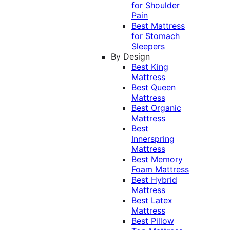
for Shoulder
Pain
Best Mattress
for Stomach
Sleepers
By Design
Best King
Mattress
Best Queen
Mattress
Best Organic
Mattress
Best
Innerspring
Mattress
Best Memory
Foam Mattress
Best Hybrid
Mattress
Best Latex
Mattress
Best Pillow