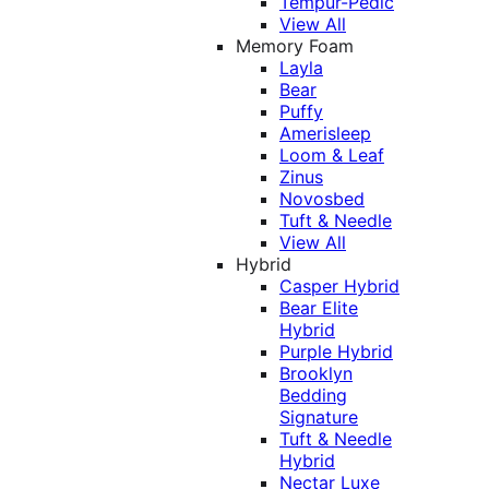
Tempur-Pedic
View All
Memory Foam
Layla
Bear
Puffy
Amerisleep
Loom & Leaf
Zinus
Novosbed
Tuft & Needle
View All
Hybrid
Casper Hybrid
Bear Elite
Hybrid
Purple Hybrid
Brooklyn
Bedding
Signature
Tuft & Needle
Hybrid
Nectar Luxe