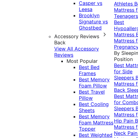
Casper vs
Athletes
B
Leesa
Mattress f
Brooklyn
Teenagers
Signature vs
Best
Ghostbed
Hypoaller
Mattress
Accessory Reviews
Mattress f
Back
Pregnanc
View All Accessory
By Sleepi
Reviews
Position
Most Popular
Best Matt
Best Bed
for Side
Frames
Sleepers
Best Memory
Mattress f
Foam Pillow
Back Slee
Best Travel
Best Matt
Pillow
for Comb
Best Cooling
Sleepers
Sheets
Mattress f
Best Memory
Hip Pain
B
Foam Mattress
Mattress f
Topper
Neck Pai
Best Weighted