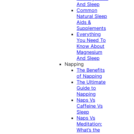
And Sleep
Common
Natural Sleep
Aids &
Supplements
Everything
You Need To
Know About
Magnesium
And Sleep
Napping
The Benefits
of Napping
The Ultimate
Guide to
Napping
Naps Vs
Caffeine Vs
Sleep
Naps Vs
Meditation:
What’s the