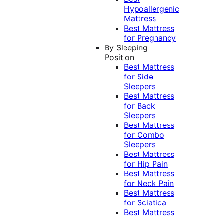
Hypoallergenic
Mattress
Best Mattress
for Pregnancy
By Sleeping
Position
Best Mattress
for Side
Sleepers
Best Mattress
for Back
Sleepers
Best Mattress
for Combo
Sleepers
Best Mattress
for Hip Pain
Best Mattress
for Neck Pain
Best Mattress
for Sciatica
Best Mattress