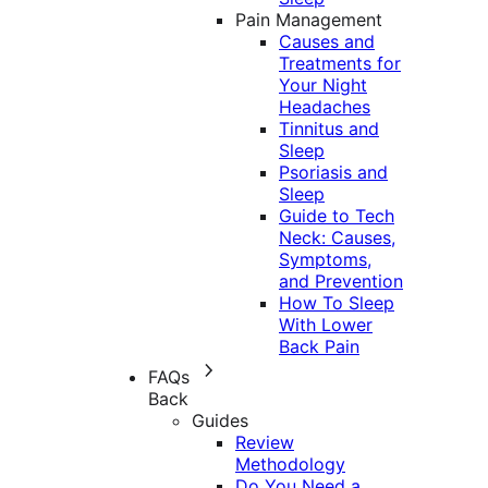
Pain Management
Causes and
Treatments for
Your Night
Headaches
Tinnitus and
Sleep
Psoriasis and
Sleep
Guide to Tech
Neck: Causes,
Symptoms,
and Prevention
How To Sleep
With Lower
Back Pain
FAQs
Back
Guides
Review
Methodology
Do You Need a