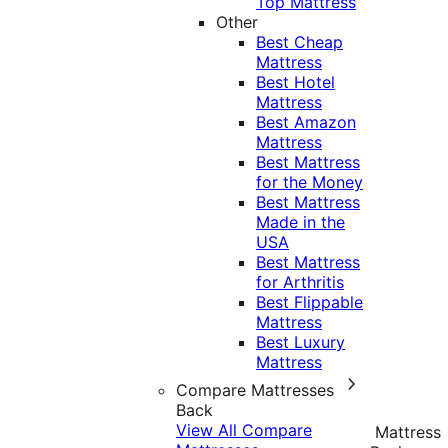
Top Mattress
Other
Best Cheap
Mattress
Best Hotel
Mattress
Best Amazon
Mattress
Best Mattress
for the Money
Best Mattress
Made in the
USA
Best Mattress
for Arthritis
Best Flippable
Mattress
Best Luxury
Mattress
Compare Mattresses
Back
View All Compare
Mattress