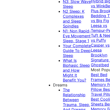
Hybrid
Bi
N3: Slow Wave
vs WinkB
Sleep
Plus
Brook
N2 Sleep: K
Bedding T
Complexes
vs Big Fig
and Sleep
Leesa vs
Spindles
Tempur-P
N1: Non Rapid-
Tuft & Ne
Eye Movement
vs Puffy
Sleep, Stage 1
Casper vs
Your Complete
Leesa
Guide To Deep
Brooklyn
Sleep
Signature
What Is
Ghostbed
Biphasic Sleep
Most Popu
and How
Best Bed
Might It
Frames
Be
Benefit You?
Memory 
Dreams
Pillow
Bes
The
Travel Pil
Relationship
Best Cool
Between
Sheets
Be
Trauma, Sleep,
Memory 
And Dreams