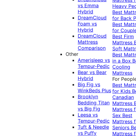
vs Emma
Heavy Pe
Hybrid
Best Matt
DreamCloud
for Back P
Foam vs
Best Matt
Hybrid
for Coupl
DreamCloud
Best Firm
Mattress
Mattress
Comparison
Soft Matt
Other
Best Matt
Amerisleep vs
in a Box
B
Tempur-Pedic
Cooling
Bear vs Bear
Mattress
Hybrid
For Peopl
Big Fig vs
Best Matt
WinkBeds Plus
for Kids
B
Brooklyn
Canadian
Bedding Titan
Mattress
vs Big Fig
Mattress f
Leesa vs
Sex
Best
Tempur-Pedic
Mattress f
Tuft & Needle
Seniors
Be
vs Puffy
Mattress f