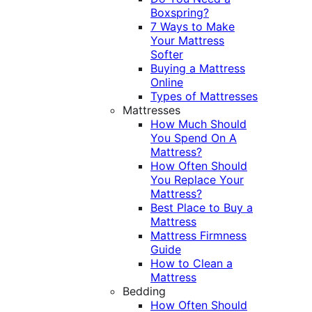
Boxspring?
7 Ways to Make
Your Mattress
Softer
Buying a Mattress
Online
Types of Mattresses
Mattresses
How Much Should
You Spend On A
Mattress?
How Often Should
You Replace Your
Mattress?
Best Place to Buy a
Mattress
Mattress Firmness
Guide
How to Clean a
Mattress
Bedding
How Often Should