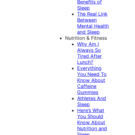
Benefits of
Sleep
The Real Link
Between
Mental Health
and Sleep
Nutrition & Fitness
Why Am I
Always So
Tired After
Lunch?
Everything
You Need To
Know About
Caffeine
Gummies
Athletes And
Sleep
Here’s What
You Should
Know About
Nutrition and
Sleep