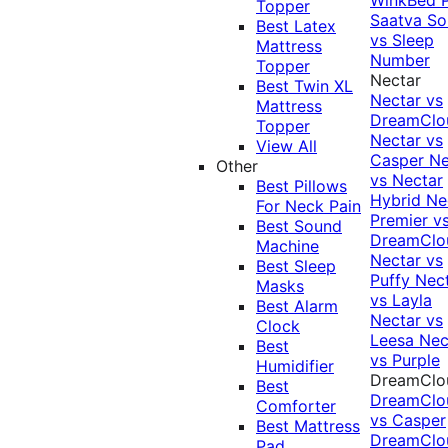
Topper
Saatva Sol
Best Latex
vs Sleep
Mattress
Number
Topper
Nectar
Best Twin XL
Nectar vs
Mattress
DreamClo
Topper
Nectar vs
View All
Casper
Ne
Other
vs Nectar
Best Pillows
Hybrid
Ne
For Neck Pain
Premier v
Best Sound
DreamClo
Machine
Nectar vs
Best Sleep
Puffy
Nec
Masks
vs Layla
Best Alarm
Nectar vs
Clock
Leesa
Nec
Best
vs Purple
Humidifier
DreamClo
Best
DreamClo
Comforter
vs Casper
Best Mattress
DreamClo
Pad