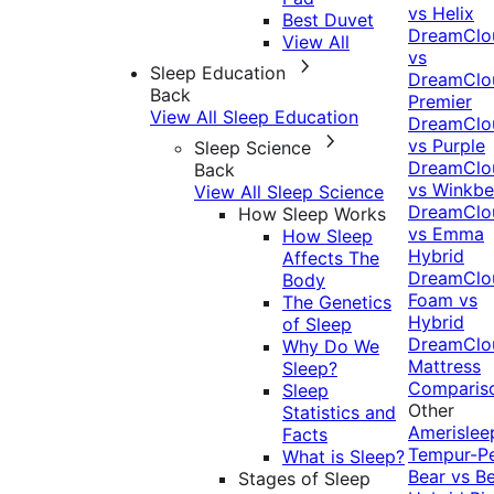
vs Helix
Best Duvet
DreamClo
View All
vs
Sleep Education
DreamClo
Back
Premier
View All Sleep Education
DreamClo
vs Purple
Sleep Science
DreamClo
Back
vs Winkb
View All Sleep Science
DreamClo
How Sleep Works
vs Emma
How Sleep
Hybrid
Affects The
DreamClo
Body
Foam vs
The Genetics
Hybrid
of Sleep
DreamClo
Why Do We
Mattress
Sleep?
Comparis
Sleep
Other
Statistics and
Amerislee
Facts
Tempur-P
What is Sleep?
Bear vs B
Stages of Sleep