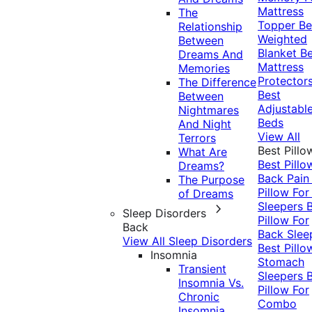
Mattress
The
Topper
Be
Relationship
Weighted
Between
Blanket
Be
Dreams And
Mattress
Memories
Protector
The Difference
Best
Between
Adjustabl
Nightmares
Beds
And Night
View All
Terrors
Best Pillo
What Are
Best Pillo
Dreams?
Back Pai
The Purpose
Pillow For
of Dreams
Sleepers
Sleep Disorders
Pillow For
Back
Back Slee
View All Sleep Disorders
Best Pillo
Insomnia
Stomach
Transient
Sleepers
Insomnia Vs.
Pillow For
Chronic
Combo
Insomnia