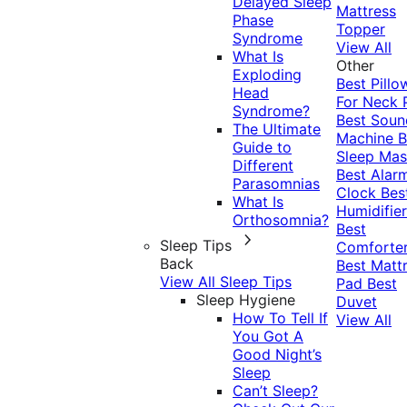
Delayed Sleep
Mattress
Phase
Topper
Syndrome
View All
What Is
Other
Exploding
Best Pillo
Head
For Neck 
Syndrome?
Best Soun
The Ultimate
Machine
B
Guide to
Sleep Mas
Different
Best Alar
Parasomnias
Clock
Bes
What Is
Humidifier
Orthosomnia?
Best
Sleep Tips
Comforte
Back
Best Matt
View All Sleep Tips
Pad
Best
Sleep Hygiene
Duvet
How To Tell If
View All
You Got A
Good Night’s
Sleep
Can’t Sleep?