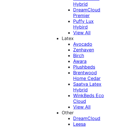
Hybrid
DreamCloud
Premier
Puffy Lux
Hybird
View All
Latex
Avocado
Zenhaven
Birch
Awara
Plushbeds
Brentwood
Home Cedar
Saatva Latex
Hybrid
WinkBeds Eco
Cloud
View All
Other
DreamCloud
Leesa