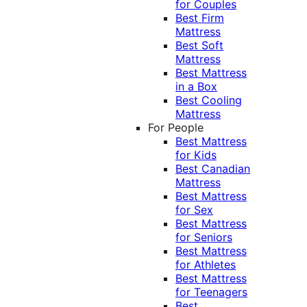
for Couples
Best Firm
Mattress
Best Soft
Mattress
Best Mattress
in a Box
Best Cooling
Mattress
For People
Best Mattress
for Kids
Best Canadian
Mattress
Best Mattress
for Sex
Best Mattress
for Seniors
Best Mattress
for Athletes
Best Mattress
for Teenagers
Best