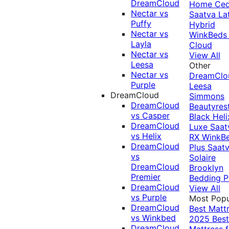
DreamCloud
Home Ced
Nectar vs
Saatva La
Puffy
Hybrid
Nectar vs
WinkBeds
Layla
Cloud
Nectar vs
View All
Leesa
Other
Nectar vs
DreamClo
Purple
Leesa
DreamCloud
Simmons
DreamCloud
Beautyres
vs Casper
Black
Heli
DreamCloud
Luxe
Saat
vs Helix
RX
WinkB
DreamCloud
Plus
Saat
vs
Solaire
DreamCloud
Brooklyn
Premier
Bedding P
DreamCloud
View All
vs Purple
Most Popu
DreamCloud
Best Matt
vs Winkbed
2025
Best
DreamCloud
Mattress f