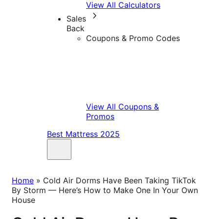
View All Calculators
Sales
Back
Coupons & Promo Codes
View All Coupons &
Promos
Best Mattress 2025
Home
»
Cold Air Dorms Have Been Taking TikTok
By Storm — Here’s How to Make One In Your Own
House