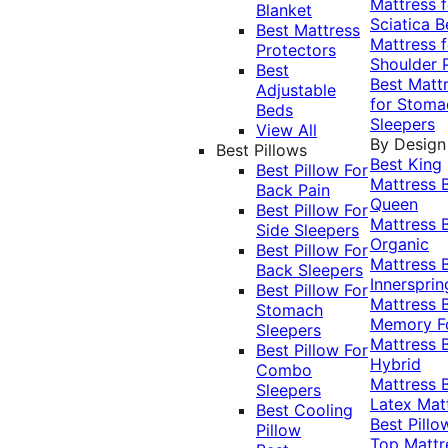
Mattress f
Blanket
Sciatica
B
Best Mattress
Mattress f
Protectors
Shoulder 
Best
Best Matt
Adjustable
for Stoma
Beds
Sleepers
View All
By Design
Best Pillows
Best King
Best Pillow For
Mattress
Back Pain
Queen
Best Pillow For
Mattress
Side Sleepers
Organic
Best Pillow For
Mattress
Back Sleepers
Innersprin
Best Pillow For
Mattress
Stomach
Memory 
Sleepers
Mattress
Best Pillow For
Hybrid
Combo
Mattress
Sleepers
Latex Mat
Best Cooling
Best Pillo
Pillow
Top Mattr