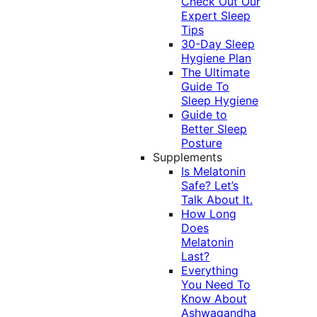
Check Out Our
Expert Sleep
Tips
30-Day Sleep
Hygiene Plan
The Ultimate
Guide To
Sleep Hygiene
Guide to
Better Sleep
Posture
Supplements
Is Melatonin
Safe? Let’s
Talk About It.
How Long
Does
Melatonin
Last?
Everything
You Need To
Know About
Ashwagandha