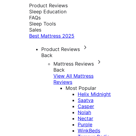
Product Reviews
Sleep Education
FAQs
Sleep Tools
Sales
Best Mattress 2025
Product Reviews
Back
Mattress Reviews
Back
View All Mattress
Reviews
Most Popular
Helix Midnight
Saatva
Casper
Nolah
Nectar
Purple
WinkBeds