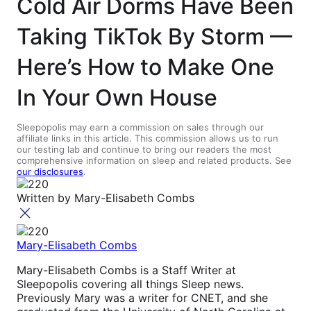
Cold Air Dorms Have Been
Taking TikTok By Storm —
Here’s How to Make One
In Your Own House
Sleepopolis may earn a commission on sales through our
affiliate links in this article. This commission allows us to run
our testing lab and continue to bring our readers the most
comprehensive information on sleep and related products. See
our disclosures
.
Written by
Mary-Elisabeth Combs
Mary-Elisabeth Combs
Mary-Elisabeth Combs is a Staff Writer at
Sleepopolis covering all things Sleep news.
Previously Mary was a writer for CNET, and she