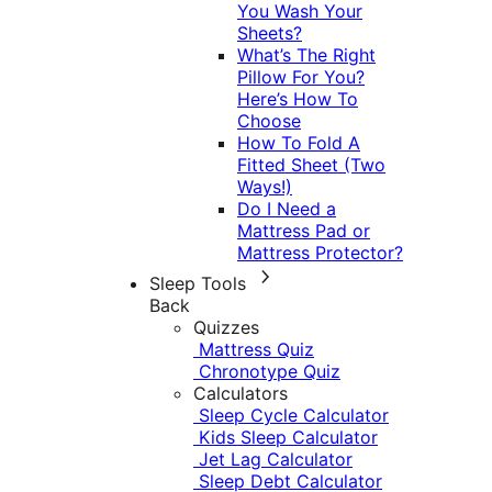
You Wash Your
Sheets?
What’s The Right
Pillow For You?
Here’s How To
Choose
How To Fold A
Fitted Sheet (Two
Ways!)
Do I Need a
Mattress Pad or
Mattress Protector?
Sleep Tools
Back
Quizzes
Mattress Quiz
Chronotype Quiz
Calculators
Sleep Cycle Calculator
Kids Sleep Calculator
Jet Lag Calculator
Sleep Debt Calculator