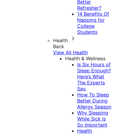
Better
Refresher?
14 Benefits Of
Napping for
College
Students
Health
Back
View All Health
Health & Wellness
Is Six Hours of
Sleep Enough?
Here’s What
The Experts
Say.
How To Sleep
Better During
Allergy Season
Why Sleeping
While Sick Is
So Important
Health