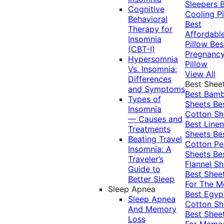
Sleepers
Cognitive
Cooling Pi
Behavioral
Best
Therapy for
Affordabl
Insomnia
Pillow
Bes
(CBT-I)
Pregnanc
Hypersomnia
Pillow
Vs. Insomnia:
View All
Differences
Best Shee
and Symptoms
Best Bam
Types of
Sheets
Be
Insomnia
Cotton Sh
— Causes and
Best Linen
Treatments
Sheets
Be
Beating Travel
Cotton Pe
Insomnia: A
Sheets
Be
Traveler’s
Flannel Sh
Guide to
Best Shee
Better Sleep
For The 
Sleep Apnea
Best Egyp
Sleep Apnea
Cotton Sh
And Memory
Best Shee
Loss
For Memo