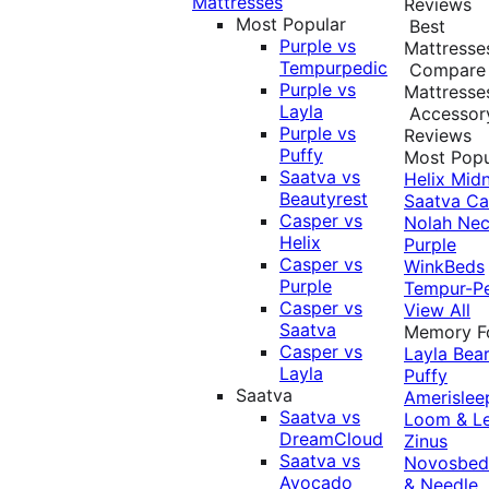
Mattresses
Reviews
Most Popular
Best
Purple vs
Mattresse
Tempurpedic
Compare
Purple vs
Mattresse
Layla
Accessor
Purple vs
Reviews
Puffy
Most Popu
Saatva vs
Helix Midn
Beautyrest
Saatva
Ca
Casper vs
Nolah
Nec
Helix
Purple
Casper vs
WinkBeds
Purple
Tempur-P
Casper vs
View All
Saatva
Memory 
Casper vs
Layla
Bea
Layla
Puffy
Saatva
Amerislee
Saatva vs
Loom & L
DreamCloud
Zinus
Saatva vs
Novosbe
Avocado
& Needle