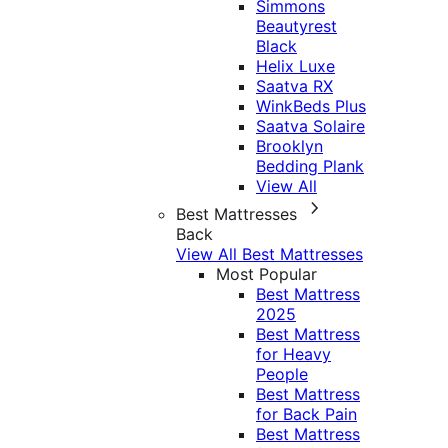
Simmons
Beautyrest
Black
Helix Luxe
Saatva RX
WinkBeds Plus
Saatva Solaire
Brooklyn
Bedding Plank
View All
Best Mattresses
Back
View All Best Mattresses
Most Popular
Best Mattress
2025
Best Mattress
for Heavy
People
Best Mattress
for Back Pain
Best Mattress