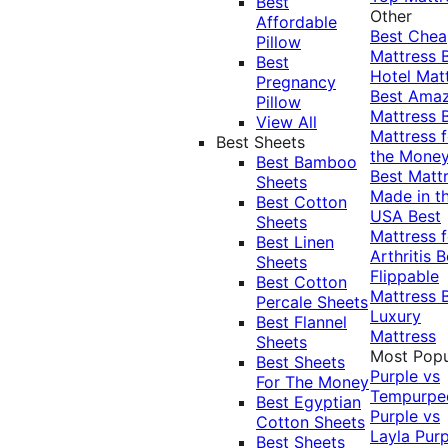
Best
Other
Affordable
Best Che
Pillow
Mattress
Best
Hotel Mat
Pregnancy
Best Ama
Pillow
Mattress
View All
Mattress f
Best Sheets
the Mone
Best Bamboo
Best Matt
Sheets
Made in t
Best Cotton
USA
Best
Sheets
Mattress f
Best Linen
Arthritis
B
Sheets
Flippable
Best Cotton
Mattress
Percale Sheets
Luxury
Best Flannel
Mattress
Sheets
Most Popu
Best Sheets
Purple vs
For The Money
Tempurpe
Best Egyptian
Purple vs
Cotton Sheets
Layla
Purp
Best Sheets