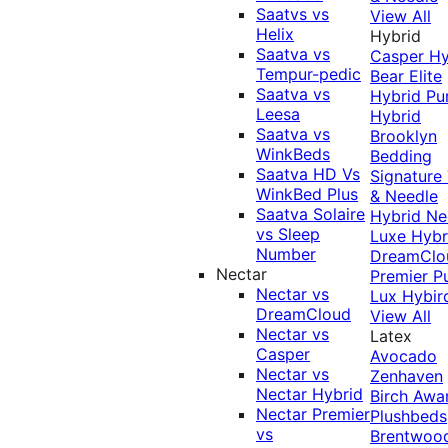
Saatvs vs
View All
Helix
Hybrid
Saatva vs
Casper Hy
Tempur-pedic
Bear Elite
Saatva vs
Hybrid
Pu
Leesa
Hybrid
Saatva vs
Brooklyn
WinkBeds
Bedding
Saatva HD Vs
Signature
WinkBed Plus
& Needle
Saatva Solaire
Hybrid
Ne
vs Sleep
Luxe Hybr
Number
DreamClo
Nectar
Premier
P
Nectar vs
Lux Hybir
DreamCloud
View All
Nectar vs
Latex
Casper
Avocado
Nectar vs
Zenhaven
Nectar Hybrid
Birch
Awa
Nectar Premier
Plushbeds
vs
Brentwoo