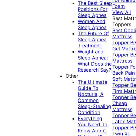
The Best Sleep
Foam
Positions For
View All
Sleep Apnea
Best Matt
Women And
Toppers
Sleep Apnea
Best Cool
The Future Of
Mattress
Sleep Apnea
Topper
Be
Treatment
Gel Mattr
Weight and
Topper
Be
Sleep Apnea:
Mattress
What Does the
Topper Fo
Research Say?
Back Pai
Other
Soft Matt
The Ultimate
Topper
Be
Guide To
Firm Matt
Nocturia, A
Topper
Be
Common
Cheap
Sleep-Stealing
Mattress
Condition
Topper
Be
Everything
Latex Mat
You Need To
Topper
Be
Know About
Twin XL