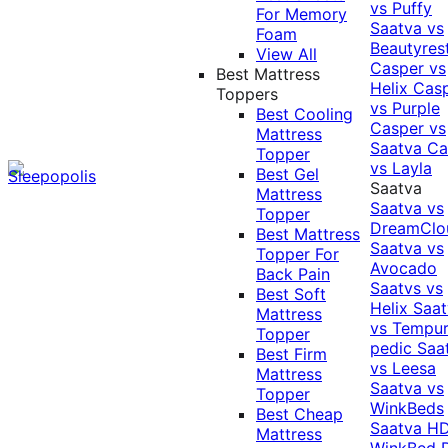
vs Puffy
For Memory
Saatva vs
Foam
Beautyres
View All
Casper vs
Best Mattress
Helix
Cas
Toppers
vs Purple
Best Cooling
Casper vs
Mattress
Saatva
Ca
Topper
vs Layla
Best Gel
Saatva
Mattress
Saatva vs
Topper
DreamClo
Best Mattress
Saatva vs
Topper For
Avocado
Back Pain
Saatvs vs
Best Soft
Helix
Saat
Mattress
vs Tempur
Topper
pedic
Saa
Best Firm
vs Leesa
Mattress
Saatva vs
Topper
WinkBeds
Best Cheap
Saatva HD
Mattress
WinkBed P