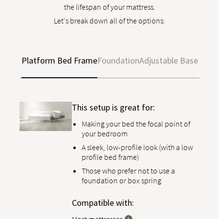
the lifespan of your mattress.
Let's break down all of the options:
Platform Bed Frame
Foundation
Adjustable Base
This setup is great for:
Making your bed the focal point of
your bedroom
A sleek, low-profile look (with a low
profile bed frame)
Those who prefer not to use a
foundation or box spring
Compatible with: