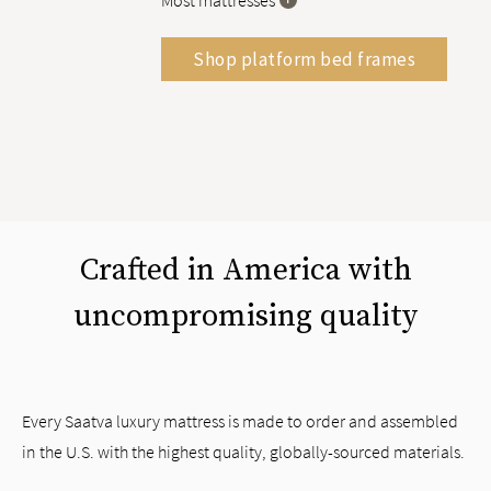
Most mattresses
Shop platform bed frames
Crafted in America with
uncompromising quality
Every Saatva luxury mattress is made to order and assembled
in the U.S. with the highest quality, globally-sourced materials.