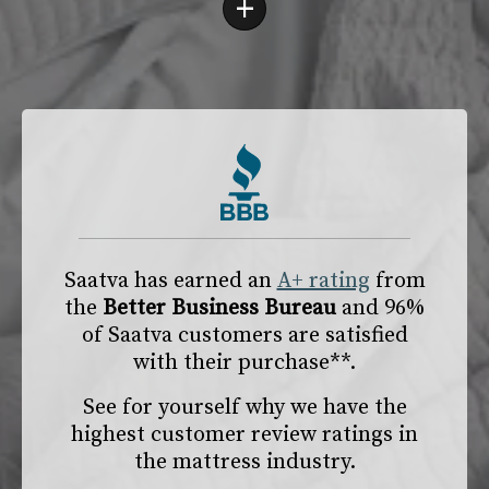
+
Saatva has earned an
A+ rating
from
the
Better Business Bureau
and 96%
of Saatva customers are satisfied
with their purchase**.
See for yourself why we have the
highest customer review ratings in
the mattress industry.