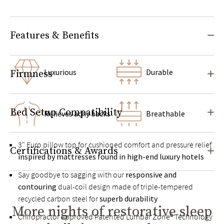
Features & Benefits
Luxurious
Durable
Firmness
Bed Setup Compatibility
Relieves achy backs
Breathable
3" Euro pillow top for cushioned comfort and pressure relief
Certifications & Awards
inspired by mattresses found in high-end luxury hotels
Say goodbye to sagging with our
responsive and
contouring
dual-coil design made of triple-tempered
recycled carbon steel for
superb durability
More nights of restorative sleep
Chiropractor approved Patented Lumbar Zone® Technology