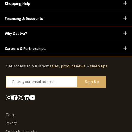
Shopping Help
Financing & Discounts
Why Saatva?
Careers & Partnerships
Get access to our latest
sales
,
product news
&
sleep tips
.
Enter your email address
Sign Up
Terms
Privacy
CA Supply Chains Act