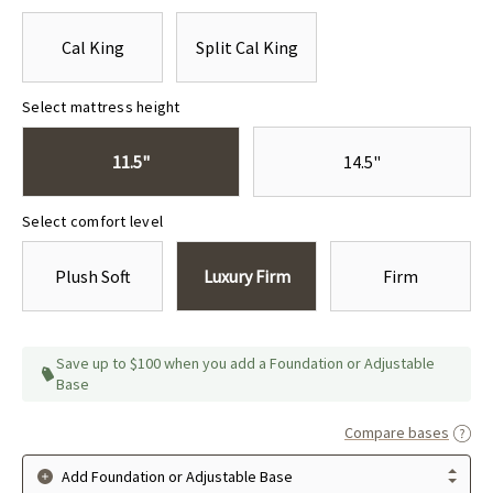
Cal King
Split Cal King
Select mattress height
11.5"
14.5"
Select comfort level
Plush Soft
Luxury Firm
Firm
Save up to $100 when you add a Foundation or Adjustable
Base
Compare bases
Add Foundation or Adjustable Base