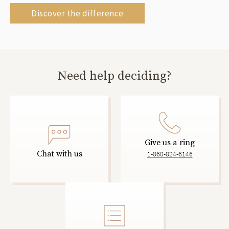
Discover the difference
Need help deciding?
Give us a ring
Chat with us
1-860-824-6146