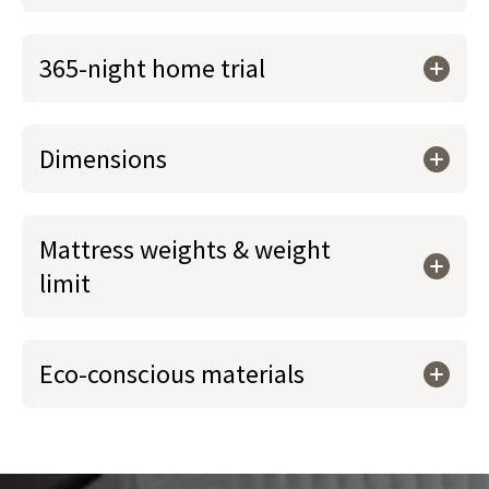
365-night home trial
Dimensions
Mattress weights & weight
limit
Eco-conscious materials