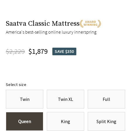
Saatva Classic Mattress
America's best-selling online luxury innerspring
$2,229
$1,879
SAVE $350
Select size
Twin
Twin XL
Full
Queen
King
Split King