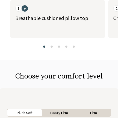
+
1
2
Breathable cushioned pillow top
C
slide page 1 of 5
Choose your comfort level
Plush Soft
Luxury Firm
Firm