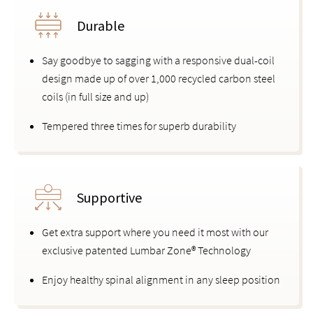
Durable
Say goodbye to sagging with a responsive dual-coil
design made up of over 1,000 recycled carbon steel
coils (in full size and up)
Tempered three times for superb durability
Supportive
Get extra support where you need it most with our
exclusive patented Lumbar Zone® Technology
Enjoy healthy spinal alignment in any sleep position