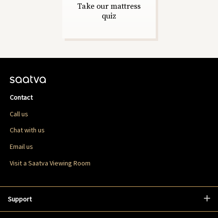
Take our mattress
quiz
Contact
Call us
Chat with us
Email us
Visit a Saatva Viewing Room
Support