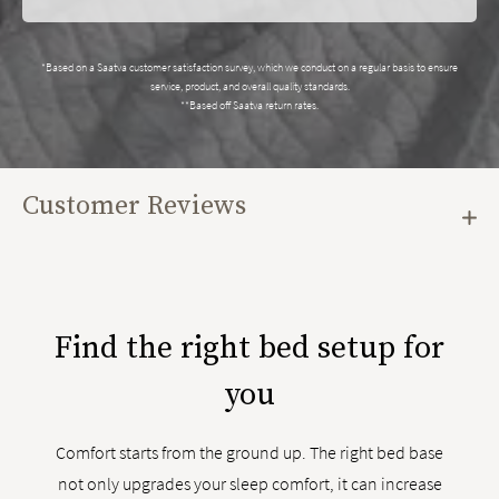
*Based on a Saatva customer satisfaction survey, which we conduct on a regular basis to ensure
service, product, and overall quality standards.
**Based off Saatva return rates.
Customer Reviews
Find the right bed setup for
you
Comfort starts from the ground up. The right bed base
not only upgrades your sleep comfort, it can increase