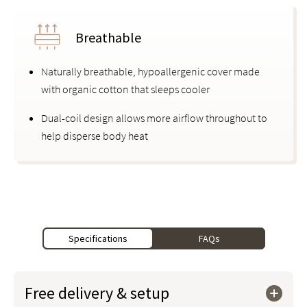
Breathable
Naturally breathable, hypoallergenic cover made
with organic cotton that sleeps cooler
Dual-coil design allows more airflow throughout to
help disperse body heat
Specifications
FAQs
Free delivery & setup