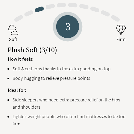
Plush Soft
(3/10)
How it feels:
Soft & cushiony thanks to the extra padding on top
Body-hugging to relieve pressure points
Ideal for:
Side sleepers who need extra pressure relief on the hips
and shoulders
Lighter-weight people who often find mattresses to be too
firm