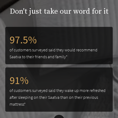
Don't just take our word for it
97.5%
of customers surveyed said they would recommend
Saatva to their friends and family*
91%
of customers surveyed said they wake up more refreshed
after sleeping on their Saatva than on their previous
mattress*