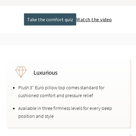
Take the comfort quiz
Watch the video
Luxurious
Plush 3" Euro pillow top comes standard for
cushioned comfort and pressure relief
Available in three firmness levels for every sleep
position and style