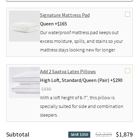
Signature Mattress Pad
Queen +
$165
Our waterproof mattress pad keeps out
excess moisture, spills, and stains so your
mattress stays looking new for longer.
Add 2 Saatva Latex Pillows
High Loft,
Standard/Queen (Pair) +
$290
$330
With a loft height of 6-7", this pillow is
specially suited for side and combination
sleepers.
Subtotal
$2,229
$1,879
SAVE $350