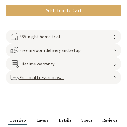
Add Item to Cart
365-night home trial
Free in-room delivery and setup
Lifetime warranty
Free mattress removal
Overview
Layers
Details
Specs
Reviews