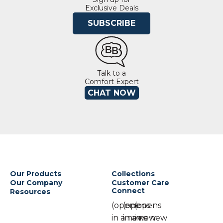
Exclusive Deals
SUBSCRIBE
Talk to a
Comfort Expert
CHAT NOW
Our Products
Collections
Our Company
Customer Care
Connect
Resources
(opens
(opens
(opens
in a new
in a new
in a new