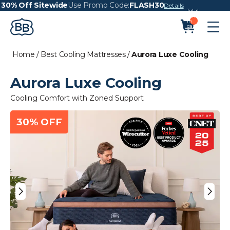
30% Off Sitewide
Use Promo Code:
FLASH30
Details
Total
items
in
cart:
0
Home
/
Best Cooling Mattresses
/
Aurora Luxe Cooling
Aurora Luxe Cooling
Cooling Comfort with Zoned Support
30% OFF