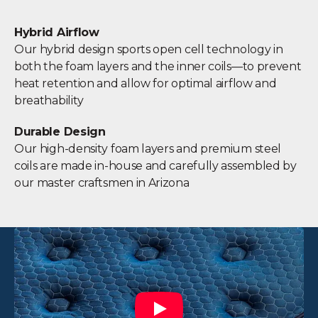
Hybrid Airflow
Our hybrid design sports open cell technology in
both the foam layers and the inner coils—to prevent
heat retention and allow for optimal airflow and
breathability
Durable Design
Our high-density foam layers and premium steel
coils are made in-house and carefully assembled by
our master craftsmen in Arizona