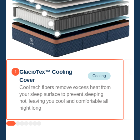
GlacioTex™ Cooling
Q
1
2
Cooling
P
Cover
w
Cool tech fibers remove excess heat from
o
your sleep surface to prevent sleeping
hot, leaving you cool and comfortable all
night long