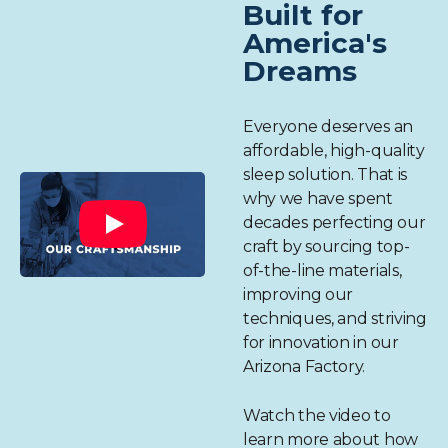
Built for
America's
Dreams
Everyone deserves an
affordable, high-quality
sleep solution. That is
why we have spent
decades perfecting our
craft by sourcing top-
of-the-line materials,
improving our
techniques, and striving
for innovation in our
Arizona Factory.
Watch the video to
learn more about how