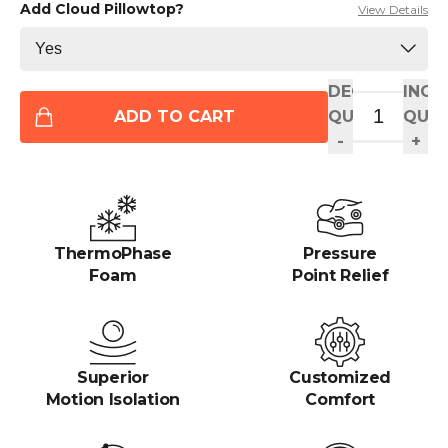
Add Cloud Pillowtop?
View Details
DECREASE
INCR
ADD TO CART
QUANTITY
QUAN
-
+
ThermoPhase
Pressure
Foam
Point Relief
Superior
Customized
Motion Isolation
Comfort