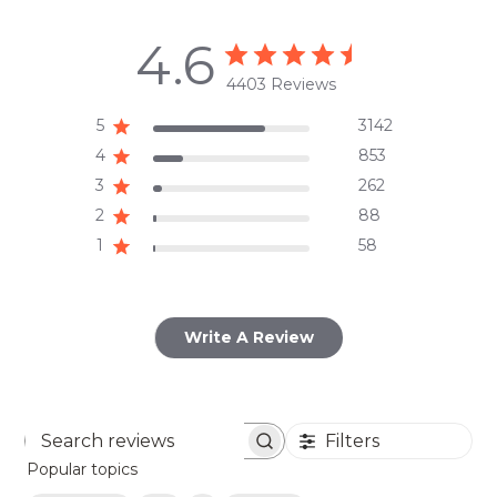
4.6
4403 Reviews
5
3142
4
853
3
262
2
88
1
58
Write A Review
Filters
Search
Popular topics
reviews