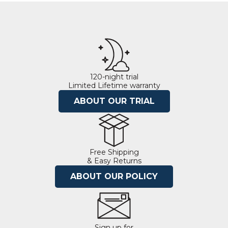
120-night trial
Limited Lifetime warranty
ABOUT OUR TRIAL
Free Shipping
& Easy Returns
ABOUT OUR POLICY
Sign up for