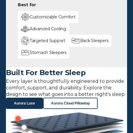
Best for
Customizable Comfort
Advanced Cooling
Targeted Support
Back Sleepers
Stomach Sleepers
Built For Better Sleep
Every layer is thoughtfully engineered to provide
comfort, support, and durability. Explore the
design to see what goes into a better night's sleep.
Aurora Luxe
Aurora Cloud Pillowtop