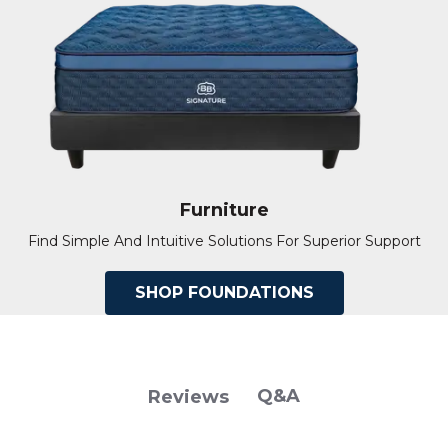
Furniture
Find Simple And Intuitive Solutions For Superior Support
SHOP FOUNDATIONS
Q&A
Reviews