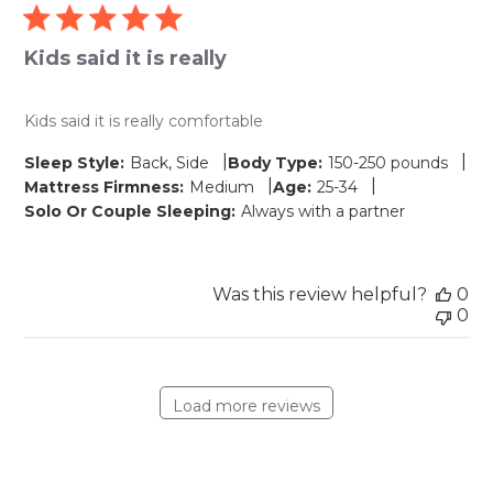
Kids said it is really
Kids said it is really comfortable
|
|
Sleep Style:
Back, Side
Body Type:
150-250 pounds
|
|
Mattress Firmness:
Medium
Age:
25-34
Solo Or Couple Sleeping:
Always with a partner
Was this review helpful?
0
0
Load more reviews