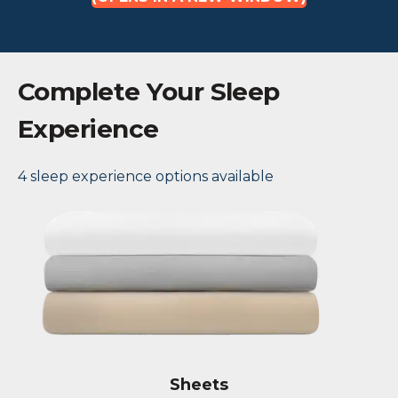
Complete Your Sleep
Experience
4 sleep experience options available
Sheets