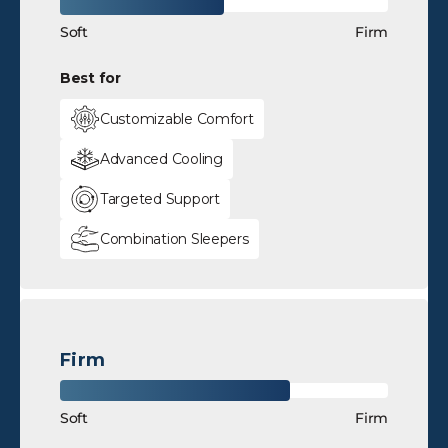
Soft
Firm
Best for
Customizable Comfort
Advanced Cooling
Targeted Support
Combination Sleepers
Firm
Soft
Firm