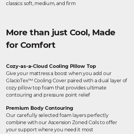
classics: soft, medium, and firm
More than just Cool, Made
for Comfort
Cozy-as-a-Cloud Cooling Pillow Top
Give your mattress a boost when you add our
GlacioTex™ Cooling Cover paired with a dual layer of
cozy pillow top foam that provides ultimate
contouring and pressure point relief
Premium Body Contouring
Our carefully selected foam layers perfectly
combine with our Ascension Zoned Coils to offer
your support where you need it most