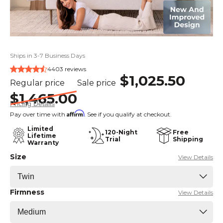
Ships in 3-7 Business Days
4403 reviews
$1,025.50
Regular price
Sale price
$1,465.00
Pricing Details
Affirm
Pay over time with
. See if you qualify at checkout.
Limited
120-Night
Free
Lifetime
Trial
Shipping
Warranty
Size
View Details
Firmness
View Details