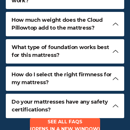
work?
How much weight does the Cloud
Pillowtop add to the mattress?
What type of foundation works best
for this mattress?
How do I select the right firmness for
my mattress?
Do your mattresses have any safety
certifications?
SEE ALL FAQS
(OPENS IN A NEW WINDOW)