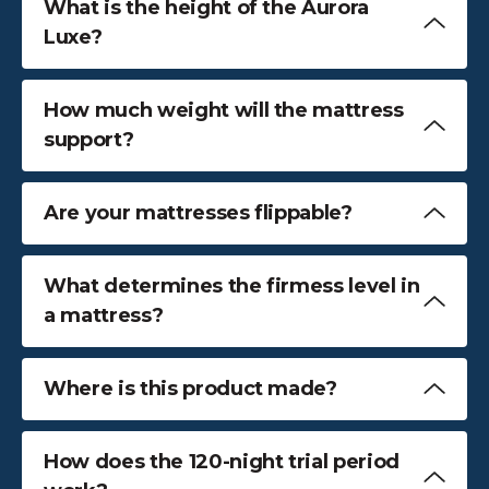
What is the height of the Aurora
Luxe?
How much weight will the mattress
support?
Are your mattresses flippable?
What determines the firmess level in
a mattress?
Where is this product made?
How does the 120-night trial period