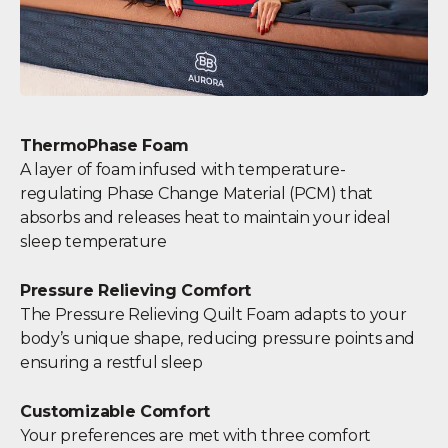
ThermoPhase Foam
A layer of foam infused with temperature-
regulating Phase Change Material (PCM) that
absorbs and releases heat to maintain your ideal
sleep temperature
Pressure Relieving Comfort
The Pressure Relieving Quilt Foam adapts to your
body’s unique shape, reducing pressure points and
ensuring a restful sleep
Customizable Comfort
Your preferences are met with three comfort