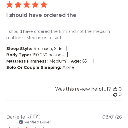
I should have ordered the
I should have ordered the firm and not the medium
mattress. Medium is to soft.
|
Sleep Style:
Stomach, Side
|
Body Type:
150-250 pounds
|
|
Mattress Firmness:
Medium
Age:
65+
Solo Or Couple Sleeping:
Alone
Was this review helpful?
0
0
Pu
Danielle K.
🇺🇸
08/01/26
da
Verified Buyer