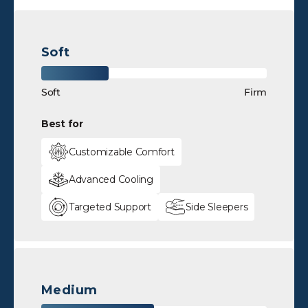
Soft
Soft
Firm
Best for
Customizable Comfort
Advanced Cooling
Targeted Support
Side Sleepers
Medium