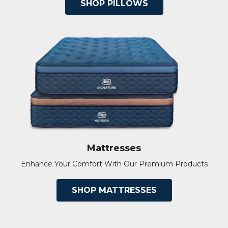
SHOP PILLOWS
Mattresses
Enhance Your Comfort With Our Premium Products
SHOP MATTRESSES