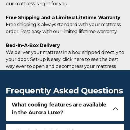
our mattress is right for you.
Free Shipping and a Limited Lifetime Warranty
Free shipping is always standard with your mattress
order. Rest easy with our limited lifetime warranty.
Bed-In-A-Box Delivery
We deliver your mattress in a box, shipped directly to
your door. Set-up is easy: click here to see the best
way ever to open and decompress your mattress.
Frequently Asked Questions
What cooling features are available
in the Aurora Luxe?