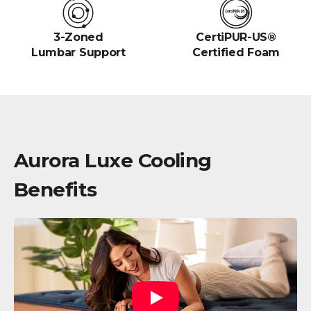
3-Zoned
CertiPUR-US®
Lumbar Support
Certified Foam
Aurora Luxe Cooling
Benefits