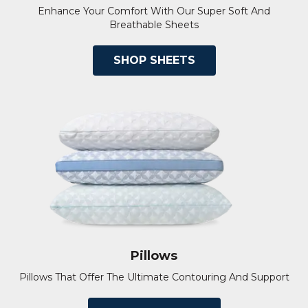
Enhance Your Comfort With Our Super Soft And
Breathable Sheets
SHOP SHEETS
Pillows
Pillows That Offer The Ultimate Contouring And Support