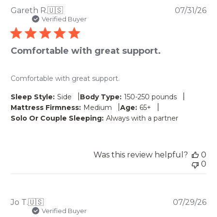
Pu
Gareth R.
🇺🇸
07/31/26
da
Verified Buyer
Comfortable with great support.
Comfortable with great support.
|
|
Sleep Style:
Side
Body Type:
150-250 pounds
|
|
Mattress Firmness:
Medium
Age:
65+
Solo Or Couple Sleeping:
Always with a partner
Was this review helpful?
0
0
Pu
Jo T.
🇺🇸
07/29/26
da
Verified Buyer