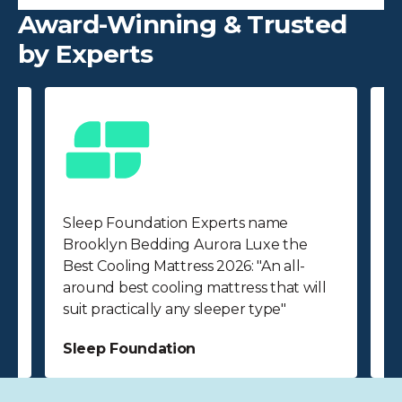
Award-Winning & Trusted
by Experts
Sleep Foundation Experts name
F
Brooklyn Bedding Aurora Luxe the
A
Best Cooling Mattress 2026: "An all-
O
around best cooling mattress that will
r
suit practically any sleeper type"
p
Sleep Foundation
F