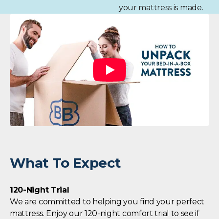
your mattress is made.
What To Expect
120-Night Trial
We are committed to helping you find your perfect
mattress. Enjoy our 120-night comfort trial to see if