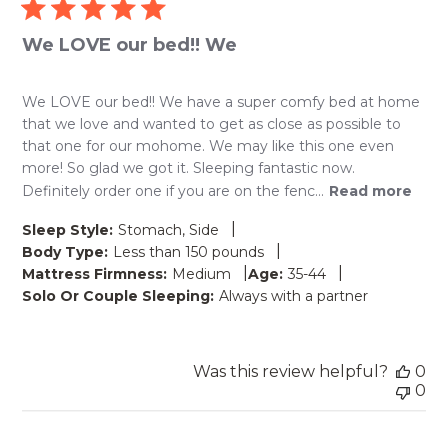
We LOVE our bed!! We
We LOVE our bed!! We have a super comfy bed at home
that we love and wanted to get as close as possible to
that one for our mohome. We may like this one even
more! So glad we got it. Sleeping fantastic now.
Definitely order one if you are on the fenc...
Read more
|
Sleep Style:
Stomach, Side
|
Body Type:
Less than 150 pounds
|
|
Mattress Firmness:
Medium
Age:
35-44
Solo Or Couple Sleeping:
Always with a partner
Was this review helpful?
0
0