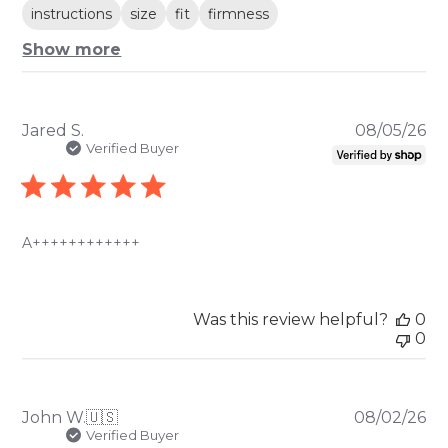
instructions
size
fit
firmness
Show more
Pu
Jared S.
08/05/26
da
Verified Buyer
A++++++++++++
Was this review helpful?
0
0
Pu
John W.
🇺🇸
08/02/26
da
Verified Buyer