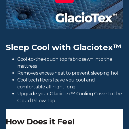
Sleep Cool with Glaciotex™
Cool-to-the-touch top fabric sewn into the
mattress
Removes excess heat to prevent sleeping hot
Cool tech fibers leave you cool and
comfortable all night long
Upgrade your Glaciotex™ Cooling Cover to the
Cloud Pillow Top
How Does it Feel