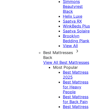
Simmons
Beautyrest
Black
Helix Luxe
Saatva RX
WinkBeds Plus
Saatva Solaire
Brooklyn
Bedding Plank
View All
Best Mattresses
Back
View All Best Mattresses
Most Popular
Best Mattress
2025
Best Mattress
for Heavy
People
Best Mattress
for Back Pain
Best Mattress