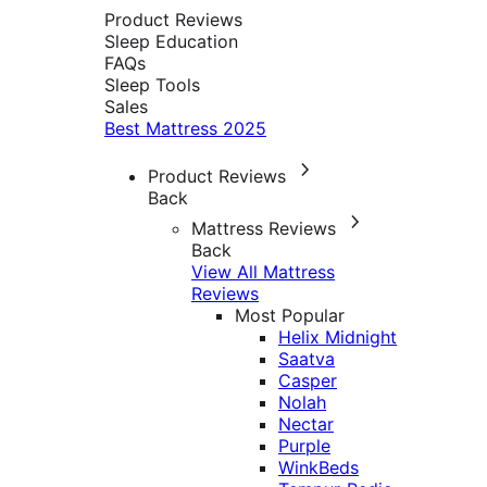
Product Reviews
Sleep Education
FAQs
Sleep Tools
Sales
Best Mattress 2025
Product Reviews
Back
Mattress Reviews
Back
View All Mattress
Reviews
Most Popular
Helix Midnight
Saatva
Casper
Nolah
Nectar
Purple
WinkBeds