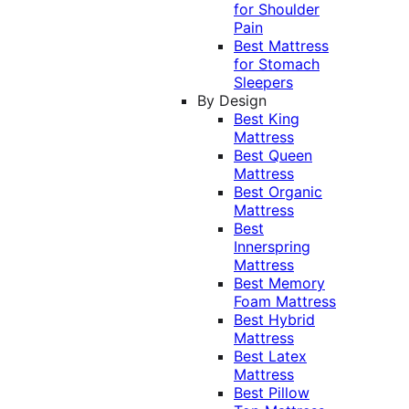
for Shoulder
Pain
Best Mattress
for Stomach
Sleepers
By Design
Best King
Mattress
Best Queen
Mattress
Best Organic
Mattress
Best
Innerspring
Mattress
Best Memory
Foam Mattress
Best Hybrid
Mattress
Best Latex
Mattress
Best Pillow