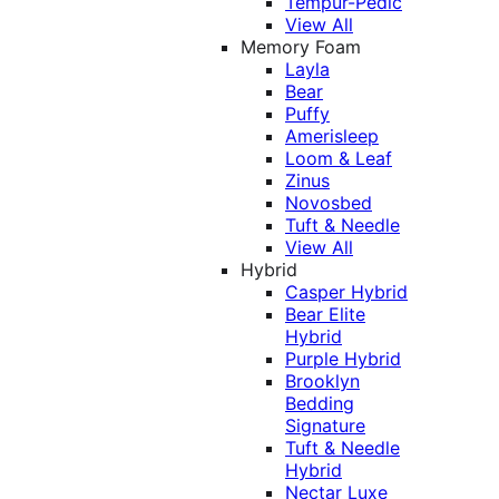
Tempur-Pedic
View All
Memory Foam
Layla
Bear
Puffy
Amerisleep
Loom & Leaf
Zinus
Novosbed
Tuft & Needle
View All
Hybrid
Casper Hybrid
Bear Elite
Hybrid
Purple Hybrid
Brooklyn
Bedding
Signature
Tuft & Needle
Hybrid
Nectar Luxe