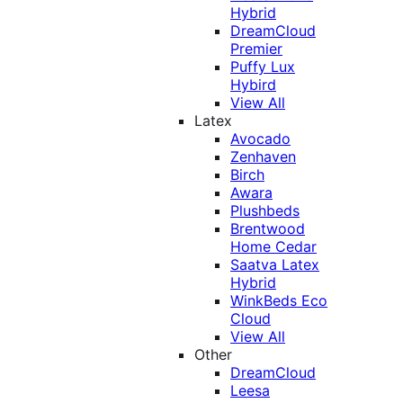
Hybrid
DreamCloud
Premier
Puffy Lux
Hybird
View All
Latex
Avocado
Zenhaven
Birch
Awara
Plushbeds
Brentwood
Home Cedar
Saatva Latex
Hybrid
WinkBeds Eco
Cloud
View All
Other
DreamCloud
Leesa