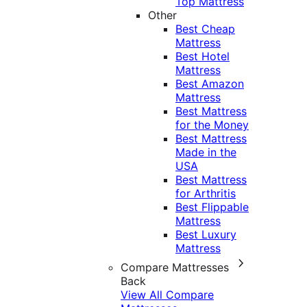
Top Mattress
Other
Best Cheap
Mattress
Best Hotel
Mattress
Best Amazon
Mattress
Best Mattress
for the Money
Best Mattress
Made in the
USA
Best Mattress
for Arthritis
Best Flippable
Mattress
Best Luxury
Mattress
Compare Mattresses
Back
View All Compare