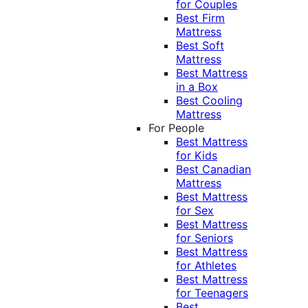
for Couples
Best Firm
Mattress
Best Soft
Mattress
Best Mattress
in a Box
Best Cooling
Mattress
For People
Best Mattress
for Kids
Best Canadian
Mattress
Best Mattress
for Sex
Best Mattress
for Seniors
Best Mattress
for Athletes
Best Mattress
for Teenagers
Best