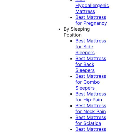
Hypoallergenic
Mattress
Best Mattress
for Pregnancy
By Sleeping
Position
Best Mattress
for Side
Sleepers
Best Mattress
for Back
Sleepers
Best Mattress
for Combo
Sleepers
Best Mattress
for Hip Pain
Best Mattress
for Neck Pain
Best Mattress
for Sciatica
Best Mattress