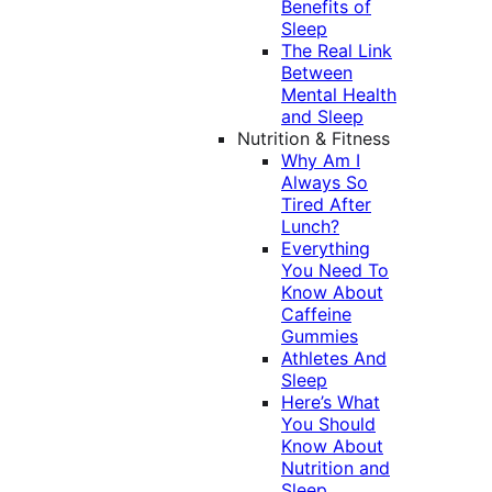
Benefits of
Sleep
The Real Link
Between
Mental Health
and Sleep
Nutrition & Fitness
Why Am I
Always So
Tired After
Lunch?
Everything
You Need To
Know About
Caffeine
Gummies
Athletes And
Sleep
Here’s What
You Should
Know About
Nutrition and
Sleep