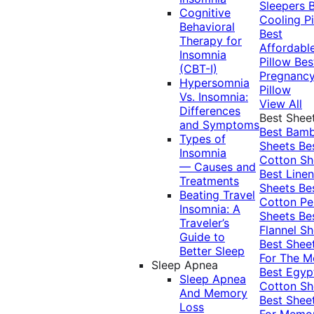
Sleepers
Cognitive
Cooling Pi
Behavioral
Best
Therapy for
Affordabl
Insomnia
Pillow
Bes
(CBT-I)
Pregnanc
Hypersomnia
Pillow
Vs. Insomnia:
View All
Differences
Best Shee
and Symptoms
Best Bam
Types of
Sheets
Be
Insomnia
Cotton Sh
— Causes and
Best Linen
Treatments
Sheets
Be
Beating Travel
Cotton Pe
Insomnia: A
Sheets
Be
Traveler’s
Flannel Sh
Guide to
Best Shee
Better Sleep
For The 
Sleep Apnea
Best Egyp
Sleep Apnea
Cotton Sh
And Memory
Best Shee
Loss
For Memo