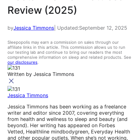
Review (2025)
by
Jessica Timmons
| Updated:
September 12, 2025
Sleepopolis may earn a commission on sales through our
affiliate links in this article. This commission allows us to run
our testing lab and continue to bring our readers the most
comprehensive information on sleep and related products. See
our disclosures
.
Written by
Jessica Timmons
Jessica Timmons
Jessica Timmons has been working as a freelance
writer and editor since 2007, covering everything
from health and wellness to sleep and beauty (and
beyond). Her writing has appeared on Forbes
Vetted, Healthline mindbodygreen, Everyday Health
and other popular outlets
.
When she’s not working,