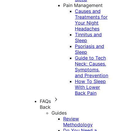
Pain Management
Causes and
Treatments for
Your Night
Headaches
Tinnitus and
Sleep
Psoriasis and
Sleep
Guide to Tech
Neck: Causes,
Symptoms,
and Prevention
How To Sleep
With Lower
Back Pain
FAQs
Back
Guides
Review
Methodology
Do You Need a