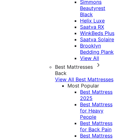
Simmons
Beautyrest
Black
Helix Luxe
Saatva RX
WinkBeds Plus
Saatva Solaire
Brooklyn
Bedding Plank
View All
Best Mattresses
Back
View All Best Mattresses
Most Popular
Best Mattress
2025
Best Mattress
for Heavy
People
Best Mattress
for Back Pain
Best Mattress