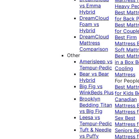
vs Emma
Heavy Pe
Hybrid
Best Matt
DreamCloud
for Back P
Foam vs
Best Matt
Hybrid
for Coupl
DreamCloud
Best Firm
Mattress
Mattress
Comparison
Soft Matt
Other
Best Matt
Amerisleep vs
in a Box
B
Tempur-Pedic
Cooling
Bear vs Bear
Mattress
Hybrid
For Peopl
Big Fig vs
Best Matt
WinkBeds Plus
for Kids
B
Brooklyn
Canadian
Bedding Titan
Mattress
vs Big Fig
Mattress f
Leesa vs
Sex
Best
Tempur-Pedic
Mattress f
Tuft & Needle
Seniors
Be
vs Puffy
Mattress f