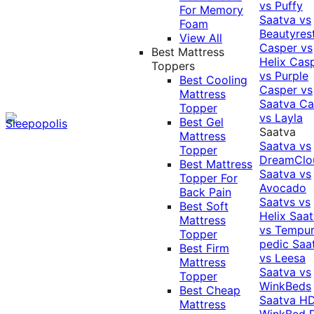
vs Puffy
For Memory
Saatva vs
Foam
Beautyres
View All
Casper vs
Best Mattress
Helix
Cas
Toppers
vs Purple
Best Cooling
Casper vs
Mattress
Saatva
Ca
Topper
vs Layla
Best Gel
Saatva
Mattress
Saatva vs
Topper
DreamClo
Best Mattress
Saatva vs
Topper For
Avocado
Back Pain
Saatvs vs
Best Soft
Helix
Saat
Mattress
vs Tempur
Topper
pedic
Saa
Best Firm
vs Leesa
Mattress
Saatva vs
Topper
WinkBeds
Best Cheap
Saatva HD
Mattress
WinkBed P