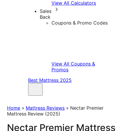
View All Calculators
Sales
Back
Coupons & Promo Codes
View All Coupons &
Promos
Best Mattress 2025
Home
»
Mattress Reviews
»
Nectar Premier
Mattress Review (2025)
Nectar Premier Mattress