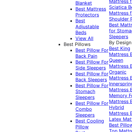
Mattress f
Blanket
Sciatica
B
Best Mattress
Mattress f
Protectors
Shoulder 
Best
Best Matt
Adjustable
for Stoma
Beds
Sleepers
View All
By Design
Best Pillows
Best King
Best Pillow For
Mattress
Back Pain
Queen
Best Pillow For
Mattress
Side Sleepers
Organic
Best Pillow For
Mattress
Back Sleepers
Innersprin
Best Pillow For
Mattress
Stomach
Memory 
Sleepers
Mattress
Best Pillow For
Hybrid
Combo
Mattress
Sleepers
Latex Mat
Best Cooling
Best Pillo
Pillow
Top Mattr