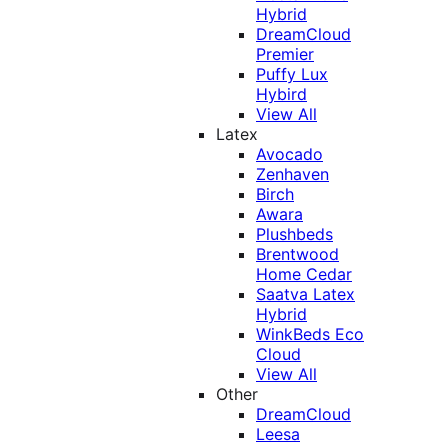
Hybrid
DreamCloud
Premier
Puffy Lux
Hybird
View All
Latex
Avocado
Zenhaven
Birch
Awara
Plushbeds
Brentwood
Home Cedar
Saatva Latex
Hybrid
WinkBeds Eco
Cloud
View All
Other
DreamCloud
Leesa