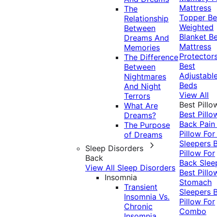
Mattress
The
Topper
Be
Relationship
Weighted
Between
Blanket
Be
Dreams And
Mattress
Memories
Protector
The Difference
Best
Between
Adjustabl
Nightmares
Beds
And Night
View All
Terrors
Best Pillo
What Are
Best Pillo
Dreams?
Back Pai
The Purpose
Pillow For
of Dreams
Sleepers
Sleep Disorders
Pillow For
Back
Back Slee
View All Sleep Disorders
Best Pillo
Insomnia
Stomach
Transient
Sleepers
Insomnia Vs.
Pillow For
Chronic
Combo
Insomnia