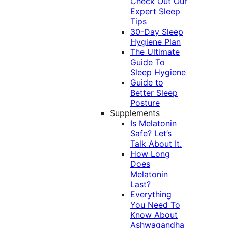
Check Out Our
Expert Sleep
Tips
30-Day Sleep
Hygiene Plan
The Ultimate
Guide To
Sleep Hygiene
Guide to
Better Sleep
Posture
Supplements
Is Melatonin
Safe? Let’s
Talk About It.
How Long
Does
Melatonin
Last?
Everything
You Need To
Know About
Ashwagandha