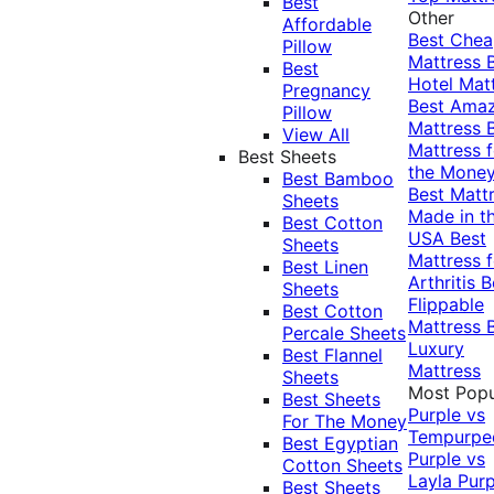
Best
Other
Affordable
Best Che
Pillow
Mattress
Best
Hotel Mat
Pregnancy
Best Ama
Pillow
Mattress
View All
Mattress f
Best Sheets
the Mone
Best Bamboo
Best Matt
Sheets
Made in t
Best Cotton
USA
Best
Sheets
Mattress f
Best Linen
Arthritis
B
Sheets
Flippable
Best Cotton
Mattress
Percale Sheets
Luxury
Best Flannel
Mattress
Sheets
Most Popu
Best Sheets
Purple vs
For The Money
Tempurpe
Best Egyptian
Purple vs
Cotton Sheets
Layla
Purp
Best Sheets