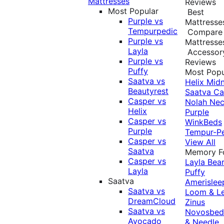
Mattresses
Reviews
Most Popular
Best
Purple vs
Mattresse
Tempurpedic
Compare
Purple vs
Mattresse
Layla
Accessor
Purple vs
Reviews
Puffy
Most Popu
Saatva vs
Helix Midn
Beautyrest
Saatva
Ca
Casper vs
Nolah
Nec
Helix
Purple
Casper vs
WinkBeds
Purple
Tempur-P
Casper vs
View All
Saatva
Memory 
Casper vs
Layla
Bea
Layla
Puffy
Saatva
Amerislee
Saatva vs
Loom & L
DreamCloud
Zinus
Saatva vs
Novosbe
Avocado
& Needle