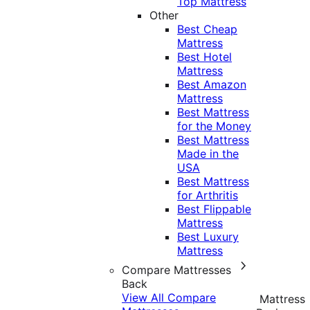
Top Mattress
Other
Best Cheap
Mattress
Best Hotel
Mattress
Best Amazon
Mattress
Best Mattress
for the Money
Best Mattress
Made in the
USA
Best Mattress
for Arthritis
Best Flippable
Mattress
Best Luxury
Mattress
Compare Mattresses
Back
View All Compare
Mattress