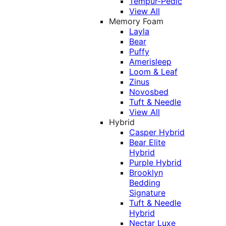
Tempur-Pedic
View All
Memory Foam
Layla
Bear
Puffy
Amerisleep
Loom & Leaf
Zinus
Novosbed
Tuft & Needle
View All
Hybrid
Casper Hybrid
Bear Elite
Hybrid
Purple Hybrid
Brooklyn
Bedding
Signature
Tuft & Needle
Hybrid
Nectar Luxe