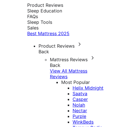
Product Reviews
Sleep Education
FAQs
Sleep Tools
Sales
Best Mattress 2025
Product Reviews
Back
Mattress Reviews
Back
View All Mattress
Reviews
Most Popular
Helix Midnight
Saatva
Casper
Nolah
Nectar
Purple
WinkBeds