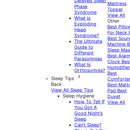
Delayed Sleep
Mattress
Phase
Topper
Syndrome
View All
What Is
Other
Exploding
Best Pillo
Head
For Neck 
Syndrome?
Best Soun
The Ultimate
Machine
B
Guide to
Sleep Mas
Different
Best Alar
Parasomnias
Clock
Bes
What Is
Humidifier
Orthosomnia?
Best
Sleep Tips
Comforte
Back
Best Matt
View All Sleep Tips
Pad
Best
Sleep Hygiene
Duvet
How To Tell If
View All
You Got A
Good Night’s
Sleep
Can’t Sleep?