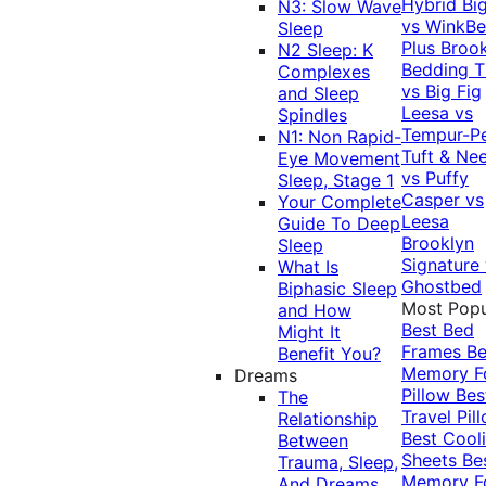
Hybrid
Bi
N3: Slow Wave
vs WinkB
Sleep
Plus
Brook
N2 Sleep: K
Bedding T
Complexes
vs Big Fig
and Sleep
Leesa vs
Spindles
Tempur-P
N1: Non Rapid-
Tuft & Ne
Eye Movement
vs Puffy
Sleep, Stage 1
Casper vs
Your Complete
Leesa
Guide To Deep
Brooklyn
Sleep
Signature
What Is
Ghostbed
Biphasic Sleep
Most Popu
and How
Best Bed
Might It
Frames
Be
Benefit You?
Memory 
Dreams
Pillow
Bes
The
Travel Pil
Relationship
Best Cool
Between
Sheets
Be
Trauma, Sleep,
Memory 
And Dreams