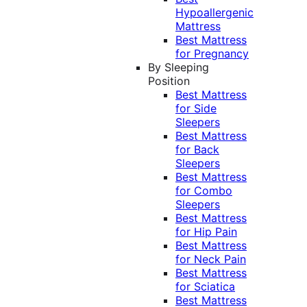
Hypoallergenic
Mattress
Best Mattress
for Pregnancy
By Sleeping
Position
Best Mattress
for Side
Sleepers
Best Mattress
for Back
Sleepers
Best Mattress
for Combo
Sleepers
Best Mattress
for Hip Pain
Best Mattress
for Neck Pain
Best Mattress
for Sciatica
Best Mattress