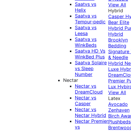
Saatvs vs
View All
Helix
Hybrid
Saatva vs
Casper Hy
Tempur-pedic
Bear Elite
Saatva vs
Hybrid
Pu
Leesa
Hybrid
Saatva vs
Brooklyn
WinkBeds
Bedding
Saatva HD Vs
Signature
WinkBed Plus
& Needle
Saatva Solaire
Hybrid
Ne
vs Sleep
Luxe Hybr
Number
DreamClo
Nectar
Premier
P
Nectar vs
Lux Hybir
DreamCloud
View All
Nectar vs
Latex
Casper
Avocado
Nectar vs
Zenhaven
Nectar Hybrid
Birch
Awa
Nectar Premier
Plushbeds
vs
Brentwoo