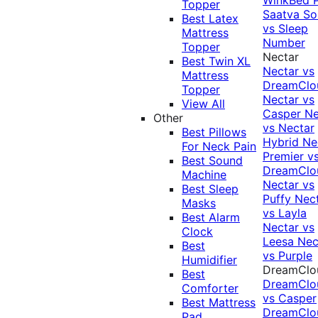
Topper
Saatva Sol
Best Latex
vs Sleep
Mattress
Number
Topper
Nectar
Best Twin XL
Nectar vs
Mattress
DreamClo
Topper
Nectar vs
View All
Casper
Ne
Other
vs Nectar
Best Pillows
Hybrid
Ne
For Neck Pain
Premier v
Best Sound
DreamClo
Machine
Nectar vs
Best Sleep
Puffy
Nec
Masks
vs Layla
Best Alarm
Nectar vs
Clock
Leesa
Nec
Best
vs Purple
Humidifier
DreamClo
Best
DreamClo
Comforter
vs Casper
Best Mattress
DreamClo
Pad