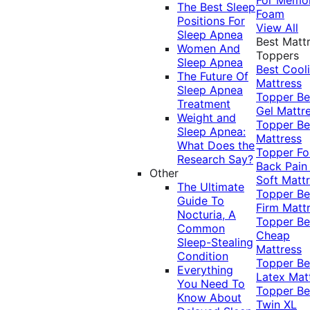
The Best Sleep
Foam
Positions For
View All
Sleep Apnea
Best Matt
Women And
Toppers
Sleep Apnea
Best Cool
The Future Of
Mattress
Sleep Apnea
Topper
Be
Treatment
Gel Mattr
Weight and
Topper
Be
Sleep Apnea:
Mattress
What Does the
Topper Fo
Research Say?
Back Pai
Other
Soft Matt
The Ultimate
Topper
Be
Guide To
Firm Matt
Nocturia, A
Topper
Be
Common
Cheap
Sleep-Stealing
Mattress
Condition
Topper
Be
Everything
Latex Mat
You Need To
Topper
Be
Know About
Twin XL