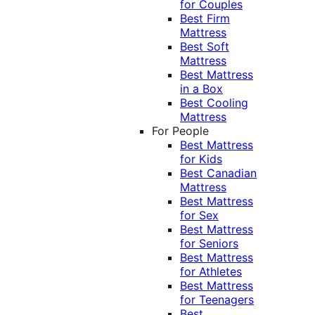
for Couples
Best Firm
Mattress
Best Soft
Mattress
Best Mattress
in a Box
Best Cooling
Mattress
For People
Best Mattress
for Kids
Best Canadian
Mattress
Best Mattress
for Sex
Best Mattress
for Seniors
Best Mattress
for Athletes
Best Mattress
for Teenagers
Best