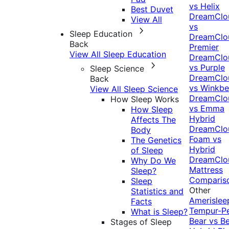
vs Helix
Best Duvet
DreamClo
View All
vs
Sleep Education
DreamClo
Back
Premier
View All Sleep Education
DreamClo
vs Purple
Sleep Science
DreamClo
Back
vs Winkb
View All Sleep Science
DreamClo
How Sleep Works
vs Emma
How Sleep
Hybrid
Affects The
DreamClo
Body
Foam vs
The Genetics
Hybrid
of Sleep
DreamClo
Why Do We
Mattress
Sleep?
Comparis
Sleep
Other
Statistics and
Amerislee
Facts
Tempur-P
What is Sleep?
Bear vs B
Stages of Sleep