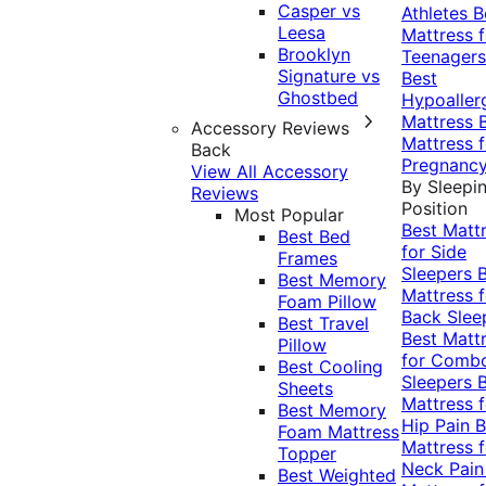
Casper vs
Athletes
B
Leesa
Mattress f
Brooklyn
Teenagers
Signature vs
Best
Ghostbed
Hypoaller
Mattress
Accessory Reviews
Mattress f
Back
Pregnanc
View All Accessory
By Sleepi
Reviews
Position
Most Popular
Best Matt
Best Bed
for Side
Frames
Sleepers
Best Memory
Mattress f
Foam Pillow
Back Slee
Best Travel
Best Matt
Pillow
for Comb
Best Cooling
Sleepers
Sheets
Mattress f
Best Memory
Hip Pain
B
Foam Mattress
Mattress f
Topper
Neck Pai
Best Weighted