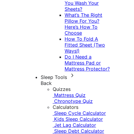
You Wash Your
Sheets?
What’s The Right
Pillow For You?
Here’s How To
Choose
How To Fold A
Fitted Sheet (Two
Ways!)
Do I Need a
Mattress Pad or
Mattress Protector?
Sleep Tools
Back
Quizzes
Mattress Quiz
Chronotype Quiz
Calculators
Sleep Cycle Calculator
Kids Sleep Calculator
Jet Lag Calculator
Sleep Debt Calculator