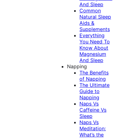
And Sleep
Common
Natural Sleep
Aids &
Supplements
Everything
You Need To
Know About
Magnesium
And Sleep
Napping
The Benefits
of Napping
The Ultimate
Guide to
Napping
Naps Vs
Caffeine Vs
Sleep
Naps Vs
Meditation:
What’s the