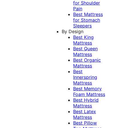
for Shoulder
Pain
Best Mattress
for Stomach
Sleepers
By Design
Best King
Mattress
Best Queen
Mattress
Best Organic
Mattress
Best
Innerspring
Mattress
Best Memory
Foam Mattress
Best Hybrid
Mattress
Best Latex
Mattress
Best Pillow