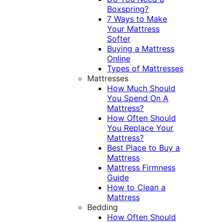
Boxspring?
7 Ways to Make
Your Mattress
Softer
Buying a Mattress
Online
Types of Mattresses
Mattresses
How Much Should
You Spend On A
Mattress?
How Often Should
You Replace Your
Mattress?
Best Place to Buy a
Mattress
Mattress Firmness
Guide
How to Clean a
Mattress
Bedding
How Often Should