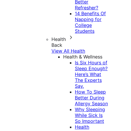
Better
Refresher?
14 Benefits Of
Napping for
College
Students
Health
Back
View All Health
Health & Wellness
Is Six Hours of
Sleep Enough?
Here’s What
The Experts
Say.
How To Sleep
Better During
Allergy Season
Why Sleeping
While Sick Is
So Important
Health