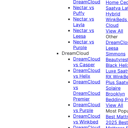
DreamCloud
Home Ced
Nectar vs
Saatva La
Puffy
Hybrid
Nectar vs
WinkBeds
Layla
Cloud
Nectar vs
View All
Leesa
Other
Nectar vs
DreamClo
Purple
Leesa
DreamCloud
Simmons
DreamCloud
Beautyres
vs Casper
Black
Heli
DreamCloud
Luxe
Saat
vs Helix
RX
WinkB
DreamCloud
Plus
Saat
vs
Solaire
DreamCloud
Brooklyn
Premier
Bedding P
DreamCloud
View All
vs Purple
Most Popu
DreamCloud
Best Matt
vs Winkbed
2025
Best
DreamCloud
Mattress f