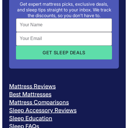
Get expert mattress picks, exclusive deals,
and sleep tips straight to your inbox. We track
the discounts, so you don’t have to.
Mattress Reviews
Best Mattresses
Mattress Comparisons
Sleep Accessory Reviews
Sleep Education
Sleep FAQs