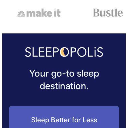
Your go-to sleep
destination.
Sleep Better for Less