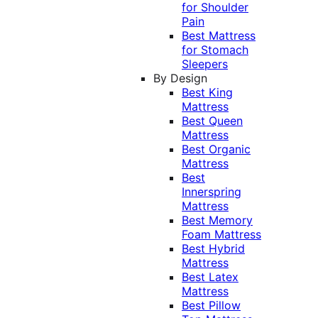
for Shoulder
Pain
Best Mattress
for Stomach
Sleepers
By Design
Best King
Mattress
Best Queen
Mattress
Best Organic
Mattress
Best
Innerspring
Mattress
Best Memory
Foam Mattress
Best Hybrid
Mattress
Best Latex
Mattress
Best Pillow