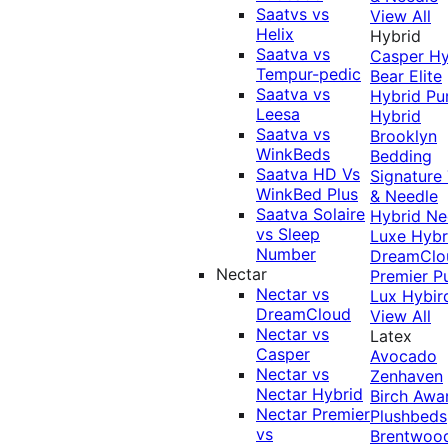
Saatvs vs
View All
Helix
Hybrid
Saatva vs
Casper Hy
Tempur-pedic
Bear Elite
Saatva vs
Hybrid
Pu
Leesa
Hybrid
Saatva vs
Brooklyn
WinkBeds
Bedding
Saatva HD Vs
Signature
WinkBed Plus
& Needle
Saatva Solaire
Hybrid
Ne
vs Sleep
Luxe Hybr
Number
DreamClo
Nectar
Premier
P
Nectar vs
Lux Hybir
DreamCloud
View All
Nectar vs
Latex
Casper
Avocado
Nectar vs
Zenhaven
Nectar Hybrid
Birch
Awa
Nectar Premier
Plushbeds
vs
Brentwoo