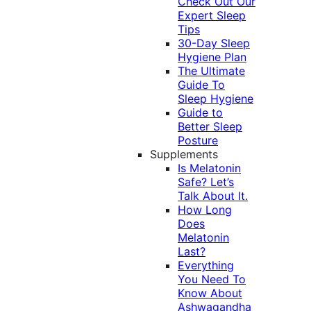
Check Out Our
Expert Sleep
Tips
30-Day Sleep
Hygiene Plan
The Ultimate
Guide To
Sleep Hygiene
Guide to
Better Sleep
Posture
Supplements
Is Melatonin
Safe? Let’s
Talk About It.
How Long
Does
Melatonin
Last?
Everything
You Need To
Know About
Ashwagandha