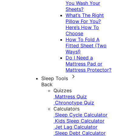
You Wash Your
Sheets?
What’s The Right
Pillow For You?
Here’s How To
Choose
How To Fold A
Fitted Sheet (Two
Ways!)
Do I Need a
Mattress Pad or
Mattress Protector?
Sleep Tools
Back
Quizzes
Mattress Quiz
Chronotype Quiz
Calculators
Sleep Cycle Calculator
Kids Sleep Calculator
Jet Lag Calculator
Sleep Debt Calculator