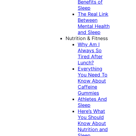
Benefits of
Sleep
The Real Link
Between
Mental Health
and Sleep
Nutrition & Fitness
Why Am I
Always So
Tired After
Lunch?
Everything
You Need To
Know About
Caffeine
Gummies
Athletes And
Sleep
Here’s What
You Should
Know About
Nutrition and
Sleep