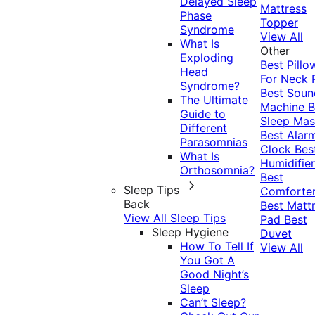
Delayed Sleep
Mattress
Phase
Topper
Syndrome
View All
What Is
Other
Exploding
Best Pillo
Head
For Neck 
Syndrome?
Best Soun
The Ultimate
Machine
B
Guide to
Sleep Mas
Different
Best Alar
Parasomnias
Clock
Bes
What Is
Humidifier
Orthosomnia?
Best
Sleep Tips
Comforte
Back
Best Matt
View All Sleep Tips
Pad
Best
Sleep Hygiene
Duvet
How To Tell If
View All
You Got A
Good Night’s
Sleep
Can’t Sleep?