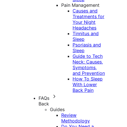
Pain Management
Causes and
Treatments for
Your Night
Headaches
Tinnitus and
Sleep
Psoriasis and
Sleep
Guide to Tech
Neck: Causes,
Symptoms,
and Prevention
How To Sleep
With Lower
Back Pain
FAQs
Back
Guides
Review
Methodology
Do You Need a