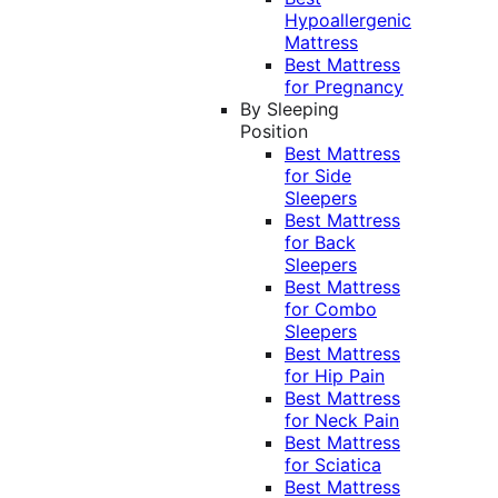
Hypoallergenic
Mattress
Best Mattress
for Pregnancy
By Sleeping
Position
Best Mattress
for Side
Sleepers
Best Mattress
for Back
Sleepers
Best Mattress
for Combo
Sleepers
Best Mattress
for Hip Pain
Best Mattress
for Neck Pain
Best Mattress
for Sciatica
Best Mattress