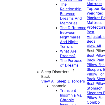
Mattress
The
Topper
Be
Relationship
Weighted
Between
Blanket
Be
Dreams And
Mattress
Memories
Protector
The Difference
Best
Between
Adjustabl
Nightmares
Beds
And Night
View All
Terrors
Best Pillo
What Are
Best Pillo
Dreams?
Back Pai
The Purpose
Pillow For
of Dreams
Sleepers
Sleep Disorders
Pillow For
Back
Back Slee
View All Sleep Disorders
Best Pillo
Insomnia
Stomach
Transient
Sleepers
Insomnia Vs.
Pillow For
Chronic
Combo
Insomnia