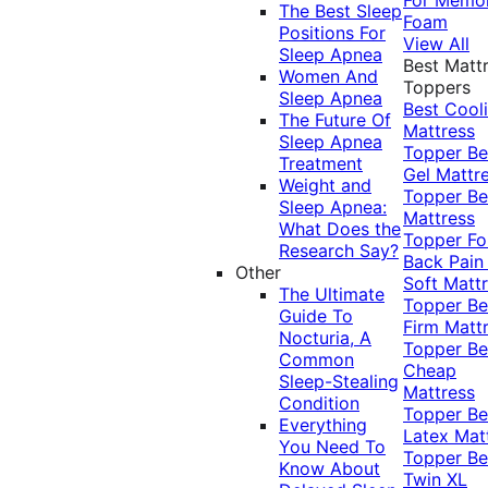
The Best Sleep
Foam
Positions For
View All
Sleep Apnea
Best Matt
Women And
Toppers
Sleep Apnea
Best Cool
The Future Of
Mattress
Sleep Apnea
Topper
Be
Treatment
Gel Mattr
Weight and
Topper
Be
Sleep Apnea:
Mattress
What Does the
Topper Fo
Research Say?
Back Pai
Other
Soft Matt
The Ultimate
Topper
Be
Guide To
Firm Matt
Nocturia, A
Topper
Be
Common
Cheap
Sleep-Stealing
Mattress
Condition
Topper
Be
Everything
Latex Mat
You Need To
Topper
Be
Know About
Twin XL