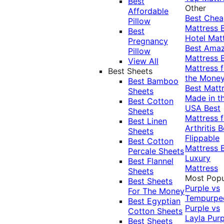
Best
Other
Affordable
Best Che
Pillow
Mattress
Best
Hotel Mat
Pregnancy
Best Ama
Pillow
Mattress
View All
Mattress f
Best Sheets
the Mone
Best Bamboo
Best Matt
Sheets
Made in t
Best Cotton
USA
Best
Sheets
Mattress f
Best Linen
Arthritis
B
Sheets
Flippable
Best Cotton
Mattress
Percale Sheets
Luxury
Best Flannel
Mattress
Sheets
Most Popu
Best Sheets
Purple vs
For The Money
Tempurpe
Best Egyptian
Purple vs
Cotton Sheets
Layla
Purp
Best Sheets