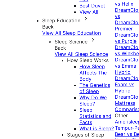
vs Helix
Best Duvet
DreamClo
View All
vs
Sleep Education
DreamClo
Back
Premier
View All Sleep Education
DreamClo
vs Purple
Sleep Science
DreamClo
Back
vs Winkb
View All Sleep Science
DreamClo
How Sleep Works
vs Emma
How Sleep
Hybrid
Affects The
DreamClo
Body
Foam vs
The Genetics
Hybrid
of Sleep
DreamClo
Why Do We
Mattress
Sleep?
Comparis
Sleep
Other
Statistics and
Amerislee
Facts
Tempur-P
What is Sleep?
Bear vs B
Stages of Sleep