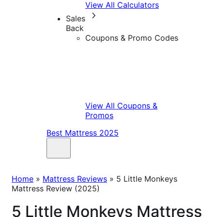
View All Calculators
Sales
Back
Coupons & Promo Codes
View All Coupons &
Promos
Best Mattress 2025
Home
»
Mattress Reviews
»
5 Little Monkeys
Mattress Review (2025)
5 Little Monkeys Mattress