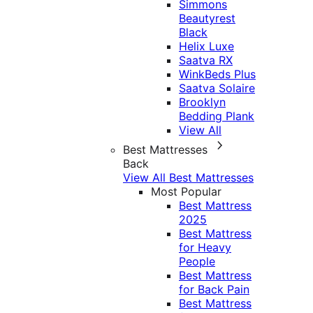
Simmons
Beautyrest
Black
Helix Luxe
Saatva RX
WinkBeds Plus
Saatva Solaire
Brooklyn
Bedding Plank
View All
Best Mattresses
Back
View All Best Mattresses
Most Popular
Best Mattress
2025
Best Mattress
for Heavy
People
Best Mattress
for Back Pain
Best Mattress