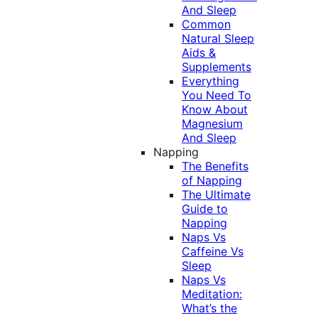
And Sleep
Common
Natural Sleep
Aids &
Supplements
Everything
You Need To
Know About
Magnesium
And Sleep
Napping
The Benefits
of Napping
The Ultimate
Guide to
Napping
Naps Vs
Caffeine Vs
Sleep
Naps Vs
Meditation:
What’s the