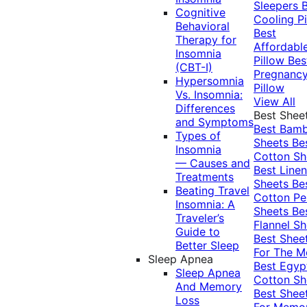
Sleepers
Cognitive
Cooling Pi
Behavioral
Best
Therapy for
Affordabl
Insomnia
Pillow
Bes
(CBT-I)
Pregnanc
Hypersomnia
Pillow
Vs. Insomnia:
View All
Differences
Best Shee
and Symptoms
Best Bam
Types of
Sheets
Be
Insomnia
Cotton Sh
— Causes and
Best Linen
Treatments
Sheets
Be
Beating Travel
Cotton Pe
Insomnia: A
Sheets
Be
Traveler’s
Flannel Sh
Guide to
Best Shee
Better Sleep
For The 
Sleep Apnea
Best Egyp
Sleep Apnea
Cotton Sh
And Memory
Best Shee
Loss
For Memo