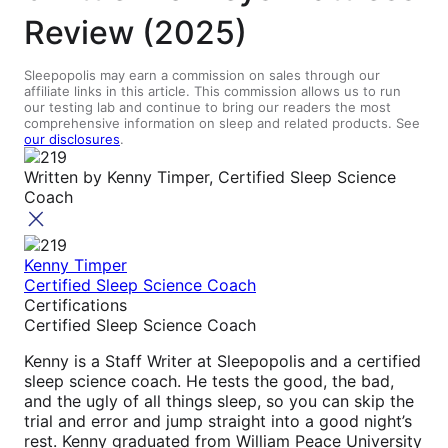
Review (2025)
Sleepopolis may earn a commission on sales through our
affiliate links in this article. This commission allows us to run
our testing lab and continue to bring our readers the most
comprehensive information on sleep and related products. See
our disclosures
.
Written by
Kenny Timper, Certified Sleep Science
Coach
Kenny Timper
Certified Sleep Science Coach
Certifications
Certified Sleep Science Coach
Kenny is a Staff Writer at Sleepopolis and a certified
sleep science coach. He tests the good, the bad,
and the ugly of all things sleep, so you can skip the
trial and error and jump straight into a good night’s
rest. Kenny graduated from William Peace University