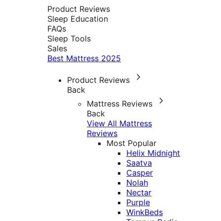
Product Reviews
Sleep Education
FAQs
Sleep Tools
Sales
Best Mattress 2025
Product Reviews
Back
Mattress Reviews
Back
View All Mattress
Reviews
Most Popular
Helix Midnight
Saatva
Casper
Nolah
Nectar
Purple
WinkBeds