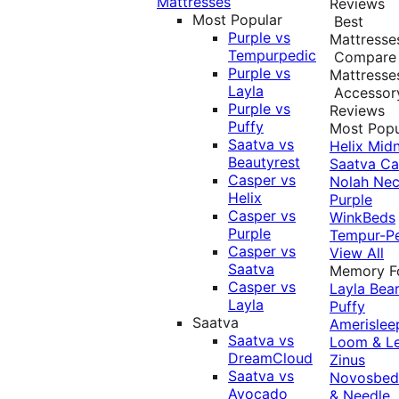
Mattresses
Reviews
Most Popular
Best
Purple vs
Mattresse
Tempurpedic
Compare
Purple vs
Mattresse
Layla
Accessor
Purple vs
Reviews
Puffy
Most Popu
Saatva vs
Helix Midn
Beautyrest
Saatva
Ca
Casper vs
Nolah
Nec
Helix
Purple
Casper vs
WinkBeds
Purple
Tempur-P
Casper vs
View All
Saatva
Memory 
Casper vs
Layla
Bea
Layla
Puffy
Saatva
Amerislee
Saatva vs
Loom & L
DreamCloud
Zinus
Saatva vs
Novosbe
Avocado
& Needle