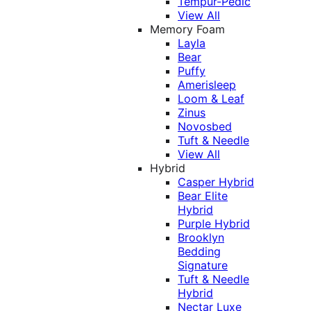
Tempur-Pedic
View All
Memory Foam
Layla
Bear
Puffy
Amerisleep
Loom & Leaf
Zinus
Novosbed
Tuft & Needle
View All
Hybrid
Casper Hybrid
Bear Elite
Hybrid
Purple Hybrid
Brooklyn
Bedding
Signature
Tuft & Needle
Hybrid
Nectar Luxe