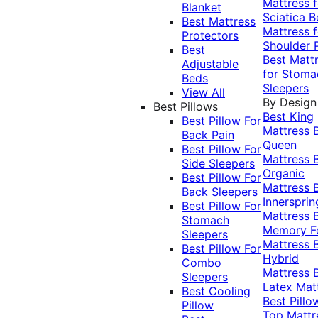
Mattress f
Blanket
Sciatica
B
Best Mattress
Mattress f
Protectors
Shoulder 
Best
Best Matt
Adjustable
for Stoma
Beds
Sleepers
View All
By Design
Best Pillows
Best King
Best Pillow For
Mattress
Back Pain
Queen
Best Pillow For
Mattress
Side Sleepers
Organic
Best Pillow For
Mattress
Back Sleepers
Innersprin
Best Pillow For
Mattress
Stomach
Memory 
Sleepers
Mattress
Best Pillow For
Hybrid
Combo
Mattress
Sleepers
Latex Mat
Best Cooling
Best Pillo
Pillow
Top Mattr