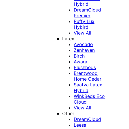
Hybrid
DreamCloud
Premier
Puffy Lux
Hybird
View All
Latex
Avocado
Zenhaven
Birch
Awara
Plushbeds
Brentwood
Home Cedar
Saatva Latex
Hybrid
WinkBeds Eco
Cloud
View All
Other
DreamCloud
Leesa