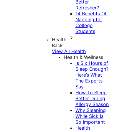
Better
Refresher?
14 Benefits Of
Napping for
College
Students
Health
Back
View All Health
Health & Wellness
Is Six Hours of
Sleep Enough?
Here’s What
The Experts
Say.
How To Sleep
Better During
Allergy Season
Why Sleeping
While Sick Is
So Important
Health