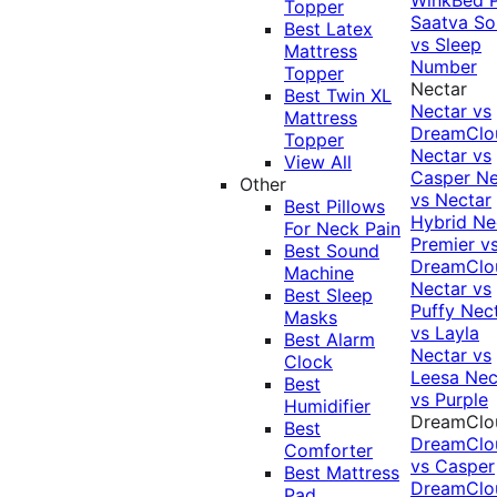
Topper
Saatva Sol
Best Latex
vs Sleep
Mattress
Number
Topper
Nectar
Best Twin XL
Nectar vs
Mattress
DreamClo
Topper
Nectar vs
View All
Casper
Ne
Other
vs Nectar
Best Pillows
Hybrid
Ne
For Neck Pain
Premier v
Best Sound
DreamClo
Machine
Nectar vs
Best Sleep
Puffy
Nec
Masks
vs Layla
Best Alarm
Nectar vs
Clock
Leesa
Nec
Best
vs Purple
Humidifier
DreamClo
Best
DreamClo
Comforter
vs Casper
Best Mattress
DreamClo
Pad