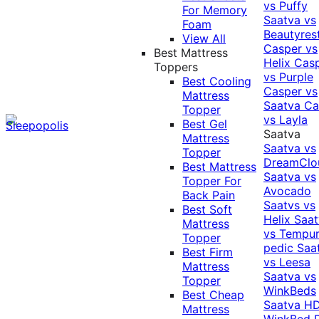
vs Puffy
For Memory
Saatva vs
Foam
Beautyres
View All
Casper vs
Best Mattress
Helix
Cas
Toppers
vs Purple
Best Cooling
Casper vs
Mattress
Saatva
Ca
Topper
vs Layla
Best Gel
Saatva
Mattress
Saatva vs
Topper
DreamClo
Best Mattress
Saatva vs
Topper For
Avocado
Back Pain
Saatvs vs
Best Soft
Helix
Saat
Mattress
vs Tempur
Topper
pedic
Saa
Best Firm
vs Leesa
Mattress
Saatva vs
Topper
WinkBeds
Best Cheap
Saatva HD
Mattress
WinkBed P