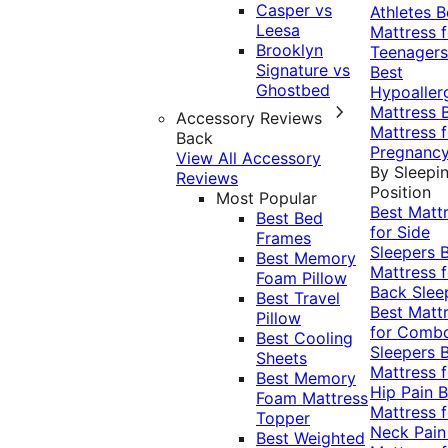
Casper vs
Athletes
B
Leesa
Mattress f
Brooklyn
Teenagers
Signature vs
Best
Ghostbed
Hypoaller
Mattress
Accessory Reviews
Mattress f
Back
Pregnanc
View All Accessory
By Sleepi
Reviews
Position
Most Popular
Best Matt
Best Bed
for Side
Frames
Sleepers
Best Memory
Mattress f
Foam Pillow
Back Slee
Best Travel
Best Matt
Pillow
for Comb
Best Cooling
Sleepers
Sheets
Mattress f
Best Memory
Hip Pain
B
Foam Mattress
Mattress f
Topper
Neck Pai
Best Weighted