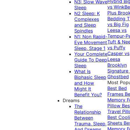
Hybrid
Bi
N3: Slow Wave
vs WinkB
Sleep
Plus
Brook
N2 Sleep: K
Bedding T
Complexes
vs Big Fig
and Sleep
Leesa vs
Spindles
Tempur-P
N1: Non Rapid-
Tuft & Ne
Eye Movement
vs Puffy
Sleep, Stage 1
Casper vs
Your Complete
Leesa
Guide To Deep
Brooklyn
Sleep
Signature
What Is
Ghostbed
Biphasic Sleep
Most Popu
and How
Best Bed
Might It
Frames
Be
Benefit You?
Memory 
Dreams
Pillow
Bes
The
Travel Pil
Relationship
Best Cool
Between
Sheets
Be
Trauma, Sleep,
Memory 
And Dreams