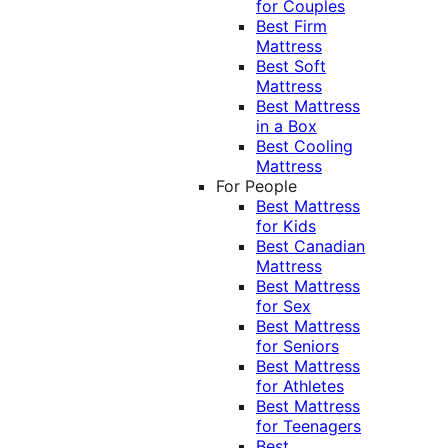
for Couples
Best Firm
Mattress
Best Soft
Mattress
Best Mattress
in a Box
Best Cooling
Mattress
For People
Best Mattress
for Kids
Best Canadian
Mattress
Best Mattress
for Sex
Best Mattress
for Seniors
Best Mattress
for Athletes
Best Mattress
for Teenagers
Best