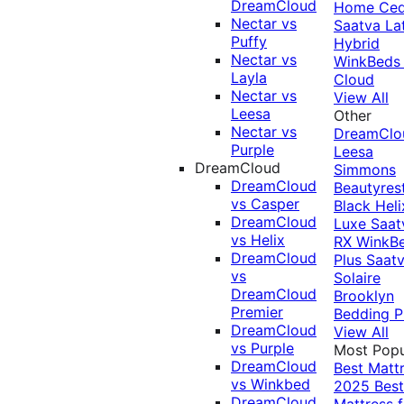
DreamCloud
Home Ced
Nectar vs
Saatva La
Puffy
Hybrid
Nectar vs
WinkBeds
Layla
Cloud
Nectar vs
View All
Leesa
Other
Nectar vs
DreamClo
Purple
Leesa
DreamCloud
Simmons
DreamCloud
Beautyres
vs Casper
Black
Heli
DreamCloud
Luxe
Saat
vs Helix
RX
WinkB
DreamCloud
Plus
Saat
vs
Solaire
DreamCloud
Brooklyn
Premier
Bedding P
DreamCloud
View All
vs Purple
Most Popu
DreamCloud
Best Matt
vs Winkbed
2025
Best
DreamCloud
Mattress f