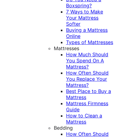
Boxspring?
7 Ways to Make
Your Mattress
Softer
Buying a Mattress
Online
Types of Mattresses
Mattresses
How Much Should
You Spend On A
Mattress?
How Often Should
You Replace Your
Mattress?
Best Place to Buy a
Mattress
Mattress Firmness
Guide
How to Clean a
Mattress
Bedding
How Often Should