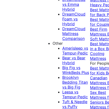
vs Emma
Heavy Pe
Hybrid
Best Matt
DreamCloud
for Back P
Foam vs
Best Matt
Hybrid
for Coupl
DreamCloud
Best Firm
Mattress
Mattress
Comparison
Soft Matt
Other
Best Matt
Amerisleep vs
in a Box
B
Tempur-Pedic
Cooling
Bear vs Bear
Mattress
Hybrid
For Peopl
Big Fig vs
Best Matt
WinkBeds Plus
for Kids
B
Brooklyn
Canadian
Bedding Titan
Mattress
vs Big Fig
Mattress f
Leesa vs
Sex
Best
Tempur-Pedic
Mattress f
Tuft & Needle
Seniors
Be
vs Puffy
Mattress f