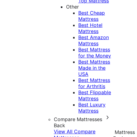
Top Mattress
Other
Best Cheap
Mattress
Best Hotel
Mattress
Best Amazon
Mattress
Best Mattress
for the Money
Best Mattress
Made in the
USA
Best Mattress
for Arthritis
Best Flippable
Mattress
Best Luxury
Mattress
Compare Mattresses
Back
View All Compare
Mattress