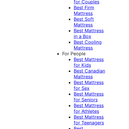
for Couples
Best Firm
Mattress
Best Soft
Mattress
Best Mattress
in a Box
Best Cooling
Mattress
For People
Best Mattress
for Kids
Best Canadian
Mattress
Best Mattress
for Sex
Best Mattress
for Seniors
Best Mattress
for Athletes
Best Mattress
for Teenagers
Best