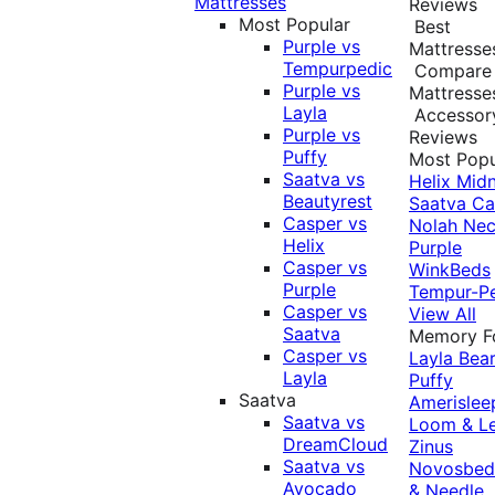
Mattresses
Reviews
Most Popular
Best
Purple vs
Mattresse
Tempurpedic
Compare
Purple vs
Mattresse
Layla
Accessor
Purple vs
Reviews
Puffy
Most Popu
Saatva vs
Helix Midn
Beautyrest
Saatva
Ca
Casper vs
Nolah
Nec
Helix
Purple
Casper vs
WinkBeds
Purple
Tempur-P
Casper vs
View All
Saatva
Memory 
Casper vs
Layla
Bea
Layla
Puffy
Saatva
Amerislee
Saatva vs
Loom & L
DreamCloud
Zinus
Saatva vs
Novosbe
Avocado
& Needle