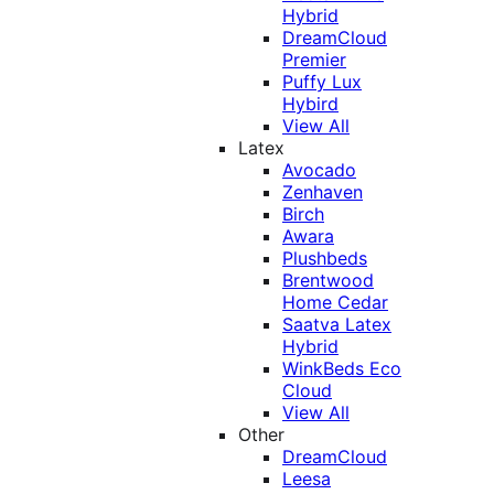
Hybrid
DreamCloud
Premier
Puffy Lux
Hybird
View All
Latex
Avocado
Zenhaven
Birch
Awara
Plushbeds
Brentwood
Home Cedar
Saatva Latex
Hybrid
WinkBeds Eco
Cloud
View All
Other
DreamCloud
Leesa