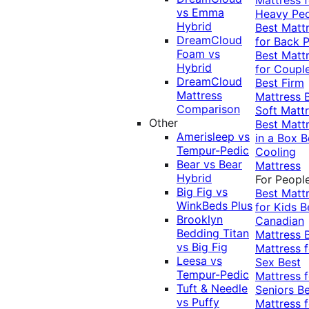
vs Emma
Heavy Pe
Hybrid
Best Matt
DreamCloud
for Back P
Foam vs
Best Matt
Hybrid
for Coupl
DreamCloud
Best Firm
Mattress
Mattress
Comparison
Soft Matt
Other
Best Matt
Amerisleep vs
in a Box
B
Tempur-Pedic
Cooling
Bear vs Bear
Mattress
Hybrid
For Peopl
Big Fig vs
Best Matt
WinkBeds Plus
for Kids
B
Brooklyn
Canadian
Bedding Titan
Mattress
vs Big Fig
Mattress f
Leesa vs
Sex
Best
Tempur-Pedic
Mattress f
Tuft & Needle
Seniors
Be
vs Puffy
Mattress f