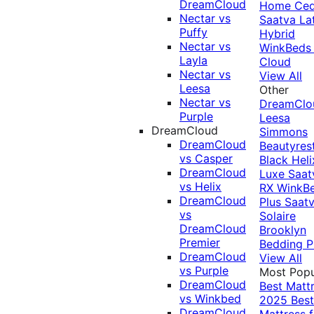
DreamCloud
Home Ced
Nectar vs
Saatva La
Puffy
Hybrid
Nectar vs
WinkBeds
Layla
Cloud
Nectar vs
View All
Leesa
Other
Nectar vs
DreamClo
Purple
Leesa
DreamCloud
Simmons
DreamCloud
Beautyres
vs Casper
Black
Heli
DreamCloud
Luxe
Saat
vs Helix
RX
WinkB
DreamCloud
Plus
Saat
vs
Solaire
DreamCloud
Brooklyn
Premier
Bedding P
DreamCloud
View All
vs Purple
Most Popu
DreamCloud
Best Matt
vs Winkbed
2025
Best
DreamCloud
Mattress f