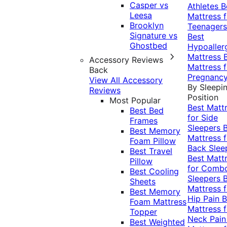
Casper vs
Athletes
B
Leesa
Mattress f
Brooklyn
Teenagers
Signature vs
Best
Ghostbed
Hypoaller
Mattress
Accessory Reviews
Mattress f
Back
Pregnanc
View All Accessory
By Sleepi
Reviews
Position
Most Popular
Best Matt
Best Bed
for Side
Frames
Sleepers
Best Memory
Mattress f
Foam Pillow
Back Slee
Best Travel
Best Matt
Pillow
for Comb
Best Cooling
Sleepers
Sheets
Mattress f
Best Memory
Hip Pain
B
Foam Mattress
Mattress f
Topper
Neck Pai
Best Weighted