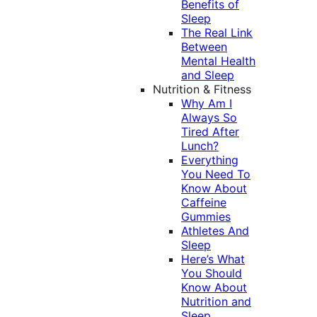
Benefits of
Sleep
The Real Link
Between
Mental Health
and Sleep
Nutrition & Fitness
Why Am I
Always So
Tired After
Lunch?
Everything
You Need To
Know About
Caffeine
Gummies
Athletes And
Sleep
Here’s What
You Should
Know About
Nutrition and
Sleep