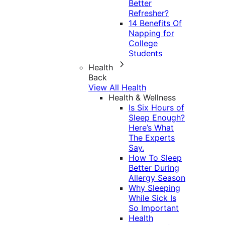
Better
Refresher?
14 Benefits Of
Napping for
College
Students
Health
Back
View All Health
Health & Wellness
Is Six Hours of
Sleep Enough?
Here’s What
The Experts
Say.
How To Sleep
Better During
Allergy Season
Why Sleeping
While Sick Is
So Important
Health