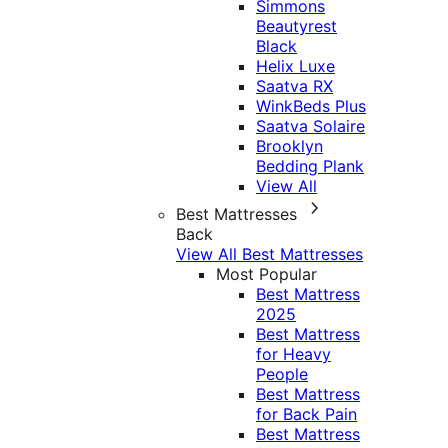
Simmons
Beautyrest
Black
Helix Luxe
Saatva RX
WinkBeds Plus
Saatva Solaire
Brooklyn
Bedding Plank
View All
Best Mattresses
Back
View All Best Mattresses
Most Popular
Best Mattress
2025
Best Mattress
for Heavy
People
Best Mattress
for Back Pain
Best Mattress