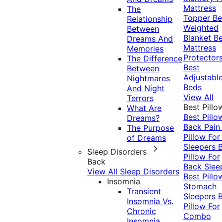
Mattress
The
Topper
Be
Relationship
Weighted
Between
Blanket
Be
Dreams And
Mattress
Memories
Protector
The Difference
Best
Between
Adjustabl
Nightmares
Beds
And Night
View All
Terrors
Best Pillo
What Are
Best Pillo
Dreams?
Back Pai
The Purpose
Pillow For
of Dreams
Sleepers
Sleep Disorders
Pillow For
Back
Back Slee
View All Sleep Disorders
Best Pillo
Insomnia
Stomach
Transient
Sleepers
Insomnia Vs.
Pillow For
Chronic
Combo
Insomnia