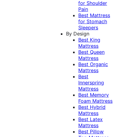
for Shoulder
Pain
Best Mattress
for Stomach
Sleepers
By Design
Best King
Mattress
Best Queen
Mattress
Best Organic
Mattress
Best
Innerspring
Mattress
Best Memory
Foam Mattress
Best Hybrid
Mattress
Best Latex
Mattress
Best Pillow