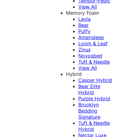
Tempur-Pedic
View All
Memory Foam
Layla
Bear
Puffy
Amerisleep
Loom & Leaf
Zinus
Novosbed
Tuft & Needle
View All
Hybrid
Casper Hybrid
Bear Elite
Hybrid
Purple Hybrid
Brooklyn
Bedding
Signature
Tuft & Needle
Hybrid
Nectar Luxe