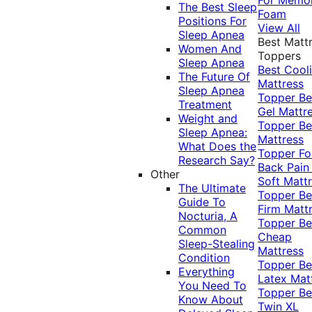
The Best Sleep
Foam
Positions For
View All
Sleep Apnea
Best Matt
Women And
Toppers
Sleep Apnea
Best Cool
The Future Of
Mattress
Sleep Apnea
Topper
Be
Treatment
Gel Mattr
Weight and
Topper
Be
Sleep Apnea:
Mattress
What Does the
Topper Fo
Research Say?
Back Pai
Other
Soft Matt
The Ultimate
Topper
Be
Guide To
Firm Matt
Nocturia, A
Topper
Be
Common
Cheap
Sleep-Stealing
Mattress
Condition
Topper
Be
Everything
Latex Mat
You Need To
Topper
Be
Know About
Twin XL