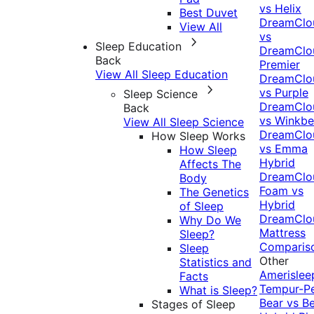
vs Helix
Best Duvet
DreamClo
View All
vs
Sleep Education
DreamClo
Back
Premier
View All Sleep Education
DreamClo
vs Purple
Sleep Science
DreamClo
Back
vs Winkb
View All Sleep Science
DreamClo
How Sleep Works
vs Emma
How Sleep
Hybrid
Affects The
DreamClo
Body
Foam vs
The Genetics
Hybrid
of Sleep
DreamClo
Why Do We
Mattress
Sleep?
Comparis
Sleep
Other
Statistics and
Amerislee
Facts
Tempur-P
What is Sleep?
Bear vs B
Stages of Sleep