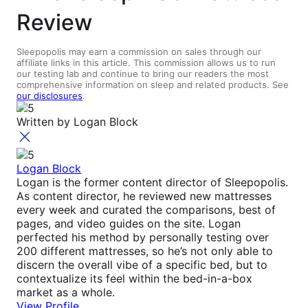
Review
Sleepopolis may earn a commission on sales through our
affiliate links in this article. This commission allows us to run
our testing lab and continue to bring our readers the most
comprehensive information on sleep and related products. See
our disclosures
.
Written by
Logan Block
Logan Block
Logan is the former content director of Sleepopolis.
As content director, he reviewed new mattresses
every week and curated the comparisons, best of
pages, and video guides on the site. Logan
perfected his method by personally testing over
200 different mattresses, so he’s not only able to
discern the overall vibe of a specific bed, but to
contextualize its feel within the bed-in-a-box
market as a whole.
View Profile