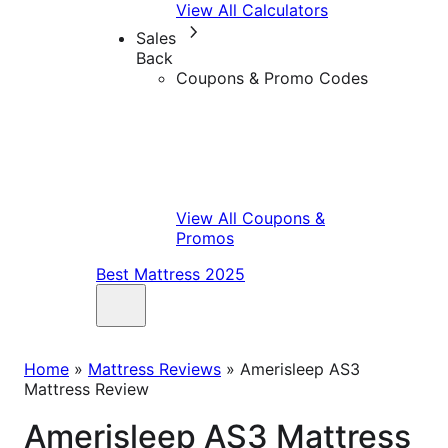
View All Calculators
Sales
Back
Coupons & Promo Codes
View All Coupons &
Promos
Best Mattress 2025
Home
»
Mattress Reviews
»
Amerisleep AS3
Mattress Review
Amerisleep AS3 Mattress