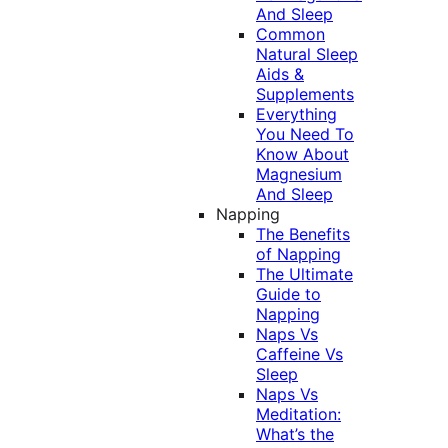
And Sleep
Common
Natural Sleep
Aids &
Supplements
Everything
You Need To
Know About
Magnesium
And Sleep
Napping
The Benefits
of Napping
The Ultimate
Guide to
Napping
Naps Vs
Caffeine Vs
Sleep
Naps Vs
Meditation:
What’s the