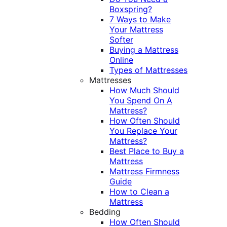
Boxspring?
7 Ways to Make
Your Mattress
Softer
Buying a Mattress
Online
Types of Mattresses
Mattresses
How Much Should
You Spend On A
Mattress?
How Often Should
You Replace Your
Mattress?
Best Place to Buy a
Mattress
Mattress Firmness
Guide
How to Clean a
Mattress
Bedding
How Often Should