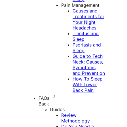
Pain Management
Causes and
Treatments for
Your Night
Headaches
Tinnitus and
Sleep
Psoriasis and
Sleep
Guide to Tech
Neck: Causes,
Symptoms,
and Prevention
How To Sleep
With Lower
Back Pain
FAQs
Back
Guides
Review
Methodology
Do You Need a