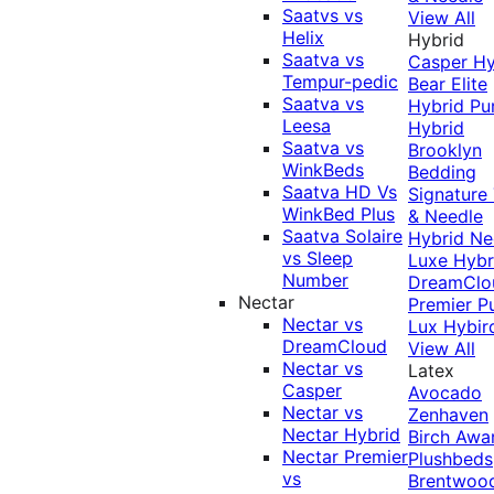
Saatvs vs
View All
Helix
Hybrid
Saatva vs
Casper Hy
Tempur-pedic
Bear Elite
Saatva vs
Hybrid
Pu
Leesa
Hybrid
Saatva vs
Brooklyn
WinkBeds
Bedding
Saatva HD Vs
Signature
WinkBed Plus
& Needle
Saatva Solaire
Hybrid
Ne
vs Sleep
Luxe Hybr
Number
DreamClo
Nectar
Premier
P
Nectar vs
Lux Hybir
DreamCloud
View All
Nectar vs
Latex
Casper
Avocado
Nectar vs
Zenhaven
Nectar Hybrid
Birch
Awa
Nectar Premier
Plushbeds
vs
Brentwoo