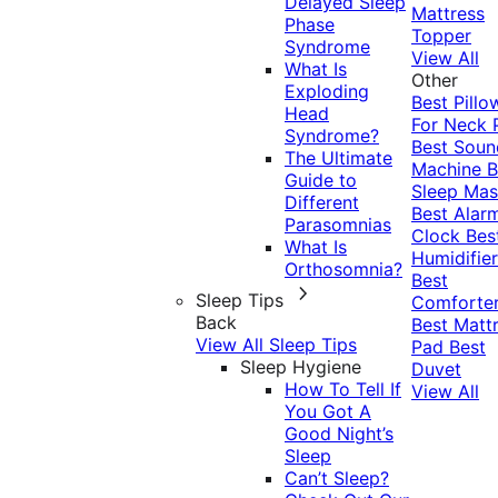
Delayed Sleep
Mattress
Phase
Topper
Syndrome
View All
What Is
Other
Exploding
Best Pillo
Head
For Neck 
Syndrome?
Best Soun
The Ultimate
Machine
B
Guide to
Sleep Mas
Different
Best Alar
Parasomnias
Clock
Bes
What Is
Humidifier
Orthosomnia?
Best
Sleep Tips
Comforte
Back
Best Matt
View All Sleep Tips
Pad
Best
Sleep Hygiene
Duvet
How To Tell If
View All
You Got A
Good Night’s
Sleep
Can’t Sleep?