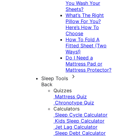
You Wash Your
Sheets?
What’s The Right
Pillow For You?
Here’s How To
Choose
How To Fold A
Fitted Sheet (Two
Ways!)
Do I Need a
Mattress Pad or
Mattress Protector?
Sleep Tools
Back
Quizzes
Mattress Quiz
Chronotype Quiz
Calculators
Sleep Cycle Calculator
Kids Sleep Calculator
Jet Lag Calculator
Sleep Debt Calculator