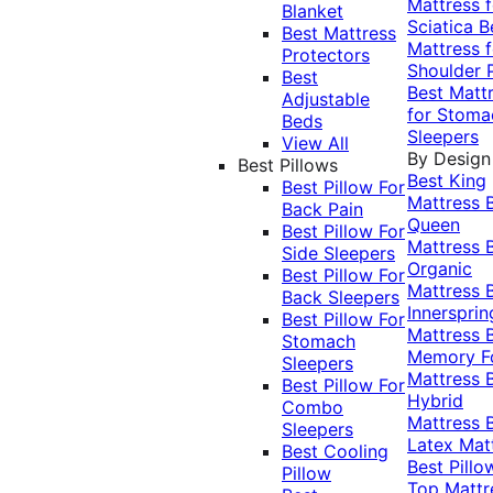
Mattress f
Blanket
Sciatica
B
Best Mattress
Mattress f
Protectors
Shoulder 
Best
Best Matt
Adjustable
for Stoma
Beds
Sleepers
View All
By Design
Best Pillows
Best King
Best Pillow For
Mattress
Back Pain
Queen
Best Pillow For
Mattress
Side Sleepers
Organic
Best Pillow For
Mattress
Back Sleepers
Innersprin
Best Pillow For
Mattress
Stomach
Memory 
Sleepers
Mattress
Best Pillow For
Hybrid
Combo
Mattress
Sleepers
Latex Mat
Best Cooling
Best Pillo
Pillow
Top Mattr