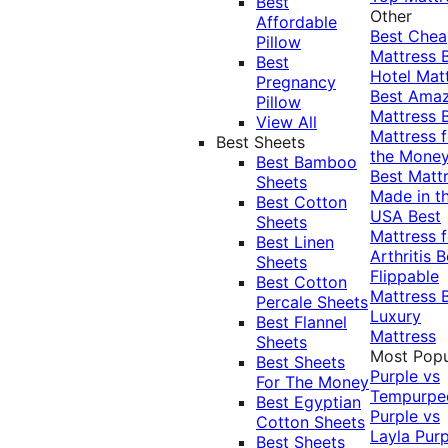
Best
Other
Affordable
Best Che
Pillow
Mattress
Best
Hotel Mat
Pregnancy
Best Ama
Pillow
Mattress
View All
Mattress f
Best Sheets
the Mone
Best Bamboo
Best Matt
Sheets
Made in t
Best Cotton
USA
Best
Sheets
Mattress f
Best Linen
Arthritis
B
Sheets
Flippable
Best Cotton
Mattress
Percale Sheets
Luxury
Best Flannel
Mattress
Sheets
Most Popu
Best Sheets
Purple vs
For The Money
Tempurpe
Best Egyptian
Purple vs
Cotton Sheets
Layla
Purp
Best Sheets