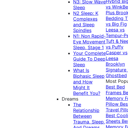
Hybrid
Bi
N3: Slow Wave
vs WinkB
Sleep
Plus
Brook
N2 Sleep: K
Bedding T
Complexes
vs Big Fig
and Sleep
Leesa vs
Spindles
Tempur-P
N1: Non Rapid-
Tuft & Ne
Eye Movement
vs Puffy
Sleep, Stage 1
Casper vs
Your Complete
Leesa
Guide To Deep
Brooklyn
Sleep
Signature
What Is
Ghostbed
Biphasic Sleep
Most Popu
and How
Best Bed
Might It
Frames
Be
Benefit You?
Memory 
Dreams
Pillow
Bes
The
Travel Pil
Relationship
Best Cool
Between
Sheets
Be
Trauma, Sleep,
Memory 
And Dreams