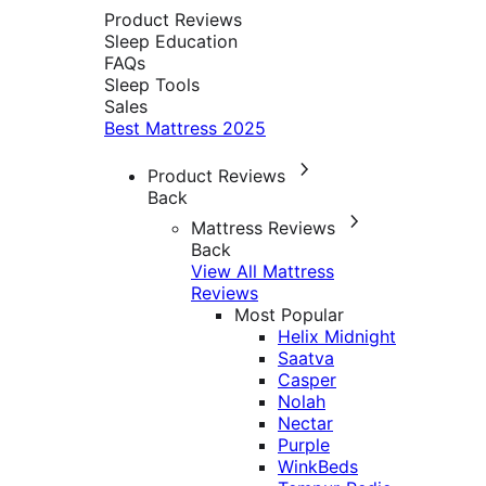
Product Reviews
Sleep Education
FAQs
Sleep Tools
Sales
Best Mattress 2025
Product Reviews
Back
Mattress Reviews
Back
View All Mattress
Reviews
Most Popular
Helix Midnight
Saatva
Casper
Nolah
Nectar
Purple
WinkBeds