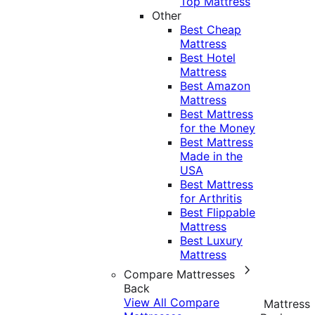
Top Mattress
Other
Best Cheap
Mattress
Best Hotel
Mattress
Best Amazon
Mattress
Best Mattress
for the Money
Best Mattress
Made in the
USA
Best Mattress
for Arthritis
Best Flippable
Mattress
Best Luxury
Mattress
Compare Mattresses
Back
View All Compare
Mattress