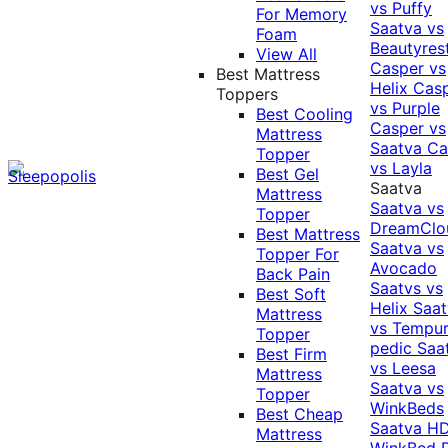
vs Puffy
For Memory
Saatva vs
Foam
Beautyres
View All
Casper vs
Best Mattress
Helix
Cas
Toppers
vs Purple
Best Cooling
Casper vs
Mattress
Saatva
Ca
Topper
vs Layla
Best Gel
Saatva
Mattress
Saatva vs
Topper
DreamClo
Best Mattress
Saatva vs
Topper For
Avocado
Back Pain
Saatvs vs
Best Soft
Helix
Saat
Mattress
vs Tempur
Topper
pedic
Saa
Best Firm
vs Leesa
Mattress
Saatva vs
Topper
WinkBeds
Best Cheap
Saatva HD
Mattress
WinkBed P