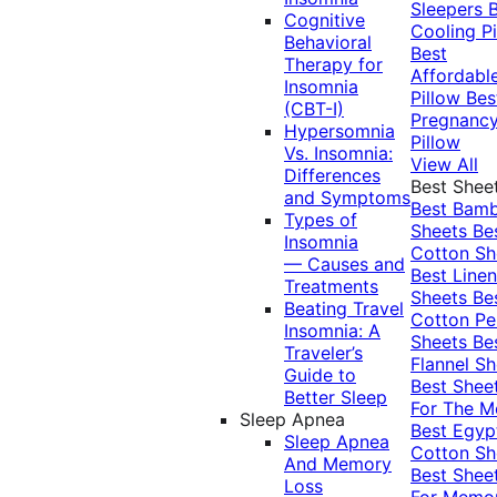
Sleepers
Cognitive
Cooling Pi
Behavioral
Best
Therapy for
Affordabl
Insomnia
Pillow
Bes
(CBT-I)
Pregnanc
Hypersomnia
Pillow
Vs. Insomnia:
View All
Differences
Best Shee
and Symptoms
Best Bam
Types of
Sheets
Be
Insomnia
Cotton Sh
— Causes and
Best Linen
Treatments
Sheets
Be
Beating Travel
Cotton Pe
Insomnia: A
Sheets
Be
Traveler’s
Flannel Sh
Guide to
Best Shee
Better Sleep
For The 
Sleep Apnea
Best Egyp
Sleep Apnea
Cotton Sh
And Memory
Best Shee
Loss
For Memo