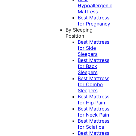
Hypoallergenic
Mattress
Best Mattress
for Pregnancy
By Sleeping
Position
Best Mattress
for Side
Sleepers
Best Mattress
for Back
Sleepers
Best Mattress
for Combo
Sleepers
Best Mattress
for Hip Pain
Best Mattress
for Neck Pain
Best Mattress
for Sciatica
Best Mattress