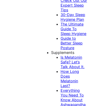
Check Out Our
Expert Sleep
Tips
30-Day Sleep
Hygiene Plan
The Ultimate
Guide To
Sleep Hygiene
Guide to
Better Sleep
Posture
Supplements
Is Melatonin
Safe? Let’s
Talk About It.
How Long
Does
Melatonin
Last?
Everything
You Need To
Know About
Ashwagandha