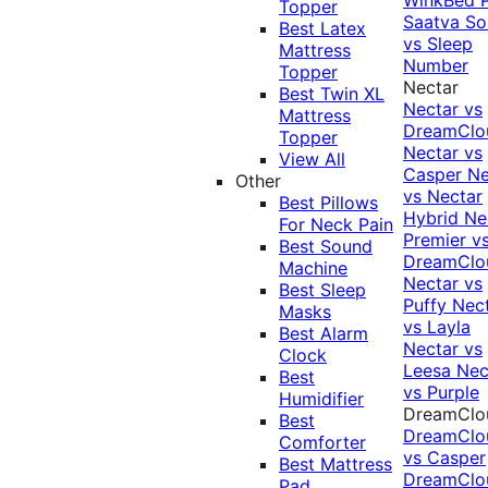
Topper
Saatva Sol
Best Latex
vs Sleep
Mattress
Number
Topper
Nectar
Best Twin XL
Nectar vs
Mattress
DreamClo
Topper
Nectar vs
View All
Casper
Ne
Other
vs Nectar
Best Pillows
Hybrid
Ne
For Neck Pain
Premier v
Best Sound
DreamClo
Machine
Nectar vs
Best Sleep
Puffy
Nec
Masks
vs Layla
Best Alarm
Nectar vs
Clock
Leesa
Nec
Best
vs Purple
Humidifier
DreamClo
Best
DreamClo
Comforter
vs Casper
Best Mattress
DreamClo
Pad