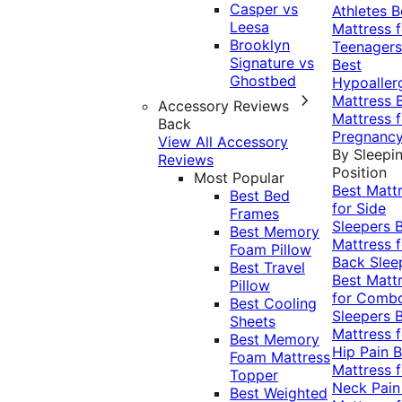
Casper vs
Athletes
B
Leesa
Mattress f
Brooklyn
Teenagers
Signature vs
Best
Ghostbed
Hypoaller
Mattress
Accessory Reviews
Mattress f
Back
Pregnanc
View All Accessory
By Sleepi
Reviews
Position
Most Popular
Best Matt
Best Bed
for Side
Frames
Sleepers
Best Memory
Mattress f
Foam Pillow
Back Slee
Best Travel
Best Matt
Pillow
for Comb
Best Cooling
Sleepers
Sheets
Mattress f
Best Memory
Hip Pain
B
Foam Mattress
Mattress f
Topper
Neck Pai
Best Weighted