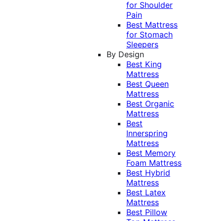
for Shoulder
Pain
Best Mattress
for Stomach
Sleepers
By Design
Best King
Mattress
Best Queen
Mattress
Best Organic
Mattress
Best
Innerspring
Mattress
Best Memory
Foam Mattress
Best Hybrid
Mattress
Best Latex
Mattress
Best Pillow