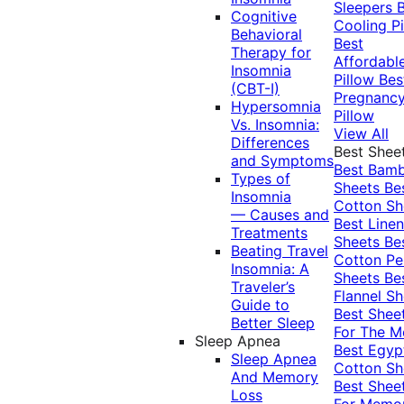
Sleepers
Cognitive
Cooling Pi
Behavioral
Best
Therapy for
Affordabl
Insomnia
Pillow
Bes
(CBT-I)
Pregnanc
Hypersomnia
Pillow
Vs. Insomnia:
View All
Differences
Best Shee
and Symptoms
Best Bam
Types of
Sheets
Be
Insomnia
Cotton Sh
— Causes and
Best Linen
Treatments
Sheets
Be
Beating Travel
Cotton Pe
Insomnia: A
Sheets
Be
Traveler’s
Flannel Sh
Guide to
Best Shee
Better Sleep
For The 
Sleep Apnea
Best Egyp
Sleep Apnea
Cotton Sh
And Memory
Best Shee
Loss
For Memo