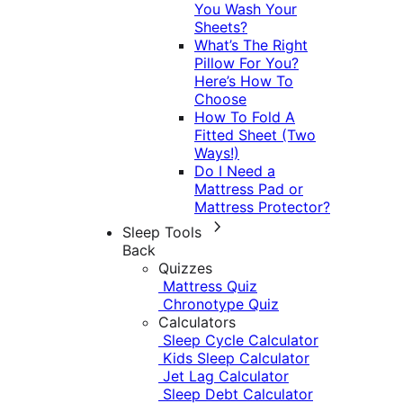
You Wash Your
Sheets?
What’s The Right
Pillow For You?
Here’s How To
Choose
How To Fold A
Fitted Sheet (Two
Ways!)
Do I Need a
Mattress Pad or
Mattress Protector?
Sleep Tools
Back
Quizzes
Mattress Quiz
Chronotype Quiz
Calculators
Sleep Cycle Calculator
Kids Sleep Calculator
Jet Lag Calculator
Sleep Debt Calculator