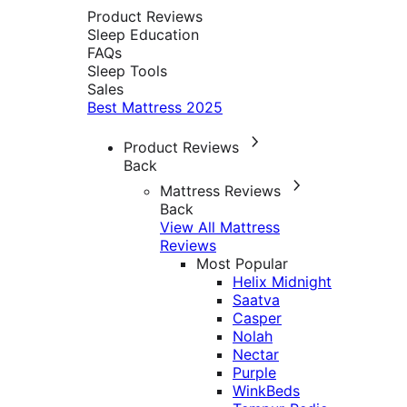
Product Reviews
Sleep Education
FAQs
Sleep Tools
Sales
Best Mattress 2025
Product Reviews
Back
Mattress Reviews
Back
View All Mattress
Reviews
Most Popular
Helix Midnight
Saatva
Casper
Nolah
Nectar
Purple
WinkBeds