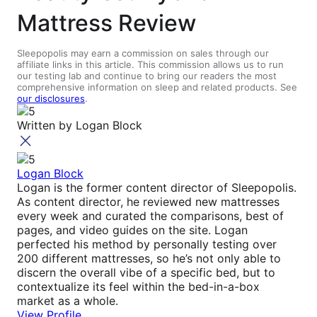
Mattress Review
Sleepopolis may earn a commission on sales through our
affiliate links in this article. This commission allows us to run
our testing lab and continue to bring our readers the most
comprehensive information on sleep and related products. See
our disclosures
.
Written by
Logan Block
Logan Block
Logan is the former content director of Sleepopolis.
As content director, he reviewed new mattresses
every week and curated the comparisons, best of
pages, and video guides on the site. Logan
perfected his method by personally testing over
200 different mattresses, so he’s not only able to
discern the overall vibe of a specific bed, but to
contextualize its feel within the bed-in-a-box
market as a whole.
View Profile