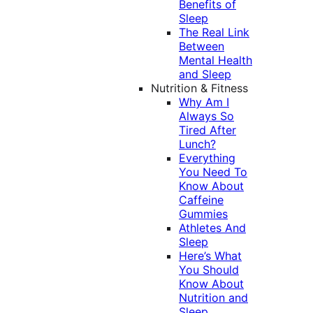
Benefits of
Sleep
The Real Link
Between
Mental Health
and Sleep
Nutrition & Fitness
Why Am I
Always So
Tired After
Lunch?
Everything
You Need To
Know About
Caffeine
Gummies
Athletes And
Sleep
Here’s What
You Should
Know About
Nutrition and
Sleep