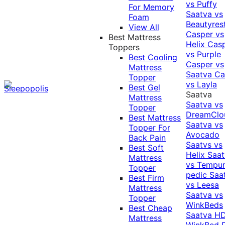
vs Puffy
For Memory
Saatva vs
Foam
Beautyres
View All
Casper vs
Best Mattress
Helix
Cas
Toppers
vs Purple
Best Cooling
Casper vs
Mattress
Saatva
Ca
Topper
vs Layla
Best Gel
Saatva
Mattress
Saatva vs
Topper
DreamClo
Best Mattress
Saatva vs
Topper For
Avocado
Back Pain
Saatvs vs
Best Soft
Helix
Saat
Mattress
vs Tempur
Topper
pedic
Saa
Best Firm
vs Leesa
Mattress
Saatva vs
Topper
WinkBeds
Best Cheap
Saatva HD
Mattress
WinkBed P