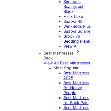
Simmons
Beautyrest
Black
Helix Luxe
Saatva RX
WinkBeds Plus
Saatva Solaire
Brooklyn
Bedding Plank
View All
Best Mattresses
Back
View All Best Mattresses
Most Popular
Best Mattress
2025
Best Mattress
for Heavy
People
Best Mattress
for Back Pain
Best Mattress