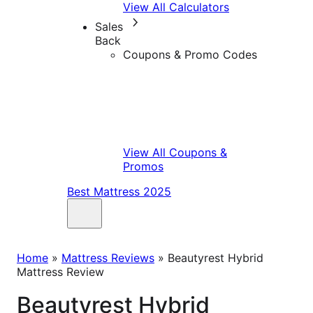
View All Calculators
Sales
Back
Coupons & Promo Codes
View All Coupons &
Promos
Best Mattress 2025
Home
»
Mattress Reviews
»
Beautyrest Hybrid
Mattress Review
Beautyrest Hybrid