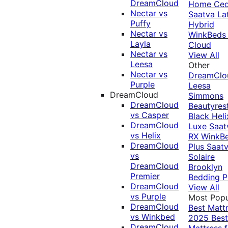
DreamCloud
Home Ced
Nectar vs
Saatva La
Puffy
Hybrid
Nectar vs
WinkBeds
Layla
Cloud
Nectar vs
View All
Leesa
Other
Nectar vs
DreamClo
Purple
Leesa
DreamCloud
Simmons
DreamCloud
Beautyres
vs Casper
Black
Heli
DreamCloud
Luxe
Saat
vs Helix
RX
WinkB
DreamCloud
Plus
Saat
vs
Solaire
DreamCloud
Brooklyn
Premier
Bedding P
DreamCloud
View All
vs Purple
Most Popu
DreamCloud
Best Matt
vs Winkbed
2025
Best
DreamCloud
Mattress f