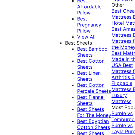
Best
Other
Affordable
Best Che
Pillow
Mattress
Best
Hotel Mat
Pregnancy
Best Ama
Pillow
Mattress
View All
Mattress f
Best Sheets
the Mone
Best Bamboo
Best Matt
Sheets
Made in t
Best Cotton
USA
Best
Sheets
Mattress f
Best Linen
Arthritis
B
Sheets
Flippable
Best Cotton
Mattress
Percale Sheets
Luxury
Best Flannel
Mattress
Sheets
Most Popu
Best Sheets
Purple vs
For The Money
Tempurpe
Best Egyptian
Purple vs
Cotton Sheets
Layla
Purp
Best Sheets