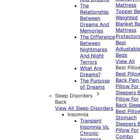
Mattress
The
Topper
Be
Relationship
Weighted
Between
Blanket
Be
Dreams And
Mattress
Memories
Protector
The Difference
Best
Between
Adjustabl
Nightmares
Beds
And Night
View All
Terrors
Best Pillo
What Are
Best Pillo
Dreams?
Back Pai
The Purpose
Pillow For
of Dreams
Sleepers
Sleep Disorders
Pillow For
Back
Back Slee
View All Sleep Disorders
Best Pillo
Insomnia
Stomach
Transient
Sleepers
Insomnia Vs.
Pillow For
Chronic
Combo
Insomnia