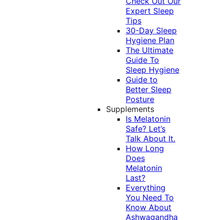
Check Out Our
Expert Sleep
Tips
30-Day Sleep
Hygiene Plan
The Ultimate
Guide To
Sleep Hygiene
Guide to
Better Sleep
Posture
Supplements
Is Melatonin
Safe? Let’s
Talk About It.
How Long
Does
Melatonin
Last?
Everything
You Need To
Know About
Ashwagandha