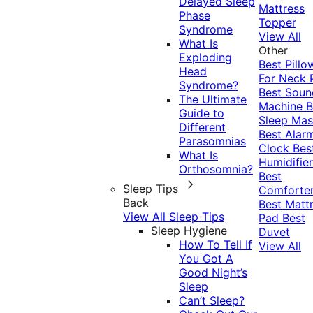
Delayed Sleep
Mattress
Phase
Topper
Syndrome
View All
What Is
Other
Exploding
Best Pillo
Head
For Neck 
Syndrome?
Best Soun
The Ultimate
Machine
B
Guide to
Sleep Mas
Different
Best Alar
Parasomnias
Clock
Bes
What Is
Humidifier
Orthosomnia?
Best
Sleep Tips
Comforte
Back
Best Matt
View All Sleep Tips
Pad
Best
Sleep Hygiene
Duvet
How To Tell If
View All
You Got A
Good Night’s
Sleep
Can’t Sleep?