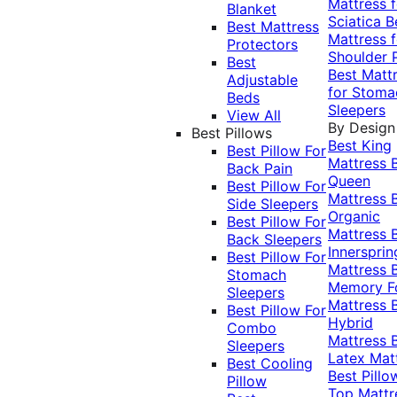
Mattress f
Blanket
Sciatica
B
Best Mattress
Mattress f
Protectors
Shoulder 
Best
Best Matt
Adjustable
for Stoma
Beds
Sleepers
View All
By Design
Best Pillows
Best King
Best Pillow For
Mattress
Back Pain
Queen
Best Pillow For
Mattress
Side Sleepers
Organic
Best Pillow For
Mattress
Back Sleepers
Innersprin
Best Pillow For
Mattress
Stomach
Memory 
Sleepers
Mattress
Best Pillow For
Hybrid
Combo
Mattress
Sleepers
Latex Mat
Best Cooling
Best Pillo
Pillow
Top Mattr