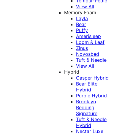
Tempur-Pedic
View All
Memory Foam
Layla
Bear
Puffy
Amerisleep
Loom & Leaf
Zinus
Novosbed
Tuft & Needle
View All
Hybrid
Casper Hybrid
Bear Elite
Hybrid
Purple Hybrid
Brooklyn
Bedding
Signature
Tuft & Needle
Hybrid
Nectar Luxe