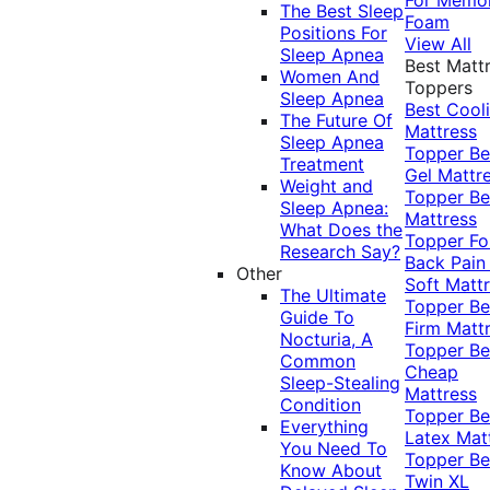
The Best Sleep
Foam
Positions For
View All
Sleep Apnea
Best Matt
Women And
Toppers
Sleep Apnea
Best Cool
The Future Of
Mattress
Sleep Apnea
Topper
Be
Treatment
Gel Mattr
Weight and
Topper
Be
Sleep Apnea:
Mattress
What Does the
Topper Fo
Research Say?
Back Pai
Other
Soft Matt
The Ultimate
Topper
Be
Guide To
Firm Matt
Nocturia, A
Topper
Be
Common
Cheap
Sleep-Stealing
Mattress
Condition
Topper
Be
Everything
Latex Mat
You Need To
Topper
Be
Know About
Twin XL