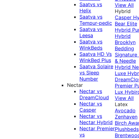
Saatvs vs
View All
Helix
Hybrid
Saatva vs
Casper Hy
Tempur-pedic
Bear Elite
Saatva vs
Hybrid
Pu
Leesa
Hybrid
Saatva vs
Brooklyn
WinkBeds
Bedding
Saatva HD Vs
Signature
WinkBed Plus
& Needle
Saatva Solaire
Hybrid
Ne
vs Sleep
Luxe Hybr
Number
DreamClo
Nectar
Premier
P
Nectar vs
Lux Hybir
DreamCloud
View All
Nectar vs
Latex
Casper
Avocado
Nectar vs
Zenhaven
Nectar Hybrid
Birch
Awa
Nectar Premier
Plushbeds
vs
Brentwoo