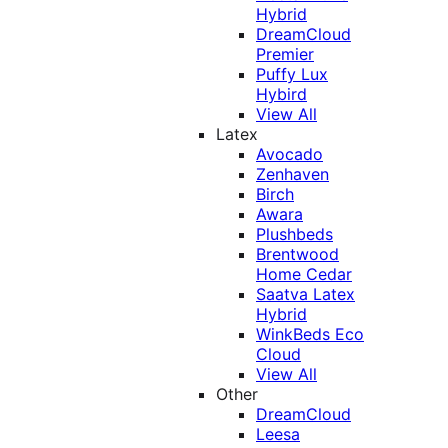
Hybrid
DreamCloud
Premier
Puffy Lux
Hybird
View All
Latex
Avocado
Zenhaven
Birch
Awara
Plushbeds
Brentwood
Home Cedar
Saatva Latex
Hybrid
WinkBeds Eco
Cloud
View All
Other
DreamCloud
Leesa