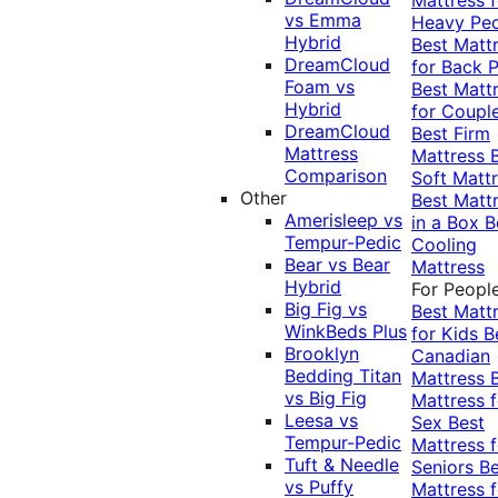
vs Emma
Heavy Pe
Hybrid
Best Matt
DreamCloud
for Back P
Foam vs
Best Matt
Hybrid
for Coupl
DreamCloud
Best Firm
Mattress
Mattress
Comparison
Soft Matt
Other
Best Matt
Amerisleep vs
in a Box
B
Tempur-Pedic
Cooling
Bear vs Bear
Mattress
Hybrid
For Peopl
Big Fig vs
Best Matt
WinkBeds Plus
for Kids
B
Brooklyn
Canadian
Bedding Titan
Mattress
vs Big Fig
Mattress f
Leesa vs
Sex
Best
Tempur-Pedic
Mattress f
Tuft & Needle
Seniors
Be
vs Puffy
Mattress f