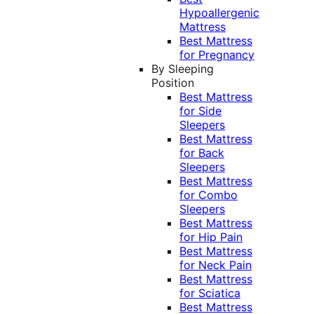
Hypoallergenic
Mattress
Best Mattress
for Pregnancy
By Sleeping
Position
Best Mattress
for Side
Sleepers
Best Mattress
for Back
Sleepers
Best Mattress
for Combo
Sleepers
Best Mattress
for Hip Pain
Best Mattress
for Neck Pain
Best Mattress
for Sciatica
Best Mattress