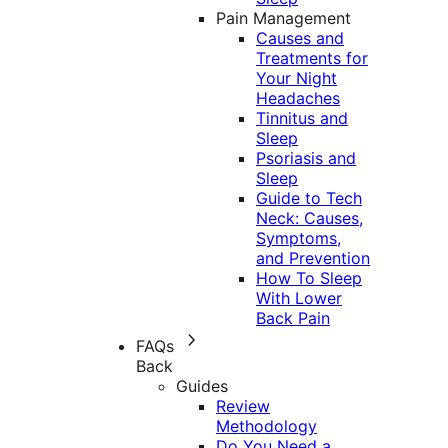
Pain Management
Causes and
Treatments for
Your Night
Headaches
Tinnitus and
Sleep
Psoriasis and
Sleep
Guide to Tech
Neck: Causes,
Symptoms,
and Prevention
How To Sleep
With Lower
Back Pain
FAQs
Back
Guides
Review
Methodology
Do You Need a