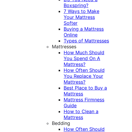
Boxspring?
7 Ways to Make
Your Mattress
Softer
Buying a Mattress
Online
Types of Mattresses
Mattresses
How Much Should
You Spend On A
Mattress?
How Often Should
You Replace Your
Mattress?
Best Place to Buy a
Mattress
Mattress Firmness
Guide
How to Clean a
Mattress
Bedding
How Often Should