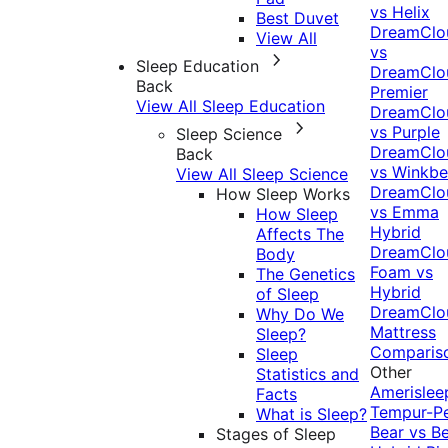
vs Helix
Best Duvet
DreamClo
View All
vs
Sleep Education
DreamClo
Back
Premier
View All Sleep Education
DreamClo
vs Purple
Sleep Science
DreamClo
Back
vs Winkb
View All Sleep Science
DreamClo
How Sleep Works
vs Emma
How Sleep
Hybrid
Affects The
DreamClo
Body
Foam vs
The Genetics
Hybrid
of Sleep
DreamClo
Why Do We
Mattress
Sleep?
Comparis
Sleep
Other
Statistics and
Amerislee
Facts
Tempur-P
What is Sleep?
Bear vs B
Stages of Sleep