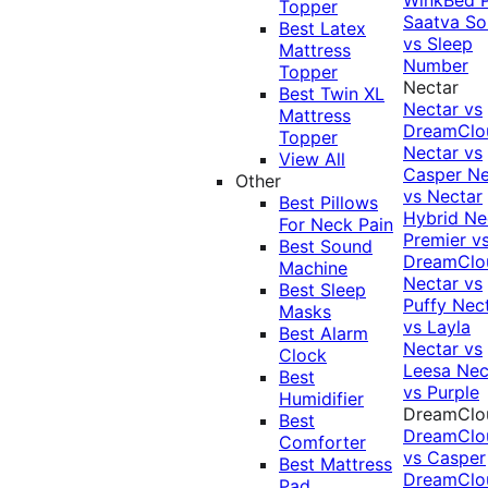
Topper
Saatva Sol
Best Latex
vs Sleep
Mattress
Number
Topper
Nectar
Best Twin XL
Nectar vs
Mattress
DreamClo
Topper
Nectar vs
View All
Casper
Ne
Other
vs Nectar
Best Pillows
Hybrid
Ne
For Neck Pain
Premier v
Best Sound
DreamClo
Machine
Nectar vs
Best Sleep
Puffy
Nec
Masks
vs Layla
Best Alarm
Nectar vs
Clock
Leesa
Nec
Best
vs Purple
Humidifier
DreamClo
Best
DreamClo
Comforter
vs Casper
Best Mattress
DreamClo
Pad