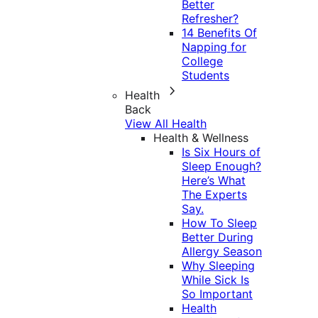
Better
Refresher?
14 Benefits Of
Napping for
College
Students
Health
Back
View All Health
Health & Wellness
Is Six Hours of
Sleep Enough?
Here’s What
The Experts
Say.
How To Sleep
Better During
Allergy Season
Why Sleeping
While Sick Is
So Important
Health