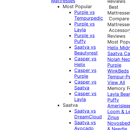
Mattresses
Reviews
Most Popular
Best
Purple vs
Mattresse
Tempurpedic
Compare
Purple vs
Mattresse
Layla
Accessor
Purple vs
Reviews
Puffy
Most Popu
Saatva vs
Helix Midn
Beautyrest
Saatva
Ca
Casper vs
Nolah
Nec
Helix
Purple
Casper vs
WinkBeds
Purple
Tempur-P
Casper vs
View All
Saatva
Memory 
Casper vs
Layla
Bea
Layla
Puffy
Saatva
Amerislee
Saatva vs
Loom & L
DreamCloud
Zinus
Saatva vs
Novosbe
Avocado
& Needle