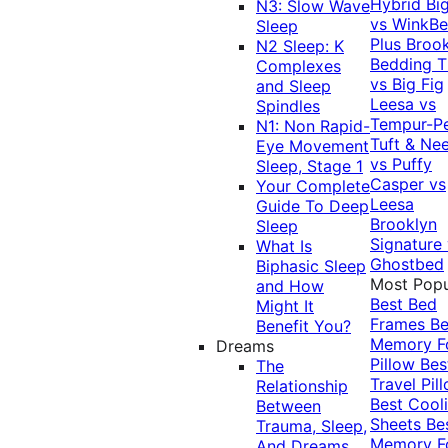
Hybrid
Bi
N3: Slow Wave
vs WinkB
Sleep
Plus
Brook
N2 Sleep: K
Bedding T
Complexes
vs Big Fig
and Sleep
Leesa vs
Spindles
Tempur-P
N1: Non Rapid-
Tuft & Ne
Eye Movement
vs Puffy
Sleep, Stage 1
Casper vs
Your Complete
Leesa
Guide To Deep
Brooklyn
Sleep
Signature
What Is
Ghostbed
Biphasic Sleep
Most Popu
and How
Best Bed
Might It
Frames
Be
Benefit You?
Memory 
Dreams
Pillow
Bes
The
Travel Pil
Relationship
Best Cool
Between
Sheets
Be
Trauma, Sleep,
Memory 
And Dreams