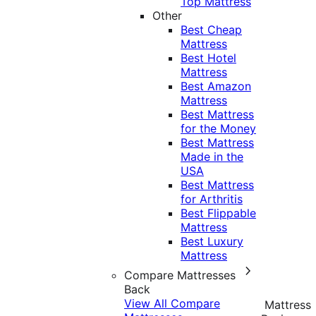
Top Mattress
Other
Best Cheap
Mattress
Best Hotel
Mattress
Best Amazon
Mattress
Best Mattress
for the Money
Best Mattress
Made in the
USA
Best Mattress
for Arthritis
Best Flippable
Mattress
Best Luxury
Mattress
Compare Mattresses
Back
View All Compare
Mattress