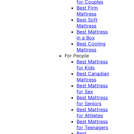
for Couples
Best Firm
Mattress
Best Soft
Mattress
Best Mattress
in a Box
Best Cooling
Mattress
For People
Best Mattress
for Kids
Best Canadian
Mattress
Best Mattress
for Sex
Best Mattress
for Seniors
Best Mattress
for Athletes
Best Mattress
for Teenagers
Best