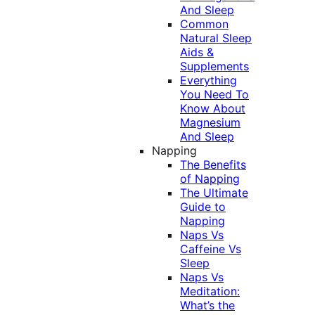
And Sleep
Common
Natural Sleep
Aids &
Supplements
Everything
You Need To
Know About
Magnesium
And Sleep
Napping
The Benefits
of Napping
The Ultimate
Guide to
Napping
Naps Vs
Caffeine Vs
Sleep
Naps Vs
Meditation:
What’s the