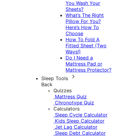
You Wash Your
Sheets?
What’s The Right
Pillow For You?
Here’s How To
Choose
How To Fold A
Fitted Sheet (Two
Ways!)
Do I Need a
Mattress Pad or
Mattress Protector?
Sleep Tools
Back
Quizzes
Mattress Quiz
Chronotype Quiz
Calculators
Sleep Cycle Calculator
Kids Sleep Calculator
Jet Lag Calculator
Sleep Debt Calculator