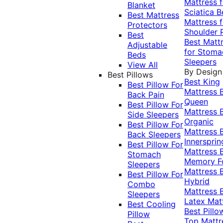
Mattress f
Blanket
Sciatica
B
Best Mattress
Mattress f
Protectors
Shoulder 
Best
Best Matt
Adjustable
for Stoma
Beds
Sleepers
View All
By Design
Best Pillows
Best King
Best Pillow For
Mattress
Back Pain
Queen
Best Pillow For
Mattress
Side Sleepers
Organic
Best Pillow For
Mattress
Back Sleepers
Innersprin
Best Pillow For
Mattress
Stomach
Memory 
Sleepers
Mattress
Best Pillow For
Hybrid
Combo
Mattress
Sleepers
Latex Mat
Best Cooling
Best Pillo
Pillow
Top Mattr