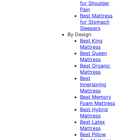
for Shoulder
Pain
Best Mattress
for Stomach
Sleepers
By Design
Best King
Mattress
Best Queen
Mattress
Best Organic
Mattress
Best
Innerspring
Mattress
Best Memory
Foam Mattress
Best Hybrid
Mattress
Best Latex
Mattress
Best Pillow