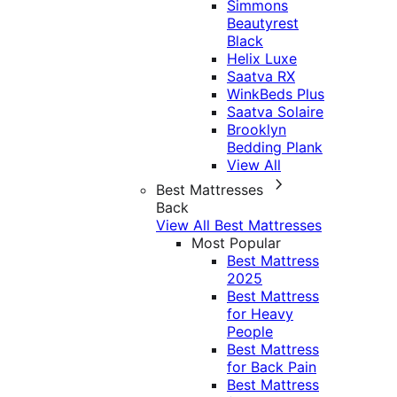
Simmons
Beautyrest
Black
Helix Luxe
Saatva RX
WinkBeds Plus
Saatva Solaire
Brooklyn
Bedding Plank
View All
Best Mattresses
Back
View All Best Mattresses
Most Popular
Best Mattress
2025
Best Mattress
for Heavy
People
Best Mattress
for Back Pain
Best Mattress