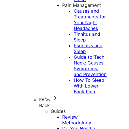
Pain Management
Causes and
Treatments for
Your Night
Headaches
Tinnitus and
Sleep
Psoriasis and
Sleep
Guide to Tech
Neck: Causes,
Symptoms,
and Prevention
How To Sleep
With Lower
Back Pain
FAQs
Back
Guides
Review
Methodology
Do You Need a