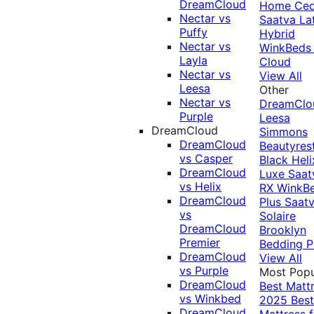
DreamCloud
Home Ced
Nectar vs
Saatva La
Puffy
Hybrid
Nectar vs
WinkBeds
Layla
Cloud
Nectar vs
View All
Leesa
Other
Nectar vs
DreamClo
Purple
Leesa
DreamCloud
Simmons
DreamCloud
Beautyres
vs Casper
Black
Heli
DreamCloud
Luxe
Saat
vs Helix
RX
WinkB
DreamCloud
Plus
Saat
vs
Solaire
DreamCloud
Brooklyn
Premier
Bedding P
DreamCloud
View All
vs Purple
Most Popu
DreamCloud
Best Matt
vs Winkbed
2025
Best
DreamCloud
Mattress f