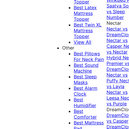
Topper
Saatva Sol
Best Latex
vs Sleep
Mattress
Number
Topper
Nectar
Best Twin XL
Nectar vs
Mattress
DreamClo
Topper
Nectar vs
View All
Casper
Ne
Other
vs Nectar
Best Pillows
Hybrid
Ne
For Neck Pain
Premier v
Best Sound
DreamClo
Machine
Nectar vs
Best Sleep
Puffy
Nec
Masks
vs Layla
Best Alarm
Nectar vs
Clock
Leesa
Nec
Best
vs Purple
Humidifier
DreamClo
Best
DreamClo
Comforter
vs Casper
Best Mattress
DreamClo
Pad