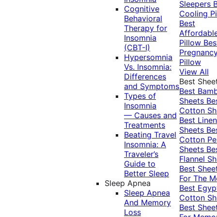
Sleepers
Cognitive
Cooling Pi
Behavioral
Best
Therapy for
Affordabl
Insomnia
Pillow
Bes
(CBT-I)
Pregnanc
Hypersomnia
Pillow
Vs. Insomnia:
View All
Differences
Best Shee
and Symptoms
Best Bam
Types of
Sheets
Be
Insomnia
Cotton Sh
— Causes and
Best Linen
Treatments
Sheets
Be
Beating Travel
Cotton Pe
Insomnia: A
Sheets
Be
Traveler’s
Flannel Sh
Guide to
Best Shee
Better Sleep
For The 
Sleep Apnea
Best Egyp
Sleep Apnea
Cotton Sh
And Memory
Best Shee
Loss
For Memo