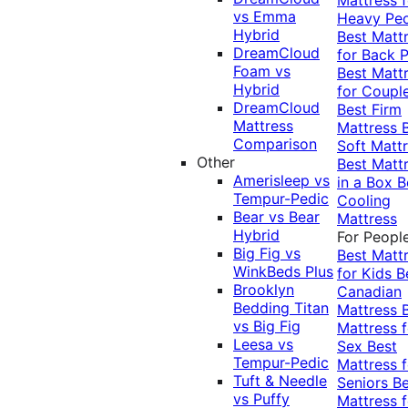
vs Emma
Heavy Pe
Hybrid
Best Matt
DreamCloud
for Back P
Foam vs
Best Matt
Hybrid
for Coupl
DreamCloud
Best Firm
Mattress
Mattress
Comparison
Soft Matt
Other
Best Matt
Amerisleep vs
in a Box
B
Tempur-Pedic
Cooling
Bear vs Bear
Mattress
Hybrid
For Peopl
Big Fig vs
Best Matt
WinkBeds Plus
for Kids
B
Brooklyn
Canadian
Bedding Titan
Mattress
vs Big Fig
Mattress f
Leesa vs
Sex
Best
Tempur-Pedic
Mattress f
Tuft & Needle
Seniors
Be
vs Puffy
Mattress f