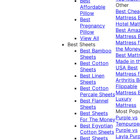
Best
Other
Affordable
Best Che
Pillow
Mattress
Best
Hotel Mat
Pregnancy
Best Ama
Pillow
Mattress
View All
Mattress f
Best Sheets
the Mone
Best Bamboo
Best Matt
Sheets
Made in t
Best Cotton
USA
Best
Sheets
Mattress f
Best Linen
Arthritis
B
Sheets
Flippable
Best Cotton
Mattress
Percale Sheets
Luxury
Best Flannel
Mattress
Sheets
Most Popu
Best Sheets
Purple vs
For The Money
Tempurpe
Best Egyptian
Purple vs
Cotton Sheets
Layla
Purp
Best Sheets