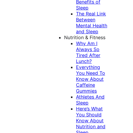
Benefits of
Sleep
The Real Link
Between
Mental Health
and Sleep
Nutrition & Fitness
Why Am I
Always So
Tired After
Lunch?
Everything
You Need To
Know About
Caffeine
Gummies
Athletes And
Sleep
Here’s What
You Should
Know About
Nutrition and
Sleep