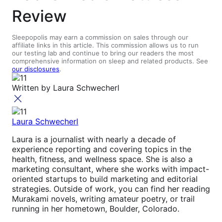
Review
Sleepopolis may earn a commission on sales through our
affiliate links in this article. This commission allows us to run
our testing lab and continue to bring our readers the most
comprehensive information on sleep and related products. See
our disclosures
.
Written by
Laura Schwecherl
Laura Schwecherl
Laura is a journalist with nearly a decade of
experience reporting and covering topics in the
health, fitness, and wellness space. She is also a
marketing consultant, where she works with impact-
oriented startups to build marketing and editorial
strategies. Outside of work, you can find her reading
Murakami novels, writing amateur poetry, or trail
running in her hometown, Boulder, Colorado.