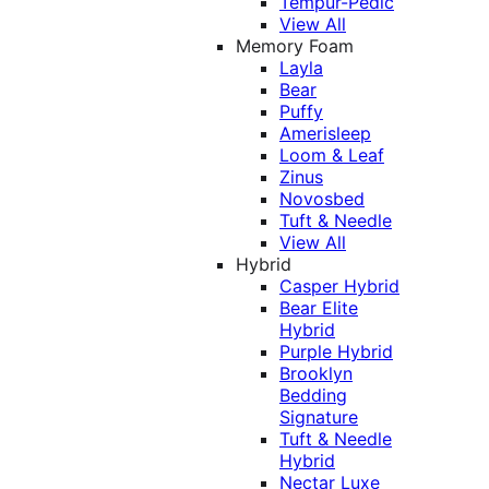
Tempur-Pedic
View All
Memory Foam
Layla
Bear
Puffy
Amerisleep
Loom & Leaf
Zinus
Novosbed
Tuft & Needle
View All
Hybrid
Casper Hybrid
Bear Elite
Hybrid
Purple Hybrid
Brooklyn
Bedding
Signature
Tuft & Needle
Hybrid
Nectar Luxe