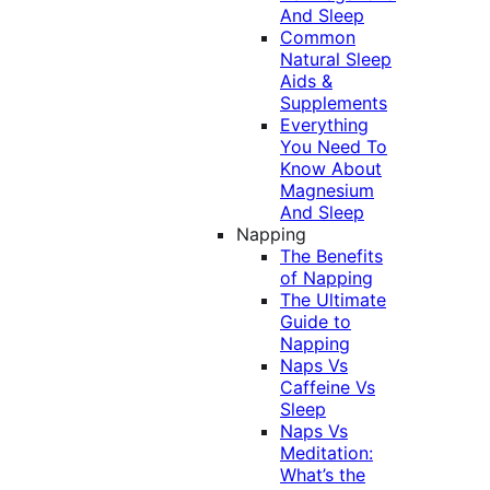
And Sleep
Common
Natural Sleep
Aids &
Supplements
Everything
You Need To
Know About
Magnesium
And Sleep
Napping
The Benefits
of Napping
The Ultimate
Guide to
Napping
Naps Vs
Caffeine Vs
Sleep
Naps Vs
Meditation:
What’s the