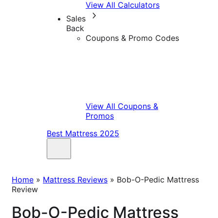
View All Calculators
Sales
Back
Coupons & Promo Codes
View All Coupons &
Promos
Best Mattress 2025
Home
»
Mattress Reviews
»
Bob-O-Pedic Mattress
Review
Bob-O-Pedic Mattress