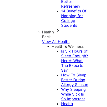
Better
Refresher?
14 Benefits Of
Napping for
College
Students
Health
Back
View All Health
Health & Wellness
Is Six Hours of
Sleep Enough?
Here’s What
The Experts
Say.
How To Sleep
Better During
Allergy Season
Why Sleeping
While Sick Is
So Important
Health