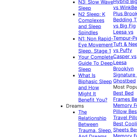
Hybrid
Bi
N3: Slow Wave
vs WinkB
Sleep
Plus
Brook
N2 Sleep: K
Bedding T
Complexes
vs Big Fig
and Sleep
Leesa vs
Spindles
Tempur-P
N1: Non Rapid-
Tuft & Ne
Eye Movement
vs Puffy
Sleep, Stage 1
Casper vs
Your Complete
Leesa
Guide To Deep
Brooklyn
Sleep
Signature
What Is
Ghostbed
Biphasic Sleep
Most Popu
and How
Best Bed
Might It
Frames
Be
Benefit You?
Memory 
Dreams
Pillow
Bes
The
Travel Pil
Relationship
Best Cool
Between
Sheets
Be
Trauma, Sleep,
Memory 
And Dreams