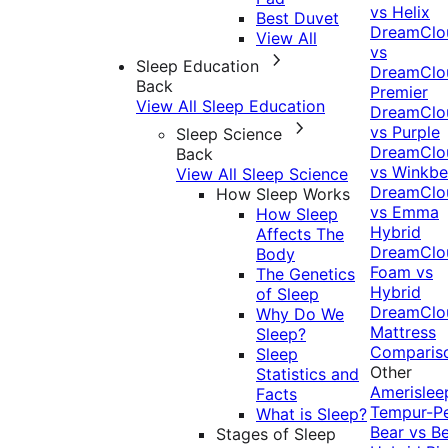
vs Helix
Best Duvet
DreamClo
View All
vs
Sleep Education
DreamClo
Back
Premier
View All Sleep Education
DreamClo
vs Purple
Sleep Science
DreamClo
Back
vs Winkb
View All Sleep Science
DreamClo
How Sleep Works
vs Emma
How Sleep
Hybrid
Affects The
DreamClo
Body
Foam vs
The Genetics
Hybrid
of Sleep
DreamClo
Why Do We
Mattress
Sleep?
Comparis
Sleep
Other
Statistics and
Amerislee
Facts
Tempur-P
What is Sleep?
Bear vs B
Stages of Sleep