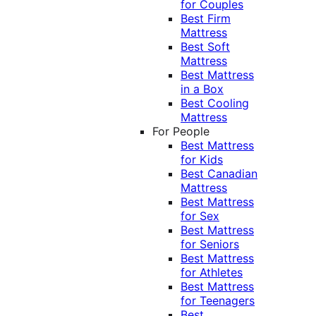
for Couples
Best Firm
Mattress
Best Soft
Mattress
Best Mattress
in a Box
Best Cooling
Mattress
For People
Best Mattress
for Kids
Best Canadian
Mattress
Best Mattress
for Sex
Best Mattress
for Seniors
Best Mattress
for Athletes
Best Mattress
for Teenagers
Best