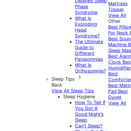
Delayed Sleep
Mattress
Phase
Topper
Syndrome
View All
What Is
Other
Exploding
Best Pillo
Head
For Neck 
Syndrome?
Best Soun
The Ultimate
Machine
B
Guide to
Sleep Mas
Different
Best Alar
Parasomnias
Clock
Bes
What Is
Humidifier
Orthosomnia?
Best
Sleep Tips
Comforte
Back
Best Matt
View All Sleep Tips
Pad
Best
Sleep Hygiene
Duvet
How To Tell If
View All
You Got A
Good Night’s
Sleep
Can’t Sleep?