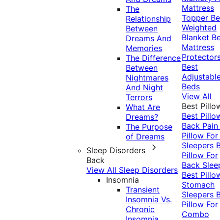
Mattress
The
Topper
Be
Relationship
Weighted
Between
Blanket
Be
Dreams And
Mattress
Memories
Protector
The Difference
Best
Between
Adjustabl
Nightmares
Beds
And Night
View All
Terrors
Best Pillo
What Are
Best Pillo
Dreams?
Back Pai
The Purpose
Pillow For
of Dreams
Sleepers
Sleep Disorders
Pillow For
Back
Back Slee
View All Sleep Disorders
Best Pillo
Insomnia
Stomach
Transient
Sleepers
Insomnia Vs.
Pillow For
Chronic
Combo
Insomnia