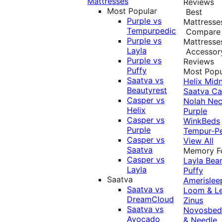
Mattresses
Reviews
Most Popular
Best
Purple vs
Mattresse
Tempurpedic
Compare
Purple vs
Mattresse
Layla
Accessor
Purple vs
Reviews
Puffy
Most Popu
Saatva vs
Helix Midn
Beautyrest
Saatva
Ca
Casper vs
Nolah
Nec
Helix
Purple
Casper vs
WinkBeds
Purple
Tempur-P
Casper vs
View All
Saatva
Memory 
Casper vs
Layla
Bea
Layla
Puffy
Saatva
Amerislee
Saatva vs
Loom & L
DreamCloud
Zinus
Saatva vs
Novosbe
Avocado
& Needle