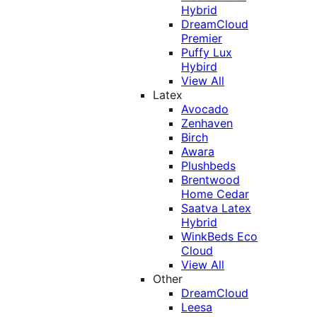
Hybrid
DreamCloud
Premier
Puffy Lux
Hybird
View All
Latex
Avocado
Zenhaven
Birch
Awara
Plushbeds
Brentwood
Home Cedar
Saatva Latex
Hybrid
WinkBeds Eco
Cloud
View All
Other
DreamCloud
Leesa