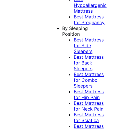
Hypoallergenic
Mattress
Best Mattress
for Pregnancy
By Sleeping
Position
Best Mattress
for Side
Sleepers
Best Mattress
for Back
Sleepers
Best Mattress
for Combo
Sleepers
Best Mattress
for Hip Pain
Best Mattress
for Neck Pain
Best Mattress
for Sciatica
Best Mattress