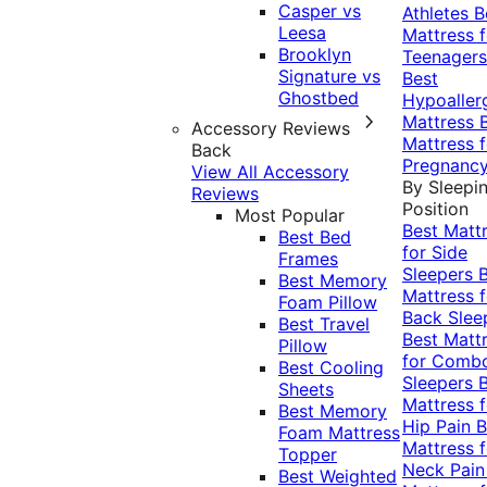
Casper vs
Athletes
B
Leesa
Mattress f
Brooklyn
Teenagers
Signature vs
Best
Ghostbed
Hypoaller
Mattress
Accessory Reviews
Mattress f
Back
Pregnanc
View All Accessory
By Sleepi
Reviews
Position
Most Popular
Best Matt
Best Bed
for Side
Frames
Sleepers
Best Memory
Mattress f
Foam Pillow
Back Slee
Best Travel
Best Matt
Pillow
for Comb
Best Cooling
Sleepers
Sheets
Mattress f
Best Memory
Hip Pain
B
Foam Mattress
Mattress f
Topper
Neck Pai
Best Weighted