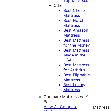
Top Mattress
Other
Best Cheap
Mattress
Best Hotel
Mattress
Best Amazon
Mattress
Best Mattress
for the Money
Best Mattress
Made in the
USA
Best Mattress
for Arthritis
Best Flippable
Mattress
Best Luxury
Mattress
Compare Mattresses
Back
View All Compare
Mattress