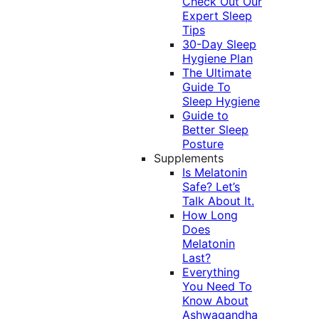
Check Out Our
Expert Sleep
Tips
30-Day Sleep
Hygiene Plan
The Ultimate
Guide To
Sleep Hygiene
Guide to
Better Sleep
Posture
Supplements
Is Melatonin
Safe? Let’s
Talk About It.
How Long
Does
Melatonin
Last?
Everything
You Need To
Know About
Ashwagandha