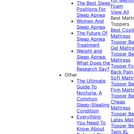
The Best Sleep
Foam
Positions For
View All
Sleep Apnea
Best Matt
Women And
Toppers
Sleep Apnea
Best Cool
The Future Of
Mattress
Sleep Apnea
Topper
Be
Treatment
Gel Mattr
Weight and
Topper
Be
Sleep Apnea:
Mattress
What Does the
Topper Fo
Research Say?
Back Pai
Other
Soft Matt
The Ultimate
Topper
Be
Guide To
Firm Matt
Nocturia, A
Topper
Be
Common
Cheap
Sleep-Stealing
Mattress
Condition
Topper
Be
Everything
Latex Mat
You Need To
Topper
Be
Know About
Twin XL