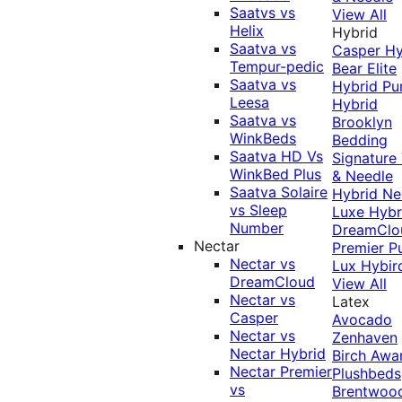
Saatvs vs
View All
Helix
Hybrid
Saatva vs
Casper Hy
Tempur-pedic
Bear Elite
Saatva vs
Hybrid
Pu
Leesa
Hybrid
Saatva vs
Brooklyn
WinkBeds
Bedding
Saatva HD Vs
Signature
WinkBed Plus
& Needle
Saatva Solaire
Hybrid
Ne
vs Sleep
Luxe Hybr
Number
DreamClo
Nectar
Premier
P
Nectar vs
Lux Hybir
DreamCloud
View All
Nectar vs
Latex
Casper
Avocado
Nectar vs
Zenhaven
Nectar Hybrid
Birch
Awa
Nectar Premier
Plushbeds
vs
Brentwoo