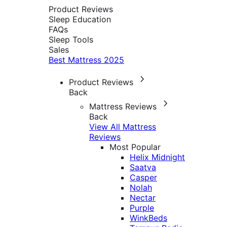
Product Reviews
Sleep Education
FAQs
Sleep Tools
Sales
Best Mattress 2025
Product Reviews
Back
Mattress Reviews
Back
View All Mattress
Reviews
Most Popular
Helix Midnight
Saatva
Casper
Nolah
Nectar
Purple
WinkBeds