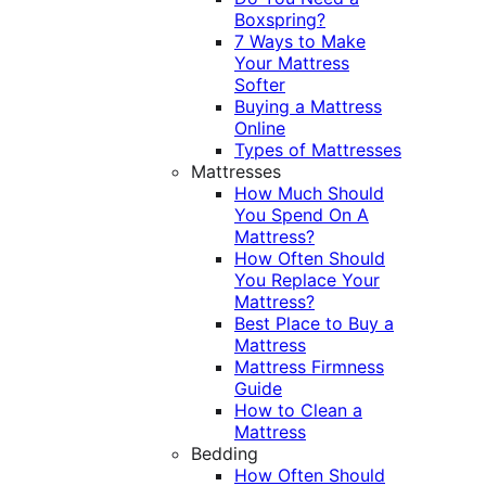
Boxspring?
7 Ways to Make
Your Mattress
Softer
Buying a Mattress
Online
Types of Mattresses
Mattresses
How Much Should
You Spend On A
Mattress?
How Often Should
You Replace Your
Mattress?
Best Place to Buy a
Mattress
Mattress Firmness
Guide
How to Clean a
Mattress
Bedding
How Often Should