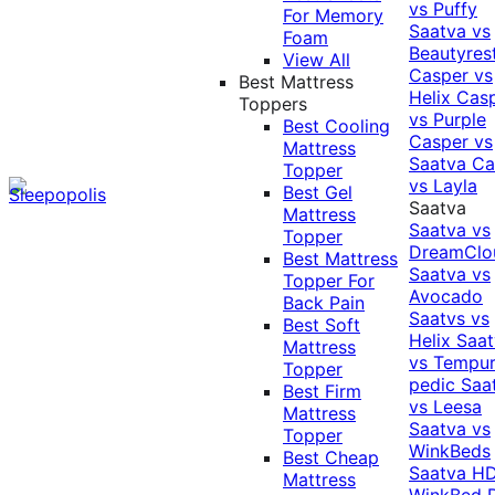
vs Puffy
For Memory
Saatva vs
Foam
Beautyres
View All
Casper vs
Best Mattress
Helix
Cas
Toppers
vs Purple
Best Cooling
Casper vs
Mattress
Saatva
Ca
Topper
vs Layla
Best Gel
Saatva
Mattress
Saatva vs
Topper
DreamClo
Best Mattress
Saatva vs
Topper For
Avocado
Back Pain
Saatvs vs
Best Soft
Helix
Saat
Mattress
vs Tempur
Topper
pedic
Saa
Best Firm
vs Leesa
Mattress
Saatva vs
Topper
WinkBeds
Best Cheap
Saatva HD
Mattress
WinkBed P