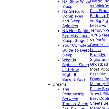
Hybrid
Bi
N3: Slow Wave
vs WinkB
Sleep
Plus
Brook
N2 Sleep: K
Bedding T
Complexes
vs Big Fig
and Sleep
Leesa vs
Spindles
Tempur-P
N1: Non Rapid-
Tuft & Ne
Eye Movement
vs Puffy
Sleep, Stage 1
Casper vs
Your Complete
Leesa
Guide To Deep
Brooklyn
Sleep
Signature
What Is
Ghostbed
Biphasic Sleep
Most Popu
and How
Best Bed
Might It
Frames
Be
Benefit You?
Memory 
Dreams
Pillow
Bes
The
Travel Pil
Relationship
Best Cool
Between
Sheets
Be
Trauma, Sleep,
Memory 
And Dreams