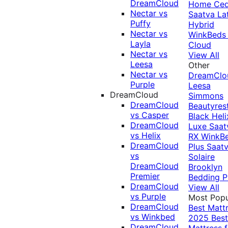
DreamCloud
Home Ced
Nectar vs
Saatva La
Puffy
Hybrid
Nectar vs
WinkBeds
Layla
Cloud
Nectar vs
View All
Leesa
Other
Nectar vs
DreamClo
Purple
Leesa
DreamCloud
Simmons
DreamCloud
Beautyres
vs Casper
Black
Heli
DreamCloud
Luxe
Saat
vs Helix
RX
WinkB
DreamCloud
Plus
Saat
vs
Solaire
DreamCloud
Brooklyn
Premier
Bedding P
DreamCloud
View All
vs Purple
Most Popu
DreamCloud
Best Matt
vs Winkbed
2025
Best
DreamCloud
Mattress f