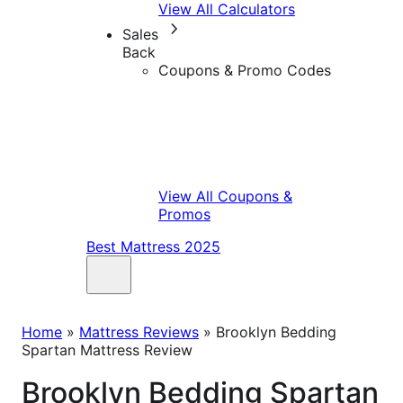
View All Calculators
Sales
Back
Coupons & Promo Codes
View All Coupons &
Promos
Best Mattress 2025
Home
»
Mattress Reviews
»
Brooklyn Bedding
Spartan Mattress Review
Brooklyn Bedding Spartan