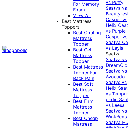
vs Puffy
For Memory
Saatva vs
Foam
Beautyres
View All
Casper vs
Best Mattress
Helix
Cas
Toppers
vs Purple
Best Cooling
Casper vs
Mattress
Saatva
Ca
Topper
vs Layla
Best Gel
Saatva
Mattress
Saatva vs
Topper
DreamClo
Best Mattress
Saatva vs
Topper For
Avocado
Back Pain
Saatvs vs
Best Soft
Helix
Saat
Mattress
vs Tempur
Topper
pedic
Saa
Best Firm
vs Leesa
Mattress
Saatva vs
Topper
WinkBeds
Best Cheap
Saatva HD
Mattress
WinkBed P