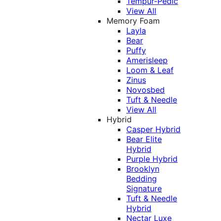
Tempur-Pedic
View All
Memory Foam
Layla
Bear
Puffy
Amerisleep
Loom & Leaf
Zinus
Novosbed
Tuft & Needle
View All
Hybrid
Casper Hybrid
Bear Elite
Hybrid
Purple Hybrid
Brooklyn
Bedding
Signature
Tuft & Needle
Hybrid
Nectar Luxe