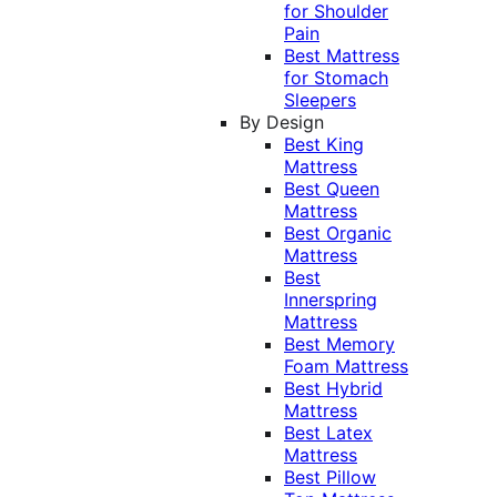
for Shoulder
Pain
Best Mattress
for Stomach
Sleepers
By Design
Best King
Mattress
Best Queen
Mattress
Best Organic
Mattress
Best
Innerspring
Mattress
Best Memory
Foam Mattress
Best Hybrid
Mattress
Best Latex
Mattress
Best Pillow