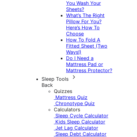
You Wash Your
Sheets?
What’s The Right
Pillow For You?
Here’s How To
Choose
How To Fold A
Fitted Sheet (Two
Ways!)
Do I Need a
Mattress Pad or
Mattress Protector?
Sleep Tools
Back
Quizzes
Mattress Quiz
Chronotype Quiz
Calculators
Sleep Cycle Calculator
Kids Sleep Calculator
Jet Lag Calculator
Sleep Debt Calculator