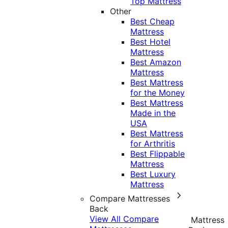
Top Mattress
Other
Best Cheap
Mattress
Best Hotel
Mattress
Best Amazon
Mattress
Best Mattress
for the Money
Best Mattress
Made in the
USA
Best Mattress
for Arthritis
Best Flippable
Mattress
Best Luxury
Mattress
Compare Mattresses
Back
View All Compare
Mattress