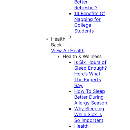
Better
Refresher?
14 Benefits Of
Napping for
College
Students
Health
Back
View All Health
Health & Wellness
Is Six Hours of
Sleep Enough?
Here’s What
The Experts
Say.
How To Sleep
Better During
Allergy Season
Why Sleeping
While Sick Is
So Important
Health