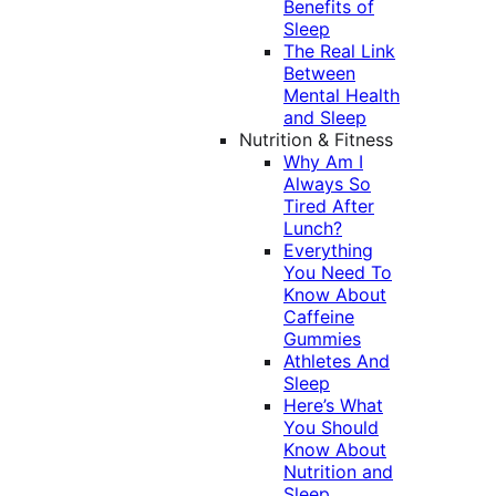
Benefits of
Sleep
The Real Link
Between
Mental Health
and Sleep
Nutrition & Fitness
Why Am I
Always So
Tired After
Lunch?
Everything
You Need To
Know About
Caffeine
Gummies
Athletes And
Sleep
Here’s What
You Should
Know About
Nutrition and
Sleep