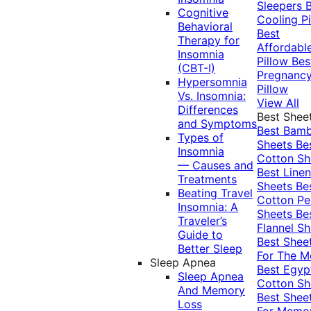
Sleepers
Cognitive
Cooling Pi
Behavioral
Best
Therapy for
Affordabl
Insomnia
Pillow
Bes
(CBT-I)
Pregnanc
Hypersomnia
Pillow
Vs. Insomnia:
View All
Differences
Best Shee
and Symptoms
Best Bam
Types of
Sheets
Be
Insomnia
Cotton Sh
— Causes and
Best Linen
Treatments
Sheets
Be
Beating Travel
Cotton Pe
Insomnia: A
Sheets
Be
Traveler’s
Flannel Sh
Guide to
Best Shee
Better Sleep
For The 
Sleep Apnea
Best Egyp
Sleep Apnea
Cotton Sh
And Memory
Best Shee
Loss
For Memo