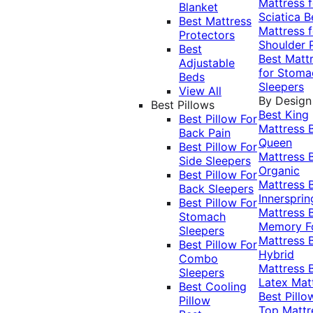
Mattress f
Blanket
Sciatica
B
Best Mattress
Mattress f
Protectors
Shoulder 
Best
Best Matt
Adjustable
for Stoma
Beds
Sleepers
View All
By Design
Best Pillows
Best King
Best Pillow For
Mattress
Back Pain
Queen
Best Pillow For
Mattress
Side Sleepers
Organic
Best Pillow For
Mattress
Back Sleepers
Innersprin
Best Pillow For
Mattress
Stomach
Memory 
Sleepers
Mattress
Best Pillow For
Hybrid
Combo
Mattress
Sleepers
Latex Mat
Best Cooling
Best Pillo
Pillow
Top Mattr