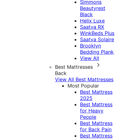
Simmons
Beautyrest
Black
Helix Luxe
Saatva RX
WinkBeds Plus
Saatva Solaire
Brooklyn
Bedding Plank
View All
Best Mattresses
Back
View All Best Mattresses
Most Popular
Best Mattress
2025
Best Mattress
for Heavy
People
Best Mattress
for Back Pain
Best Mattress