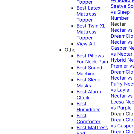
Topper
Saatva Sol
Best Latex
vs Sleep
Mattress
Number
Topper
Nectar
Best Twin XL
Nectar vs
Mattress
DreamClo
Topper
Nectar vs
View All
Casper
Ne
Other
vs Nectar
Best Pillows
Hybrid
Ne
For Neck Pain
Premier v
Best Sound
DreamClo
Machine
Nectar vs
Best Sleep
Puffy
Nec
Masks
vs Layla
Best Alarm
Nectar vs
Clock
Leesa
Nec
Best
vs Purple
Humidifier
DreamClo
Best
DreamClo
Comforter
vs Casper
Best Mattress
DreamClo
Pad