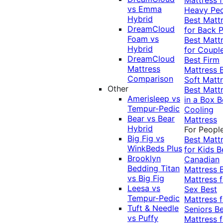
vs Emma
Heavy Pe
Hybrid
Best Matt
DreamCloud
for Back P
Foam vs
Best Matt
Hybrid
for Coupl
DreamCloud
Best Firm
Mattress
Mattress
Comparison
Soft Matt
Other
Best Matt
Amerisleep vs
in a Box
B
Tempur-Pedic
Cooling
Bear vs Bear
Mattress
Hybrid
For Peopl
Big Fig vs
Best Matt
WinkBeds Plus
for Kids
B
Brooklyn
Canadian
Bedding Titan
Mattress
vs Big Fig
Mattress f
Leesa vs
Sex
Best
Tempur-Pedic
Mattress f
Tuft & Needle
Seniors
Be
vs Puffy
Mattress f