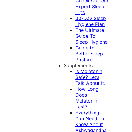
Check Out Our
Expert Sleep
Tips
30-Day Sleep
Hygiene Plan
The Ultimate
Guide To
Sleep Hygiene
Guide to
Better Sleep
Posture
Supplements
Is Melatonin
Safe? Let’s
Talk About It.
How Long
Does
Melatonin
Last?
Everything
You Need To
Know About
Ashwagandha