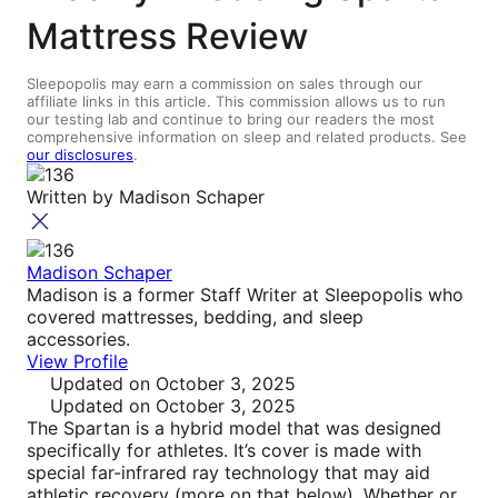
Mattress Review
Sleepopolis may earn a commission on sales through our
affiliate links in this article. This commission allows us to run
our testing lab and continue to bring our readers the most
comprehensive information on sleep and related products. See
our disclosures
.
Written by
Madison Schaper
Madison Schaper
Madison is a former Staff Writer at Sleepopolis who
covered mattresses, bedding, and sleep
accessories.
View Profile
Updated
on October 3, 2025
Updated
on October 3, 2025
The Spartan is a hybrid model that was designed
specifically for athletes. It’s cover is made with
special far-infrared ray technology that may aid
athletic recovery (more on that below). Whether or