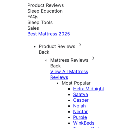
Product Reviews
Sleep Education
FAQs
Sleep Tools
Sales
Best Mattress 2025
Product Reviews
Back
Mattress Reviews
Back
View All Mattress
Reviews
Most Popular
Helix Midnight
Saatva
Casper
Nolah
Nectar
Purple
WinkBeds