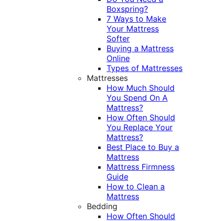
Boxspring?
7 Ways to Make
Your Mattress
Softer
Buying a Mattress
Online
Types of Mattresses
Mattresses
How Much Should
You Spend On A
Mattress?
How Often Should
You Replace Your
Mattress?
Best Place to Buy a
Mattress
Mattress Firmness
Guide
How to Clean a
Mattress
Bedding
How Often Should