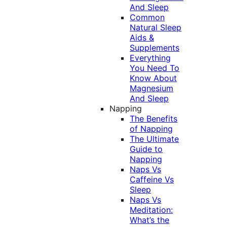
And Sleep
Common
Natural Sleep
Aids &
Supplements
Everything
You Need To
Know About
Magnesium
And Sleep
Napping
The Benefits
of Napping
The Ultimate
Guide to
Napping
Naps Vs
Caffeine Vs
Sleep
Naps Vs
Meditation:
What’s the