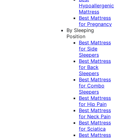
Hypoallergenic
Mattress
Best Mattress
for Pregnancy
By Sleeping
Position
Best Mattress
for Side
Sleepers
Best Mattress
for Back
Sleepers
Best Mattress
for Combo
Sleepers
Best Mattress
for Hip Pain
Best Mattress
for Neck Pain
Best Mattress
for Sciatica
Best Mattress