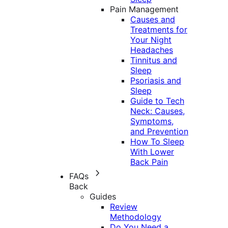
Pain Management
Causes and
Treatments for
Your Night
Headaches
Tinnitus and
Sleep
Psoriasis and
Sleep
Guide to Tech
Neck: Causes,
Symptoms,
and Prevention
How To Sleep
With Lower
Back Pain
FAQs
Back
Guides
Review
Methodology
Do You Need a