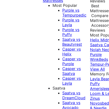
Mattresses
Reviews
Most Popular
Best
Purple vs
Mattresse
Tempurpedic
Compare
Purple vs
Mattresse
Layla
Accessor
Purple vs
Reviews
Puffy
Most Popu
Saatva vs
Helix Midn
Beautyrest
Saatva
Ca
Casper vs
Nolah
Nec
Helix
Purple
Casper vs
WinkBeds
Purple
Tempur-P
Casper vs
View All
Saatva
Memory 
Casper vs
Layla
Bea
Layla
Puffy
Saatva
Amerislee
Saatva vs
Loom & L
DreamCloud
Zinus
Saatva vs
Novosbe
Avocado
& Needle