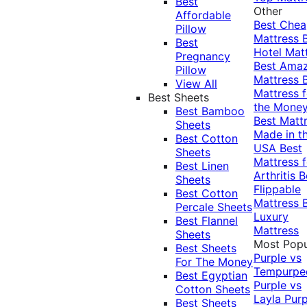
Best
Other
Affordable
Best Che
Pillow
Mattress
Best
Hotel Mat
Pregnancy
Best Ama
Pillow
Mattress
View All
Mattress f
Best Sheets
the Mone
Best Bamboo
Best Matt
Sheets
Made in t
Best Cotton
USA
Best
Sheets
Mattress f
Best Linen
Arthritis
B
Sheets
Flippable
Best Cotton
Mattress
Percale Sheets
Luxury
Best Flannel
Mattress
Sheets
Most Popu
Best Sheets
Purple vs
For The Money
Tempurpe
Best Egyptian
Purple vs
Cotton Sheets
Layla
Purp
Best Sheets