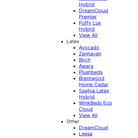
Hybrid
DreamCloud
Premier
Puffy Lux
Hybird
View All
Latex
Avocado
Zenhaven
Birch
Awara
Plushbeds
Brentwood
Home Cedar
Saatva Latex
Hybrid
WinkBeds Eco
Cloud
View All
Other
DreamCloud
Leesa