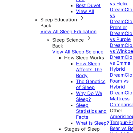
vs Helix
Best Duvet
DreamClo
View All
vs
Sleep Education
DreamClo
Back
Premier
View All Sleep Education
DreamClo
vs Purple
Sleep Science
DreamClo
Back
vs Winkb
View All Sleep Science
DreamClo
How Sleep Works
vs Emma
How Sleep
Hybrid
Affects The
DreamClo
Body
Foam vs
The Genetics
Hybrid
of Sleep
DreamClo
Why Do We
Mattress
Sleep?
Comparis
Sleep
Other
Statistics and
Amerislee
Facts
Tempur-P
What is Sleep?
Bear vs B
Stages of Sleep