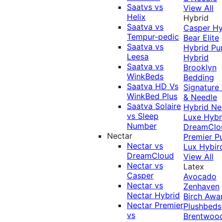
Saatvs vs
View All
Helix
Hybrid
Saatva vs
Casper Hy
Tempur-pedic
Bear Elite
Saatva vs
Hybrid
Pu
Leesa
Hybrid
Saatva vs
Brooklyn
WinkBeds
Bedding
Saatva HD Vs
Signature
WinkBed Plus
& Needle
Saatva Solaire
Hybrid
Ne
vs Sleep
Luxe Hybr
Number
DreamClo
Nectar
Premier
P
Nectar vs
Lux Hybir
DreamCloud
View All
Nectar vs
Latex
Casper
Avocado
Nectar vs
Zenhaven
Nectar Hybrid
Birch
Awa
Nectar Premier
Plushbeds
vs
Brentwoo