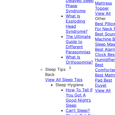
Delayed Sleep
Mattress
Phase
Topper
Syndrome
View All
What Is
Other
Exploding
Best Pillo
Head
For Neck 
Syndrome?
Best Soun
The Ultimate
Machine
B
Guide to
Sleep Mas
Different
Best Alar
Parasomnias
Clock
Bes
What Is
Humidifier
Orthosomnia?
Best
Sleep Tips
Comforte
Back
Best Matt
View All Sleep Tips
Pad
Best
Sleep Hygiene
Duvet
How To Tell If
View All
You Got A
Good Night’s
Sleep
Can’t Sleep?