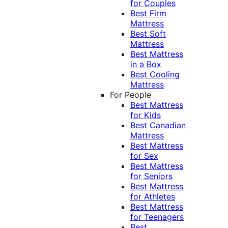
for Couples
Best Firm
Mattress
Best Soft
Mattress
Best Mattress
in a Box
Best Cooling
Mattress
For People
Best Mattress
for Kids
Best Canadian
Mattress
Best Mattress
for Sex
Best Mattress
for Seniors
Best Mattress
for Athletes
Best Mattress
for Teenagers
Best