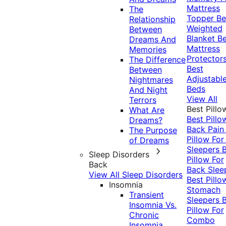
Mattress
The
Topper
Be
Relationship
Weighted
Between
Blanket
Be
Dreams And
Mattress
Memories
Protector
The Difference
Best
Between
Adjustabl
Nightmares
Beds
And Night
View All
Terrors
Best Pillo
What Are
Best Pillo
Dreams?
Back Pai
The Purpose
Pillow For
of Dreams
Sleepers
Sleep Disorders
Pillow For
Back
Back Slee
View All Sleep Disorders
Best Pillo
Insomnia
Stomach
Transient
Sleepers
Insomnia Vs.
Pillow For
Chronic
Combo
Insomnia