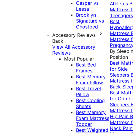
Casper vs
Athletes
B
Leesa
Mattress f
Brooklyn
Teenagers
Signature vs
Best
Ghostbed
Hypoaller
Mattress
Accessory Reviews
Mattress f
Back
Pregnanc
View All Accessory
By Sleepi
Reviews
Position
Most Popular
Best Matt
Best Bed
for Side
Frames
Sleepers
Best Memory
Mattress f
Foam Pillow
Back Slee
Best Travel
Best Matt
Pillow
for Comb
Best Cooling
Sleepers
Sheets
Mattress f
Best Memory
Hip Pain
B
Foam Mattress
Mattress f
Topper
Neck Pai
Best Weighted