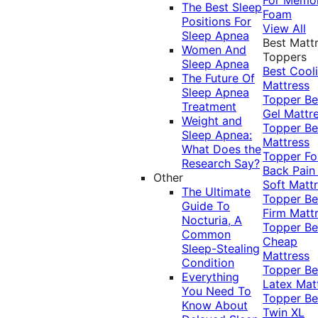
The Best Sleep
Foam
Positions For
View All
Sleep Apnea
Best Matt
Women And
Toppers
Sleep Apnea
Best Cool
The Future Of
Mattress
Sleep Apnea
Topper
Be
Treatment
Gel Mattr
Weight and
Topper
Be
Sleep Apnea:
Mattress
What Does the
Topper Fo
Research Say?
Back Pai
Other
Soft Matt
The Ultimate
Topper
Be
Guide To
Firm Matt
Nocturia, A
Topper
Be
Common
Cheap
Sleep-Stealing
Mattress
Condition
Topper
Be
Everything
Latex Mat
You Need To
Topper
Be
Know About
Twin XL