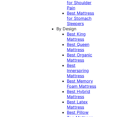
for Shoulder
Pain
Best Mattress
for Stomach
Sleepers
By Design
Best King
Mattress
Best Queen
Mattress
Best Organic
Mattress
Best
Innerspring
Mattress
Best Memory
Foam Mattress
Best Hybrid
Mattress
Best Latex
Mattress
Best Pillow