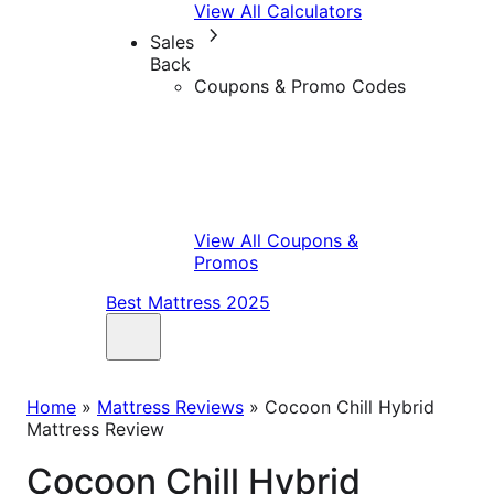
View All Calculators
Sales
Back
Coupons & Promo Codes
View All Coupons &
Promos
Best Mattress 2025
Home
»
Mattress Reviews
»
Cocoon Chill Hybrid
Mattress Review
Cocoon Chill Hybrid