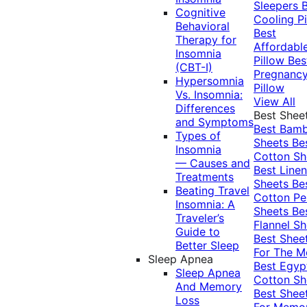
Sleepers
Cognitive
Cooling Pi
Behavioral
Best
Therapy for
Affordabl
Insomnia
Pillow
Bes
(CBT-I)
Pregnanc
Hypersomnia
Pillow
Vs. Insomnia:
View All
Differences
Best Shee
and Symptoms
Best Bam
Types of
Sheets
Be
Insomnia
Cotton Sh
— Causes and
Best Linen
Treatments
Sheets
Be
Beating Travel
Cotton Pe
Insomnia: A
Sheets
Be
Traveler’s
Flannel Sh
Guide to
Best Shee
Better Sleep
For The 
Sleep Apnea
Best Egyp
Sleep Apnea
Cotton Sh
And Memory
Best Shee
Loss
For Memo