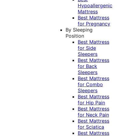
Hypoallergenic
Mattress
Best Mattress
for Pregnancy
By Sleeping
Position
Best Mattress
for Side
Sleepers
Best Mattress
for Back
Sleepers
Best Mattress
for Combo
Sleepers
Best Mattress
for Hip Pain
Best Mattress
for Neck Pain
Best Mattress
for Sciatica
Best Mattress