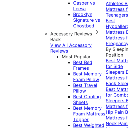
Casper vs
Athletes
B
Leesa
Mattress f
Brooklyn
Teenagers
Signature vs
Best
Ghostbed
Hypoaller
Mattress
Accessory Reviews
Mattress f
Back
Pregnanc
View All Accessory
By Sleepi
Reviews
Position
Most Popular
Best Matt
Best Bed
for Side
Frames
Sleepers
Best Memory
Mattress f
Foam Pillow
Back Slee
Best Travel
Best Matt
Pillow
for Comb
Best Cooling
Sleepers
Sheets
Mattress f
Best Memory
Hip Pain
B
Foam Mattress
Mattress f
Topper
Neck Pai
Best Weighted