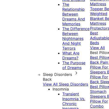
Mattress
The
Topper
Be
Relationship
Weighted
Between
Blanket
Be
Dreams And
Mattress
Memories
Protector
The Difference
Best
Between
Adjustabl
Nightmares
Beds
And Night
View All
Terrors
Best Pillo
What Are
Best Pillo
Dreams?
Back Pai
The Purpose
Pillow For
of Dreams
Sleepers
Sleep Disorders
Pillow For
Back
Back Slee
View All Sleep Disorders
Best Pillo
Insomnia
Stomach
Transient
Sleepers
Insomnia Vs.
Pillow For
Chronic
Combo
Insomnia