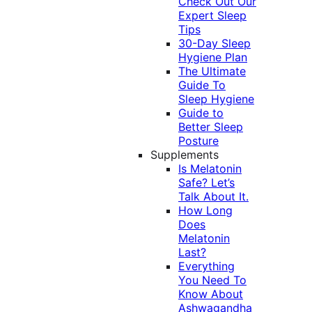
Check Out Our
Expert Sleep
Tips
30-Day Sleep
Hygiene Plan
The Ultimate
Guide To
Sleep Hygiene
Guide to
Better Sleep
Posture
Supplements
Is Melatonin
Safe? Let’s
Talk About It.
How Long
Does
Melatonin
Last?
Everything
You Need To
Know About
Ashwagandha