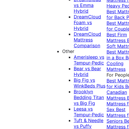
vs Emma
Heavy Pe
Hybrid
Best Matt
DreamCloud
for Back P
Foam vs
Best Matt
Hybrid
for Coupl
DreamCloud
Best Firm
Mattress
Mattress
Comparison
Soft Matt
Other
Best Matt
Amerisleep vs
in a Box
B
Tempur-Pedic
Cooling
Bear vs Bear
Mattress
Hybrid
For Peopl
Big Fig vs
Best Matt
WinkBeds Plus
for Kids
B
Brooklyn
Canadian
Bedding Titan
Mattress
vs Big Fig
Mattress f
Leesa vs
Sex
Best
Tempur-Pedic
Mattress f
Tuft & Needle
Seniors
Be
vs Puffy
Mattress f