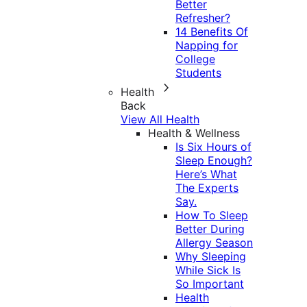
Better
Refresher?
14 Benefits Of
Napping for
College
Students
Health
Back
View All Health
Health & Wellness
Is Six Hours of
Sleep Enough?
Here’s What
The Experts
Say.
How To Sleep
Better During
Allergy Season
Why Sleeping
While Sick Is
So Important
Health