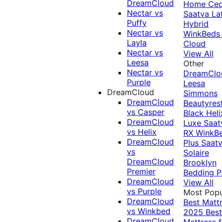
DreamCloud
Home Ced
Nectar vs
Saatva La
Puffy
Hybrid
Nectar vs
WinkBeds
Layla
Cloud
Nectar vs
View All
Leesa
Other
Nectar vs
DreamClo
Purple
Leesa
DreamCloud
Simmons
DreamCloud
Beautyres
vs Casper
Black
Heli
DreamCloud
Luxe
Saat
vs Helix
RX
WinkB
DreamCloud
Plus
Saat
vs
Solaire
DreamCloud
Brooklyn
Premier
Bedding P
DreamCloud
View All
vs Purple
Most Popu
DreamCloud
Best Matt
vs Winkbed
2025
Best
DreamCloud
Mattress f