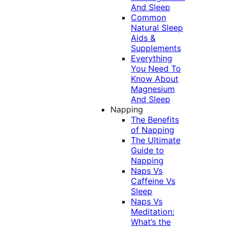
And Sleep
Common
Natural Sleep
Aids &
Supplements
Everything
You Need To
Know About
Magnesium
And Sleep
Napping
The Benefits
of Napping
The Ultimate
Guide to
Napping
Naps Vs
Caffeine Vs
Sleep
Naps Vs
Meditation:
What’s the