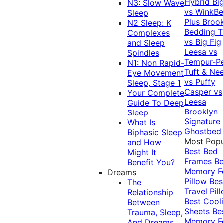
Hybrid
Bi
N3: Slow Wave
vs WinkB
Sleep
Plus
Brook
N2 Sleep: K
Bedding T
Complexes
vs Big Fig
and Sleep
Leesa vs
Spindles
Tempur-P
N1: Non Rapid-
Tuft & Ne
Eye Movement
vs Puffy
Sleep, Stage 1
Casper vs
Your Complete
Leesa
Guide To Deep
Brooklyn
Sleep
Signature
What Is
Ghostbed
Biphasic Sleep
Most Popu
and How
Best Bed
Might It
Frames
Be
Benefit You?
Memory 
Dreams
Pillow
Bes
The
Travel Pil
Relationship
Best Cool
Between
Sheets
Be
Trauma, Sleep,
Memory 
And Dreams