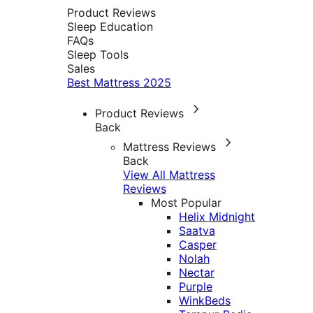
Product Reviews
Sleep Education
FAQs
Sleep Tools
Sales
Best Mattress 2025
Product Reviews
Back
Mattress Reviews
Back
View All Mattress
Reviews
Most Popular
Helix Midnight
Saatva
Casper
Nolah
Nectar
Purple
WinkBeds