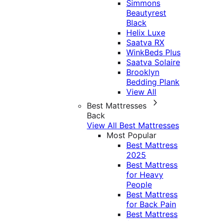
Simmons
Beautyrest
Black
Helix Luxe
Saatva RX
WinkBeds Plus
Saatva Solaire
Brooklyn
Bedding Plank
View All
Best Mattresses
Back
View All Best Mattresses
Most Popular
Best Mattress
2025
Best Mattress
for Heavy
People
Best Mattress
for Back Pain
Best Mattress