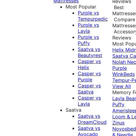
Mattresses
Reviews
Most Popular
Best
Purple vs
Mattresse
Tempurpedic
Compare
Purple vs
Mattresse
Layla
Accessor
Purple vs
Reviews
Puffy
Most Popu
Saatva vs
Helix Midn
Beautyrest
Saatva
Ca
Casper vs
Nolah
Nec
Helix
Purple
Casper vs
WinkBeds
Purple
Tempur-P
Casper vs
View All
Saatva
Memory 
Casper vs
Layla
Bea
Layla
Puffy
Saatva
Amerislee
Saatva vs
Loom & L
DreamCloud
Zinus
Saatva vs
Novosbe
Avocado
& Needle