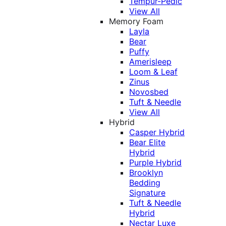
Tempur-Pedic
View All
Memory Foam
Layla
Bear
Puffy
Amerisleep
Loom & Leaf
Zinus
Novosbed
Tuft & Needle
View All
Hybrid
Casper Hybrid
Bear Elite
Hybrid
Purple Hybrid
Brooklyn
Bedding
Signature
Tuft & Needle
Hybrid
Nectar Luxe