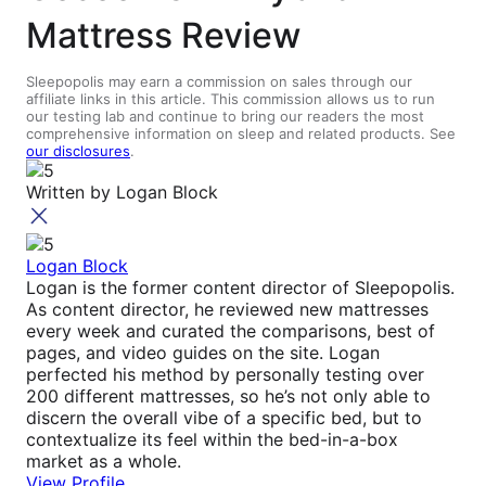
Mattress Review
Sleepopolis may earn a commission on sales through our
affiliate links in this article. This commission allows us to run
our testing lab and continue to bring our readers the most
comprehensive information on sleep and related products. See
our disclosures
.
Written by
Logan Block
Logan Block
Logan is the former content director of Sleepopolis.
As content director, he reviewed new mattresses
every week and curated the comparisons, best of
pages, and video guides on the site. Logan
perfected his method by personally testing over
200 different mattresses, so he’s not only able to
discern the overall vibe of a specific bed, but to
contextualize its feel within the bed-in-a-box
market as a whole.
View Profile