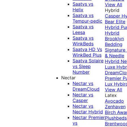
Saatvs vs
View All
Helix
Hybrid
Saatva vs
Casper Hy
Tempur-pedic
Bear Elite
Saatva vs
Hybrid
Pu
Leesa
Hybrid
Saatva vs
Brooklyn
WinkBeds
Bedding
Saatva HD Vs
Signature
WinkBed Plus
& Needle
Saatva Solaire
Hybrid
Ne
vs Sleep
Luxe Hybr
Number
DreamClo
Nectar
Premier
P
Nectar vs
Lux Hybir
DreamCloud
View All
Nectar vs
Latex
Casper
Avocado
Nectar vs
Zenhaven
Nectar Hybrid
Birch
Awa
Nectar Premier
Plushbeds
vs
Brentwoo