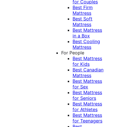
for Couples
Best Firm
Mattress
Best Soft
Mattress
Best Mattress
in a Box
Best Cooling
Mattress
For People
Best Mattress
for Kids
Best Canadian
Mattress
Best Mattress
for Sex
Best Mattress
for Seniors
Best Mattress
for Athletes
Best Mattress
for Teenagers
Best