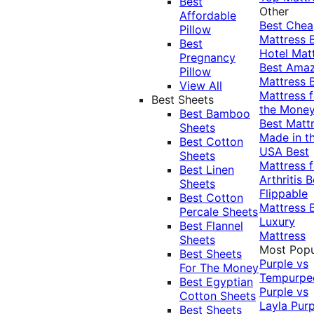
Best
Other
Affordable
Best Che
Pillow
Mattress
Best
Hotel Mat
Pregnancy
Best Ama
Pillow
Mattress
View All
Mattress f
Best Sheets
the Mone
Best Bamboo
Best Matt
Sheets
Made in t
Best Cotton
USA
Best
Sheets
Mattress f
Best Linen
Arthritis
B
Sheets
Flippable
Best Cotton
Mattress
Percale Sheets
Luxury
Best Flannel
Mattress
Sheets
Most Popu
Best Sheets
Purple vs
For The Money
Tempurpe
Best Egyptian
Purple vs
Cotton Sheets
Layla
Purp
Best Sheets