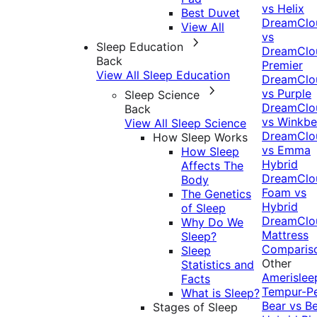
vs Helix
Best Duvet
DreamClo
View All
vs
Sleep Education
DreamClo
Back
Premier
View All Sleep Education
DreamClo
vs Purple
Sleep Science
DreamClo
Back
vs Winkb
View All Sleep Science
DreamClo
How Sleep Works
vs Emma
How Sleep
Hybrid
Affects The
DreamClo
Body
Foam vs
The Genetics
Hybrid
of Sleep
DreamClo
Why Do We
Mattress
Sleep?
Comparis
Sleep
Other
Statistics and
Amerislee
Facts
Tempur-P
What is Sleep?
Bear vs B
Stages of Sleep