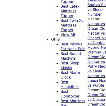
Topper
Saatva Sol
Best Latex
vs Sleep
Mattress
Number
Topper
Nectar
Best Twin XL
Nectar vs
Mattress
DreamClo
Topper
Nectar vs
View All
Casper
Ne
Other
vs Nectar
Best Pillows
Hybrid
Ne
For Neck Pain
Premier v
Best Sound
DreamClo
Machine
Nectar vs
Best Sleep
Puffy
Nec
Masks
vs Layla
Best Alarm
Nectar vs
Clock
Leesa
Nec
Best
vs Purple
Humidifier
DreamClo
Best
DreamClo
Comforter
vs Casper
Best Mattress
DreamClo
Pad