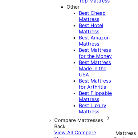
Top Mattress
Other
Best Cheap
Mattress
Best Hotel
Mattress
Best Amazon
Mattress
Best Mattress
for the Money
Best Mattress
Made in the
USA
Best Mattress
for Arthritis
Best Flippable
Mattress
Best Luxury
Mattress
Compare Mattresses
Back
View All Compare
Mattress