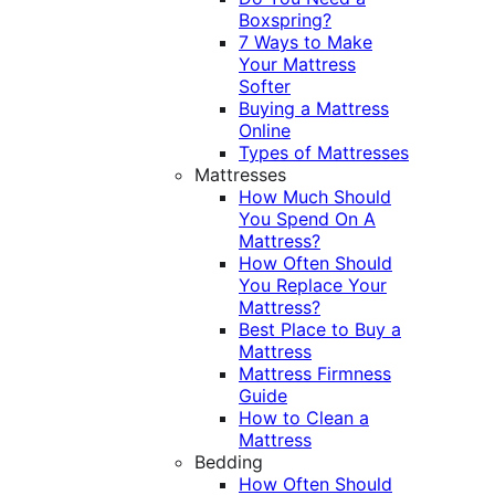
Boxspring?
7 Ways to Make
Your Mattress
Softer
Buying a Mattress
Online
Types of Mattresses
Mattresses
How Much Should
You Spend On A
Mattress?
How Often Should
You Replace Your
Mattress?
Best Place to Buy a
Mattress
Mattress Firmness
Guide
How to Clean a
Mattress
Bedding
How Often Should