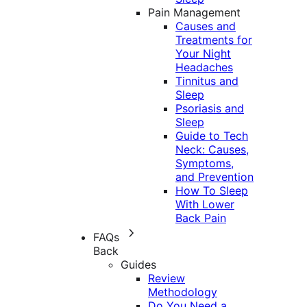
Pain Management
Causes and
Treatments for
Your Night
Headaches
Tinnitus and
Sleep
Psoriasis and
Sleep
Guide to Tech
Neck: Causes,
Symptoms,
and Prevention
How To Sleep
With Lower
Back Pain
FAQs
Back
Guides
Review
Methodology
Do You Need a