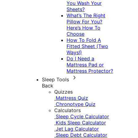
You Wash Your
Sheets?
What’s The Right
Pillow For You?
Here’s How To
Choose
How To Fold A
Fitted Sheet (Two
Ways!)
Do I Need a
Mattress Pad or
Mattress Protector?
Sleep Tools
Back
Quizzes
Mattress Quiz
Chronotype Quiz
Calculators
Sleep Cycle Calculator
Kids Sleep Calculator
Jet Lag Calculator
Sleep Debt Calculator