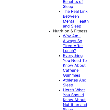
Benefits of
Sleep
The Real Link
Between
Mental Health
and Sleep
Nutrition & Fitness
Why Am I
Always So
Tired After
Lunch?
Everything
You Need To
Know About
Caffeine
Gummies
Athletes And
Sleep
Here’s What
You Should
Know About
Nutrition and
Sleep