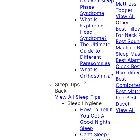
Delayed Sleep
Mattress
Phase
Topper
Syndrome
View All
What Is
Other
Exploding
Best Pillo
Head
For Neck 
Syndrome?
Best Soun
The Ultimate
Machine
B
Guide to
Sleep Mas
Different
Best Alar
Parasomnias
Clock
Bes
What Is
Humidifier
Orthosomnia?
Best
Sleep Tips
Comforte
Back
Best Matt
View All Sleep Tips
Pad
Best
Sleep Hygiene
Duvet
How To Tell If
View All
You Got A
Good Night’s
Sleep
Can’t Sleep?