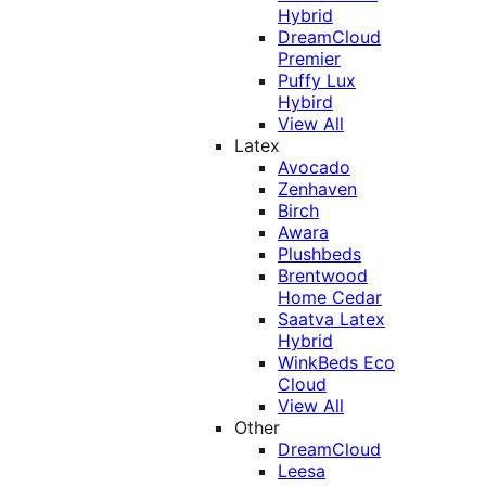
Hybrid
DreamCloud
Premier
Puffy Lux
Hybird
View All
Latex
Avocado
Zenhaven
Birch
Awara
Plushbeds
Brentwood
Home Cedar
Saatva Latex
Hybrid
WinkBeds Eco
Cloud
View All
Other
DreamCloud
Leesa