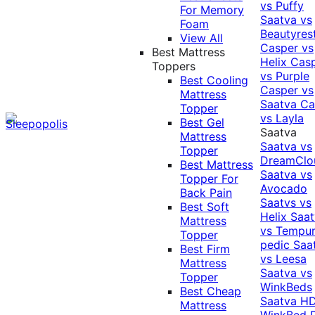
vs Puffy
For Memory
Saatva vs
Foam
Beautyres
View All
Casper vs
Best Mattress
Helix
Cas
Toppers
vs Purple
Best Cooling
Casper vs
Mattress
Saatva
Ca
Topper
vs Layla
Best Gel
Saatva
Mattress
Saatva vs
Topper
DreamClo
Best Mattress
Saatva vs
Topper For
Avocado
Back Pain
Saatvs vs
Best Soft
Helix
Saat
Mattress
vs Tempur
Topper
pedic
Saa
Best Firm
vs Leesa
Mattress
Saatva vs
Topper
WinkBeds
Best Cheap
Saatva HD
Mattress
WinkBed P