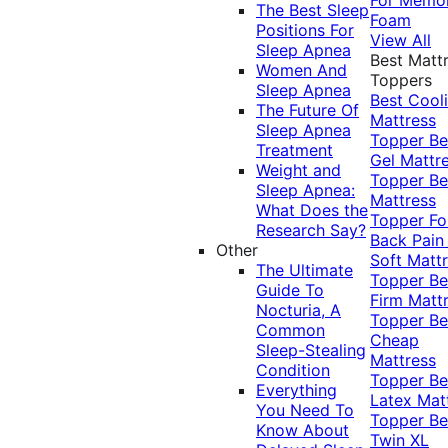
The Best Sleep
Foam
Positions For
View All
Sleep Apnea
Best Matt
Women And
Toppers
Sleep Apnea
Best Cool
The Future Of
Mattress
Sleep Apnea
Topper
Be
Treatment
Gel Mattr
Weight and
Topper
Be
Sleep Apnea:
Mattress
What Does the
Topper Fo
Research Say?
Back Pai
Other
Soft Matt
The Ultimate
Topper
Be
Guide To
Firm Matt
Nocturia, A
Topper
Be
Common
Cheap
Sleep-Stealing
Mattress
Condition
Topper
Be
Everything
Latex Mat
You Need To
Topper
Be
Know About
Twin XL