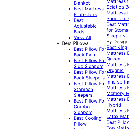
Mattress f
Blanket
Sciatica
B
Best Mattress
Mattress f
Protectors
Shoulder 
Best
Best Matt
Adjustable
for Stoma
Beds
Sleepers
View All
By Design
Best Pillows
Best King
Best Pillow For
Mattress
Back Pain
Queen
Best Pillow For
Mattress
Side Sleepers
Organic
Best Pillow For
Mattress
Back Sleepers
Innersprin
Best Pillow For
Mattress
Stomach
Memory 
Sleepers
Mattress
Best Pillow For
Hybrid
Combo
Mattress
Sleepers
Latex Mat
Best Cooling
Best Pillo
Pillow
Top Mattr