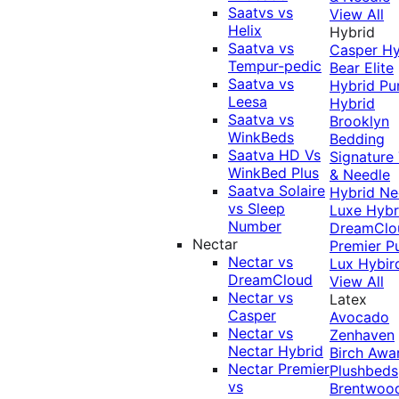
Saatvs vs
View All
Helix
Hybrid
Saatva vs
Casper Hy
Tempur-pedic
Bear Elite
Saatva vs
Hybrid
Pu
Leesa
Hybrid
Saatva vs
Brooklyn
WinkBeds
Bedding
Saatva HD Vs
Signature
WinkBed Plus
& Needle
Saatva Solaire
Hybrid
Ne
vs Sleep
Luxe Hybr
Number
DreamClo
Nectar
Premier
P
Nectar vs
Lux Hybir
DreamCloud
View All
Nectar vs
Latex
Casper
Avocado
Nectar vs
Zenhaven
Nectar Hybrid
Birch
Awa
Nectar Premier
Plushbeds
vs
Brentwoo