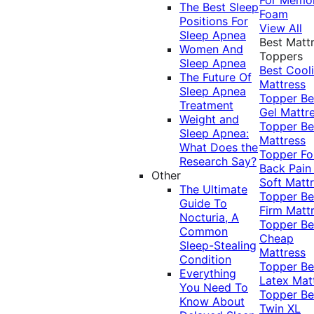
The Best Sleep
Foam
Positions For
View All
Sleep Apnea
Best Matt
Women And
Toppers
Sleep Apnea
Best Cool
The Future Of
Mattress
Sleep Apnea
Topper
Be
Treatment
Gel Mattr
Weight and
Topper
Be
Sleep Apnea:
Mattress
What Does the
Topper Fo
Research Say?
Back Pai
Other
Soft Matt
The Ultimate
Topper
Be
Guide To
Firm Matt
Nocturia, A
Topper
Be
Common
Cheap
Sleep-Stealing
Mattress
Condition
Topper
Be
Everything
Latex Mat
You Need To
Topper
Be
Know About
Twin XL