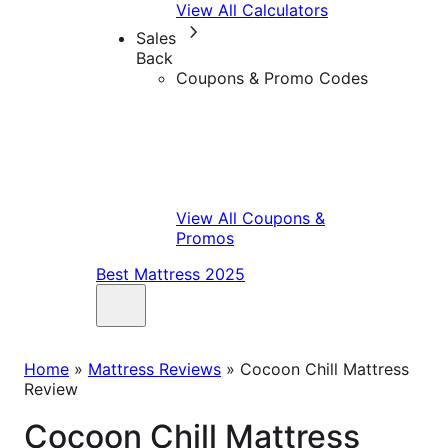
View All Calculators
Sales
Back
Coupons & Promo Codes
View All Coupons &
Promos
Best Mattress 2025
Home
»
Mattress Reviews
»
Cocoon Chill Mattress
Review
Cocoon Chill Mattress