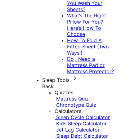
You Wash Your
Sheets?
What’s The Right
Pillow For You?
Here’s How To
Choose
How To Fold A
Fitted Sheet (Two
Ways!)
Do I Need a
Mattress Pad or
Mattress Protector?
Sleep Tools
Back
Quizzes
Mattress Quiz
Chronotype Quiz
Calculators
Sleep Cycle Calculator
Kids Sleep Calculator
Jet Lag Calculator
Sleep Debt Calculator