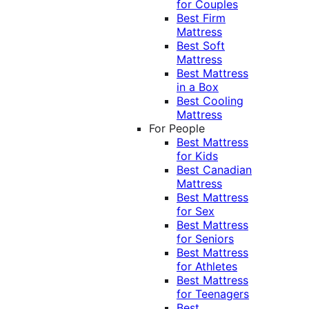
for Couples
Best Firm
Mattress
Best Soft
Mattress
Best Mattress
in a Box
Best Cooling
Mattress
For People
Best Mattress
for Kids
Best Canadian
Mattress
Best Mattress
for Sex
Best Mattress
for Seniors
Best Mattress
for Athletes
Best Mattress
for Teenagers
Best