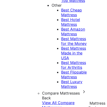
Top Mattress
Other
Best Cheap
Mattress
Best Hotel
Mattress
Best Amazon
Mattress
Best Mattress
for the Money
Best Mattress
Made in the
USA
Best Mattress
for Arthritis
Best Flippable
Mattress
Best Luxury
Mattress
Compare Mattresses
Back
View All Compare
Mattress