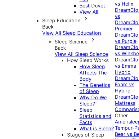
vs Helix
Best Duvet
DreamClo
View All
vs
Sleep Education
DreamClo
Back
Premier
View All Sleep Education
DreamClo
vs Purple
Sleep Science
DreamClo
Back
vs Winkb
View All Sleep Science
DreamClo
How Sleep Works
vs Emma
How Sleep
Hybrid
Affects The
DreamClo
Body
Foam vs
The Genetics
Hybrid
of Sleep
DreamClo
Why Do We
Mattress
Sleep?
Comparis
Sleep
Other
Statistics and
Amerislee
Facts
Tempur-P
What is Sleep?
Bear vs B
Stages of Sleep