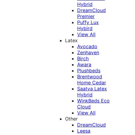
Hybrid
DreamCloud
Premier
Puffy Lux
Hybird
View All
Latex
Avocado
Zenhaven
Birch
Awara
Plushbeds
Brentwood
Home Cedar
Saatva Latex
Hybrid
WinkBeds Eco
Cloud
View All
Other
DreamCloud
Leesa