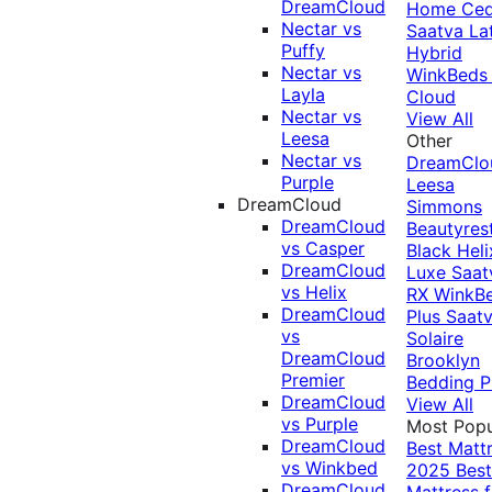
DreamCloud
Home Ced
Nectar vs
Saatva La
Puffy
Hybrid
Nectar vs
WinkBeds
Layla
Cloud
Nectar vs
View All
Leesa
Other
Nectar vs
DreamClo
Purple
Leesa
DreamCloud
Simmons
DreamCloud
Beautyres
vs Casper
Black
Heli
DreamCloud
Luxe
Saat
vs Helix
RX
WinkB
DreamCloud
Plus
Saat
vs
Solaire
DreamCloud
Brooklyn
Premier
Bedding P
DreamCloud
View All
vs Purple
Most Popu
DreamCloud
Best Matt
vs Winkbed
2025
Best
DreamCloud
Mattress f