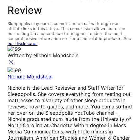
Review
Sleepopolis may earn a commission on sales through our
affiliate links in this article. This commission allows us to run
our testing lab and continue to bring our readers the most
comprehensive information on sleep and related products. See
our disclosures
.
Written by
Nichole Mondshein
Nichole Mondshein
Nichole is the Lead Reviewer and Staff Writer for
Sleepopolis. She covers everything from testing out
mattresses to a variety of other sleep products in
reviews, how-to guides, and more. You can also find
her over on the Sleepopolis YouTube channel.
Nichole graduated cum laude from the University of
North Carolina at Charlotte with a degree in Mass
Media Communications, with triple minors in
Journalism, American Studies and Women & Gender