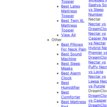
Topper
Saatva Sol
Best Latex
vs Sleep
Mattress
Number
Topper
Nectar
Best Twin XL
Nectar vs
Mattress
DreamClo
Topper
Nectar vs
View All
Casper
Ne
Other
vs Nectar
Best Pillows
Hybrid
Ne
For Neck Pain
Premier v
Best Sound
DreamClo
Machine
Nectar vs
Best Sleep
Puffy
Nec
Masks
vs Layla
Best Alarm
Nectar vs
Clock
Leesa
Nec
Best
vs Purple
Humidifier
DreamClo
Best
DreamClo
Comforter
vs Casper
Best Mattress
DreamClo
Pad