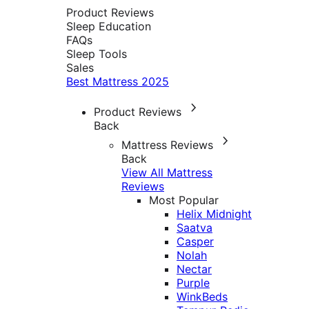
Product Reviews
Sleep Education
FAQs
Sleep Tools
Sales
Best Mattress 2025
Product Reviews
Back
Mattress Reviews
Back
View All Mattress
Reviews
Most Popular
Helix Midnight
Saatva
Casper
Nolah
Nectar
Purple
WinkBeds