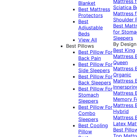
Mattress f
Blanket
Sciatica
B
Best Mattress
Mattress f
Protectors
Shoulder 
Best
Best Matt
Adjustable
for Stoma
Beds
Sleepers
View All
By Design
Best Pillows
Best King
Best Pillow For
Mattress
Back Pain
Queen
Best Pillow For
Mattress
Side Sleepers
Organic
Best Pillow For
Mattress
Back Sleepers
Innersprin
Best Pillow For
Mattress
Stomach
Memory 
Sleepers
Mattress
Best Pillow For
Hybrid
Combo
Mattress
Sleepers
Latex Mat
Best Cooling
Best Pillo
Pillow
Top Mattr