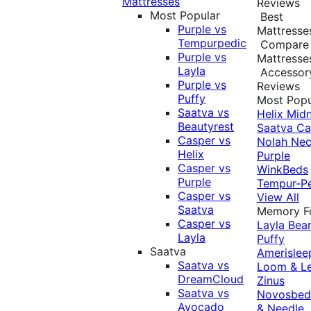
Mattresses
Reviews
Most Popular
Best
Purple vs
Mattresse
Tempurpedic
Compare
Purple vs
Mattresse
Layla
Accessor
Purple vs
Reviews
Puffy
Most Popu
Saatva vs
Helix Midn
Beautyrest
Saatva
Ca
Casper vs
Nolah
Nec
Helix
Purple
Casper vs
WinkBeds
Purple
Tempur-P
Casper vs
View All
Saatva
Memory 
Casper vs
Layla
Bea
Layla
Puffy
Saatva
Amerislee
Saatva vs
Loom & L
DreamCloud
Zinus
Saatva vs
Novosbe
Avocado
& Needle