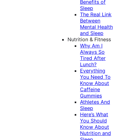
Benefits of
Sleep
The Real Link
Between
Mental Health
and Sleep
Nutrition & Fitness
Why Am I
Always So
Tired After
Lunch?
Everything
You Need To
Know About
Caffeine
Gummies
Athletes And
Sleep
Here’s What
You Should
Know About
Nutrition and
Sleep