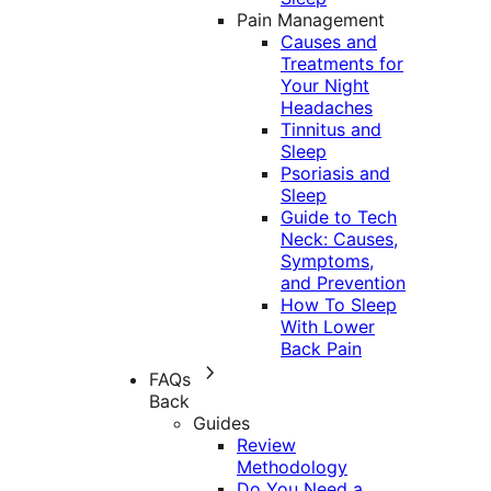
Pain Management
Causes and
Treatments for
Your Night
Headaches
Tinnitus and
Sleep
Psoriasis and
Sleep
Guide to Tech
Neck: Causes,
Symptoms,
and Prevention
How To Sleep
With Lower
Back Pain
FAQs
Back
Guides
Review
Methodology
Do You Need a