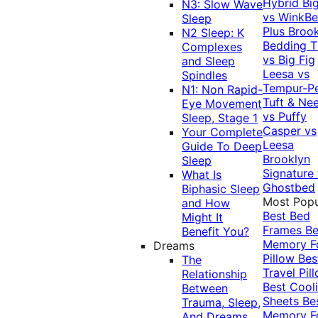
Hybrid
Bi
N3: Slow Wave
vs WinkB
Sleep
Plus
Brook
N2 Sleep: K
Bedding T
Complexes
vs Big Fig
and Sleep
Leesa vs
Spindles
Tempur-P
N1: Non Rapid-
Tuft & Ne
Eye Movement
vs Puffy
Sleep, Stage 1
Casper vs
Your Complete
Leesa
Guide To Deep
Brooklyn
Sleep
Signature
What Is
Ghostbed
Biphasic Sleep
Most Popu
and How
Best Bed
Might It
Frames
Be
Benefit You?
Memory 
Dreams
Pillow
Bes
The
Travel Pil
Relationship
Best Cool
Between
Sheets
Be
Trauma, Sleep,
Memory 
And Dreams