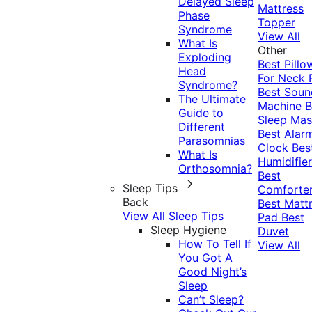
Delayed Sleep
Mattress
Phase
Topper
Syndrome
View All
What Is
Other
Exploding
Best Pillo
Head
For Neck 
Syndrome?
Best Soun
The Ultimate
Machine
B
Guide to
Sleep Mas
Different
Best Alar
Parasomnias
Clock
Bes
What Is
Humidifier
Orthosomnia?
Best
Sleep Tips
Comforte
Back
Best Matt
View All Sleep Tips
Pad
Best
Sleep Hygiene
Duvet
How To Tell If
View All
You Got A
Good Night’s
Sleep
Can’t Sleep?