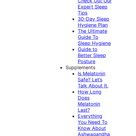
Check Out Our
Expert Sleep
Tips
30-Day Sleep
Hygiene Plan
The Ultimate
Guide To
Sleep Hygiene
Guide to
Better Sleep
Posture
Supplements
Is Melatonin
Safe? Let’s
Talk About It.
How Long
Does
Melatonin
Last?
Everything
You Need To
Know About
Ashwagandha