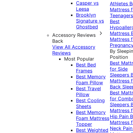
Casper vs
Athletes
B
Leesa
Mattress f
Brooklyn
Teenagers
Signature vs
Best
Ghostbed
Hypoaller
Mattress
Accessory Reviews
Mattress f
Back
Pregnanc
View All Accessory
By Sleepi
Reviews
Position
Most Popular
Best Matt
Best Bed
for Side
Frames
Sleepers
Best Memory
Mattress f
Foam Pillow
Back Slee
Best Travel
Best Matt
Pillow
for Comb
Best Cooling
Sleepers
Sheets
Mattress f
Best Memory
Hip Pain
B
Foam Mattress
Mattress f
Topper
Neck Pai
Best Weighted