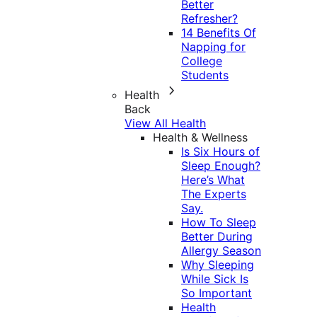
Better
Refresher?
14 Benefits Of
Napping for
College
Students
Health
Back
View All Health
Health & Wellness
Is Six Hours of
Sleep Enough?
Here’s What
The Experts
Say.
How To Sleep
Better During
Allergy Season
Why Sleeping
While Sick Is
So Important
Health