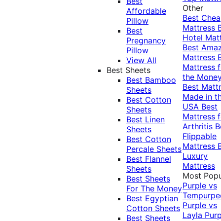
Best
Other
Affordable
Best Che
Pillow
Mattress
Best
Hotel Mat
Pregnancy
Best Ama
Pillow
Mattress
View All
Mattress f
Best Sheets
the Mone
Best Bamboo
Best Matt
Sheets
Made in t
Best Cotton
USA
Best
Sheets
Mattress f
Best Linen
Arthritis
B
Sheets
Flippable
Best Cotton
Mattress
Percale Sheets
Luxury
Best Flannel
Mattress
Sheets
Most Popu
Best Sheets
Purple vs
For The Money
Tempurpe
Best Egyptian
Purple vs
Cotton Sheets
Layla
Purp
Best Sheets