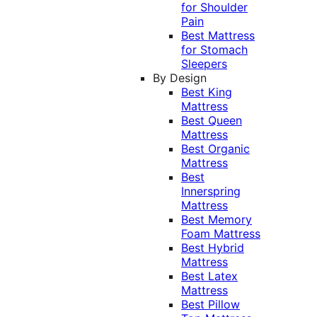
for Shoulder
Pain
Best Mattress
for Stomach
Sleepers
By Design
Best King
Mattress
Best Queen
Mattress
Best Organic
Mattress
Best
Innerspring
Mattress
Best Memory
Foam Mattress
Best Hybrid
Mattress
Best Latex
Mattress
Best Pillow