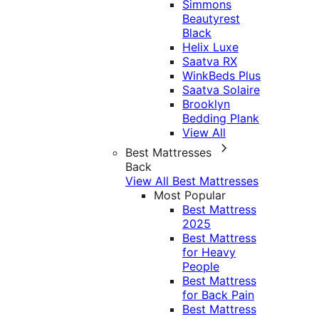
Simmons
Beautyrest
Black
Helix Luxe
Saatva RX
WinkBeds Plus
Saatva Solaire
Brooklyn
Bedding Plank
View All
Best Mattresses
Back
View All Best Mattresses
Most Popular
Best Mattress
2025
Best Mattress
for Heavy
People
Best Mattress
for Back Pain
Best Mattress