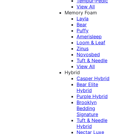
Tempur-Pedic
View All
Memory Foam
Layla
Bear
Puffy
Amerisleep
Loom & Leaf
Zinus
Novosbed
Tuft & Needle
View All
Hybrid
Casper Hybrid
Bear Elite
Hybrid
Purple Hybrid
Brooklyn
Bedding
Signature
Tuft & Needle
Hybrid
Nectar Luxe