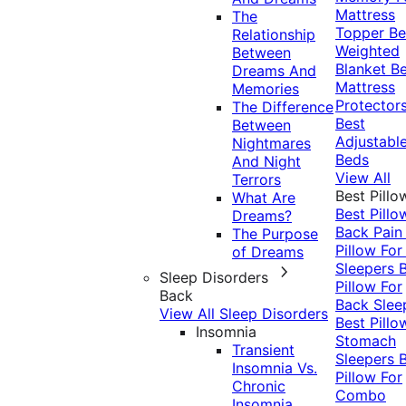
Mattress
The
Topper
Be
Relationship
Weighted
Between
Blanket
Be
Dreams And
Mattress
Memories
Protector
The Difference
Best
Between
Adjustabl
Nightmares
Beds
And Night
View All
Terrors
Best Pillo
What Are
Best Pillo
Dreams?
Back Pai
The Purpose
Pillow For
of Dreams
Sleepers
Sleep Disorders
Pillow For
Back
Back Slee
View All Sleep Disorders
Best Pillo
Insomnia
Stomach
Transient
Sleepers
Insomnia Vs.
Pillow For
Chronic
Combo
Insomnia