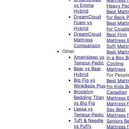
vs Emma
Heavy Pe
Hybrid
Best Matt
DreamCloud
for Back P
Foam vs
Best Matt
Hybrid
for Coupl
DreamCloud
Best Firm
Mattress
Mattress
Comparison
Soft Matt
Other
Best Matt
Amerisleep vs
in a Box
B
Tempur-Pedic
Cooling
Bear vs Bear
Mattress
Hybrid
For Peopl
Big Fig vs
Best Matt
WinkBeds Plus
for Kids
B
Brooklyn
Canadian
Bedding Titan
Mattress
vs Big Fig
Mattress f
Leesa vs
Sex
Best
Tempur-Pedic
Mattress f
Tuft & Needle
Seniors
Be
vs Puffy
Mattress f