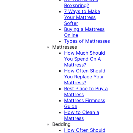
Boxspring?
7 Ways to Make
Your Mattress
Softer
Buying a Mattress
Online
Types of Mattresses
Mattresses
How Much Should
You Spend On A
Mattress?
How Often Should
You Replace Your
Mattress?
Best Place to Buy a
Mattress
Mattress Firmness
Guide
How to Clean a
Mattress
Bedding
How Often Should