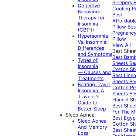
Sleepers
Cognitive
Cooling Pi
Behavioral
Best
Therapy for
Affordabl
Insomnia
Pillow
Bes
(CBT-I)
Pregnanc
Hypersomnia
Pillow
Vs. Insomnia:
View All
Differences
Best Shee
and Symptoms
Best Bam
Types of
Sheets
Be
Insomnia
Cotton Sh
— Causes and
Best Linen
Treatments
Sheets
Be
Beating Travel
Cotton Pe
Insomnia: A
Sheets
Be
Traveler’s
Flannel Sh
Guide to
Best Shee
Better Sleep
For The 
Sleep Apnea
Best Egyp
Sleep Apnea
Cotton Sh
And Memory
Best Shee
Loss
For Memo