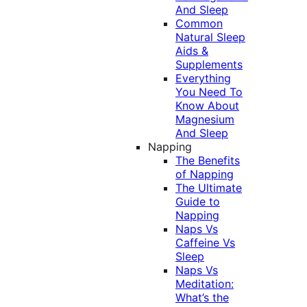
And Sleep
Common
Natural Sleep
Aids &
Supplements
Everything
You Need To
Know About
Magnesium
And Sleep
Napping
The Benefits
of Napping
The Ultimate
Guide to
Napping
Naps Vs
Caffeine Vs
Sleep
Naps Vs
Meditation:
What’s the