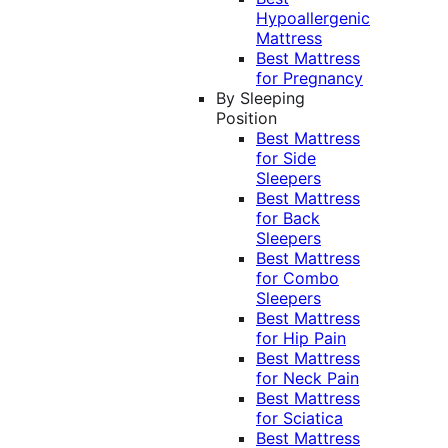
Hypoallergenic
Mattress
Best Mattress
for Pregnancy
By Sleeping
Position
Best Mattress
for Side
Sleepers
Best Mattress
for Back
Sleepers
Best Mattress
for Combo
Sleepers
Best Mattress
for Hip Pain
Best Mattress
for Neck Pain
Best Mattress
for Sciatica
Best Mattress