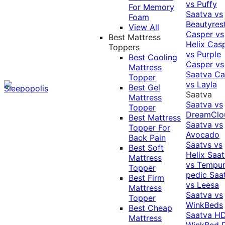
vs Puffy
For Memory
Saatva vs
Foam
Beautyres
View All
Casper vs
Best Mattress
Helix
Cas
Toppers
vs Purple
Best Cooling
Casper vs
Mattress
Saatva
Ca
Topper
vs Layla
Best Gel
Saatva
Mattress
Saatva vs
Topper
DreamClo
Best Mattress
Saatva vs
Topper For
Avocado
Back Pain
Saatvs vs
Best Soft
Helix
Saat
Mattress
vs Tempur
Topper
pedic
Saa
Best Firm
vs Leesa
Mattress
Saatva vs
Topper
WinkBeds
Best Cheap
Saatva HD
Mattress
WinkBed P