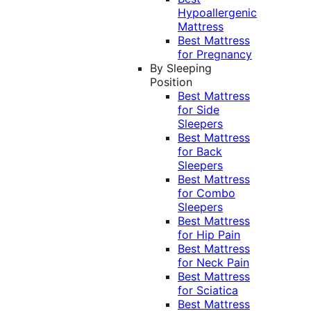
Hypoallergenic
Mattress
Best Mattress
for Pregnancy
By Sleeping
Position
Best Mattress
for Side
Sleepers
Best Mattress
for Back
Sleepers
Best Mattress
for Combo
Sleepers
Best Mattress
for Hip Pain
Best Mattress
for Neck Pain
Best Mattress
for Sciatica
Best Mattress