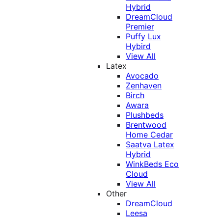
Hybrid
DreamCloud
Premier
Puffy Lux
Hybird
View All
Latex
Avocado
Zenhaven
Birch
Awara
Plushbeds
Brentwood
Home Cedar
Saatva Latex
Hybrid
WinkBeds Eco
Cloud
View All
Other
DreamCloud
Leesa