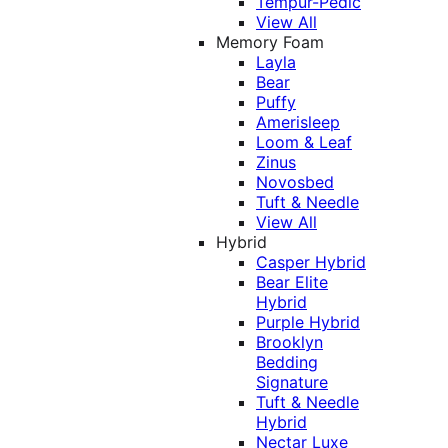
Tempur-Pedic
View All
Memory Foam
Layla
Bear
Puffy
Amerisleep
Loom & Leaf
Zinus
Novosbed
Tuft & Needle
View All
Hybrid
Casper Hybrid
Bear Elite
Hybrid
Purple Hybrid
Brooklyn
Bedding
Signature
Tuft & Needle
Hybrid
Nectar Luxe