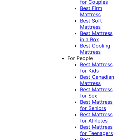
for Couples
Best Firm
Mattress
Best Soft
Mattress
Best Mattress
in a Box
Best Cooling
Mattress
For People
Best Mattress
for Kids
Best Canadian
Mattress
Best Mattress
for Sex
Best Mattress
for Seniors
Best Mattress
for Athletes
Best Mattress
for Teenagers
Best