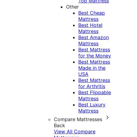
Top Mattress
Other
Best Cheap
Mattress
Best Hotel
Mattress
Best Amazon
Mattress
Best Mattress
for the Money
Best Mattress
Made in the
USA
Best Mattress
for Arthritis
Best Flippable
Mattress
Best Luxury
Mattress
Compare Mattresses
Back
View All Compare