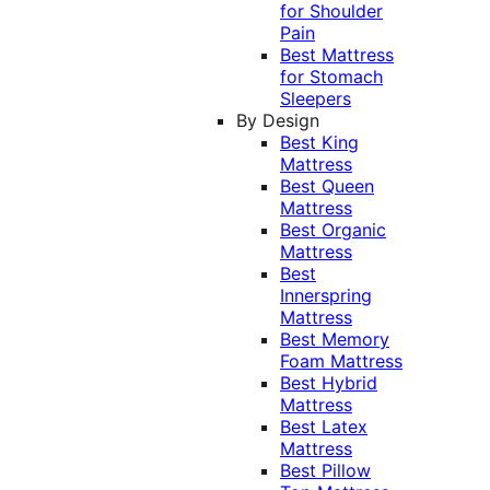
for Shoulder
Pain
Best Mattress
for Stomach
Sleepers
By Design
Best King
Mattress
Best Queen
Mattress
Best Organic
Mattress
Best
Innerspring
Mattress
Best Memory
Foam Mattress
Best Hybrid
Mattress
Best Latex
Mattress
Best Pillow