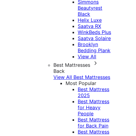
Simmons
Beautyrest
Black
Helix Luxe
Saatva RX
WinkBeds Plus
Saatva Solaire
Brooklyn
Bedding Plank
View All
Best Mattresses
Back
View All Best Mattresses
Most Popular
Best Mattress
2025
Best Mattress
for Heavy
People
Best Mattress
for Back Pain
Best Mattress