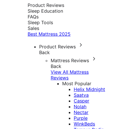
Product Reviews
Sleep Education
FAQs
Sleep Tools
Sales
Best Mattress 2025
Product Reviews
Back
Mattress Reviews
Back
View All Mattress
Reviews
Most Popular
Helix Midnight
Saatva
Casper
Nolah
Nectar
Purple
WinkBeds