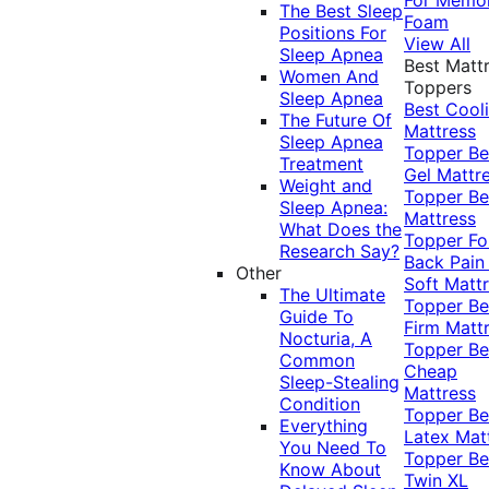
The Best Sleep
Foam
Positions For
View All
Sleep Apnea
Best Matt
Women And
Toppers
Sleep Apnea
Best Cool
The Future Of
Mattress
Sleep Apnea
Topper
Be
Treatment
Gel Mattr
Weight and
Topper
Be
Sleep Apnea:
Mattress
What Does the
Topper Fo
Research Say?
Back Pai
Other
Soft Matt
The Ultimate
Topper
Be
Guide To
Firm Matt
Nocturia, A
Topper
Be
Common
Cheap
Sleep-Stealing
Mattress
Condition
Topper
Be
Everything
Latex Mat
You Need To
Topper
Be
Know About
Twin XL