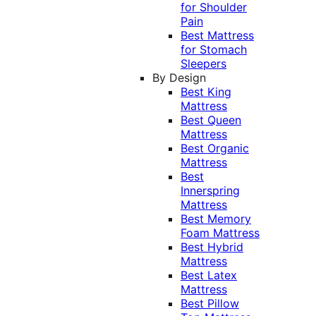
for Shoulder
Pain
Best Mattress
for Stomach
Sleepers
By Design
Best King
Mattress
Best Queen
Mattress
Best Organic
Mattress
Best
Innerspring
Mattress
Best Memory
Foam Mattress
Best Hybrid
Mattress
Best Latex
Mattress
Best Pillow