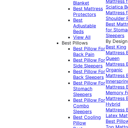
Mattress f
Blanket
Sciatica
B
Best Mattress
Mattress f
Protectors
Shoulder 
Best
Best Matt
Adjustable
for Stoma
Beds
Sleepers
View All
By Design
Best Pillows
Best King
Best Pillow For
Mattress
Back Pain
Queen
Best Pillow For
Mattress
Side Sleepers
Organic
Best Pillow For
Mattress
Back Sleepers
Innersprin
Best Pillow For
Mattress
Stomach
Memory 
Sleepers
Mattress
Best Pillow For
Hybrid
Combo
Mattress
Sleepers
Latex Mat
Best Cooling
Best Pillo
Pillow
Top Mattr