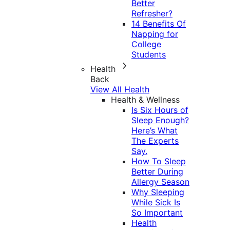
Better
Refresher?
14 Benefits Of
Napping for
College
Students
Health
Back
View All Health
Health & Wellness
Is Six Hours of
Sleep Enough?
Here’s What
The Experts
Say.
How To Sleep
Better During
Allergy Season
Why Sleeping
While Sick Is
So Important
Health