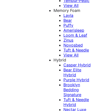
Tempur-Pedic
View All
Memory Foam
Layla
Bear
Puffy
Amerisleep
Loom & Leaf
Zinus
Novosbed
Tuft & Needle
View All
Hybrid
Casper Hybrid
Bear Elite
Hybrid
Purple Hybrid
Brooklyn
Bedding
Signature
Tuft & Needle
Hybrid
Nectar Luxe