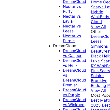
DreamCloud
Home Ced
Nectar vs
Saatva La
Puffy
Hybrid
Nectar vs
WinkBeds
Layla
Cloud
Nectar vs
View All
Leesa
Other
Nectar vs
DreamClo
Purple
Leesa
DreamCloud
Simmons
DreamCloud
Beautyres
vs Casper
Black
Heli
DreamCloud
Luxe
Saat
vs Helix
RX
WinkB
DreamCloud
Plus
Saat
vs
Solaire
DreamCloud
Brooklyn
Premier
Bedding P
DreamCloud
View All
vs Purple
Most Popu
DreamCloud
Best Matt
vs Winkbed
2025
Best
DreamCloud
Mattress f