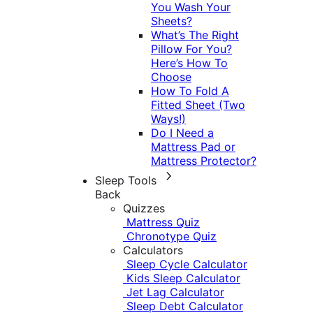
You Wash Your
Sheets?
What’s The Right
Pillow For You?
Here’s How To
Choose
How To Fold A
Fitted Sheet (Two
Ways!)
Do I Need a
Mattress Pad or
Mattress Protector?
Sleep Tools
Back
Quizzes
Mattress Quiz
Chronotype Quiz
Calculators
Sleep Cycle Calculator
Kids Sleep Calculator
Jet Lag Calculator
Sleep Debt Calculator