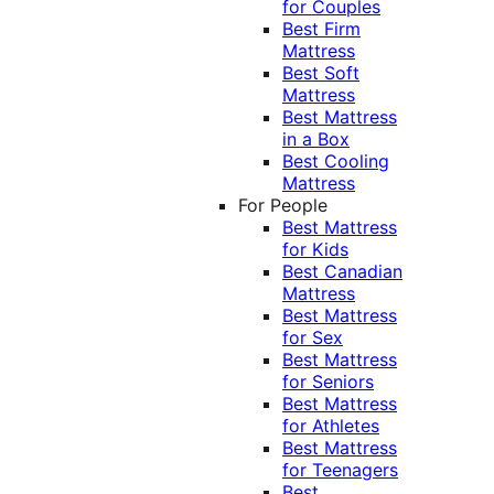
for Couples
Best Firm
Mattress
Best Soft
Mattress
Best Mattress
in a Box
Best Cooling
Mattress
For People
Best Mattress
for Kids
Best Canadian
Mattress
Best Mattress
for Sex
Best Mattress
for Seniors
Best Mattress
for Athletes
Best Mattress
for Teenagers
Best