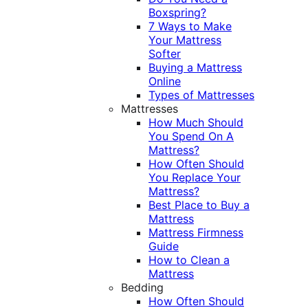
Boxspring?
7 Ways to Make
Your Mattress
Softer
Buying a Mattress
Online
Types of Mattresses
Mattresses
How Much Should
You Spend On A
Mattress?
How Often Should
You Replace Your
Mattress?
Best Place to Buy a
Mattress
Mattress Firmness
Guide
How to Clean a
Mattress
Bedding
How Often Should