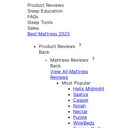
Product Reviews
Sleep Education
FAQs
Sleep Tools
Sales
Best Mattress 2025
Product Reviews
Back
Mattress Reviews
Back
View All Mattress
Reviews
Most Popular
Helix Midnight
Saatva
Casper
Nolah
Nectar
Purple
WinkBeds