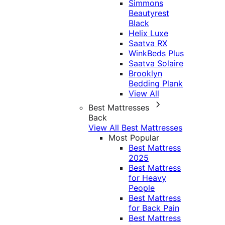
Simmons
Beautyrest
Black
Helix Luxe
Saatva RX
WinkBeds Plus
Saatva Solaire
Brooklyn
Bedding Plank
View All
Best Mattresses
Back
View All Best Mattresses
Most Popular
Best Mattress
2025
Best Mattress
for Heavy
People
Best Mattress
for Back Pain
Best Mattress