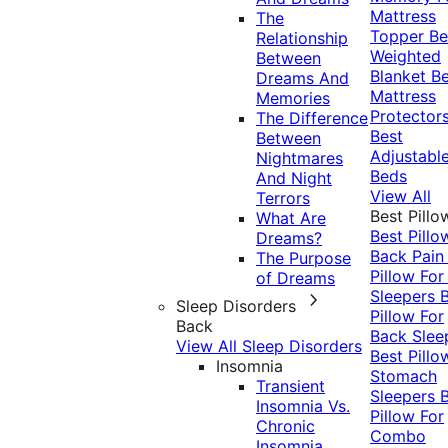
Mattress
The
Topper
Be
Relationship
Weighted
Between
Blanket
Be
Dreams And
Mattress
Memories
Protector
The Difference
Best
Between
Adjustabl
Nightmares
Beds
And Night
View All
Terrors
Best Pillo
What Are
Best Pillo
Dreams?
Back Pai
The Purpose
Pillow For
of Dreams
Sleepers
Sleep Disorders
Pillow For
Back
Back Slee
View All Sleep Disorders
Best Pillo
Insomnia
Stomach
Transient
Sleepers
Insomnia Vs.
Pillow For
Chronic
Combo
Insomnia