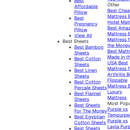
Best
Other
Affordable
Best Che
Pillow
Mattress
Best
Hotel Mat
Pregnancy
Best Ama
Pillow
Mattress
View All
Mattress f
Best Sheets
the Mone
Best Bamboo
Best Matt
Sheets
Made in t
Best Cotton
USA
Best
Sheets
Mattress f
Best Linen
Arthritis
B
Sheets
Flippable
Best Cotton
Mattress
Percale Sheets
Luxury
Best Flannel
Mattress
Sheets
Most Popu
Best Sheets
Purple vs
For The Money
Tempurpe
Best Egyptian
Purple vs
Cotton Sheets
Layla
Purp
Best Sheets