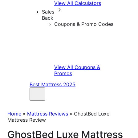
View All Calculators
Sales
Back
Coupons & Promo Codes
View All Coupons &
Promos
Best Mattress 2025
Home
»
Mattress Reviews
»
GhostBed Luxe
Mattress Review
GhostBed Luxe Mattress