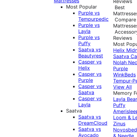
Mattresses
Reviews
Most Popular
Best
Purple vs
Mattresse
Tempurpedic
Compare
Purple vs
Mattresse
Layla
Accessor
Purple vs
Reviews
Puffy
Most Popu
Saatva vs
Helix Midn
Beautyrest
Saatva
Ca
Casper vs
Nolah
Nec
Helix
Purple
Casper vs
WinkBeds
Purple
Tempur-P
Casper vs
View All
Saatva
Memory 
Casper vs
Layla
Bea
Layla
Puffy
Saatva
Amerislee
Saatva vs
Loom & L
DreamCloud
Zinus
Saatva vs
Novosbe
Avocado
& Needle