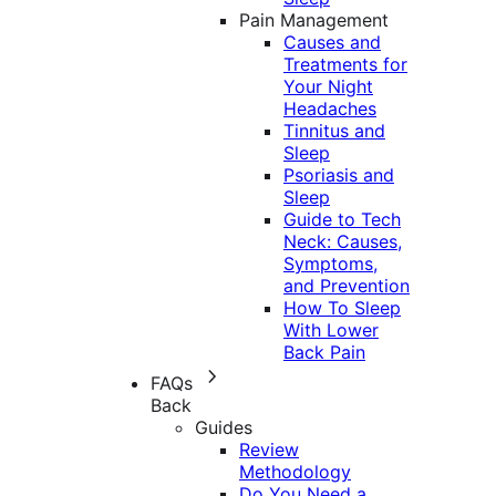
Pain Management
Causes and
Treatments for
Your Night
Headaches
Tinnitus and
Sleep
Psoriasis and
Sleep
Guide to Tech
Neck: Causes,
Symptoms,
and Prevention
How To Sleep
With Lower
Back Pain
FAQs
Back
Guides
Review
Methodology
Do You Need a