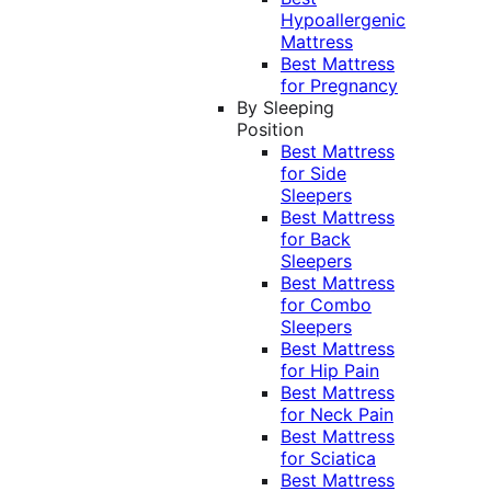
Hypoallergenic
Mattress
Best Mattress
for Pregnancy
By Sleeping
Position
Best Mattress
for Side
Sleepers
Best Mattress
for Back
Sleepers
Best Mattress
for Combo
Sleepers
Best Mattress
for Hip Pain
Best Mattress
for Neck Pain
Best Mattress
for Sciatica
Best Mattress