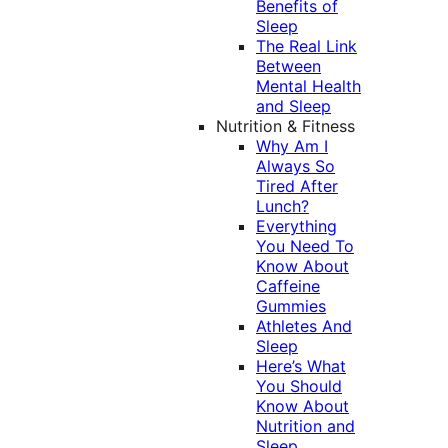
Benefits of
Sleep
The Real Link
Between
Mental Health
and Sleep
Nutrition & Fitness
Why Am I
Always So
Tired After
Lunch?
Everything
You Need To
Know About
Caffeine
Gummies
Athletes And
Sleep
Here’s What
You Should
Know About
Nutrition and
Sleep