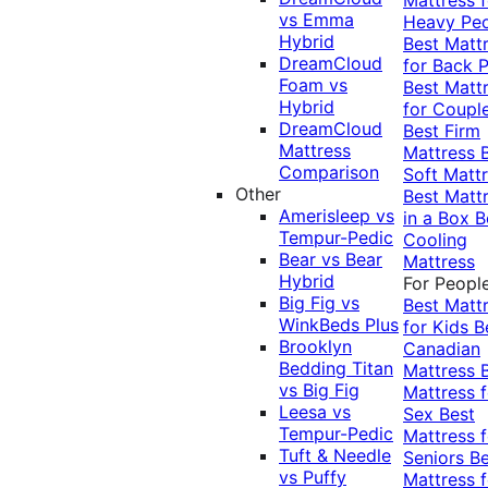
vs Emma
Heavy Pe
Hybrid
Best Matt
DreamCloud
for Back P
Foam vs
Best Matt
Hybrid
for Coupl
DreamCloud
Best Firm
Mattress
Mattress
Comparison
Soft Matt
Other
Best Matt
Amerisleep vs
in a Box
B
Tempur-Pedic
Cooling
Bear vs Bear
Mattress
Hybrid
For Peopl
Big Fig vs
Best Matt
WinkBeds Plus
for Kids
B
Brooklyn
Canadian
Bedding Titan
Mattress
vs Big Fig
Mattress f
Leesa vs
Sex
Best
Tempur-Pedic
Mattress f
Tuft & Needle
Seniors
Be
vs Puffy
Mattress f