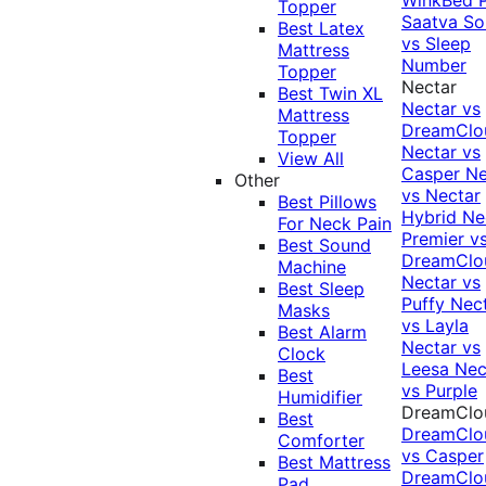
Topper
Saatva Sol
Best Latex
vs Sleep
Mattress
Number
Topper
Nectar
Best Twin XL
Nectar vs
Mattress
DreamClo
Topper
Nectar vs
View All
Casper
Ne
Other
vs Nectar
Best Pillows
Hybrid
Ne
For Neck Pain
Premier v
Best Sound
DreamClo
Machine
Nectar vs
Best Sleep
Puffy
Nec
Masks
vs Layla
Best Alarm
Nectar vs
Clock
Leesa
Nec
Best
vs Purple
Humidifier
DreamClo
Best
DreamClo
Comforter
vs Casper
Best Mattress
DreamClo
Pad