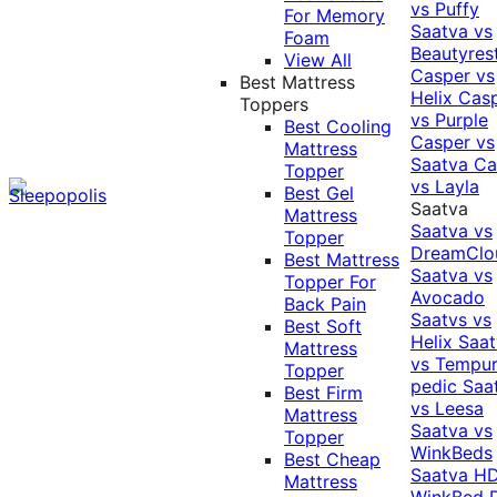
vs Puffy
For Memory
Saatva vs
Foam
Beautyres
View All
Casper vs
Best Mattress
Helix
Cas
Toppers
vs Purple
Best Cooling
Casper vs
Mattress
Saatva
Ca
Topper
vs Layla
Best Gel
Saatva
Mattress
Saatva vs
Topper
DreamClo
Best Mattress
Saatva vs
Topper For
Avocado
Back Pain
Saatvs vs
Best Soft
Helix
Saat
Mattress
vs Tempur
Topper
pedic
Saa
Best Firm
vs Leesa
Mattress
Saatva vs
Topper
WinkBeds
Best Cheap
Saatva HD
Mattress
WinkBed P