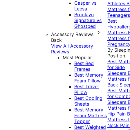
Casper vs
Athletes
B
Leesa
Mattress f
Brooklyn
Teenagers
Signature vs
Best
Ghostbed
Hypoaller
Mattress
Accessory Reviews
Mattress f
Back
Pregnanc
View All Accessory
By Sleepi
Reviews
Position
Most Popular
Best Matt
Best Bed
for Side
Frames
Sleepers
Best Memory
Mattress f
Foam Pillow
Back Slee
Best Travel
Best Matt
Pillow
for Comb
Best Cooling
Sleepers
Sheets
Mattress f
Best Memory
Hip Pain
B
Foam Mattress
Mattress f
Topper
Neck Pai
Best Weighted