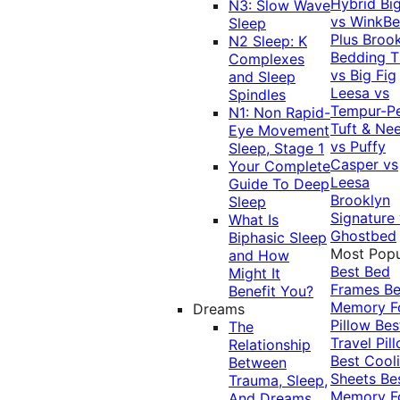
Hybrid
Bi
N3: Slow Wave
vs WinkB
Sleep
Plus
Brook
N2 Sleep: K
Bedding T
Complexes
vs Big Fig
and Sleep
Leesa vs
Spindles
Tempur-P
N1: Non Rapid-
Tuft & Ne
Eye Movement
vs Puffy
Sleep, Stage 1
Casper vs
Your Complete
Leesa
Guide To Deep
Brooklyn
Sleep
Signature
What Is
Ghostbed
Biphasic Sleep
Most Popu
and How
Best Bed
Might It
Frames
Be
Benefit You?
Memory 
Dreams
Pillow
Bes
The
Travel Pil
Relationship
Best Cool
Between
Sheets
Be
Trauma, Sleep,
Memory 
And Dreams