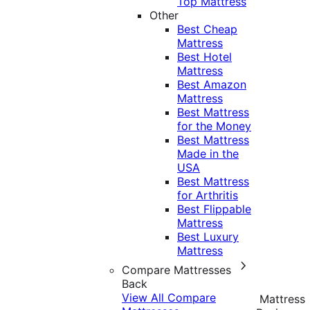
Top Mattress
Other
Best Cheap
Mattress
Best Hotel
Mattress
Best Amazon
Mattress
Best Mattress
for the Money
Best Mattress
Made in the
USA
Best Mattress
for Arthritis
Best Flippable
Mattress
Best Luxury
Mattress
Compare Mattresses
Back
View All Compare
Mattress