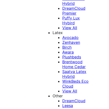
Hybrid
DreamCloud
Premier
Puffy Lux
Hybird
View All
Latex
Avocado
Zenhaven
Birch
Awara
Plushbeds
Brentwood
Home Cedar
Saatva Latex
Hybrid
WinkBeds Eco
Cloud
View All
Other
DreamCloud
Leesa