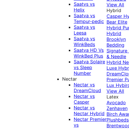
Saatvs vs
View All
Helix
Hybrid
Saatva vs
Casper Hy
Tempur-pedic
Bear Elite
Saatva vs
Hybrid
Pu
Leesa
Hybrid
Saatva vs
Brooklyn
WinkBeds
Bedding
Saatva HD Vs
Signature
WinkBed Plus
& Needle
Saatva Solaire
Hybrid
Ne
vs Sleep
Luxe Hybr
Number
DreamClo
Nectar
Premier
P
Nectar vs
Lux Hybir
DreamCloud
View All
Nectar vs
Latex
Casper
Avocado
Nectar vs
Zenhaven
Nectar Hybrid
Birch
Awa
Nectar Premier
Plushbeds
vs
Brentwoo