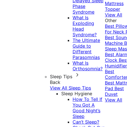
Delayed Sleep
Mattress
Phase
Topper
Syndrome
View All
What Is
Other
Exploding
Best Pillo
Head
For Neck 
Syndrome?
Best Soun
The Ultimate
Machine
B
Guide to
Sleep Mas
Different
Best Alar
Parasomnias
Clock
Bes
What Is
Humidifier
Orthosomnia?
Best
Sleep Tips
Comforte
Back
Best Matt
View All Sleep Tips
Pad
Best
Sleep Hygiene
Duvet
How To Tell If
View All
You Got A
Good Night’s
Sleep
Can’t Sleep?