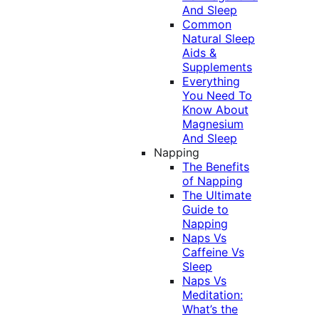
And Sleep
Common
Natural Sleep
Aids &
Supplements
Everything
You Need To
Know About
Magnesium
And Sleep
Napping
The Benefits
of Napping
The Ultimate
Guide to
Napping
Naps Vs
Caffeine Vs
Sleep
Naps Vs
Meditation:
What’s the