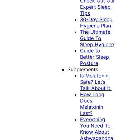
Check Out Our
Expert Sleep
Tips
30-Day Sleep
Hygiene Plan
The Ultimate
Guide To
Sleep Hygiene
Guide to
Better Sleep
Posture
Supplements
Is Melatonin
Safe? Let’s
Talk About It.
How Long
Does
Melatonin
Last?
Everything
You Need To
Know About
Ashwagandha