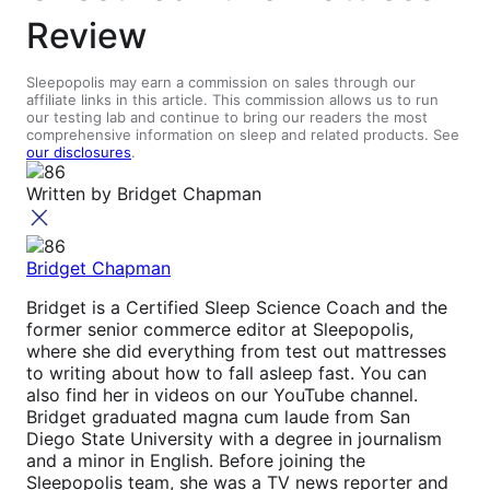
Review
Sleepopolis may earn a commission on sales through our
affiliate links in this article. This commission allows us to run
our testing lab and continue to bring our readers the most
comprehensive information on sleep and related products. See
our disclosures
.
Written by
Bridget Chapman
Bridget Chapman
Bridget is a Certified Sleep Science Coach and the
former senior commerce editor at Sleepopolis,
where she did everything from test out mattresses
to writing about how to fall asleep fast. You can
also find her in videos on our YouTube channel.
Bridget graduated magna cum laude from San
Diego State University with a degree in journalism
and a minor in English. Before joining the
Sleepopolis team, she was a TV news reporter and