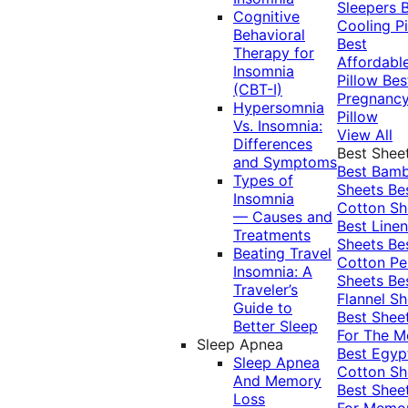
Sleepers
Cognitive
Cooling Pi
Behavioral
Best
Therapy for
Affordabl
Insomnia
Pillow
Bes
(CBT-I)
Pregnanc
Hypersomnia
Pillow
Vs. Insomnia:
View All
Differences
Best Shee
and Symptoms
Best Bam
Types of
Sheets
Be
Insomnia
Cotton Sh
— Causes and
Best Linen
Treatments
Sheets
Be
Beating Travel
Cotton Pe
Insomnia: A
Sheets
Be
Traveler’s
Flannel Sh
Guide to
Best Shee
Better Sleep
For The 
Sleep Apnea
Best Egyp
Sleep Apnea
Cotton Sh
And Memory
Best Shee
Loss
For Memo