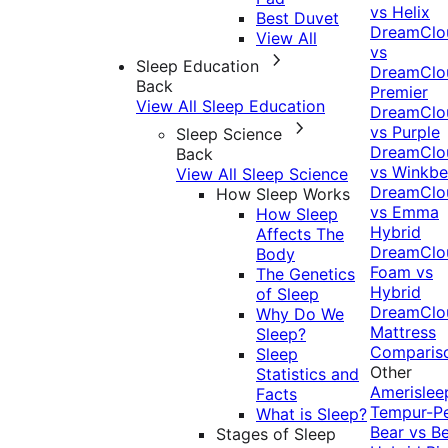
vs Helix
Best Duvet
DreamClo
View All
vs
Sleep Education
DreamClo
Back
Premier
View All Sleep Education
DreamClo
vs Purple
Sleep Science
DreamClo
Back
vs Winkb
View All Sleep Science
DreamClo
How Sleep Works
vs Emma
How Sleep
Hybrid
Affects The
DreamClo
Body
Foam vs
The Genetics
Hybrid
of Sleep
DreamClo
Why Do We
Mattress
Sleep?
Comparis
Sleep
Other
Statistics and
Amerislee
Facts
Tempur-P
What is Sleep?
Bear vs B
Stages of Sleep