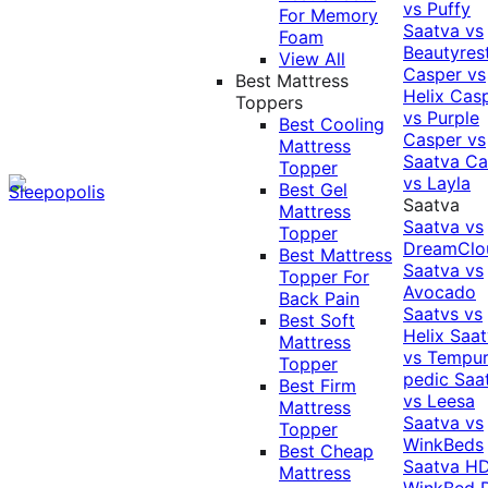
vs Puffy
For Memory
Saatva vs
Foam
Beautyres
View All
Casper vs
Best Mattress
Helix
Cas
Toppers
vs Purple
Best Cooling
Casper vs
Mattress
Saatva
Ca
Topper
vs Layla
Best Gel
Saatva
Mattress
Saatva vs
Topper
DreamClo
Best Mattress
Saatva vs
Topper For
Avocado
Back Pain
Saatvs vs
Best Soft
Helix
Saat
Mattress
vs Tempur
Topper
pedic
Saa
Best Firm
vs Leesa
Mattress
Saatva vs
Topper
WinkBeds
Best Cheap
Saatva HD
Mattress
WinkBed P