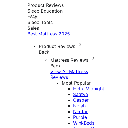
Product Reviews
Sleep Education
FAQs
Sleep Tools
Sales
Best Mattress 2025
Product Reviews
Back
Mattress Reviews
Back
View All Mattress
Reviews
Most Popular
Helix Midnight
Saatva
Casper
Nolah
Nectar
Purple
WinkBeds