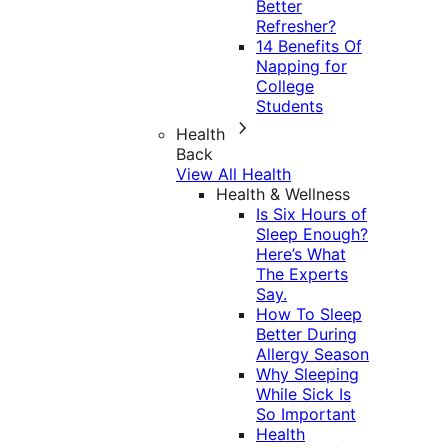
Better
Refresher?
14 Benefits Of
Napping for
College
Students
Health
Back
View All Health
Health & Wellness
Is Six Hours of
Sleep Enough?
Here’s What
The Experts
Say.
How To Sleep
Better During
Allergy Season
Why Sleeping
While Sick Is
So Important
Health