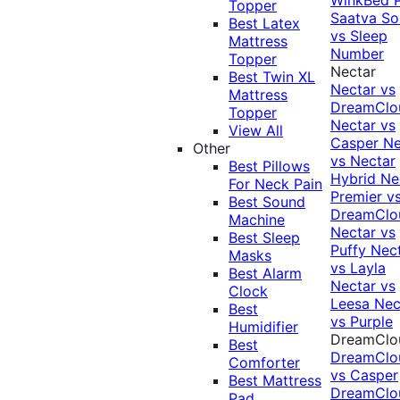
Topper
Saatva Sol
Best Latex
vs Sleep
Mattress
Number
Topper
Nectar
Best Twin XL
Nectar vs
Mattress
DreamClo
Topper
Nectar vs
View All
Casper
Ne
Other
vs Nectar
Best Pillows
Hybrid
Ne
For Neck Pain
Premier v
Best Sound
DreamClo
Machine
Nectar vs
Best Sleep
Puffy
Nec
Masks
vs Layla
Best Alarm
Nectar vs
Clock
Leesa
Nec
Best
vs Purple
Humidifier
DreamClo
Best
DreamClo
Comforter
vs Casper
Best Mattress
DreamClo
Pad