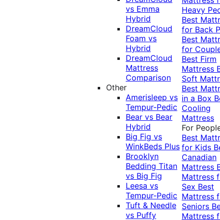
vs Emma
Heavy Pe
Hybrid
Best Matt
DreamCloud
for Back P
Foam vs
Best Matt
Hybrid
for Coupl
DreamCloud
Best Firm
Mattress
Mattress
Comparison
Soft Matt
Other
Best Matt
Amerisleep vs
in a Box
B
Tempur-Pedic
Cooling
Bear vs Bear
Mattress
Hybrid
For Peopl
Big Fig vs
Best Matt
WinkBeds Plus
for Kids
B
Brooklyn
Canadian
Bedding Titan
Mattress
vs Big Fig
Mattress f
Leesa vs
Sex
Best
Tempur-Pedic
Mattress f
Tuft & Needle
Seniors
Be
vs Puffy
Mattress f