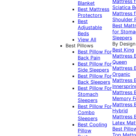
Mattress f
Blanket
Sciatica
B
Best Mattress
Mattress f
Protectors
Shoulder 
Best
Best Matt
Adjustable
for Stoma
Beds
Sleepers
View All
By Design
Best Pillows
Best King
Best Pillow For
Mattress
Back Pain
Queen
Best Pillow For
Mattress
Side Sleepers
Organic
Best Pillow For
Mattress
Back Sleepers
Innersprin
Best Pillow For
Mattress
Stomach
Memory 
Sleepers
Mattress
Best Pillow For
Hybrid
Combo
Mattress
Sleepers
Latex Mat
Best Cooling
Best Pillo
Pillow
Top Mattr