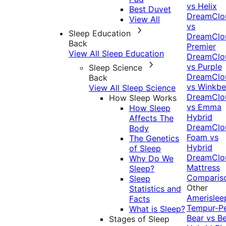
vs Helix
Best Duvet
DreamClo
View All
vs
Sleep Education
DreamClo
Back
Premier
View All Sleep Education
DreamClo
vs Purple
Sleep Science
DreamClo
Back
vs Winkb
View All Sleep Science
DreamClo
How Sleep Works
vs Emma
How Sleep
Hybrid
Affects The
DreamClo
Body
Foam vs
The Genetics
Hybrid
of Sleep
DreamClo
Why Do We
Mattress
Sleep?
Comparis
Sleep
Other
Statistics and
Amerislee
Facts
Tempur-P
What is Sleep?
Bear vs B
Stages of Sleep