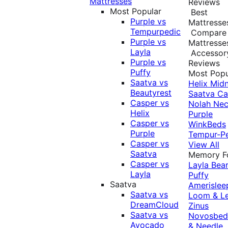
Mattresses
Reviews
Most Popular
Best
Purple vs
Mattresse
Tempurpedic
Compare
Purple vs
Mattresse
Layla
Accessor
Purple vs
Reviews
Puffy
Most Popu
Saatva vs
Helix Midn
Beautyrest
Saatva
Ca
Casper vs
Nolah
Nec
Helix
Purple
Casper vs
WinkBeds
Purple
Tempur-P
Casper vs
View All
Saatva
Memory 
Casper vs
Layla
Bea
Layla
Puffy
Saatva
Amerislee
Saatva vs
Loom & L
DreamCloud
Zinus
Saatva vs
Novosbe
Avocado
& Needle