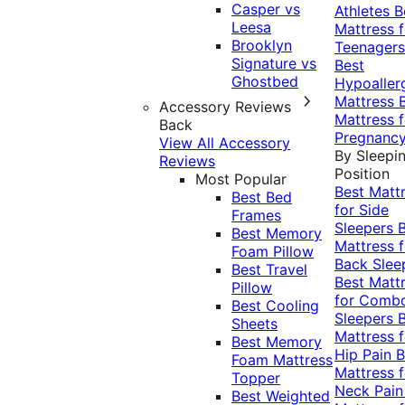
Casper vs
Athletes
B
Leesa
Mattress f
Brooklyn
Teenagers
Signature vs
Best
Ghostbed
Hypoaller
Mattress
Accessory Reviews
Mattress f
Back
Pregnanc
View All Accessory
By Sleepi
Reviews
Position
Most Popular
Best Matt
Best Bed
for Side
Frames
Sleepers
Best Memory
Mattress f
Foam Pillow
Back Slee
Best Travel
Best Matt
Pillow
for Comb
Best Cooling
Sleepers
Sheets
Mattress f
Best Memory
Hip Pain
B
Foam Mattress
Mattress f
Topper
Neck Pai
Best Weighted