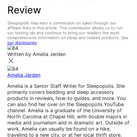
Review
Sleepopolis may earn a commission on sales through our
affiliate links in this article. This commission allows us to run
our testing lab and continue to bring our readers the most
comprehensive information on sleep and related products. See
our disclosures
.
Written by
Amelia Jerden
Amelia Jerden
Amelia is a Senior Staff Writer for Sleepopolis. She
primarily covers bedding and sleep accessory
products in reviews, how-to guides, and more. You
can also find her over on the Sleepopolis YouTube
channel. Amelia is a graduate of the University of
North Carolina at Chapel Hill, with double majors in
media and journalism and in dramatic art. Outside of
work, Amelia can usually be found on a hike,
traveling to a new city, or at her local thrift store.