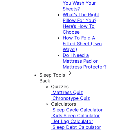
You Wash Your
Sheets?
What’s The Right
Pillow For You?
Here’s How To
Choose
How To Fold A
Fitted Sheet (Two
Ways!)
Do I Need a
Mattress Pad or
Mattress Protector?
Sleep Tools
Back
Quizzes
Mattress Quiz
Chronotype Quiz
Calculators
Sleep Cycle Calculator
Kids Sleep Calculator
Jet Lag Calculator
Sleep Debt Calculator