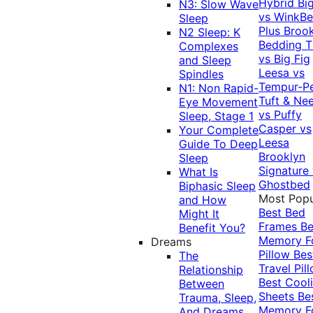
Hybrid
Bi
N3: Slow Wave
vs WinkB
Sleep
Plus
Brook
N2 Sleep: K
Bedding T
Complexes
vs Big Fig
and Sleep
Leesa vs
Spindles
Tempur-P
N1: Non Rapid-
Tuft & Ne
Eye Movement
vs Puffy
Sleep, Stage 1
Casper vs
Your Complete
Leesa
Guide To Deep
Brooklyn
Sleep
Signature
What Is
Ghostbed
Biphasic Sleep
Most Popu
and How
Best Bed
Might It
Frames
Be
Benefit You?
Memory 
Dreams
Pillow
Bes
The
Travel Pil
Relationship
Best Cool
Between
Sheets
Be
Trauma, Sleep,
Memory 
And Dreams