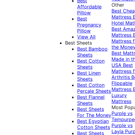
Best
Other
Affordable
Best Che
Pillow
Mattress
Best
Hotel Mat
Pregnancy
Best Ama
Pillow
Mattress
View All
Mattress f
Best Sheets
the Mone
Best Bamboo
Best Matt
Sheets
Made in t
Best Cotton
USA
Best
Sheets
Mattress f
Best Linen
Arthritis
B
Sheets
Flippable
Best Cotton
Mattress
Percale Sheets
Luxury
Best Flannel
Mattress
Sheets
Most Popu
Best Sheets
Purple vs
For The Money
Tempurpe
Best Egyptian
Purple vs
Cotton Sheets
Layla
Purp
Best Sheets