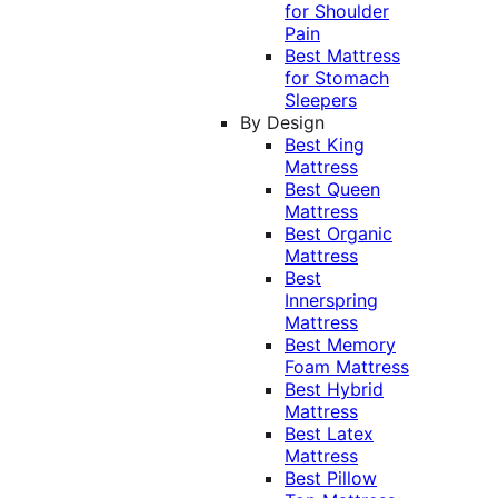
for Shoulder
Pain
Best Mattress
for Stomach
Sleepers
By Design
Best King
Mattress
Best Queen
Mattress
Best Organic
Mattress
Best
Innerspring
Mattress
Best Memory
Foam Mattress
Best Hybrid
Mattress
Best Latex
Mattress
Best Pillow