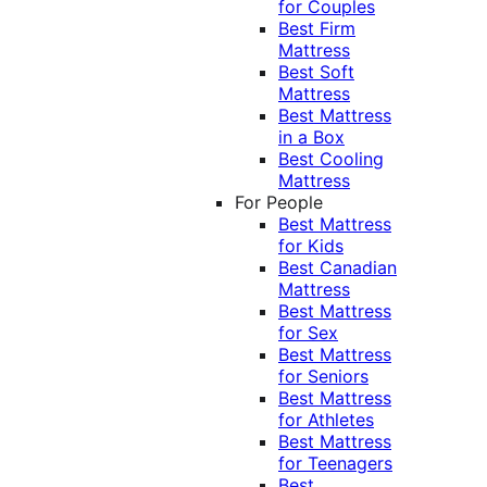
for Couples
Best Firm
Mattress
Best Soft
Mattress
Best Mattress
in a Box
Best Cooling
Mattress
For People
Best Mattress
for Kids
Best Canadian
Mattress
Best Mattress
for Sex
Best Mattress
for Seniors
Best Mattress
for Athletes
Best Mattress
for Teenagers
Best