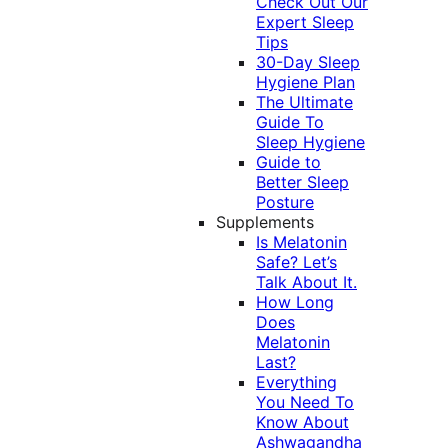
Check Out Our
Expert Sleep
Tips
30-Day Sleep
Hygiene Plan
The Ultimate
Guide To
Sleep Hygiene
Guide to
Better Sleep
Posture
Supplements
Is Melatonin
Safe? Let’s
Talk About It.
How Long
Does
Melatonin
Last?
Everything
You Need To
Know About
Ashwagandha