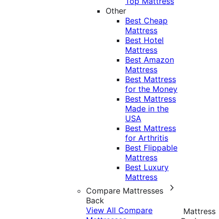
Top Mattress
Other
Best Cheap
Mattress
Best Hotel
Mattress
Best Amazon
Mattress
Best Mattress
for the Money
Best Mattress
Made in the
USA
Best Mattress
for Arthritis
Best Flippable
Mattress
Best Luxury
Mattress
Compare Mattresses
Back
View All Compare
Mattress