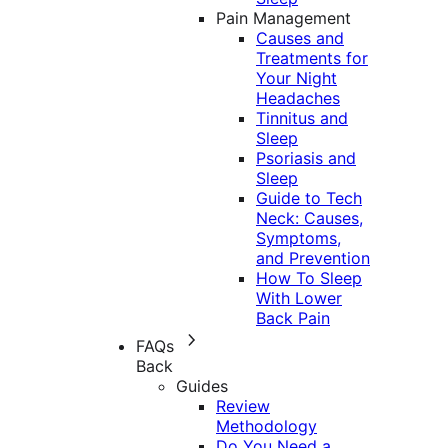
Pain Management
Causes and
Treatments for
Your Night
Headaches
Tinnitus and
Sleep
Psoriasis and
Sleep
Guide to Tech
Neck: Causes,
Symptoms,
and Prevention
How To Sleep
With Lower
Back Pain
FAQs
Back
Guides
Review
Methodology
Do You Need a