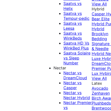
Saatvs vs
View All
Helix
Hybrid
Saatva vs
Casper Hy
Tempur-pedic
Bear Elite
Saatva vs
Hybrid
Pu
Leesa
Hybrid
Saatva vs
Brooklyn
WinkBeds
Bedding
Saatva HD Vs
Signature
WinkBed Plus
& Needle
Saatva Solaire
Hybrid
Ne
vs Sleep
Luxe Hybr
Number
DreamClo
Nectar
Premier
P
Nectar vs
Lux Hybir
DreamCloud
View All
Nectar vs
Latex
Casper
Avocado
Nectar vs
Zenhaven
Nectar Hybrid
Birch
Awa
Nectar Premier
Plushbeds
vs
Brentwoo