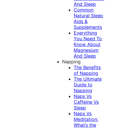
And Sleep
Common
Natural Sleep
Aids &
Supplements
Everything
You Need To
Know About
Magnesium
And Sleep
Napping
The Benefits
of Napping
The Ultimate
Guide to
Napping
Naps Vs
Caffeine Vs
Sleep
Naps Vs
Meditation:
What’s the