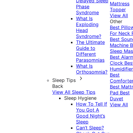
Delayed Sleep
Mattress
Phase
Topper
Syndrome
View All
What Is
Other
Exploding
Best Pillo
Head
For Neck 
Syndrome?
Best Soun
The Ultimate
Machine
B
Guide to
Sleep Mas
Different
Best Alar
Parasomnias
Clock
Bes
What Is
Humidifier
Orthosomnia?
Best
Sleep Tips
Comforte
Back
Best Matt
View All Sleep Tips
Pad
Best
Sleep Hygiene
Duvet
How To Tell If
View All
You Got A
Good Night’s
Sleep
Can’t Sleep?