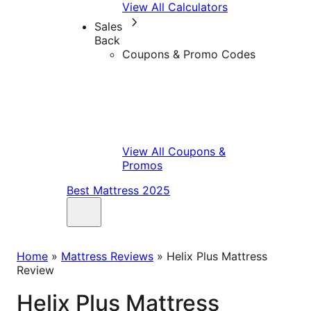
View All Calculators
Sales
Back
Coupons & Promo Codes
View All Coupons &
Promos
Best Mattress 2025
Home
»
Mattress Reviews
»
Helix Plus Mattress
Review
Helix Plus Mattress