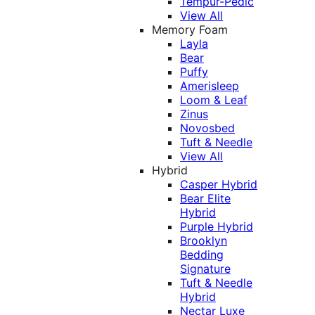
Tempur-Pedic
View All
Memory Foam
Layla
Bear
Puffy
Amerisleep
Loom & Leaf
Zinus
Novosbed
Tuft & Needle
View All
Hybrid
Casper Hybrid
Bear Elite
Hybrid
Purple Hybrid
Brooklyn
Bedding
Signature
Tuft & Needle
Hybrid
Nectar Luxe