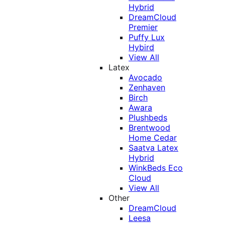
Hybrid
DreamCloud
Premier
Puffy Lux
Hybird
View All
Latex
Avocado
Zenhaven
Birch
Awara
Plushbeds
Brentwood
Home Cedar
Saatva Latex
Hybrid
WinkBeds Eco
Cloud
View All
Other
DreamCloud
Leesa