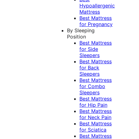
Hypoallergenic
Mattress
Best Mattress
for Pregnancy
By Sleeping
Position
Best Mattress
for Side
Sleepers
Best Mattress
for Back
Sleepers
Best Mattress
for Combo
Sleepers
Best Mattress
for Hip Pain
Best Mattress
for Neck Pain
Best Mattress
for Sciatica
Best Mattress