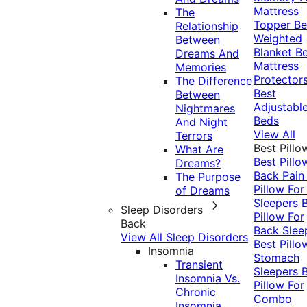
Mattress
The
Topper
Be
Relationship
Weighted
Between
Blanket
Be
Dreams And
Mattress
Memories
Protector
The Difference
Best
Between
Adjustabl
Nightmares
Beds
And Night
View All
Terrors
Best Pillo
What Are
Best Pillo
Dreams?
Back Pai
The Purpose
Pillow For
of Dreams
Sleepers
Sleep Disorders
Pillow For
Back
Back Slee
View All Sleep Disorders
Best Pillo
Insomnia
Stomach
Transient
Sleepers
Insomnia Vs.
Pillow For
Chronic
Combo
Insomnia