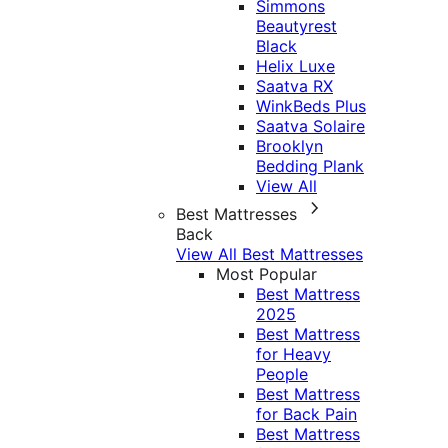
Simmons
Beautyrest
Black
Helix Luxe
Saatva RX
WinkBeds Plus
Saatva Solaire
Brooklyn
Bedding Plank
View All
Best Mattresses
Back
View All Best Mattresses
Most Popular
Best Mattress
2025
Best Mattress
for Heavy
People
Best Mattress
for Back Pain
Best Mattress