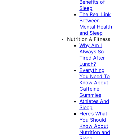
Benefits of
Sleep
The Real Link
Between
Mental Health
and Sleep
Nutrition & Fitness
Why Am I
Always So
Tired After
Lunch?
Everything
You Need To
Know About
Caffeine
Gummies
Athletes And
Sleep
Here’s What
You Should
Know About
Nutrition and
Sleep