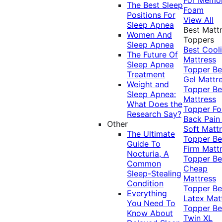
The Best Sleep
Foam
Positions For
View All
Sleep Apnea
Best Matt
Women And
Toppers
Sleep Apnea
Best Cool
The Future Of
Mattress
Sleep Apnea
Topper
Be
Treatment
Gel Mattr
Weight and
Topper
Be
Sleep Apnea:
Mattress
What Does the
Topper Fo
Research Say?
Back Pai
Other
Soft Matt
The Ultimate
Topper
Be
Guide To
Firm Matt
Nocturia, A
Topper
Be
Common
Cheap
Sleep-Stealing
Mattress
Condition
Topper
Be
Everything
Latex Mat
You Need To
Topper
Be
Know About
Twin XL