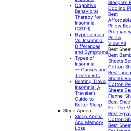
Sleepers
Cognitive
Cooling Pi
Behavioral
Best
Therapy for
Affordabl
Insomnia
Pillow
Bes
(CBT-I)
Pregnanc
Hypersomnia
Pillow
Vs. Insomnia:
View All
Differences
Best Shee
and Symptoms
Best Bam
Types of
Sheets
Be
Insomnia
Cotton Sh
— Causes and
Best Linen
Treatments
Sheets
Be
Beating Travel
Cotton Pe
Insomnia: A
Sheets
Be
Traveler’s
Flannel Sh
Guide to
Best Shee
Better Sleep
For The 
Sleep Apnea
Best Egyp
Sleep Apnea
Cotton Sh
And Memory
Best Shee
Loss
For Memo