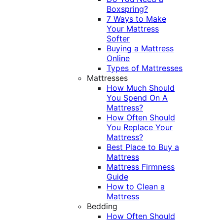
Boxspring?
7 Ways to Make
Your Mattress
Softer
Buying a Mattress
Online
Types of Mattresses
Mattresses
How Much Should
You Spend On A
Mattress?
How Often Should
You Replace Your
Mattress?
Best Place to Buy a
Mattress
Mattress Firmness
Guide
How to Clean a
Mattress
Bedding
How Often Should