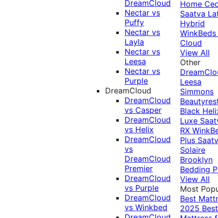
DreamCloud
Home Ced
Nectar vs
Saatva La
Puffy
Hybrid
Nectar vs
WinkBeds
Layla
Cloud
Nectar vs
View All
Leesa
Other
Nectar vs
DreamClo
Purple
Leesa
DreamCloud
Simmons
DreamCloud
Beautyres
vs Casper
Black
Heli
DreamCloud
Luxe
Saat
vs Helix
RX
WinkB
DreamCloud
Plus
Saat
vs
Solaire
DreamCloud
Brooklyn
Premier
Bedding P
DreamCloud
View All
vs Purple
Most Popu
DreamCloud
Best Matt
vs Winkbed
2025
Best
DreamCloud
Mattress f