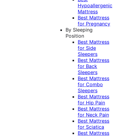
Hypoallergenic
Mattress
Best Mattress
for Pregnancy
By Sleeping
Position
Best Mattress
for Side
Sleepers
Best Mattress
for Back
Sleepers
Best Mattress
for Combo
Sleepers
Best Mattress
for Hip Pain
Best Mattress
for Neck Pain
Best Mattress
for Sciatica
Best Mattress