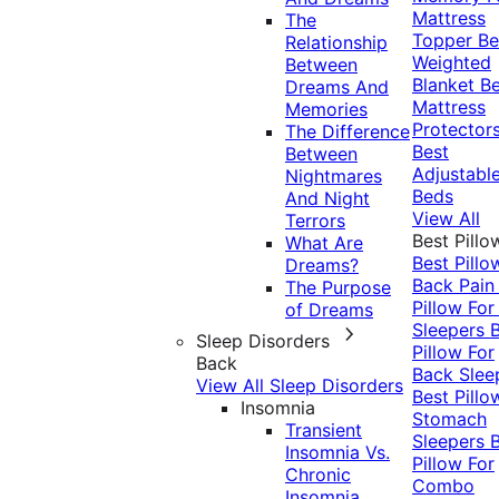
Mattress
The
Topper
Be
Relationship
Weighted
Between
Blanket
Be
Dreams And
Mattress
Memories
Protector
The Difference
Best
Between
Adjustabl
Nightmares
Beds
And Night
View All
Terrors
Best Pillo
What Are
Best Pillo
Dreams?
Back Pai
The Purpose
Pillow For
of Dreams
Sleepers
Sleep Disorders
Pillow For
Back
Back Slee
View All Sleep Disorders
Best Pillo
Insomnia
Stomach
Transient
Sleepers
Insomnia Vs.
Pillow For
Chronic
Combo
Insomnia