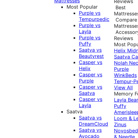
Mattresses
Reviews
Most Popular
Best
Purple vs
Mattresse
Tempurpedic
Compare
Purple vs
Mattresse
Layla
Accessor
Purple vs
Reviews
Puffy
Most Popu
Saatva vs
Helix Midn
Beautyrest
Saatva
Ca
Casper vs
Nolah
Nec
Helix
Purple
Casper vs
WinkBeds
Purple
Tempur-P
Casper vs
View All
Saatva
Memory 
Casper vs
Layla
Bea
Layla
Puffy
Saatva
Amerislee
Saatva vs
Loom & L
DreamCloud
Zinus
Saatva vs
Novosbe
Avocado
& Needle