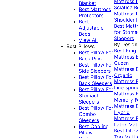
Mattress f
Blanket
Sciatica
B
Best Mattress
Mattress f
Protectors
Shoulder 
Best
Best Matt
Adjustable
for Stoma
Beds
Sleepers
View All
By Design
Best Pillows
Best King
Best Pillow For
Mattress
Back Pain
Queen
Best Pillow For
Mattress
Side Sleepers
Organic
Best Pillow For
Mattress
Back Sleepers
Innersprin
Best Pillow For
Mattress
Stomach
Memory 
Sleepers
Mattress
Best Pillow For
Hybrid
Combo
Mattress
Sleepers
Latex Mat
Best Cooling
Best Pillo
Pillow
Top Mattr