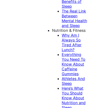
Benefits of
Sleep
The Real Link
Between
Mental Health
and Sleep
Nutrition & Fitness
Why Am I
Always So
Tired After
Lunch?
Everything
You Need To
Know About
Caffeine
Gummies
Athletes And
Sleep
Here’s What
You Should
Know About
Nutrition and
Sleep