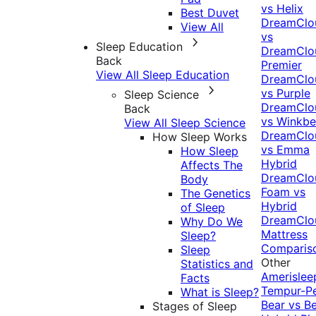
vs Helix
Best Duvet
DreamClo
View All
vs
Sleep Education
DreamClo
Back
Premier
View All Sleep Education
DreamClo
vs Purple
Sleep Science
DreamClo
Back
vs Winkb
View All Sleep Science
DreamClo
How Sleep Works
vs Emma
How Sleep
Hybrid
Affects The
DreamClo
Body
Foam vs
The Genetics
Hybrid
of Sleep
DreamClo
Why Do We
Mattress
Sleep?
Comparis
Sleep
Other
Statistics and
Amerislee
Facts
Tempur-P
What is Sleep?
Bear vs B
Stages of Sleep