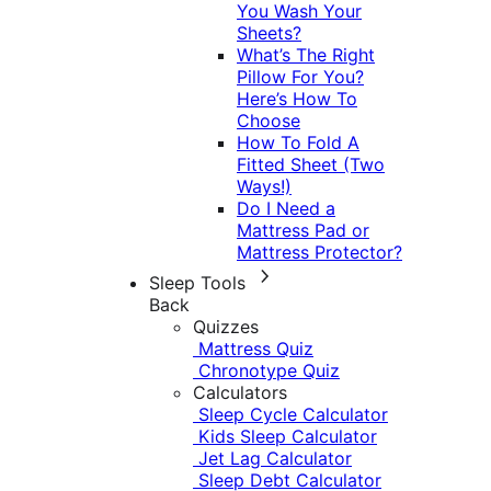
You Wash Your
Sheets?
What’s The Right
Pillow For You?
Here’s How To
Choose
How To Fold A
Fitted Sheet (Two
Ways!)
Do I Need a
Mattress Pad or
Mattress Protector?
Sleep Tools
Back
Quizzes
Mattress Quiz
Chronotype Quiz
Calculators
Sleep Cycle Calculator
Kids Sleep Calculator
Jet Lag Calculator
Sleep Debt Calculator