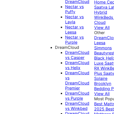
DreamCloud
Home Ced
Nectar vs
Saatva La
Puffy
Hybrid
Nectar vs
WinkBeds
Layla
Cloud
Nectar vs
View All
Leesa
Other
Nectar vs
DreamClo
Purple
Leesa
DreamCloud
Simmons
DreamCloud
Beautyres
vs Casper
Black
Heli
DreamCloud
Luxe
Saat
vs Helix
RX
WinkB
DreamCloud
Plus
Saat
vs
Solaire
DreamCloud
Brooklyn
Premier
Bedding P
DreamCloud
View All
vs Purple
Most Popu
DreamCloud
Best Matt
vs Winkbed
2025
Best
DreamCloud
Mattress f