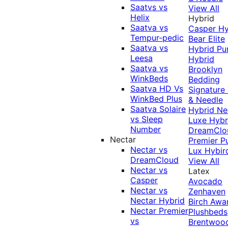
Saatvs vs
View All
Helix
Hybrid
Saatva vs
Casper Hy
Tempur-pedic
Bear Elite
Saatva vs
Hybrid
Pu
Leesa
Hybrid
Saatva vs
Brooklyn
WinkBeds
Bedding
Saatva HD Vs
Signature
WinkBed Plus
& Needle
Saatva Solaire
Hybrid
Ne
vs Sleep
Luxe Hybr
Number
DreamClo
Nectar
Premier
P
Nectar vs
Lux Hybir
DreamCloud
View All
Nectar vs
Latex
Casper
Avocado
Nectar vs
Zenhaven
Nectar Hybrid
Birch
Awa
Nectar Premier
Plushbeds
vs
Brentwoo