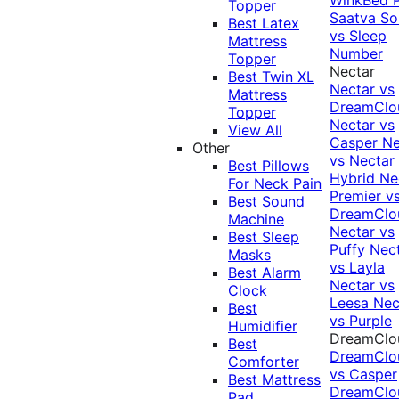
Topper
Saatva Sol
Best Latex
vs Sleep
Mattress
Number
Topper
Nectar
Best Twin XL
Nectar vs
Mattress
DreamClo
Topper
Nectar vs
View All
Casper
Ne
Other
vs Nectar
Best Pillows
Hybrid
Ne
For Neck Pain
Premier v
Best Sound
DreamClo
Machine
Nectar vs
Best Sleep
Puffy
Nec
Masks
vs Layla
Best Alarm
Nectar vs
Clock
Leesa
Nec
Best
vs Purple
Humidifier
DreamClo
Best
DreamClo
Comforter
vs Casper
Best Mattress
DreamClo
Pad