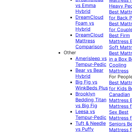
vs Emma
Heavy Pe
Hybrid
Best Matt
DreamCloud
for Back P
Foam vs
Best Matt
Hybrid
for Coupl
DreamCloud
Best Firm
Mattress
Mattress
Comparison
Soft Matt
Other
Best Matt
Amerisleep vs
in a Box
B
Tempur-Pedic
Cooling
Bear vs Bear
Mattress
Hybrid
For Peopl
Big Fig vs
Best Matt
WinkBeds Plus
for Kids
B
Brooklyn
Canadian
Bedding Titan
Mattress
vs Big Fig
Mattress f
Leesa vs
Sex
Best
Tempur-Pedic
Mattress f
Tuft & Needle
Seniors
Be
vs Puffy
Mattress f