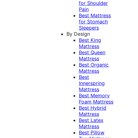
for Shoulder
Pain
Best Mattress
for Stomach
Sleepers
By Design
Best King
Mattress
Best Queen
Mattress
Best Organic
Mattress
Best
Innerspring
Mattress
Best Memory
Foam Mattress
Best Hybrid
Mattress
Best Latex
Mattress
Best Pillow