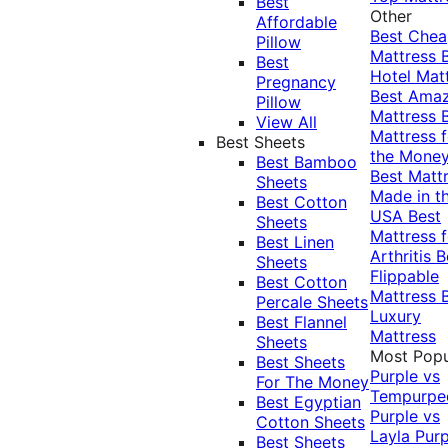
Best
Other
Affordable
Best Che
Pillow
Mattress
Best
Hotel Mat
Pregnancy
Best Ama
Pillow
Mattress
View All
Mattress f
Best Sheets
the Mone
Best Bamboo
Best Matt
Sheets
Made in t
Best Cotton
USA
Best
Sheets
Mattress f
Best Linen
Arthritis
B
Sheets
Flippable
Best Cotton
Mattress
Percale Sheets
Luxury
Best Flannel
Mattress
Sheets
Most Popu
Best Sheets
Purple vs
For The Money
Tempurpe
Best Egyptian
Purple vs
Cotton Sheets
Layla
Purp
Best Sheets