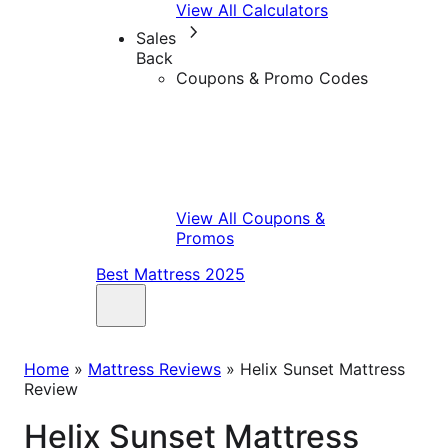
View All Calculators
Sales
Back
Coupons & Promo Codes
View All Coupons &
Promos
Best Mattress 2025
Home
»
Mattress Reviews
»
Helix Sunset Mattress
Review
Helix Sunset Mattress