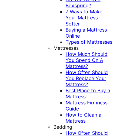
Boxspring?
7 Ways to Make
Your Mattress
Softer
Buying a Mattress
Online
Types of Mattresses
Mattresses
How Much Should
You Spend On A
Mattress?
How Often Should
You Replace Your
Mattress?
Best Place to Buy a
Mattress
Mattress Firmness
Guide
How to Clean a
Mattress
Bedding
How Often Should