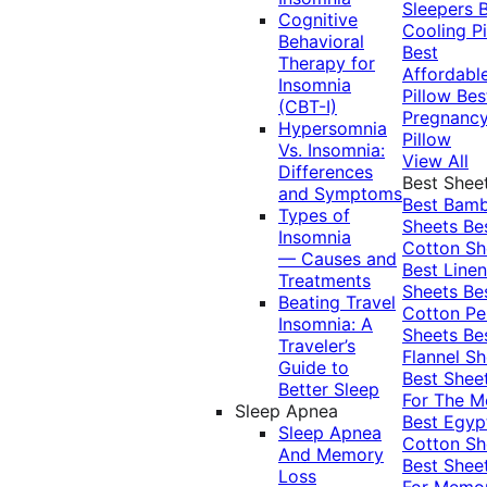
Sleepers
Cognitive
Cooling Pi
Behavioral
Best
Therapy for
Affordabl
Insomnia
Pillow
Bes
(CBT-I)
Pregnanc
Hypersomnia
Pillow
Vs. Insomnia:
View All
Differences
Best Shee
and Symptoms
Best Bam
Types of
Sheets
Be
Insomnia
Cotton Sh
— Causes and
Best Linen
Treatments
Sheets
Be
Beating Travel
Cotton Pe
Insomnia: A
Sheets
Be
Traveler’s
Flannel Sh
Guide to
Best Shee
Better Sleep
For The 
Sleep Apnea
Best Egyp
Sleep Apnea
Cotton Sh
And Memory
Best Shee
Loss
For Memo