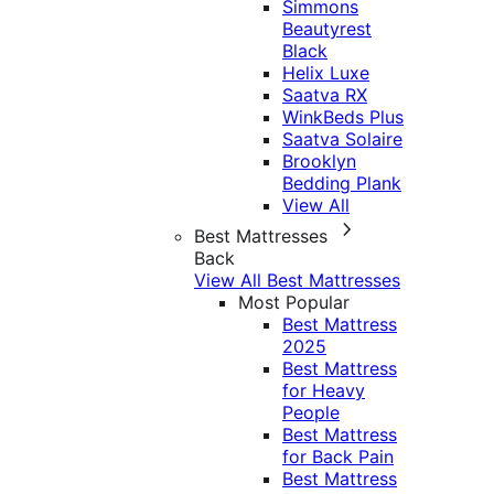
Simmons
Beautyrest
Black
Helix Luxe
Saatva RX
WinkBeds Plus
Saatva Solaire
Brooklyn
Bedding Plank
View All
Best Mattresses
Back
View All Best Mattresses
Most Popular
Best Mattress
2025
Best Mattress
for Heavy
People
Best Mattress
for Back Pain
Best Mattress