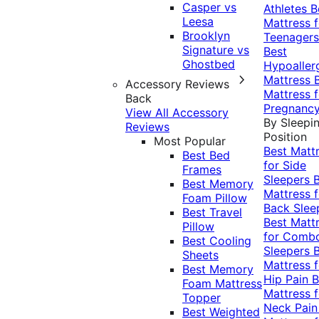
Casper vs
Athletes
B
Leesa
Mattress f
Brooklyn
Teenagers
Signature vs
Best
Ghostbed
Hypoaller
Mattress
Accessory Reviews
Mattress f
Back
Pregnanc
View All Accessory
By Sleepi
Reviews
Position
Most Popular
Best Matt
Best Bed
for Side
Frames
Sleepers
Best Memory
Mattress f
Foam Pillow
Back Slee
Best Travel
Best Matt
Pillow
for Comb
Best Cooling
Sleepers
Sheets
Mattress f
Best Memory
Hip Pain
B
Foam Mattress
Mattress f
Topper
Neck Pai
Best Weighted