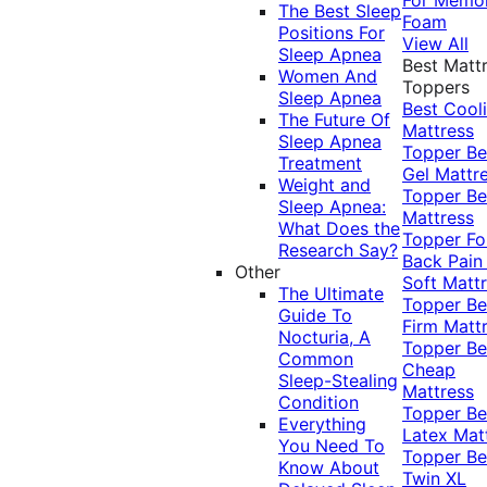
The Best Sleep
Foam
Positions For
View All
Sleep Apnea
Best Matt
Women And
Toppers
Sleep Apnea
Best Cool
The Future Of
Mattress
Sleep Apnea
Topper
Be
Treatment
Gel Mattr
Weight and
Topper
Be
Sleep Apnea:
Mattress
What Does the
Topper Fo
Research Say?
Back Pai
Other
Soft Matt
The Ultimate
Topper
Be
Guide To
Firm Matt
Nocturia, A
Topper
Be
Common
Cheap
Sleep-Stealing
Mattress
Condition
Topper
Be
Everything
Latex Mat
You Need To
Topper
Be
Know About
Twin XL