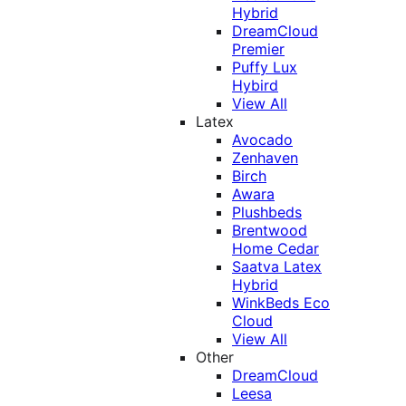
Hybrid
DreamCloud
Premier
Puffy Lux
Hybird
View All
Latex
Avocado
Zenhaven
Birch
Awara
Plushbeds
Brentwood
Home Cedar
Saatva Latex
Hybrid
WinkBeds Eco
Cloud
View All
Other
DreamCloud
Leesa