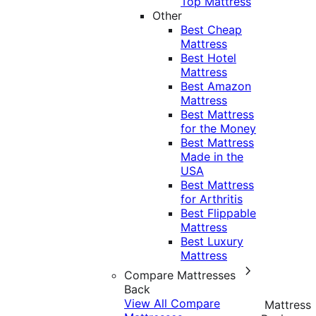
Top Mattress
Other
Best Cheap
Mattress
Best Hotel
Mattress
Best Amazon
Mattress
Best Mattress
for the Money
Best Mattress
Made in the
USA
Best Mattress
for Arthritis
Best Flippable
Mattress
Best Luxury
Mattress
Compare Mattresses
Back
View All Compare
Mattress