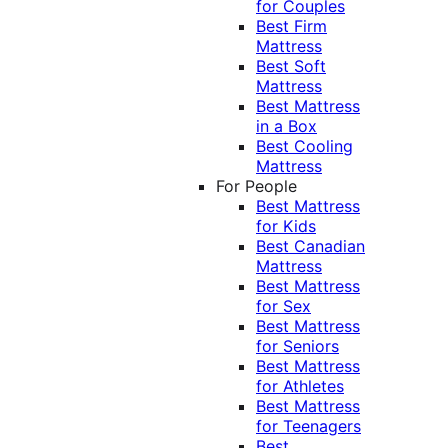
for Couples
Best Firm
Mattress
Best Soft
Mattress
Best Mattress
in a Box
Best Cooling
Mattress
For People
Best Mattress
for Kids
Best Canadian
Mattress
Best Mattress
for Sex
Best Mattress
for Seniors
Best Mattress
for Athletes
Best Mattress
for Teenagers
Best