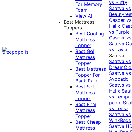
vs Puffy
For Memory
Saatva vs
Foam
Beautyres
View All
Casper vs
Best Mattress
Helix
Cas
Toppers
vs Purple
Best Cooling
Casper vs
Mattress
Saatva
Ca
Topper
vs Layla
Best Gel
Saatva
Mattress
Saatva vs
Topper
DreamClo
Best Mattress
Saatva vs
Topper For
Avocado
Back Pain
Saatvs vs
Best Soft
Helix
Saat
Mattress
vs Tempur
Topper
pedic
Saa
Best Firm
vs Leesa
Mattress
Saatva vs
Topper
WinkBeds
Best Cheap
Saatva HD
Mattress
WinkBed P