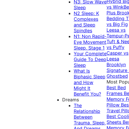
Hybrid
Bi
N3: Slow Wave
vs WinkB
Sleep
Plus
Brook
N2 Sleep: K
Bedding T
Complexes
vs Big Fig
and Sleep
Leesa vs
Spindles
Tempur-P
N1: Non Rapid-
Tuft & Ne
Eye Movement
vs Puffy
Sleep, Stage 1
Casper vs
Your Complete
Leesa
Guide To Deep
Brooklyn
Sleep
Signature
What Is
Ghostbed
Biphasic Sleep
Most Popu
and How
Best Bed
Might It
Frames
Be
Benefit You?
Memory 
Dreams
Pillow
Bes
The
Travel Pil
Relationship
Best Cool
Between
Sheets
Be
Trauma, Sleep,
Memory 
And Dreams