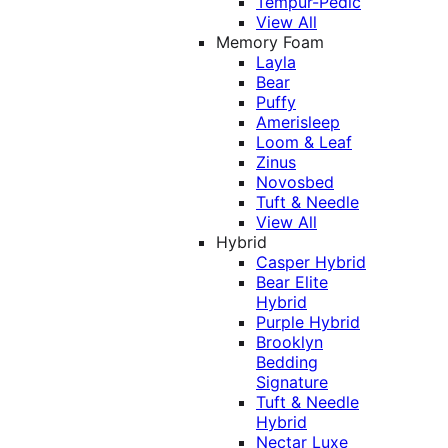
Tempur-Pedic
View All
Memory Foam
Layla
Bear
Puffy
Amerisleep
Loom & Leaf
Zinus
Novosbed
Tuft & Needle
View All
Hybrid
Casper Hybrid
Bear Elite
Hybrid
Purple Hybrid
Brooklyn
Bedding
Signature
Tuft & Needle
Hybrid
Nectar Luxe