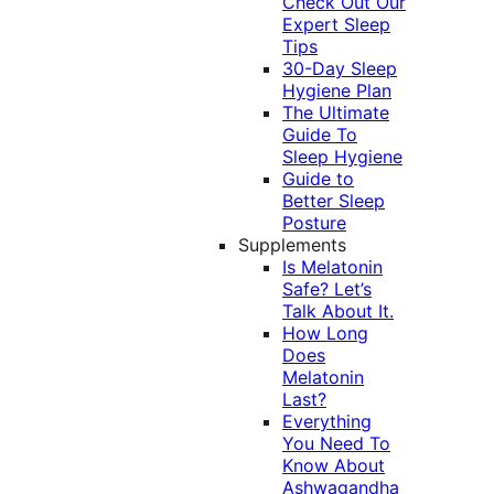
Check Out Our
Expert Sleep
Tips
30-Day Sleep
Hygiene Plan
The Ultimate
Guide To
Sleep Hygiene
Guide to
Better Sleep
Posture
Supplements
Is Melatonin
Safe? Let’s
Talk About It.
How Long
Does
Melatonin
Last?
Everything
You Need To
Know About
Ashwagandha