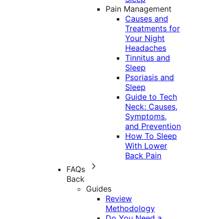
Pain Management
Causes and
Treatments for
Your Night
Headaches
Tinnitus and
Sleep
Psoriasis and
Sleep
Guide to Tech
Neck: Causes,
Symptoms,
and Prevention
How To Sleep
With Lower
Back Pain
FAQs
Back
Guides
Review
Methodology
Do You Need a