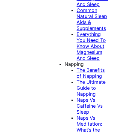
And Sleep
Common
Natural Sleep
Aids &
Supplements
Everything
You Need To
Know About
Magnesium
And Sleep
Napping
The Benefits
of Napping
The Ultimate
Guide to
Napping
Naps Vs
Caffeine Vs
Sleep
Naps Vs
Meditation:
What’s the