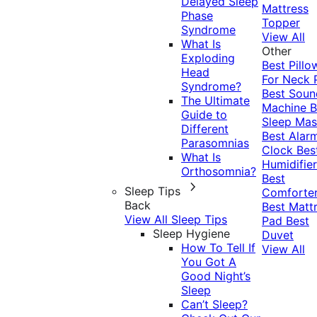
Delayed Sleep
Mattress
Phase
Topper
Syndrome
View All
What Is
Other
Exploding
Best Pillo
Head
For Neck 
Syndrome?
Best Soun
The Ultimate
Machine
B
Guide to
Sleep Mas
Different
Best Alar
Parasomnias
Clock
Bes
What Is
Humidifier
Orthosomnia?
Best
Sleep Tips
Comforte
Back
Best Matt
View All Sleep Tips
Pad
Best
Sleep Hygiene
Duvet
How To Tell If
View All
You Got A
Good Night’s
Sleep
Can’t Sleep?