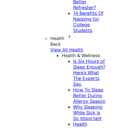
Better
Refresher?
14 Benefits Of
Napping for
College
Students
Health
Back
View All Health
Health & Wellness
Is Six Hours of
Sleep Enough?
Here’s What
The Experts
Say.
How To Sleep
Better During
Allergy Season
Why Sleeping
While Sick Is
So Important
Health