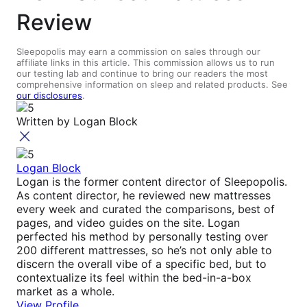
Review
Sleepopolis may earn a commission on sales through our
affiliate links in this article. This commission allows us to run
our testing lab and continue to bring our readers the most
comprehensive information on sleep and related products. See
our disclosures
.
Written by
Logan Block
Logan Block
Logan is the former content director of Sleepopolis.
As content director, he reviewed new mattresses
every week and curated the comparisons, best of
pages, and video guides on the site. Logan
perfected his method by personally testing over
200 different mattresses, so he’s not only able to
discern the overall vibe of a specific bed, but to
contextualize its feel within the bed-in-a-box
market as a whole.
View Profile