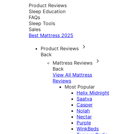
Product Reviews
Sleep Education
FAQs
Sleep Tools
Sales
Best Mattress 2025
Product Reviews
Back
Mattress Reviews
Back
View All Mattress
Reviews
Most Popular
Helix Midnight
Saatva
Casper
Nolah
Nectar
Purple
WinkBeds