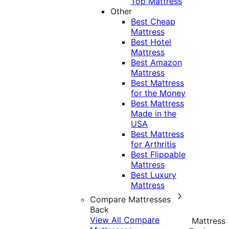
Top Mattress
Other
Best Cheap
Mattress
Best Hotel
Mattress
Best Amazon
Mattress
Best Mattress
for the Money
Best Mattress
Made in the
USA
Best Mattress
for Arthritis
Best Flippable
Mattress
Best Luxury
Mattress
Compare Mattresses
Back
View All Compare
Mattress