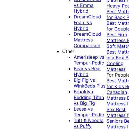
vs Emma
Heavy Pe
Hybrid
Best Matt
DreamCloud
for Back P
Foam vs
Best Matt
Hybrid
for Coupl
DreamCloud
Best Firm
Mattress
Mattress
Comparison
Soft Matt
Other
Best Matt
Amerisleep vs
in a Box
B
Tempur-Pedic
Cooling
Bear vs Bear
Mattress
Hybrid
For Peopl
Big Fig vs
Best Matt
WinkBeds Plus
for Kids
B
Brooklyn
Canadian
Bedding Titan
Mattress
vs Big Fig
Mattress f
Leesa vs
Sex
Best
Tempur-Pedic
Mattress f
Tuft & Needle
Seniors
Be
vs Puffy
Mattress f