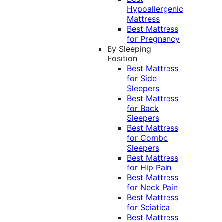
Hypoallergenic
Mattress
Best Mattress
for Pregnancy
By Sleeping
Position
Best Mattress
for Side
Sleepers
Best Mattress
for Back
Sleepers
Best Mattress
for Combo
Sleepers
Best Mattress
for Hip Pain
Best Mattress
for Neck Pain
Best Mattress
for Sciatica
Best Mattress