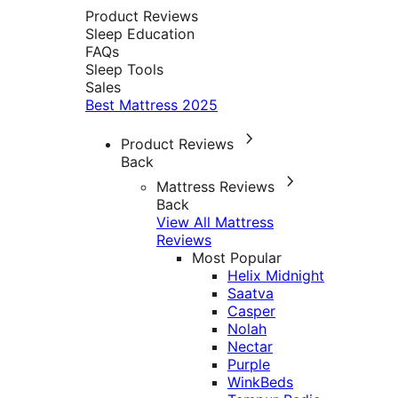
Product Reviews
Sleep Education
FAQs
Sleep Tools
Sales
Best Mattress 2025
Product Reviews
Back
Mattress Reviews
Back
View All Mattress
Reviews
Most Popular
Helix Midnight
Saatva
Casper
Nolah
Nectar
Purple
WinkBeds