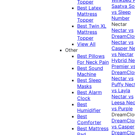
Topper
Saatva Sol
Best Latex
vs Sleep
Mattress
Number
Topper
Nectar
Best Twin XL
Nectar vs
Mattress
DreamClo
Topper
Nectar vs
View All
Casper
Ne
Other
vs Nectar
Best Pillows
Hybrid
Ne
For Neck Pain
Premier v
Best Sound
DreamClo
Machine
Nectar vs
Best Sleep
Puffy
Nec
Masks
vs Layla
Best Alarm
Nectar vs
Clock
Leesa
Nec
Best
vs Purple
Humidifier
DreamClo
Best
DreamClo
Comforter
vs Casper
Best Mattress
DreamClo
Pad