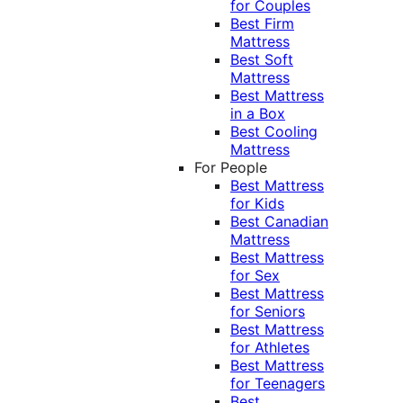
for Couples
Best Firm
Mattress
Best Soft
Mattress
Best Mattress
in a Box
Best Cooling
Mattress
For People
Best Mattress
for Kids
Best Canadian
Mattress
Best Mattress
for Sex
Best Mattress
for Seniors
Best Mattress
for Athletes
Best Mattress
for Teenagers
Best