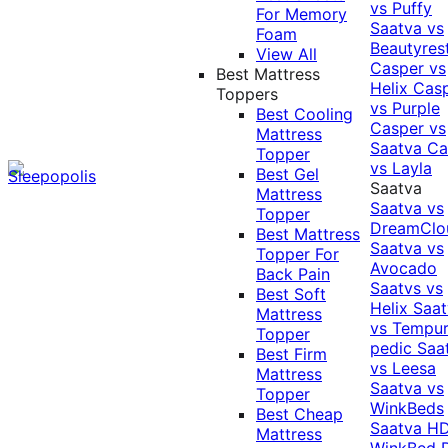
vs Puffy
For Memory
Saatva vs
Foam
Beautyres
View All
Casper vs
Best Mattress
Helix
Cas
Toppers
vs Purple
Best Cooling
Casper vs
Mattress
Saatva
Ca
Topper
vs Layla
Best Gel
Saatva
Mattress
Saatva vs
Topper
DreamClo
Best Mattress
Saatva vs
Topper For
Avocado
Back Pain
Saatvs vs
Best Soft
Helix
Saat
Mattress
vs Tempur
Topper
pedic
Saa
Best Firm
vs Leesa
Mattress
Saatva vs
Topper
WinkBeds
Best Cheap
Saatva HD
Mattress
WinkBed P