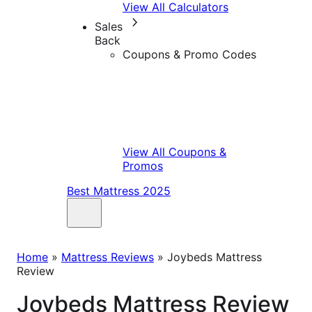
View All Calculators
Sales
Back
Coupons & Promo Codes
View All Coupons &
Promos
Best Mattress 2025
Home
»
Mattress Reviews
»
Joybeds Mattress
Review
Joybeds Mattress Review