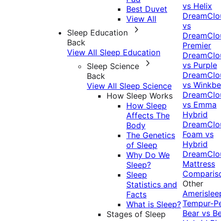
vs Helix
Best Duvet
DreamClo
View All
vs
Sleep Education
DreamClo
Back
Premier
View All Sleep Education
DreamClo
vs Purple
Sleep Science
DreamClo
Back
vs Winkb
View All Sleep Science
DreamClo
How Sleep Works
vs Emma
How Sleep
Hybrid
Affects The
DreamClo
Body
Foam vs
The Genetics
Hybrid
of Sleep
DreamClo
Why Do We
Mattress
Sleep?
Comparis
Sleep
Other
Statistics and
Amerislee
Facts
Tempur-P
What is Sleep?
Bear vs B
Stages of Sleep