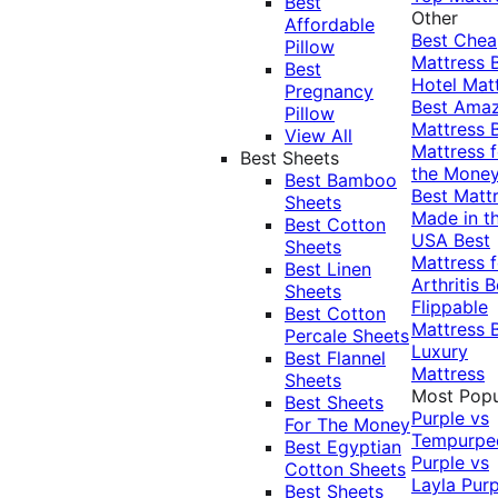
Best
Other
Affordable
Best Che
Pillow
Mattress
Best
Hotel Mat
Pregnancy
Best Ama
Pillow
Mattress
View All
Mattress f
Best Sheets
the Mone
Best Bamboo
Best Matt
Sheets
Made in t
Best Cotton
USA
Best
Sheets
Mattress f
Best Linen
Arthritis
B
Sheets
Flippable
Best Cotton
Mattress
Percale Sheets
Luxury
Best Flannel
Mattress
Sheets
Most Popu
Best Sheets
Purple vs
For The Money
Tempurpe
Best Egyptian
Purple vs
Cotton Sheets
Layla
Purp
Best Sheets