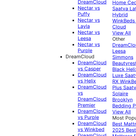
DreamCloud
Home Ced
Nectar vs
Saatva La
Puffy
Hybrid
Nectar vs
WinkBeds
Layla
Cloud
Nectar vs
View All
Leesa
Other
Nectar vs
DreamClo
Purple
Leesa
DreamCloud
Simmons
DreamCloud
Beautyres
vs Casper
Black
Heli
DreamCloud
Luxe
Saat
vs Helix
RX
WinkB
DreamCloud
Plus
Saat
vs
Solaire
DreamCloud
Brooklyn
Premier
Bedding P
DreamCloud
View All
vs Purple
Most Popu
DreamCloud
Best Matt
vs Winkbed
2025
Best
DreamCloud
Mattress f