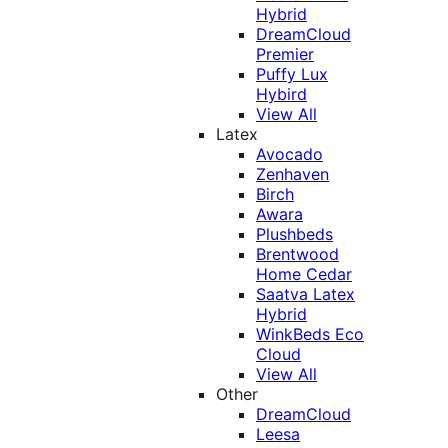
Hybrid
DreamCloud
Premier
Puffy Lux
Hybird
View All
Latex
Avocado
Zenhaven
Birch
Awara
Plushbeds
Brentwood
Home Cedar
Saatva Latex
Hybrid
WinkBeds Eco
Cloud
View All
Other
DreamCloud
Leesa