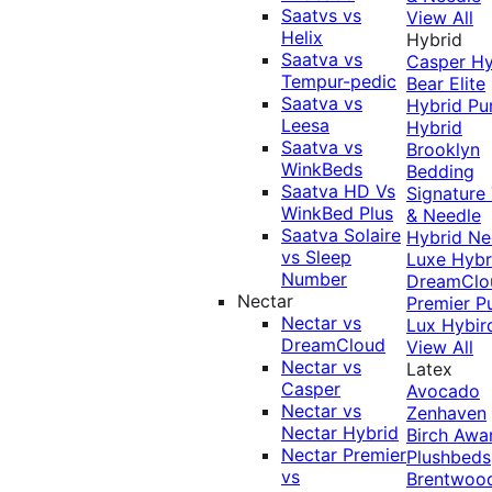
Saatvs vs
View All
Helix
Hybrid
Saatva vs
Casper Hy
Tempur-pedic
Bear Elite
Saatva vs
Hybrid
Pu
Leesa
Hybrid
Saatva vs
Brooklyn
WinkBeds
Bedding
Saatva HD Vs
Signature
WinkBed Plus
& Needle
Saatva Solaire
Hybrid
Ne
vs Sleep
Luxe Hybr
Number
DreamClo
Nectar
Premier
P
Nectar vs
Lux Hybir
DreamCloud
View All
Nectar vs
Latex
Casper
Avocado
Nectar vs
Zenhaven
Nectar Hybrid
Birch
Awa
Nectar Premier
Plushbeds
vs
Brentwoo