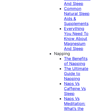
And Sleep
Common
Natural Sleep
Aids &
Supplements
Everything
You Need To
Know About
Magnesium
And Sleep
Napping
The Benefits
of Napping
The Ultimate
Guide to
Napping
Naps Vs
Caffeine Vs
Sleep
Naps Vs
Meditation:
What’s the