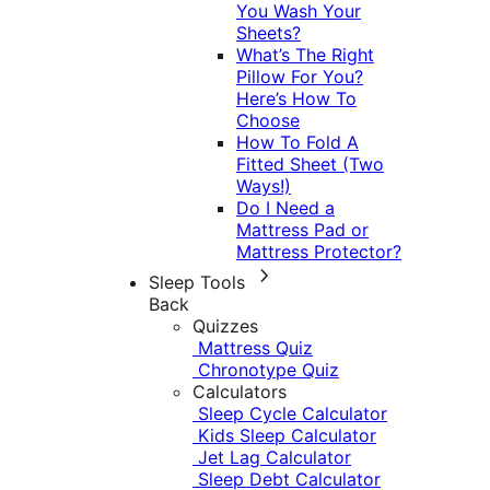
You Wash Your
Sheets?
What’s The Right
Pillow For You?
Here’s How To
Choose
How To Fold A
Fitted Sheet (Two
Ways!)
Do I Need a
Mattress Pad or
Mattress Protector?
Sleep Tools
Back
Quizzes
Mattress Quiz
Chronotype Quiz
Calculators
Sleep Cycle Calculator
Kids Sleep Calculator
Jet Lag Calculator
Sleep Debt Calculator