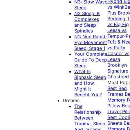
Hybrid
Bi
N3: Slow Wave
vs WinkB
Sleep
Plus
Brook
N2 Sleep: K
Bedding T
Complexes
vs Big Fig
and Sleep
Leesa vs
Spindles
Tempur-P
N1: Non Rapid-
Tuft & Ne
Eye Movement
vs Puffy
Sleep, Stage 1
Casper vs
Your Complete
Leesa
Guide To Deep
Brooklyn
Sleep
Signature
What Is
Ghostbed
Biphasic Sleep
Most Popu
and How
Best Bed
Might It
Frames
Be
Benefit You?
Memory 
Dreams
Pillow
Bes
The
Travel Pil
Relationship
Best Cool
Between
Sheets
Be
Trauma, Sleep,
Memory 
And Dreams