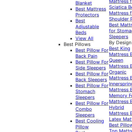
Mattress f
Blanket
Sciatica
B
Best Mattress
Mattress f
Protectors
Shoulder 
Best
Best Matt
Adjustable
for Stoma
Beds
Sleepers
View All
By Design
Best Pillows
Best King
Best Pillow For
Mattress
Back Pain
Queen
Best Pillow For
Mattress
Side Sleepers
Organic
Best Pillow For
Mattress
Back Sleepers
Innersprin
Best Pillow For
Mattress
Stomach
Memory 
Sleepers
Mattress
Best Pillow For
Hybrid
Combo
Mattress
Sleepers
Latex Mat
Best Cooling
Best Pillo
Pillow
Top Mattr