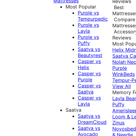
Mattresses
Reviews
Most Popular
Best
Purple vs
Mattresse
Tempurpedic
Compare
Purple vs
Mattresse
Layla
Accessor
Purple vs
Reviews
Puffy
Most Popu
Saatva vs
Helix Midn
Beautyrest
Saatva
Ca
Casper vs
Nolah
Nec
Helix
Purple
Casper vs
WinkBeds
Purple
Tempur-P
Casper vs
View All
Saatva
Memory 
Casper vs
Layla
Bea
Layla
Puffy
Saatva
Amerislee
Saatva vs
Loom & L
DreamCloud
Zinus
Saatva vs
Novosbe
Avocado
& Needle