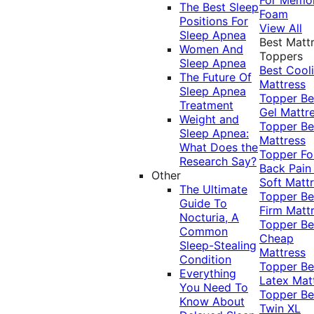
The Best Sleep
Foam
Positions For
View All
Sleep Apnea
Best Matt
Women And
Toppers
Sleep Apnea
Best Cool
The Future Of
Mattress
Sleep Apnea
Topper
Be
Treatment
Gel Mattr
Weight and
Topper
Be
Sleep Apnea:
Mattress
What Does the
Topper Fo
Research Say?
Back Pai
Other
Soft Matt
The Ultimate
Topper
Be
Guide To
Firm Matt
Nocturia, A
Topper
Be
Common
Cheap
Sleep-Stealing
Mattress
Condition
Topper
Be
Everything
Latex Mat
You Need To
Topper
Be
Know About
Twin XL