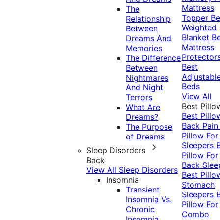
Mattress
The
Topper
Be
Relationship
Weighted
Between
Blanket
Be
Dreams And
Mattress
Memories
Protector
The Difference
Best
Between
Adjustabl
Nightmares
Beds
And Night
View All
Terrors
Best Pillo
What Are
Best Pillo
Dreams?
Back Pai
The Purpose
Pillow For
of Dreams
Sleepers
Sleep Disorders
Pillow For
Back
Back Slee
View All Sleep Disorders
Best Pillo
Insomnia
Stomach
Transient
Sleepers
Insomnia Vs.
Pillow For
Chronic
Combo
Insomnia