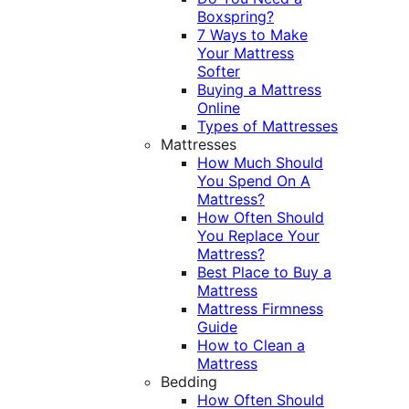
Boxspring?
7 Ways to Make
Your Mattress
Softer
Buying a Mattress
Online
Types of Mattresses
Mattresses
How Much Should
You Spend On A
Mattress?
How Often Should
You Replace Your
Mattress?
Best Place to Buy a
Mattress
Mattress Firmness
Guide
How to Clean a
Mattress
Bedding
How Often Should