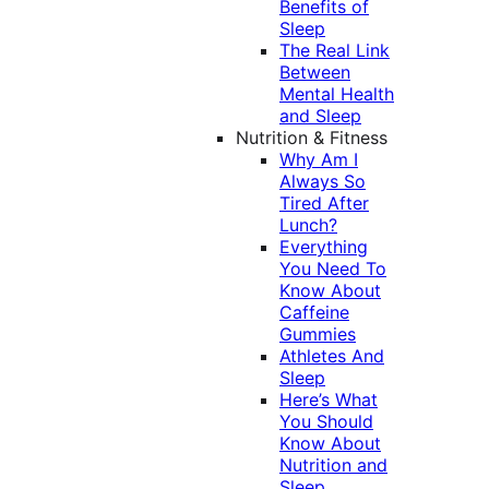
Benefits of
Sleep
The Real Link
Between
Mental Health
and Sleep
Nutrition & Fitness
Why Am I
Always So
Tired After
Lunch?
Everything
You Need To
Know About
Caffeine
Gummies
Athletes And
Sleep
Here’s What
You Should
Know About
Nutrition and
Sleep