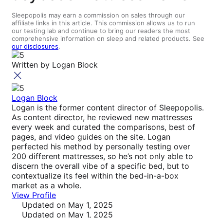
Sleepopolis may earn a commission on sales through our
affiliate links in this article. This commission allows us to run
our testing lab and continue to bring our readers the most
comprehensive information on sleep and related products. See
our disclosures
.
Written by
Logan Block
Logan Block
Logan is the former content director of Sleepopolis.
As content director, he reviewed new mattresses
every week and curated the comparisons, best of
pages, and video guides on the site. Logan
perfected his method by personally testing over
200 different mattresses, so he’s not only able to
discern the overall vibe of a specific bed, but to
contextualize its feel within the bed-in-a-box
market as a whole.
View Profile
Updated
on May 1, 2025
Updated
on May 1, 2025