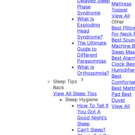
Delayed Sleep
Mattress
Phase
Topper
Syndrome
View All
What Is
Other
Exploding
Best Pillo
Head
For Neck 
Syndrome?
Best Soun
The Ultimate
Machine
B
Guide to
Sleep Mas
Different
Best Alar
Parasomnias
Clock
Bes
What Is
Humidifier
Orthosomnia?
Best
Sleep Tips
Comforte
Back
Best Matt
View All Sleep Tips
Pad
Best
Sleep Hygiene
Duvet
How To Tell If
View All
You Got A
Good Night’s
Sleep
Can’t Sleep?