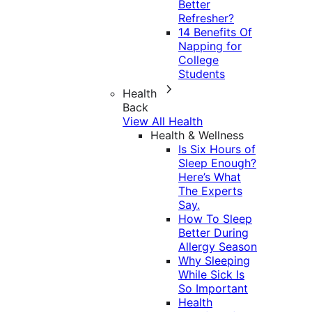
Better
Refresher?
14 Benefits Of
Napping for
College
Students
Health
Back
View All Health
Health & Wellness
Is Six Hours of
Sleep Enough?
Here’s What
The Experts
Say.
How To Sleep
Better During
Allergy Season
Why Sleeping
While Sick Is
So Important
Health