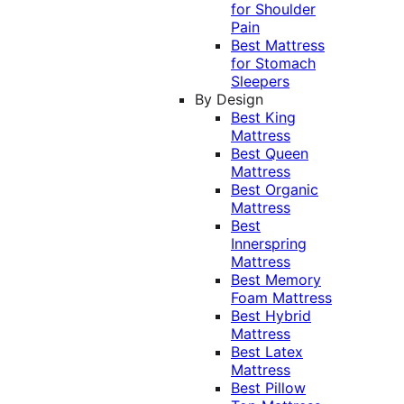
for Shoulder
Pain
Best Mattress
for Stomach
Sleepers
By Design
Best King
Mattress
Best Queen
Mattress
Best Organic
Mattress
Best
Innerspring
Mattress
Best Memory
Foam Mattress
Best Hybrid
Mattress
Best Latex
Mattress
Best Pillow