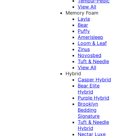
Tempur-Pedic
View All
Memory Foam
Layla
Bear
Puffy
Amerisleep
Loom & Leaf
Zinus
Novosbed
Tuft & Needle
View All
Hybrid
Casper Hybrid
Bear Elite
Hybrid
Purple Hybrid
Brooklyn
Bedding
Signature
Tuft & Needle
Hybrid
Nectar Luxe