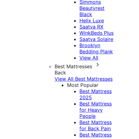
Simmons
Beautyrest
Black
Helix Luxe
Saatva RX
WinkBeds Plus
Saatva Solaire
Brooklyn
Bedding Plank
View All
Best Mattresses
Back
View All Best Mattresses
Most Popular
Best Mattress
2025
Best Mattress
for Heavy
People
Best Mattress
for Back Pain
Best Mattress