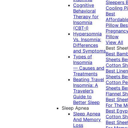
Sleepers
Cognitive
Cooling Pi
Behavioral
Best
Therapy for
Affordabl
Insomnia
Pillow
Bes
(CBT-I)
Pregnanc
Hypersomnia
Pillow
Vs. Insomnia:
View All
Differences
Best Shee
and Symptoms
Best Bam
Types of
Sheets
Be
Insomnia
Cotton Sh
— Causes and
Best Linen
Treatments
Sheets
Be
Beating Travel
Cotton Pe
Insomnia: A
Sheets
Be
Traveler’s
Flannel Sh
Guide to
Best Shee
Better Sleep
For The 
Sleep Apnea
Best Egyp
Sleep Apnea
Cotton Sh
And Memory
Best Shee
Loss
For Memo