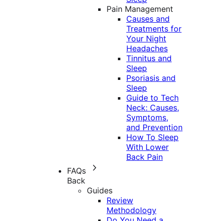
Pain Management
Causes and
Treatments for
Your Night
Headaches
Tinnitus and
Sleep
Psoriasis and
Sleep
Guide to Tech
Neck: Causes,
Symptoms,
and Prevention
How To Sleep
With Lower
Back Pain
FAQs
Back
Guides
Review
Methodology
Do You Need a