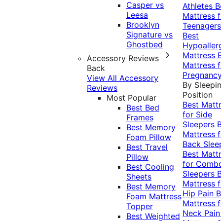
Casper vs
Athletes
B
Leesa
Mattress f
Brooklyn
Teenagers
Signature vs
Best
Ghostbed
Hypoaller
Mattress
Accessory Reviews
Mattress f
Back
Pregnanc
View All Accessory
By Sleepi
Reviews
Position
Most Popular
Best Matt
Best Bed
for Side
Frames
Sleepers
Best Memory
Mattress f
Foam Pillow
Back Slee
Best Travel
Best Matt
Pillow
for Comb
Best Cooling
Sleepers
Sheets
Mattress f
Best Memory
Hip Pain
B
Foam Mattress
Mattress f
Topper
Neck Pai
Best Weighted