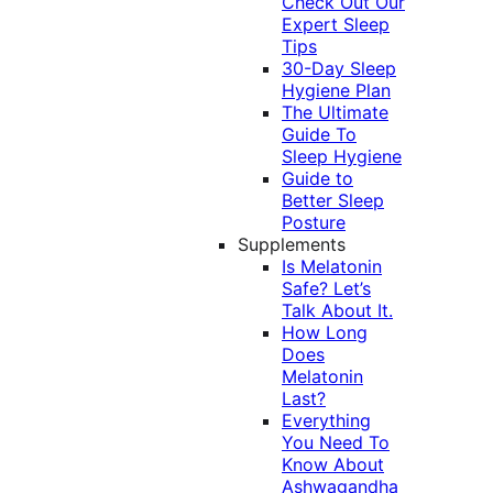
Check Out Our
Expert Sleep
Tips
30-Day Sleep
Hygiene Plan
The Ultimate
Guide To
Sleep Hygiene
Guide to
Better Sleep
Posture
Supplements
Is Melatonin
Safe? Let’s
Talk About It.
How Long
Does
Melatonin
Last?
Everything
You Need To
Know About
Ashwagandha