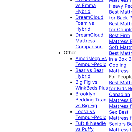
vs Emma
Heavy Pe
Hybrid
Best Matt
DreamCloud
for Back P
Foam vs
Best Matt
Hybrid
for Coupl
DreamCloud
Best Firm
Mattress
Mattress
Comparison
Soft Matt
Other
Best Matt
Amerisleep vs
in a Box
B
Tempur-Pedic
Cooling
Bear vs Bear
Mattress
Hybrid
For Peopl
Big Fig vs
Best Matt
WinkBeds Plus
for Kids
B
Brooklyn
Canadian
Bedding Titan
Mattress
vs Big Fig
Mattress f
Leesa vs
Sex
Best
Tempur-Pedic
Mattress f
Tuft & Needle
Seniors
Be
vs Puffy
Mattress f