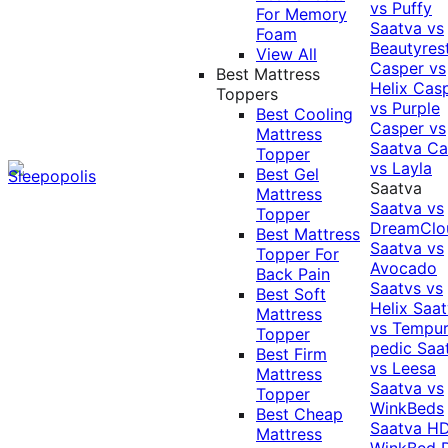
vs Puffy
For Memory
Saatva vs
Foam
Beautyres
View All
Casper vs
Best Mattress
Helix
Cas
Toppers
vs Purple
Best Cooling
Casper vs
Mattress
Saatva
Ca
Topper
vs Layla
Best Gel
Saatva
Mattress
Saatva vs
Topper
DreamClo
Best Mattress
Saatva vs
Topper For
Avocado
Back Pain
Saatvs vs
Best Soft
Helix
Saat
Mattress
vs Tempur
Topper
pedic
Saa
Best Firm
vs Leesa
Mattress
Saatva vs
Topper
WinkBeds
Best Cheap
Saatva HD
Mattress
WinkBed P