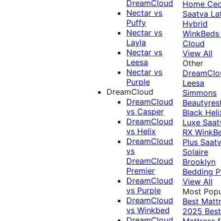
DreamCloud
Home Ced
Nectar vs
Saatva La
Puffy
Hybrid
Nectar vs
WinkBeds
Layla
Cloud
Nectar vs
View All
Leesa
Other
Nectar vs
DreamClo
Purple
Leesa
DreamCloud
Simmons
DreamCloud
Beautyres
vs Casper
Black
Heli
DreamCloud
Luxe
Saat
vs Helix
RX
WinkB
DreamCloud
Plus
Saat
vs
Solaire
DreamCloud
Brooklyn
Premier
Bedding P
DreamCloud
View All
vs Purple
Most Popu
DreamCloud
Best Matt
vs Winkbed
2025
Best
DreamCloud
Mattress f