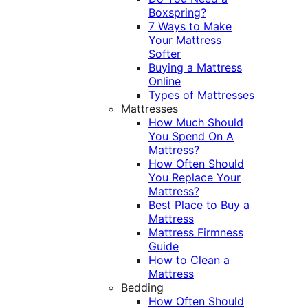
Boxspring?
7 Ways to Make
Your Mattress
Softer
Buying a Mattress
Online
Types of Mattresses
Mattresses
How Much Should
You Spend On A
Mattress?
How Often Should
You Replace Your
Mattress?
Best Place to Buy a
Mattress
Mattress Firmness
Guide
How to Clean a
Mattress
Bedding
How Often Should