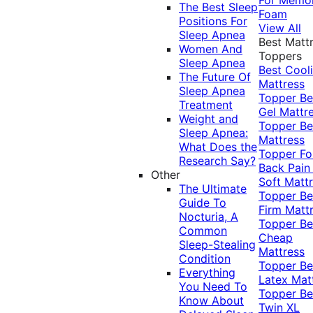
The Best Sleep
Foam
Positions For
View All
Sleep Apnea
Best Matt
Women And
Toppers
Sleep Apnea
Best Cool
The Future Of
Mattress
Sleep Apnea
Topper
Be
Treatment
Gel Mattr
Weight and
Topper
Be
Sleep Apnea:
Mattress
What Does the
Topper Fo
Research Say?
Back Pai
Other
Soft Matt
The Ultimate
Topper
Be
Guide To
Firm Matt
Nocturia, A
Topper
Be
Common
Cheap
Sleep-Stealing
Mattress
Condition
Topper
Be
Everything
Latex Mat
You Need To
Topper
Be
Know About
Twin XL