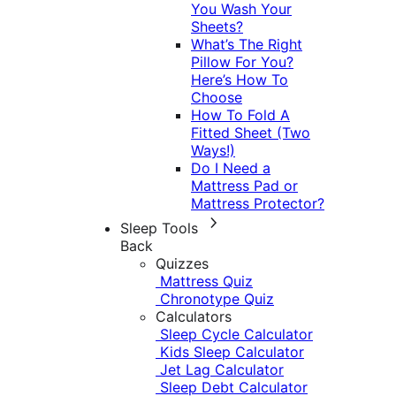
You Wash Your
Sheets?
What’s The Right
Pillow For You?
Here’s How To
Choose
How To Fold A
Fitted Sheet (Two
Ways!)
Do I Need a
Mattress Pad or
Mattress Protector?
Sleep Tools
Back
Quizzes
Mattress Quiz
Chronotype Quiz
Calculators
Sleep Cycle Calculator
Kids Sleep Calculator
Jet Lag Calculator
Sleep Debt Calculator