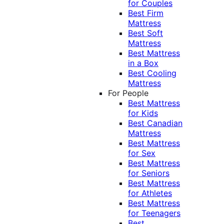
for Couples
Best Firm
Mattress
Best Soft
Mattress
Best Mattress
in a Box
Best Cooling
Mattress
For People
Best Mattress
for Kids
Best Canadian
Mattress
Best Mattress
for Sex
Best Mattress
for Seniors
Best Mattress
for Athletes
Best Mattress
for Teenagers
Best