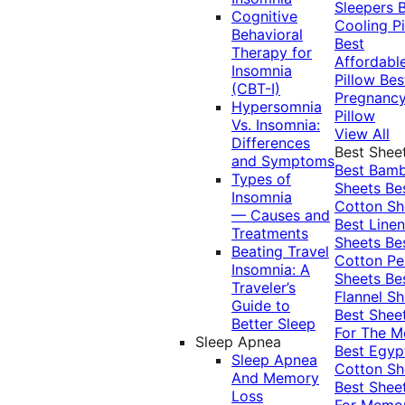
Sleepers
Cognitive
Cooling Pi
Behavioral
Best
Therapy for
Affordabl
Insomnia
Pillow
Bes
(CBT-I)
Pregnanc
Hypersomnia
Pillow
Vs. Insomnia:
View All
Differences
Best Shee
and Symptoms
Best Bam
Types of
Sheets
Be
Insomnia
Cotton Sh
— Causes and
Best Linen
Treatments
Sheets
Be
Beating Travel
Cotton Pe
Insomnia: A
Sheets
Be
Traveler’s
Flannel Sh
Guide to
Best Shee
Better Sleep
For The 
Sleep Apnea
Best Egyp
Sleep Apnea
Cotton Sh
And Memory
Best Shee
Loss
For Memo