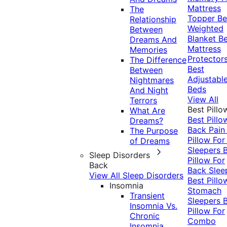
Mattress
The
Topper
Be
Relationship
Weighted
Between
Blanket
Be
Dreams And
Mattress
Memories
Protector
The Difference
Best
Between
Adjustabl
Nightmares
Beds
And Night
View All
Terrors
Best Pillo
What Are
Best Pillo
Dreams?
Back Pai
The Purpose
Pillow For
of Dreams
Sleepers
Sleep Disorders
Pillow For
Back
Back Slee
View All Sleep Disorders
Best Pillo
Insomnia
Stomach
Transient
Sleepers
Insomnia Vs.
Pillow For
Chronic
Combo
Insomnia