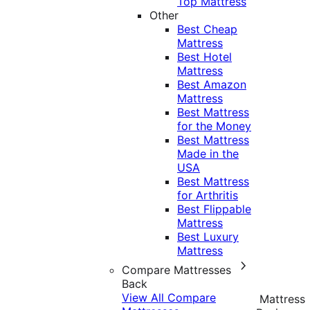
Top Mattress
Other
Best Cheap
Mattress
Best Hotel
Mattress
Best Amazon
Mattress
Best Mattress
for the Money
Best Mattress
Made in the
USA
Best Mattress
for Arthritis
Best Flippable
Mattress
Best Luxury
Mattress
Compare Mattresses
Back
View All Compare
Mattress