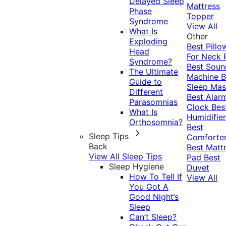
Delayed Sleep
Mattress
Phase
Topper
Syndrome
View All
What Is
Other
Exploding
Best Pillo
Head
For Neck 
Syndrome?
Best Soun
The Ultimate
Machine
B
Guide to
Sleep Mas
Different
Best Alar
Parasomnias
Clock
Bes
What Is
Humidifier
Orthosomnia?
Best
Sleep Tips
Comforte
Back
Best Matt
View All Sleep Tips
Pad
Best
Sleep Hygiene
Duvet
How To Tell If
View All
You Got A
Good Night’s
Sleep
Can’t Sleep?