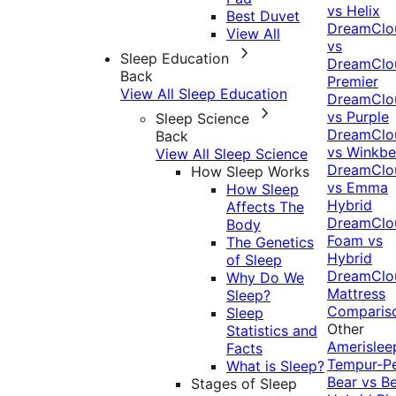
vs Helix
Best Duvet
DreamClo
View All
vs
Sleep Education
DreamClo
Back
Premier
View All Sleep Education
DreamClo
vs Purple
Sleep Science
DreamClo
Back
vs Winkb
View All Sleep Science
DreamClo
How Sleep Works
vs Emma
How Sleep
Hybrid
Affects The
DreamClo
Body
Foam vs
The Genetics
Hybrid
of Sleep
DreamClo
Why Do We
Mattress
Sleep?
Comparis
Sleep
Other
Statistics and
Amerislee
Facts
Tempur-P
What is Sleep?
Bear vs B
Stages of Sleep