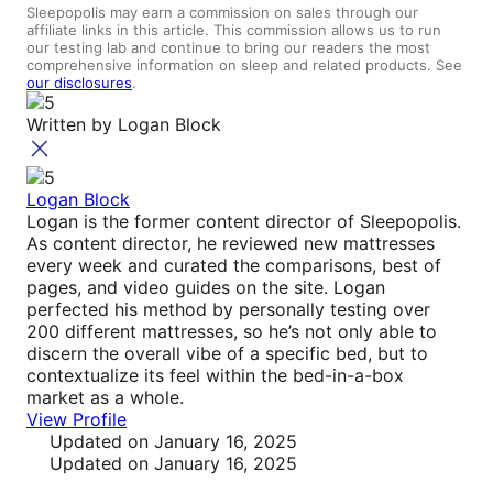
Sleepopolis may earn a commission on sales through our
affiliate links in this article. This commission allows us to run
our testing lab and continue to bring our readers the most
comprehensive information on sleep and related products. See
our disclosures
.
Written by
Logan Block
Logan Block
Logan is the former content director of Sleepopolis.
As content director, he reviewed new mattresses
every week and curated the comparisons, best of
pages, and video guides on the site. Logan
perfected his method by personally testing over
200 different mattresses, so he’s not only able to
discern the overall vibe of a specific bed, but to
contextualize its feel within the bed-in-a-box
market as a whole.
View Profile
Updated
on January 16, 2025
Updated
on January 16, 2025