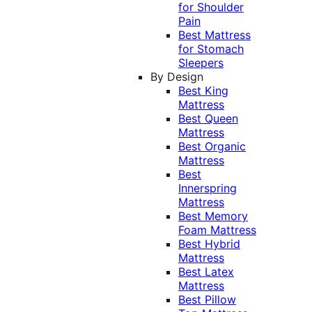
for Shoulder
Pain
Best Mattress
for Stomach
Sleepers
By Design
Best King
Mattress
Best Queen
Mattress
Best Organic
Mattress
Best
Innerspring
Mattress
Best Memory
Foam Mattress
Best Hybrid
Mattress
Best Latex
Mattress
Best Pillow