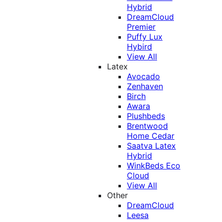
Hybrid
DreamCloud
Premier
Puffy Lux
Hybird
View All
Latex
Avocado
Zenhaven
Birch
Awara
Plushbeds
Brentwood
Home Cedar
Saatva Latex
Hybrid
WinkBeds Eco
Cloud
View All
Other
DreamCloud
Leesa