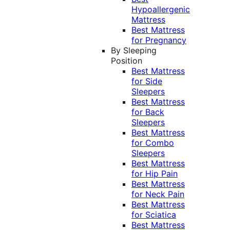
Hypoallergenic
Mattress
Best Mattress
for Pregnancy
By Sleeping
Position
Best Mattress
for Side
Sleepers
Best Mattress
for Back
Sleepers
Best Mattress
for Combo
Sleepers
Best Mattress
for Hip Pain
Best Mattress
for Neck Pain
Best Mattress
for Sciatica
Best Mattress