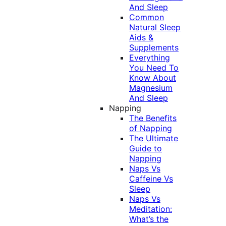
And Sleep
Common
Natural Sleep
Aids &
Supplements
Everything
You Need To
Know About
Magnesium
And Sleep
Napping
The Benefits
of Napping
The Ultimate
Guide to
Napping
Naps Vs
Caffeine Vs
Sleep
Naps Vs
Meditation:
What’s the