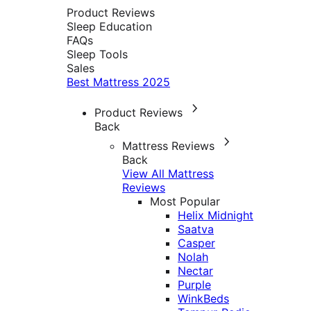
Product Reviews
Sleep Education
FAQs
Sleep Tools
Sales
Best Mattress 2025
Product Reviews
Back
Mattress Reviews
Back
View All Mattress
Reviews
Most Popular
Helix Midnight
Saatva
Casper
Nolah
Nectar
Purple
WinkBeds