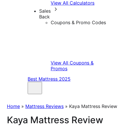
View All Calculators
Sales
Back
Coupons & Promo Codes
View All Coupons &
Promos
Best Mattress 2025
Home
»
Mattress Reviews
»
Kaya Mattress Review
Kaya Mattress Review