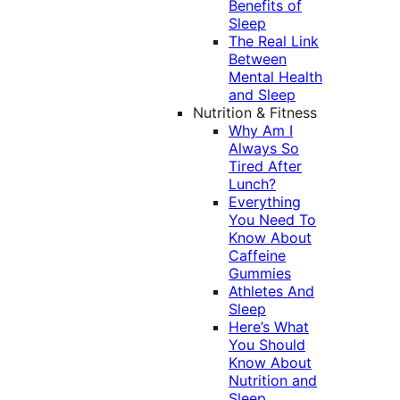
Benefits of
Sleep
The Real Link
Between
Mental Health
and Sleep
Nutrition & Fitness
Why Am I
Always So
Tired After
Lunch?
Everything
You Need To
Know About
Caffeine
Gummies
Athletes And
Sleep
Here’s What
You Should
Know About
Nutrition and
Sleep