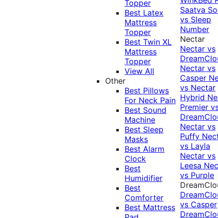
Topper
Saatva Sol
Best Latex
vs Sleep
Mattress
Number
Topper
Nectar
Best Twin XL
Nectar vs
Mattress
DreamClo
Topper
Nectar vs
View All
Casper
Ne
Other
vs Nectar
Best Pillows
Hybrid
Ne
For Neck Pain
Premier v
Best Sound
DreamClo
Machine
Nectar vs
Best Sleep
Puffy
Nec
Masks
vs Layla
Best Alarm
Nectar vs
Clock
Leesa
Nec
Best
vs Purple
Humidifier
DreamClo
Best
DreamClo
Comforter
vs Casper
Best Mattress
DreamClo
Pad