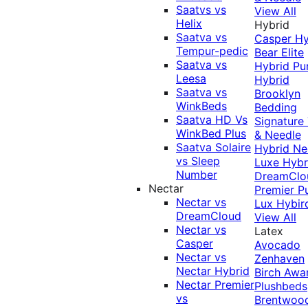
Saatvs vs
View All
Helix
Hybrid
Saatva vs
Casper Hy
Tempur-pedic
Bear Elite
Saatva vs
Hybrid
Pu
Leesa
Hybrid
Saatva vs
Brooklyn
WinkBeds
Bedding
Saatva HD Vs
Signature
WinkBed Plus
& Needle
Saatva Solaire
Hybrid
Ne
vs Sleep
Luxe Hybr
Number
DreamClo
Nectar
Premier
P
Nectar vs
Lux Hybir
DreamCloud
View All
Nectar vs
Latex
Casper
Avocado
Nectar vs
Zenhaven
Nectar Hybrid
Birch
Awa
Nectar Premier
Plushbeds
vs
Brentwoo