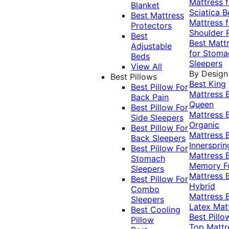
Mattress f
Blanket
Sciatica
B
Best Mattress
Mattress f
Protectors
Shoulder 
Best
Best Matt
Adjustable
for Stoma
Beds
Sleepers
View All
By Design
Best Pillows
Best King
Best Pillow For
Mattress
Back Pain
Queen
Best Pillow For
Mattress
Side Sleepers
Organic
Best Pillow For
Mattress
Back Sleepers
Innersprin
Best Pillow For
Mattress
Stomach
Memory 
Sleepers
Mattress
Best Pillow For
Hybrid
Combo
Mattress
Sleepers
Latex Mat
Best Cooling
Best Pillo
Pillow
Top Mattr