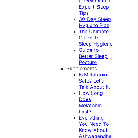
Check Out Our
Expert Sleep
Tips
30-Day Sleep
Hygiene Plan
The Ultimate
Guide To
Sleep Hygiene
Guide to
Better Sleep
Posture
Supplements
Is Melatonin
Safe? Let’s
Talk About It.
How Long
Does
Melatonin
Last?
Everything
You Need To
Know About
Ashwagandha