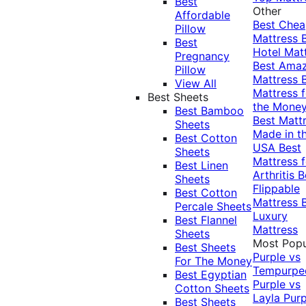
Best
Other
Affordable
Best Che
Pillow
Mattress
Best
Hotel Mat
Pregnancy
Best Ama
Pillow
Mattress
View All
Mattress f
Best Sheets
the Mone
Best Bamboo
Best Matt
Sheets
Made in t
Best Cotton
USA
Best
Sheets
Mattress f
Best Linen
Arthritis
B
Sheets
Flippable
Best Cotton
Mattress
Percale Sheets
Luxury
Best Flannel
Mattress
Sheets
Most Popu
Best Sheets
Purple vs
For The Money
Tempurpe
Best Egyptian
Purple vs
Cotton Sheets
Layla
Purp
Best Sheets