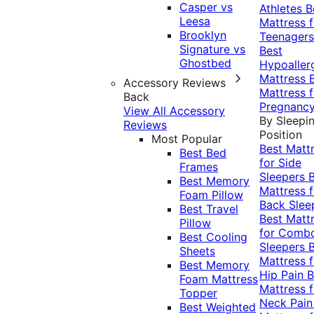
Casper vs
Athletes
B
Leesa
Mattress f
Brooklyn
Teenagers
Signature vs
Best
Ghostbed
Hypoaller
Mattress
Accessory Reviews
Mattress f
Back
Pregnanc
View All Accessory
By Sleepi
Reviews
Position
Most Popular
Best Matt
Best Bed
for Side
Frames
Sleepers
Best Memory
Mattress f
Foam Pillow
Back Slee
Best Travel
Best Matt
Pillow
for Comb
Best Cooling
Sleepers
Sheets
Mattress f
Best Memory
Hip Pain
B
Foam Mattress
Mattress f
Topper
Neck Pai
Best Weighted