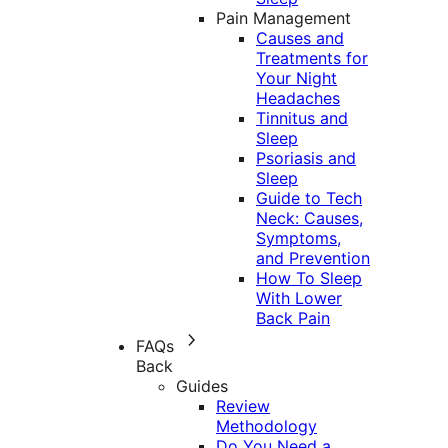
Pain Management
Causes and
Treatments for
Your Night
Headaches
Tinnitus and
Sleep
Psoriasis and
Sleep
Guide to Tech
Neck: Causes,
Symptoms,
and Prevention
How To Sleep
With Lower
Back Pain
FAQs
Back
Guides
Review
Methodology
Do You Need a