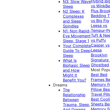
Hybrid
Bi
N3: Slow Wave
vs WinkB
Sleep
Plus
Brook
N2 Sleep: K
Bedding T
Complexes
vs Big Fig
and Sleep
Leesa vs
Spindles
Tempur-P
N1: Non Rapid-
Tuft & Ne
Eye Movement
vs Puffy
Sleep, Stage 1
Casper vs
Your Complete
Leesa
Guide To Deep
Brooklyn
Sleep
Signature
What Is
Ghostbed
Biphasic Sleep
Most Popu
and How
Best Bed
Might It
Frames
Be
Benefit You?
Memory 
Dreams
Pillow
Bes
The
Travel Pil
Relationship
Best Cool
Between
Sheets
Be
Trauma, Sleep,
Memory 
And Dreams