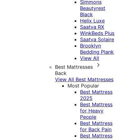
Simmons
Beautyrest
Black
Helix Luxe
Saatva RX
WinkBeds Plus
Saatva Solaire
Brooklyn
Bedding Plank
View All
Best Mattresses
Back
View All Best Mattresses
Most Popular
Best Mattress
2025
Best Mattress
for Heavy
People
Best Mattress
for Back Pain
Best Mattress