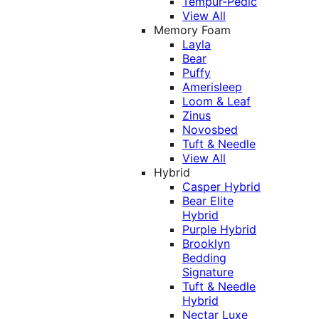
Tempur-Pedic
View All
Memory Foam
Layla
Bear
Puffy
Amerisleep
Loom & Leaf
Zinus
Novosbed
Tuft & Needle
View All
Hybrid
Casper Hybrid
Bear Elite
Hybrid
Purple Hybrid
Brooklyn
Bedding
Signature
Tuft & Needle
Hybrid
Nectar Luxe