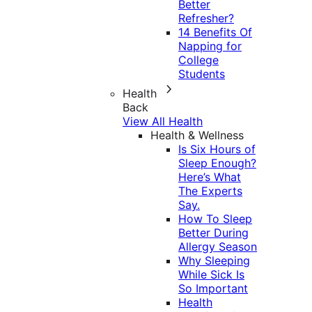
Better
Refresher?
14 Benefits Of
Napping for
College
Students
Health
Back
View All Health
Health & Wellness
Is Six Hours of
Sleep Enough?
Here’s What
The Experts
Say.
How To Sleep
Better During
Allergy Season
Why Sleeping
While Sick Is
So Important
Health