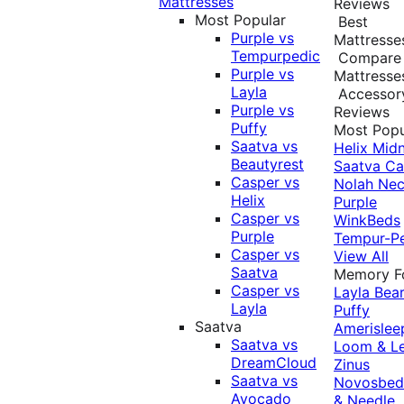
Mattresses
Reviews
Most Popular
Best
Purple vs
Mattresse
Tempurpedic
Compare
Purple vs
Mattresse
Layla
Accessor
Purple vs
Reviews
Puffy
Most Popu
Saatva vs
Helix Midn
Beautyrest
Saatva
Ca
Casper vs
Nolah
Nec
Helix
Purple
Casper vs
WinkBeds
Purple
Tempur-P
Casper vs
View All
Saatva
Memory 
Casper vs
Layla
Bea
Layla
Puffy
Saatva
Amerislee
Saatva vs
Loom & L
DreamCloud
Zinus
Saatva vs
Novosbe
Avocado
& Needle