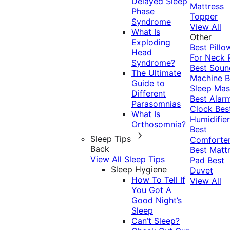
Delayed Sleep
Mattress
Phase
Topper
Syndrome
View All
What Is
Other
Exploding
Best Pillo
Head
For Neck 
Syndrome?
Best Soun
The Ultimate
Machine
B
Guide to
Sleep Mas
Different
Best Alar
Parasomnias
Clock
Bes
What Is
Humidifier
Orthosomnia?
Best
Sleep Tips
Comforte
Back
Best Matt
View All Sleep Tips
Pad
Best
Sleep Hygiene
Duvet
How To Tell If
View All
You Got A
Good Night’s
Sleep
Can’t Sleep?