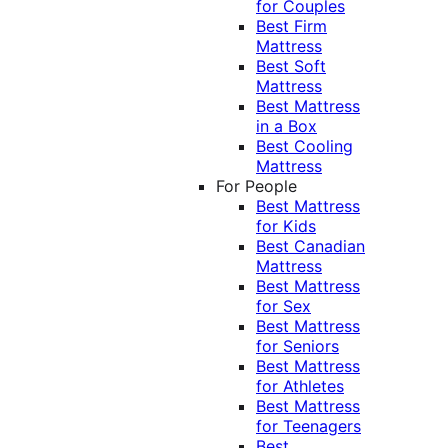
for Couples
Best Firm
Mattress
Best Soft
Mattress
Best Mattress
in a Box
Best Cooling
Mattress
For People
Best Mattress
for Kids
Best Canadian
Mattress
Best Mattress
for Sex
Best Mattress
for Seniors
Best Mattress
for Athletes
Best Mattress
for Teenagers
Best