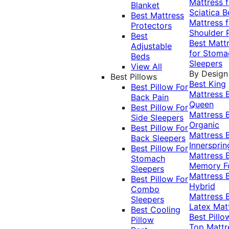
Mattress f
Blanket
Sciatica
B
Best Mattress
Mattress f
Protectors
Shoulder 
Best
Best Matt
Adjustable
for Stoma
Beds
Sleepers
View All
By Design
Best Pillows
Best King
Best Pillow For
Mattress
Back Pain
Queen
Best Pillow For
Mattress
Side Sleepers
Organic
Best Pillow For
Mattress
Back Sleepers
Innersprin
Best Pillow For
Mattress
Stomach
Memory 
Sleepers
Mattress
Best Pillow For
Hybrid
Combo
Mattress
Sleepers
Latex Mat
Best Cooling
Best Pillo
Pillow
Top Mattr