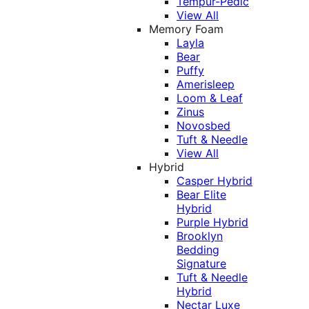
Tempur-Pedic
View All
Memory Foam
Layla
Bear
Puffy
Amerisleep
Loom & Leaf
Zinus
Novosbed
Tuft & Needle
View All
Hybrid
Casper Hybrid
Bear Elite
Hybrid
Purple Hybrid
Brooklyn
Bedding
Signature
Tuft & Needle
Hybrid
Nectar Luxe