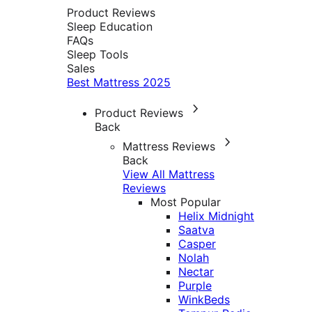
Product Reviews
Sleep Education
FAQs
Sleep Tools
Sales
Best Mattress 2025
Product Reviews
Back
Mattress Reviews
Back
View All Mattress
Reviews
Most Popular
Helix Midnight
Saatva
Casper
Nolah
Nectar
Purple
WinkBeds