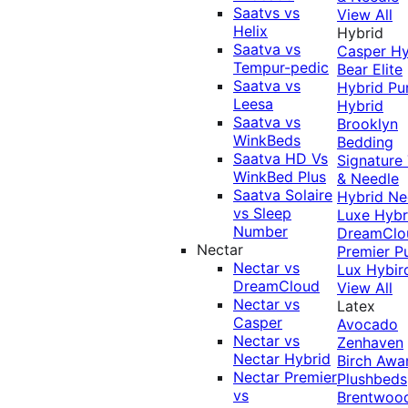
Saatvs vs
View All
Helix
Hybrid
Saatva vs
Casper Hy
Tempur-pedic
Bear Elite
Saatva vs
Hybrid
Pu
Leesa
Hybrid
Saatva vs
Brooklyn
WinkBeds
Bedding
Saatva HD Vs
Signature
WinkBed Plus
& Needle
Saatva Solaire
Hybrid
Ne
vs Sleep
Luxe Hybr
Number
DreamClo
Nectar
Premier
P
Nectar vs
Lux Hybir
DreamCloud
View All
Nectar vs
Latex
Casper
Avocado
Nectar vs
Zenhaven
Nectar Hybrid
Birch
Awa
Nectar Premier
Plushbeds
vs
Brentwoo