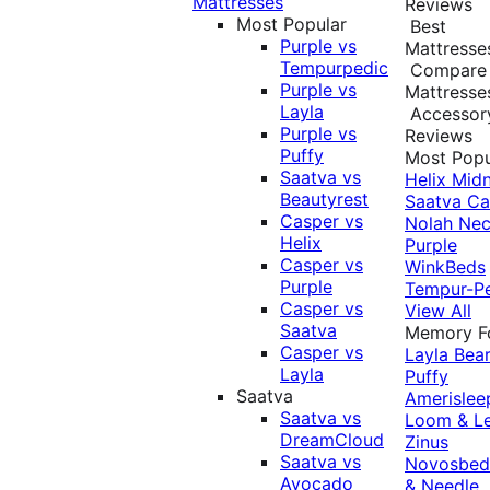
Mattresses
Reviews
Most Popular
Best
Purple vs
Mattresse
Tempurpedic
Compare
Purple vs
Mattresse
Layla
Accessor
Purple vs
Reviews
Puffy
Most Popu
Saatva vs
Helix Midn
Beautyrest
Saatva
Ca
Casper vs
Nolah
Nec
Helix
Purple
Casper vs
WinkBeds
Purple
Tempur-P
Casper vs
View All
Saatva
Memory 
Casper vs
Layla
Bea
Layla
Puffy
Saatva
Amerislee
Saatva vs
Loom & L
DreamCloud
Zinus
Saatva vs
Novosbe
Avocado
& Needle