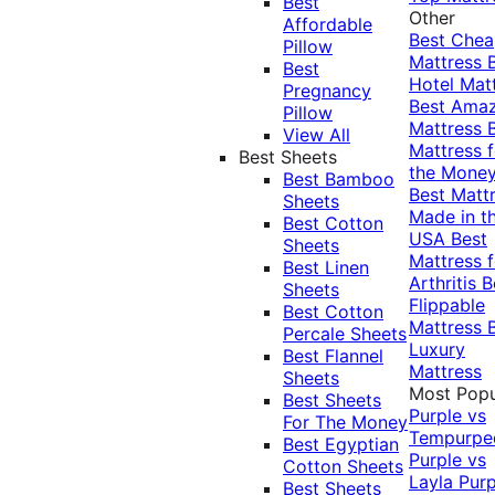
Best
Other
Affordable
Best Che
Pillow
Mattress
Best
Hotel Mat
Pregnancy
Best Ama
Pillow
Mattress
View All
Mattress f
Best Sheets
the Mone
Best Bamboo
Best Matt
Sheets
Made in t
Best Cotton
USA
Best
Sheets
Mattress f
Best Linen
Arthritis
B
Sheets
Flippable
Best Cotton
Mattress
Percale Sheets
Luxury
Best Flannel
Mattress
Sheets
Most Popu
Best Sheets
Purple vs
For The Money
Tempurpe
Best Egyptian
Purple vs
Cotton Sheets
Layla
Purp
Best Sheets