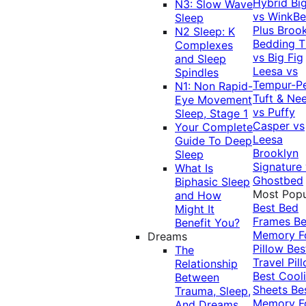
Hybrid
Bi
N3: Slow Wave
vs WinkB
Sleep
Plus
Brook
N2 Sleep: K
Bedding T
Complexes
vs Big Fig
and Sleep
Leesa vs
Spindles
Tempur-P
N1: Non Rapid-
Tuft & Ne
Eye Movement
vs Puffy
Sleep, Stage 1
Casper vs
Your Complete
Leesa
Guide To Deep
Brooklyn
Sleep
Signature
What Is
Ghostbed
Biphasic Sleep
Most Popu
and How
Best Bed
Might It
Frames
Be
Benefit You?
Memory 
Dreams
Pillow
Bes
The
Travel Pil
Relationship
Best Cool
Between
Sheets
Be
Trauma, Sleep,
Memory 
And Dreams