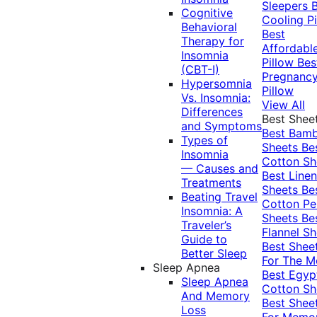
Sleepers
Cognitive
Cooling Pi
Behavioral
Best
Therapy for
Affordabl
Insomnia
Pillow
Bes
(CBT-I)
Pregnanc
Hypersomnia
Pillow
Vs. Insomnia:
View All
Differences
Best Shee
and Symptoms
Best Bam
Types of
Sheets
Be
Insomnia
Cotton Sh
— Causes and
Best Linen
Treatments
Sheets
Be
Beating Travel
Cotton Pe
Insomnia: A
Sheets
Be
Traveler’s
Flannel Sh
Guide to
Best Shee
Better Sleep
For The 
Sleep Apnea
Best Egyp
Sleep Apnea
Cotton Sh
And Memory
Best Shee
Loss
For Memo