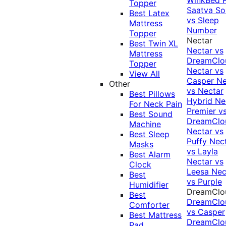
Topper
Saatva Sol
Best Latex
vs Sleep
Mattress
Number
Topper
Nectar
Best Twin XL
Nectar vs
Mattress
DreamClo
Topper
Nectar vs
View All
Casper
Ne
Other
vs Nectar
Best Pillows
Hybrid
Ne
For Neck Pain
Premier v
Best Sound
DreamClo
Machine
Nectar vs
Best Sleep
Puffy
Nec
Masks
vs Layla
Best Alarm
Nectar vs
Clock
Leesa
Nec
Best
vs Purple
Humidifier
DreamClo
Best
DreamClo
Comforter
vs Casper
Best Mattress
DreamClo
Pad