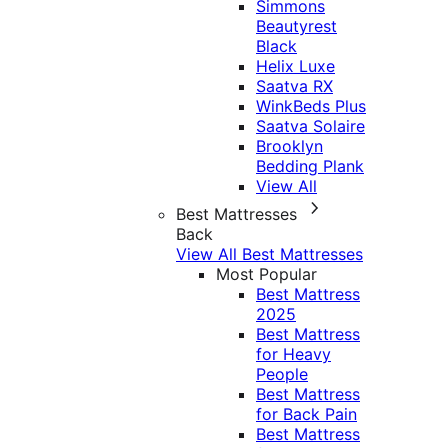
Simmons
Beautyrest
Black
Helix Luxe
Saatva RX
WinkBeds Plus
Saatva Solaire
Brooklyn
Bedding Plank
View All
Best Mattresses
Back
View All Best Mattresses
Most Popular
Best Mattress
2025
Best Mattress
for Heavy
People
Best Mattress
for Back Pain
Best Mattress