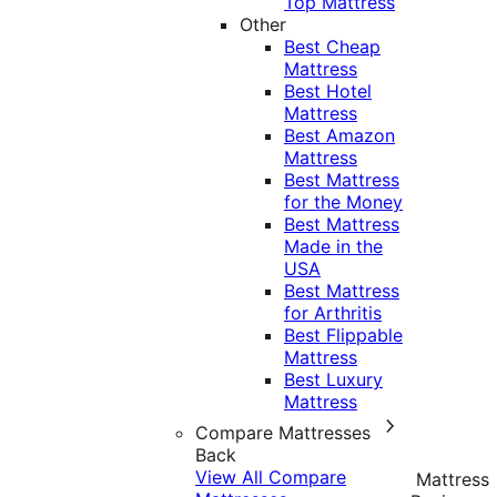
Top Mattress
Other
Best Cheap
Mattress
Best Hotel
Mattress
Best Amazon
Mattress
Best Mattress
for the Money
Best Mattress
Made in the
USA
Best Mattress
for Arthritis
Best Flippable
Mattress
Best Luxury
Mattress
Compare Mattresses
Back
View All Compare
Mattress