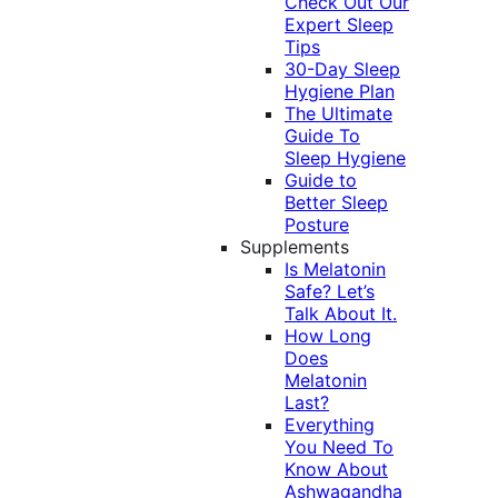
Check Out Our
Expert Sleep
Tips
30-Day Sleep
Hygiene Plan
The Ultimate
Guide To
Sleep Hygiene
Guide to
Better Sleep
Posture
Supplements
Is Melatonin
Safe? Let’s
Talk About It.
How Long
Does
Melatonin
Last?
Everything
You Need To
Know About
Ashwagandha