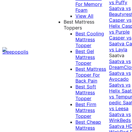
vs Puffy
For Memory
Saatva vs
Foam
Beautyres
View All
Casper vs
Best Mattress
Helix
Cas
Toppers
vs Purple
Best Cooling
Casper vs
Mattress
Saatva
Ca
Topper
vs Layla
Best Gel
Saatva
Mattress
Saatva vs
Topper
DreamClo
Best Mattress
Saatva vs
Topper For
Avocado
Back Pain
Saatvs vs
Best Soft
Helix
Saat
Mattress
vs Tempur
Topper
pedic
Saa
Best Firm
vs Leesa
Mattress
Saatva vs
Topper
WinkBeds
Best Cheap
Saatva HD
Mattress
WinkBed P