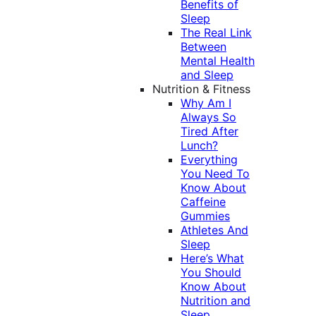
Benefits of
Sleep
The Real Link
Between
Mental Health
and Sleep
Nutrition & Fitness
Why Am I
Always So
Tired After
Lunch?
Everything
You Need To
Know About
Caffeine
Gummies
Athletes And
Sleep
Here’s What
You Should
Know About
Nutrition and
Sleep