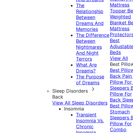
Mattress
The
Topper
Be
Relationship
Weighted
Between
Blanket
Be
Dreams And
Mattress
Memories
Protector
The Difference
Best
Between
Adjustabl
Nightmares
Beds
And Night
View All
Terrors
Best Pillo
What Are
Best Pillo
Dreams?
Back Pai
The Purpose
Pillow For
of Dreams
Sleepers
Sleep Disorders
Pillow For
Back
Back Slee
View All Sleep Disorders
Best Pillo
Insomnia
Stomach
Transient
Sleepers
Insomnia Vs.
Pillow For
Chronic
Combo
Insomnia