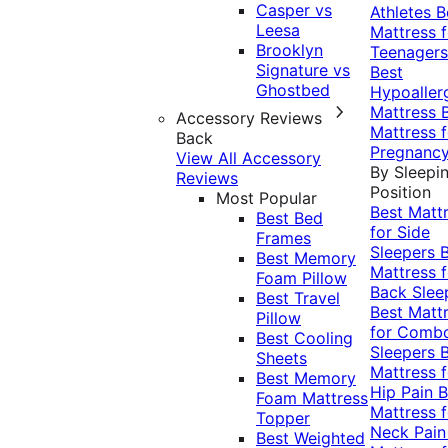
Casper vs
Athletes
B
Leesa
Mattress f
Brooklyn
Teenagers
Signature vs
Best
Ghostbed
Hypoaller
Mattress
Accessory Reviews
Mattress f
Back
Pregnanc
View All Accessory
By Sleepi
Reviews
Position
Most Popular
Best Matt
Best Bed
for Side
Frames
Sleepers
Best Memory
Mattress f
Foam Pillow
Back Slee
Best Travel
Best Matt
Pillow
for Comb
Best Cooling
Sleepers
Sheets
Mattress f
Best Memory
Hip Pain
B
Foam Mattress
Mattress f
Topper
Neck Pai
Best Weighted