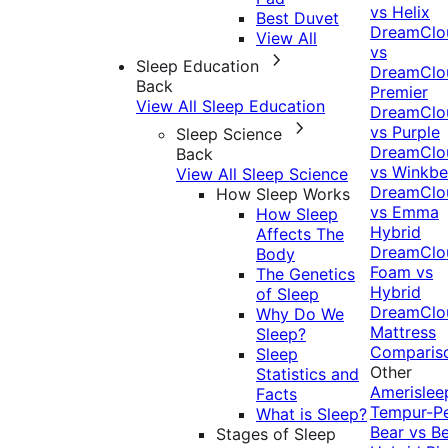
vs Helix
Best Duvet
DreamClo
View All
vs
Sleep Education
DreamClo
Back
Premier
View All Sleep Education
DreamClo
vs Purple
Sleep Science
DreamClo
Back
vs Winkb
View All Sleep Science
DreamClo
How Sleep Works
vs Emma
How Sleep
Hybrid
Affects The
DreamClo
Body
Foam vs
The Genetics
Hybrid
of Sleep
DreamClo
Why Do We
Mattress
Sleep?
Comparis
Sleep
Other
Statistics and
Amerislee
Facts
Tempur-P
What is Sleep?
Bear vs B
Stages of Sleep