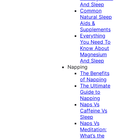
And Sleep
Common
Natural Sleep
Aids &
Supplements
Everything
You Need To
Know About
Magnesium
And Sleep
Napping
The Benefits
of Napping
The Ultimate
Guide to
Napping
Naps Vs
Caffeine Vs
Sleep
Naps Vs
Meditation:
What’s the