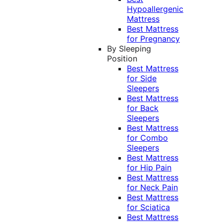
Hypoallergenic
Mattress
Best Mattress
for Pregnancy
By Sleeping
Position
Best Mattress
for Side
Sleepers
Best Mattress
for Back
Sleepers
Best Mattress
for Combo
Sleepers
Best Mattress
for Hip Pain
Best Mattress
for Neck Pain
Best Mattress
for Sciatica
Best Mattress