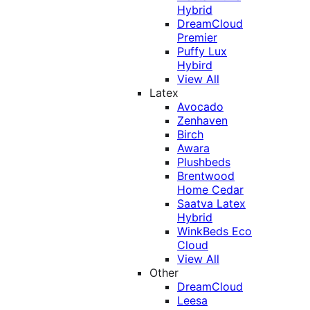
Hybrid
DreamCloud
Premier
Puffy Lux
Hybird
View All
Latex
Avocado
Zenhaven
Birch
Awara
Plushbeds
Brentwood
Home Cedar
Saatva Latex
Hybrid
WinkBeds Eco
Cloud
View All
Other
DreamCloud
Leesa