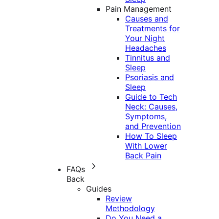
Pain Management
Causes and
Treatments for
Your Night
Headaches
Tinnitus and
Sleep
Psoriasis and
Sleep
Guide to Tech
Neck: Causes,
Symptoms,
and Prevention
How To Sleep
With Lower
Back Pain
FAQs
Back
Guides
Review
Methodology
Do You Need a