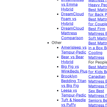
vs Emma
Heavy Pe
Hybrid
Best Matt
DreamCloud
for Back P
Foam vs
Best Matt
Hybrid
for Coupl
DreamCloud
Best Firm
Mattress
Mattress
Comparison
Soft Matt
Other
Best Matt
Amerisleep vs
in a Box
B
Tempur-Pedic
Cooling
Bear vs Bear
Mattress
Hybrid
For Peopl
Big Fig vs
Best Matt
WinkBeds Plus
for Kids
B
Brooklyn
Canadian
Bedding Titan
Mattress
vs Big Fig
Mattress f
Leesa vs
Sex
Best
Tempur-Pedic
Mattress f
Tuft & Needle
Seniors
Be
vs Puffy
Mattress f