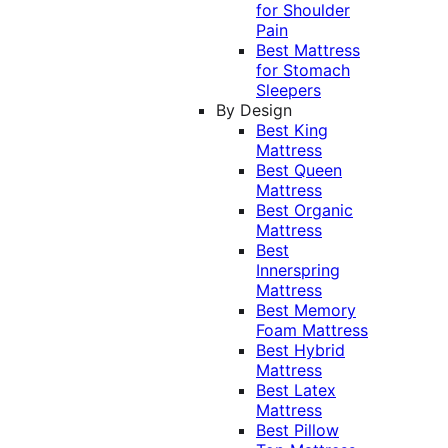
for Shoulder
Pain
Best Mattress
for Stomach
Sleepers
By Design
Best King
Mattress
Best Queen
Mattress
Best Organic
Mattress
Best
Innerspring
Mattress
Best Memory
Foam Mattress
Best Hybrid
Mattress
Best Latex
Mattress
Best Pillow