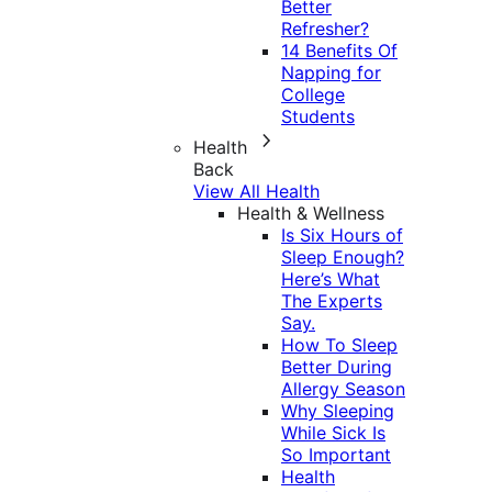
Better
Refresher?
14 Benefits Of
Napping for
College
Students
Health
Back
View All Health
Health & Wellness
Is Six Hours of
Sleep Enough?
Here’s What
The Experts
Say.
How To Sleep
Better During
Allergy Season
Why Sleeping
While Sick Is
So Important
Health