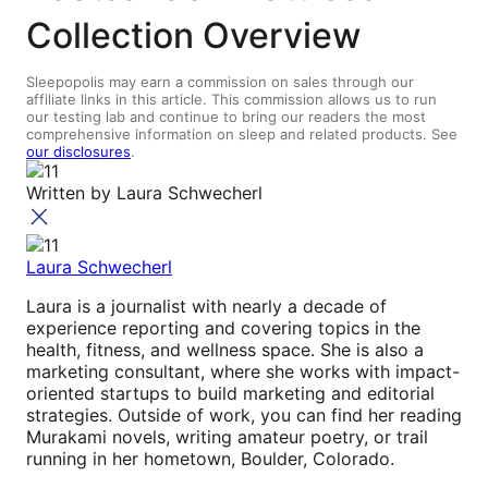
Collection Overview
Sleepopolis may earn a commission on sales through our
affiliate links in this article. This commission allows us to run
our testing lab and continue to bring our readers the most
comprehensive information on sleep and related products. See
our disclosures
.
Written by
Laura Schwecherl
Laura Schwecherl
Laura is a journalist with nearly a decade of
experience reporting and covering topics in the
health, fitness, and wellness space. She is also a
marketing consultant, where she works with impact-
oriented startups to build marketing and editorial
strategies. Outside of work, you can find her reading
Murakami novels, writing amateur poetry, or trail
running in her hometown, Boulder, Colorado.