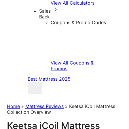
View All Calculators
Sales
Back
Coupons & Promo Codes
View All Coupons &
Promos
Best Mattress 2025
Home
»
Mattress Reviews
»
Keetsa iCoil Mattress
Collection Overview
Keetsa iCoil Mattress