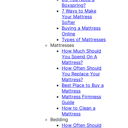
Boxspring?
7 Ways to Make
Your Mattress
Softer
Buying a Mattress
Online
Types of Mattresses
Mattresses
How Much Should
You Spend On A
Mattress?
How Often Should
You Replace Your
Mattress?
Best Place to Buy a
Mattress
Mattress Firmness
Guide
How to Clean a
Mattress
Bedding
How Often Should