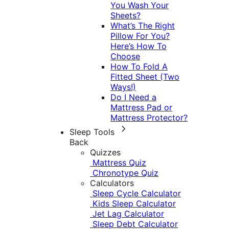
You Wash Your
Sheets?
What’s The Right
Pillow For You?
Here’s How To
Choose
How To Fold A
Fitted Sheet (Two
Ways!)
Do I Need a
Mattress Pad or
Mattress Protector?
Sleep Tools
Back
Quizzes
Mattress Quiz
Chronotype Quiz
Calculators
Sleep Cycle Calculator
Kids Sleep Calculator
Jet Lag Calculator
Sleep Debt Calculator