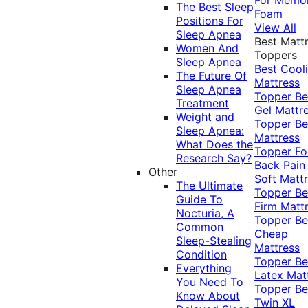
The Best Sleep
Foam
Positions For
View All
Sleep Apnea
Best Matt
Women And
Toppers
Sleep Apnea
Best Cool
The Future Of
Mattress
Sleep Apnea
Topper
Be
Treatment
Gel Mattr
Weight and
Topper
Be
Sleep Apnea:
Mattress
What Does the
Topper Fo
Research Say?
Back Pai
Other
Soft Matt
The Ultimate
Topper
Be
Guide To
Firm Matt
Nocturia, A
Topper
Be
Common
Cheap
Sleep-Stealing
Mattress
Condition
Topper
Be
Everything
Latex Mat
You Need To
Topper
Be
Know About
Twin XL