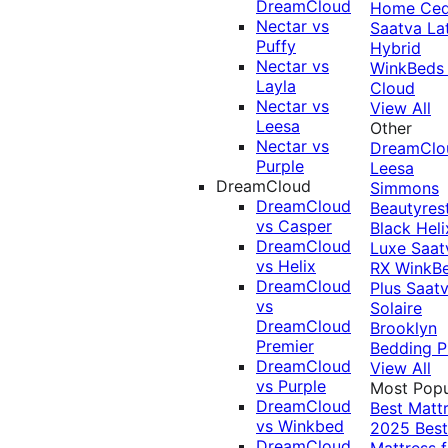
DreamCloud
Home Ced
Nectar vs
Saatva La
Puffy
Hybrid
Nectar vs
WinkBeds
Layla
Cloud
Nectar vs
View All
Leesa
Other
Nectar vs
DreamClo
Purple
Leesa
DreamCloud
Simmons
DreamCloud
Beautyres
vs Casper
Black
Heli
DreamCloud
Luxe
Saat
vs Helix
RX
WinkB
DreamCloud
Plus
Saat
vs
Solaire
DreamCloud
Brooklyn
Premier
Bedding P
DreamCloud
View All
vs Purple
Most Popu
DreamCloud
Best Matt
vs Winkbed
2025
Best
DreamCloud
Mattress f