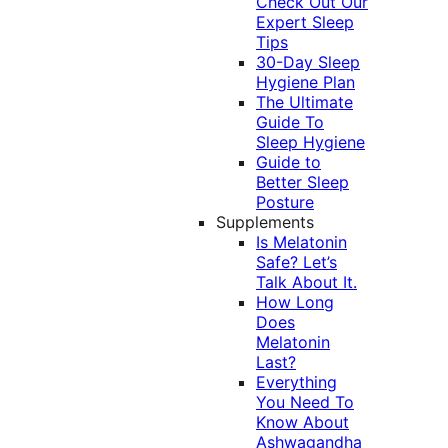
Check Out Our
Expert Sleep
Tips
30-Day Sleep
Hygiene Plan
The Ultimate
Guide To
Sleep Hygiene
Guide to
Better Sleep
Posture
Supplements
Is Melatonin
Safe? Let’s
Talk About It.
How Long
Does
Melatonin
Last?
Everything
You Need To
Know About
Ashwagandha