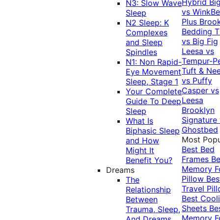
Hybrid
Bi
N3: Slow Wave
vs WinkB
Sleep
Plus
Brook
N2 Sleep: K
Bedding T
Complexes
vs Big Fig
and Sleep
Leesa vs
Spindles
Tempur-P
N1: Non Rapid-
Tuft & Ne
Eye Movement
vs Puffy
Sleep, Stage 1
Casper vs
Your Complete
Leesa
Guide To Deep
Brooklyn
Sleep
Signature
What Is
Ghostbed
Biphasic Sleep
Most Popu
and How
Best Bed
Might It
Frames
Be
Benefit You?
Memory 
Dreams
Pillow
Bes
The
Travel Pil
Relationship
Best Cool
Between
Sheets
Be
Trauma, Sleep,
Memory 
And Dreams