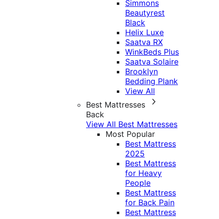
Simmons
Beautyrest
Black
Helix Luxe
Saatva RX
WinkBeds Plus
Saatva Solaire
Brooklyn
Bedding Plank
View All
Best Mattresses
Back
View All Best Mattresses
Most Popular
Best Mattress
2025
Best Mattress
for Heavy
People
Best Mattress
for Back Pain
Best Mattress