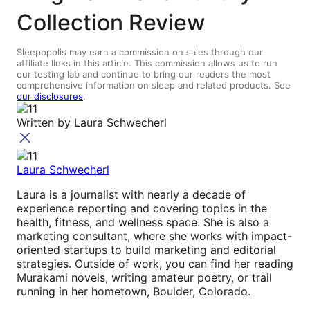
Collection Review
Sleepopolis may earn a commission on sales through our
affiliate links in this article. This commission allows us to run
our testing lab and continue to bring our readers the most
comprehensive information on sleep and related products. See
our disclosures
.
Written by
Laura Schwecherl
Laura Schwecherl
Laura is a journalist with nearly a decade of
experience reporting and covering topics in the
health, fitness, and wellness space. She is also a
marketing consultant, where she works with impact-
oriented startups to build marketing and editorial
strategies. Outside of work, you can find her reading
Murakami novels, writing amateur poetry, or trail
running in her hometown, Boulder, Colorado.