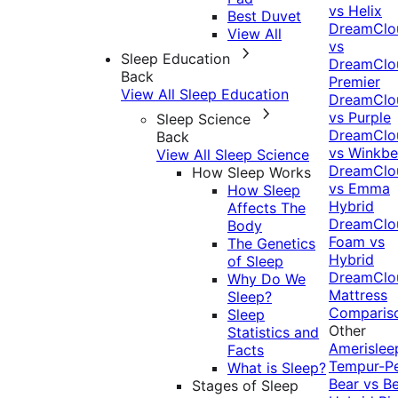
vs Helix
Best Duvet
DreamClo
View All
vs
Sleep Education
DreamClo
Back
Premier
View All Sleep Education
DreamClo
vs Purple
Sleep Science
DreamClo
Back
vs Winkb
View All Sleep Science
DreamClo
How Sleep Works
vs Emma
How Sleep
Hybrid
Affects The
DreamClo
Body
Foam vs
The Genetics
Hybrid
of Sleep
DreamClo
Why Do We
Mattress
Sleep?
Comparis
Sleep
Other
Statistics and
Amerislee
Facts
Tempur-P
What is Sleep?
Bear vs B
Stages of Sleep