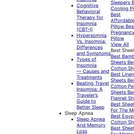
Sleepers
Cognitive
Cooling Pi
Behavioral
Best
Therapy for
Affordabl
Insomnia
Pillow
Bes
(CBT-I)
Pregnanc
Hypersomnia
Pillow
Vs. Insomnia:
View All
Differences
Best Shee
and Symptoms
Best Bam
Types of
Sheets
Be
Insomnia
Cotton Sh
— Causes and
Best Linen
Treatments
Sheets
Be
Beating Travel
Cotton Pe
Insomnia: A
Sheets
Be
Traveler’s
Flannel Sh
Guide to
Best Shee
Better Sleep
For The 
Sleep Apnea
Best Egyp
Sleep Apnea
Cotton Sh
And Memory
Best Shee
Loss
For Memo