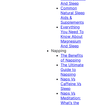
And Sleep
Common
Natural Sleep
Aids &
Supplements
Everything
You Need To
Know About
Magnesium
And Sleep
Napping
The Benefits
of Napping
The Ultimate
Guide to
Napping
Naps Vs
Caffeine Vs
Sleep
Naps Vs
Meditation:
What’s the