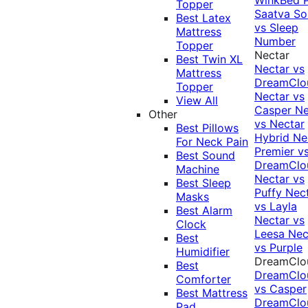
Topper
Saatva Sol
Best Latex
vs Sleep
Mattress
Number
Topper
Nectar
Best Twin XL
Nectar vs
Mattress
DreamClo
Topper
Nectar vs
View All
Casper
Ne
Other
vs Nectar
Best Pillows
Hybrid
Ne
For Neck Pain
Premier v
Best Sound
DreamClo
Machine
Nectar vs
Best Sleep
Puffy
Nec
Masks
vs Layla
Best Alarm
Nectar vs
Clock
Leesa
Nec
Best
vs Purple
Humidifier
DreamClo
Best
DreamClo
Comforter
vs Casper
Best Mattress
DreamClo
Pad