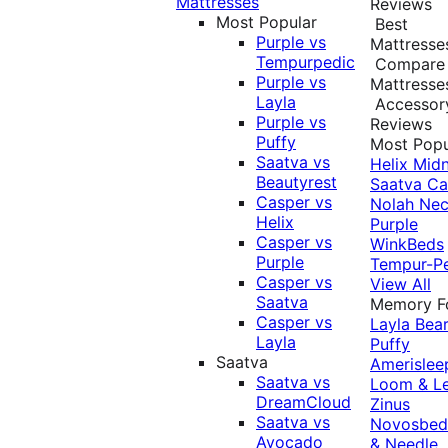
Mattresses
Reviews
Most Popular
Best
Purple vs
Mattresse
Tempurpedic
Compare
Purple vs
Mattresse
Layla
Accessor
Purple vs
Reviews
Puffy
Most Popu
Saatva vs
Helix Midn
Beautyrest
Saatva
Ca
Casper vs
Nolah
Nec
Helix
Purple
Casper vs
WinkBeds
Purple
Tempur-P
Casper vs
View All
Saatva
Memory 
Casper vs
Layla
Bea
Layla
Puffy
Saatva
Amerislee
Saatva vs
Loom & L
DreamCloud
Zinus
Saatva vs
Novosbe
Avocado
& Needle