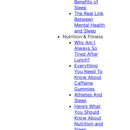
Benefits of
Sleep
The Real Link
Between
Mental Health
and Sleep
Nutrition & Fitness
Why Am I
Always So
Tired After
Lunch?
Everything
You Need To
Know About
Caffeine
Gummies
Athletes And
Sleep
Here’s What
You Should
Know About
Nutrition and
Sleep