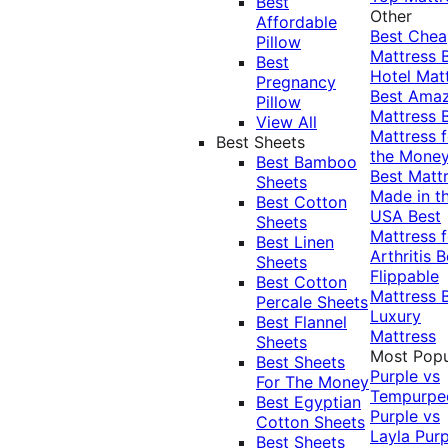
Best
Other
Affordable
Best Che
Pillow
Mattress
Best
Hotel Mat
Pregnancy
Best Ama
Pillow
Mattress
View All
Mattress f
Best Sheets
the Mone
Best Bamboo
Best Matt
Sheets
Made in t
Best Cotton
USA
Best
Sheets
Mattress f
Best Linen
Arthritis
B
Sheets
Flippable
Best Cotton
Mattress
Percale Sheets
Luxury
Best Flannel
Mattress
Sheets
Most Popu
Best Sheets
Purple vs
For The Money
Tempurpe
Best Egyptian
Purple vs
Cotton Sheets
Layla
Purp
Best Sheets