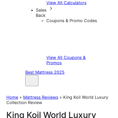
View All Calculators
Sales
Back
Coupons & Promo Codes
View All Coupons &
Promos
Best Mattress 2025
Home
»
Mattress Reviews
»
King Koil World Luxury
Collection Review
King Koil World Luxury