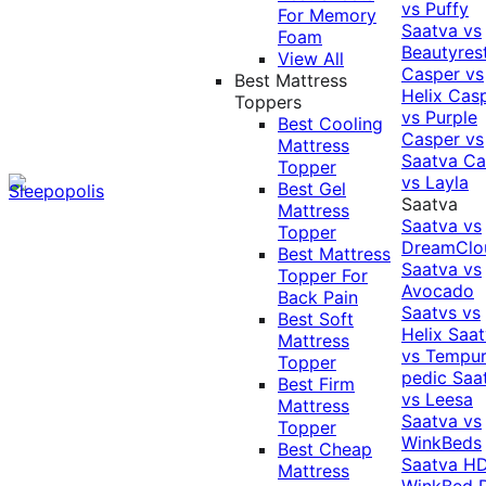
vs Puffy
For Memory
Saatva vs
Foam
Beautyres
View All
Casper vs
Best Mattress
Helix
Cas
Toppers
vs Purple
Best Cooling
Casper vs
Mattress
Saatva
Ca
Topper
vs Layla
Best Gel
Saatva
Mattress
Saatva vs
Topper
DreamClo
Best Mattress
Saatva vs
Topper For
Avocado
Back Pain
Saatvs vs
Best Soft
Helix
Saat
Mattress
vs Tempur
Topper
pedic
Saa
Best Firm
vs Leesa
Mattress
Saatva vs
Topper
WinkBeds
Best Cheap
Saatva HD
Mattress
WinkBed P