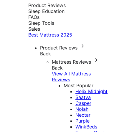
Product Reviews
Sleep Education
FAQs
Sleep Tools
Sales
Best Mattress 2025
Product Reviews
Back
Mattress Reviews
Back
View All Mattress
Reviews
Most Popular
Helix Midnight
Saatva
Casper
Nolah
Nectar
Purple
WinkBeds