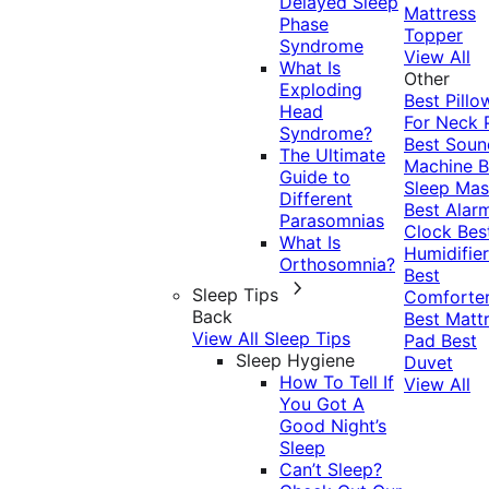
Delayed Sleep
Mattress
Phase
Topper
Syndrome
View All
What Is
Other
Exploding
Best Pillo
Head
For Neck 
Syndrome?
Best Soun
The Ultimate
Machine
B
Guide to
Sleep Mas
Different
Best Alar
Parasomnias
Clock
Bes
What Is
Humidifier
Orthosomnia?
Best
Sleep Tips
Comforte
Back
Best Matt
View All Sleep Tips
Pad
Best
Sleep Hygiene
Duvet
How To Tell If
View All
You Got A
Good Night’s
Sleep
Can’t Sleep?