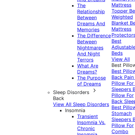
Mattress
The
Topper
Be
Relationship
Weighted
Between
Blanket
Be
Dreams And
Mattress
Memories
Protector
The Difference
Best
Between
Adjustabl
Nightmares
Beds
And Night
View All
Terrors
Best Pillo
What Are
Best Pillo
Dreams?
Back Pai
The Purpose
Pillow For
of Dreams
Sleepers
Sleep Disorders
Pillow For
Back
Back Slee
View All Sleep Disorders
Best Pillo
Insomnia
Stomach
Transient
Sleepers
Insomnia Vs.
Pillow For
Chronic
Combo
Insomnia