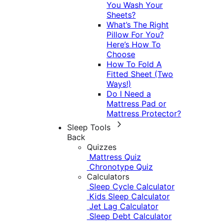
You Wash Your
Sheets?
What’s The Right
Pillow For You?
Here’s How To
Choose
How To Fold A
Fitted Sheet (Two
Ways!)
Do I Need a
Mattress Pad or
Mattress Protector?
Sleep Tools
Back
Quizzes
Mattress Quiz
Chronotype Quiz
Calculators
Sleep Cycle Calculator
Kids Sleep Calculator
Jet Lag Calculator
Sleep Debt Calculator