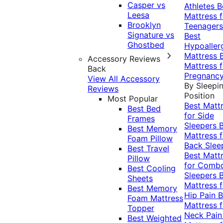
Casper vs
Athletes
B
Leesa
Mattress f
Brooklyn
Teenagers
Signature vs
Best
Ghostbed
Hypoaller
Mattress
Accessory Reviews
Mattress f
Back
Pregnanc
View All Accessory
By Sleepi
Reviews
Position
Most Popular
Best Matt
Best Bed
for Side
Frames
Sleepers
Best Memory
Mattress f
Foam Pillow
Back Slee
Best Travel
Best Matt
Pillow
for Comb
Best Cooling
Sleepers
Sheets
Mattress f
Best Memory
Hip Pain
B
Foam Mattress
Mattress f
Topper
Neck Pai
Best Weighted