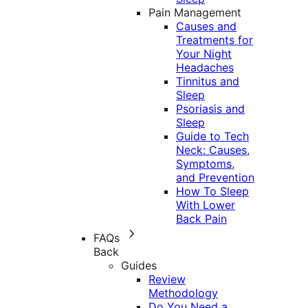
Pain Management
Causes and
Treatments for
Your Night
Headaches
Tinnitus and
Sleep
Psoriasis and
Sleep
Guide to Tech
Neck: Causes,
Symptoms,
and Prevention
How To Sleep
With Lower
Back Pain
FAQs
Back
Guides
Review
Methodology
Do You Need a