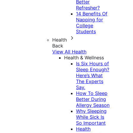
Better
Refresher?
14 Benefits Of
Napping for
College
Students
Health
Back
View All Health
Health & Wellness
Is Six Hours of
Sleep Enough?
Here’s What
The Experts
Say.
How To Sleep
Better During
Allergy Season
Why Sleeping
While Sick Is
So Important
Health