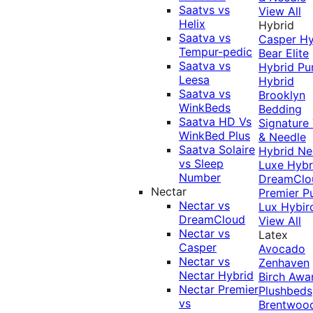
Saatvs vs
View All
Helix
Hybrid
Saatva vs
Casper Hy
Tempur-pedic
Bear Elite
Saatva vs
Hybrid
Pu
Leesa
Hybrid
Saatva vs
Brooklyn
WinkBeds
Bedding
Saatva HD Vs
Signature
WinkBed Plus
& Needle
Saatva Solaire
Hybrid
Ne
vs Sleep
Luxe Hybr
Number
DreamClo
Nectar
Premier
P
Nectar vs
Lux Hybir
DreamCloud
View All
Nectar vs
Latex
Casper
Avocado
Nectar vs
Zenhaven
Nectar Hybrid
Birch
Awa
Nectar Premier
Plushbeds
vs
Brentwoo