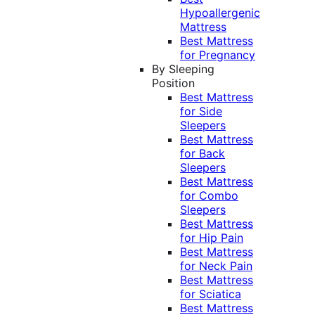
Hypoallergenic
Mattress
Best Mattress
for Pregnancy
By Sleeping
Position
Best Mattress
for Side
Sleepers
Best Mattress
for Back
Sleepers
Best Mattress
for Combo
Sleepers
Best Mattress
for Hip Pain
Best Mattress
for Neck Pain
Best Mattress
for Sciatica
Best Mattress