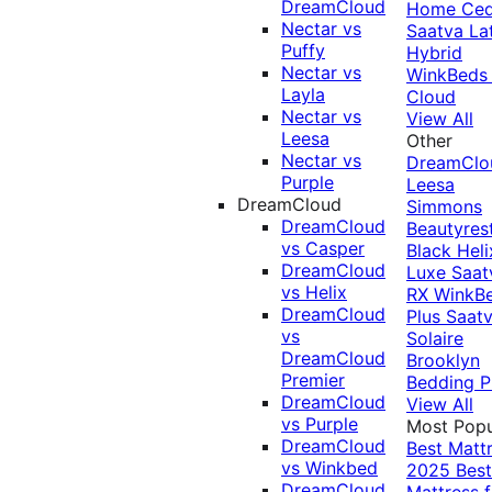
DreamCloud
Home Ced
Nectar vs
Saatva La
Puffy
Hybrid
Nectar vs
WinkBeds
Layla
Cloud
Nectar vs
View All
Leesa
Other
Nectar vs
DreamClo
Purple
Leesa
DreamCloud
Simmons
DreamCloud
Beautyres
vs Casper
Black
Heli
DreamCloud
Luxe
Saat
vs Helix
RX
WinkB
DreamCloud
Plus
Saat
vs
Solaire
DreamCloud
Brooklyn
Premier
Bedding P
DreamCloud
View All
vs Purple
Most Popu
DreamCloud
Best Matt
vs Winkbed
2025
Best
DreamCloud
Mattress f