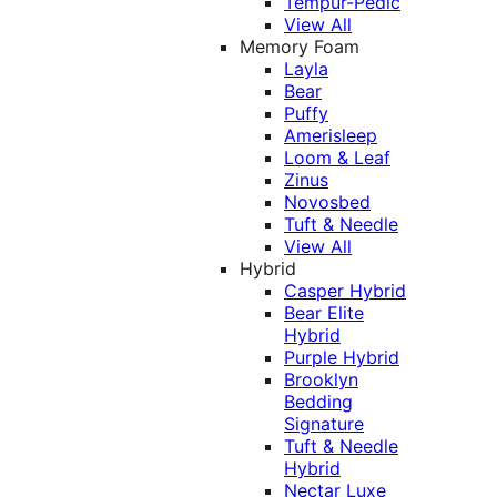
Tempur-Pedic
View All
Memory Foam
Layla
Bear
Puffy
Amerisleep
Loom & Leaf
Zinus
Novosbed
Tuft & Needle
View All
Hybrid
Casper Hybrid
Bear Elite
Hybrid
Purple Hybrid
Brooklyn
Bedding
Signature
Tuft & Needle
Hybrid
Nectar Luxe