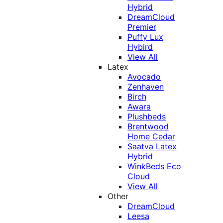
Hybrid
DreamCloud
Premier
Puffy Lux
Hybird
View All
Latex
Avocado
Zenhaven
Birch
Awara
Plushbeds
Brentwood
Home Cedar
Saatva Latex
Hybrid
WinkBeds Eco
Cloud
View All
Other
DreamCloud
Leesa