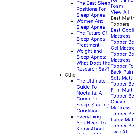
The Best Sleep
Foam
Positions For
View All
Sleep Apnea
Best Matt
Women And
Toppers
Sleep Apnea
Best Cool
The Future Of
Mattress
Sleep Apnea
Topper
Be
Treatment
Gel Mattr
Weight and
Topper
Be
Sleep Apnea:
Mattress
What Does the
Topper Fo
Research Say?
Back Pai
Other
Soft Matt
The Ultimate
Topper
Be
Guide To
Firm Matt
Nocturia, A
Topper
Be
Common
Cheap
Sleep-Stealing
Mattress
Condition
Topper
Be
Everything
Latex Mat
You Need To
Topper
Be
Know About
Twin XL