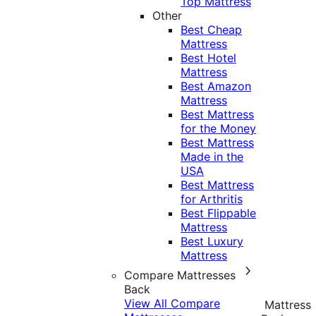
Top Mattress
Other
Best Cheap
Mattress
Best Hotel
Mattress
Best Amazon
Mattress
Best Mattress
for the Money
Best Mattress
Made in the
USA
Best Mattress
for Arthritis
Best Flippable
Mattress
Best Luxury
Mattress
Compare Mattresses
Back
View All Compare
Mattress