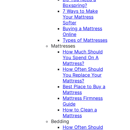
Boxspring?
7 Ways to Make
Your Mattress
Softer
Buying a Mattress
Online
Types of Mattresses
Mattresses
How Much Should
You Spend On A
Mattress?
How Often Should
You Replace Your
Mattress?
Best Place to Buy a
Mattress
Mattress Firmness
Guide
How to Clean a
Mattress
Bedding
How Often Should