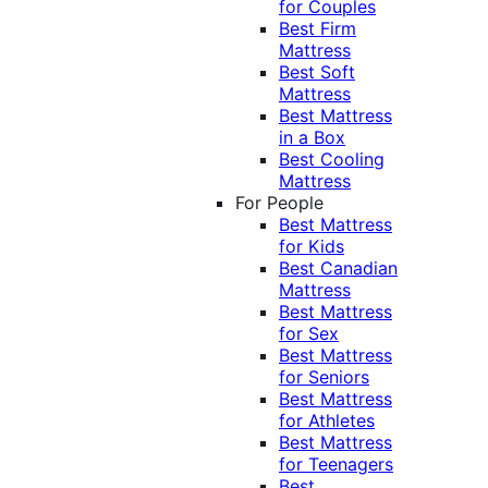
for Couples
Best Firm
Mattress
Best Soft
Mattress
Best Mattress
in a Box
Best Cooling
Mattress
For People
Best Mattress
for Kids
Best Canadian
Mattress
Best Mattress
for Sex
Best Mattress
for Seniors
Best Mattress
for Athletes
Best Mattress
for Teenagers
Best