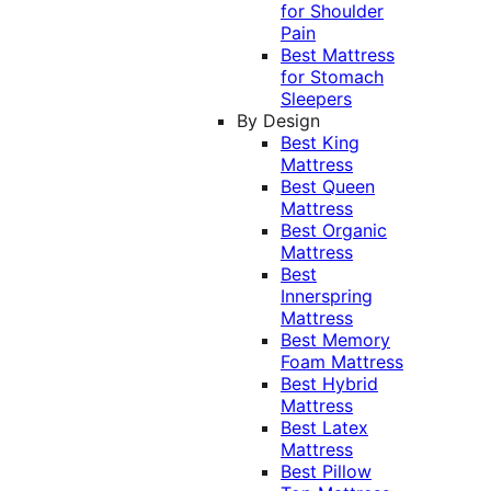
for Shoulder
Pain
Best Mattress
for Stomach
Sleepers
By Design
Best King
Mattress
Best Queen
Mattress
Best Organic
Mattress
Best
Innerspring
Mattress
Best Memory
Foam Mattress
Best Hybrid
Mattress
Best Latex
Mattress
Best Pillow