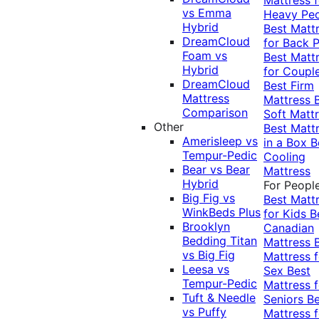
vs Emma
Heavy Pe
Hybrid
Best Matt
DreamCloud
for Back P
Foam vs
Best Matt
Hybrid
for Coupl
DreamCloud
Best Firm
Mattress
Mattress
Comparison
Soft Matt
Other
Best Matt
Amerisleep vs
in a Box
B
Tempur-Pedic
Cooling
Bear vs Bear
Mattress
Hybrid
For Peopl
Big Fig vs
Best Matt
WinkBeds Plus
for Kids
B
Brooklyn
Canadian
Bedding Titan
Mattress
vs Big Fig
Mattress f
Leesa vs
Sex
Best
Tempur-Pedic
Mattress f
Tuft & Needle
Seniors
Be
vs Puffy
Mattress f