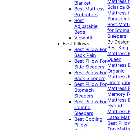
Mattress f
Blanket
Sciatica
B
Best Mattress
Mattress f
Protectors
Shoulder 
Best
Best Matt
Adjustable
for Stoma
Beds
Sleepers
View All
By Design
Best Pillows
Best King
Best Pillow For
Mattress
Back Pain
Queen
Best Pillow For
Mattress
Side Sleepers
Organic
Best Pillow For
Mattress
Back Sleepers
Innersprin
Best Pillow For
Mattress
Stomach
Memory 
Sleepers
Mattress
Best Pillow For
Hybrid
Combo
Mattress
Sleepers
Latex Mat
Best Cooling
Best Pillo
Pillow
Top Mattr