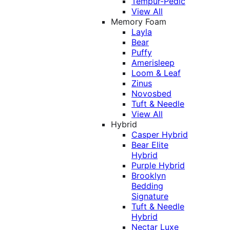
Tempur-Pedic
View All
Memory Foam
Layla
Bear
Puffy
Amerisleep
Loom & Leaf
Zinus
Novosbed
Tuft & Needle
View All
Hybrid
Casper Hybrid
Bear Elite
Hybrid
Purple Hybrid
Brooklyn
Bedding
Signature
Tuft & Needle
Hybrid
Nectar Luxe