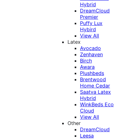
Hybrid
DreamCloud
Premier
Puffy Lux
Hybird
View All
Latex
Avocado
Zenhaven
Birch
Awara
Plushbeds
Brentwood
Home Cedar
Saatva Latex
Hybrid
WinkBeds Eco
Cloud
View All
Other
DreamCloud
Leesa