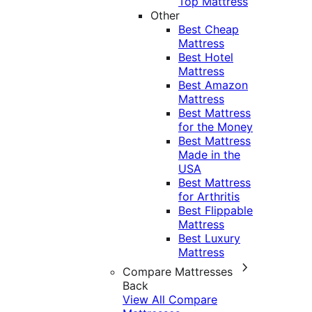
Top Mattress
Other
Best Cheap
Mattress
Best Hotel
Mattress
Best Amazon
Mattress
Best Mattress
for the Money
Best Mattress
Made in the
USA
Best Mattress
for Arthritis
Best Flippable
Mattress
Best Luxury
Mattress
Compare Mattresses
Back
View All Compare