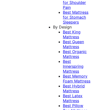
for Shoulder
Pain
Best Mattress
for Stomach
Sleepers
By Design
Best King
Mattress
Best Queen
Mattress
Best Organic
Mattress
Best
Innerspring
Mattress
Best Memory
Foam Mattress
Best Hybrid
Mattress
Best Latex
Mattress
Best Pillow