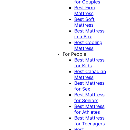
for Couples
Best Firm
Mattress
Best Soft
Mattress
Best Mattress
in a Box
Best Cooling
Mattress
For People
Best Mattress
for Kids
Best Canadian
Mattress
Best Mattress
for Sex
Best Mattress
for Seniors
Best Mattress
for Athletes
Best Mattress
for Teenagers
Best