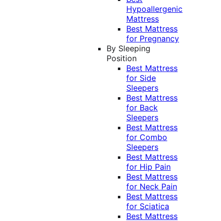
Hypoallergenic
Mattress
Best Mattress
for Pregnancy
By Sleeping
Position
Best Mattress
for Side
Sleepers
Best Mattress
for Back
Sleepers
Best Mattress
for Combo
Sleepers
Best Mattress
for Hip Pain
Best Mattress
for Neck Pain
Best Mattress
for Sciatica
Best Mattress