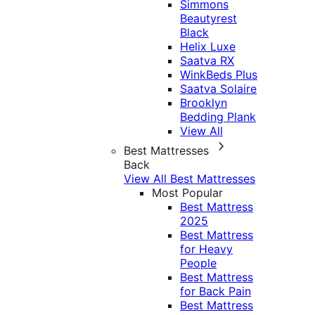
Simmons
Beautyrest
Black
Helix Luxe
Saatva RX
WinkBeds Plus
Saatva Solaire
Brooklyn
Bedding Plank
View All
Best Mattresses
Back
View All Best Mattresses
Most Popular
Best Mattress
2025
Best Mattress
for Heavy
People
Best Mattress
for Back Pain
Best Mattress