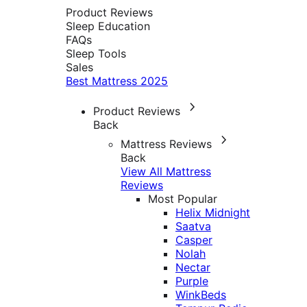
Product Reviews
Sleep Education
FAQs
Sleep Tools
Sales
Best Mattress 2025
Product Reviews
Back
Mattress Reviews
Back
View All Mattress
Reviews
Most Popular
Helix Midnight
Saatva
Casper
Nolah
Nectar
Purple
WinkBeds