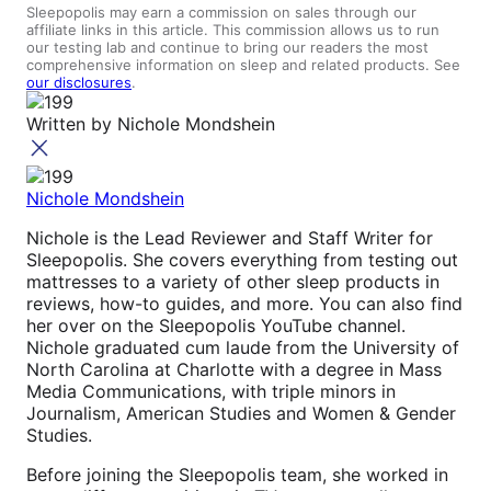
Sleepopolis may earn a commission on sales through our
affiliate links in this article. This commission allows us to run
our testing lab and continue to bring our readers the most
comprehensive information on sleep and related products. See
our disclosures
.
Written by
Nichole Mondshein
Nichole Mondshein
Nichole is the Lead Reviewer and Staff Writer for
Sleepopolis. She covers everything from testing out
mattresses to a variety of other sleep products in
reviews, how-to guides, and more. You can also find
her over on the Sleepopolis YouTube channel.
Nichole graduated cum laude from the University of
North Carolina at Charlotte with a degree in Mass
Media Communications, with triple minors in
Journalism, American Studies and Women & Gender
Studies.
Before joining the Sleepopolis team, she worked in