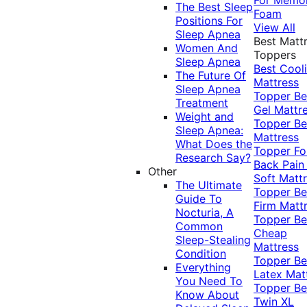
The Best Sleep
Foam
Positions For
View All
Sleep Apnea
Best Matt
Women And
Toppers
Sleep Apnea
Best Cool
The Future Of
Mattress
Sleep Apnea
Topper
Be
Treatment
Gel Mattr
Weight and
Topper
Be
Sleep Apnea:
Mattress
What Does the
Topper Fo
Research Say?
Back Pai
Other
Soft Matt
The Ultimate
Topper
Be
Guide To
Firm Matt
Nocturia, A
Topper
Be
Common
Cheap
Sleep-Stealing
Mattress
Condition
Topper
Be
Everything
Latex Mat
You Need To
Topper
Be
Know About
Twin XL