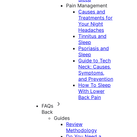
Pain Management
Causes and
Treatments for
Your Night
Headaches
Tinnitus and
Sleep
Psoriasis and
Sleep
Guide to Tech
Neck: Causes,
Symptoms,
and Prevention
How To Sleep
With Lower
Back Pain
FAQs
Back
Guides
Review
Methodology
Do You Need a