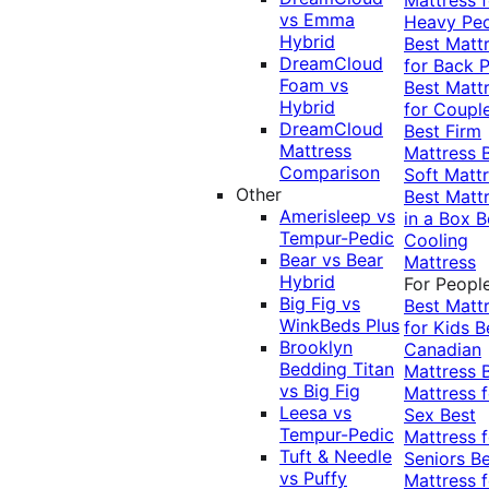
vs Emma
Heavy Pe
Hybrid
Best Matt
DreamCloud
for Back P
Foam vs
Best Matt
Hybrid
for Coupl
DreamCloud
Best Firm
Mattress
Mattress
Comparison
Soft Matt
Other
Best Matt
Amerisleep vs
in a Box
B
Tempur-Pedic
Cooling
Bear vs Bear
Mattress
Hybrid
For Peopl
Big Fig vs
Best Matt
WinkBeds Plus
for Kids
B
Brooklyn
Canadian
Bedding Titan
Mattress
vs Big Fig
Mattress f
Leesa vs
Sex
Best
Tempur-Pedic
Mattress f
Tuft & Needle
Seniors
Be
vs Puffy
Mattress f