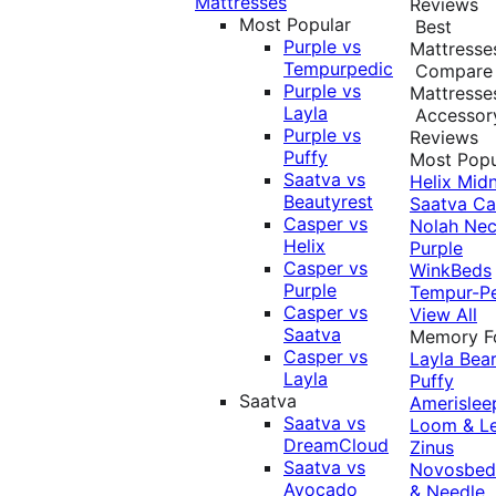
Mattresses
Reviews
Most Popular
Best
Purple vs
Mattresse
Tempurpedic
Compare
Purple vs
Mattresse
Layla
Accessor
Purple vs
Reviews
Puffy
Most Popu
Saatva vs
Helix Midn
Beautyrest
Saatva
Ca
Casper vs
Nolah
Nec
Helix
Purple
Casper vs
WinkBeds
Purple
Tempur-P
Casper vs
View All
Saatva
Memory 
Casper vs
Layla
Bea
Layla
Puffy
Saatva
Amerislee
Saatva vs
Loom & L
DreamCloud
Zinus
Saatva vs
Novosbe
Avocado
& Needle