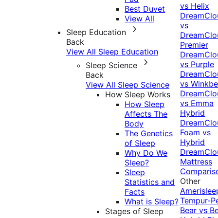
vs Helix
Best Duvet
DreamClo
View All
vs
Sleep Education
DreamClo
Back
Premier
View All Sleep Education
DreamClo
vs Purple
Sleep Science
DreamClo
Back
vs Winkb
View All Sleep Science
DreamClo
How Sleep Works
vs Emma
How Sleep
Hybrid
Affects The
DreamClo
Body
Foam vs
The Genetics
Hybrid
of Sleep
DreamClo
Why Do We
Mattress
Sleep?
Comparis
Sleep
Other
Statistics and
Amerislee
Facts
Tempur-P
What is Sleep?
Bear vs B
Stages of Sleep