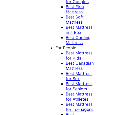
for Couples
Best Firm
Mattress
Best Soft
Mattress
Best Mattress
in a Box
Best Cooling
Mattress
For People
Best Mattress
for Kids
Best Canadian
Mattress
Best Mattress
for Sex
Best Mattress
for Seniors
Best Mattress
for Athletes
Best Mattress
for Teenagers
Best