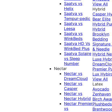
Saatvs vs
View All
Helix
Hybrid
Saatva vs
Casper Hy
Tempur-pedic
Bear Elite
Saatva vs
Hybrid
Pu
Leesa
Hybrid
Saatva vs
Brooklyn
WinkBeds
Bedding
Saatva HD Vs
Signature
WinkBed Plus
& Needle
Saatva Solaire
Hybrid
Ne
vs Sleep
Luxe Hybr
Number
DreamClo
Nectar
Premier
P
Nectar vs
Lux Hybir
DreamCloud
View All
Nectar vs
Latex
Casper
Avocado
Nectar vs
Zenhaven
Nectar Hybrid
Birch
Awa
Nectar Premier
Plushbeds
vs
Brentwoo