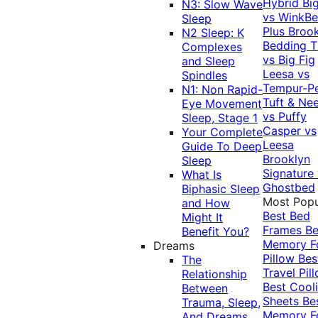
Hybrid
Bi
N3: Slow Wave
vs WinkB
Sleep
Plus
Brook
N2 Sleep: K
Bedding T
Complexes
vs Big Fig
and Sleep
Leesa vs
Spindles
Tempur-P
N1: Non Rapid-
Tuft & Ne
Eye Movement
vs Puffy
Sleep, Stage 1
Casper vs
Your Complete
Leesa
Guide To Deep
Brooklyn
Sleep
Signature
What Is
Ghostbed
Biphasic Sleep
Most Popu
and How
Best Bed
Might It
Frames
Be
Benefit You?
Memory 
Dreams
Pillow
Bes
The
Travel Pil
Relationship
Best Cool
Between
Sheets
Be
Trauma, Sleep,
Memory 
And Dreams