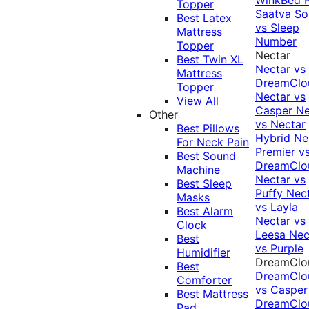
Topper
Saatva Sol
Best Latex
vs Sleep
Mattress
Number
Topper
Nectar
Best Twin XL
Nectar vs
Mattress
DreamClo
Topper
Nectar vs
View All
Casper
Ne
Other
vs Nectar
Best Pillows
Hybrid
Ne
For Neck Pain
Premier v
Best Sound
DreamClo
Machine
Nectar vs
Best Sleep
Puffy
Nec
Masks
vs Layla
Best Alarm
Nectar vs
Clock
Leesa
Nec
Best
vs Purple
Humidifier
DreamClo
Best
DreamClo
Comforter
vs Casper
Best Mattress
DreamClo
Pad