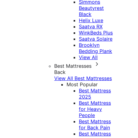
Simmons
Beautyrest
Black
Helix Luxe
Saatva RX
WinkBeds Plus
Saatva Solaire
Brooklyn
Bedding Plank
View All
Best Mattresses
Back
View All Best Mattresses
Most Popular
Best Mattress
2025
Best Mattress
for Heavy
People
Best Mattress
for Back Pain
Best Mattress