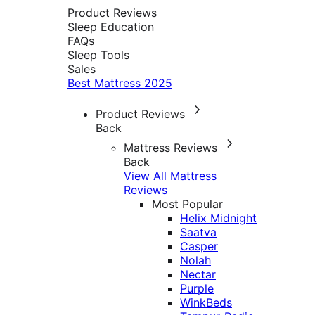
Product Reviews
Sleep Education
FAQs
Sleep Tools
Sales
Best Mattress 2025
Product Reviews
Back
Mattress Reviews
Back
View All Mattress
Reviews
Most Popular
Helix Midnight
Saatva
Casper
Nolah
Nectar
Purple
WinkBeds