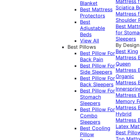
Mattress f
Blanket
Sciatica
B
Best Mattress
Mattress f
Protectors
Shoulder 
Best
Best Matt
Adjustable
for Stoma
Beds
Sleepers
View All
By Design
Best Pillows
Best King
Best Pillow For
Mattress
Back Pain
Queen
Best Pillow For
Mattress
Side Sleepers
Organic
Best Pillow For
Mattress
Back Sleepers
Innersprin
Best Pillow For
Mattress
Stomach
Memory 
Sleepers
Mattress
Best Pillow For
Hybrid
Combo
Mattress
Sleepers
Latex Mat
Best Cooling
Best Pillo
Pillow
Top Mattr