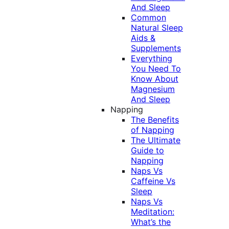
And Sleep
Common
Natural Sleep
Aids &
Supplements
Everything
You Need To
Know About
Magnesium
And Sleep
Napping
The Benefits
of Napping
The Ultimate
Guide to
Napping
Naps Vs
Caffeine Vs
Sleep
Naps Vs
Meditation:
What’s the