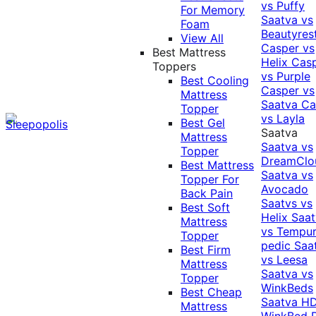
vs Puffy
For Memory
Saatva vs
Foam
Beautyres
View All
Casper vs
Best Mattress
Helix
Cas
Toppers
vs Purple
Best Cooling
Casper vs
Mattress
Saatva
Ca
Topper
vs Layla
Best Gel
Saatva
Mattress
Saatva vs
Topper
DreamClo
Best Mattress
Saatva vs
Topper For
Avocado
Back Pain
Saatvs vs
Best Soft
Helix
Saat
Mattress
vs Tempur
Topper
pedic
Saa
Best Firm
vs Leesa
Mattress
Saatva vs
Topper
WinkBeds
Best Cheap
Saatva HD
Mattress
WinkBed P