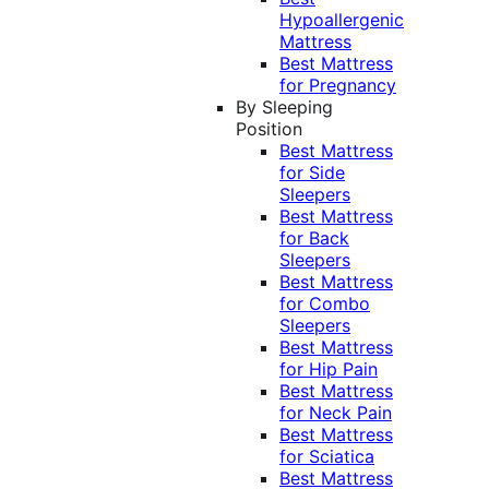
Hypoallergenic
Mattress
Best Mattress
for Pregnancy
By Sleeping
Position
Best Mattress
for Side
Sleepers
Best Mattress
for Back
Sleepers
Best Mattress
for Combo
Sleepers
Best Mattress
for Hip Pain
Best Mattress
for Neck Pain
Best Mattress
for Sciatica
Best Mattress