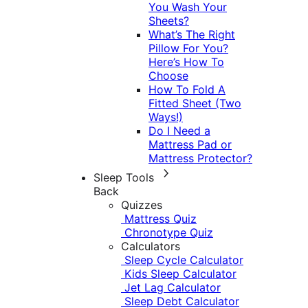
You Wash Your
Sheets?
What’s The Right
Pillow For You?
Here’s How To
Choose
How To Fold A
Fitted Sheet (Two
Ways!)
Do I Need a
Mattress Pad or
Mattress Protector?
Sleep Tools
Back
Quizzes
Mattress Quiz
Chronotype Quiz
Calculators
Sleep Cycle Calculator
Kids Sleep Calculator
Jet Lag Calculator
Sleep Debt Calculator