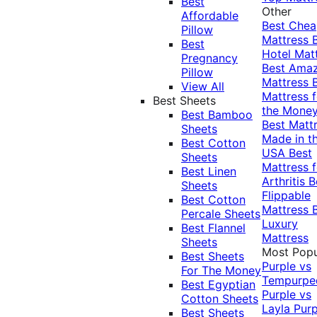
Best
Other
Affordable
Best Che
Pillow
Mattress
Best
Hotel Mat
Pregnancy
Best Ama
Pillow
Mattress
View All
Mattress f
Best Sheets
the Mone
Best Bamboo
Best Matt
Sheets
Made in t
Best Cotton
USA
Best
Sheets
Mattress f
Best Linen
Arthritis
B
Sheets
Flippable
Best Cotton
Mattress
Percale Sheets
Luxury
Best Flannel
Mattress
Sheets
Most Popu
Best Sheets
Purple vs
For The Money
Tempurpe
Best Egyptian
Purple vs
Cotton Sheets
Layla
Purp
Best Sheets