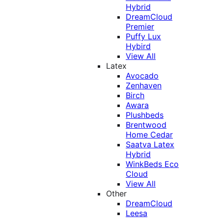
Hybrid
DreamCloud
Premier
Puffy Lux
Hybird
View All
Latex
Avocado
Zenhaven
Birch
Awara
Plushbeds
Brentwood
Home Cedar
Saatva Latex
Hybrid
WinkBeds Eco
Cloud
View All
Other
DreamCloud
Leesa