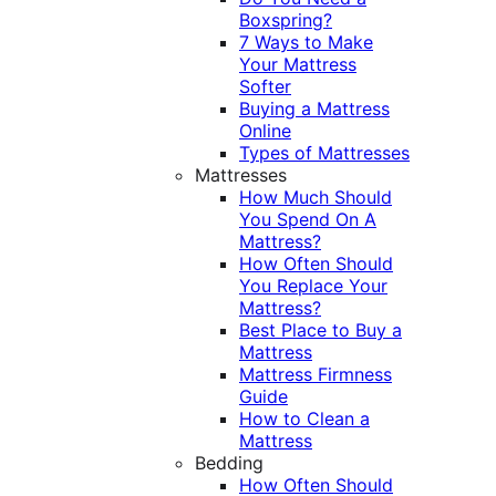
Boxspring?
7 Ways to Make
Your Mattress
Softer
Buying a Mattress
Online
Types of Mattresses
Mattresses
How Much Should
You Spend On A
Mattress?
How Often Should
You Replace Your
Mattress?
Best Place to Buy a
Mattress
Mattress Firmness
Guide
How to Clean a
Mattress
Bedding
How Often Should