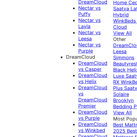
DreamCloud
Home Ced
Nectar vs
Saatva La
Puffy
Hybrid
Nectar vs
WinkBeds
Layla
Cloud
Nectar vs
View All
Leesa
Other
Nectar vs
DreamClo
Purple
Leesa
DreamCloud
Simmons
DreamCloud
Beautyres
vs Casper
Black
Heli
DreamCloud
Luxe
Saat
vs Helix
RX
WinkB
DreamCloud
Plus
Saat
vs
Solaire
DreamCloud
Brooklyn
Premier
Bedding P
DreamCloud
View All
vs Purple
Most Popu
DreamCloud
Best Matt
vs Winkbed
2025
Best
DreamCloud
Mattress f