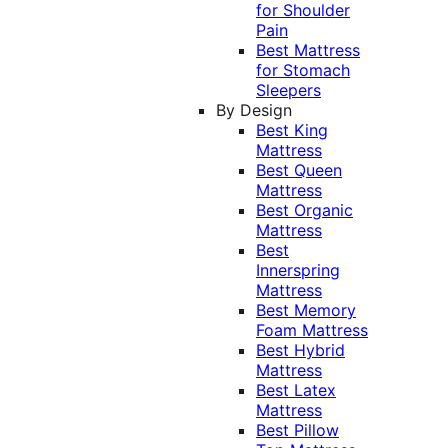
for Shoulder
Pain
Best Mattress
for Stomach
Sleepers
By Design
Best King
Mattress
Best Queen
Mattress
Best Organic
Mattress
Best
Innerspring
Mattress
Best Memory
Foam Mattress
Best Hybrid
Mattress
Best Latex
Mattress
Best Pillow