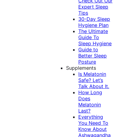
Check Out Our
Expert Sleep
Tips
30-Day Sleep
Hygiene Plan
The Ultimate
Guide To
Sleep Hygiene
Guide to
Better Sleep
Posture
Supplements
Is Melatonin
Safe? Let’s
Talk About It.
How Long
Does
Melatonin
Last?
Everything
You Need To
Know About
Ashwagandha