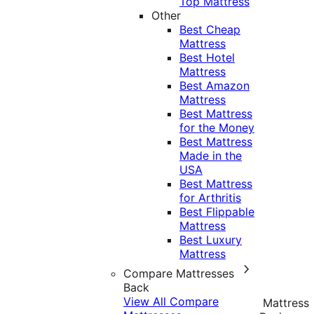
Top Mattress
Other
Best Cheap
Mattress
Best Hotel
Mattress
Best Amazon
Mattress
Best Mattress
for the Money
Best Mattress
Made in the
USA
Best Mattress
for Arthritis
Best Flippable
Mattress
Best Luxury
Mattress
Compare Mattresses
Back
View All Compare
Mattress