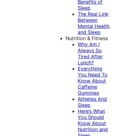
Benefits of
Sleep
The Real Link
Between
Mental Health
and Sleep
Nutrition & Fitness
Why Am I
Always So
Tired After
Lunch?
Everything
You Need To
Know About
Caffeine
Gummies
Athletes And
Sleep
Here’s What
You Should
Know About
Nutrition and
Sleep