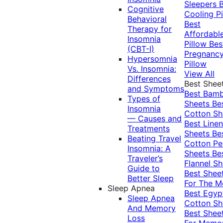
Sleepers
Cognitive
Cooling Pi
Behavioral
Best
Therapy for
Affordabl
Insomnia
Pillow
Bes
(CBT-I)
Pregnanc
Hypersomnia
Pillow
Vs. Insomnia:
View All
Differences
Best Shee
and Symptoms
Best Bam
Types of
Sheets
Be
Insomnia
Cotton Sh
— Causes and
Best Linen
Treatments
Sheets
Be
Beating Travel
Cotton Pe
Insomnia: A
Sheets
Be
Traveler’s
Flannel Sh
Guide to
Best Shee
Better Sleep
For The 
Sleep Apnea
Best Egyp
Sleep Apnea
Cotton Sh
And Memory
Best Shee
Loss
For Memo