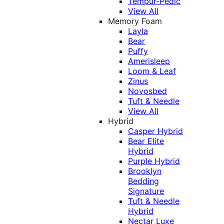
Tempur-Pedic
View All
Memory Foam
Layla
Bear
Puffy
Amerisleep
Loom & Leaf
Zinus
Novosbed
Tuft & Needle
View All
Hybrid
Casper Hybrid
Bear Elite
Hybrid
Purple Hybrid
Brooklyn
Bedding
Signature
Tuft & Needle
Hybrid
Nectar Luxe