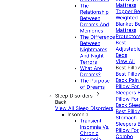
Mattress
The
Topper
Be
Relationship
Weighted
Between
Blanket
Be
Dreams And
Mattress
Memories
Protector
The Difference
Best
Between
Adjustabl
Nightmares
Beds
And Night
View All
Terrors
Best Pillo
What Are
Best Pillo
Dreams?
Back Pai
The Purpose
Pillow For
of Dreams
Sleepers
Sleep Disorders
Pillow For
Back
Back Slee
View All Sleep Disorders
Best Pillo
Insomnia
Stomach
Transient
Sleepers
Insomnia Vs.
Pillow For
Chronic
Combo
Insomnia