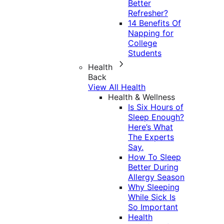
Better
Refresher?
14 Benefits Of
Napping for
College
Students
Health
Back
View All Health
Health & Wellness
Is Six Hours of
Sleep Enough?
Here’s What
The Experts
Say.
How To Sleep
Better During
Allergy Season
Why Sleeping
While Sick Is
So Important
Health