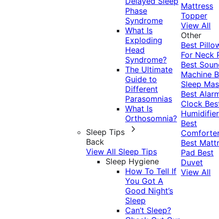
Delayed Sleep
Mattress
Phase
Topper
Syndrome
View All
What Is
Other
Exploding
Best Pillo
Head
For Neck 
Syndrome?
Best Soun
The Ultimate
Machine
B
Guide to
Sleep Mas
Different
Best Alar
Parasomnias
Clock
Bes
What Is
Humidifier
Orthosomnia?
Best
Sleep Tips
Comforte
Back
Best Matt
View All Sleep Tips
Pad
Best
Sleep Hygiene
Duvet
How To Tell If
View All
You Got A
Good Night’s
Sleep
Can’t Sleep?