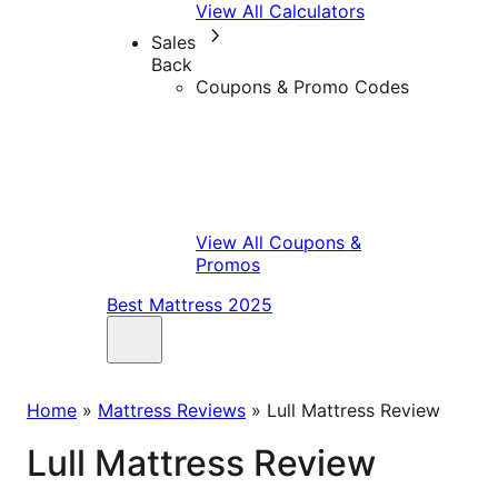
View All Calculators
Sales
Back
Coupons & Promo Codes
View All Coupons &
Promos
Best Mattress 2025
Home
»
Mattress Reviews
»
Lull Mattress Review
Lull Mattress Review