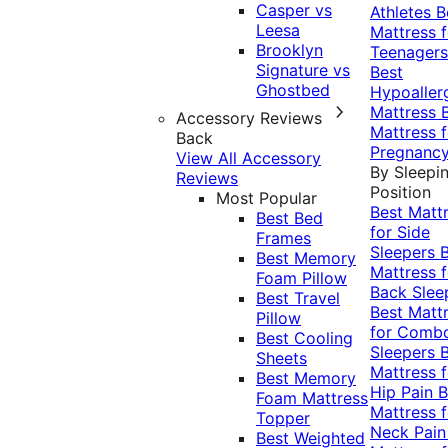
Casper vs
Athletes
B
Leesa
Mattress f
Brooklyn
Teenagers
Signature vs
Best
Ghostbed
Hypoaller
Mattress
Accessory Reviews
Mattress f
Back
Pregnanc
View All Accessory
By Sleepi
Reviews
Position
Most Popular
Best Matt
Best Bed
for Side
Frames
Sleepers
Best Memory
Mattress f
Foam Pillow
Back Slee
Best Travel
Best Matt
Pillow
for Comb
Best Cooling
Sleepers
Sheets
Mattress f
Best Memory
Hip Pain
B
Foam Mattress
Mattress f
Topper
Neck Pai
Best Weighted