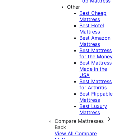
Top Mattress
Other
Best Cheap
Mattress
Best Hotel
Mattress
Best Amazon
Mattress
Best Mattress
for the Money
Best Mattress
Made in the
USA
Best Mattress
for Arthritis
Best Flippable
Mattress
Best Luxury
Mattress
Compare Mattresses
Back
View All Compare