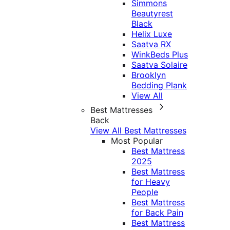
Simmons
Beautyrest
Black
Helix Luxe
Saatva RX
WinkBeds Plus
Saatva Solaire
Brooklyn
Bedding Plank
View All
Best Mattresses
Back
View All Best Mattresses
Most Popular
Best Mattress
2025
Best Mattress
for Heavy
People
Best Mattress
for Back Pain
Best Mattress