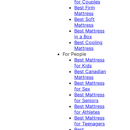
for Couples
Best Firm
Mattress
Best Soft
Mattress
Best Mattress
in a Box
Best Cooling
Mattress
For People
Best Mattress
for Kids
Best Canadian
Mattress
Best Mattress
for Sex
Best Mattress
for Seniors
Best Mattress
for Athletes
Best Mattress
for Teenagers
Best