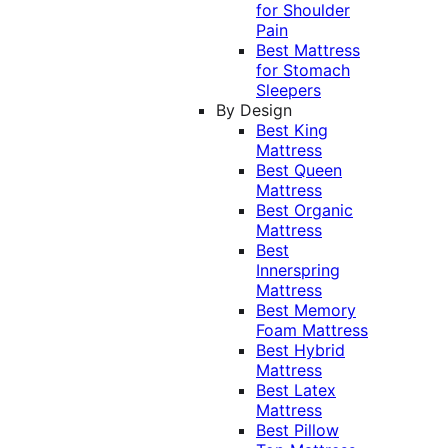
for Shoulder
Pain
Best Mattress
for Stomach
Sleepers
By Design
Best King
Mattress
Best Queen
Mattress
Best Organic
Mattress
Best
Innerspring
Mattress
Best Memory
Foam Mattress
Best Hybrid
Mattress
Best Latex
Mattress
Best Pillow