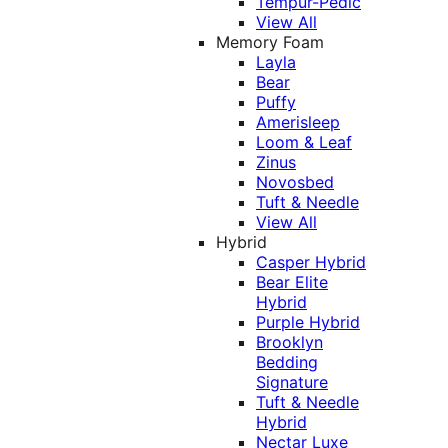
Tempur-Pedic
View All
Memory Foam
Layla
Bear
Puffy
Amerisleep
Loom & Leaf
Zinus
Novosbed
Tuft & Needle
View All
Hybrid
Casper Hybrid
Bear Elite
Hybrid
Purple Hybrid
Brooklyn
Bedding
Signature
Tuft & Needle
Hybrid
Nectar Luxe