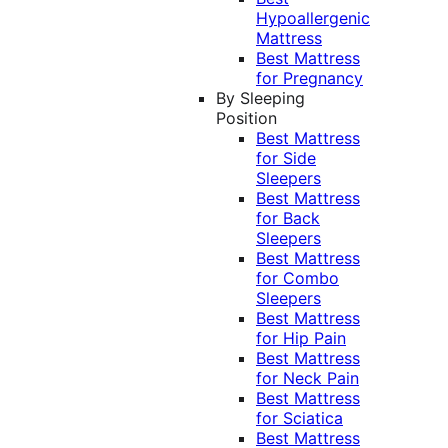
Hypoallergenic
Mattress
Best Mattress
for Pregnancy
By Sleeping
Position
Best Mattress
for Side
Sleepers
Best Mattress
for Back
Sleepers
Best Mattress
for Combo
Sleepers
Best Mattress
for Hip Pain
Best Mattress
for Neck Pain
Best Mattress
for Sciatica
Best Mattress