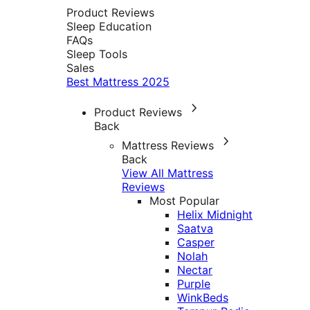
Product Reviews
Sleep Education
FAQs
Sleep Tools
Sales
Best Mattress 2025
Product Reviews
Back
Mattress Reviews
Back
View All Mattress
Reviews
Most Popular
Helix Midnight
Saatva
Casper
Nolah
Nectar
Purple
WinkBeds