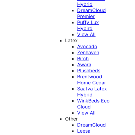
Hybrid
DreamCloud
Premier
Puffy Lux
Hybird
View All
Latex
Avocado
Zenhaven
Birch
Awara
Plushbeds
Brentwood
Home Cedar
Saatva Latex
Hybrid
WinkBeds Eco
Cloud
View All
Other
DreamCloud
Leesa