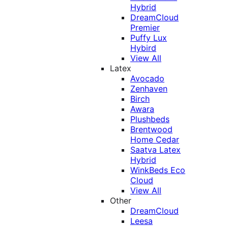
Hybrid
DreamCloud
Premier
Puffy Lux
Hybird
View All
Latex
Avocado
Zenhaven
Birch
Awara
Plushbeds
Brentwood
Home Cedar
Saatva Latex
Hybrid
WinkBeds Eco
Cloud
View All
Other
DreamCloud
Leesa