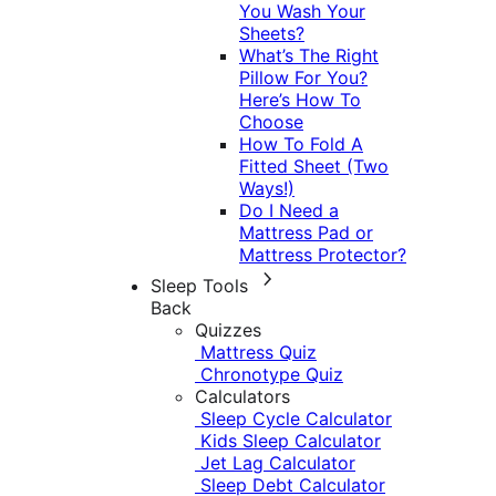
You Wash Your
Sheets?
What’s The Right
Pillow For You?
Here’s How To
Choose
How To Fold A
Fitted Sheet (Two
Ways!)
Do I Need a
Mattress Pad or
Mattress Protector?
Sleep Tools
Back
Quizzes
Mattress Quiz
Chronotype Quiz
Calculators
Sleep Cycle Calculator
Kids Sleep Calculator
Jet Lag Calculator
Sleep Debt Calculator