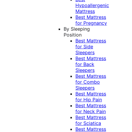
Hypoallergenic
Mattress
Best Mattress
for Pregnancy
By Sleeping
Position
Best Mattress
for Side
Sleepers
Best Mattress
for Back
Sleepers
Best Mattress
for Combo
Sleepers
Best Mattress
for Hip Pain
Best Mattress
for Neck Pain
Best Mattress
for Sciatica
Best Mattress