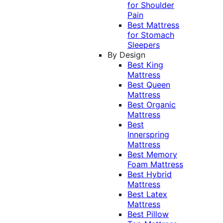
for Shoulder
Pain
Best Mattress
for Stomach
Sleepers
By Design
Best King
Mattress
Best Queen
Mattress
Best Organic
Mattress
Best
Innerspring
Mattress
Best Memory
Foam Mattress
Best Hybrid
Mattress
Best Latex
Mattress
Best Pillow