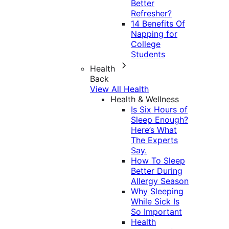
Better
Refresher?
14 Benefits Of
Napping for
College
Students
Health
Back
View All Health
Health & Wellness
Is Six Hours of
Sleep Enough?
Here’s What
The Experts
Say.
How To Sleep
Better During
Allergy Season
Why Sleeping
While Sick Is
So Important
Health