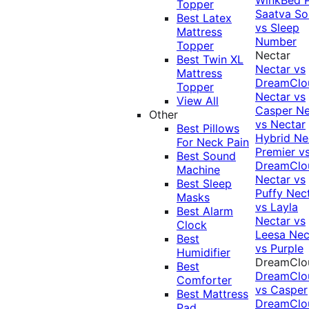
Topper
Saatva Sol
Best Latex
vs Sleep
Mattress
Number
Topper
Nectar
Best Twin XL
Nectar vs
Mattress
DreamClo
Topper
Nectar vs
View All
Casper
Ne
Other
vs Nectar
Best Pillows
Hybrid
Ne
For Neck Pain
Premier v
Best Sound
DreamClo
Machine
Nectar vs
Best Sleep
Puffy
Nec
Masks
vs Layla
Best Alarm
Nectar vs
Clock
Leesa
Nec
Best
vs Purple
Humidifier
DreamClo
Best
DreamClo
Comforter
vs Casper
Best Mattress
DreamClo
Pad