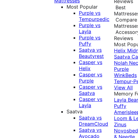
Mattresses
Reviews
Most Popular
Best
Purple vs
Mattresse
Tempurpedic
Compare
Purple vs
Mattresse
Layla
Accessor
Purple vs
Reviews
Puffy
Most Popu
Saatva vs
Helix Midn
Beautyrest
Saatva
Ca
Casper vs
Nolah
Nec
Helix
Purple
Casper vs
WinkBeds
Purple
Tempur-P
Casper vs
View All
Saatva
Memory 
Casper vs
Layla
Bea
Layla
Puffy
Saatva
Amerislee
Saatva vs
Loom & L
DreamCloud
Zinus
Saatva vs
Novosbe
Avocado
& Needle