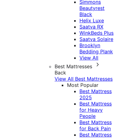
Simmons
Beautyrest
Black
Helix Luxe
Saatva RX
WinkBeds Plus
Saatva Solaire
Brooklyn
Bedding Plank
View All
Best Mattresses
Back
View All Best Mattresses
Most Popular
Best Mattress
2025
Best Mattress
for Heavy
People
Best Mattress
for Back Pain
Best Mattress