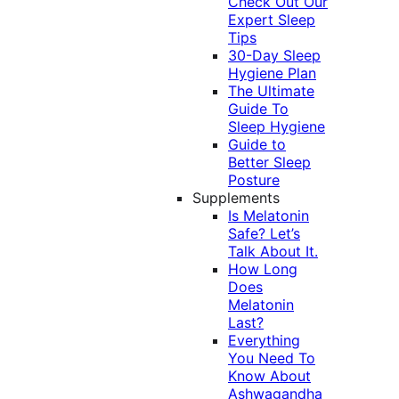
Check Out Our
Expert Sleep
Tips
30-Day Sleep
Hygiene Plan
The Ultimate
Guide To
Sleep Hygiene
Guide to
Better Sleep
Posture
Supplements
Is Melatonin
Safe? Let’s
Talk About It.
How Long
Does
Melatonin
Last?
Everything
You Need To
Know About
Ashwagandha