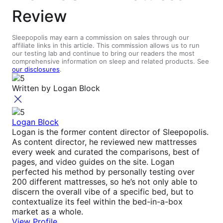
Review
Sleepopolis may earn a commission on sales through our
affiliate links in this article. This commission allows us to run
our testing lab and continue to bring our readers the most
comprehensive information on sleep and related products. See
our disclosures
.
Written by
Logan Block
Logan Block
Logan is the former content director of Sleepopolis.
As content director, he reviewed new mattresses
every week and curated the comparisons, best of
pages, and video guides on the site. Logan
perfected his method by personally testing over
200 different mattresses, so he’s not only able to
discern the overall vibe of a specific bed, but to
contextualize its feel within the bed-in-a-box
market as a whole.
View Profile