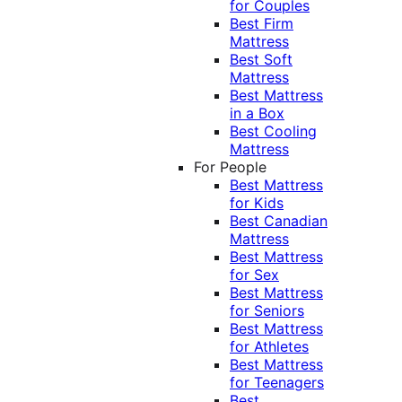
for Couples
Best Firm
Mattress
Best Soft
Mattress
Best Mattress
in a Box
Best Cooling
Mattress
For People
Best Mattress
for Kids
Best Canadian
Mattress
Best Mattress
for Sex
Best Mattress
for Seniors
Best Mattress
for Athletes
Best Mattress
for Teenagers
Best