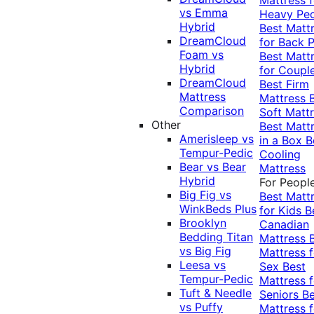
vs Emma
Heavy Pe
Hybrid
Best Matt
DreamCloud
for Back P
Foam vs
Best Matt
Hybrid
for Coupl
DreamCloud
Best Firm
Mattress
Mattress
Comparison
Soft Matt
Other
Best Matt
Amerisleep vs
in a Box
B
Tempur-Pedic
Cooling
Bear vs Bear
Mattress
Hybrid
For Peopl
Big Fig vs
Best Matt
WinkBeds Plus
for Kids
B
Brooklyn
Canadian
Bedding Titan
Mattress
vs Big Fig
Mattress f
Leesa vs
Sex
Best
Tempur-Pedic
Mattress f
Tuft & Needle
Seniors
Be
vs Puffy
Mattress f