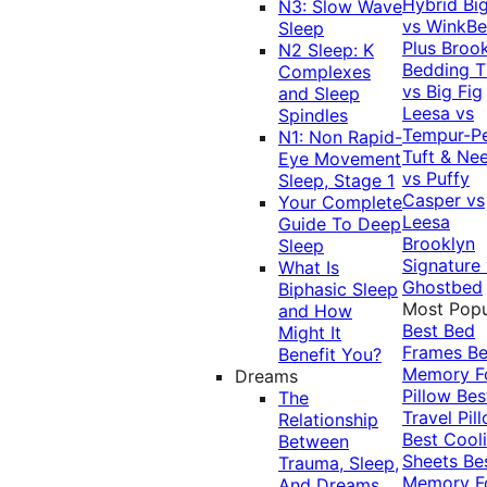
Hybrid
Bi
N3: Slow Wave
vs WinkB
Sleep
Plus
Brook
N2 Sleep: K
Bedding T
Complexes
vs Big Fig
and Sleep
Leesa vs
Spindles
Tempur-P
N1: Non Rapid-
Tuft & Ne
Eye Movement
vs Puffy
Sleep, Stage 1
Casper vs
Your Complete
Leesa
Guide To Deep
Brooklyn
Sleep
Signature
What Is
Ghostbed
Biphasic Sleep
Most Popu
and How
Best Bed
Might It
Frames
Be
Benefit You?
Memory 
Dreams
Pillow
Bes
The
Travel Pil
Relationship
Best Cool
Between
Sheets
Be
Trauma, Sleep,
Memory 
And Dreams