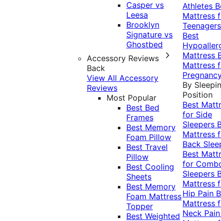
Casper vs
Athletes
B
Leesa
Mattress f
Brooklyn
Teenagers
Signature vs
Best
Ghostbed
Hypoaller
Mattress
Accessory Reviews
Mattress f
Back
Pregnanc
View All Accessory
By Sleepi
Reviews
Position
Most Popular
Best Matt
Best Bed
for Side
Frames
Sleepers
Best Memory
Mattress f
Foam Pillow
Back Slee
Best Travel
Best Matt
Pillow
for Comb
Best Cooling
Sleepers
Sheets
Mattress f
Best Memory
Hip Pain
B
Foam Mattress
Mattress f
Topper
Neck Pai
Best Weighted