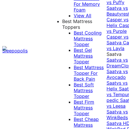
vs Puffy
For Memory
Saatva vs
Foam
Beautyres
View All
Casper vs
Best Mattress
Helix
Cas
Toppers
vs Purple
Best Cooling
Casper vs
Mattress
Saatva
Ca
Topper
vs Layla
Best Gel
Saatva
Mattress
Saatva vs
Topper
DreamClo
Best Mattress
Saatva vs
Topper For
Avocado
Back Pain
Saatvs vs
Best Soft
Helix
Saat
Mattress
vs Tempur
Topper
pedic
Saa
Best Firm
vs Leesa
Mattress
Saatva vs
Topper
WinkBeds
Best Cheap
Saatva HD
Mattress
WinkBed P