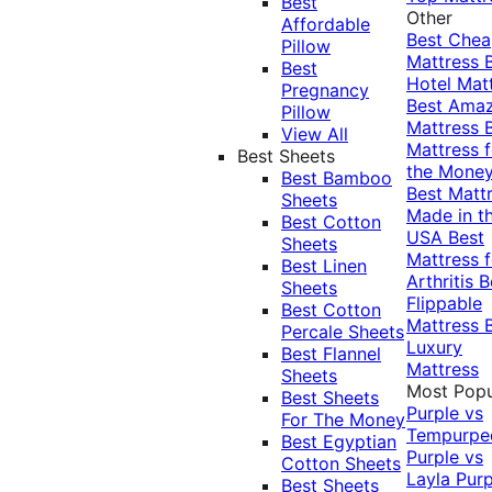
Best
Other
Affordable
Best Che
Pillow
Mattress
Best
Hotel Mat
Pregnancy
Best Ama
Pillow
Mattress
View All
Mattress f
Best Sheets
the Mone
Best Bamboo
Best Matt
Sheets
Made in t
Best Cotton
USA
Best
Sheets
Mattress f
Best Linen
Arthritis
B
Sheets
Flippable
Best Cotton
Mattress
Percale Sheets
Luxury
Best Flannel
Mattress
Sheets
Most Popu
Best Sheets
Purple vs
For The Money
Tempurpe
Best Egyptian
Purple vs
Cotton Sheets
Layla
Purp
Best Sheets