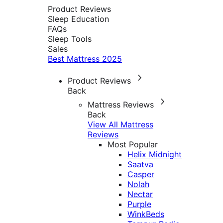
Product Reviews
Sleep Education
FAQs
Sleep Tools
Sales
Best Mattress 2025
Product Reviews
Back
Mattress Reviews
Back
View All Mattress
Reviews
Most Popular
Helix Midnight
Saatva
Casper
Nolah
Nectar
Purple
WinkBeds