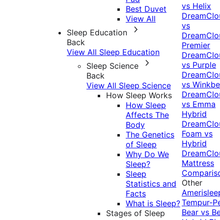
vs Helix
Best Duvet
DreamClo
View All
vs
Sleep Education
DreamClo
Back
Premier
View All Sleep Education
DreamClo
vs Purple
Sleep Science
DreamClo
Back
vs Winkb
View All Sleep Science
DreamClo
How Sleep Works
vs Emma
How Sleep
Hybrid
Affects The
DreamClo
Body
Foam vs
The Genetics
Hybrid
of Sleep
DreamClo
Why Do We
Mattress
Sleep?
Comparis
Sleep
Other
Statistics and
Amerislee
Facts
Tempur-P
What is Sleep?
Bear vs B
Stages of Sleep