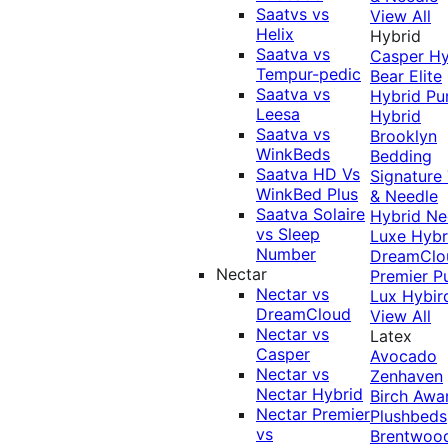
Saatvs vs
View All
Helix
Hybrid
Saatva vs
Casper Hy
Tempur-pedic
Bear Elite
Saatva vs
Hybrid
Pu
Leesa
Hybrid
Saatva vs
Brooklyn
WinkBeds
Bedding
Saatva HD Vs
Signature
WinkBed Plus
& Needle
Saatva Solaire
Hybrid
Ne
vs Sleep
Luxe Hybr
Number
DreamClo
Nectar
Premier
P
Nectar vs
Lux Hybir
DreamCloud
View All
Nectar vs
Latex
Casper
Avocado
Nectar vs
Zenhaven
Nectar Hybrid
Birch
Awa
Nectar Premier
Plushbeds
vs
Brentwoo