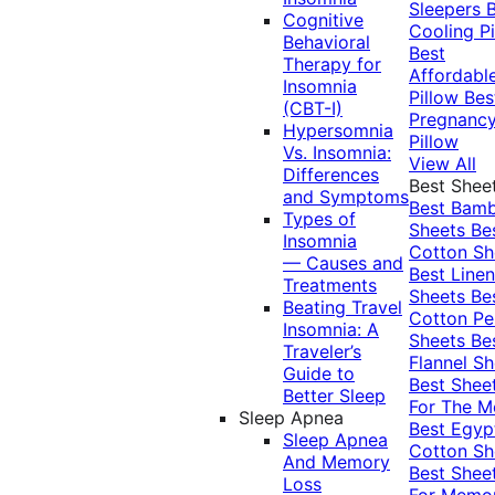
Sleepers
Cognitive
Cooling Pi
Behavioral
Best
Therapy for
Affordabl
Insomnia
Pillow
Bes
(CBT-I)
Pregnanc
Hypersomnia
Pillow
Vs. Insomnia:
View All
Differences
Best Shee
and Symptoms
Best Bam
Types of
Sheets
Be
Insomnia
Cotton Sh
— Causes and
Best Linen
Treatments
Sheets
Be
Beating Travel
Cotton Pe
Insomnia: A
Sheets
Be
Traveler’s
Flannel Sh
Guide to
Best Shee
Better Sleep
For The 
Sleep Apnea
Best Egyp
Sleep Apnea
Cotton Sh
And Memory
Best Shee
Loss
For Memo