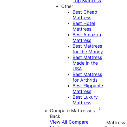
Top Mattress
Other
Best Cheap
Mattress
Best Hotel
Mattress
Best Amazon
Mattress
Best Mattress
for the Money
Best Mattress
Made in the
USA
Best Mattress
for Arthritis
Best Flippable
Mattress
Best Luxury
Mattress
Compare Mattresses
Back
View All Compare
Mattress