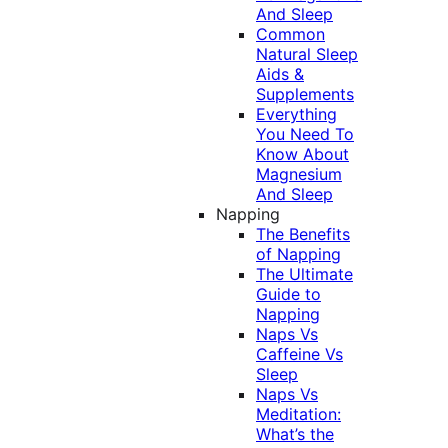
And Sleep
Common
Natural Sleep
Aids &
Supplements
Everything
You Need To
Know About
Magnesium
And Sleep
Napping
The Benefits
of Napping
The Ultimate
Guide to
Napping
Naps Vs
Caffeine Vs
Sleep
Naps Vs
Meditation:
What’s the