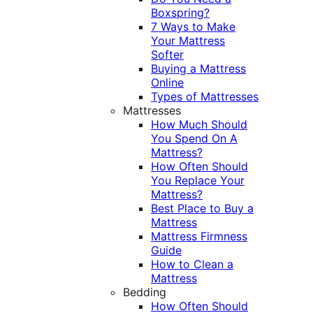
Boxspring?
7 Ways to Make
Your Mattress
Softer
Buying a Mattress
Online
Types of Mattresses
Mattresses
How Much Should
You Spend On A
Mattress?
How Often Should
You Replace Your
Mattress?
Best Place to Buy a
Mattress
Mattress Firmness
Guide
How to Clean a
Mattress
Bedding
How Often Should