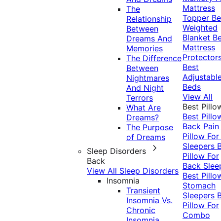
Mattress
The
Topper
Be
Relationship
Weighted
Between
Blanket
Be
Dreams And
Mattress
Memories
Protector
The Difference
Best
Between
Adjustabl
Nightmares
Beds
And Night
View All
Terrors
Best Pillo
What Are
Best Pillo
Dreams?
Back Pai
The Purpose
Pillow For
of Dreams
Sleepers
Sleep Disorders
Pillow For
Back
Back Slee
View All Sleep Disorders
Best Pillo
Insomnia
Stomach
Transient
Sleepers
Insomnia Vs.
Pillow For
Chronic
Combo
Insomnia