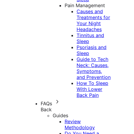
Pain Management
Causes and
Treatments for
Your Night
Headaches
Tinnitus and
Sleep
Psoriasis and
Sleep
Guide to Tech
Neck: Causes,
Symptoms,
and Prevention
How To Sleep
With Lower
Back Pain
FAQs
Back
Guides
Review
Methodology
Do You Need a