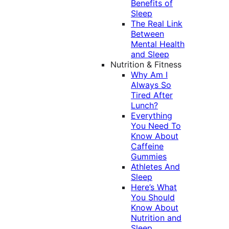
Benefits of
Sleep
The Real Link
Between
Mental Health
and Sleep
Nutrition & Fitness
Why Am I
Always So
Tired After
Lunch?
Everything
You Need To
Know About
Caffeine
Gummies
Athletes And
Sleep
Here’s What
You Should
Know About
Nutrition and
Sleep