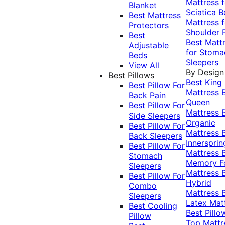
Mattress f
Blanket
Sciatica
B
Best Mattress
Mattress f
Protectors
Shoulder 
Best
Best Matt
Adjustable
for Stoma
Beds
Sleepers
View All
By Design
Best Pillows
Best King
Best Pillow For
Mattress
Back Pain
Queen
Best Pillow For
Mattress
Side Sleepers
Organic
Best Pillow For
Mattress
Back Sleepers
Innersprin
Best Pillow For
Mattress
Stomach
Memory 
Sleepers
Mattress
Best Pillow For
Hybrid
Combo
Mattress
Sleepers
Latex Mat
Best Cooling
Best Pillo
Pillow
Top Mattr