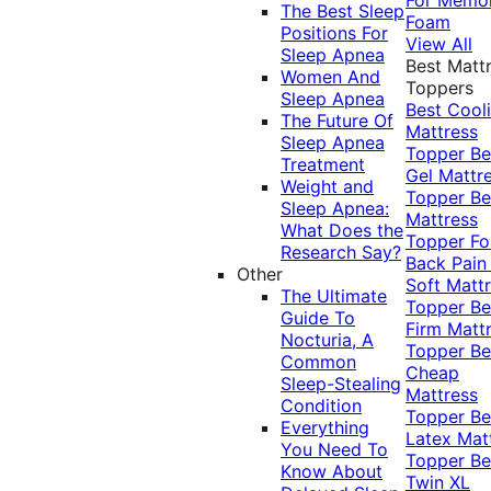
The Best Sleep
Foam
Positions For
View All
Sleep Apnea
Best Matt
Women And
Toppers
Sleep Apnea
Best Cool
The Future Of
Mattress
Sleep Apnea
Topper
Be
Treatment
Gel Mattr
Weight and
Topper
Be
Sleep Apnea:
Mattress
What Does the
Topper Fo
Research Say?
Back Pai
Other
Soft Matt
The Ultimate
Topper
Be
Guide To
Firm Matt
Nocturia, A
Topper
Be
Common
Cheap
Sleep-Stealing
Mattress
Condition
Topper
Be
Everything
Latex Mat
You Need To
Topper
Be
Know About
Twin XL