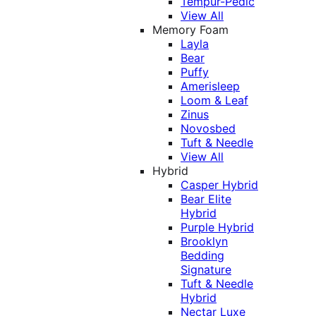
Tempur-Pedic
View All
Memory Foam
Layla
Bear
Puffy
Amerisleep
Loom & Leaf
Zinus
Novosbed
Tuft & Needle
View All
Hybrid
Casper Hybrid
Bear Elite
Hybrid
Purple Hybrid
Brooklyn
Bedding
Signature
Tuft & Needle
Hybrid
Nectar Luxe