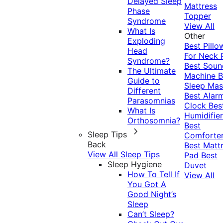
Delayed Sleep
Mattress
Phase
Topper
Syndrome
View All
What Is
Other
Exploding
Best Pillo
Head
For Neck 
Syndrome?
Best Soun
The Ultimate
Machine
B
Guide to
Sleep Mas
Different
Best Alar
Parasomnias
Clock
Bes
What Is
Humidifier
Orthosomnia?
Best
Sleep Tips
Comforte
Back
Best Matt
View All Sleep Tips
Pad
Best
Sleep Hygiene
Duvet
How To Tell If
View All
You Got A
Good Night’s
Sleep
Can’t Sleep?