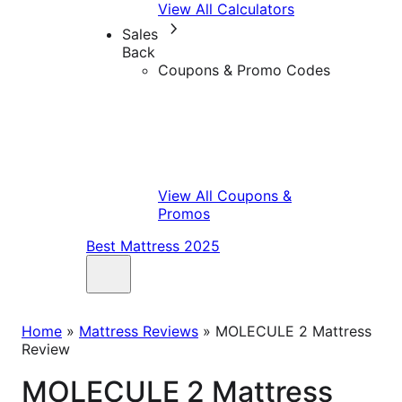
View All Calculators
Sales
Back
Coupons & Promo Codes
View All Coupons &
Promos
Best Mattress 2025
Home
»
Mattress Reviews
»
MOLECULE 2 Mattress
Review
MOLECULE 2 Mattress