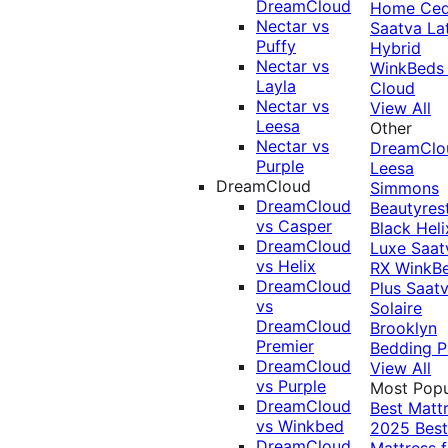
DreamCloud
Home Ced
Nectar vs
Saatva La
Puffy
Hybrid
Nectar vs
WinkBeds
Layla
Cloud
Nectar vs
View All
Leesa
Other
Nectar vs
DreamClo
Purple
Leesa
DreamCloud
Simmons
DreamCloud
Beautyres
vs Casper
Black
Heli
DreamCloud
Luxe
Saat
vs Helix
RX
WinkB
DreamCloud
Plus
Saat
vs
Solaire
DreamCloud
Brooklyn
Premier
Bedding P
DreamCloud
View All
vs Purple
Most Popu
DreamCloud
Best Matt
vs Winkbed
2025
Best
DreamCloud
Mattress f