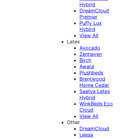
Hybrid
DreamCloud
Premier
Puffy Lux
Hybird
View All
Latex
Avocado
Zenhaven
Birch
Awara
Plushbeds
Brentwood
Home Cedar
Saatva Latex
Hybrid
WinkBeds Eco
Cloud
View All
Other
DreamCloud
Leesa