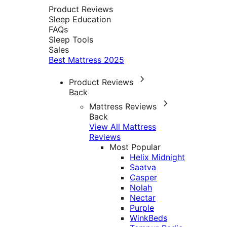
Product Reviews
Sleep Education
FAQs
Sleep Tools
Sales
Best Mattress 2025
Product Reviews
Back
Mattress Reviews
Back
View All Mattress
Reviews
Most Popular
Helix Midnight
Saatva
Casper
Nolah
Nectar
Purple
WinkBeds