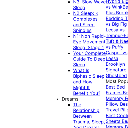
Hybrid
Bi
N3: Slow Wave
vs WinkB
Sleep
Plus
Brook
N2 Sleep: K
Bedding T
Complexes
vs Big Fig
and Sleep
Leesa vs
Spindles
Tempur-P
N1: Non Rapid-
Tuft & Ne
Eye Movement
vs Puffy
Sleep, Stage 1
Casper vs
Your Complete
Leesa
Guide To Deep
Brooklyn
Sleep
Signature
What Is
Ghostbed
Biphasic Sleep
Most Popu
and How
Best Bed
Might It
Frames
Be
Benefit You?
Memory 
Dreams
Pillow
Bes
The
Travel Pil
Relationship
Best Cool
Between
Sheets
Be
Trauma, Sleep,
Memory 
And Dreams