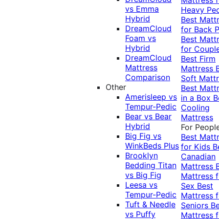
vs Emma
Heavy Pe
Hybrid
Best Matt
DreamCloud
for Back P
Foam vs
Best Matt
Hybrid
for Coupl
DreamCloud
Best Firm
Mattress
Mattress
Comparison
Soft Matt
Other
Best Matt
Amerisleep vs
in a Box
B
Tempur-Pedic
Cooling
Bear vs Bear
Mattress
Hybrid
For Peopl
Big Fig vs
Best Matt
WinkBeds Plus
for Kids
B
Brooklyn
Canadian
Bedding Titan
Mattress
vs Big Fig
Mattress f
Leesa vs
Sex
Best
Tempur-Pedic
Mattress f
Tuft & Needle
Seniors
Be
vs Puffy
Mattress f