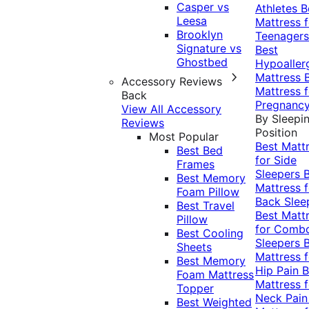
Casper vs
Athletes
B
Leesa
Mattress f
Brooklyn
Teenagers
Signature vs
Best
Ghostbed
Hypoaller
Mattress
Accessory Reviews
Mattress f
Back
Pregnanc
View All Accessory
By Sleepi
Reviews
Position
Most Popular
Best Matt
Best Bed
for Side
Frames
Sleepers
Best Memory
Mattress f
Foam Pillow
Back Slee
Best Travel
Best Matt
Pillow
for Comb
Best Cooling
Sleepers
Sheets
Mattress f
Best Memory
Hip Pain
B
Foam Mattress
Mattress f
Topper
Neck Pai
Best Weighted