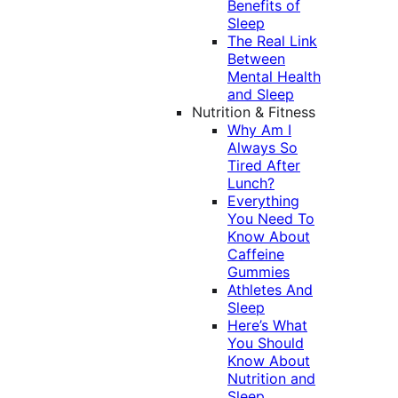
Benefits of
Sleep
The Real Link
Between
Mental Health
and Sleep
Nutrition & Fitness
Why Am I
Always So
Tired After
Lunch?
Everything
You Need To
Know About
Caffeine
Gummies
Athletes And
Sleep
Here’s What
You Should
Know About
Nutrition and
Sleep