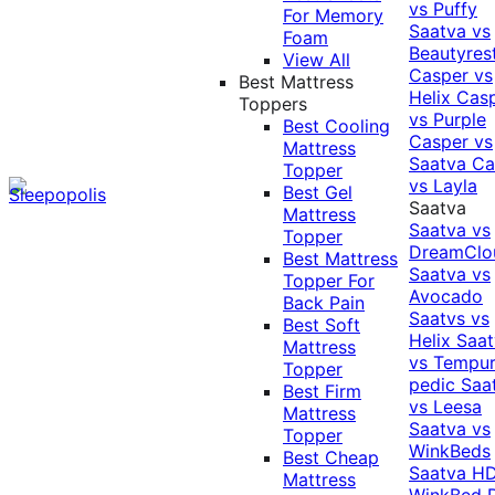
vs Puffy
For Memory
Saatva vs
Foam
Beautyres
View All
Casper vs
Best Mattress
Helix
Cas
Toppers
vs Purple
Best Cooling
Casper vs
Mattress
Saatva
Ca
Topper
vs Layla
Best Gel
Saatva
Mattress
Saatva vs
Topper
DreamClo
Best Mattress
Saatva vs
Topper For
Avocado
Back Pain
Saatvs vs
Best Soft
Helix
Saat
Mattress
vs Tempur
Topper
pedic
Saa
Best Firm
vs Leesa
Mattress
Saatva vs
Topper
WinkBeds
Best Cheap
Saatva HD
Mattress
WinkBed P