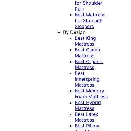
for Shoulder
Pain
Best Mattress
for Stomach
Sleepers
By Design
Best King
Mattress
Best Queen
Mattress
Best Organic
Mattress
Best
Innerspring
Mattress
Best Memory
Foam Mattress
Best Hybrid
Mattress
Best Latex
Mattress
Best Pillow