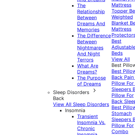
Mattress
The
Topper
Be
Relationship
Weighted
Between
Blanket
Be
Dreams And
Mattress
Memories
Protector
The Difference
Best
Between
Adjustabl
Nightmares
Beds
And Night
View All
Terrors
Best Pillo
What Are
Best Pillo
Dreams?
Back Pai
The Purpose
Pillow For
of Dreams
Sleepers
Sleep Disorders
Pillow For
Back
Back Slee
View All Sleep Disorders
Best Pillo
Insomnia
Stomach
Transient
Sleepers
Insomnia Vs.
Pillow For
Chronic
Combo
Insomnia