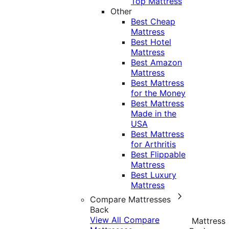
Top Mattress
Other
Best Cheap
Mattress
Best Hotel
Mattress
Best Amazon
Mattress
Best Mattress
for the Money
Best Mattress
Made in the
USA
Best Mattress
for Arthritis
Best Flippable
Mattress
Best Luxury
Mattress
Compare Mattresses
Back
View All Compare
Mattress