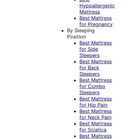
Hypoallergenic
Mattress
Best Mattress
for Pregnancy
By Sleeping
Position
Best Mattress
for Side
Sleepers
Best Mattress
for Back
Sleepers
Best Mattress
for Combo
Sleepers
Best Mattress
for Hip Pain
Best Mattress
for Neck Pain
Best Mattress
for Sciatica
Best Mattress