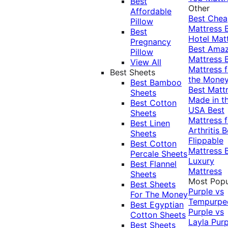
Best
Other
Affordable
Best Che
Pillow
Mattress
Best
Hotel Mat
Pregnancy
Best Ama
Pillow
Mattress
View All
Mattress f
Best Sheets
the Mone
Best Bamboo
Best Matt
Sheets
Made in t
Best Cotton
USA
Best
Sheets
Mattress f
Best Linen
Arthritis
B
Sheets
Flippable
Best Cotton
Mattress
Percale Sheets
Luxury
Best Flannel
Mattress
Sheets
Most Popu
Best Sheets
Purple vs
For The Money
Tempurpe
Best Egyptian
Purple vs
Cotton Sheets
Layla
Purp
Best Sheets