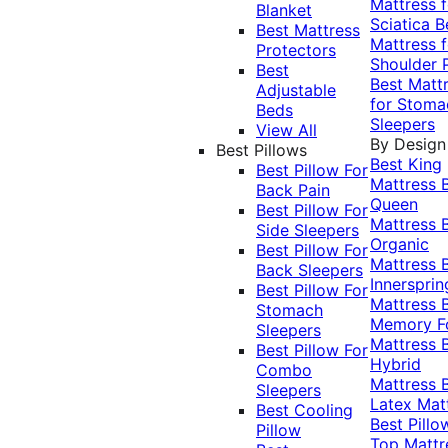
Mattress f
Blanket
Sciatica
B
Best Mattress
Mattress f
Protectors
Shoulder 
Best
Best Matt
Adjustable
for Stoma
Beds
Sleepers
View All
By Design
Best Pillows
Best King
Best Pillow For
Mattress
Back Pain
Queen
Best Pillow For
Mattress
Side Sleepers
Organic
Best Pillow For
Mattress
Back Sleepers
Innersprin
Best Pillow For
Mattress
Stomach
Memory 
Sleepers
Mattress
Best Pillow For
Hybrid
Combo
Mattress
Sleepers
Latex Mat
Best Cooling
Best Pillo
Pillow
Top Mattr