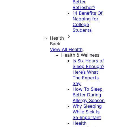
Better
Refresher?
14 Benefits Of
Napping for
College
Students
Health
Back
View All Health
Health & Wellness
Is Six Hours of
Sleep Enough?
Here’s What
The Experts
Say.
How To Sleep
Better During
Allergy Season
Why Sleeping
While Sick Is
So Important
Health