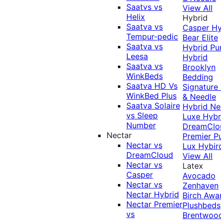
Saatvs vs
View All
Helix
Hybrid
Saatva vs
Casper Hy
Tempur-pedic
Bear Elite
Saatva vs
Hybrid
Pu
Leesa
Hybrid
Saatva vs
Brooklyn
WinkBeds
Bedding
Saatva HD Vs
Signature
WinkBed Plus
& Needle
Saatva Solaire
Hybrid
Ne
vs Sleep
Luxe Hybr
Number
DreamClo
Nectar
Premier
P
Nectar vs
Lux Hybir
DreamCloud
View All
Nectar vs
Latex
Casper
Avocado
Nectar vs
Zenhaven
Nectar Hybrid
Birch
Awa
Nectar Premier
Plushbeds
vs
Brentwoo