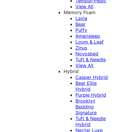
Tempur-Pedic
View All
Memory Foam
Layla
Bear
Puffy
Amerisleep
Loom & Leaf
Zinus
Novosbed
Tuft & Needle
View All
Hybrid
Casper Hybrid
Bear Elite
Hybrid
Purple Hybrid
Brooklyn
Bedding
Signature
Tuft & Needle
Hybrid
Nectar Luxe