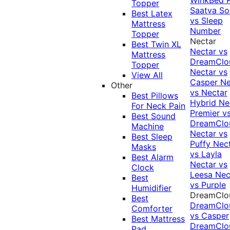
Topper
Saatva Sol
Best Latex
vs Sleep
Mattress
Number
Topper
Nectar
Best Twin XL
Nectar vs
Mattress
DreamClo
Topper
Nectar vs
View All
Casper
Ne
Other
vs Nectar
Best Pillows
Hybrid
Ne
For Neck Pain
Premier v
Best Sound
DreamClo
Machine
Nectar vs
Best Sleep
Puffy
Nec
Masks
vs Layla
Best Alarm
Nectar vs
Clock
Leesa
Nec
Best
vs Purple
Humidifier
DreamClo
Best
DreamClo
Comforter
vs Casper
Best Mattress
DreamClo
Pad