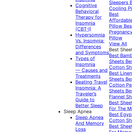
Sleepers
Cognitive
Cooling Pi
Behavioral
Best
Therapy for
Affordabl
Insomnia
Pillow
Bes
(CBT-I)
Pregnanc
Hypersomnia
Pillow
Vs. Insomnia:
View All
Differences
Best Shee
and Symptoms
Best Bam
Types of
Sheets
Be
Insomnia
Cotton Sh
— Causes and
Best Linen
Treatments
Sheets
Be
Beating Travel
Cotton Pe
Insomnia: A
Sheets
Be
Traveler’s
Flannel Sh
Guide to
Best Shee
Better Sleep
For The 
Sleep Apnea
Best Egyp
Sleep Apnea
Cotton Sh
And Memory
Best Shee
Loss
For Memo