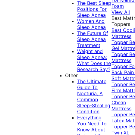
The Best Sleep
Foam
Positions For
View All
Sleep Apnea
Best Matt
Women And
Toppers
Sleep Apnea
Best Cool
The Future Of
Mattress
Sleep Apnea
Topper
Be
Treatment
Gel Mattr
Weight and
Topper
Be
Sleep Apnea:
Mattress
What Does the
Topper Fo
Research Say?
Back Pai
Other
Soft Matt
The Ultimate
Topper
Be
Guide To
Firm Matt
Nocturia, A
Topper
Be
Common
Cheap
Sleep-Stealing
Mattress
Condition
Topper
Be
Everything
Latex Mat
You Need To
Topper
Be
Know About
Twin XL