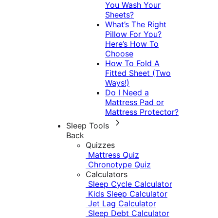
You Wash Your
Sheets?
What’s The Right
Pillow For You?
Here’s How To
Choose
How To Fold A
Fitted Sheet (Two
Ways!)
Do I Need a
Mattress Pad or
Mattress Protector?
Sleep Tools
Back
Quizzes
Mattress Quiz
Chronotype Quiz
Calculators
Sleep Cycle Calculator
Kids Sleep Calculator
Jet Lag Calculator
Sleep Debt Calculator