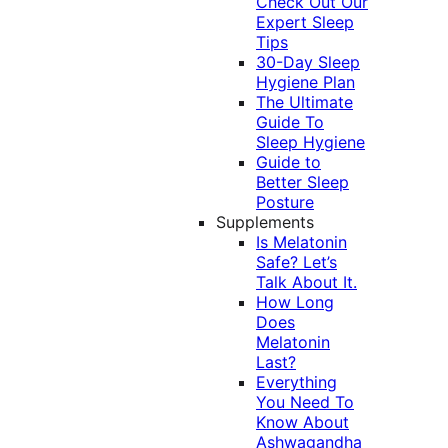
Check Out Our
Expert Sleep
Tips
30-Day Sleep
Hygiene Plan
The Ultimate
Guide To
Sleep Hygiene
Guide to
Better Sleep
Posture
Supplements
Is Melatonin
Safe? Let’s
Talk About It.
How Long
Does
Melatonin
Last?
Everything
You Need To
Know About
Ashwagandha