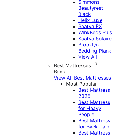
Simmons
Beautyrest
Black
Helix Luxe
Saatva RX
WinkBeds Plus
Saatva Solaire
Brooklyn
Bedding Plank
View All
Best Mattresses
Back
View All Best Mattresses
Most Popular
Best Mattress
2025
Best Mattress
for Heavy
People
Best Mattress
for Back Pain
Best Mattress