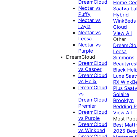
DreamCloud
Home Ced
Nectar vs
Saatva La
Puffy
Hybrid
Nectar vs
WinkBeds
Layla
Cloud
Nectar vs
View All
Leesa
Other
Nectar vs
DreamClo
Purple
Leesa
DreamCloud
Simmons
DreamCloud
Beautyres
vs Casper
Black
Heli
DreamCloud
Luxe
Saat
vs Helix
RX
WinkB
DreamCloud
Plus
Saat
vs
Solaire
DreamCloud
Brooklyn
Premier
Bedding P
DreamCloud
View All
vs Purple
Most Popu
DreamCloud
Best Matt
vs Winkbed
2025
Best
DreamCloud
Mattress f