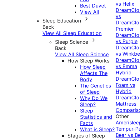
vs Helix
Best Duvet
DreamClo
View All
vs
Sleep Education
DreamClo
Back
Premier
View All Sleep Education
DreamClo
vs Purple
Sleep Science
DreamClo
Back
vs Winkb
View All Sleep Science
DreamClo
How Sleep Works
vs Emma
How Sleep
Hybrid
Affects The
DreamClo
Body
Foam vs
The Genetics
Hybrid
of Sleep
DreamClo
Why Do We
Mattress
Sleep?
Comparis
Sleep
Other
Statistics and
Amerislee
Facts
Tempur-P
What is Sleep?
Bear vs B
Stages of Sleep