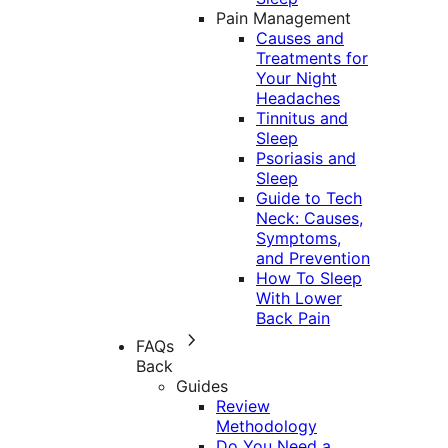
Pain Management
Causes and
Treatments for
Your Night
Headaches
Tinnitus and
Sleep
Psoriasis and
Sleep
Guide to Tech
Neck: Causes,
Symptoms,
and Prevention
How To Sleep
With Lower
Back Pain
FAQs
Back
Guides
Review
Methodology
Do You Need a