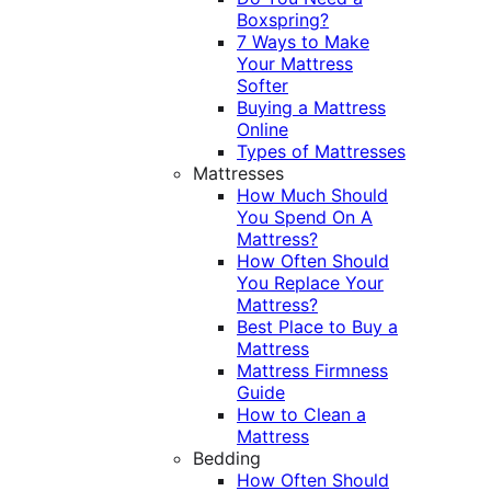
Boxspring?
7 Ways to Make
Your Mattress
Softer
Buying a Mattress
Online
Types of Mattresses
Mattresses
How Much Should
You Spend On A
Mattress?
How Often Should
You Replace Your
Mattress?
Best Place to Buy a
Mattress
Mattress Firmness
Guide
How to Clean a
Mattress
Bedding
How Often Should