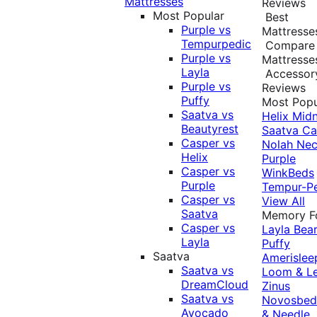
Mattresses
Reviews
Most Popular
Best
Purple vs
Mattresse
Tempurpedic
Compare
Purple vs
Mattresse
Layla
Accessor
Purple vs
Reviews
Puffy
Most Popu
Saatva vs
Helix Midn
Beautyrest
Saatva
Ca
Casper vs
Nolah
Nec
Helix
Purple
Casper vs
WinkBeds
Purple
Tempur-P
Casper vs
View All
Saatva
Memory 
Casper vs
Layla
Bea
Layla
Puffy
Saatva
Amerislee
Saatva vs
Loom & L
DreamCloud
Zinus
Saatva vs
Novosbe
Avocado
& Needle