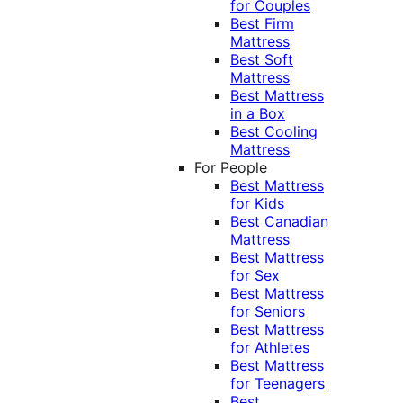
for Couples
Best Firm
Mattress
Best Soft
Mattress
Best Mattress
in a Box
Best Cooling
Mattress
For People
Best Mattress
for Kids
Best Canadian
Mattress
Best Mattress
for Sex
Best Mattress
for Seniors
Best Mattress
for Athletes
Best Mattress
for Teenagers
Best