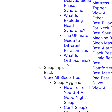
Delayed Sleep
Mattress
Phase
Topper
Syndrome
View All
What Is
Other
Exploding
Best Pillo
Head
For Neck 
Syndrome?
Best Soun
The Ultimate
Machine
B
Guide to
Sleep Mas
Different
Best Alar
Parasomnias
Clock
Bes
What Is
Humidifier
Orthosomnia?
Best
Sleep Tips
Comforte
Back
Best Matt
View All Sleep Tips
Pad
Best
Sleep Hygiene
Duvet
How To Tell If
View All
You Got A
Good Night’s
Sleep
Can’t Sleep?