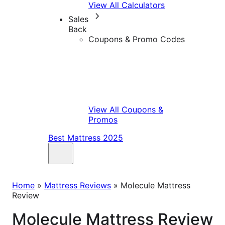
View All Calculators
Sales
Back
Coupons & Promo Codes
View All Coupons &
Promos
Best Mattress 2025
Home
»
Mattress Reviews
»
Molecule Mattress
Review
Molecule Mattress Review