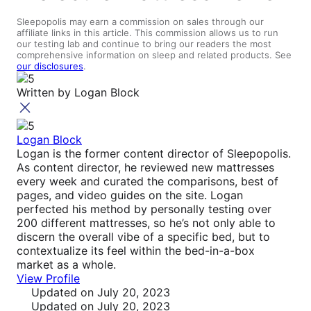
Sleepopolis may earn a commission on sales through our
affiliate links in this article. This commission allows us to run
our testing lab and continue to bring our readers the most
comprehensive information on sleep and related products. See
our disclosures
.
Written by
Logan Block
Logan Block
Logan is the former content director of Sleepopolis.
As content director, he reviewed new mattresses
every week and curated the comparisons, best of
pages, and video guides on the site. Logan
perfected his method by personally testing over
200 different mattresses, so he’s not only able to
discern the overall vibe of a specific bed, but to
contextualize its feel within the bed-in-a-box
market as a whole.
View Profile
Updated
on July 20, 2023
Updated
on July 20, 2023