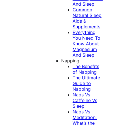
And Sleep
Common
Natural Sleep
Aids &
Supplements
Everything
You Need To
Know About
Magnesium
And Sleep
Napping
The Benefits
of Napping
The Ultimate
Guide to
Napping
Naps Vs
Caffeine Vs
Sleep
Naps Vs
Meditation:
What’s the