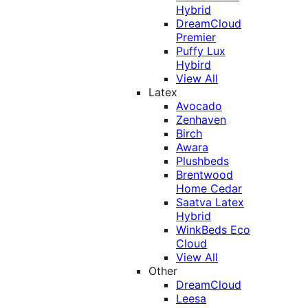
Hybrid
DreamCloud
Premier
Puffy Lux
Hybird
View All
Latex
Avocado
Zenhaven
Birch
Awara
Plushbeds
Brentwood
Home Cedar
Saatva Latex
Hybrid
WinkBeds Eco
Cloud
View All
Other
DreamCloud
Leesa