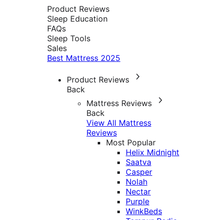
Product Reviews
Sleep Education
FAQs
Sleep Tools
Sales
Best Mattress 2025
Product Reviews
Back
Mattress Reviews
Back
View All Mattress
Reviews
Most Popular
Helix Midnight
Saatva
Casper
Nolah
Nectar
Purple
WinkBeds