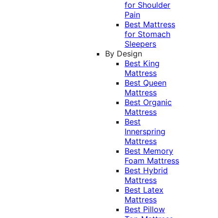
for Shoulder
Pain
Best Mattress
for Stomach
Sleepers
By Design
Best King
Mattress
Best Queen
Mattress
Best Organic
Mattress
Best
Innerspring
Mattress
Best Memory
Foam Mattress
Best Hybrid
Mattress
Best Latex
Mattress
Best Pillow