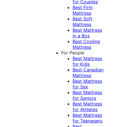
for Couples
Best Firm
Mattress
Best Soft
Mattress
Best Mattress
in a Box
Best Cooling
Mattress
For People
Best Mattress
for Kids
Best Canadian
Mattress
Best Mattress
for Sex
Best Mattress
for Seniors
Best Mattress
for Athletes
Best Mattress
for Teenagers
Best