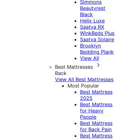
Simmons
Beautyrest
Black
Helix Luxe
Saatva RX
WinkBeds Plus
Saatva Solaire
Brooklyn
Bedding Plank
View All
Best Mattresses
Back
View All Best Mattresses
Most Popular
Best Mattress
2025
Best Mattress
for Heavy
People
Best Mattress
for Back Pain
Best Mattress