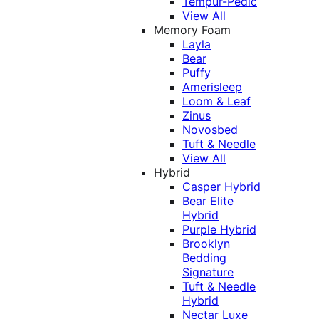
Tempur-Pedic
View All
Memory Foam
Layla
Bear
Puffy
Amerisleep
Loom & Leaf
Zinus
Novosbed
Tuft & Needle
View All
Hybrid
Casper Hybrid
Bear Elite
Hybrid
Purple Hybrid
Brooklyn
Bedding
Signature
Tuft & Needle
Hybrid
Nectar Luxe