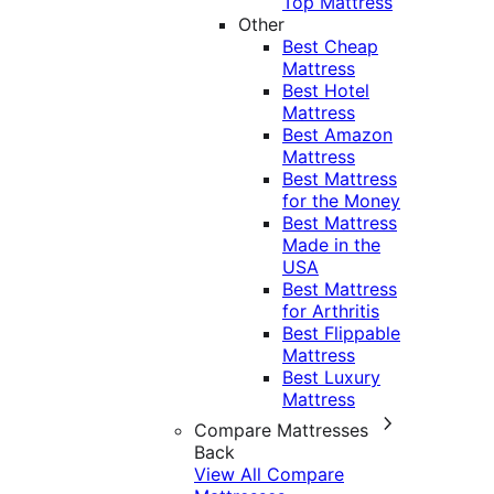
Top Mattress
Other
Best Cheap
Mattress
Best Hotel
Mattress
Best Amazon
Mattress
Best Mattress
for the Money
Best Mattress
Made in the
USA
Best Mattress
for Arthritis
Best Flippable
Mattress
Best Luxury
Mattress
Compare Mattresses
Back
View All Compare