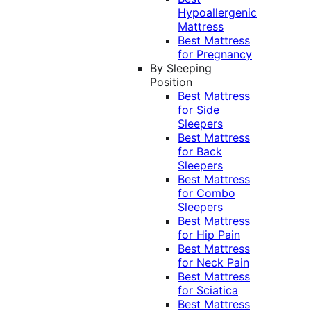
Hypoallergenic
Mattress
Best Mattress
for Pregnancy
By Sleeping
Position
Best Mattress
for Side
Sleepers
Best Mattress
for Back
Sleepers
Best Mattress
for Combo
Sleepers
Best Mattress
for Hip Pain
Best Mattress
for Neck Pain
Best Mattress
for Sciatica
Best Mattress