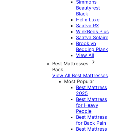
Simmons
Beautyrest
Black
Helix Luxe
Saatva RX
WinkBeds Plus
Saatva Solaire
Brooklyn
Bedding Plank
View All
Best Mattresses
Back
View All Best Mattresses
Most Popular
Best Mattress
2025
Best Mattress
for Heavy
People
Best Mattress
for Back Pain
Best Mattress