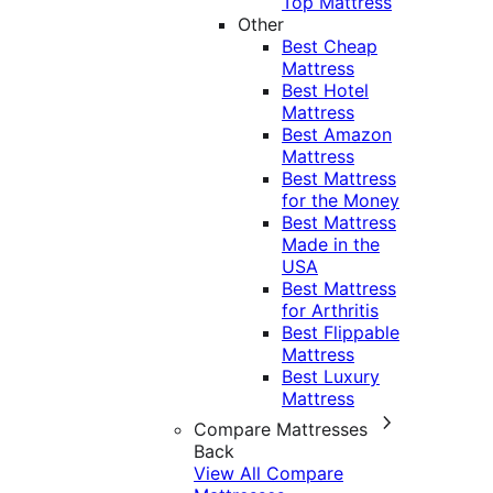
Top Mattress
Other
Best Cheap
Mattress
Best Hotel
Mattress
Best Amazon
Mattress
Best Mattress
for the Money
Best Mattress
Made in the
USA
Best Mattress
for Arthritis
Best Flippable
Mattress
Best Luxury
Mattress
Compare Mattresses
Back
View All Compare