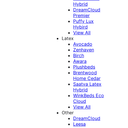
Hybrid
DreamCloud
Premier
Puffy Lux
Hybird
View All
Latex
Avocado
Zenhaven
Birch
Awara
Plushbeds
Brentwood
Home Cedar
Saatva Latex
Hybrid
WinkBeds Eco
Cloud
View All
Other
DreamCloud
Leesa