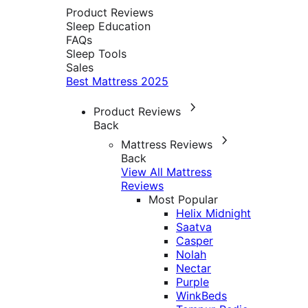
Product Reviews
Sleep Education
FAQs
Sleep Tools
Sales
Best Mattress 2025
Product Reviews
Back
Mattress Reviews
Back
View All Mattress
Reviews
Most Popular
Helix Midnight
Saatva
Casper
Nolah
Nectar
Purple
WinkBeds