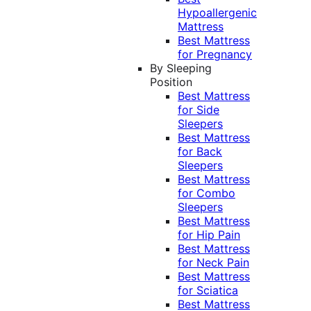
Hypoallergenic
Mattress
Best Mattress
for Pregnancy
By Sleeping
Position
Best Mattress
for Side
Sleepers
Best Mattress
for Back
Sleepers
Best Mattress
for Combo
Sleepers
Best Mattress
for Hip Pain
Best Mattress
for Neck Pain
Best Mattress
for Sciatica
Best Mattress