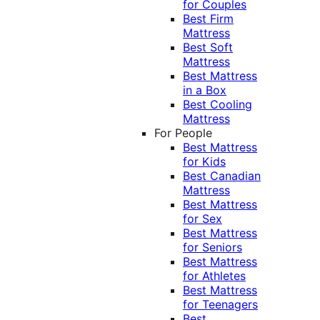
for Couples
Best Firm
Mattress
Best Soft
Mattress
Best Mattress
in a Box
Best Cooling
Mattress
For People
Best Mattress
for Kids
Best Canadian
Mattress
Best Mattress
for Sex
Best Mattress
for Seniors
Best Mattress
for Athletes
Best Mattress
for Teenagers
Best