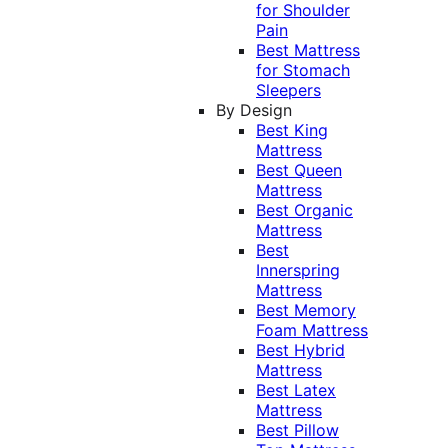
for Shoulder
Pain
Best Mattress
for Stomach
Sleepers
By Design
Best King
Mattress
Best Queen
Mattress
Best Organic
Mattress
Best
Innerspring
Mattress
Best Memory
Foam Mattress
Best Hybrid
Mattress
Best Latex
Mattress
Best Pillow