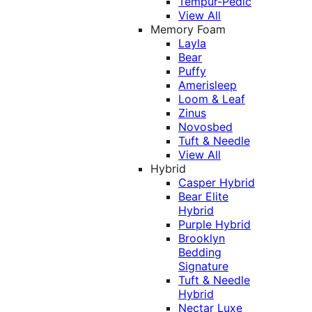
Tempur-Pedic
View All
Memory Foam
Layla
Bear
Puffy
Amerisleep
Loom & Leaf
Zinus
Novosbed
Tuft & Needle
View All
Hybrid
Casper Hybrid
Bear Elite
Hybrid
Purple Hybrid
Brooklyn
Bedding
Signature
Tuft & Needle
Hybrid
Nectar Luxe