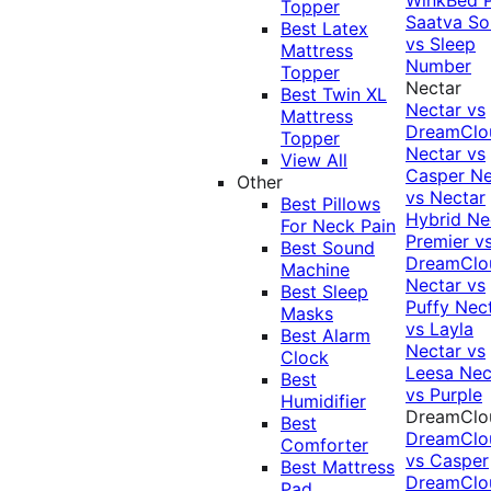
Topper
Saatva Sol
Best Latex
vs Sleep
Mattress
Number
Topper
Nectar
Best Twin XL
Nectar vs
Mattress
DreamClo
Topper
Nectar vs
View All
Casper
Ne
Other
vs Nectar
Best Pillows
Hybrid
Ne
For Neck Pain
Premier v
Best Sound
DreamClo
Machine
Nectar vs
Best Sleep
Puffy
Nec
Masks
vs Layla
Best Alarm
Nectar vs
Clock
Leesa
Nec
Best
vs Purple
Humidifier
DreamClo
Best
DreamClo
Comforter
vs Casper
Best Mattress
DreamClo
Pad