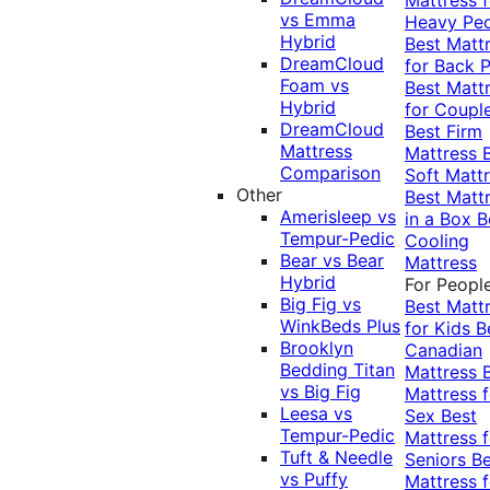
vs Emma
Heavy Pe
Hybrid
Best Matt
DreamCloud
for Back P
Foam vs
Best Matt
Hybrid
for Coupl
DreamCloud
Best Firm
Mattress
Mattress
Comparison
Soft Matt
Other
Best Matt
Amerisleep vs
in a Box
B
Tempur-Pedic
Cooling
Bear vs Bear
Mattress
Hybrid
For Peopl
Big Fig vs
Best Matt
WinkBeds Plus
for Kids
B
Brooklyn
Canadian
Bedding Titan
Mattress
vs Big Fig
Mattress f
Leesa vs
Sex
Best
Tempur-Pedic
Mattress f
Tuft & Needle
Seniors
Be
vs Puffy
Mattress f