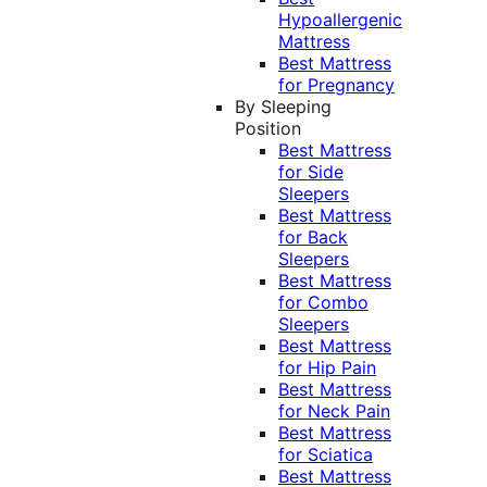
Hypoallergenic
Mattress
Best Mattress
for Pregnancy
By Sleeping
Position
Best Mattress
for Side
Sleepers
Best Mattress
for Back
Sleepers
Best Mattress
for Combo
Sleepers
Best Mattress
for Hip Pain
Best Mattress
for Neck Pain
Best Mattress
for Sciatica
Best Mattress