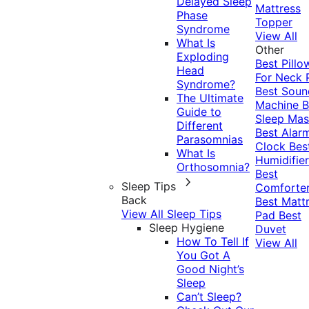
Delayed Sleep
Mattress
Phase
Topper
Syndrome
View All
What Is
Other
Exploding
Best Pillo
Head
For Neck 
Syndrome?
Best Soun
The Ultimate
Machine
B
Guide to
Sleep Mas
Different
Best Alar
Parasomnias
Clock
Bes
What Is
Humidifier
Orthosomnia?
Best
Sleep Tips
Comforte
Back
Best Matt
View All Sleep Tips
Pad
Best
Sleep Hygiene
Duvet
How To Tell If
View All
You Got A
Good Night’s
Sleep
Can’t Sleep?