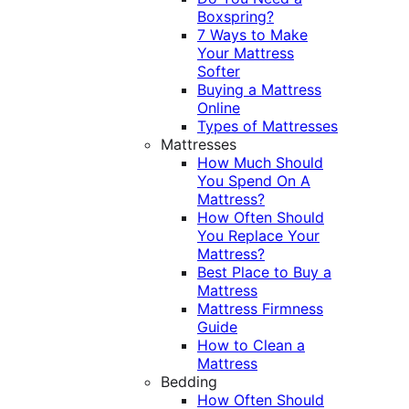
Boxspring?
7 Ways to Make
Your Mattress
Softer
Buying a Mattress
Online
Types of Mattresses
Mattresses
How Much Should
You Spend On A
Mattress?
How Often Should
You Replace Your
Mattress?
Best Place to Buy a
Mattress
Mattress Firmness
Guide
How to Clean a
Mattress
Bedding
How Often Should