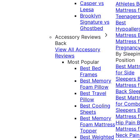
Casper vs
Athletes
B
Leesa
Mattress f
Brooklyn
Teenagers
Signature vs
Best
Ghostbed
Hypoaller
Mattress
Accessory Reviews
Mattress f
Back
Pregnanc
View All Accessory
By Sleepi
Reviews
Position
Most Popular
Best Matt
Best Bed
for Side
Frames
Sleepers
Best Memory
Mattress f
Foam Pillow
Back Slee
Best Travel
Best Matt
Pillow
for Comb
Best Cooling
Sleepers
Sheets
Mattress f
Best Memory
Hip Pain
B
Foam Mattress
Mattress f
Topper
Neck Pai
Best Weighted