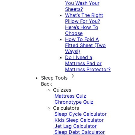
You Wash Your
Sheets?
What’s The Right
Pillow For You?
Here’s How To
Choose
How To Fold A
Fitted Sheet (Two
Ways!)
Do I Need a
Mattress Pad or
Mattress Protector?
Sleep Tools
Back
Quizzes
Mattress Quiz
Chronotype Quiz
Calculators
Sleep Cycle Calculator
Kids Sleep Calculator
Jet Lag Calculator
Sleep Debt Calculator