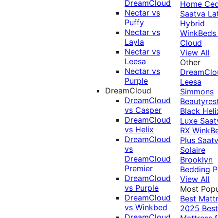
DreamCloud
Home Ced
Nectar vs
Saatva La
Puffy
Hybrid
Nectar vs
WinkBeds
Layla
Cloud
Nectar vs
View All
Leesa
Other
Nectar vs
DreamClo
Purple
Leesa
DreamCloud
Simmons
DreamCloud
Beautyres
vs Casper
Black
Heli
DreamCloud
Luxe
Saat
vs Helix
RX
WinkB
DreamCloud
Plus
Saat
vs
Solaire
DreamCloud
Brooklyn
Premier
Bedding P
DreamCloud
View All
vs Purple
Most Popu
DreamCloud
Best Matt
vs Winkbed
2025
Best
DreamCloud
Mattress f