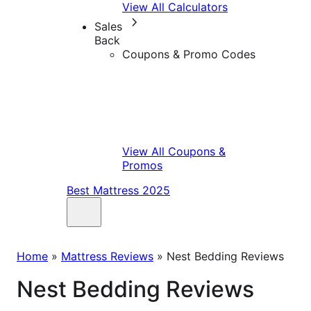
View All Calculators
Sales
Back
Coupons & Promo Codes
View All Coupons &
Promos
Best Mattress 2025
Home
»
Mattress Reviews
»
Nest Bedding Reviews
Nest Bedding Reviews