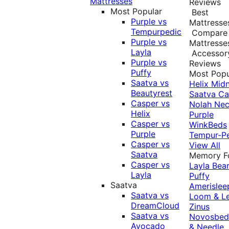
Mattresses
Reviews
Most Popular
Best
Purple vs
Mattresse
Tempurpedic
Compare
Purple vs
Mattresse
Layla
Accessor
Purple vs
Reviews
Puffy
Most Popu
Saatva vs
Helix Midn
Beautyrest
Saatva
Ca
Casper vs
Nolah
Nec
Helix
Purple
Casper vs
WinkBeds
Purple
Tempur-P
Casper vs
View All
Saatva
Memory 
Casper vs
Layla
Bea
Layla
Puffy
Saatva
Amerislee
Saatva vs
Loom & L
DreamCloud
Zinus
Saatva vs
Novosbe
Avocado
& Needle