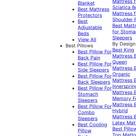
Mattress f
Blanket
Sciatica
B
Best Mattress
Mattress f
Protectors
Shoulder 
Best
Best Matt
Adjustable
for Stoma
Beds
Sleepers
View All
By Design
Best Pillows
Best King
Best Pillow For
Mattress
Back Pain
Queen
Best Pillow For
Mattress
Side Sleepers
Organic
Best Pillow For
Mattress
Back Sleepers
Innersprin
Best Pillow For
Mattress
Stomach
Memory 
Sleepers
Mattress
Best Pillow For
Hybrid
Combo
Mattress
Sleepers
Latex Mat
Best Cooling
Best Pillo
Pillow
Top Mattr