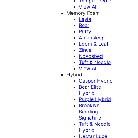
Tempur-Pedic
View All
Memory Foam
Layla
Bear
Puffy
Amerisleep
Loom & Leaf
Zinus
Novosbed
Tuft & Needle
View All
Hybrid
Casper Hybrid
Bear Elite
Hybrid
Purple Hybrid
Brooklyn
Bedding
Signature
Tuft & Needle
Hybrid
Nectar Luxe