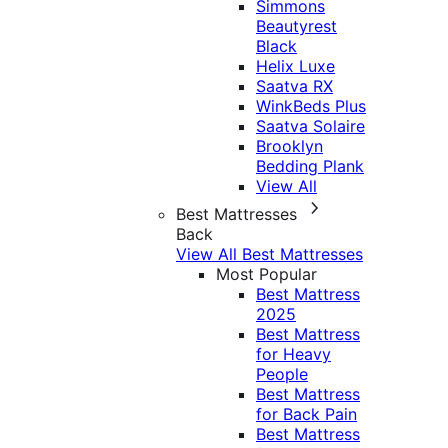
Simmons
Beautyrest
Black
Helix Luxe
Saatva RX
WinkBeds Plus
Saatva Solaire
Brooklyn
Bedding Plank
View All
Best Mattresses
Back
View All Best Mattresses
Most Popular
Best Mattress
2025
Best Mattress
for Heavy
People
Best Mattress
for Back Pain
Best Mattress