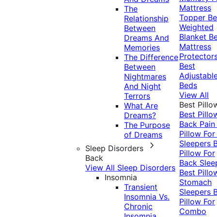
Mattress
The
Topper
Be
Relationship
Weighted
Between
Blanket
Be
Dreams And
Mattress
Memories
Protector
The Difference
Best
Between
Adjustabl
Nightmares
Beds
And Night
View All
Terrors
Best Pillo
What Are
Best Pillo
Dreams?
Back Pai
The Purpose
Pillow For
of Dreams
Sleepers
Sleep Disorders
Pillow For
Back
Back Slee
View All Sleep Disorders
Best Pillo
Insomnia
Stomach
Transient
Sleepers
Insomnia Vs.
Pillow For
Chronic
Combo
Insomnia