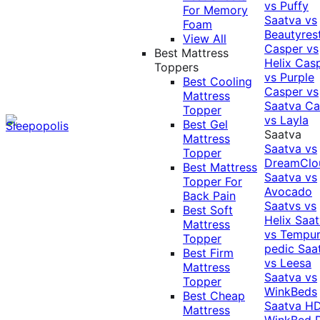
vs Puffy
For Memory
Saatva vs
Foam
Beautyres
View All
Casper vs
Best Mattress
Helix
Cas
Toppers
vs Purple
Best Cooling
Casper vs
Mattress
Saatva
Ca
Topper
vs Layla
Best Gel
Saatva
Mattress
Saatva vs
Topper
DreamClo
Best Mattress
Saatva vs
Topper For
Avocado
Back Pain
Saatvs vs
Best Soft
Helix
Saat
Mattress
vs Tempur
Topper
pedic
Saa
Best Firm
vs Leesa
Mattress
Saatva vs
Topper
WinkBeds
Best Cheap
Saatva HD
Mattress
WinkBed P