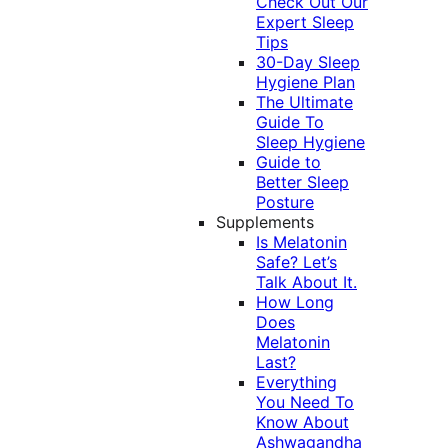
Check Out Our
Expert Sleep
Tips
30-Day Sleep
Hygiene Plan
The Ultimate
Guide To
Sleep Hygiene
Guide to
Better Sleep
Posture
Supplements
Is Melatonin
Safe? Let’s
Talk About It.
How Long
Does
Melatonin
Last?
Everything
You Need To
Know About
Ashwagandha