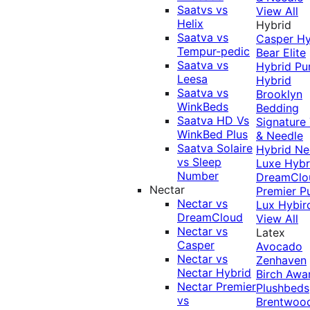
Saatvs vs
View All
Helix
Hybrid
Saatva vs
Casper Hy
Tempur-pedic
Bear Elite
Saatva vs
Hybrid
Pu
Leesa
Hybrid
Saatva vs
Brooklyn
WinkBeds
Bedding
Saatva HD Vs
Signature
WinkBed Plus
& Needle
Saatva Solaire
Hybrid
Ne
vs Sleep
Luxe Hybr
Number
DreamClo
Nectar
Premier
P
Nectar vs
Lux Hybir
DreamCloud
View All
Nectar vs
Latex
Casper
Avocado
Nectar vs
Zenhaven
Nectar Hybrid
Birch
Awa
Nectar Premier
Plushbeds
vs
Brentwoo