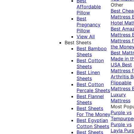
Best
Other
Affordable
Best Che
Pillow
Mattress
Best
Hotel Mat
Pregnancy
Best Ama
Pillow
Mattress
View All
Mattress f
Best Sheets
the Mone
Best Bamboo
Best Matt
Sheets
Made in t
Best Cotton
USA
Best
Sheets
Mattress f
Best Linen
Arthritis
B
Sheets
Flippable
Best Cotton
Mattress
Percale Sheets
Luxury
Best Flannel
Mattress
Sheets
Most Popu
Best Sheets
Purple vs
For The Money
Tempurpe
Best Egyptian
Purple vs
Cotton Sheets
Layla
Purp
Best Sheets