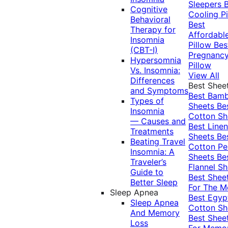
Sleepers
Cognitive
Cooling Pi
Behavioral
Best
Therapy for
Affordabl
Insomnia
Pillow
Bes
(CBT-I)
Pregnanc
Hypersomnia
Pillow
Vs. Insomnia:
View All
Differences
Best Shee
and Symptoms
Best Bam
Types of
Sheets
Be
Insomnia
Cotton Sh
— Causes and
Best Linen
Treatments
Sheets
Be
Beating Travel
Cotton Pe
Insomnia: A
Sheets
Be
Traveler’s
Flannel Sh
Guide to
Best Shee
Better Sleep
For The 
Sleep Apnea
Best Egyp
Sleep Apnea
Cotton Sh
And Memory
Best Shee
Loss
For Memo