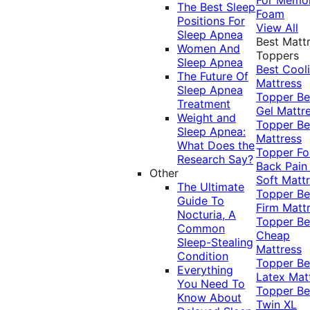
The Best Sleep
Foam
Positions For
View All
Sleep Apnea
Best Matt
Women And
Toppers
Sleep Apnea
Best Cool
The Future Of
Mattress
Sleep Apnea
Topper
Be
Treatment
Gel Mattr
Weight and
Topper
Be
Sleep Apnea:
Mattress
What Does the
Topper Fo
Research Say?
Back Pai
Other
Soft Matt
The Ultimate
Topper
Be
Guide To
Firm Matt
Nocturia, A
Topper
Be
Common
Cheap
Sleep-Stealing
Mattress
Condition
Topper
Be
Everything
Latex Mat
You Need To
Topper
Be
Know About
Twin XL