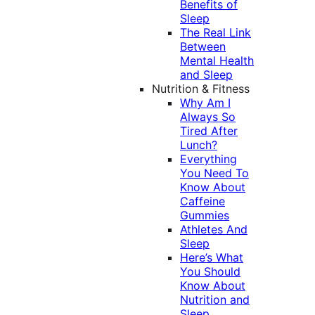
Benefits of
Sleep
The Real Link
Between
Mental Health
and Sleep
Nutrition & Fitness
Why Am I
Always So
Tired After
Lunch?
Everything
You Need To
Know About
Caffeine
Gummies
Athletes And
Sleep
Here’s What
You Should
Know About
Nutrition and
Sleep