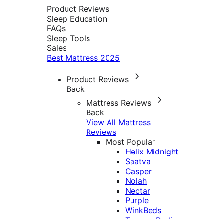
Product Reviews
Sleep Education
FAQs
Sleep Tools
Sales
Best Mattress 2025
Product Reviews
Back
Mattress Reviews
Back
View All Mattress
Reviews
Most Popular
Helix Midnight
Saatva
Casper
Nolah
Nectar
Purple
WinkBeds