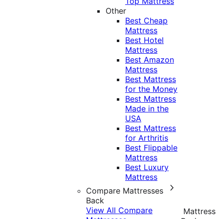
Top Mattress
Other
Best Cheap
Mattress
Best Hotel
Mattress
Best Amazon
Mattress
Best Mattress
for the Money
Best Mattress
Made in the
USA
Best Mattress
for Arthritis
Best Flippable
Mattress
Best Luxury
Mattress
Compare Mattresses
Back
View All Compare
Mattress