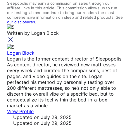
Sleepopolis may earn a commission on sales through our
affiliate links in this article. This commission allows us to run
our testing lab and continue to bring our readers the most
comprehensive information on sleep and related products. See
our disclosures
.
Written by
Logan Block
Logan Block
Logan is the former content director of Sleepopolis.
As content director, he reviewed new mattresses
every week and curated the comparisons, best of
pages, and video guides on the site. Logan
perfected his method by personally testing over
200 different mattresses, so he’s not only able to
discern the overall vibe of a specific bed, but to
contextualize its feel within the bed-in-a-box
market as a whole.
View Profile
Updated
on July 29, 2025
Updated
on July 29, 2025