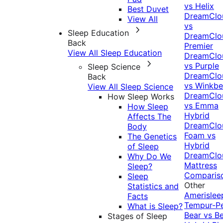
vs Helix
Best Duvet
DreamClo
View All
vs
Sleep Education
DreamClo
Back
Premier
View All Sleep Education
DreamClo
vs Purple
Sleep Science
DreamClo
Back
vs Winkb
View All Sleep Science
DreamClo
How Sleep Works
vs Emma
How Sleep
Hybrid
Affects The
DreamClo
Body
Foam vs
The Genetics
Hybrid
of Sleep
DreamClo
Why Do We
Mattress
Sleep?
Comparis
Sleep
Other
Statistics and
Amerislee
Facts
Tempur-P
What is Sleep?
Bear vs B
Stages of Sleep