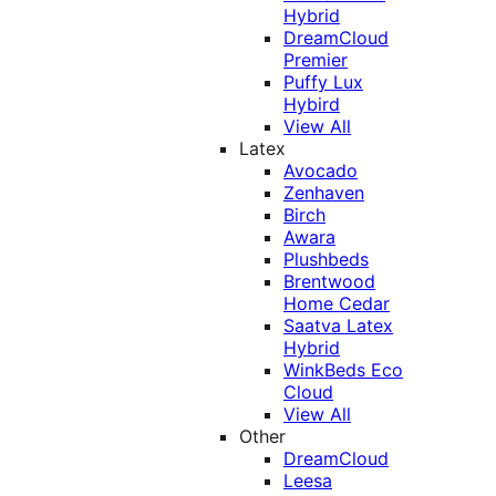
Hybrid
DreamCloud
Premier
Puffy Lux
Hybird
View All
Latex
Avocado
Zenhaven
Birch
Awara
Plushbeds
Brentwood
Home Cedar
Saatva Latex
Hybrid
WinkBeds Eco
Cloud
View All
Other
DreamCloud
Leesa