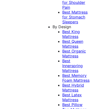
for Shoulder
Pain
Best Mattress
for Stomach
Sleepers
By Design
Best King
Mattress
Best Queen
Mattress
Best Organic
Mattress
Best
Innerspring
Mattress
Best Memory
Foam Mattress
Best Hybrid
Mattress
Best Latex
Mattress
Best Pillow