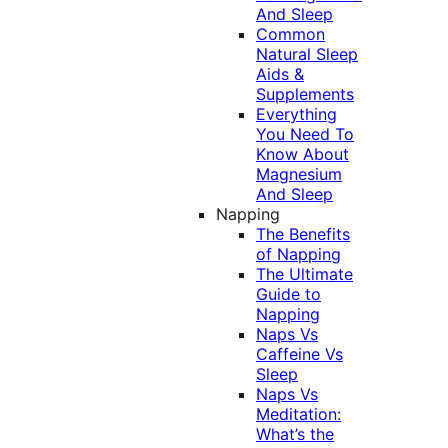
And Sleep
Common
Natural Sleep
Aids &
Supplements
Everything
You Need To
Know About
Magnesium
And Sleep
Napping
The Benefits
of Napping
The Ultimate
Guide to
Napping
Naps Vs
Caffeine Vs
Sleep
Naps Vs
Meditation:
What’s the