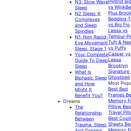
Hybrid
Bi
N3: Slow Wave
vs WinkB
Sleep
Plus
Brook
N2 Sleep: K
Bedding T
Complexes
vs Big Fig
and Sleep
Leesa vs
Spindles
Tempur-P
N1: Non Rapid-
Tuft & Ne
Eye Movement
vs Puffy
Sleep, Stage 1
Casper vs
Your Complete
Leesa
Guide To Deep
Brooklyn
Sleep
Signature
What Is
Ghostbed
Biphasic Sleep
Most Popu
and How
Best Bed
Might It
Frames
Be
Benefit You?
Memory 
Dreams
Pillow
Bes
The
Travel Pil
Relationship
Best Cool
Between
Sheets
Be
Trauma, Sleep,
Memory 
And Dreams