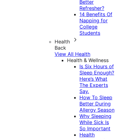
Better
Refresher?
14 Benefits Of
Napping for
College
Students
Health
Back
View All Health
Health & Wellness
Is Six Hours of
Sleep Enough?
Here’s What
The Experts
Say.
How To Sleep
Better During
Allergy Season
Why Sleeping
While Sick Is
So Important
Health