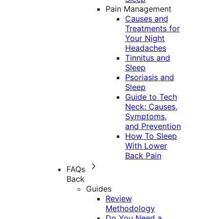
Pain Management
Causes and
Treatments for
Your Night
Headaches
Tinnitus and
Sleep
Psoriasis and
Sleep
Guide to Tech
Neck: Causes,
Symptoms,
and Prevention
How To Sleep
With Lower
Back Pain
FAQs
Back
Guides
Review
Methodology
Do You Need a