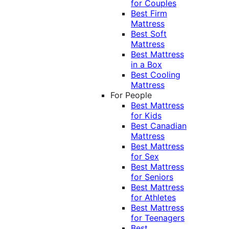
for Couples
Best Firm
Mattress
Best Soft
Mattress
Best Mattress
in a Box
Best Cooling
Mattress
For People
Best Mattress
for Kids
Best Canadian
Mattress
Best Mattress
for Sex
Best Mattress
for Seniors
Best Mattress
for Athletes
Best Mattress
for Teenagers
Best