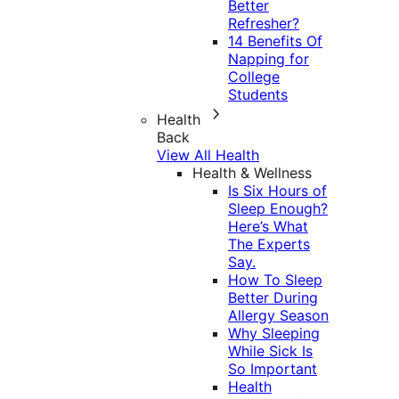
Better
Refresher?
14 Benefits Of
Napping for
College
Students
Health
Back
View All Health
Health & Wellness
Is Six Hours of
Sleep Enough?
Here’s What
The Experts
Say.
How To Sleep
Better During
Allergy Season
Why Sleeping
While Sick Is
So Important
Health