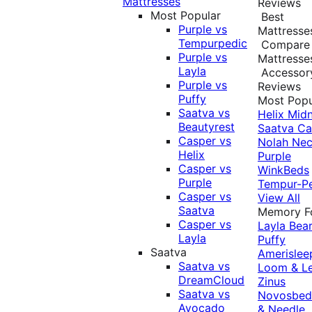
Mattresses
Reviews
Most Popular
Best
Purple vs
Mattresse
Tempurpedic
Compare
Purple vs
Mattresse
Layla
Accessor
Purple vs
Reviews
Puffy
Most Popu
Saatva vs
Helix Midn
Beautyrest
Saatva
Ca
Casper vs
Nolah
Nec
Helix
Purple
Casper vs
WinkBeds
Purple
Tempur-P
Casper vs
View All
Saatva
Memory 
Casper vs
Layla
Bea
Layla
Puffy
Saatva
Amerislee
Saatva vs
Loom & L
DreamCloud
Zinus
Saatva vs
Novosbe
Avocado
& Needle