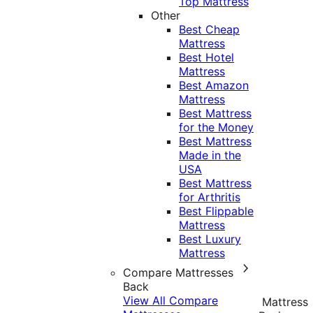
Top Mattress
Other
Best Cheap
Mattress
Best Hotel
Mattress
Best Amazon
Mattress
Best Mattress
for the Money
Best Mattress
Made in the
USA
Best Mattress
for Arthritis
Best Flippable
Mattress
Best Luxury
Mattress
Compare Mattresses
Back
View All Compare
Mattress