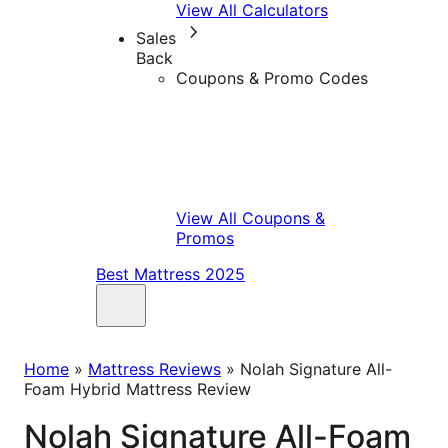
View All Calculators
Sales
Back
Coupons & Promo Codes
View All Coupons &
Promos
Best Mattress 2025
Home
»
Mattress Reviews
»
Nolah Signature All-
Foam Hybrid Mattress Review
Nolah Signature All-Foam