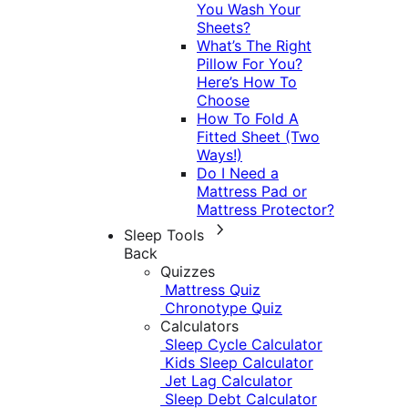
You Wash Your
Sheets?
What’s The Right
Pillow For You?
Here’s How To
Choose
How To Fold A
Fitted Sheet (Two
Ways!)
Do I Need a
Mattress Pad or
Mattress Protector?
Sleep Tools
Back
Quizzes
Mattress Quiz
Chronotype Quiz
Calculators
Sleep Cycle Calculator
Kids Sleep Calculator
Jet Lag Calculator
Sleep Debt Calculator