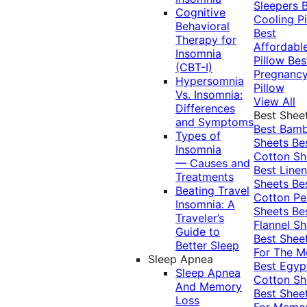
Sleepers
Cognitive
Cooling Pi
Behavioral
Best
Therapy for
Affordabl
Insomnia
Pillow
Bes
(CBT-I)
Pregnanc
Hypersomnia
Pillow
Vs. Insomnia:
View All
Differences
Best Shee
and Symptoms
Best Bam
Types of
Sheets
Be
Insomnia
Cotton Sh
— Causes and
Best Linen
Treatments
Sheets
Be
Beating Travel
Cotton Pe
Insomnia: A
Sheets
Be
Traveler’s
Flannel Sh
Guide to
Best Shee
Better Sleep
For The 
Sleep Apnea
Best Egyp
Sleep Apnea
Cotton Sh
And Memory
Best Shee
Loss
For Memo