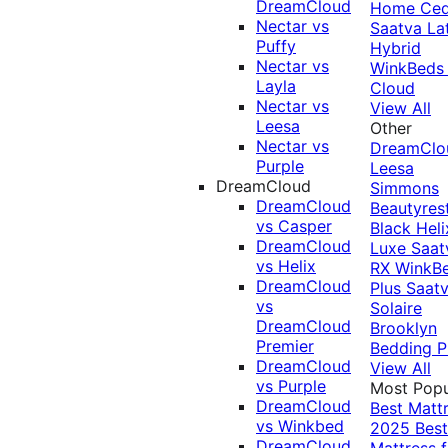
DreamCloud
Home Ced
Nectar vs
Saatva La
Puffy
Hybrid
Nectar vs
WinkBeds
Layla
Cloud
Nectar vs
View All
Leesa
Other
Nectar vs
DreamClo
Purple
Leesa
DreamCloud
Simmons
DreamCloud
Beautyres
vs Casper
Black
Heli
DreamCloud
Luxe
Saat
vs Helix
RX
WinkB
DreamCloud
Plus
Saat
vs
Solaire
DreamCloud
Brooklyn
Premier
Bedding P
DreamCloud
View All
vs Purple
Most Popu
DreamCloud
Best Matt
vs Winkbed
2025
Best
DreamCloud
Mattress f