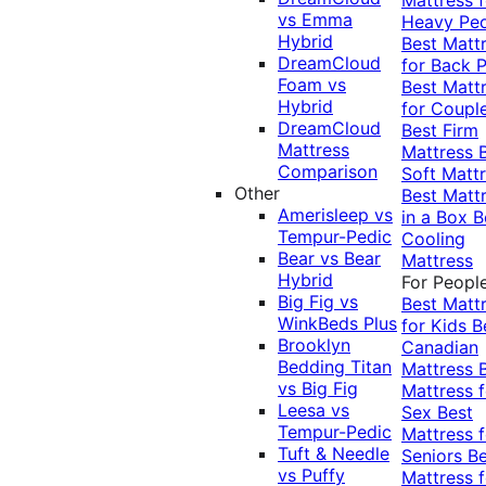
vs Emma
Heavy Pe
Hybrid
Best Matt
DreamCloud
for Back P
Foam vs
Best Matt
Hybrid
for Coupl
DreamCloud
Best Firm
Mattress
Mattress
Comparison
Soft Matt
Other
Best Matt
Amerisleep vs
in a Box
B
Tempur-Pedic
Cooling
Bear vs Bear
Mattress
Hybrid
For Peopl
Big Fig vs
Best Matt
WinkBeds Plus
for Kids
B
Brooklyn
Canadian
Bedding Titan
Mattress
vs Big Fig
Mattress f
Leesa vs
Sex
Best
Tempur-Pedic
Mattress f
Tuft & Needle
Seniors
Be
vs Puffy
Mattress f