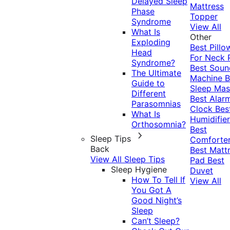
Delayed Sleep
Mattress
Phase
Topper
Syndrome
View All
What Is
Other
Exploding
Best Pillo
Head
For Neck 
Syndrome?
Best Soun
The Ultimate
Machine
B
Guide to
Sleep Mas
Different
Best Alar
Parasomnias
Clock
Bes
What Is
Humidifier
Orthosomnia?
Best
Sleep Tips
Comforte
Back
Best Matt
View All Sleep Tips
Pad
Best
Sleep Hygiene
Duvet
How To Tell If
View All
You Got A
Good Night’s
Sleep
Can’t Sleep?