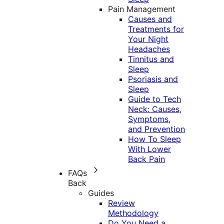
Pain Management
Causes and
Treatments for
Your Night
Headaches
Tinnitus and
Sleep
Psoriasis and
Sleep
Guide to Tech
Neck: Causes,
Symptoms,
and Prevention
How To Sleep
With Lower
Back Pain
FAQs
Back
Guides
Review
Methodology
Do You Need a