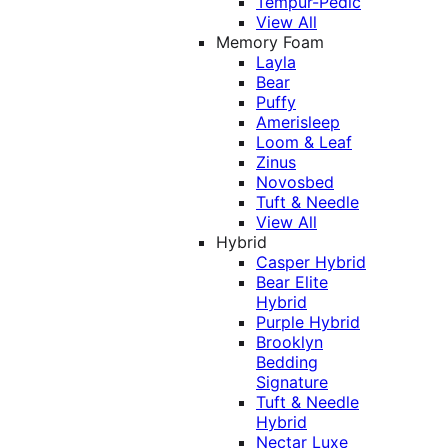
Tempur-Pedic
View All
Memory Foam
Layla
Bear
Puffy
Amerisleep
Loom & Leaf
Zinus
Novosbed
Tuft & Needle
View All
Hybrid
Casper Hybrid
Bear Elite
Hybrid
Purple Hybrid
Brooklyn
Bedding
Signature
Tuft & Needle
Hybrid
Nectar Luxe