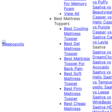
vs Puffy
For Memory
Saatva vs
Foam
Beautyres
View All
Casper vs
Best Mattress
Helix
Cas
Toppers
vs Purple
Best Cooling
Casper vs
Mattress
Saatva
Ca
Topper
vs Layla
Best Gel
Saatva
Mattress
Saatva vs
Topper
DreamClo
Best Mattress
Saatva vs
Topper For
Avocado
Back Pain
Saatvs vs
Best Soft
Helix
Saat
Mattress
vs Tempur
Topper
pedic
Saa
Best Firm
vs Leesa
Mattress
Saatva vs
Topper
WinkBeds
Best Cheap
Saatva HD
Mattress
WinkBed P