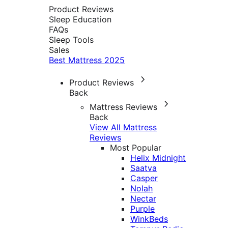
Product Reviews
Sleep Education
FAQs
Sleep Tools
Sales
Best Mattress 2025
Product Reviews
Back
Mattress Reviews
Back
View All Mattress
Reviews
Most Popular
Helix Midnight
Saatva
Casper
Nolah
Nectar
Purple
WinkBeds