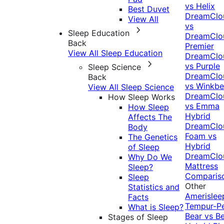
vs Helix
Best Duvet
DreamClo
View All
vs
Sleep Education
DreamClo
Back
Premier
View All Sleep Education
DreamClo
vs Purple
Sleep Science
DreamClo
Back
vs Winkb
View All Sleep Science
DreamClo
How Sleep Works
vs Emma
How Sleep
Hybrid
Affects The
DreamClo
Body
Foam vs
The Genetics
Hybrid
of Sleep
DreamClo
Why Do We
Mattress
Sleep?
Comparis
Sleep
Other
Statistics and
Amerislee
Facts
Tempur-P
What is Sleep?
Bear vs B
Stages of Sleep