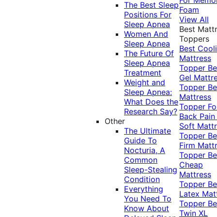
The Best Sleep
Foam
Positions For
View All
Sleep Apnea
Best Matt
Women And
Toppers
Sleep Apnea
Best Cool
The Future Of
Mattress
Sleep Apnea
Topper
Be
Treatment
Gel Mattr
Weight and
Topper
Be
Sleep Apnea:
Mattress
What Does the
Topper Fo
Research Say?
Back Pai
Other
Soft Matt
The Ultimate
Topper
Be
Guide To
Firm Matt
Nocturia, A
Topper
Be
Common
Cheap
Sleep-Stealing
Mattress
Condition
Topper
Be
Everything
Latex Mat
You Need To
Topper
Be
Know About
Twin XL