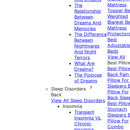
Mattress
The
Topper
Be
Relationship
Weighted
Between
Blanket
Be
Dreams And
Mattress
Memories
Protector
The Difference
Best
Between
Adjustabl
Nightmares
Beds
And Night
View All
Terrors
Best Pillo
What Are
Best Pillo
Dreams?
Back Pai
The Purpose
Pillow For
of Dreams
Sleepers
Sleep Disorders
Pillow For
Back
Back Slee
View All Sleep Disorders
Best Pillo
Insomnia
Stomach
Transient
Sleepers
Insomnia Vs.
Pillow For
Chronic
Combo
Insomnia