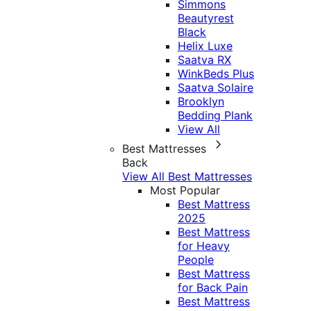
Simmons
Beautyrest
Black
Helix Luxe
Saatva RX
WinkBeds Plus
Saatva Solaire
Brooklyn
Bedding Plank
View All
Best Mattresses
Back
View All Best Mattresses
Most Popular
Best Mattress
2025
Best Mattress
for Heavy
People
Best Mattress
for Back Pain
Best Mattress