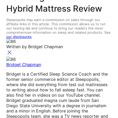
Hybrid Mattress Review
Sleepopolis may earn a commission on sales through our
affiliate links in this article. This commission allows us to run
our testing lab and continue to bring our readers the most
comprehensive information on sleep and related products. See
our disclosures
.
Written by
Bridget Chapman
Bridget Chapman
Bridget is a Certified Sleep Science Coach and the
former senior commerce editor at Sleepopolis,
where she did everything from test out mattresses
to writing about how to fall asleep fast. You can
also find her in videos on our YouTube channel.
Bridget graduated magna cum laude from San
Diego State University with a degree in journalism
and a minor in English. Before joining the
Sleepopolis team, she was a TV news reporter and