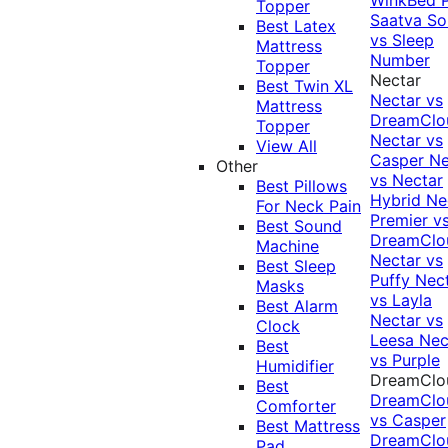
Topper
Saatva Sol
Best Latex
vs Sleep
Mattress
Number
Topper
Nectar
Best Twin XL
Nectar vs
Mattress
DreamClo
Topper
Nectar vs
View All
Casper
Ne
Other
vs Nectar
Best Pillows
Hybrid
Ne
For Neck Pain
Premier v
Best Sound
DreamClo
Machine
Nectar vs
Best Sleep
Puffy
Nec
Masks
vs Layla
Best Alarm
Nectar vs
Clock
Leesa
Nec
Best
vs Purple
Humidifier
DreamClo
Best
DreamClo
Comforter
vs Casper
Best Mattress
DreamClo
Pad