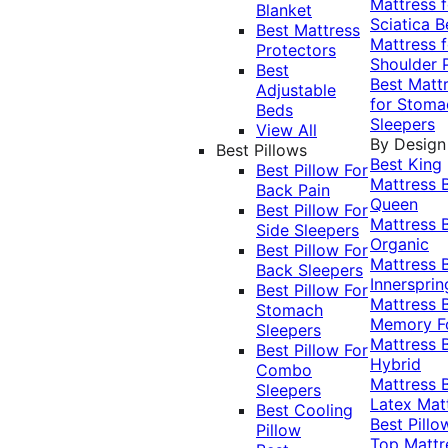
Mattress f
Blanket
Sciatica
B
Best Mattress
Mattress f
Protectors
Shoulder 
Best
Best Matt
Adjustable
for Stoma
Beds
Sleepers
View All
By Design
Best Pillows
Best King
Best Pillow For
Mattress
Back Pain
Queen
Best Pillow For
Mattress
Side Sleepers
Organic
Best Pillow For
Mattress
Back Sleepers
Innersprin
Best Pillow For
Mattress
Stomach
Memory 
Sleepers
Mattress
Best Pillow For
Hybrid
Combo
Mattress
Sleepers
Latex Mat
Best Cooling
Best Pillo
Pillow
Top Mattr