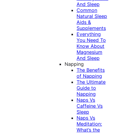
And Sleep
Common
Natural Sleep
Aids &
Supplements
Everything
You Need To
Know About
Magnesium
And Sleep
Napping
The Benefits
of Napping
The Ultimate
Guide to
Napping
Naps Vs
Caffeine Vs
Sleep
Naps Vs
Meditation:
What’s the