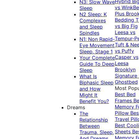
Hybrid
Bi
N3: Slow Wave
vs WinkB
Sleep
Plus
Brook
N2 Sleep: K
Bedding T
Complexes
vs Big Fig
and Sleep
Leesa vs
Spindles
Tempur-P
N1: Non Rapid-
Tuft & Ne
Eye Movement
vs Puffy
Sleep, Stage 1
Casper vs
Your Complete
Leesa
Guide To Deep
Brooklyn
Sleep
Signature
What Is
Ghostbed
Biphasic Sleep
Most Popu
and How
Best Bed
Might It
Frames
Be
Benefit You?
Memory 
Dreams
Pillow
Bes
The
Travel Pil
Relationship
Best Cool
Between
Sheets
Be
Trauma, Sleep,
Memory 
And Dreams