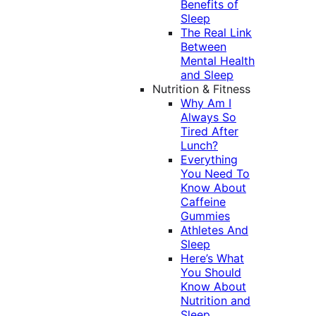
Benefits of
Sleep
The Real Link
Between
Mental Health
and Sleep
Nutrition & Fitness
Why Am I
Always So
Tired After
Lunch?
Everything
You Need To
Know About
Caffeine
Gummies
Athletes And
Sleep
Here’s What
You Should
Know About
Nutrition and
Sleep