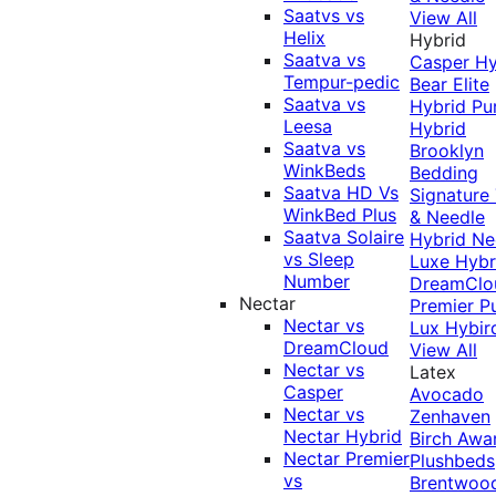
Saatvs vs
View All
Helix
Hybrid
Saatva vs
Casper Hy
Tempur-pedic
Bear Elite
Saatva vs
Hybrid
Pu
Leesa
Hybrid
Saatva vs
Brooklyn
WinkBeds
Bedding
Saatva HD Vs
Signature
WinkBed Plus
& Needle
Saatva Solaire
Hybrid
Ne
vs Sleep
Luxe Hybr
Number
DreamClo
Nectar
Premier
P
Nectar vs
Lux Hybir
DreamCloud
View All
Nectar vs
Latex
Casper
Avocado
Nectar vs
Zenhaven
Nectar Hybrid
Birch
Awa
Nectar Premier
Plushbeds
vs
Brentwoo