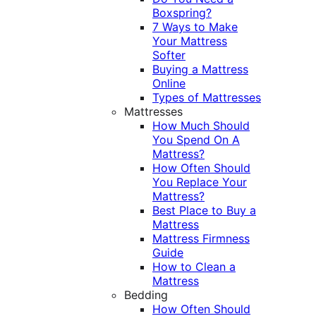
Boxspring?
7 Ways to Make
Your Mattress
Softer
Buying a Mattress
Online
Types of Mattresses
Mattresses
How Much Should
You Spend On A
Mattress?
How Often Should
You Replace Your
Mattress?
Best Place to Buy a
Mattress
Mattress Firmness
Guide
How to Clean a
Mattress
Bedding
How Often Should