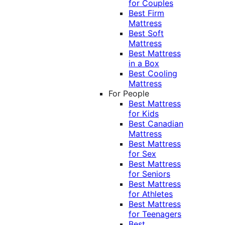
for Couples
Best Firm
Mattress
Best Soft
Mattress
Best Mattress
in a Box
Best Cooling
Mattress
For People
Best Mattress
for Kids
Best Canadian
Mattress
Best Mattress
for Sex
Best Mattress
for Seniors
Best Mattress
for Athletes
Best Mattress
for Teenagers
Best