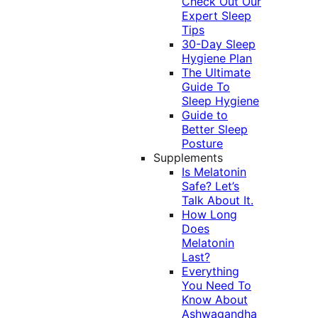
Check Out Our
Expert Sleep
Tips
30-Day Sleep
Hygiene Plan
The Ultimate
Guide To
Sleep Hygiene
Guide to
Better Sleep
Posture
Supplements
Is Melatonin
Safe? Let’s
Talk About It.
How Long
Does
Melatonin
Last?
Everything
You Need To
Know About
Ashwagandha