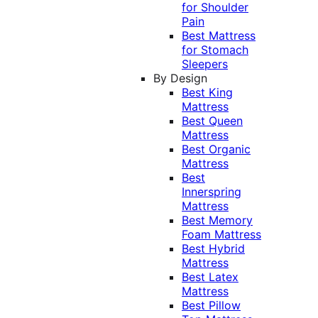
for Shoulder
Pain
Best Mattress
for Stomach
Sleepers
By Design
Best King
Mattress
Best Queen
Mattress
Best Organic
Mattress
Best
Innerspring
Mattress
Best Memory
Foam Mattress
Best Hybrid
Mattress
Best Latex
Mattress
Best Pillow