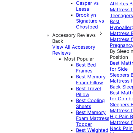
Casper vs
Athletes
B
Leesa
Mattress f
Brooklyn
Teenagers
Signature vs
Best
Ghostbed
Hypoaller
Mattress
Accessory Reviews
Mattress f
Back
Pregnanc
View All Accessory
By Sleepi
Reviews
Position
Most Popular
Best Matt
Best Bed
for Side
Frames
Sleepers
Best Memory
Mattress f
Foam Pillow
Back Slee
Best Travel
Best Matt
Pillow
for Comb
Best Cooling
Sleepers
Sheets
Mattress f
Best Memory
Hip Pain
B
Foam Mattress
Mattress f
Topper
Neck Pai
Best Weighted