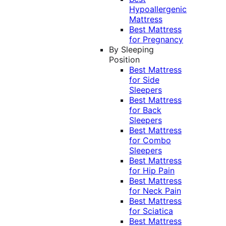
Hypoallergenic
Mattress
Best Mattress
for Pregnancy
By Sleeping
Position
Best Mattress
for Side
Sleepers
Best Mattress
for Back
Sleepers
Best Mattress
for Combo
Sleepers
Best Mattress
for Hip Pain
Best Mattress
for Neck Pain
Best Mattress
for Sciatica
Best Mattress