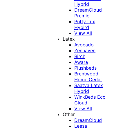
Hybrid
DreamCloud
Premier
Puffy Lux
Hybird
View All
Latex
Avocado
Zenhaven
Birch
Awara
Plushbeds
Brentwood
Home Cedar
Saatva Latex
Hybrid
WinkBeds Eco
Cloud
View All
Other
DreamCloud
Leesa