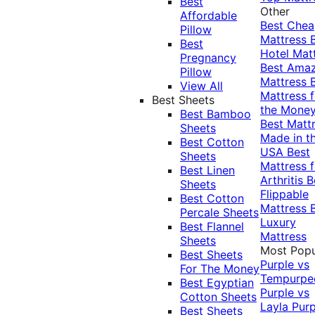
Best
Other
Affordable
Best Che
Pillow
Mattress
Best
Hotel Mat
Pregnancy
Best Ama
Pillow
Mattress
View All
Mattress f
Best Sheets
the Mone
Best Bamboo
Best Matt
Sheets
Made in t
Best Cotton
USA
Best
Sheets
Mattress f
Best Linen
Arthritis
B
Sheets
Flippable
Best Cotton
Mattress
Percale Sheets
Luxury
Best Flannel
Mattress
Sheets
Most Popu
Best Sheets
Purple vs
For The Money
Tempurpe
Best Egyptian
Purple vs
Cotton Sheets
Layla
Purp
Best Sheets