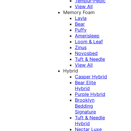
Tempur-Pedic
View All
Memory Foam
Layla
Bear
Puffy
Amerisleep
Loom & Leaf
Zinus
Novosbed
Tuft & Needle
View All
Hybrid
Casper Hybrid
Bear Elite
Hybrid
Purple Hybrid
Brooklyn
Bedding
Signature
Tuft & Needle
Hybrid
Nectar Luxe