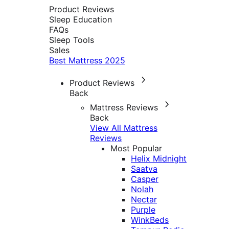
Product Reviews
Sleep Education
FAQs
Sleep Tools
Sales
Best Mattress 2025
Product Reviews
Back
Mattress Reviews
Back
View All Mattress
Reviews
Most Popular
Helix Midnight
Saatva
Casper
Nolah
Nectar
Purple
WinkBeds