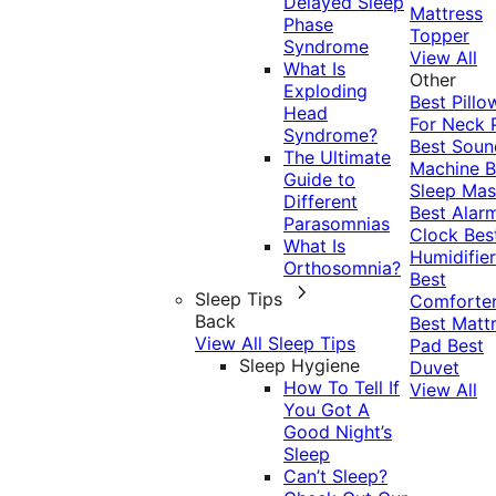
Delayed Sleep
Mattress
Phase
Topper
Syndrome
View All
What Is
Other
Exploding
Best Pillo
Head
For Neck 
Syndrome?
Best Soun
The Ultimate
Machine
B
Guide to
Sleep Mas
Different
Best Alar
Parasomnias
Clock
Bes
What Is
Humidifier
Orthosomnia?
Best
Sleep Tips
Comforte
Back
Best Matt
View All Sleep Tips
Pad
Best
Sleep Hygiene
Duvet
How To Tell If
View All
You Got A
Good Night’s
Sleep
Can’t Sleep?