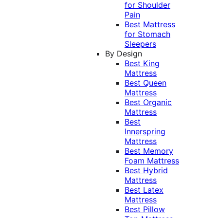
for Shoulder
Pain
Best Mattress
for Stomach
Sleepers
By Design
Best King
Mattress
Best Queen
Mattress
Best Organic
Mattress
Best
Innerspring
Mattress
Best Memory
Foam Mattress
Best Hybrid
Mattress
Best Latex
Mattress
Best Pillow