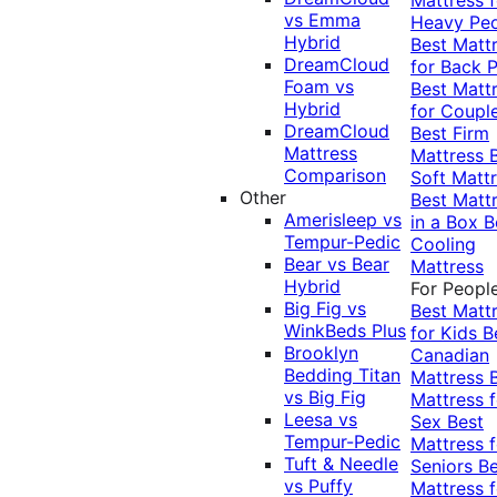
vs Emma
Heavy Pe
Hybrid
Best Matt
DreamCloud
for Back P
Foam vs
Best Matt
Hybrid
for Coupl
DreamCloud
Best Firm
Mattress
Mattress
Comparison
Soft Matt
Other
Best Matt
Amerisleep vs
in a Box
B
Tempur-Pedic
Cooling
Bear vs Bear
Mattress
Hybrid
For Peopl
Big Fig vs
Best Matt
WinkBeds Plus
for Kids
B
Brooklyn
Canadian
Bedding Titan
Mattress
vs Big Fig
Mattress f
Leesa vs
Sex
Best
Tempur-Pedic
Mattress f
Tuft & Needle
Seniors
Be
vs Puffy
Mattress f