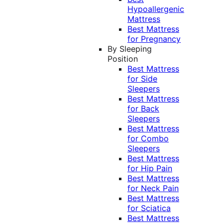
Hypoallergenic
Mattress
Best Mattress
for Pregnancy
By Sleeping
Position
Best Mattress
for Side
Sleepers
Best Mattress
for Back
Sleepers
Best Mattress
for Combo
Sleepers
Best Mattress
for Hip Pain
Best Mattress
for Neck Pain
Best Mattress
for Sciatica
Best Mattress