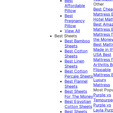
Best
Other
Affordable
Best Che
Pillow
Mattress
Best
Hotel Mat
Pregnancy
Best Ama
Pillow
Mattress
View All
Mattress f
Best Sheets
the Mone
Best Bamboo
Best Matt
Sheets
Made in t
Best Cotton
USA
Best
Sheets
Mattress f
Best Linen
Arthritis
B
Sheets
Flippable
Best Cotton
Mattress
Percale Sheets
Luxury
Best Flannel
Mattress
Sheets
Most Popu
Best Sheets
Purple vs
For The Money
Tempurpe
Best Egyptian
Purple vs
Cotton Sheets
Layla
Purp
Best Sheets