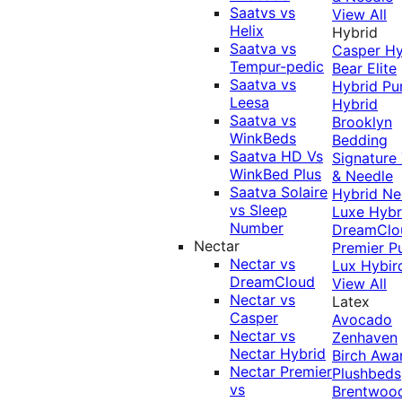
Saatvs vs
View All
Helix
Hybrid
Saatva vs
Casper Hy
Tempur-pedic
Bear Elite
Saatva vs
Hybrid
Pu
Leesa
Hybrid
Saatva vs
Brooklyn
WinkBeds
Bedding
Saatva HD Vs
Signature
WinkBed Plus
& Needle
Saatva Solaire
Hybrid
Ne
vs Sleep
Luxe Hybr
Number
DreamClo
Nectar
Premier
P
Nectar vs
Lux Hybir
DreamCloud
View All
Nectar vs
Latex
Casper
Avocado
Nectar vs
Zenhaven
Nectar Hybrid
Birch
Awa
Nectar Premier
Plushbeds
vs
Brentwoo