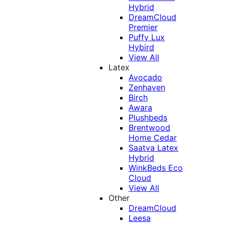
Hybrid
DreamCloud
Premier
Puffy Lux
Hybird
View All
Latex
Avocado
Zenhaven
Birch
Awara
Plushbeds
Brentwood
Home Cedar
Saatva Latex
Hybrid
WinkBeds Eco
Cloud
View All
Other
DreamCloud
Leesa