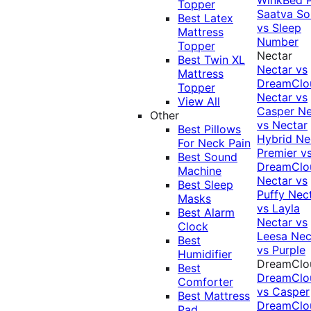
Topper
Saatva Sol
Best Latex
vs Sleep
Mattress
Number
Topper
Nectar
Best Twin XL
Nectar vs
Mattress
DreamClo
Topper
Nectar vs
View All
Casper
Ne
Other
vs Nectar
Best Pillows
Hybrid
Ne
For Neck Pain
Premier v
Best Sound
DreamClo
Machine
Nectar vs
Best Sleep
Puffy
Nec
Masks
vs Layla
Best Alarm
Nectar vs
Clock
Leesa
Nec
Best
vs Purple
Humidifier
DreamClo
Best
DreamClo
Comforter
vs Casper
Best Mattress
DreamClo
Pad