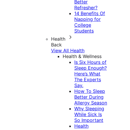
Better
Refresher?
14 Benefits Of
Napping for
College
Students
Health
Back
View All Health
Health & Wellness
Is Six Hours of
Sleep Enough?
Here’s What
The Experts
Say.
How To Sleep
Better During
Allergy Season
Why Sleeping
While Sick Is
So Important
Health