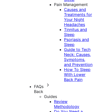
Pain Management
Causes and
Treatments for
Your Night
Headaches
Tinnitus and
Sleep
Psoriasis and
Sleep
Guide to Tech
Neck: Causes,
Symptoms,
and Prevention
How To Sleep
With Lower
Back Pain
FAQs
Back
Guides
Review
Methodology
Do You Need a