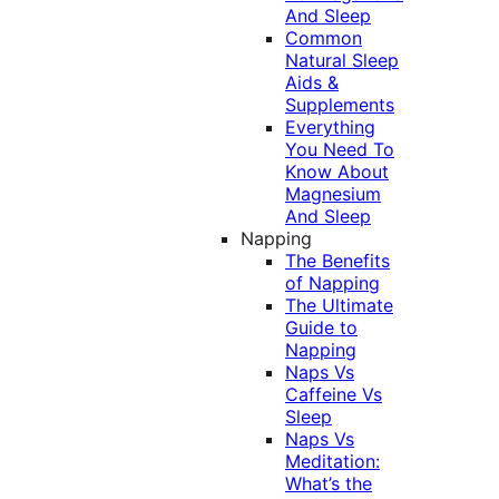
And Sleep
Common
Natural Sleep
Aids &
Supplements
Everything
You Need To
Know About
Magnesium
And Sleep
Napping
The Benefits
of Napping
The Ultimate
Guide to
Napping
Naps Vs
Caffeine Vs
Sleep
Naps Vs
Meditation:
What’s the