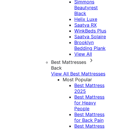
Simmons
Beautyrest
Black
Helix Luxe
Saatva RX
WinkBeds Plus
Saatva Solaire
Brooklyn
Bedding Plank
View All
Best Mattresses
Back
View All Best Mattresses
Most Popular
Best Mattress
2025
Best Mattress
for Heavy
People
Best Mattress
for Back Pain
Best Mattress