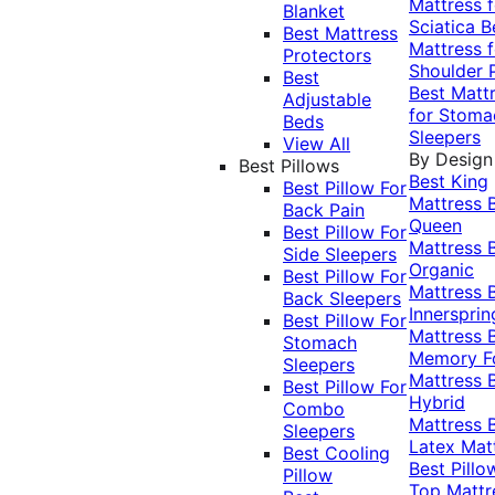
Mattress f
Blanket
Sciatica
B
Best Mattress
Mattress f
Protectors
Shoulder 
Best
Best Matt
Adjustable
for Stoma
Beds
Sleepers
View All
By Design
Best Pillows
Best King
Best Pillow For
Mattress
Back Pain
Queen
Best Pillow For
Mattress
Side Sleepers
Organic
Best Pillow For
Mattress
Back Sleepers
Innersprin
Best Pillow For
Mattress
Stomach
Memory 
Sleepers
Mattress
Best Pillow For
Hybrid
Combo
Mattress
Sleepers
Latex Mat
Best Cooling
Best Pillo
Pillow
Top Mattr