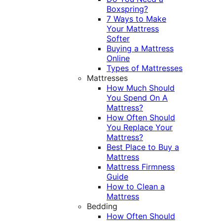
Boxspring?
7 Ways to Make
Your Mattress
Softer
Buying a Mattress
Online
Types of Mattresses
Mattresses
How Much Should
You Spend On A
Mattress?
How Often Should
You Replace Your
Mattress?
Best Place to Buy a
Mattress
Mattress Firmness
Guide
How to Clean a
Mattress
Bedding
How Often Should