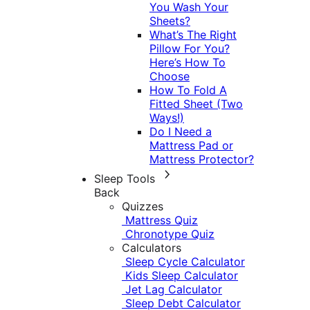
You Wash Your
Sheets?
What’s The Right
Pillow For You?
Here’s How To
Choose
How To Fold A
Fitted Sheet (Two
Ways!)
Do I Need a
Mattress Pad or
Mattress Protector?
Sleep Tools
Back
Quizzes
Mattress Quiz
Chronotype Quiz
Calculators
Sleep Cycle Calculator
Kids Sleep Calculator
Jet Lag Calculator
Sleep Debt Calculator