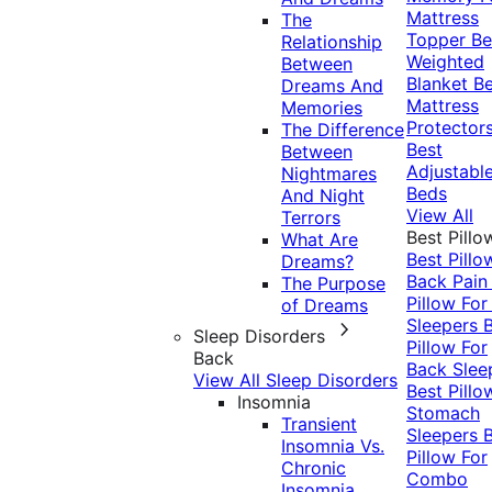
Mattress
The
Topper
Be
Relationship
Weighted
Between
Blanket
Be
Dreams And
Mattress
Memories
Protector
The Difference
Best
Between
Adjustabl
Nightmares
Beds
And Night
View All
Terrors
Best Pillo
What Are
Best Pillo
Dreams?
Back Pai
The Purpose
Pillow For
of Dreams
Sleepers
Sleep Disorders
Pillow For
Back
Back Slee
View All Sleep Disorders
Best Pillo
Insomnia
Stomach
Transient
Sleepers
Insomnia Vs.
Pillow For
Chronic
Combo
Insomnia