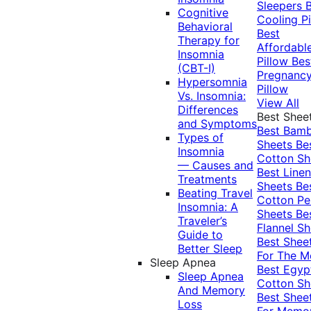
Sleepers
Cognitive
Cooling Pi
Behavioral
Best
Therapy for
Affordabl
Insomnia
Pillow
Bes
(CBT-I)
Pregnanc
Hypersomnia
Pillow
Vs. Insomnia:
View All
Differences
Best Shee
and Symptoms
Best Bam
Types of
Sheets
Be
Insomnia
Cotton Sh
— Causes and
Best Linen
Treatments
Sheets
Be
Beating Travel
Cotton Pe
Insomnia: A
Sheets
Be
Traveler’s
Flannel Sh
Guide to
Best Shee
Better Sleep
For The 
Sleep Apnea
Best Egyp
Sleep Apnea
Cotton Sh
And Memory
Best Shee
Loss
For Memo