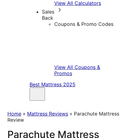
View All Calculators
Sales
Back
Coupons & Promo Codes
View All Coupons &
Promos
Best Mattress 2025
Home
»
Mattress Reviews
»
Parachute Mattress
Review
Parachute Mattress