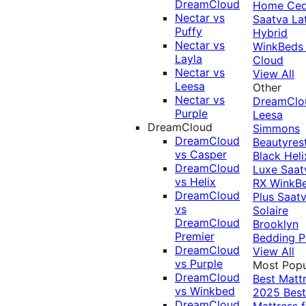
DreamCloud
Home Ced
Nectar vs
Saatva La
Puffy
Hybrid
Nectar vs
WinkBeds
Layla
Cloud
Nectar vs
View All
Leesa
Other
Nectar vs
DreamClo
Purple
Leesa
DreamCloud
Simmons
DreamCloud
Beautyres
vs Casper
Black
Heli
DreamCloud
Luxe
Saat
vs Helix
RX
WinkB
DreamCloud
Plus
Saat
vs
Solaire
DreamCloud
Brooklyn
Premier
Bedding P
DreamCloud
View All
vs Purple
Most Popu
DreamCloud
Best Matt
vs Winkbed
2025
Best
DreamCloud
Mattress f