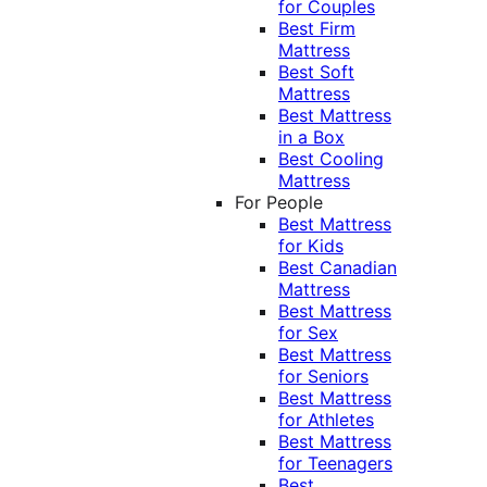
for Couples
Best Firm
Mattress
Best Soft
Mattress
Best Mattress
in a Box
Best Cooling
Mattress
For People
Best Mattress
for Kids
Best Canadian
Mattress
Best Mattress
for Sex
Best Mattress
for Seniors
Best Mattress
for Athletes
Best Mattress
for Teenagers
Best