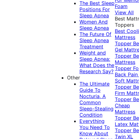
The Best Sleep
Foam
Positions For
View All
Sleep Apnea
Best Matt
Women And
Toppers
Sleep Apnea
Best Cool
The Future Of
Mattress
Sleep Apnea
Topper
Be
Treatment
Gel Mattr
Weight and
Topper
Be
Sleep Apnea:
Mattress
What Does the
Topper Fo
Research Say?
Back Pai
Other
Soft Matt
The Ultimate
Topper
Be
Guide To
Firm Matt
Nocturia, A
Topper
Be
Common
Cheap
Sleep-Stealing
Mattress
Condition
Topper
Be
Everything
Latex Mat
You Need To
Topper
Be
Know About
Twin XL