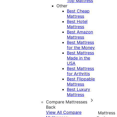
Top Mattress
Other
Best Cheap
Mattress
Best Hotel
Mattress
Best Amazon
Mattress
Best Mattress
for the Money
Best Mattress
Made in the
USA
Best Mattress
for Arthritis
Best Flippable
Mattress
Best Luxury
Mattress
Compare Mattresses
Back
View All Compare
Mattress