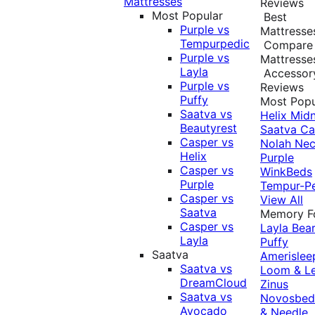
Mattresses
Reviews
Most Popular
Best
Purple vs
Mattresse
Tempurpedic
Compare
Purple vs
Mattresse
Layla
Accessor
Purple vs
Reviews
Puffy
Most Popu
Saatva vs
Helix Midn
Beautyrest
Saatva
Ca
Casper vs
Nolah
Nec
Helix
Purple
Casper vs
WinkBeds
Purple
Tempur-P
Casper vs
View All
Saatva
Memory 
Casper vs
Layla
Bea
Layla
Puffy
Saatva
Amerislee
Saatva vs
Loom & L
DreamCloud
Zinus
Saatva vs
Novosbe
Avocado
& Needle