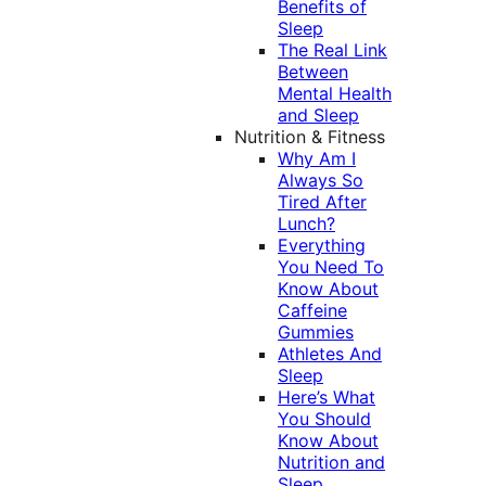
Benefits of
Sleep
The Real Link
Between
Mental Health
and Sleep
Nutrition & Fitness
Why Am I
Always So
Tired After
Lunch?
Everything
You Need To
Know About
Caffeine
Gummies
Athletes And
Sleep
Here’s What
You Should
Know About
Nutrition and
Sleep