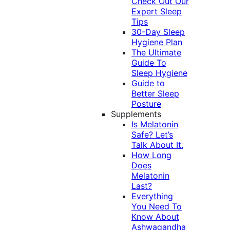
Check Out Our
Expert Sleep
Tips
30-Day Sleep
Hygiene Plan
The Ultimate
Guide To
Sleep Hygiene
Guide to
Better Sleep
Posture
Supplements
Is Melatonin
Safe? Let’s
Talk About It.
How Long
Does
Melatonin
Last?
Everything
You Need To
Know About
Ashwagandha