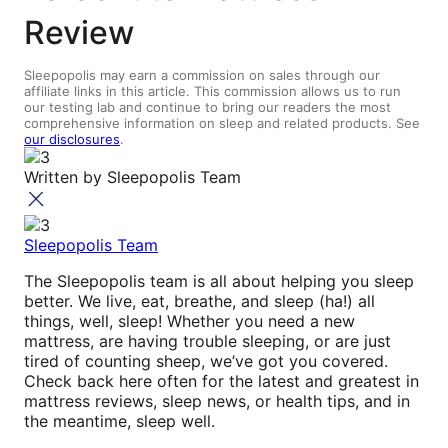
Review
Sleepopolis may earn a commission on sales through our
affiliate links in this article. This commission allows us to run
our testing lab and continue to bring our readers the most
comprehensive information on sleep and related products. See
our disclosures
.
Written by
Sleepopolis Team
Sleepopolis Team
The Sleepopolis team is all about helping you sleep
better. We live, eat, breathe, and sleep (ha!) all
things, well, sleep! Whether you need a new
mattress, are having trouble sleeping, or are just
tired of counting sheep, we’ve got you covered.
Check back here often for the latest and greatest in
mattress reviews, sleep news, or health tips, and in
the meantime, sleep well.