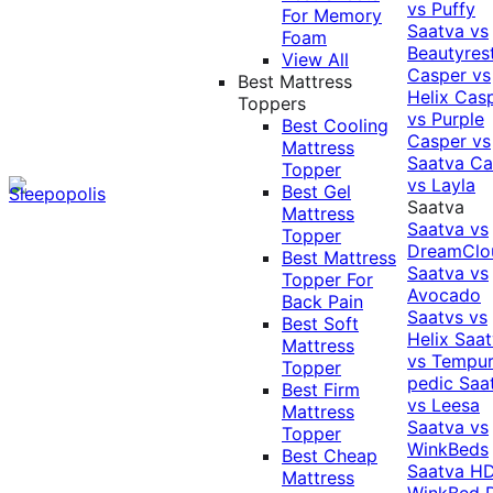
vs Puffy
For Memory
Saatva vs
Foam
Beautyres
View All
Casper vs
Best Mattress
Helix
Cas
Toppers
vs Purple
Best Cooling
Casper vs
Mattress
Saatva
Ca
Topper
vs Layla
Best Gel
Saatva
Mattress
Saatva vs
Topper
DreamClo
Best Mattress
Saatva vs
Topper For
Avocado
Back Pain
Saatvs vs
Best Soft
Helix
Saat
Mattress
vs Tempur
Topper
pedic
Saa
Best Firm
vs Leesa
Mattress
Saatva vs
Topper
WinkBeds
Best Cheap
Saatva HD
Mattress
WinkBed P