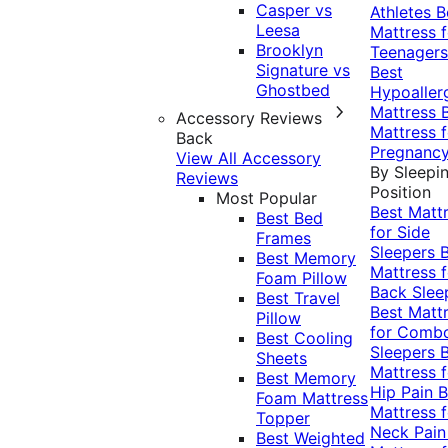
Casper vs
Athletes
B
Leesa
Mattress f
Brooklyn
Teenagers
Signature vs
Best
Ghostbed
Hypoaller
Mattress
Accessory Reviews
Mattress f
Back
Pregnanc
View All Accessory
By Sleepi
Reviews
Position
Most Popular
Best Matt
Best Bed
for Side
Frames
Sleepers
Best Memory
Mattress f
Foam Pillow
Back Slee
Best Travel
Best Matt
Pillow
for Comb
Best Cooling
Sleepers
Sheets
Mattress f
Best Memory
Hip Pain
B
Foam Mattress
Mattress f
Topper
Neck Pai
Best Weighted