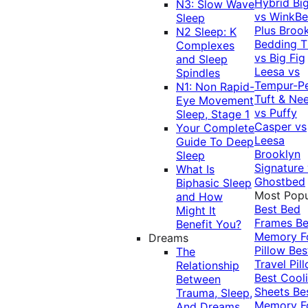
Hybrid
Bi
N3: Slow Wave
vs WinkB
Sleep
Plus
Brook
N2 Sleep: K
Bedding T
Complexes
vs Big Fig
and Sleep
Leesa vs
Spindles
Tempur-P
N1: Non Rapid-
Tuft & Ne
Eye Movement
vs Puffy
Sleep, Stage 1
Casper vs
Your Complete
Leesa
Guide To Deep
Brooklyn
Sleep
Signature
What Is
Ghostbed
Biphasic Sleep
Most Popu
and How
Best Bed
Might It
Frames
Be
Benefit You?
Memory 
Dreams
Pillow
Bes
The
Travel Pil
Relationship
Best Cool
Between
Sheets
Be
Trauma, Sleep,
Memory 
And Dreams