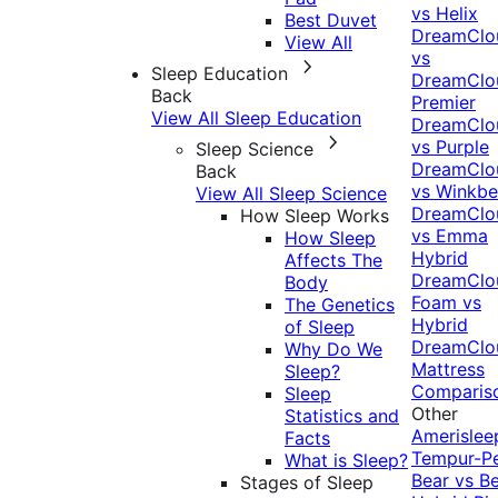
vs Helix
Best Duvet
DreamClo
View All
vs
Sleep Education
DreamClo
Back
Premier
View All Sleep Education
DreamClo
vs Purple
Sleep Science
DreamClo
Back
vs Winkb
View All Sleep Science
DreamClo
How Sleep Works
vs Emma
How Sleep
Hybrid
Affects The
DreamClo
Body
Foam vs
The Genetics
Hybrid
of Sleep
DreamClo
Why Do We
Mattress
Sleep?
Comparis
Sleep
Other
Statistics and
Amerislee
Facts
Tempur-P
What is Sleep?
Bear vs B
Stages of Sleep