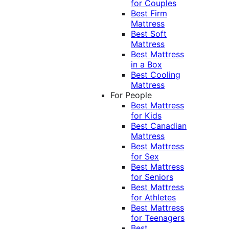
for Couples
Best Firm
Mattress
Best Soft
Mattress
Best Mattress
in a Box
Best Cooling
Mattress
For People
Best Mattress
for Kids
Best Canadian
Mattress
Best Mattress
for Sex
Best Mattress
for Seniors
Best Mattress
for Athletes
Best Mattress
for Teenagers
Best