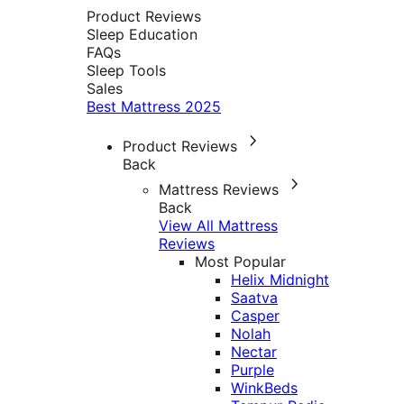
Product Reviews
Sleep Education
FAQs
Sleep Tools
Sales
Best Mattress 2025
Product Reviews
Back
Mattress Reviews
Back
View All Mattress
Reviews
Most Popular
Helix Midnight
Saatva
Casper
Nolah
Nectar
Purple
WinkBeds