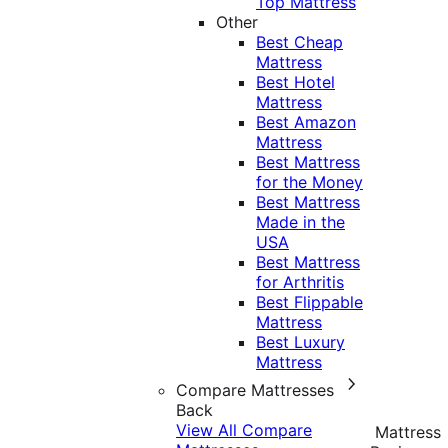
Top Mattress
Other
Best Cheap
Mattress
Best Hotel
Mattress
Best Amazon
Mattress
Best Mattress
for the Money
Best Mattress
Made in the
USA
Best Mattress
for Arthritis
Best Flippable
Mattress
Best Luxury
Mattress
Compare Mattresses
Back
View All Compare
Mattress