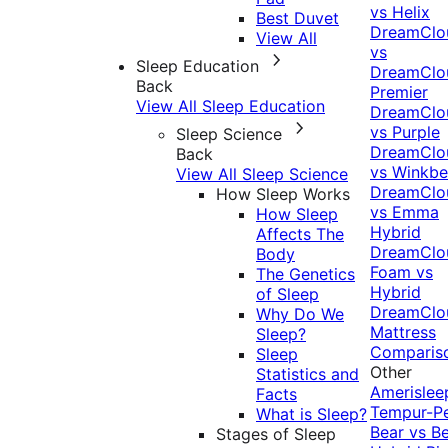
vs Helix
Best Duvet
DreamClo
View All
vs
Sleep Education
DreamClo
Back
Premier
View All Sleep Education
DreamClo
vs Purple
Sleep Science
DreamClo
Back
vs Winkb
View All Sleep Science
DreamClo
How Sleep Works
vs Emma
How Sleep
Hybrid
Affects The
DreamClo
Body
Foam vs
The Genetics
Hybrid
of Sleep
DreamClo
Why Do We
Mattress
Sleep?
Comparis
Sleep
Other
Statistics and
Amerislee
Facts
Tempur-P
What is Sleep?
Bear vs B
Stages of Sleep