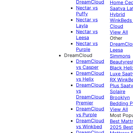
DreamCloud
Home Ced
Nectar vs
Saatva La
Puffy
Hybrid
Nectar vs
WinkBeds
Layla
Cloud
Nectar vs
View All
Leesa
Other
Nectar vs
DreamClo
Purple
Leesa
DreamCloud
Simmons
DreamCloud
Beautyres
vs Casper
Black
Heli
DreamCloud
Luxe
Saat
vs Helix
RX
WinkB
DreamCloud
Plus
Saat
vs
Solaire
DreamCloud
Brooklyn
Premier
Bedding P
DreamCloud
View All
vs Purple
Most Popu
DreamCloud
Best Matt
vs Winkbed
2025
Best
DreamCloud
Mattress f