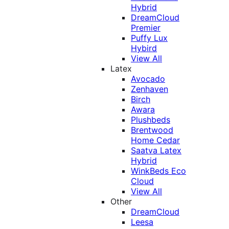
Hybrid
DreamCloud
Premier
Puffy Lux
Hybird
View All
Latex
Avocado
Zenhaven
Birch
Awara
Plushbeds
Brentwood
Home Cedar
Saatva Latex
Hybrid
WinkBeds Eco
Cloud
View All
Other
DreamCloud
Leesa