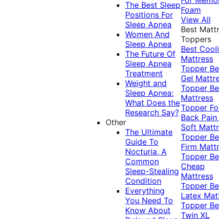
The Best Sleep
Foam
Positions For
View All
Sleep Apnea
Best Matt
Women And
Toppers
Sleep Apnea
Best Cool
The Future Of
Mattress
Sleep Apnea
Topper
Be
Treatment
Gel Mattr
Weight and
Topper
Be
Sleep Apnea:
Mattress
What Does the
Topper Fo
Research Say?
Back Pai
Other
Soft Matt
The Ultimate
Topper
Be
Guide To
Firm Matt
Nocturia, A
Topper
Be
Common
Cheap
Sleep-Stealing
Mattress
Condition
Topper
Be
Everything
Latex Mat
You Need To
Topper
Be
Know About
Twin XL