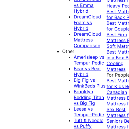
vs Emma
Heavy Pe
Hybrid
Best Matt
DreamCloud
for Back P
Foam vs
Best Matt
Hybrid
for Coupl
DreamCloud
Best Firm
Mattress
Mattress
Comparison
Soft Matt
Other
Best Matt
Amerisleep vs
in a Box
B
Tempur-Pedic
Cooling
Bear vs Bear
Mattress
Hybrid
For Peopl
Big Fig vs
Best Matt
WinkBeds Plus
for Kids
B
Brooklyn
Canadian
Bedding Titan
Mattress
vs Big Fig
Mattress f
Leesa vs
Sex
Best
Tempur-Pedic
Mattress f
Tuft & Needle
Seniors
Be
vs Puffy
Mattress f