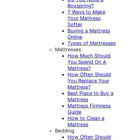
Boxspring?
7 Ways to Make
Your Mattress
Softer
Buying a Mattress
Online
Types of Mattresses
Mattresses
How Much Should
You Spend On A
Mattress?
How Often Should
You Replace Your
Mattress?
Best Place to Buy a
Mattress
Mattress Firmness
Guide
How to Clean a
Mattress
Bedding
How Often Should