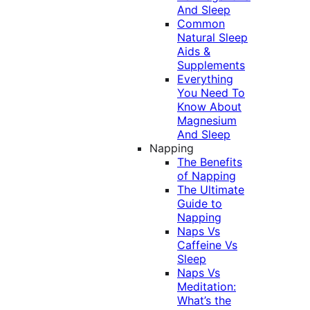
And Sleep
Common
Natural Sleep
Aids &
Supplements
Everything
You Need To
Know About
Magnesium
And Sleep
Napping
The Benefits
of Napping
The Ultimate
Guide to
Napping
Naps Vs
Caffeine Vs
Sleep
Naps Vs
Meditation:
What’s the