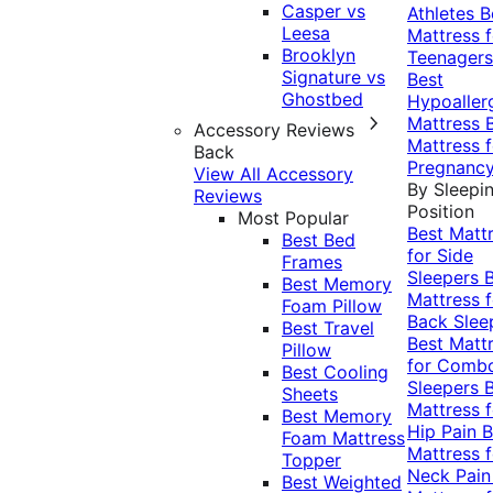
Casper vs
Athletes
B
Leesa
Mattress f
Brooklyn
Teenagers
Signature vs
Best
Ghostbed
Hypoaller
Mattress
Accessory Reviews
Mattress f
Back
Pregnanc
View All Accessory
By Sleepi
Reviews
Position
Most Popular
Best Matt
Best Bed
for Side
Frames
Sleepers
Best Memory
Mattress f
Foam Pillow
Back Slee
Best Travel
Best Matt
Pillow
for Comb
Best Cooling
Sleepers
Sheets
Mattress f
Best Memory
Hip Pain
B
Foam Mattress
Mattress f
Topper
Neck Pai
Best Weighted