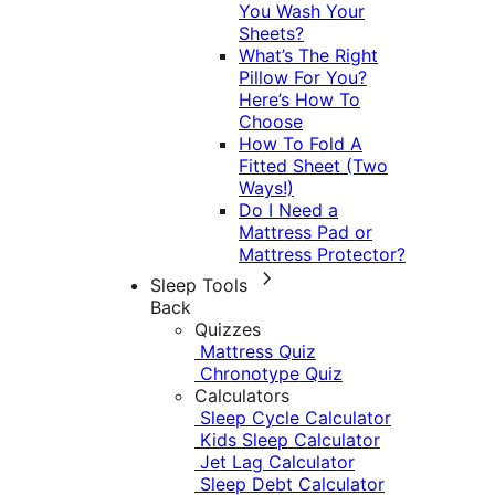
You Wash Your
Sheets?
What’s The Right
Pillow For You?
Here’s How To
Choose
How To Fold A
Fitted Sheet (Two
Ways!)
Do I Need a
Mattress Pad or
Mattress Protector?
Sleep Tools
Back
Quizzes
Mattress Quiz
Chronotype Quiz
Calculators
Sleep Cycle Calculator
Kids Sleep Calculator
Jet Lag Calculator
Sleep Debt Calculator