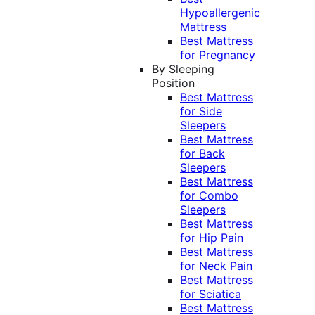
Hypoallergenic
Mattress
Best Mattress
for Pregnancy
By Sleeping
Position
Best Mattress
for Side
Sleepers
Best Mattress
for Back
Sleepers
Best Mattress
for Combo
Sleepers
Best Mattress
for Hip Pain
Best Mattress
for Neck Pain
Best Mattress
for Sciatica
Best Mattress