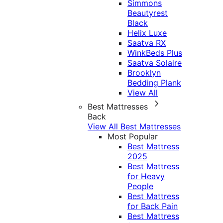
Simmons
Beautyrest
Black
Helix Luxe
Saatva RX
WinkBeds Plus
Saatva Solaire
Brooklyn
Bedding Plank
View All
Best Mattresses
Back
View All Best Mattresses
Most Popular
Best Mattress
2025
Best Mattress
for Heavy
People
Best Mattress
for Back Pain
Best Mattress