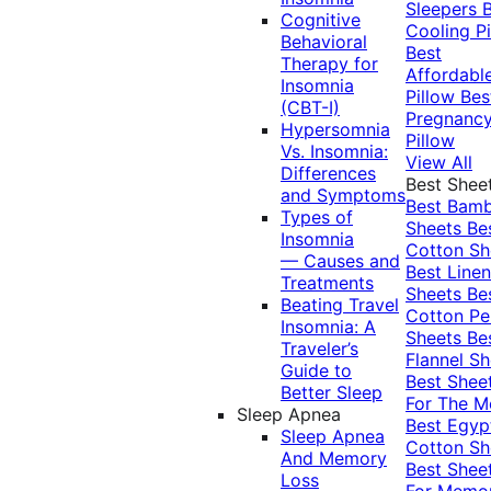
Sleepers
Cognitive
Cooling Pi
Behavioral
Best
Therapy for
Affordabl
Insomnia
Pillow
Bes
(CBT-I)
Pregnanc
Hypersomnia
Pillow
Vs. Insomnia:
View All
Differences
Best Shee
and Symptoms
Best Bam
Types of
Sheets
Be
Insomnia
Cotton Sh
— Causes and
Best Linen
Treatments
Sheets
Be
Beating Travel
Cotton Pe
Insomnia: A
Sheets
Be
Traveler’s
Flannel Sh
Guide to
Best Shee
Better Sleep
For The 
Sleep Apnea
Best Egyp
Sleep Apnea
Cotton Sh
And Memory
Best Shee
Loss
For Memo