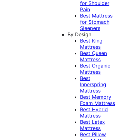
for Shoulder
Pain
Best Mattress
for Stomach
Sleepers
By Design
Best King
Mattress
Best Queen
Mattress
Best Organic
Mattress
Best
Innerspring
Mattress
Best Memory
Foam Mattress
Best Hybrid
Mattress
Best Latex
Mattress
Best Pillow