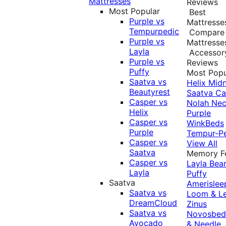
Mattresses
Reviews
Most Popular
Best
Purple vs
Mattresse
Tempurpedic
Compare
Purple vs
Mattresse
Layla
Accessor
Purple vs
Reviews
Puffy
Most Popu
Saatva vs
Helix Midn
Beautyrest
Saatva
Ca
Casper vs
Nolah
Nec
Helix
Purple
Casper vs
WinkBeds
Purple
Tempur-P
Casper vs
View All
Saatva
Memory 
Casper vs
Layla
Bea
Layla
Puffy
Saatva
Amerislee
Saatva vs
Loom & L
DreamCloud
Zinus
Saatva vs
Novosbe
Avocado
& Needle