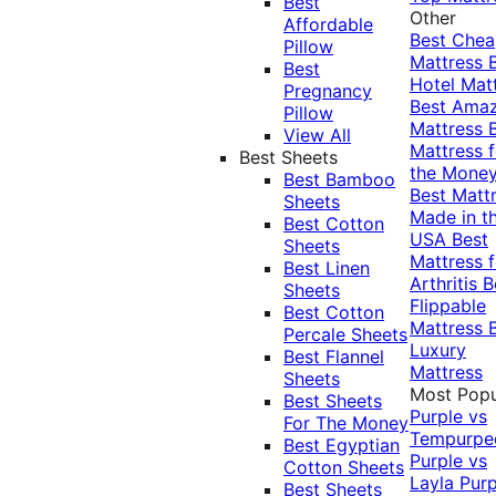
Best
Other
Affordable
Best Che
Pillow
Mattress
Best
Hotel Mat
Pregnancy
Best Ama
Pillow
Mattress
View All
Mattress f
Best Sheets
the Mone
Best Bamboo
Best Matt
Sheets
Made in t
Best Cotton
USA
Best
Sheets
Mattress f
Best Linen
Arthritis
B
Sheets
Flippable
Best Cotton
Mattress
Percale Sheets
Luxury
Best Flannel
Mattress
Sheets
Most Popu
Best Sheets
Purple vs
For The Money
Tempurpe
Best Egyptian
Purple vs
Cotton Sheets
Layla
Purp
Best Sheets