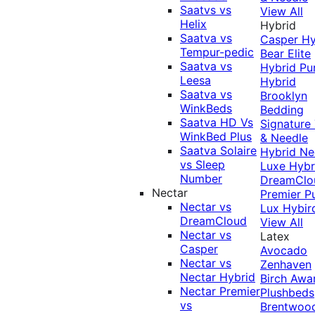
Saatvs vs
View All
Helix
Hybrid
Saatva vs
Casper Hy
Tempur-pedic
Bear Elite
Saatva vs
Hybrid
Pu
Leesa
Hybrid
Saatva vs
Brooklyn
WinkBeds
Bedding
Saatva HD Vs
Signature
WinkBed Plus
& Needle
Saatva Solaire
Hybrid
Ne
vs Sleep
Luxe Hybr
Number
DreamClo
Nectar
Premier
P
Nectar vs
Lux Hybir
DreamCloud
View All
Nectar vs
Latex
Casper
Avocado
Nectar vs
Zenhaven
Nectar Hybrid
Birch
Awa
Nectar Premier
Plushbeds
vs
Brentwoo