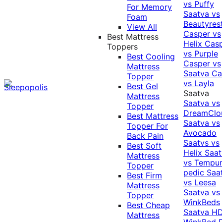
vs Puffy
For Memory
Saatva vs
Foam
Beautyres
View All
Casper vs
Best Mattress
Helix
Cas
Toppers
vs Purple
Best Cooling
Casper vs
Mattress
Saatva
Ca
Topper
vs Layla
Best Gel
Saatva
Mattress
Saatva vs
Topper
DreamClo
Best Mattress
Saatva vs
Topper For
Avocado
Back Pain
Saatvs vs
Best Soft
Helix
Saat
Mattress
vs Tempur
Topper
pedic
Saa
Best Firm
vs Leesa
Mattress
Saatva vs
Topper
WinkBeds
Best Cheap
Saatva HD
Mattress
WinkBed P