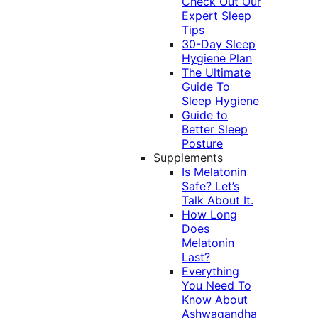
Check Out Our
Expert Sleep
Tips
30-Day Sleep
Hygiene Plan
The Ultimate
Guide To
Sleep Hygiene
Guide to
Better Sleep
Posture
Supplements
Is Melatonin
Safe? Let’s
Talk About It.
How Long
Does
Melatonin
Last?
Everything
You Need To
Know About
Ashwagandha