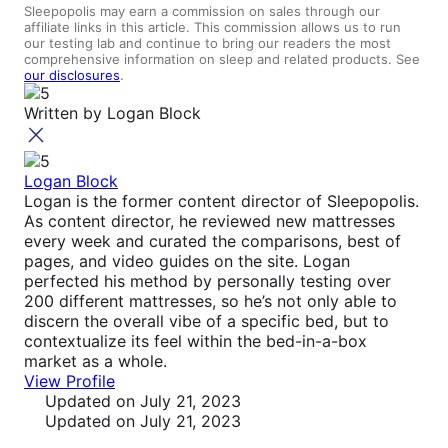
Sleepopolis may earn a commission on sales through our
affiliate links in this article. This commission allows us to run
our testing lab and continue to bring our readers the most
comprehensive information on sleep and related products. See
our disclosures
.
Written by
Logan Block
Logan Block
Logan is the former content director of Sleepopolis.
As content director, he reviewed new mattresses
every week and curated the comparisons, best of
pages, and video guides on the site. Logan
perfected his method by personally testing over
200 different mattresses, so he’s not only able to
discern the overall vibe of a specific bed, but to
contextualize its feel within the bed-in-a-box
market as a whole.
View Profile
Updated
on July 21, 2023
Updated
on July 21, 2023