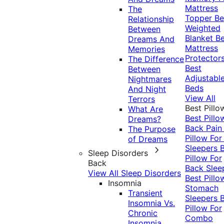
Mattress
The
Topper
Be
Relationship
Weighted
Between
Blanket
Be
Dreams And
Mattress
Memories
Protector
The Difference
Best
Between
Adjustabl
Nightmares
Beds
And Night
View All
Terrors
Best Pillo
What Are
Best Pillo
Dreams?
Back Pai
The Purpose
Pillow For
of Dreams
Sleepers
Sleep Disorders
Pillow For
Back
Back Slee
View All Sleep Disorders
Best Pillo
Insomnia
Stomach
Transient
Sleepers
Insomnia Vs.
Pillow For
Chronic
Combo
Insomnia