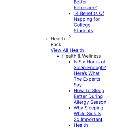
Better
Refresher?
14 Benefits Of
Napping for
College
Students
Health
Back
View All Health
Health & Wellness
Is Six Hours of
Sleep Enough?
Here’s What
The Experts
Say.
How To Sleep
Better During
Allergy Season
Why Sleeping
While Sick Is
So Important
Health