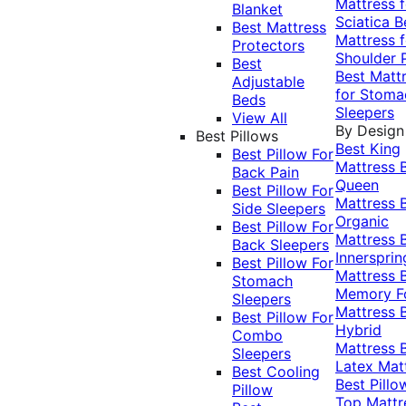
Mattress f
Blanket
Sciatica
B
Best Mattress
Mattress f
Protectors
Shoulder 
Best
Best Matt
Adjustable
for Stoma
Beds
Sleepers
View All
By Design
Best Pillows
Best King
Best Pillow For
Mattress
Back Pain
Queen
Best Pillow For
Mattress
Side Sleepers
Organic
Best Pillow For
Mattress
Back Sleepers
Innersprin
Best Pillow For
Mattress
Stomach
Memory 
Sleepers
Mattress
Best Pillow For
Hybrid
Combo
Mattress
Sleepers
Latex Mat
Best Cooling
Best Pillo
Pillow
Top Mattr