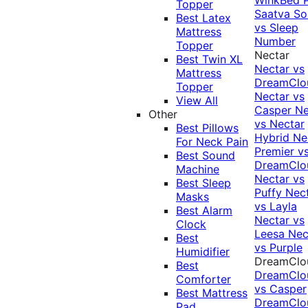
Topper
Saatva Sol
Best Latex
vs Sleep
Mattress
Number
Topper
Nectar
Best Twin XL
Nectar vs
Mattress
DreamClo
Topper
Nectar vs
View All
Casper
Ne
Other
vs Nectar
Best Pillows
Hybrid
Ne
For Neck Pain
Premier v
Best Sound
DreamClo
Machine
Nectar vs
Best Sleep
Puffy
Nec
Masks
vs Layla
Best Alarm
Nectar vs
Clock
Leesa
Nec
Best
vs Purple
Humidifier
DreamClo
Best
DreamClo
Comforter
vs Casper
Best Mattress
DreamClo
Pad