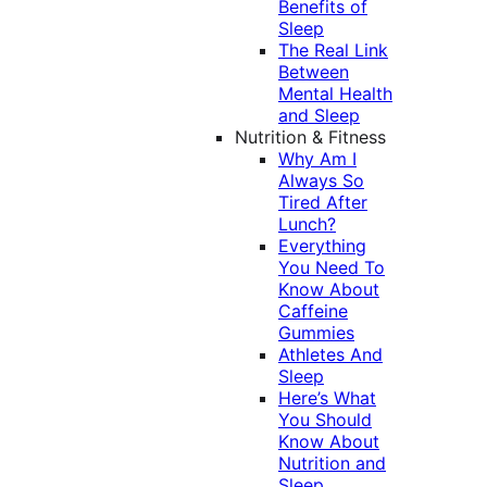
Benefits of
Sleep
The Real Link
Between
Mental Health
and Sleep
Nutrition & Fitness
Why Am I
Always So
Tired After
Lunch?
Everything
You Need To
Know About
Caffeine
Gummies
Athletes And
Sleep
Here’s What
You Should
Know About
Nutrition and
Sleep