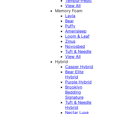
Tempur-Pedic
View All
Memory Foam
Layla
Bear
Puffy
Amerisleep
Loom & Leaf
Zinus
Novosbed
Tuft & Needle
View All
Hybrid
Casper Hybrid
Bear Elite
Hybrid
Purple Hybrid
Brooklyn
Bedding
Signature
Tuft & Needle
Hybrid
Nectar Luxe