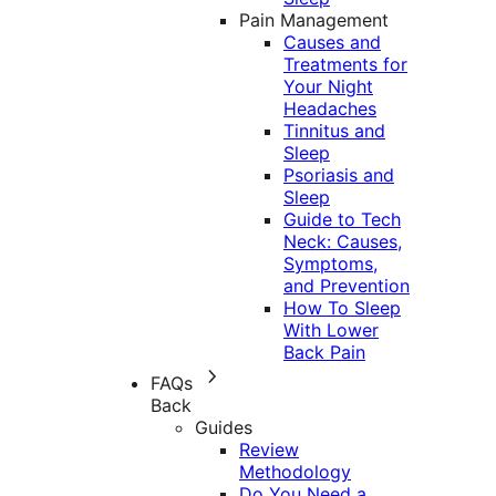
Pain Management
Causes and
Treatments for
Your Night
Headaches
Tinnitus and
Sleep
Psoriasis and
Sleep
Guide to Tech
Neck: Causes,
Symptoms,
and Prevention
How To Sleep
With Lower
Back Pain
FAQs
Back
Guides
Review
Methodology
Do You Need a