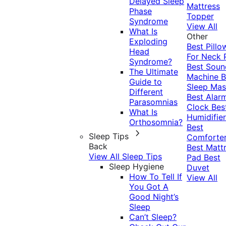
Delayed Sleep
Mattress
Phase
Topper
Syndrome
View All
What Is
Other
Exploding
Best Pillo
Head
For Neck 
Syndrome?
Best Soun
The Ultimate
Machine
B
Guide to
Sleep Mas
Different
Best Alar
Parasomnias
Clock
Bes
What Is
Humidifier
Orthosomnia?
Best
Sleep Tips
Comforte
Back
Best Matt
View All Sleep Tips
Pad
Best
Sleep Hygiene
Duvet
How To Tell If
View All
You Got A
Good Night’s
Sleep
Can’t Sleep?