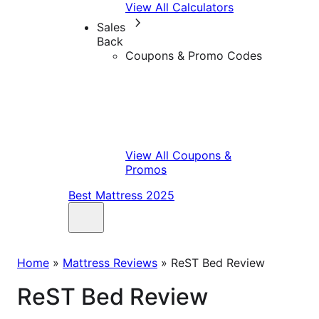
View All Calculators
Sales
Back
Coupons & Promo Codes
View All Coupons &
Promos
Best Mattress 2025
Home
»
Mattress Reviews
»
ReST Bed Review
ReST Bed Review