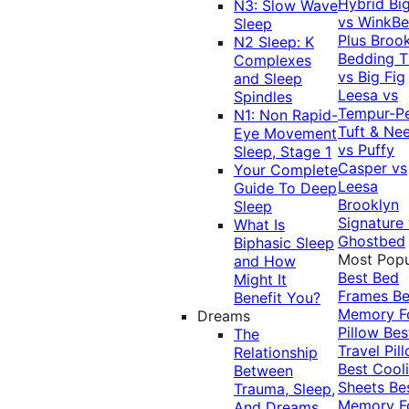
Hybrid
Bi
N3: Slow Wave
vs WinkB
Sleep
Plus
Brook
N2 Sleep: K
Bedding T
Complexes
vs Big Fig
and Sleep
Leesa vs
Spindles
Tempur-P
N1: Non Rapid-
Tuft & Ne
Eye Movement
vs Puffy
Sleep, Stage 1
Casper vs
Your Complete
Leesa
Guide To Deep
Brooklyn
Sleep
Signature
What Is
Ghostbed
Biphasic Sleep
Most Popu
and How
Best Bed
Might It
Frames
Be
Benefit You?
Memory 
Dreams
Pillow
Bes
The
Travel Pil
Relationship
Best Cool
Between
Sheets
Be
Trauma, Sleep,
Memory 
And Dreams