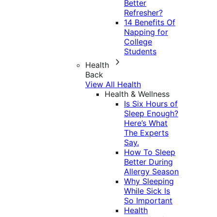
Better
Refresher?
14 Benefits Of
Napping for
College
Students
Health
Back
View All Health
Health & Wellness
Is Six Hours of
Sleep Enough?
Here’s What
The Experts
Say.
How To Sleep
Better During
Allergy Season
Why Sleeping
While Sick Is
So Important
Health