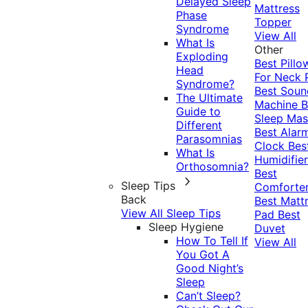
Delayed Sleep
Mattress
Phase
Topper
Syndrome
View All
What Is
Other
Exploding
Best Pillo
Head
For Neck 
Syndrome?
Best Soun
The Ultimate
Machine
B
Guide to
Sleep Mas
Different
Best Alar
Parasomnias
Clock
Bes
What Is
Humidifier
Orthosomnia?
Best
Sleep Tips
Comforte
Back
Best Matt
View All Sleep Tips
Pad
Best
Sleep Hygiene
Duvet
How To Tell If
View All
You Got A
Good Night’s
Sleep
Can’t Sleep?