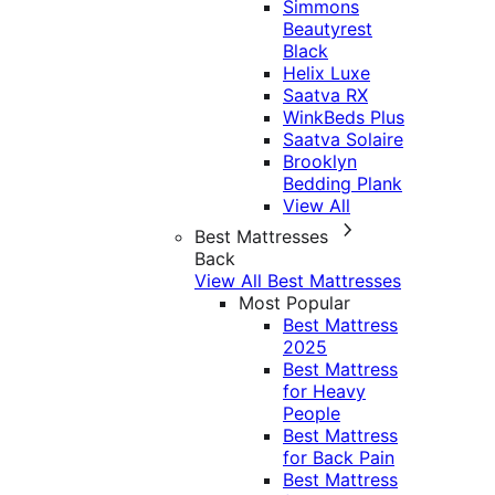
Simmons
Beautyrest
Black
Helix Luxe
Saatva RX
WinkBeds Plus
Saatva Solaire
Brooklyn
Bedding Plank
View All
Best Mattresses
Back
View All Best Mattresses
Most Popular
Best Mattress
2025
Best Mattress
for Heavy
People
Best Mattress
for Back Pain
Best Mattress