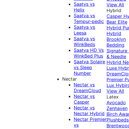
Saatvs vs
View All
Helix
Hybrid
Saatva vs
Casper Hy
Tempur-pedic
Bear Elite
Saatva vs
Hybrid
Pu
Leesa
Hybrid
Saatva vs
Brooklyn
WinkBeds
Bedding
Saatva HD Vs
Signature
WinkBed Plus
& Needle
Saatva Solaire
Hybrid
Ne
vs Sleep
Luxe Hybr
Number
DreamClo
Nectar
Premier
P
Nectar vs
Lux Hybir
DreamCloud
View All
Nectar vs
Latex
Casper
Avocado
Nectar vs
Zenhaven
Nectar Hybrid
Birch
Awa
Nectar Premier
Plushbeds
vs
Brentwoo