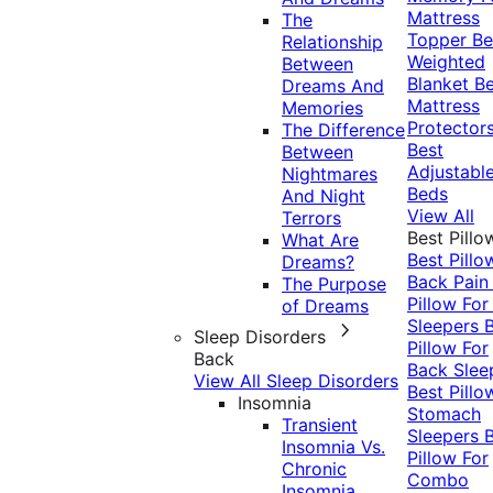
Mattress
The
Topper
Be
Relationship
Weighted
Between
Blanket
Be
Dreams And
Mattress
Memories
Protector
The Difference
Best
Between
Adjustabl
Nightmares
Beds
And Night
View All
Terrors
Best Pillo
What Are
Best Pillo
Dreams?
Back Pai
The Purpose
Pillow For
of Dreams
Sleepers
Sleep Disorders
Pillow For
Back
Back Slee
View All Sleep Disorders
Best Pillo
Insomnia
Stomach
Transient
Sleepers
Insomnia Vs.
Pillow For
Chronic
Combo
Insomnia