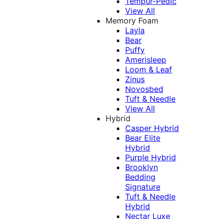
Tempur-Pedic
View All
Memory Foam
Layla
Bear
Puffy
Amerisleep
Loom & Leaf
Zinus
Novosbed
Tuft & Needle
View All
Hybrid
Casper Hybrid
Bear Elite
Hybrid
Purple Hybrid
Brooklyn
Bedding
Signature
Tuft & Needle
Hybrid
Nectar Luxe