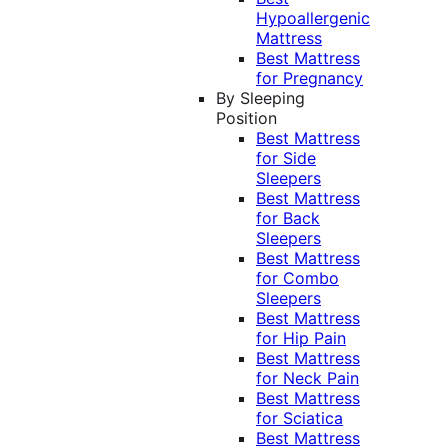
Hypoallergenic
Mattress
Best Mattress
for Pregnancy
By Sleeping
Position
Best Mattress
for Side
Sleepers
Best Mattress
for Back
Sleepers
Best Mattress
for Combo
Sleepers
Best Mattress
for Hip Pain
Best Mattress
for Neck Pain
Best Mattress
for Sciatica
Best Mattress