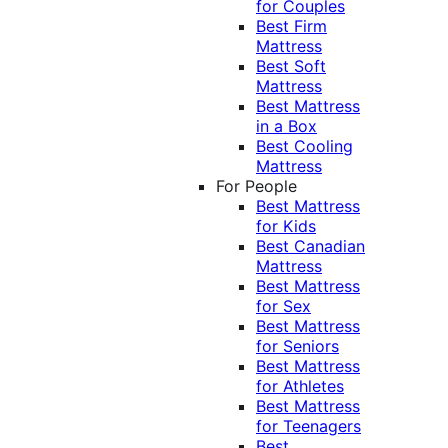
for Couples
Best Firm
Mattress
Best Soft
Mattress
Best Mattress
in a Box
Best Cooling
Mattress
For People
Best Mattress
for Kids
Best Canadian
Mattress
Best Mattress
for Sex
Best Mattress
for Seniors
Best Mattress
for Athletes
Best Mattress
for Teenagers
Best