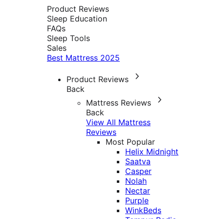
Product Reviews
Sleep Education
FAQs
Sleep Tools
Sales
Best Mattress 2025
Product Reviews
Back
Mattress Reviews
Back
View All Mattress
Reviews
Most Popular
Helix Midnight
Saatva
Casper
Nolah
Nectar
Purple
WinkBeds