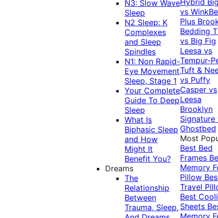
Hybrid
Bi
N3: Slow Wave
vs WinkB
Sleep
Plus
Brook
N2 Sleep: K
Bedding T
Complexes
vs Big Fig
and Sleep
Leesa vs
Spindles
Tempur-P
N1: Non Rapid-
Tuft & Ne
Eye Movement
vs Puffy
Sleep, Stage 1
Casper vs
Your Complete
Leesa
Guide To Deep
Brooklyn
Sleep
Signature
What Is
Ghostbed
Biphasic Sleep
Most Popu
and How
Best Bed
Might It
Frames
Be
Benefit You?
Memory 
Dreams
Pillow
Bes
The
Travel Pil
Relationship
Best Cool
Between
Sheets
Be
Trauma, Sleep,
Memory 
And Dreams