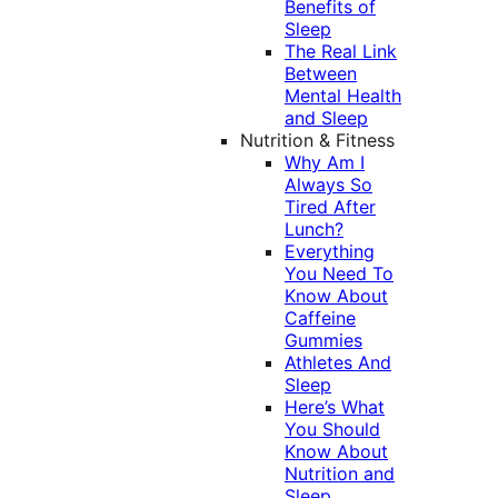
Benefits of
Sleep
The Real Link
Between
Mental Health
and Sleep
Nutrition & Fitness
Why Am I
Always So
Tired After
Lunch?
Everything
You Need To
Know About
Caffeine
Gummies
Athletes And
Sleep
Here’s What
You Should
Know About
Nutrition and
Sleep