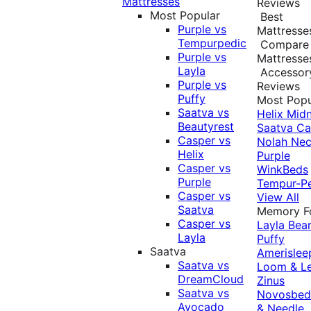
Mattresses
Reviews
Most Popular
Best
Purple vs
Mattresse
Tempurpedic
Compare
Purple vs
Mattresse
Layla
Accessor
Purple vs
Reviews
Puffy
Most Popu
Saatva vs
Helix Midn
Beautyrest
Saatva
Ca
Casper vs
Nolah
Nec
Helix
Purple
Casper vs
WinkBeds
Purple
Tempur-P
Casper vs
View All
Saatva
Memory 
Casper vs
Layla
Bea
Layla
Puffy
Saatva
Amerislee
Saatva vs
Loom & L
DreamCloud
Zinus
Saatva vs
Novosbe
Avocado
& Needle