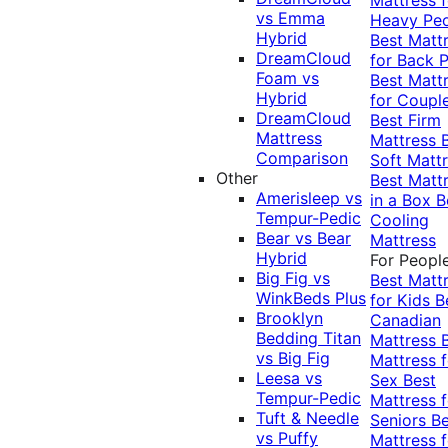
vs Emma
Heavy Pe
Hybrid
Best Matt
DreamCloud
for Back P
Foam vs
Best Matt
Hybrid
for Coupl
DreamCloud
Best Firm
Mattress
Mattress
Comparison
Soft Matt
Other
Best Matt
Amerisleep vs
in a Box
B
Tempur-Pedic
Cooling
Bear vs Bear
Mattress
Hybrid
For Peopl
Big Fig vs
Best Matt
WinkBeds Plus
for Kids
B
Brooklyn
Canadian
Bedding Titan
Mattress
vs Big Fig
Mattress f
Leesa vs
Sex
Best
Tempur-Pedic
Mattress f
Tuft & Needle
Seniors
Be
vs Puffy
Mattress f