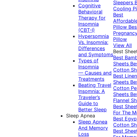
Sleepers
Cognitive
Cooling Pi
Behavioral
Best
Therapy for
Affordabl
Insomnia
Pillow
Bes
(CBT-I)
Pregnanc
Hypersomnia
Pillow
Vs. Insomnia:
View All
Differences
Best Shee
and Symptoms
Best Bam
Types of
Sheets
Be
Insomnia
Cotton Sh
— Causes and
Best Linen
Treatments
Sheets
Be
Beating Travel
Cotton Pe
Insomnia: A
Sheets
Be
Traveler’s
Flannel Sh
Guide to
Best Shee
Better Sleep
For The 
Sleep Apnea
Best Egyp
Sleep Apnea
Cotton Sh
And Memory
Best Shee
Loss
For Memo