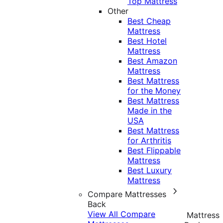
Top Mattress
Other
Best Cheap
Mattress
Best Hotel
Mattress
Best Amazon
Mattress
Best Mattress
for the Money
Best Mattress
Made in the
USA
Best Mattress
for Arthritis
Best Flippable
Mattress
Best Luxury
Mattress
Compare Mattresses
Back
View All Compare
Mattress