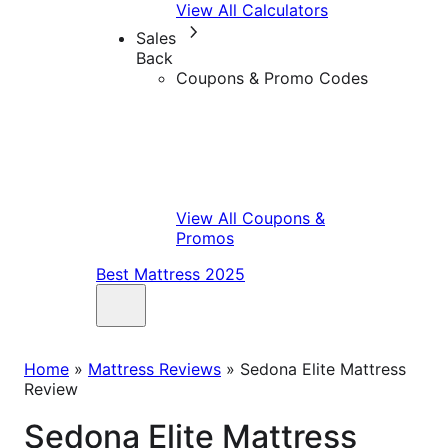
View All Calculators
Sales
Back
Coupons & Promo Codes
View All Coupons &
Promos
Best Mattress 2025
Home
»
Mattress Reviews
»
Sedona Elite Mattress
Review
Sedona Elite Mattress