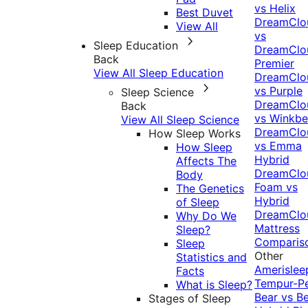
vs Helix
Best Duvet
DreamClo
View All
vs
Sleep Education
DreamClo
Back
Premier
View All Sleep Education
DreamClo
vs Purple
Sleep Science
DreamClo
Back
vs Winkb
View All Sleep Science
DreamClo
How Sleep Works
vs Emma
How Sleep
Hybrid
Affects The
DreamClo
Body
Foam vs
The Genetics
Hybrid
of Sleep
DreamClo
Why Do We
Mattress
Sleep?
Comparis
Sleep
Other
Statistics and
Amerislee
Facts
Tempur-P
What is Sleep?
Bear vs B
Stages of Sleep