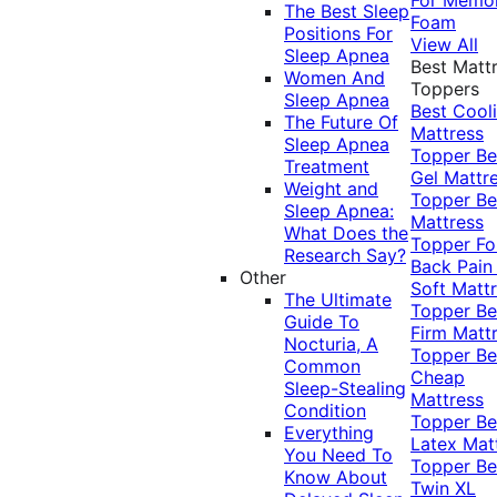
The Best Sleep
Foam
Positions For
View All
Sleep Apnea
Best Matt
Women And
Toppers
Sleep Apnea
Best Cool
The Future Of
Mattress
Sleep Apnea
Topper
Be
Treatment
Gel Mattr
Weight and
Topper
Be
Sleep Apnea:
Mattress
What Does the
Topper Fo
Research Say?
Back Pai
Other
Soft Matt
The Ultimate
Topper
Be
Guide To
Firm Matt
Nocturia, A
Topper
Be
Common
Cheap
Sleep-Stealing
Mattress
Condition
Topper
Be
Everything
Latex Mat
You Need To
Topper
Be
Know About
Twin XL