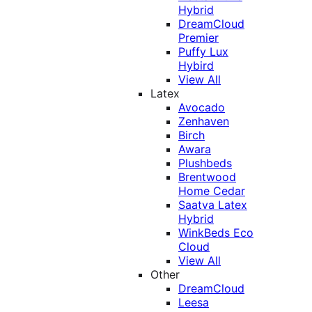
Hybrid
DreamCloud
Premier
Puffy Lux
Hybird
View All
Latex
Avocado
Zenhaven
Birch
Awara
Plushbeds
Brentwood
Home Cedar
Saatva Latex
Hybrid
WinkBeds Eco
Cloud
View All
Other
DreamCloud
Leesa