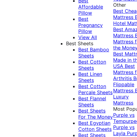
Best
Other
Affordable
Best Che
Pillow
Mattress
Best
Hotel Mat
Pregnancy
Best Ama
Pillow
Mattress
View All
Mattress f
Best Sheets
the Mone
Best Bamboo
Best Matt
Sheets
Made in t
Best Cotton
USA
Best
Sheets
Mattress f
Best Linen
Arthritis
B
Sheets
Flippable
Best Cotton
Mattress
Percale Sheets
Luxury
Best Flannel
Mattress
Sheets
Most Popu
Best Sheets
Purple vs
For The Money
Tempurpe
Best Egyptian
Purple vs
Cotton Sheets
Layla
Purp
Best Sheets