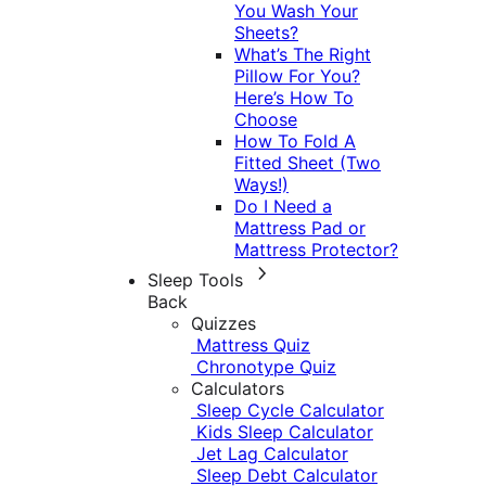
You Wash Your
Sheets?
What’s The Right
Pillow For You?
Here’s How To
Choose
How To Fold A
Fitted Sheet (Two
Ways!)
Do I Need a
Mattress Pad or
Mattress Protector?
Sleep Tools
Back
Quizzes
Mattress Quiz
Chronotype Quiz
Calculators
Sleep Cycle Calculator
Kids Sleep Calculator
Jet Lag Calculator
Sleep Debt Calculator