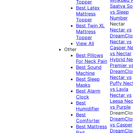
Topper
Saatva Sol
Best Latex
vs Sleep
Mattress
Number
Topper
Nectar
Best Twin XL
Nectar vs
Mattress
DreamClo
Topper
Nectar vs
View All
Casper
Ne
Other
vs Nectar
Best Pillows
Hybrid
Ne
For Neck Pain
Premier v
Best Sound
DreamClo
Machine
Nectar vs
Best Sleep
Puffy
Nec
Masks
vs Layla
Best Alarm
Nectar vs
Clock
Leesa
Nec
Best
vs Purple
Humidifier
DreamClo
Best
DreamClo
Comforter
vs Casper
Best Mattress
DreamClo
Pad