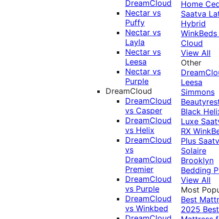
DreamCloud
Home Ced
Nectar vs
Saatva La
Puffy
Hybrid
Nectar vs
WinkBeds
Layla
Cloud
Nectar vs
View All
Leesa
Other
Nectar vs
DreamClo
Purple
Leesa
DreamCloud
Simmons
DreamCloud
Beautyres
vs Casper
Black
Heli
DreamCloud
Luxe
Saat
vs Helix
RX
WinkB
DreamCloud
Plus
Saat
vs
Solaire
DreamCloud
Brooklyn
Premier
Bedding P
DreamCloud
View All
vs Purple
Most Popu
DreamCloud
Best Matt
vs Winkbed
2025
Best
DreamCloud
Mattress f