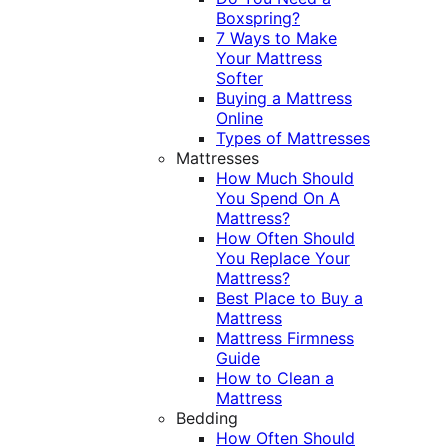
Boxspring?
7 Ways to Make
Your Mattress
Softer
Buying a Mattress
Online
Types of Mattresses
Mattresses
How Much Should
You Spend On A
Mattress?
How Often Should
You Replace Your
Mattress?
Best Place to Buy a
Mattress
Mattress Firmness
Guide
How to Clean a
Mattress
Bedding
How Often Should