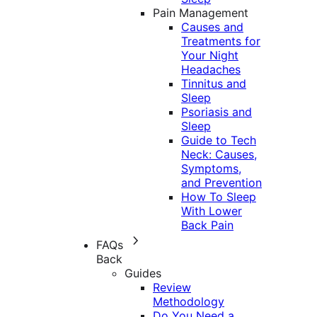
Pain Management
Causes and
Treatments for
Your Night
Headaches
Tinnitus and
Sleep
Psoriasis and
Sleep
Guide to Tech
Neck: Causes,
Symptoms,
and Prevention
How To Sleep
With Lower
Back Pain
FAQs
Back
Guides
Review
Methodology
Do You Need a