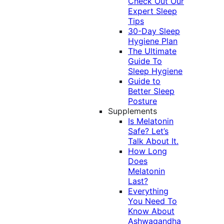
Check Out Our
Expert Sleep
Tips
30-Day Sleep
Hygiene Plan
The Ultimate
Guide To
Sleep Hygiene
Guide to
Better Sleep
Posture
Supplements
Is Melatonin
Safe? Let’s
Talk About It.
How Long
Does
Melatonin
Last?
Everything
You Need To
Know About
Ashwagandha