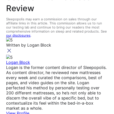
Review
Sleepopolis may earn a commission on sales through our
affiliate links in this article. This commission allows us to run
our testing lab and continue to bring our readers the most
comprehensive information on sleep and related products. See
our disclosures
.
Written by
Logan Block
Logan Block
Logan is the former content director of Sleepopolis.
As content director, he reviewed new mattresses
every week and curated the comparisons, best of
pages, and video guides on the site. Logan
perfected his method by personally testing over
200 different mattresses, so he’s not only able to
discern the overall vibe of a specific bed, but to
contextualize its feel within the bed-in-a-box
market as a whole.
View Profile