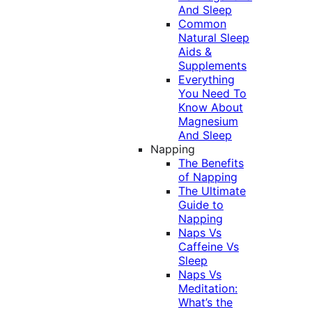
And Sleep
Common
Natural Sleep
Aids &
Supplements
Everything
You Need To
Know About
Magnesium
And Sleep
Napping
The Benefits
of Napping
The Ultimate
Guide to
Napping
Naps Vs
Caffeine Vs
Sleep
Naps Vs
Meditation:
What’s the