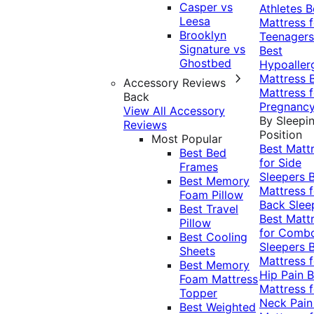
Casper vs
Athletes
B
Leesa
Mattress f
Brooklyn
Teenagers
Signature vs
Best
Ghostbed
Hypoaller
Mattress
Accessory Reviews
Mattress f
Back
Pregnanc
View All Accessory
By Sleepi
Reviews
Position
Most Popular
Best Matt
Best Bed
for Side
Frames
Sleepers
Best Memory
Mattress f
Foam Pillow
Back Slee
Best Travel
Best Matt
Pillow
for Comb
Best Cooling
Sleepers
Sheets
Mattress f
Best Memory
Hip Pain
B
Foam Mattress
Mattress f
Topper
Neck Pai
Best Weighted