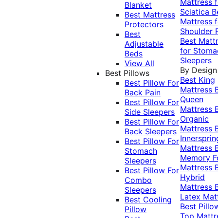
Mattress f
Blanket
Sciatica
B
Best Mattress
Mattress f
Protectors
Shoulder 
Best
Best Matt
Adjustable
for Stoma
Beds
Sleepers
View All
By Design
Best Pillows
Best King
Best Pillow For
Mattress
Back Pain
Queen
Best Pillow For
Mattress
Side Sleepers
Organic
Best Pillow For
Mattress
Back Sleepers
Innersprin
Best Pillow For
Mattress
Stomach
Memory 
Sleepers
Mattress
Best Pillow For
Hybrid
Combo
Mattress
Sleepers
Latex Mat
Best Cooling
Best Pillo
Pillow
Top Mattr