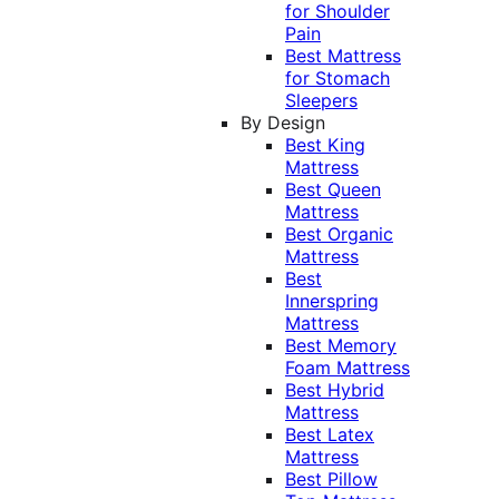
for Shoulder
Pain
Best Mattress
for Stomach
Sleepers
By Design
Best King
Mattress
Best Queen
Mattress
Best Organic
Mattress
Best
Innerspring
Mattress
Best Memory
Foam Mattress
Best Hybrid
Mattress
Best Latex
Mattress
Best Pillow