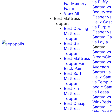
vs Puffy
For Memory
Saatva vs
Foam
Beautyres
View All
Casper vs
Best Mattress
Helix
Cas
Toppers
vs Purple
Best Cooling
Casper vs
Mattress
Saatva
Ca
Topper
vs Layla
Best Gel
Saatva
Mattress
Saatva vs
Topper
DreamClo
Best Mattress
Saatva vs
Topper For
Avocado
Back Pain
Saatvs vs
Best Soft
Helix
Saat
Mattress
vs Tempur
Topper
pedic
Saa
Best Firm
vs Leesa
Mattress
Saatva vs
Topper
WinkBeds
Best Cheap
Saatva HD
Mattress
WinkBed P