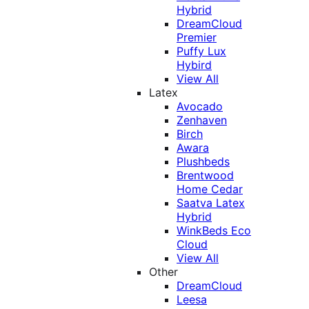
Hybrid
DreamCloud
Premier
Puffy Lux
Hybird
View All
Latex
Avocado
Zenhaven
Birch
Awara
Plushbeds
Brentwood
Home Cedar
Saatva Latex
Hybrid
WinkBeds Eco
Cloud
View All
Other
DreamCloud
Leesa