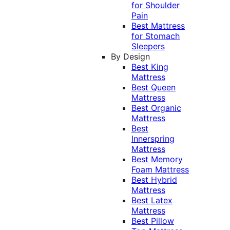
for Shoulder
Pain
Best Mattress
for Stomach
Sleepers
By Design
Best King
Mattress
Best Queen
Mattress
Best Organic
Mattress
Best
Innerspring
Mattress
Best Memory
Foam Mattress
Best Hybrid
Mattress
Best Latex
Mattress
Best Pillow