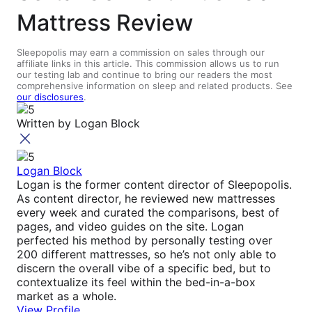
Mattress Review
Sleepopolis may earn a commission on sales through our
affiliate links in this article. This commission allows us to run
our testing lab and continue to bring our readers the most
comprehensive information on sleep and related products. See
our disclosures
.
Written by
Logan Block
Logan Block
Logan is the former content director of Sleepopolis.
As content director, he reviewed new mattresses
every week and curated the comparisons, best of
pages, and video guides on the site. Logan
perfected his method by personally testing over
200 different mattresses, so he’s not only able to
discern the overall vibe of a specific bed, but to
contextualize its feel within the bed-in-a-box
market as a whole.
View Profile