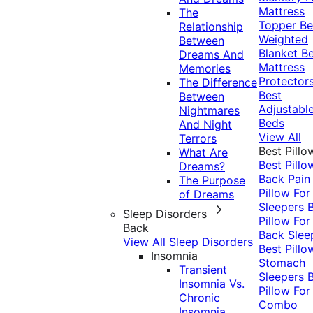
Mattress
The
Topper
Be
Relationship
Weighted
Between
Blanket
Be
Dreams And
Mattress
Memories
Protector
The Difference
Best
Between
Adjustabl
Nightmares
Beds
And Night
View All
Terrors
Best Pillo
What Are
Best Pillo
Dreams?
Back Pai
The Purpose
Pillow For
of Dreams
Sleepers
Sleep Disorders
Pillow For
Back
Back Slee
View All Sleep Disorders
Best Pillo
Insomnia
Stomach
Transient
Sleepers
Insomnia Vs.
Pillow For
Chronic
Combo
Insomnia