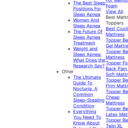
The Best Sleep
Foam
Positions For
View All
Sleep Apnea
Best Matt
Women And
Toppers
Sleep Apnea
Best Cool
The Future Of
Mattress
Sleep Apnea
Topper
Be
Treatment
Gel Mattr
Weight and
Topper
Be
Sleep Apnea:
Mattress
What Does the
Topper Fo
Research Say?
Back Pai
Other
Soft Matt
The Ultimate
Topper
Be
Guide To
Firm Matt
Nocturia, A
Topper
Be
Common
Cheap
Sleep-Stealing
Mattress
Condition
Topper
Be
Everything
Latex Mat
You Need To
Topper
Be
Know About
Twin XL