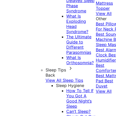
Delayed Sleep
Mattress
Phase
Topper
Syndrome
View All
What Is
Other
Exploding
Best Pillo
Head
For Neck 
Syndrome?
Best Soun
The Ultimate
Machine
B
Guide to
Sleep Mas
Different
Best Alar
Parasomnias
Clock
Bes
What Is
Humidifier
Orthosomnia?
Best
Sleep Tips
Comforte
Back
Best Matt
View All Sleep Tips
Pad
Best
Sleep Hygiene
Duvet
How To Tell If
View All
You Got A
Good Night’s
Sleep
Can’t Sleep?