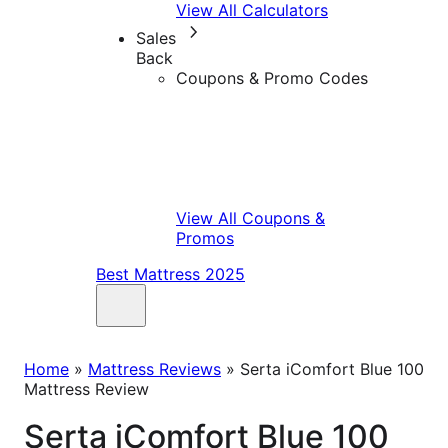
View All Calculators
Sales
Back
Coupons & Promo Codes
View All Coupons &
Promos
Best Mattress 2025
Home
»
Mattress Reviews
»
Serta iComfort Blue 100
Mattress Review
Serta iComfort Blue 100