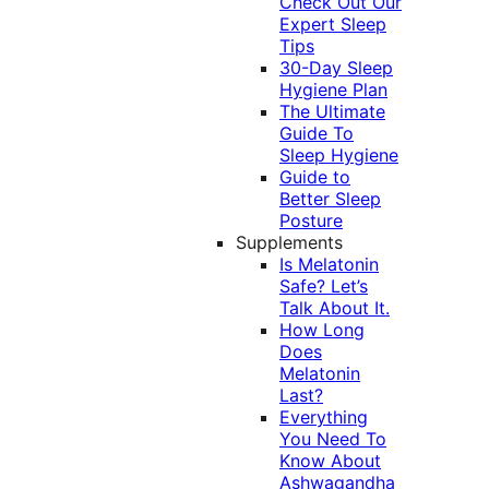
Check Out Our
Expert Sleep
Tips
30-Day Sleep
Hygiene Plan
The Ultimate
Guide To
Sleep Hygiene
Guide to
Better Sleep
Posture
Supplements
Is Melatonin
Safe? Let’s
Talk About It.
How Long
Does
Melatonin
Last?
Everything
You Need To
Know About
Ashwagandha