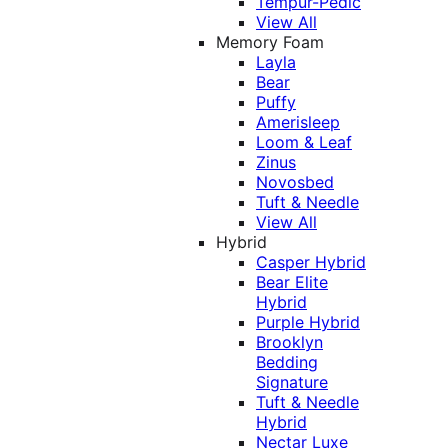
Tempur-Pedic
View All
Memory Foam
Layla
Bear
Puffy
Amerisleep
Loom & Leaf
Zinus
Novosbed
Tuft & Needle
View All
Hybrid
Casper Hybrid
Bear Elite
Hybrid
Purple Hybrid
Brooklyn
Bedding
Signature
Tuft & Needle
Hybrid
Nectar Luxe