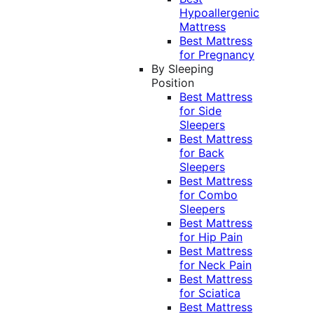
Hypoallergenic
Mattress
Best Mattress
for Pregnancy
By Sleeping
Position
Best Mattress
for Side
Sleepers
Best Mattress
for Back
Sleepers
Best Mattress
for Combo
Sleepers
Best Mattress
for Hip Pain
Best Mattress
for Neck Pain
Best Mattress
for Sciatica
Best Mattress