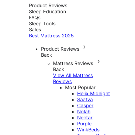
Product Reviews
Sleep Education
FAQs
Sleep Tools
Sales
Best Mattress 2025
Product Reviews
Back
Mattress Reviews
Back
View All Mattress
Reviews
Most Popular
Helix Midnight
Saatva
Casper
Nolah
Nectar
Purple
WinkBeds