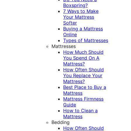
Boxspring?
7 Ways to Make
Your Mattress
Softer
Buying a Mattress
Online
Types of Mattresses
Mattresses
How Much Should
You Spend On A
Mattress?
How Often Should
You Replace Your
Mattress?
Best Place to Buy a
Mattress
Mattress Firmness
Guide
How to Clean a
Mattress
Bedding
How Often Should