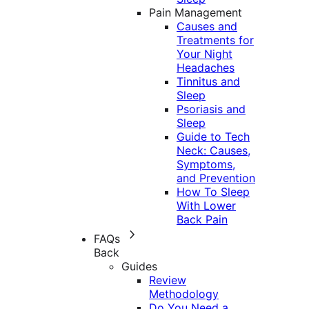
Pain Management
Causes and
Treatments for
Your Night
Headaches
Tinnitus and
Sleep
Psoriasis and
Sleep
Guide to Tech
Neck: Causes,
Symptoms,
and Prevention
How To Sleep
With Lower
Back Pain
FAQs
Back
Guides
Review
Methodology
Do You Need a