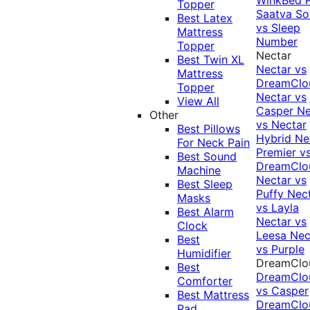
Topper
Saatva Sol
Best Latex
vs Sleep
Mattress
Number
Topper
Nectar
Best Twin XL
Nectar vs
Mattress
DreamClo
Topper
Nectar vs
View All
Casper
Ne
Other
vs Nectar
Best Pillows
Hybrid
Ne
For Neck Pain
Premier v
Best Sound
DreamClo
Machine
Nectar vs
Best Sleep
Puffy
Nec
Masks
vs Layla
Best Alarm
Nectar vs
Clock
Leesa
Nec
Best
vs Purple
Humidifier
DreamClo
Best
DreamClo
Comforter
vs Casper
Best Mattress
DreamClo
Pad