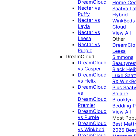
DreamCloud
Home Ced
Nectar vs
Saatva La
Puffy
Hybrid
Nectar vs
WinkBeds
Layla
Cloud
Nectar vs
View All
Leesa
Other
Nectar vs
DreamClo
Purple
Leesa
DreamCloud
Simmons
DreamCloud
Beautyres
vs Casper
Black
Heli
DreamCloud
Luxe
Saat
vs Helix
RX
WinkB
DreamCloud
Plus
Saat
vs
Solaire
DreamCloud
Brooklyn
Premier
Bedding P
DreamCloud
View All
vs Purple
Most Popu
DreamCloud
Best Matt
vs Winkbed
2025
Best
DreamCloud
Mattress f