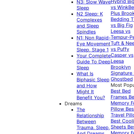
Hybrid
Bi
N3: Slow Wave
vs WinkB
Sleep
Plus
Brook
N2 Sleep: K
Bedding T
Complexes
vs Big Fig
and Sleep
Leesa vs
Spindles
Tempur-P
N1: Non Rapid-
Tuft & Ne
Eye Movement
vs Puffy
Sleep, Stage 1
Casper vs
Your Complete
Leesa
Guide To Deep
Brooklyn
Sleep
Signature
What Is
Ghostbed
Biphasic Sleep
Most Popu
and How
Best Bed
Might It
Frames
Be
Benefit You?
Memory 
Dreams
Pillow
Bes
The
Travel Pil
Relationship
Best Cool
Between
Sheets
Be
Trauma, Sleep,
Memory 
And Dreams