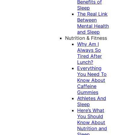
Benefits of
Sleep
The Real Link
Between
Mental Health
and Sleep
Nutrition & Fitness
Why Am I
Always So
Tired After
Lunch?
Everything
You Need To
Know About
Caffeine
Gummies
Athletes And
Sleep
Here’s What
You Should
Know About
Nutrition and
Sleep