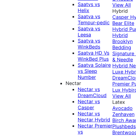
Saatvs vs
View All
Helix
Hybrid
Saatva vs
Casper Hy
Tempur-pedic
Bear Elite
Saatva vs
Hybrid
Pu
Leesa
Hybrid
Saatva vs
Brooklyn
WinkBeds
Bedding
Saatva HD Vs
Signature
WinkBed Plus
& Needle
Saatva Solaire
Hybrid
Ne
vs Sleep
Luxe Hybr
Number
DreamClo
Nectar
Premier
P
Nectar vs
Lux Hybir
DreamCloud
View All
Nectar vs
Latex
Casper
Avocado
Nectar vs
Zenhaven
Nectar Hybrid
Birch
Awa
Nectar Premier
Plushbeds
vs
Brentwoo