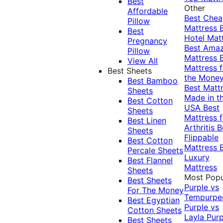
Best
Other
Affordable
Best Che
Pillow
Mattress
Best
Hotel Mat
Pregnancy
Best Ama
Pillow
Mattress
View All
Mattress f
Best Sheets
the Mone
Best Bamboo
Best Matt
Sheets
Made in t
Best Cotton
USA
Best
Sheets
Mattress f
Best Linen
Arthritis
B
Sheets
Flippable
Best Cotton
Mattress
Percale Sheets
Luxury
Best Flannel
Mattress
Sheets
Most Popu
Best Sheets
Purple vs
For The Money
Tempurpe
Best Egyptian
Purple vs
Cotton Sheets
Layla
Purp
Best Sheets