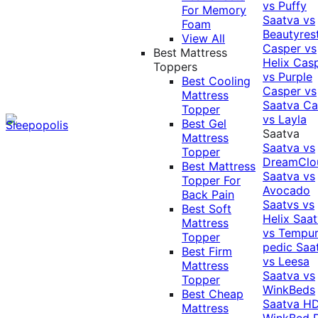
vs Puffy
For Memory
Saatva vs
Foam
Beautyres
View All
Casper vs
Best Mattress
Helix
Cas
Toppers
vs Purple
Best Cooling
Casper vs
Mattress
Saatva
Ca
Topper
vs Layla
Best Gel
Saatva
Mattress
Saatva vs
Topper
DreamClo
Best Mattress
Saatva vs
Topper For
Avocado
Back Pain
Saatvs vs
Best Soft
Helix
Saat
Mattress
vs Tempur
Topper
pedic
Saa
Best Firm
vs Leesa
Mattress
Saatva vs
Topper
WinkBeds
Best Cheap
Saatva HD
Mattress
WinkBed P