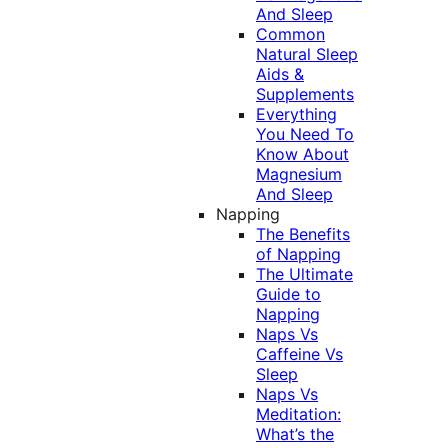
And Sleep
Common
Natural Sleep
Aids &
Supplements
Everything
You Need To
Know About
Magnesium
And Sleep
Napping
The Benefits
of Napping
The Ultimate
Guide to
Napping
Naps Vs
Caffeine Vs
Sleep
Naps Vs
Meditation:
What’s the