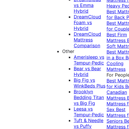
vs Emma
Heavy Pe
Hybrid
Best Matt
DreamCloud
for Back P
Foam vs
Best Matt
Hybrid
for Coupl
DreamCloud
Best Firm
Mattress
Mattress
Comparison
Soft Matt
Other
Best Matt
Amerisleep vs
in a Box
B
Tempur-Pedic
Cooling
Bear vs Bear
Mattress
Hybrid
For Peopl
Big Fig vs
Best Matt
WinkBeds Plus
for Kids
B
Brooklyn
Canadian
Bedding Titan
Mattress
vs Big Fig
Mattress f
Leesa vs
Sex
Best
Tempur-Pedic
Mattress f
Tuft & Needle
Seniors
Be
vs Puffy
Mattress f