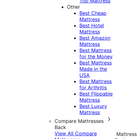
Top Mattress
Other
Best Cheap
Mattress
Best Hotel
Mattress
Best Amazon
Mattress
Best Mattress
for the Money
Best Mattress
Made in the
USA
Best Mattress
for Arthritis
Best Flippable
Mattress
Best Luxury
Mattress
Compare Mattresses
Back
View All Compare
Mattress