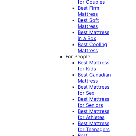
for Couples
Best Firm
Mattress
Best Soft
Mattress
Best Mattress
in a Box
Best Cooling
Mattress
For People
Best Mattress
for Kids
Best Canadian
Mattress
Best Mattress
for Sex
Best Mattress
for Seniors
Best Mattress
for Athletes
Best Mattress
for Teenagers
Best