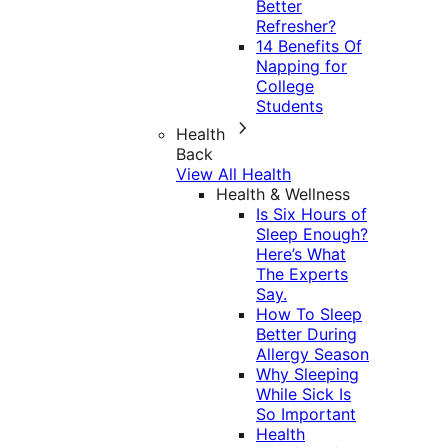
Better
Refresher?
14 Benefits Of
Napping for
College
Students
Health
Back
View All Health
Health & Wellness
Is Six Hours of
Sleep Enough?
Here’s What
The Experts
Say.
How To Sleep
Better During
Allergy Season
Why Sleeping
While Sick Is
So Important
Health