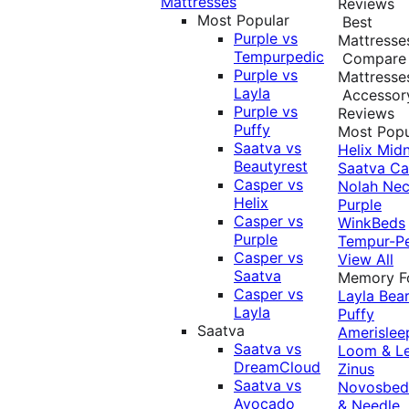
Mattresses
Reviews
Most Popular
Best
Purple vs
Mattresse
Tempurpedic
Compare
Purple vs
Mattresse
Layla
Accessor
Purple vs
Reviews
Puffy
Most Popu
Saatva vs
Helix Midn
Beautyrest
Saatva
Ca
Casper vs
Nolah
Nec
Helix
Purple
Casper vs
WinkBeds
Purple
Tempur-P
Casper vs
View All
Saatva
Memory 
Casper vs
Layla
Bea
Layla
Puffy
Saatva
Amerislee
Saatva vs
Loom & L
DreamCloud
Zinus
Saatva vs
Novosbe
Avocado
& Needle