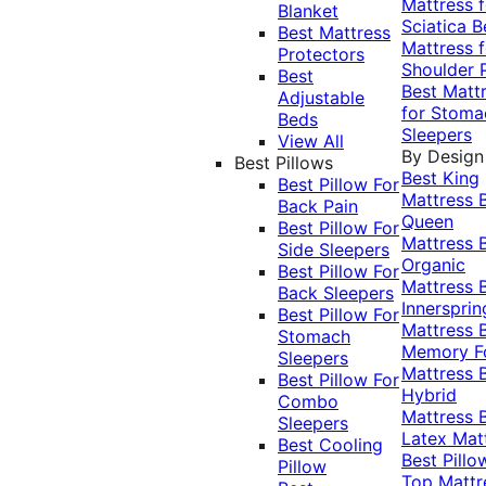
Mattress f
Blanket
Sciatica
B
Best Mattress
Mattress f
Protectors
Shoulder 
Best
Best Matt
Adjustable
for Stoma
Beds
Sleepers
View All
By Design
Best Pillows
Best King
Best Pillow For
Mattress
Back Pain
Queen
Best Pillow For
Mattress
Side Sleepers
Organic
Best Pillow For
Mattress
Back Sleepers
Innersprin
Best Pillow For
Mattress
Stomach
Memory 
Sleepers
Mattress
Best Pillow For
Hybrid
Combo
Mattress
Sleepers
Latex Mat
Best Cooling
Best Pillo
Pillow
Top Mattr