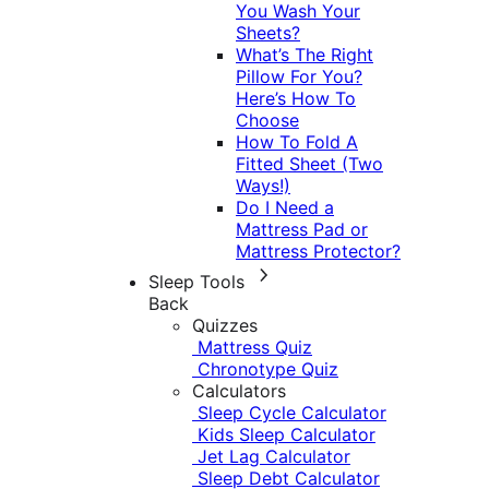
You Wash Your
Sheets?
What’s The Right
Pillow For You?
Here’s How To
Choose
How To Fold A
Fitted Sheet (Two
Ways!)
Do I Need a
Mattress Pad or
Mattress Protector?
Sleep Tools
Back
Quizzes
Mattress Quiz
Chronotype Quiz
Calculators
Sleep Cycle Calculator
Kids Sleep Calculator
Jet Lag Calculator
Sleep Debt Calculator