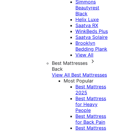
Simmons
Beautyrest
Black
Helix Luxe
Saatva RX
WinkBeds Plus
Saatva Solaire
Brooklyn
Bedding Plank
View All
Best Mattresses
Back
View All Best Mattresses
Most Popular
Best Mattress
2025
Best Mattress
for Heavy
People
Best Mattress
for Back Pain
Best Mattress