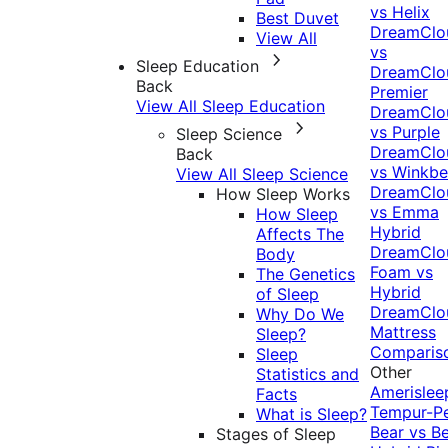
vs Helix
Best Duvet
DreamClo
View All
vs
Sleep Education
DreamClo
Back
Premier
View All Sleep Education
DreamClo
vs Purple
Sleep Science
DreamClo
Back
vs Winkb
View All Sleep Science
DreamClo
How Sleep Works
vs Emma
How Sleep
Hybrid
Affects The
DreamClo
Body
Foam vs
The Genetics
Hybrid
of Sleep
DreamClo
Why Do We
Mattress
Sleep?
Comparis
Sleep
Other
Statistics and
Amerislee
Facts
Tempur-P
What is Sleep?
Bear vs B
Stages of Sleep