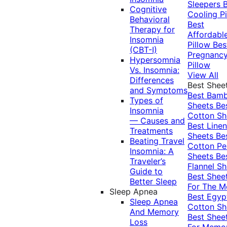
Sleepers
Cognitive
Cooling Pi
Behavioral
Best
Therapy for
Affordabl
Insomnia
Pillow
Bes
(CBT-I)
Pregnanc
Hypersomnia
Pillow
Vs. Insomnia:
View All
Differences
Best Shee
and Symptoms
Best Bam
Types of
Sheets
Be
Insomnia
Cotton Sh
— Causes and
Best Linen
Treatments
Sheets
Be
Beating Travel
Cotton Pe
Insomnia: A
Sheets
Be
Traveler’s
Flannel Sh
Guide to
Best Shee
Better Sleep
For The 
Sleep Apnea
Best Egyp
Sleep Apnea
Cotton Sh
And Memory
Best Shee
Loss
For Memo