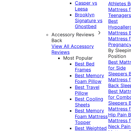
Casper vs
Athletes
B
Leesa
Mattress f
Brooklyn
Teenagers
Signature vs
Best
Ghostbed
Hypoaller
Mattress
Accessory Reviews
Mattress f
Back
Pregnanc
View All Accessory
By Sleepi
Reviews
Position
Most Popular
Best Matt
Best Bed
for Side
Frames
Sleepers
Best Memory
Mattress f
Foam Pillow
Back Slee
Best Travel
Best Matt
Pillow
for Comb
Best Cooling
Sleepers
Sheets
Mattress f
Best Memory
Hip Pain
B
Foam Mattress
Mattress f
Topper
Neck Pai
Best Weighted