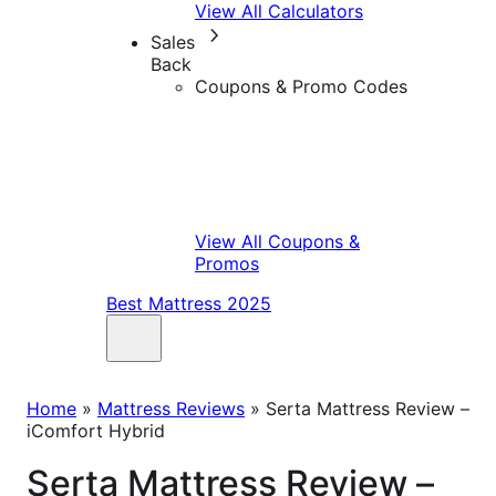
View All Calculators
Sales
Back
Coupons & Promo Codes
View All Coupons &
Promos
Best Mattress 2025
Home
»
Mattress Reviews
»
Serta Mattress Review –
iComfort Hybrid
Serta Mattress Review –