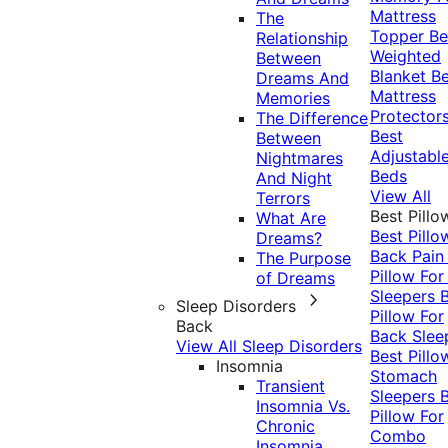
Mattress
The
Topper
Be
Relationship
Weighted
Between
Blanket
Be
Dreams And
Mattress
Memories
Protector
The Difference
Best
Between
Adjustabl
Nightmares
Beds
And Night
View All
Terrors
Best Pillo
What Are
Best Pillo
Dreams?
Back Pai
The Purpose
Pillow For
of Dreams
Sleepers
Sleep Disorders
Pillow For
Back
Back Slee
View All Sleep Disorders
Best Pillo
Insomnia
Stomach
Transient
Sleepers
Insomnia Vs.
Pillow For
Chronic
Combo
Insomnia