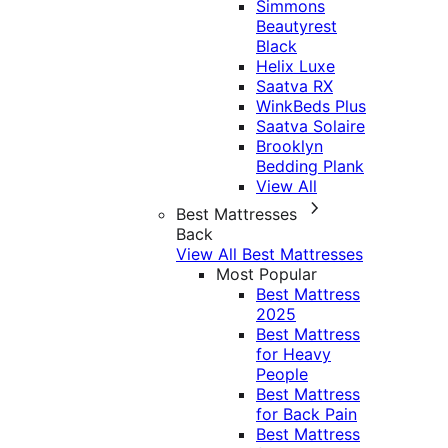
Simmons
Beautyrest
Black
Helix Luxe
Saatva RX
WinkBeds Plus
Saatva Solaire
Brooklyn
Bedding Plank
View All
Best Mattresses
Back
View All Best Mattresses
Most Popular
Best Mattress
2025
Best Mattress
for Heavy
People
Best Mattress
for Back Pain
Best Mattress