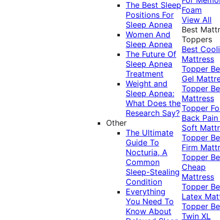
The Best Sleep
Foam
Positions For
View All
Sleep Apnea
Best Matt
Women And
Toppers
Sleep Apnea
Best Cool
The Future Of
Mattress
Sleep Apnea
Topper
Be
Treatment
Gel Mattr
Weight and
Topper
Be
Sleep Apnea:
Mattress
What Does the
Topper Fo
Research Say?
Back Pai
Other
Soft Matt
The Ultimate
Topper
Be
Guide To
Firm Matt
Nocturia, A
Topper
Be
Common
Cheap
Sleep-Stealing
Mattress
Condition
Topper
Be
Everything
Latex Mat
You Need To
Topper
Be
Know About
Twin XL