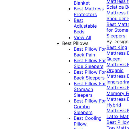
Mattress f
Blanket
Sciatica
B
Best Mattress
Mattress f
Protectors
Shoulder 
Best
Best Matt
Adjustable
for Stoma
Beds
Sleepers
View All
By Design
Best Pillows
Best King
Best Pillow For
Mattress
Back Pain
Queen
Best Pillow For
Mattress
Side Sleepers
Organic
Best Pillow For
Mattress
Back Sleepers
Innersprin
Best Pillow For
Mattress
Stomach
Memory 
Sleepers
Mattress
Best Pillow For
Hybrid
Combo
Mattress
Sleepers
Latex Mat
Best Cooling
Best Pillo
Pillow
Top Mattr