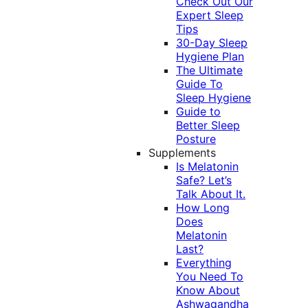
Check Out Our
Expert Sleep
Tips
30-Day Sleep
Hygiene Plan
The Ultimate
Guide To
Sleep Hygiene
Guide to
Better Sleep
Posture
Supplements
Is Melatonin
Safe? Let’s
Talk About It.
How Long
Does
Melatonin
Last?
Everything
You Need To
Know About
Ashwagandha