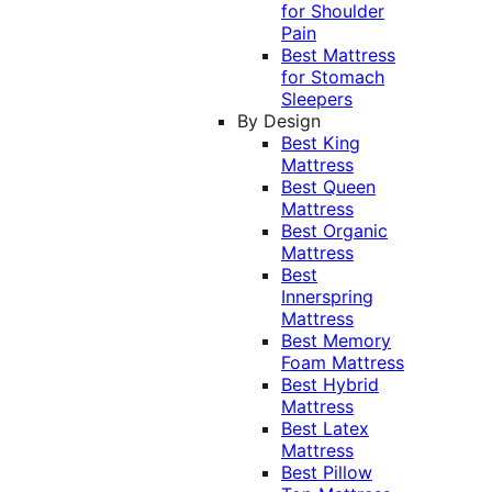
for Shoulder
Pain
Best Mattress
for Stomach
Sleepers
By Design
Best King
Mattress
Best Queen
Mattress
Best Organic
Mattress
Best
Innerspring
Mattress
Best Memory
Foam Mattress
Best Hybrid
Mattress
Best Latex
Mattress
Best Pillow