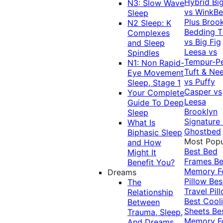
Hybrid
Bi
N3: Slow Wave
vs WinkB
Sleep
Plus
Brook
N2 Sleep: K
Bedding T
Complexes
vs Big Fig
and Sleep
Leesa vs
Spindles
Tempur-P
N1: Non Rapid-
Tuft & Ne
Eye Movement
vs Puffy
Sleep, Stage 1
Casper vs
Your Complete
Leesa
Guide To Deep
Brooklyn
Sleep
Signature
What Is
Ghostbed
Biphasic Sleep
Most Popu
and How
Best Bed
Might It
Frames
Be
Benefit You?
Memory 
Dreams
Pillow
Bes
The
Travel Pil
Relationship
Best Cool
Between
Sheets
Be
Trauma, Sleep,
Memory 
And Dreams