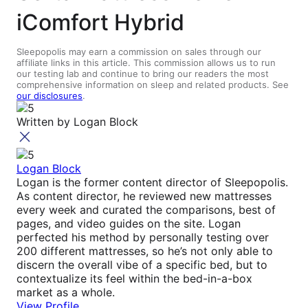
iComfort Hybrid
Sleepopolis may earn a commission on sales through our
affiliate links in this article. This commission allows us to run
our testing lab and continue to bring our readers the most
comprehensive information on sleep and related products. See
our disclosures
.
Written by
Logan Block
Logan Block
Logan is the former content director of Sleepopolis.
As content director, he reviewed new mattresses
every week and curated the comparisons, best of
pages, and video guides on the site. Logan
perfected his method by personally testing over
200 different mattresses, so he’s not only able to
discern the overall vibe of a specific bed, but to
contextualize its feel within the bed-in-a-box
market as a whole.
View Profile