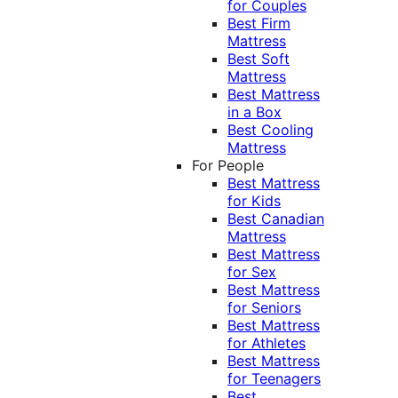
for Couples
Best Firm
Mattress
Best Soft
Mattress
Best Mattress
in a Box
Best Cooling
Mattress
For People
Best Mattress
for Kids
Best Canadian
Mattress
Best Mattress
for Sex
Best Mattress
for Seniors
Best Mattress
for Athletes
Best Mattress
for Teenagers
Best