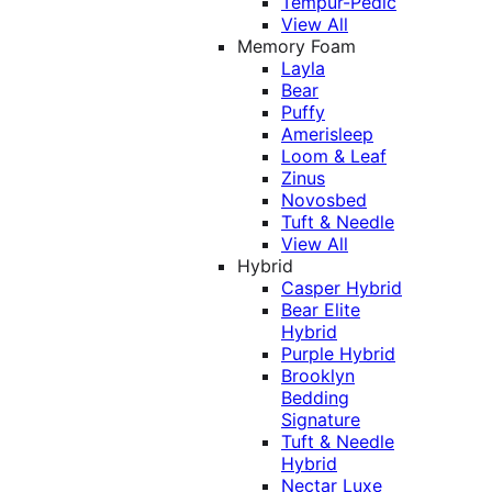
Tempur-Pedic
View All
Memory Foam
Layla
Bear
Puffy
Amerisleep
Loom & Leaf
Zinus
Novosbed
Tuft & Needle
View All
Hybrid
Casper Hybrid
Bear Elite
Hybrid
Purple Hybrid
Brooklyn
Bedding
Signature
Tuft & Needle
Hybrid
Nectar Luxe