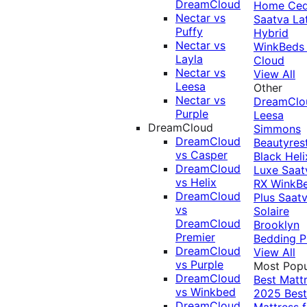
DreamCloud
Home Ced
Nectar vs
Saatva La
Puffy
Hybrid
Nectar vs
WinkBeds
Layla
Cloud
Nectar vs
View All
Leesa
Other
Nectar vs
DreamClo
Purple
Leesa
DreamCloud
Simmons
DreamCloud
Beautyres
vs Casper
Black
Heli
DreamCloud
Luxe
Saat
vs Helix
RX
WinkB
DreamCloud
Plus
Saat
vs
Solaire
DreamCloud
Brooklyn
Premier
Bedding P
DreamCloud
View All
vs Purple
Most Popu
DreamCloud
Best Matt
vs Winkbed
2025
Best
DreamCloud
Mattress f