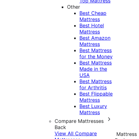
Top Mattress
Other
Best Cheap
Mattress
Best Hotel
Mattress
Best Amazon
Mattress
Best Mattress
for the Money
Best Mattress
Made in the
USA
Best Mattress
for Arthritis
Best Flippable
Mattress
Best Luxury
Mattress
Compare Mattresses
Back
View All Compare
Mattress