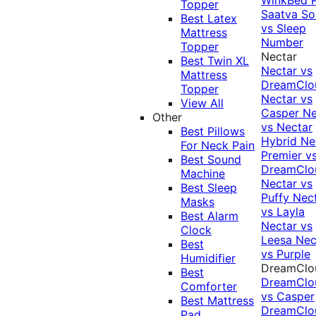
Topper
Saatva Sol
Best Latex
vs Sleep
Mattress
Number
Topper
Nectar
Best Twin XL
Nectar vs
Mattress
DreamClo
Topper
Nectar vs
View All
Casper
Ne
Other
vs Nectar
Best Pillows
Hybrid
Ne
For Neck Pain
Premier v
Best Sound
DreamClo
Machine
Nectar vs
Best Sleep
Puffy
Nec
Masks
vs Layla
Best Alarm
Nectar vs
Clock
Leesa
Nec
Best
vs Purple
Humidifier
DreamClo
Best
DreamClo
Comforter
vs Casper
Best Mattress
DreamClo
Pad