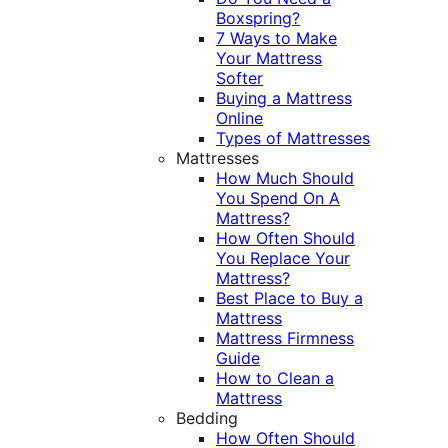
Boxspring?
7 Ways to Make
Your Mattress
Softer
Buying a Mattress
Online
Types of Mattresses
Mattresses
How Much Should
You Spend On A
Mattress?
How Often Should
You Replace Your
Mattress?
Best Place to Buy a
Mattress
Mattress Firmness
Guide
How to Clean a
Mattress
Bedding
How Often Should