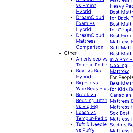
vs Emma
Heavy Pe
Hybrid
Best Matt
DreamCloud
for Back P
Foam vs
Best Matt
Hybrid
for Coupl
DreamCloud
Best Firm
Mattress
Mattress
Comparison
Soft Matt
Other
Best Matt
Amerisleep vs
in a Box
B
Tempur-Pedic
Cooling
Bear vs Bear
Mattress
Hybrid
For Peopl
Big Fig vs
Best Matt
WinkBeds Plus
for Kids
B
Brooklyn
Canadian
Bedding Titan
Mattress
vs Big Fig
Mattress f
Leesa vs
Sex
Best
Tempur-Pedic
Mattress f
Tuft & Needle
Seniors
Be
vs Puffy
Mattress f