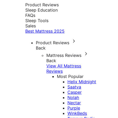
Product Reviews
Sleep Education
FAQs
Sleep Tools
Sales
Best Mattress 2025
Product Reviews
Back
Mattress Reviews
Back
View All Mattress
Reviews
Most Popular
Helix Midnight
Saatva
Casper
Nolah
Nectar
Purple
WinkBeds