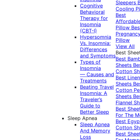
Sleepers
Cognitive
Cooling Pi
Behavioral
Best
Therapy for
Affordabl
Insomnia
Pillow
Bes
(CBT-I)
Pregnanc
Hypersomnia
Pillow
Vs. Insomnia:
View All
Differences
Best Shee
and Symptoms
Best Bam
Types of
Sheets
Be
Insomnia
Cotton Sh
— Causes and
Best Linen
Treatments
Sheets
Be
Beating Travel
Cotton Pe
Insomnia: A
Sheets
Be
Traveler’s
Flannel Sh
Guide to
Best Shee
Better Sleep
For The 
Sleep Apnea
Best Egyp
Sleep Apnea
Cotton Sh
And Memory
Best Shee
Loss
For Memo