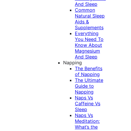
And Sleep
Common
Natural Sleep
Aids &
Supplements
Everything
You Need To
Know About
Magnesium
And Sleep
Napping
The Benefits
of Napping
The Ultimate
Guide to
Napping
Naps Vs
Caffeine Vs
Sleep
Naps Vs
Meditation:
What’s the