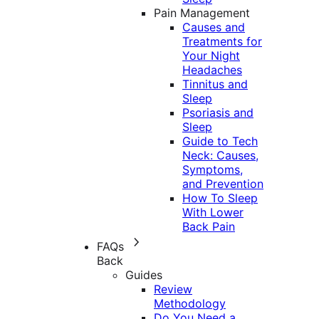
Pain Management
Causes and
Treatments for
Your Night
Headaches
Tinnitus and
Sleep
Psoriasis and
Sleep
Guide to Tech
Neck: Causes,
Symptoms,
and Prevention
How To Sleep
With Lower
Back Pain
FAQs
Back
Guides
Review
Methodology
Do You Need a