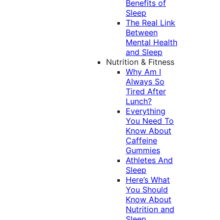
Benefits of
Sleep
The Real Link
Between
Mental Health
and Sleep
Nutrition & Fitness
Why Am I
Always So
Tired After
Lunch?
Everything
You Need To
Know About
Caffeine
Gummies
Athletes And
Sleep
Here’s What
You Should
Know About
Nutrition and
Sleep