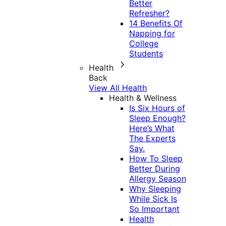
Better
Refresher?
14 Benefits Of
Napping for
College
Students
Health
Back
View All Health
Health & Wellness
Is Six Hours of
Sleep Enough?
Here’s What
The Experts
Say.
How To Sleep
Better During
Allergy Season
Why Sleeping
While Sick Is
So Important
Health