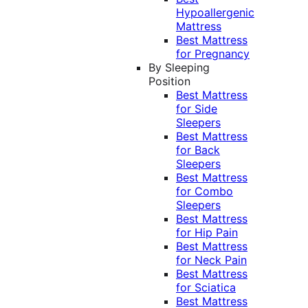
Hypoallergenic
Mattress
Best Mattress
for Pregnancy
By Sleeping
Position
Best Mattress
for Side
Sleepers
Best Mattress
for Back
Sleepers
Best Mattress
for Combo
Sleepers
Best Mattress
for Hip Pain
Best Mattress
for Neck Pain
Best Mattress
for Sciatica
Best Mattress