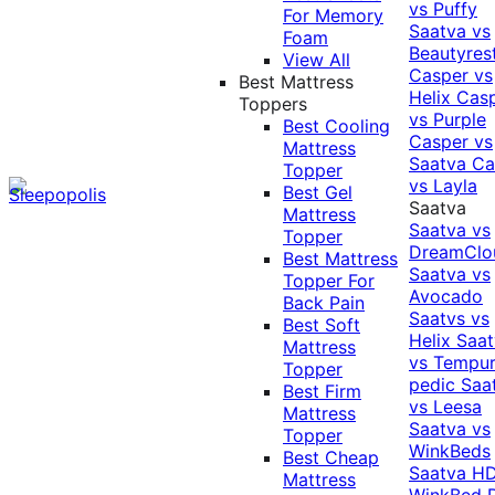
vs Puffy
For Memory
Saatva vs
Foam
Beautyres
View All
Casper vs
Best Mattress
Helix
Cas
Toppers
vs Purple
Best Cooling
Casper vs
Mattress
Saatva
Ca
Topper
vs Layla
Best Gel
Saatva
Mattress
Saatva vs
Topper
DreamClo
Best Mattress
Saatva vs
Topper For
Avocado
Back Pain
Saatvs vs
Best Soft
Helix
Saat
Mattress
vs Tempur
Topper
pedic
Saa
Best Firm
vs Leesa
Mattress
Saatva vs
Topper
WinkBeds
Best Cheap
Saatva HD
Mattress
WinkBed P