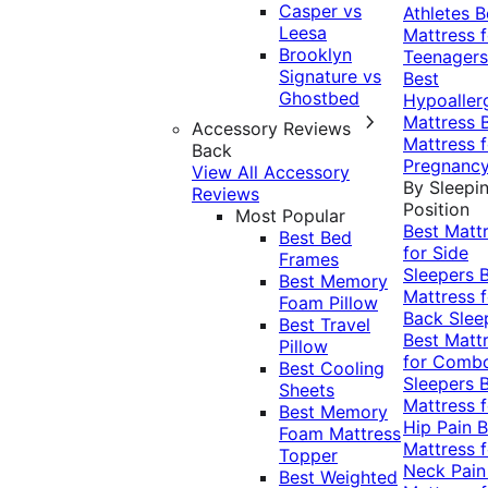
Casper vs
Athletes
B
Leesa
Mattress f
Brooklyn
Teenagers
Signature vs
Best
Ghostbed
Hypoaller
Mattress
Accessory Reviews
Mattress f
Back
Pregnanc
View All Accessory
By Sleepi
Reviews
Position
Most Popular
Best Matt
Best Bed
for Side
Frames
Sleepers
Best Memory
Mattress f
Foam Pillow
Back Slee
Best Travel
Best Matt
Pillow
for Comb
Best Cooling
Sleepers
Sheets
Mattress f
Best Memory
Hip Pain
B
Foam Mattress
Mattress f
Topper
Neck Pai
Best Weighted