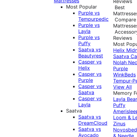
Mattresses
Reviews
Most Popular
Best
Purple vs
Mattresse
Tempurpedic
Compare
Purple vs
Mattresse
Layla
Accessor
Purple vs
Reviews
Puffy
Most Popu
Saatva vs
Helix Midn
Beautyrest
Saatva
Ca
Casper vs
Nolah
Nec
Helix
Purple
Casper vs
WinkBeds
Purple
Tempur-P
Casper vs
View All
Saatva
Memory 
Casper vs
Layla
Bea
Layla
Puffy
Saatva
Amerislee
Saatva vs
Loom & L
DreamCloud
Zinus
Saatva vs
Novosbe
Avocado
& Needle