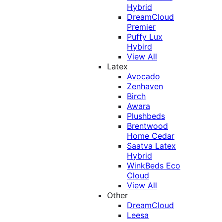
Hybrid
DreamCloud
Premier
Puffy Lux
Hybird
View All
Latex
Avocado
Zenhaven
Birch
Awara
Plushbeds
Brentwood
Home Cedar
Saatva Latex
Hybrid
WinkBeds Eco
Cloud
View All
Other
DreamCloud
Leesa