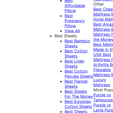
Best
Other
Affordable
Best Che
Pillow
Mattress
Best
Hotel Mat
Pregnancy
Best Ama
Pillow
Mattress
View All
Mattress f
Best Sheets
the Mone
Best Bamboo
Best Matt
Sheets
Made in t
Best Cotton
USA
Best
Sheets
Mattress f
Best Linen
Arthritis
B
Sheets
Flippable
Best Cotton
Mattress
Percale Sheets
Luxury
Best Flannel
Mattress
Sheets
Most Popu
Best Sheets
Purple vs
For The Money
Tempurpe
Best Egyptian
Purple vs
Cotton Sheets
Layla
Purp
Best Sheets