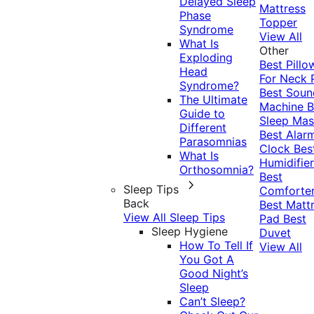
Delayed Sleep
Mattress
Phase
Topper
Syndrome
View All
What Is
Other
Exploding
Best Pillo
Head
For Neck 
Syndrome?
Best Soun
The Ultimate
Machine
B
Guide to
Sleep Mas
Different
Best Alar
Parasomnias
Clock
Bes
What Is
Humidifier
Orthosomnia?
Best
Sleep Tips
Comforte
Back
Best Matt
View All Sleep Tips
Pad
Best
Sleep Hygiene
Duvet
How To Tell If
View All
You Got A
Good Night’s
Sleep
Can’t Sleep?