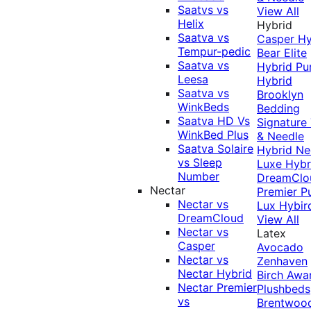
Saatvs vs
View All
Helix
Hybrid
Saatva vs
Casper Hy
Tempur-pedic
Bear Elite
Saatva vs
Hybrid
Pu
Leesa
Hybrid
Saatva vs
Brooklyn
WinkBeds
Bedding
Saatva HD Vs
Signature
WinkBed Plus
& Needle
Saatva Solaire
Hybrid
Ne
vs Sleep
Luxe Hybr
Number
DreamClo
Nectar
Premier
P
Nectar vs
Lux Hybir
DreamCloud
View All
Nectar vs
Latex
Casper
Avocado
Nectar vs
Zenhaven
Nectar Hybrid
Birch
Awa
Nectar Premier
Plushbeds
vs
Brentwoo