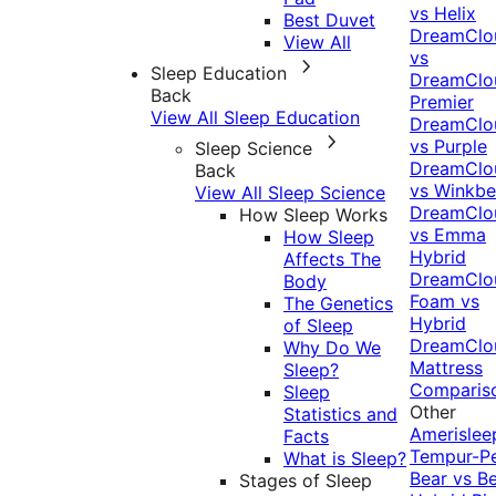
vs Helix
Best Duvet
DreamClo
View All
vs
Sleep Education
DreamClo
Back
Premier
View All Sleep Education
DreamClo
vs Purple
Sleep Science
DreamClo
Back
vs Winkb
View All Sleep Science
DreamClo
How Sleep Works
vs Emma
How Sleep
Hybrid
Affects The
DreamClo
Body
Foam vs
The Genetics
Hybrid
of Sleep
DreamClo
Why Do We
Mattress
Sleep?
Comparis
Sleep
Other
Statistics and
Amerislee
Facts
Tempur-P
What is Sleep?
Bear vs B
Stages of Sleep