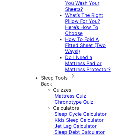
You Wash Your
Sheets?
What’s The Right
Pillow For You?
Here’s How To
Choose
How To Fold A
Fitted Sheet (Two
Ways!)
Do I Need a
Mattress Pad or
Mattress Protector?
Sleep Tools
Back
Quizzes
Mattress Quiz
Chronotype Quiz
Calculators
Sleep Cycle Calculator
Kids Sleep Calculator
Jet Lag Calculator
Sleep Debt Calculator