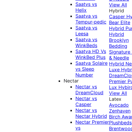
Saatvs vs
View All
Helix
Hybrid
Saatva vs
Casper Hy
Tempur-pedic
Bear Elite
Saatva vs
Hybrid
Pu
Leesa
Hybrid
Saatva vs
Brooklyn
WinkBeds
Bedding
Saatva HD Vs
Signature
WinkBed Plus
& Needle
Saatva Solaire
Hybrid
Ne
vs Sleep
Luxe Hybr
Number
DreamClo
Nectar
Premier
P
Nectar vs
Lux Hybir
DreamCloud
View All
Nectar vs
Latex
Casper
Avocado
Nectar vs
Zenhaven
Nectar Hybrid
Birch
Awa
Nectar Premier
Plushbeds
vs
Brentwoo