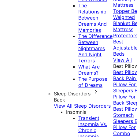
Mattress
The
Topper
Be
Relationship
Weighted
Between
Blanket
Be
Dreams And
Mattress
Memories
Protector
The Difference
Best
Between
Adjustabl
Nightmares
Beds
And Night
View All
Terrors
Best Pillo
What Are
Best Pillo
Dreams?
Back Pai
The Purpose
Pillow For
of Dreams
Sleepers
Sleep Disorders
Pillow For
Back
Back Slee
View All Sleep Disorders
Best Pillo
Insomnia
Stomach
Transient
Sleepers
Insomnia Vs.
Pillow For
Chronic
Combo
Insomnia