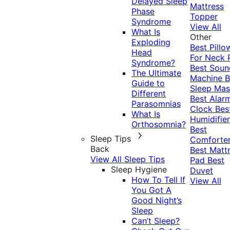
Delayed Sleep
Mattress
Phase
Topper
Syndrome
View All
What Is
Other
Exploding
Best Pillo
Head
For Neck 
Syndrome?
Best Soun
The Ultimate
Machine
B
Guide to
Sleep Mas
Different
Best Alar
Parasomnias
Clock
Bes
What Is
Humidifier
Orthosomnia?
Best
Sleep Tips
Comforte
Back
Best Matt
View All Sleep Tips
Pad
Best
Sleep Hygiene
Duvet
How To Tell If
View All
You Got A
Good Night’s
Sleep
Can’t Sleep?