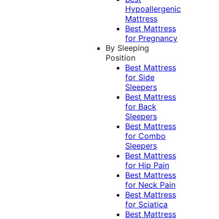
Hypoallergenic
Mattress
Best Mattress
for Pregnancy
By Sleeping
Position
Best Mattress
for Side
Sleepers
Best Mattress
for Back
Sleepers
Best Mattress
for Combo
Sleepers
Best Mattress
for Hip Pain
Best Mattress
for Neck Pain
Best Mattress
for Sciatica
Best Mattress