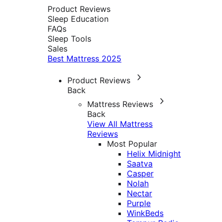
Product Reviews
Sleep Education
FAQs
Sleep Tools
Sales
Best Mattress 2025
Product Reviews
Back
Mattress Reviews
Back
View All Mattress
Reviews
Most Popular
Helix Midnight
Saatva
Casper
Nolah
Nectar
Purple
WinkBeds