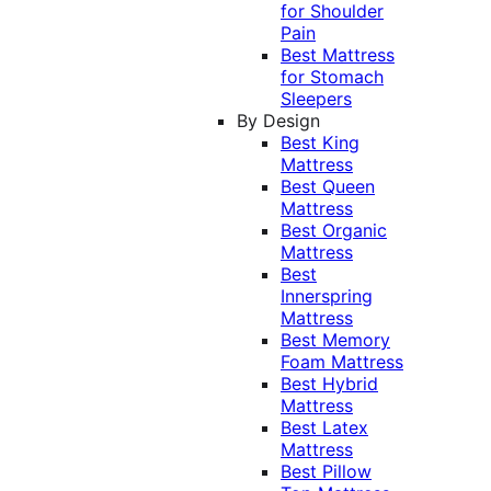
for Shoulder
Pain
Best Mattress
for Stomach
Sleepers
By Design
Best King
Mattress
Best Queen
Mattress
Best Organic
Mattress
Best
Innerspring
Mattress
Best Memory
Foam Mattress
Best Hybrid
Mattress
Best Latex
Mattress
Best Pillow