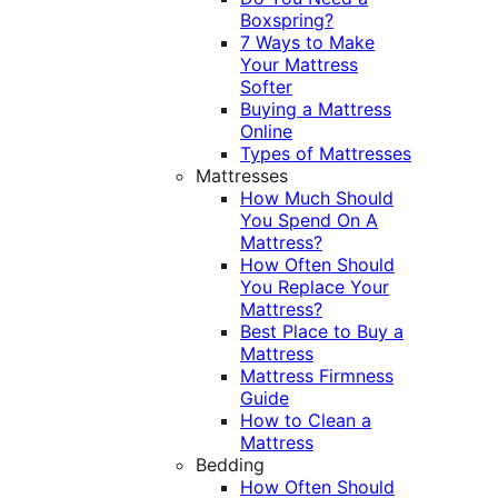
Boxspring?
7 Ways to Make
Your Mattress
Softer
Buying a Mattress
Online
Types of Mattresses
Mattresses
How Much Should
You Spend On A
Mattress?
How Often Should
You Replace Your
Mattress?
Best Place to Buy a
Mattress
Mattress Firmness
Guide
How to Clean a
Mattress
Bedding
How Often Should