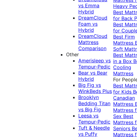
vs Emma
Heavy Pe
Hybrid
Best Matt
DreamCloud
for Back P
Foam vs
Best Matt
Hybrid
for Coupl
DreamCloud
Best Firm
Mattress
Mattress
Comparison
Soft Matt
Other
Best Matt
Amerisleep vs
in a Box
B
Tempur-Pedic
Cooling
Bear vs Bear
Mattress
Hybrid
For Peopl
Big Fig vs
Best Matt
WinkBeds Plus
for Kids
B
Brooklyn
Canadian
Bedding Titan
Mattress
vs Big Fig
Mattress f
Leesa vs
Sex
Best
Tempur-Pedic
Mattress f
Tuft & Needle
Seniors
Be
vs Puffy
Mattress f