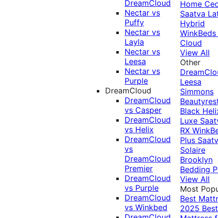
DreamCloud
Home Ced
Nectar vs
Saatva La
Puffy
Hybrid
Nectar vs
WinkBeds
Layla
Cloud
Nectar vs
View All
Leesa
Other
Nectar vs
DreamClo
Purple
Leesa
DreamCloud
Simmons
DreamCloud
Beautyres
vs Casper
Black
Heli
DreamCloud
Luxe
Saat
vs Helix
RX
WinkB
DreamCloud
Plus
Saat
vs
Solaire
DreamCloud
Brooklyn
Premier
Bedding P
DreamCloud
View All
vs Purple
Most Popu
DreamCloud
Best Matt
vs Winkbed
2025
Best
DreamCloud
Mattress f