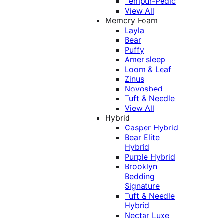
Tempur-Pedic
View All
Memory Foam
Layla
Bear
Puffy
Amerisleep
Loom & Leaf
Zinus
Novosbed
Tuft & Needle
View All
Hybrid
Casper Hybrid
Bear Elite
Hybrid
Purple Hybrid
Brooklyn
Bedding
Signature
Tuft & Needle
Hybrid
Nectar Luxe