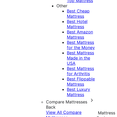
Top Mattress
Other
Best Cheap
Mattress
Best Hotel
Mattress
Best Amazon
Mattress
Best Mattress
for the Money
Best Mattress
Made in the
USA
Best Mattress
for Arthritis
Best Flippable
Mattress
Best Luxury
Mattress
Compare Mattresses
Back
View All Compare
Mattress