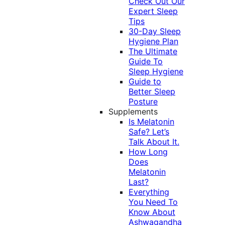
Check Out Our
Expert Sleep
Tips
30-Day Sleep
Hygiene Plan
The Ultimate
Guide To
Sleep Hygiene
Guide to
Better Sleep
Posture
Supplements
Is Melatonin
Safe? Let’s
Talk About It.
How Long
Does
Melatonin
Last?
Everything
You Need To
Know About
Ashwagandha