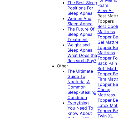
The Best Sleep
Foam
Positions For
View All
Sleep Apnea
Best Matt
Women And
Toppers
Sleep Apnea
Best Cool
The Future Of
Mattress
Sleep Apnea
Topper
Be
Treatment
Gel Mattr
Weight and
Topper
Be
Sleep Apnea:
Mattress
What Does the
Topper Fo
Research Say?
Back Pai
Other
Soft Matt
The Ultimate
Topper
Be
Guide To
Firm Matt
Nocturia, A
Topper
Be
Common
Cheap
Sleep-Stealing
Mattress
Condition
Topper
Be
Everything
Latex Mat
You Need To
Topper
Be
Know About
Twin XL