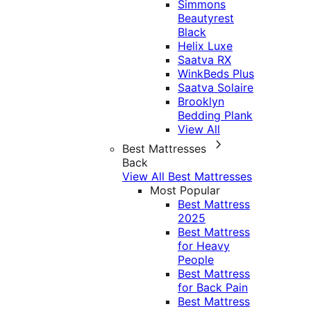
Simmons
Beautyrest
Black
Helix Luxe
Saatva RX
WinkBeds Plus
Saatva Solaire
Brooklyn
Bedding Plank
View All
Best Mattresses
Back
View All Best Mattresses
Most Popular
Best Mattress
2025
Best Mattress
for Heavy
People
Best Mattress
for Back Pain
Best Mattress