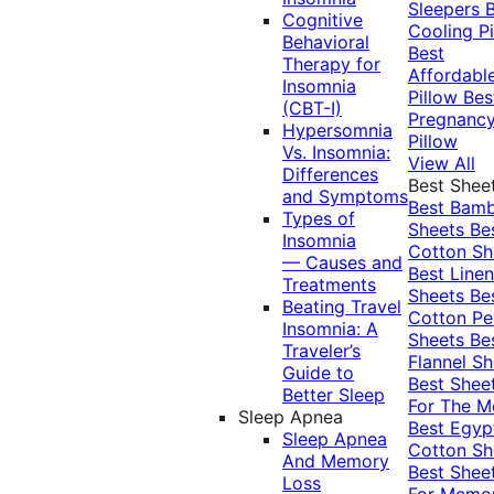
Sleepers
Cognitive
Cooling Pi
Behavioral
Best
Therapy for
Affordabl
Insomnia
Pillow
Bes
(CBT-I)
Pregnanc
Hypersomnia
Pillow
Vs. Insomnia:
View All
Differences
Best Shee
and Symptoms
Best Bam
Types of
Sheets
Be
Insomnia
Cotton Sh
— Causes and
Best Linen
Treatments
Sheets
Be
Beating Travel
Cotton Pe
Insomnia: A
Sheets
Be
Traveler’s
Flannel Sh
Guide to
Best Shee
Better Sleep
For The 
Sleep Apnea
Best Egyp
Sleep Apnea
Cotton Sh
And Memory
Best Shee
Loss
For Memo