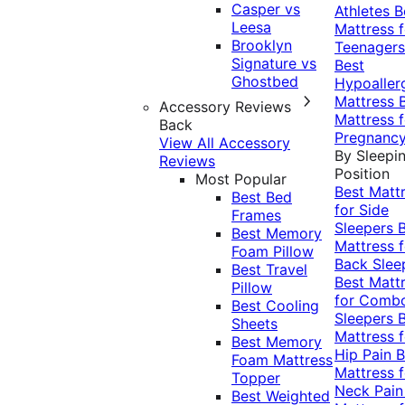
Casper vs
Athletes
B
Leesa
Mattress f
Brooklyn
Teenagers
Signature vs
Best
Ghostbed
Hypoaller
Mattress
Accessory Reviews
Mattress f
Back
Pregnanc
View All Accessory
By Sleepi
Reviews
Position
Most Popular
Best Matt
Best Bed
for Side
Frames
Sleepers
Best Memory
Mattress f
Foam Pillow
Back Slee
Best Travel
Best Matt
Pillow
for Comb
Best Cooling
Sleepers
Sheets
Mattress f
Best Memory
Hip Pain
B
Foam Mattress
Mattress f
Topper
Neck Pai
Best Weighted