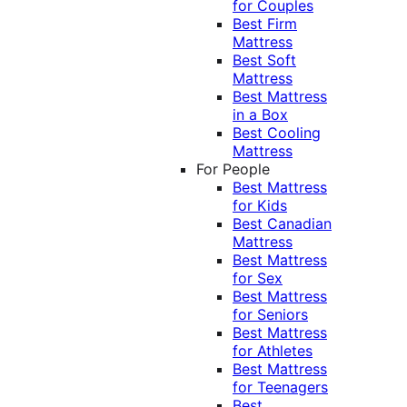
for Couples
Best Firm
Mattress
Best Soft
Mattress
Best Mattress
in a Box
Best Cooling
Mattress
For People
Best Mattress
for Kids
Best Canadian
Mattress
Best Mattress
for Sex
Best Mattress
for Seniors
Best Mattress
for Athletes
Best Mattress
for Teenagers
Best