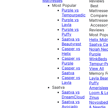
Mattresses
Reviews
Most Popular
Best
Purple vs
Mattresse
Tempurpedic
Compare
Purple vs
Mattresse
Layla
Accessor
Purple vs
Reviews
Puffy
Most Popu
Saatva vs
Helix Midn
Beautyrest
Saatva
Ca
Casper vs
Nolah
Nec
Helix
Purple
Casper vs
WinkBeds
Purple
Tempur-P
Casper vs
View All
Saatva
Memory 
Casper vs
Layla
Bea
Layla
Puffy
Saatva
Amerislee
Saatva vs
Loom & L
DreamCloud
Zinus
Saatva vs
Novosbe
Avocado
& Needle