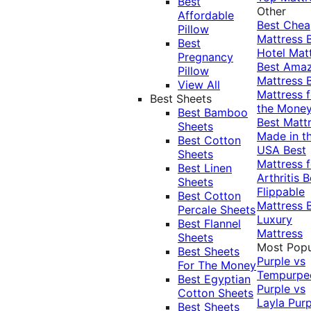
Best
Other
Affordable
Best Che
Pillow
Mattress
Best
Hotel Mat
Pregnancy
Best Ama
Pillow
Mattress
View All
Mattress f
Best Sheets
the Mone
Best Bamboo
Best Matt
Sheets
Made in t
Best Cotton
USA
Best
Sheets
Mattress f
Best Linen
Arthritis
B
Sheets
Flippable
Best Cotton
Mattress
Percale Sheets
Luxury
Best Flannel
Mattress
Sheets
Most Popu
Best Sheets
Purple vs
For The Money
Tempurpe
Best Egyptian
Purple vs
Cotton Sheets
Layla
Purp
Best Sheets