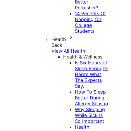
Better
Refresher?
14 Benefits Of
Napping for
College
Students
Health
Back
View All Health
Health & Wellness
Is Six Hours of
Sleep Enough?
Here’s What
The Experts
Say.
How To Sleep
Better During
Allergy Season
Why Sleeping
While Sick Is
So Important
Health