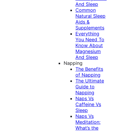
And Sleep
Common
Natural Sleep
Aids &
Supplements
Everything
You Need To
Know About
Magnesium
And Sleep
Napping
The Benefits
of Napping
The Ultimate
Guide to
Napping
Naps Vs
Caffeine Vs
Sleep
Naps Vs
Meditation:
What’s the