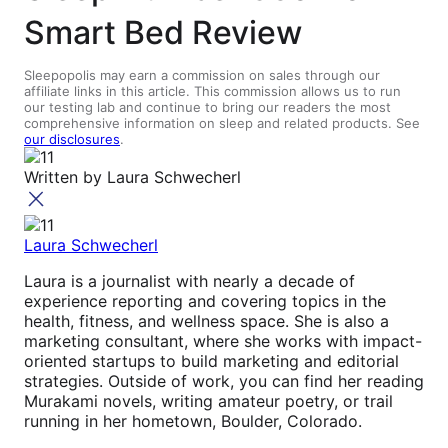
Smart Bed Review
Sleepopolis may earn a commission on sales through our
affiliate links in this article. This commission allows us to run
our testing lab and continue to bring our readers the most
comprehensive information on sleep and related products. See
our disclosures
.
Written by
Laura Schwecherl
Laura Schwecherl
Laura is a journalist with nearly a decade of
experience reporting and covering topics in the
health, fitness, and wellness space. She is also a
marketing consultant, where she works with impact-
oriented startups to build marketing and editorial
strategies. Outside of work, you can find her reading
Murakami novels, writing amateur poetry, or trail
running in her hometown, Boulder, Colorado.