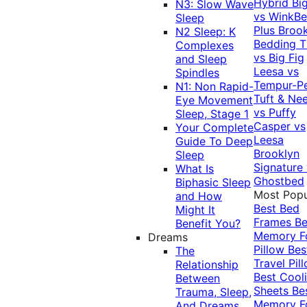
Hybrid
Bi
N3: Slow Wave
vs WinkB
Sleep
Plus
Brook
N2 Sleep: K
Bedding T
Complexes
vs Big Fig
and Sleep
Leesa vs
Spindles
Tempur-P
N1: Non Rapid-
Tuft & Ne
Eye Movement
vs Puffy
Sleep, Stage 1
Casper vs
Your Complete
Leesa
Guide To Deep
Brooklyn
Sleep
Signature
What Is
Ghostbed
Biphasic Sleep
Most Popu
and How
Best Bed
Might It
Frames
Be
Benefit You?
Memory 
Dreams
Pillow
Bes
The
Travel Pil
Relationship
Best Cool
Between
Sheets
Be
Trauma, Sleep,
Memory 
And Dreams