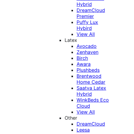
Hybrid
DreamCloud
Premier
Puffy Lux
Hybird
View All
Latex
Avocado
Zenhaven
Birch
Awara
Plushbeds
Brentwood
Home Cedar
Saatva Latex
Hybrid
WinkBeds Eco
Cloud
View All
Other
DreamCloud
Leesa