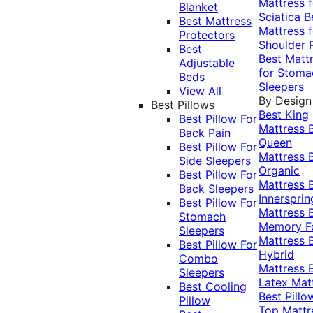
Mattress f
Blanket
Sciatica
B
Best Mattress
Mattress f
Protectors
Shoulder 
Best
Best Matt
Adjustable
for Stoma
Beds
Sleepers
View All
By Design
Best Pillows
Best King
Best Pillow For
Mattress
Back Pain
Queen
Best Pillow For
Mattress
Side Sleepers
Organic
Best Pillow For
Mattress
Back Sleepers
Innersprin
Best Pillow For
Mattress
Stomach
Memory 
Sleepers
Mattress
Best Pillow For
Hybrid
Combo
Mattress
Sleepers
Latex Mat
Best Cooling
Best Pillo
Pillow
Top Mattr