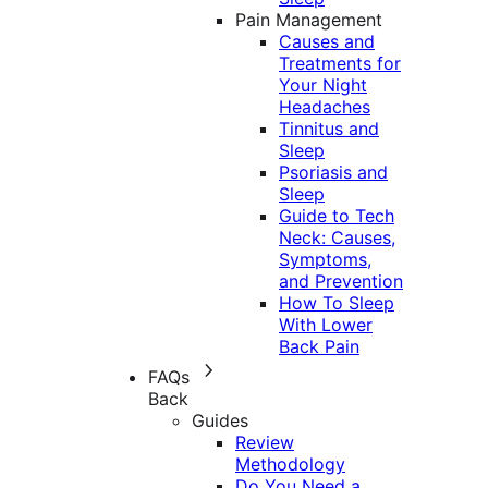
Pain Management
Causes and
Treatments for
Your Night
Headaches
Tinnitus and
Sleep
Psoriasis and
Sleep
Guide to Tech
Neck: Causes,
Symptoms,
and Prevention
How To Sleep
With Lower
Back Pain
FAQs
Back
Guides
Review
Methodology
Do You Need a