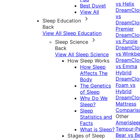
vs Helix
Best Duvet
DreamClo
View All
vs
Sleep Education
DreamClo
Back
Premier
View All Sleep Education
DreamClo
vs Purple
Sleep Science
DreamClo
Back
vs Winkb
View All Sleep Science
DreamClo
How Sleep Works
vs Emma
How Sleep
Hybrid
Affects The
DreamClo
Body
Foam vs
The Genetics
Hybrid
of Sleep
DreamClo
Why Do We
Mattress
Sleep?
Comparis
Sleep
Other
Statistics and
Amerislee
Facts
Tempur-P
What is Sleep?
Bear vs B
Stages of Sleep