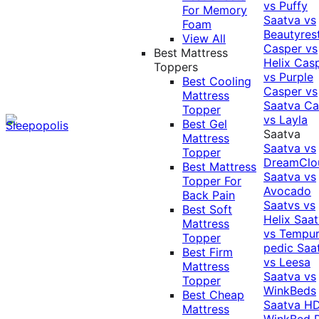
vs Puffy
For Memory
Saatva vs
Foam
Beautyres
View All
Casper vs
Best Mattress
Helix
Cas
Toppers
vs Purple
Best Cooling
Casper vs
Mattress
Saatva
Ca
Topper
vs Layla
Best Gel
Saatva
Mattress
Saatva vs
Topper
DreamClo
Best Mattress
Saatva vs
Topper For
Avocado
Back Pain
Saatvs vs
Best Soft
Helix
Saat
Mattress
vs Tempur
Topper
pedic
Saa
Best Firm
vs Leesa
Mattress
Saatva vs
Topper
WinkBeds
Best Cheap
Saatva HD
Mattress
WinkBed P