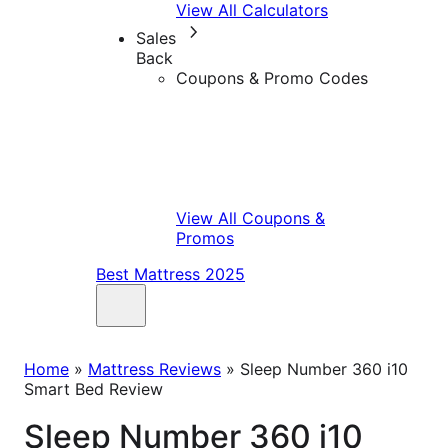
View All Calculators
Sales
Back
Coupons & Promo Codes
View All Coupons &
Promos
Best Mattress 2025
Home
»
Mattress Reviews
»
Sleep Number 360 i10
Smart Bed Review
Sleep Number 360 i10