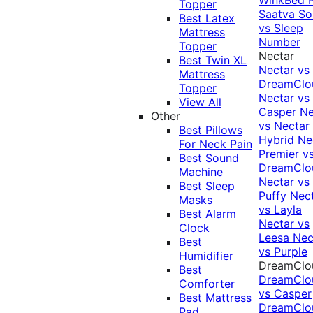
Topper
Saatva Sol
Best Latex
vs Sleep
Mattress
Number
Topper
Nectar
Best Twin XL
Nectar vs
Mattress
DreamClo
Topper
Nectar vs
View All
Casper
Ne
Other
vs Nectar
Best Pillows
Hybrid
Ne
For Neck Pain
Premier v
Best Sound
DreamClo
Machine
Nectar vs
Best Sleep
Puffy
Nec
Masks
vs Layla
Best Alarm
Nectar vs
Clock
Leesa
Nec
Best
vs Purple
Humidifier
DreamClo
Best
DreamClo
Comforter
vs Casper
Best Mattress
DreamClo
Pad