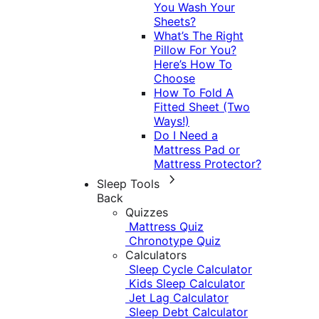
You Wash Your
Sheets?
What’s The Right
Pillow For You?
Here’s How To
Choose
How To Fold A
Fitted Sheet (Two
Ways!)
Do I Need a
Mattress Pad or
Mattress Protector?
Sleep Tools
Back
Quizzes
Mattress Quiz
Chronotype Quiz
Calculators
Sleep Cycle Calculator
Kids Sleep Calculator
Jet Lag Calculator
Sleep Debt Calculator