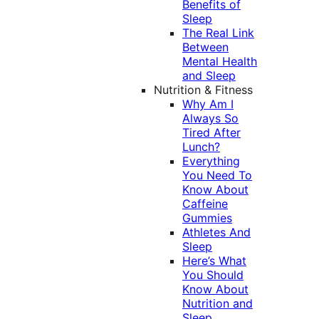
Benefits of
Sleep
The Real Link
Between
Mental Health
and Sleep
Nutrition & Fitness
Why Am I
Always So
Tired After
Lunch?
Everything
You Need To
Know About
Caffeine
Gummies
Athletes And
Sleep
Here’s What
You Should
Know About
Nutrition and
Sleep