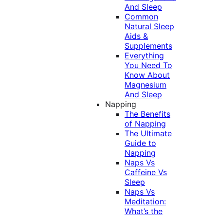
And Sleep
Common
Natural Sleep
Aids &
Supplements
Everything
You Need To
Know About
Magnesium
And Sleep
Napping
The Benefits
of Napping
The Ultimate
Guide to
Napping
Naps Vs
Caffeine Vs
Sleep
Naps Vs
Meditation:
What’s the