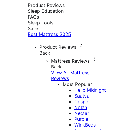
Product Reviews
Sleep Education
FAQs
Sleep Tools
Sales
Best Mattress 2025
Product Reviews
Back
Mattress Reviews
Back
View All Mattress
Reviews
Most Popular
Helix Midnight
Saatva
Casper
Nolah
Nectar
Purple
WinkBeds