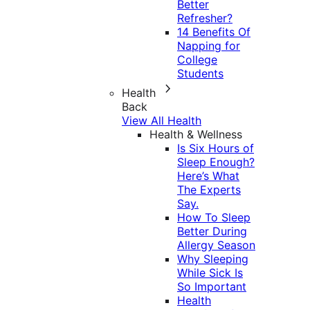
Better
Refresher?
14 Benefits Of
Napping for
College
Students
Health
Back
View All Health
Health & Wellness
Is Six Hours of
Sleep Enough?
Here’s What
The Experts
Say.
How To Sleep
Better During
Allergy Season
Why Sleeping
While Sick Is
So Important
Health