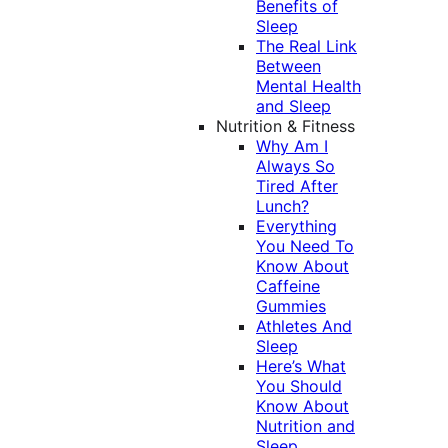
Benefits of
Sleep
The Real Link
Between
Mental Health
and Sleep
Nutrition & Fitness
Why Am I
Always So
Tired After
Lunch?
Everything
You Need To
Know About
Caffeine
Gummies
Athletes And
Sleep
Here’s What
You Should
Know About
Nutrition and
Sleep