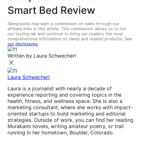
Smart Bed Review
Sleepopolis may earn a commission on sales through our
affiliate links in this article. This commission allows us to run
our testing lab and continue to bring our readers the most
comprehensive information on sleep and related products. See
our disclosures
.
Written by
Laura Schwecherl
Laura Schwecherl
Laura is a journalist with nearly a decade of
experience reporting and covering topics in the
health, fitness, and wellness space. She is also a
marketing consultant, where she works with impact-
oriented startups to build marketing and editorial
strategies. Outside of work, you can find her reading
Murakami novels, writing amateur poetry, or trail
running in her hometown, Boulder, Colorado.