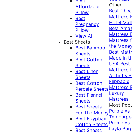
Best
Other
Affordable
Best Che
Pillow
Mattress
Best
Hotel Mat
Pregnancy
Best Ama
Pillow
Mattress
View All
Mattress f
Best Sheets
the Mone
Best Bamboo
Best Matt
Sheets
Made in t
Best Cotton
USA
Best
Sheets
Mattress f
Best Linen
Arthritis
B
Sheets
Flippable
Best Cotton
Mattress
Percale Sheets
Luxury
Best Flannel
Mattress
Sheets
Most Popu
Best Sheets
Purple vs
For The Money
Tempurpe
Best Egyptian
Purple vs
Cotton Sheets
Layla
Purp
Best Sheets