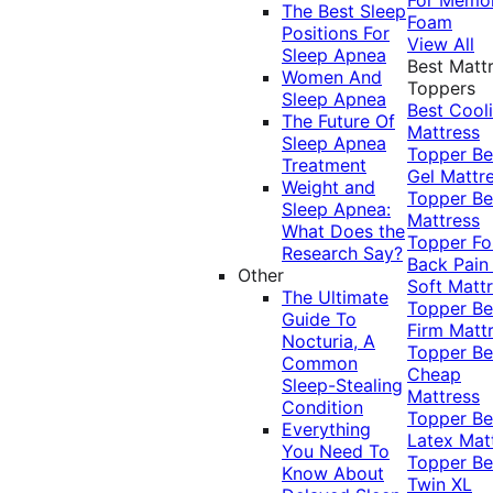
The Best Sleep
Foam
Positions For
View All
Sleep Apnea
Best Matt
Women And
Toppers
Sleep Apnea
Best Cool
The Future Of
Mattress
Sleep Apnea
Topper
Be
Treatment
Gel Mattr
Weight and
Topper
Be
Sleep Apnea:
Mattress
What Does the
Topper Fo
Research Say?
Back Pai
Other
Soft Matt
The Ultimate
Topper
Be
Guide To
Firm Matt
Nocturia, A
Topper
Be
Common
Cheap
Sleep-Stealing
Mattress
Condition
Topper
Be
Everything
Latex Mat
You Need To
Topper
Be
Know About
Twin XL