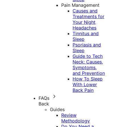
Pain Management
Causes and
Treatments for
Your Night
Headaches
Tinnitus and
Sleep
Psoriasis and
Sleep
Guide to Tech
Neck: Causes,
Symptoms,
and Prevention
How To Sleep
With Lower
Back Pain
FAQs
Back
Guides
Review
Methodology
Do You Need a