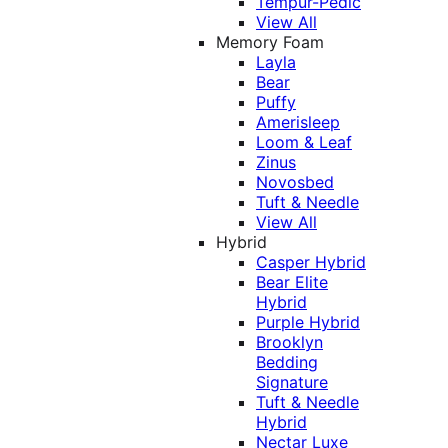
Tempur-Pedic
View All
Memory Foam
Layla
Bear
Puffy
Amerisleep
Loom & Leaf
Zinus
Novosbed
Tuft & Needle
View All
Hybrid
Casper Hybrid
Bear Elite
Hybrid
Purple Hybrid
Brooklyn
Bedding
Signature
Tuft & Needle
Hybrid
Nectar Luxe