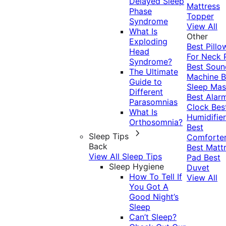
Delayed Sleep
Mattress
Phase
Topper
Syndrome
View All
What Is
Other
Exploding
Best Pillo
Head
For Neck 
Syndrome?
Best Soun
The Ultimate
Machine
B
Guide to
Sleep Mas
Different
Best Alar
Parasomnias
Clock
Bes
What Is
Humidifier
Orthosomnia?
Best
Sleep Tips
Comforte
Back
Best Matt
View All Sleep Tips
Pad
Best
Sleep Hygiene
Duvet
How To Tell If
View All
You Got A
Good Night’s
Sleep
Can’t Sleep?