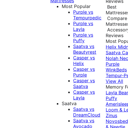
Mattresses
Reviews
Most Popular
Best
Purple vs
Mattresse
Tempurpedic
Compare
Purple vs
Mattresse
Layla
Accessor
Purple vs
Reviews
Puffy
Most Popu
Saatva vs
Helix Midn
Beautyrest
Saatva
Ca
Casper vs
Nolah
Nec
Helix
Purple
Casper vs
WinkBeds
Purple
Tempur-P
Casper vs
View All
Saatva
Memory 
Casper vs
Layla
Bea
Layla
Puffy
Saatva
Amerislee
Saatva vs
Loom & L
DreamCloud
Zinus
Saatva vs
Novosbe
Avocado
& Needle