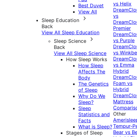
vs Helix
Best Duvet
DreamClo
View All
vs
Sleep Education
DreamClo
Back
Premier
View All Sleep Education
DreamClo
vs Purple
Sleep Science
DreamClo
Back
vs Winkb
View All Sleep Science
DreamClo
How Sleep Works
vs Emma
How Sleep
Hybrid
Affects The
DreamClo
Body
Foam vs
The Genetics
Hybrid
of Sleep
DreamClo
Why Do We
Mattress
Sleep?
Comparis
Sleep
Other
Statistics and
Amerislee
Facts
Tempur-P
What is Sleep?
Bear vs B
Stages of Sleep