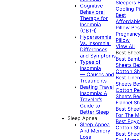
Sleepers
Cognitive
Cooling Pi
Behavioral
Best
Therapy for
Affordabl
Insomnia
Pillow
Bes
(CBT-I)
Pregnanc
Hypersomnia
Pillow
Vs. Insomnia:
View All
Differences
Best Shee
and Symptoms
Best Bam
Types of
Sheets
Be
Insomnia
Cotton Sh
— Causes and
Best Linen
Treatments
Sheets
Be
Beating Travel
Cotton Pe
Insomnia: A
Sheets
Be
Traveler’s
Flannel Sh
Guide to
Best Shee
Better Sleep
For The 
Sleep Apnea
Best Egyp
Sleep Apnea
Cotton Sh
And Memory
Best Shee
Loss
For Memo