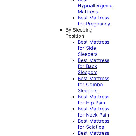
Hypoallergenic
Mattress
Best Mattress
for Pregnancy
By Sleeping
Position
Best Mattress
for Side
Sleepers
Best Mattress
for Back
Sleepers
Best Mattress
for Combo
Sleepers
Best Mattress
for Hip Pain
Best Mattress
for Neck Pain
Best Mattress
for Sciatica
Best Mattress