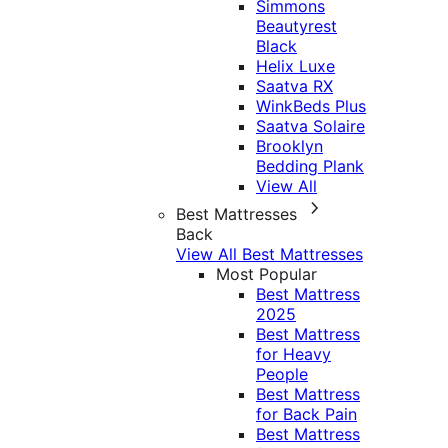
Simmons
Beautyrest
Black
Helix Luxe
Saatva RX
WinkBeds Plus
Saatva Solaire
Brooklyn
Bedding Plank
View All
Best Mattresses
Back
View All Best Mattresses
Most Popular
Best Mattress
2025
Best Mattress
for Heavy
People
Best Mattress
for Back Pain
Best Mattress