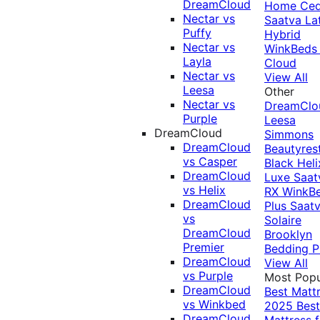
DreamCloud
Home Ced
Nectar vs
Saatva La
Puffy
Hybrid
Nectar vs
WinkBeds
Layla
Cloud
Nectar vs
View All
Leesa
Other
Nectar vs
DreamClo
Purple
Leesa
DreamCloud
Simmons
DreamCloud
Beautyres
vs Casper
Black
Heli
DreamCloud
Luxe
Saat
vs Helix
RX
WinkB
DreamCloud
Plus
Saat
vs
Solaire
DreamCloud
Brooklyn
Premier
Bedding P
DreamCloud
View All
vs Purple
Most Popu
DreamCloud
Best Matt
vs Winkbed
2025
Best
DreamCloud
Mattress f