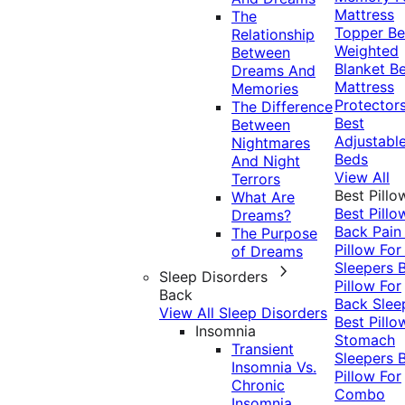
Mattress
The
Topper
Be
Relationship
Weighted
Between
Blanket
Be
Dreams And
Mattress
Memories
Protector
The Difference
Best
Between
Adjustabl
Nightmares
Beds
And Night
View All
Terrors
Best Pillo
What Are
Best Pillo
Dreams?
Back Pai
The Purpose
Pillow For
of Dreams
Sleepers
Sleep Disorders
Pillow For
Back
Back Slee
View All Sleep Disorders
Best Pillo
Insomnia
Stomach
Transient
Sleepers
Insomnia Vs.
Pillow For
Chronic
Combo
Insomnia