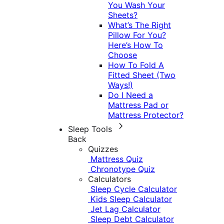
You Wash Your
Sheets?
What’s The Right
Pillow For You?
Here’s How To
Choose
How To Fold A
Fitted Sheet (Two
Ways!)
Do I Need a
Mattress Pad or
Mattress Protector?
Sleep Tools
Back
Quizzes
Mattress Quiz
Chronotype Quiz
Calculators
Sleep Cycle Calculator
Kids Sleep Calculator
Jet Lag Calculator
Sleep Debt Calculator