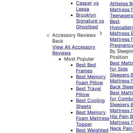
Casper vs
Athletes
B
Leesa
Mattress f
Brooklyn
Teenagers
Signature vs
Best
Ghostbed
Hypoaller
Mattress
Accessory Reviews
Mattress f
Back
Pregnanc
View All Accessory
By Sleepi
Reviews
Position
Most Popular
Best Matt
Best Bed
for Side
Frames
Sleepers
Best Memory
Mattress f
Foam Pillow
Back Slee
Best Travel
Best Matt
Pillow
for Comb
Best Cooling
Sleepers
Sheets
Mattress f
Best Memory
Hip Pain
B
Foam Mattress
Mattress f
Topper
Neck Pai
Best Weighted