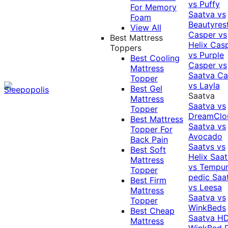
vs Puffy
For Memory
Saatva vs
Foam
Beautyres
View All
Casper vs
Best Mattress
Helix
Cas
Toppers
vs Purple
Best Cooling
Casper vs
Mattress
Saatva
Ca
Topper
vs Layla
Best Gel
Saatva
Mattress
Saatva vs
Topper
DreamClo
Best Mattress
Saatva vs
Topper For
Avocado
Back Pain
Saatvs vs
Best Soft
Helix
Saat
Mattress
vs Tempur
Topper
pedic
Saa
Best Firm
vs Leesa
Mattress
Saatva vs
Topper
WinkBeds
Best Cheap
Saatva HD
Mattress
WinkBed P