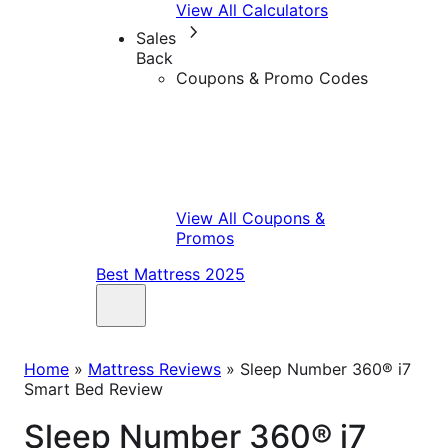
View All Calculators
Sales
Back
Coupons & Promo Codes
View All Coupons &
Promos
Best Mattress 2025
Home
»
Mattress Reviews
»
Sleep Number 360® i7
Smart Bed Review
Sleep Number 360® i7