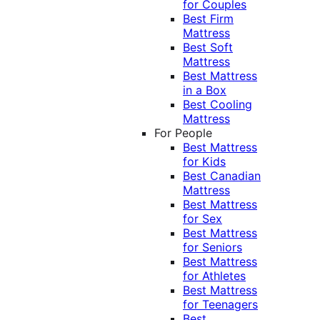
for Couples
Best Firm
Mattress
Best Soft
Mattress
Best Mattress
in a Box
Best Cooling
Mattress
For People
Best Mattress
for Kids
Best Canadian
Mattress
Best Mattress
for Sex
Best Mattress
for Seniors
Best Mattress
for Athletes
Best Mattress
for Teenagers
Best