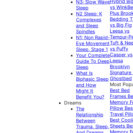
Hybrid
Bi
N3: Slow Wave
vs WinkB
Sleep
Plus
Brook
N2 Sleep: K
Bedding T
Complexes
vs Big Fig
and Sleep
Leesa vs
Spindles
Tempur-P
N1: Non Rapid-
Tuft & Ne
Eye Movement
vs Puffy
Sleep, Stage 1
Casper vs
Your Complete
Leesa
Guide To Deep
Brooklyn
Sleep
Signature
What Is
Ghostbed
Biphasic Sleep
Most Popu
and How
Best Bed
Might It
Frames
Be
Benefit You?
Memory 
Dreams
Pillow
Bes
The
Travel Pil
Relationship
Best Cool
Between
Sheets
Be
Trauma, Sleep,
Memory 
And Dreams