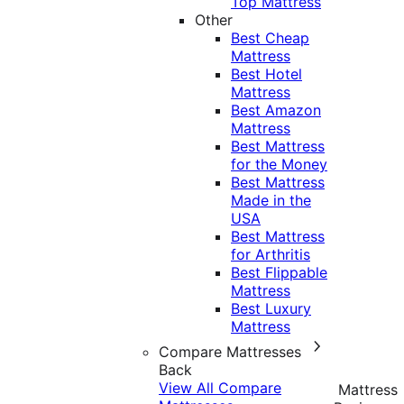
Top Mattress
Other
Best Cheap
Mattress
Best Hotel
Mattress
Best Amazon
Mattress
Best Mattress
for the Money
Best Mattress
Made in the
USA
Best Mattress
for Arthritis
Best Flippable
Mattress
Best Luxury
Mattress
Compare Mattresses
Back
View All Compare
Mattress