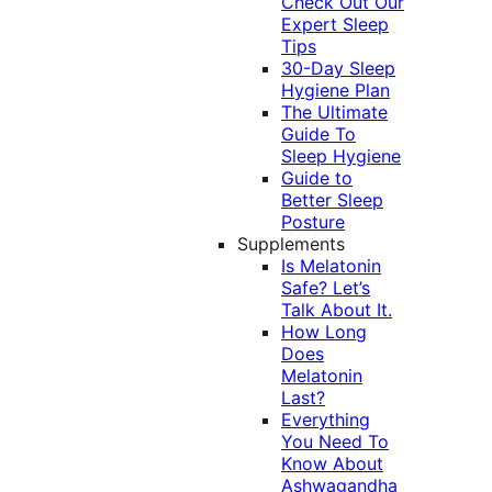
Check Out Our
Expert Sleep
Tips
30-Day Sleep
Hygiene Plan
The Ultimate
Guide To
Sleep Hygiene
Guide to
Better Sleep
Posture
Supplements
Is Melatonin
Safe? Let’s
Talk About It.
How Long
Does
Melatonin
Last?
Everything
You Need To
Know About
Ashwagandha