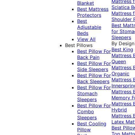
Mattress f
Blanket
Sciatica
B
Best Mattress
Mattress f
Protectors
Shoulder 
Best
Best Matt
Adjustable
for Stoma
Beds
Sleepers
View All
By Design
Best Pillows
Best King
Best Pillow For
Mattress
Back Pain
Queen
Best Pillow For
Mattress
Side Sleepers
Organic
Best Pillow For
Mattress
Back Sleepers
Innersprin
Best Pillow For
Mattress
Stomach
Memory 
Sleepers
Mattress
Best Pillow For
Hybrid
Combo
Mattress
Sleepers
Latex Mat
Best Cooling
Best Pillo
Pillow
Top Mattr