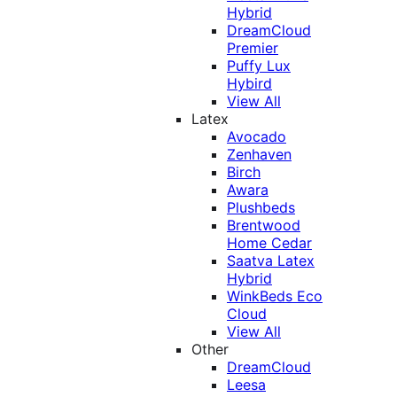
Hybrid
DreamCloud
Premier
Puffy Lux
Hybird
View All
Latex
Avocado
Zenhaven
Birch
Awara
Plushbeds
Brentwood
Home Cedar
Saatva Latex
Hybrid
WinkBeds Eco
Cloud
View All
Other
DreamCloud
Leesa