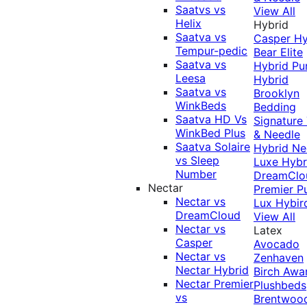
Saatvs vs
View All
Helix
Hybrid
Saatva vs
Casper Hy
Tempur-pedic
Bear Elite
Saatva vs
Hybrid
Pu
Leesa
Hybrid
Saatva vs
Brooklyn
WinkBeds
Bedding
Saatva HD Vs
Signature
WinkBed Plus
& Needle
Saatva Solaire
Hybrid
Ne
vs Sleep
Luxe Hybr
Number
DreamClo
Nectar
Premier
P
Nectar vs
Lux Hybir
DreamCloud
View All
Nectar vs
Latex
Casper
Avocado
Nectar vs
Zenhaven
Nectar Hybrid
Birch
Awa
Nectar Premier
Plushbeds
vs
Brentwoo