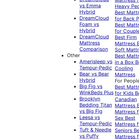
vs Emma
Heavy Pe
Hybrid
Best Matt
DreamCloud
for Back P
Foam vs
Best Matt
Hybrid
for Coupl
DreamCloud
Best Firm
Mattress
Mattress
Comparison
Soft Matt
Other
Best Matt
Amerisleep vs
in a Box
B
Tempur-Pedic
Cooling
Bear vs Bear
Mattress
Hybrid
For Peopl
Big Fig vs
Best Matt
WinkBeds Plus
for Kids
B
Brooklyn
Canadian
Bedding Titan
Mattress
vs Big Fig
Mattress f
Leesa vs
Sex
Best
Tempur-Pedic
Mattress f
Tuft & Needle
Seniors
Be
vs Puffy
Mattress f