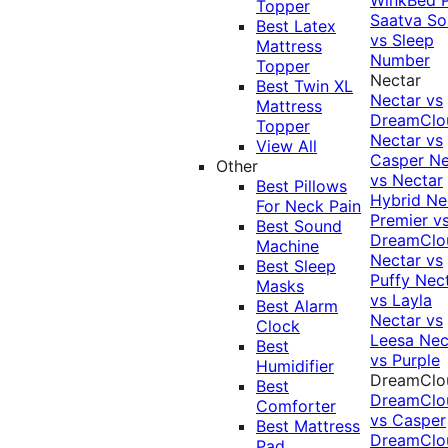
Topper
Saatva Sol
Best Latex
vs Sleep
Mattress
Number
Topper
Nectar
Best Twin XL
Nectar vs
Mattress
DreamClo
Topper
Nectar vs
View All
Casper
Ne
Other
vs Nectar
Best Pillows
Hybrid
Ne
For Neck Pain
Premier v
Best Sound
DreamClo
Machine
Nectar vs
Best Sleep
Puffy
Nec
Masks
vs Layla
Best Alarm
Nectar vs
Clock
Leesa
Nec
Best
vs Purple
Humidifier
DreamClo
Best
DreamClo
Comforter
vs Casper
Best Mattress
DreamClo
Pad