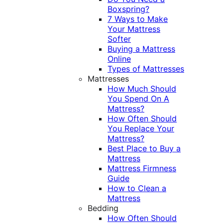
Boxspring?
7 Ways to Make
Your Mattress
Softer
Buying a Mattress
Online
Types of Mattresses
Mattresses
How Much Should
You Spend On A
Mattress?
How Often Should
You Replace Your
Mattress?
Best Place to Buy a
Mattress
Mattress Firmness
Guide
How to Clean a
Mattress
Bedding
How Often Should