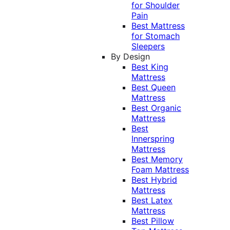
for Shoulder
Pain
Best Mattress
for Stomach
Sleepers
By Design
Best King
Mattress
Best Queen
Mattress
Best Organic
Mattress
Best
Innerspring
Mattress
Best Memory
Foam Mattress
Best Hybrid
Mattress
Best Latex
Mattress
Best Pillow