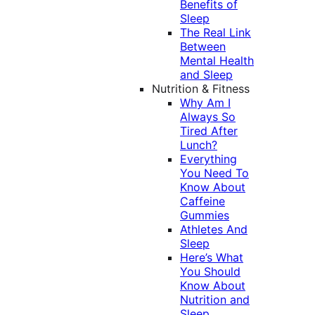
Benefits of
Sleep
The Real Link
Between
Mental Health
and Sleep
Nutrition & Fitness
Why Am I
Always So
Tired After
Lunch?
Everything
You Need To
Know About
Caffeine
Gummies
Athletes And
Sleep
Here’s What
You Should
Know About
Nutrition and
Sleep