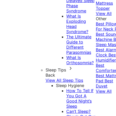
Delayed Sleep
Mattress
Phase
Topper
Syndrome
View All
What Is
Other
Exploding
Best Pillo
Head
For Neck 
Syndrome?
Best Soun
The Ultimate
Machine
B
Guide to
Sleep Mas
Different
Best Alar
Parasomnias
Clock
Bes
What Is
Humidifier
Orthosomnia?
Best
Sleep Tips
Comforte
Back
Best Matt
View All Sleep Tips
Pad
Best
Sleep Hygiene
Duvet
How To Tell If
View All
You Got A
Good Night’s
Sleep
Can’t Sleep?