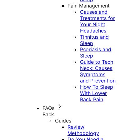
Pain Management
Causes and
Treatments for
Your Night
Headaches
Tinnitus and
Sleep
Psoriasis and
Sleep
Guide to Tech
Neck: Causes,
Symptoms,
and Prevention
How To Sleep
With Lower
Back Pain
FAQs
Back
Guides
Review
Methodology
Do You Need a