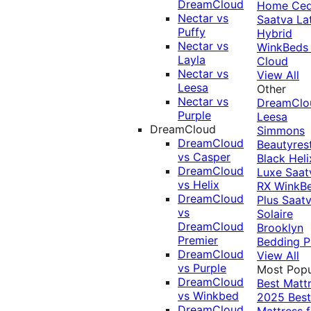
DreamCloud
Home Ced
Nectar vs
Saatva La
Puffy
Hybrid
Nectar vs
WinkBeds
Layla
Cloud
Nectar vs
View All
Leesa
Other
Nectar vs
DreamClo
Purple
Leesa
DreamCloud
Simmons
DreamCloud
Beautyres
vs Casper
Black
Heli
DreamCloud
Luxe
Saat
vs Helix
RX
WinkB
DreamCloud
Plus
Saat
vs
Solaire
DreamCloud
Brooklyn
Premier
Bedding P
DreamCloud
View All
vs Purple
Most Popu
DreamCloud
Best Matt
vs Winkbed
2025
Best
DreamCloud
Mattress f