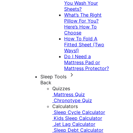
You Wash Your
Sheets?
What’s The Right
Pillow For You?
Here’s How To
Choose
How To Fold A
Fitted Sheet (Two
Ways!)
Do I Need a
Mattress Pad or
Mattress Protector?
Sleep Tools
Back
Quizzes
Mattress Quiz
Chronotype Quiz
Calculators
Sleep Cycle Calculator
Kids Sleep Calculator
Jet Lag Calculator
Sleep Debt Calculator