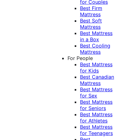
for Couples
Best Firm
Mattress
Best Soft
Mattress
Best Mattress
in a Box
Best Cooling
Mattress
For People
Best Mattress
for Kids
Best Canadian
Mattress
Best Mattress
for Sex
Best Mattress
for Seniors
Best Mattress
for Athletes
Best Mattress
for Teenagers
Best