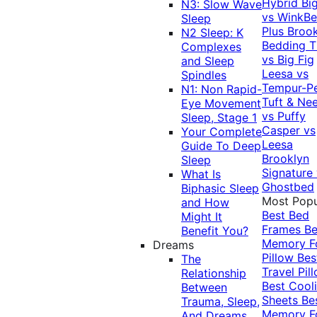
Hybrid
Bi
N3: Slow Wave
vs WinkB
Sleep
Plus
Brook
N2 Sleep: K
Bedding T
Complexes
vs Big Fig
and Sleep
Leesa vs
Spindles
Tempur-P
N1: Non Rapid-
Tuft & Ne
Eye Movement
vs Puffy
Sleep, Stage 1
Casper vs
Your Complete
Leesa
Guide To Deep
Brooklyn
Sleep
Signature
What Is
Ghostbed
Biphasic Sleep
Most Popu
and How
Best Bed
Might It
Frames
Be
Benefit You?
Memory 
Dreams
Pillow
Bes
The
Travel Pil
Relationship
Best Cool
Between
Sheets
Be
Trauma, Sleep,
Memory 
And Dreams