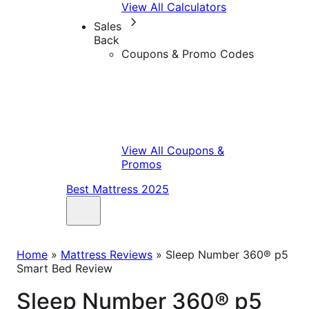
View All Calculators
Sales
Back
Coupons & Promo Codes
View All Coupons &
Promos
Best Mattress 2025
Home
»
Mattress Reviews
»
Sleep Number 360® p5
Smart Bed Review
Sleep Number 360® p5