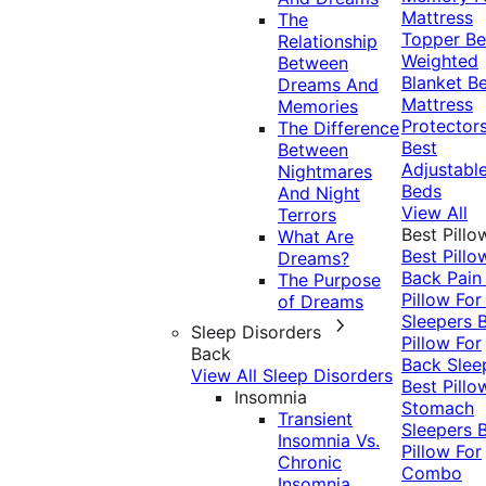
Mattress
The
Topper
Be
Relationship
Weighted
Between
Blanket
Be
Dreams And
Mattress
Memories
Protector
The Difference
Best
Between
Adjustabl
Nightmares
Beds
And Night
View All
Terrors
Best Pillo
What Are
Best Pillo
Dreams?
Back Pai
The Purpose
Pillow For
of Dreams
Sleepers
Sleep Disorders
Pillow For
Back
Back Slee
View All Sleep Disorders
Best Pillo
Insomnia
Stomach
Transient
Sleepers
Insomnia Vs.
Pillow For
Chronic
Combo
Insomnia