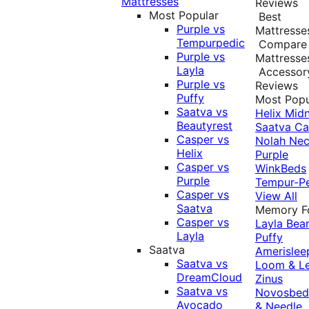
Mattresses
Reviews
Most Popular
Best
Purple vs
Mattresse
Tempurpedic
Compare
Purple vs
Mattresse
Layla
Accessor
Purple vs
Reviews
Puffy
Most Popu
Saatva vs
Helix Midn
Beautyrest
Saatva
Ca
Casper vs
Nolah
Nec
Helix
Purple
Casper vs
WinkBeds
Purple
Tempur-P
Casper vs
View All
Saatva
Memory 
Casper vs
Layla
Bea
Layla
Puffy
Saatva
Amerislee
Saatva vs
Loom & L
DreamCloud
Zinus
Saatva vs
Novosbe
Avocado
& Needle