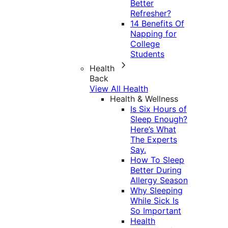
Better
Refresher?
14 Benefits Of
Napping for
College
Students
Health
Back
View All Health
Health & Wellness
Is Six Hours of
Sleep Enough?
Here’s What
The Experts
Say.
How To Sleep
Better During
Allergy Season
Why Sleeping
While Sick Is
So Important
Health