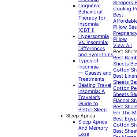
Sleepers
Cognitive
Cooling Pi
Behavioral
Best
Therapy for
Affordabl
Insomnia
Pillow
Bes
(CBT-I)
Pregnanc
Hypersomnia
Pillow
Vs. Insomnia:
View All
Differences
Best Shee
and Symptoms
Best Bam
Types of
Sheets
Be
Insomnia
Cotton Sh
— Causes and
Best Linen
Treatments
Sheets
Be
Beating Travel
Cotton Pe
Insomnia: A
Sheets
Be
Traveler’s
Flannel Sh
Guide to
Best Shee
Better Sleep
For The 
Sleep Apnea
Best Egyp
Sleep Apnea
Cotton Sh
And Memory
Best Shee
Loss
For Memo