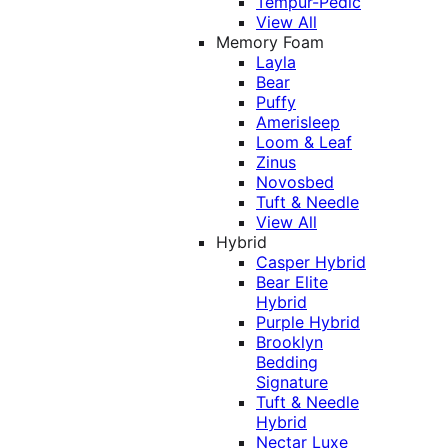
Tempur-Pedic
View All
Memory Foam
Layla
Bear
Puffy
Amerisleep
Loom & Leaf
Zinus
Novosbed
Tuft & Needle
View All
Hybrid
Casper Hybrid
Bear Elite
Hybrid
Purple Hybrid
Brooklyn
Bedding
Signature
Tuft & Needle
Hybrid
Nectar Luxe