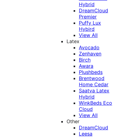
Hybrid
DreamCloud
Premier
Puffy Lux
Hybird
View All
Latex
Avocado
Zenhaven
Birch
Awara
Plushbeds
Brentwood
Home Cedar
Saatva Latex
Hybrid
WinkBeds Eco
Cloud
View All
Other
DreamCloud
Leesa