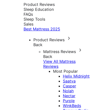
Product Reviews
Sleep Education
FAQs
Sleep Tools
Sales
Best Mattress 2025
Product Reviews
Back
Mattress Reviews
Back
View All Mattress
Reviews
Most Popular
Helix Midnight
Saatva
Casper
Nolah
Nectar
Purple
WinkBeds