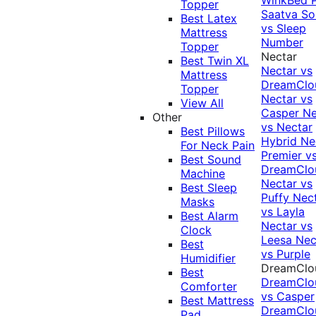
Topper
Saatva Sol
Best Latex
vs Sleep
Mattress
Number
Topper
Nectar
Best Twin XL
Nectar vs
Mattress
DreamClo
Topper
Nectar vs
View All
Casper
Ne
Other
vs Nectar
Best Pillows
Hybrid
Ne
For Neck Pain
Premier v
Best Sound
DreamClo
Machine
Nectar vs
Best Sleep
Puffy
Nec
Masks
vs Layla
Best Alarm
Nectar vs
Clock
Leesa
Nec
Best
vs Purple
Humidifier
DreamClo
Best
DreamClo
Comforter
vs Casper
Best Mattress
DreamClo
Pad