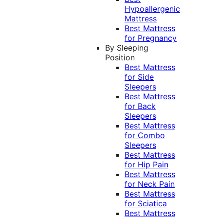
Hypoallergenic
Mattress
Best Mattress
for Pregnancy
By Sleeping
Position
Best Mattress
for Side
Sleepers
Best Mattress
for Back
Sleepers
Best Mattress
for Combo
Sleepers
Best Mattress
for Hip Pain
Best Mattress
for Neck Pain
Best Mattress
for Sciatica
Best Mattress