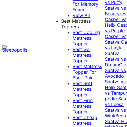
vs Puffy
For Memory
Saatva vs
Foam
Beautyres
View All
Casper vs
Best Mattress
Helix
Cas
Toppers
vs Purple
Best Cooling
Casper vs
Mattress
Saatva
Ca
Topper
vs Layla
Best Gel
Saatva
Mattress
Saatva vs
Topper
DreamClo
Best Mattress
Saatva vs
Topper For
Avocado
Back Pain
Saatvs vs
Best Soft
Helix
Saat
Mattress
vs Tempur
Topper
pedic
Saa
Best Firm
vs Leesa
Mattress
Saatva vs
Topper
WinkBeds
Best Cheap
Saatva HD
Mattress
WinkBed P