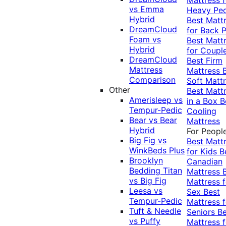
vs Emma
Heavy Pe
Hybrid
Best Matt
DreamCloud
for Back P
Foam vs
Best Matt
Hybrid
for Coupl
DreamCloud
Best Firm
Mattress
Mattress
Comparison
Soft Matt
Other
Best Matt
Amerisleep vs
in a Box
B
Tempur-Pedic
Cooling
Bear vs Bear
Mattress
Hybrid
For Peopl
Big Fig vs
Best Matt
WinkBeds Plus
for Kids
B
Brooklyn
Canadian
Bedding Titan
Mattress
vs Big Fig
Mattress f
Leesa vs
Sex
Best
Tempur-Pedic
Mattress f
Tuft & Needle
Seniors
Be
vs Puffy
Mattress f