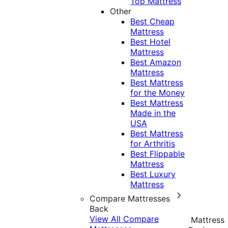
Top Mattress
Other
Best Cheap
Mattress
Best Hotel
Mattress
Best Amazon
Mattress
Best Mattress
for the Money
Best Mattress
Made in the
USA
Best Mattress
for Arthritis
Best Flippable
Mattress
Best Luxury
Mattress
Compare Mattresses
Back
View All Compare
Mattress