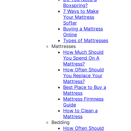
Boxspring?
7 Ways to Make
Your Mattress
Softer
Buying a Mattress
Online
Types of Mattresses
Mattresses
How Much Should
You Spend On A
Mattress?
How Often Should
You Replace Your
Mattress?
Best Place to Buy a
Mattress
Mattress Firmness
Guide
How to Clean a
Mattress
Bedding
How Often Should