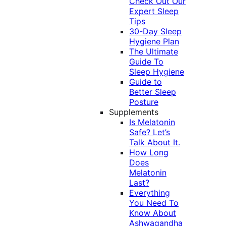
Check Out Our
Expert Sleep
Tips
30-Day Sleep
Hygiene Plan
The Ultimate
Guide To
Sleep Hygiene
Guide to
Better Sleep
Posture
Supplements
Is Melatonin
Safe? Let’s
Talk About It.
How Long
Does
Melatonin
Last?
Everything
You Need To
Know About
Ashwagandha