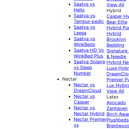
Saatvs vs
View All
Helix
Hybrid
Saatva vs
Casper Hy
Tempur-pedic
Bear Elite
Saatva vs
Hybrid
Pu
Leesa
Hybrid
Saatva vs
Brooklyn
WinkBeds
Bedding
Saatva HD Vs
Signature
WinkBed Plus
& Needle
Saatva Solaire
Hybrid
Ne
vs Sleep
Luxe Hybr
Number
DreamClo
Nectar
Premier
P
Nectar vs
Lux Hybir
DreamCloud
View All
Nectar vs
Latex
Casper
Avocado
Nectar vs
Zenhaven
Nectar Hybrid
Birch
Awa
Nectar Premier
Plushbeds
vs
Brentwoo