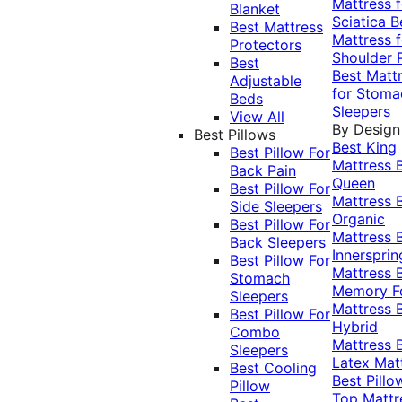
Mattress f
Blanket
Sciatica
B
Best Mattress
Mattress f
Protectors
Shoulder 
Best
Best Matt
Adjustable
for Stoma
Beds
Sleepers
View All
By Design
Best Pillows
Best King
Best Pillow For
Mattress
Back Pain
Queen
Best Pillow For
Mattress
Side Sleepers
Organic
Best Pillow For
Mattress
Back Sleepers
Innersprin
Best Pillow For
Mattress
Stomach
Memory 
Sleepers
Mattress
Best Pillow For
Hybrid
Combo
Mattress
Sleepers
Latex Mat
Best Cooling
Best Pillo
Pillow
Top Mattr