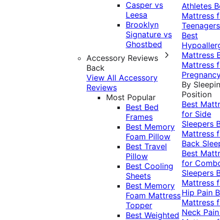
Casper vs
Athletes
B
Leesa
Mattress f
Brooklyn
Teenagers
Signature vs
Best
Ghostbed
Hypoaller
Mattress
Accessory Reviews
Mattress f
Back
Pregnanc
View All Accessory
By Sleepi
Reviews
Position
Most Popular
Best Matt
Best Bed
for Side
Frames
Sleepers
Best Memory
Mattress f
Foam Pillow
Back Slee
Best Travel
Best Matt
Pillow
for Comb
Best Cooling
Sleepers
Sheets
Mattress f
Best Memory
Hip Pain
B
Foam Mattress
Mattress f
Topper
Neck Pai
Best Weighted