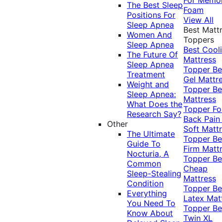
The Best Sleep
Foam
Positions For
View All
Sleep Apnea
Best Matt
Women And
Toppers
Sleep Apnea
Best Cool
The Future Of
Mattress
Sleep Apnea
Topper
Be
Treatment
Gel Mattr
Weight and
Topper
Be
Sleep Apnea:
Mattress
What Does the
Topper Fo
Research Say?
Back Pai
Other
Soft Matt
The Ultimate
Topper
Be
Guide To
Firm Matt
Nocturia, A
Topper
Be
Common
Cheap
Sleep-Stealing
Mattress
Condition
Topper
Be
Everything
Latex Mat
You Need To
Topper
Be
Know About
Twin XL