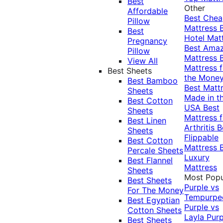
Best
Other
Affordable
Best Che
Pillow
Mattress
Best
Hotel Mat
Pregnancy
Best Ama
Pillow
Mattress
View All
Mattress f
Best Sheets
the Mone
Best Bamboo
Best Matt
Sheets
Made in t
Best Cotton
USA
Best
Sheets
Mattress f
Best Linen
Arthritis
B
Sheets
Flippable
Best Cotton
Mattress
Percale Sheets
Luxury
Best Flannel
Mattress
Sheets
Most Popu
Best Sheets
Purple vs
For The Money
Tempurpe
Best Egyptian
Purple vs
Cotton Sheets
Layla
Purp
Best Sheets