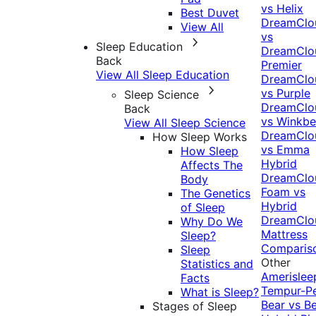
vs Helix
Best Duvet
DreamClo
View All
vs
Sleep Education
DreamClo
Back
Premier
View All Sleep Education
DreamClo
vs Purple
Sleep Science
DreamClo
Back
vs Winkb
View All Sleep Science
DreamClo
How Sleep Works
vs Emma
How Sleep
Hybrid
Affects The
DreamClo
Body
Foam vs
The Genetics
Hybrid
of Sleep
DreamClo
Why Do We
Mattress
Sleep?
Comparis
Sleep
Other
Statistics and
Amerislee
Facts
Tempur-P
What is Sleep?
Bear vs B
Stages of Sleep