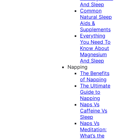
And Sleep
Common
Natural Sleep
Aids &
Supplements
Everything
You Need To
Know About
Magnesium
And Sleep
Napping
The Benefits
of Napping
The Ultimate
Guide to
Napping
Naps Vs
Caffeine Vs
Sleep
Naps Vs
Meditation:
What’s the