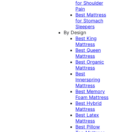
for Shoulder
Pain
Best Mattress
for Stomach
Sleepers
By Design
Best King
Mattress
Best Queen
Mattress
Best Organic
Mattress
Best
Innerspring
Mattress
Best Memory
Foam Mattress
Best Hybrid
Mattress
Best Latex
Mattress
Best Pillow