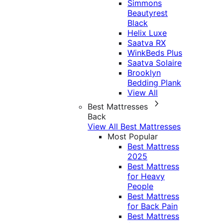
Simmons
Beautyrest
Black
Helix Luxe
Saatva RX
WinkBeds Plus
Saatva Solaire
Brooklyn
Bedding Plank
View All
Best Mattresses
Back
View All Best Mattresses
Most Popular
Best Mattress
2025
Best Mattress
for Heavy
People
Best Mattress
for Back Pain
Best Mattress