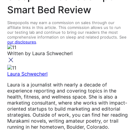
Smart Bed Review
Sleepopolis may earn a commission on sales through our
affiliate links in this article. This commission allows us to run
our testing lab and continue to bring our readers the most
comprehensive information on sleep and related products. See
our disclosures
.
Written by
Laura Schwecherl
Laura Schwecherl
Laura is a journalist with nearly a decade of
experience reporting and covering topics in the
health, fitness, and wellness space. She is also a
marketing consultant, where she works with impact-
oriented startups to build marketing and editorial
strategies. Outside of work, you can find her reading
Murakami novels, writing amateur poetry, or trail
running in her hometown, Boulder, Colorado.