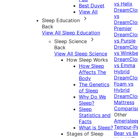
vs Helix
Best Duvet
DreamClo
View All
vs
Sleep Education
DreamClo
Back
Premier
View All Sleep Education
DreamClo
vs Purple
Sleep Science
DreamClo
Back
vs Winkb
View All Sleep Science
DreamClo
How Sleep Works
vs Emma
How Sleep
Hybrid
Affects The
DreamClo
Body
Foam vs
The Genetics
Hybrid
of Sleep
DreamClo
Why Do We
Mattress
Sleep?
Comparis
Sleep
Other
Statistics and
Amerislee
Facts
Tempur-P
What is Sleep?
Bear vs B
Stages of Sleep