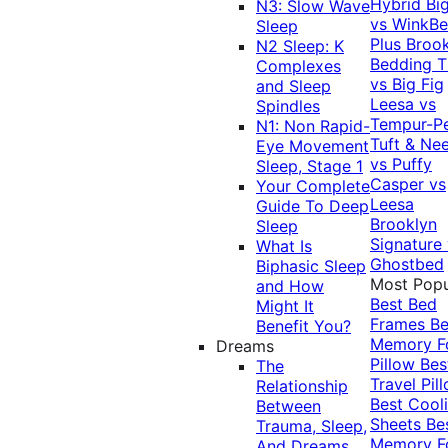
Hybrid
Bi
N3: Slow Wave
vs WinkB
Sleep
Plus
Brook
N2 Sleep: K
Bedding T
Complexes
vs Big Fig
and Sleep
Leesa vs
Spindles
Tempur-P
N1: Non Rapid-
Tuft & Ne
Eye Movement
vs Puffy
Sleep, Stage 1
Casper vs
Your Complete
Leesa
Guide To Deep
Brooklyn
Sleep
Signature
What Is
Ghostbed
Biphasic Sleep
Most Popu
and How
Best Bed
Might It
Frames
Be
Benefit You?
Memory 
Dreams
Pillow
Bes
The
Travel Pil
Relationship
Best Cool
Between
Sheets
Be
Trauma, Sleep,
Memory 
And Dreams