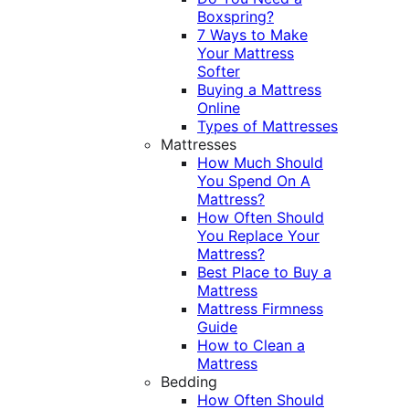
Boxspring?
7 Ways to Make
Your Mattress
Softer
Buying a Mattress
Online
Types of Mattresses
Mattresses
How Much Should
You Spend On A
Mattress?
How Often Should
You Replace Your
Mattress?
Best Place to Buy a
Mattress
Mattress Firmness
Guide
How to Clean a
Mattress
Bedding
How Often Should