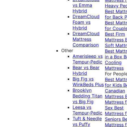
vs Emma
Heavy Pe
Hybrid
Best Matt
DreamCloud
for Back P
Foam vs
Best Matt
Hybrid
for Coupl
DreamCloud
Best Firm
Mattress
Mattress
Comparison
Soft Matt
Other
Best Matt
Amerisleep vs
in a Box
B
Tempur-Pedic
Cooling
Bear vs Bear
Mattress
Hybrid
For Peopl
Big Fig vs
Best Matt
WinkBeds Plus
for Kids
B
Brooklyn
Canadian
Bedding Titan
Mattress
vs Big Fig
Mattress f
Leesa vs
Sex
Best
Tempur-Pedic
Mattress f
Tuft & Needle
Seniors
Be
vs Puffy
Mattress f