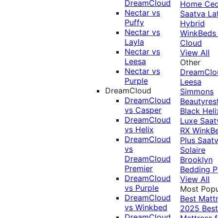
DreamCloud
Home Ced
Nectar vs
Saatva La
Puffy
Hybrid
Nectar vs
WinkBeds
Layla
Cloud
Nectar vs
View All
Leesa
Other
Nectar vs
DreamClo
Purple
Leesa
DreamCloud
Simmons
DreamCloud
Beautyres
vs Casper
Black
Heli
DreamCloud
Luxe
Saat
vs Helix
RX
WinkB
DreamCloud
Plus
Saat
vs
Solaire
DreamCloud
Brooklyn
Premier
Bedding P
DreamCloud
View All
vs Purple
Most Popu
DreamCloud
Best Matt
vs Winkbed
2025
Best
DreamCloud
Mattress f