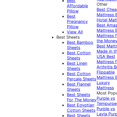
Best
Other
Affordable
Best Che
Pillow
Mattress
Best
Hotel Mat
Pregnancy
Best Ama
Pillow
Mattress
View All
Mattress f
Best Sheets
the Mone
Best Bamboo
Best Matt
Sheets
Made in t
Best Cotton
USA
Best
Sheets
Mattress f
Best Linen
Arthritis
B
Sheets
Flippable
Best Cotton
Mattress
Percale Sheets
Luxury
Best Flannel
Mattress
Sheets
Most Popu
Best Sheets
Purple vs
For The Money
Tempurpe
Best Egyptian
Purple vs
Cotton Sheets
Layla
Purp
Best Sheets