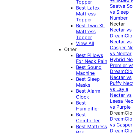
Topper
Saatva Sol
Best Latex
vs Sleep
Mattress
Number
Topper
Nectar
Best Twin XL
Nectar vs
Mattress
DreamClo
Topper
Nectar vs
View All
Casper
Ne
Other
vs Nectar
Best Pillows
Hybrid
Ne
For Neck Pain
Premier v
Best Sound
DreamClo
Machine
Nectar vs
Best Sleep
Puffy
Nec
Masks
vs Layla
Best Alarm
Nectar vs
Clock
Leesa
Nec
Best
vs Purple
Humidifier
DreamClo
Best
DreamClo
Comforter
vs Casper
Best Mattress
DreamClo
Pad