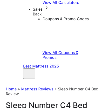
View All Calculators
Sales
Back
Coupons & Promo Codes
View All Coupons &
Promos
Best Mattress 2025
Home
»
Mattress Reviews
»
Sleep Number C4 Bed
Review
Sleep Number C4 Bed