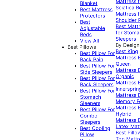
Mattress f
Blanket
Sciatica
B
Best Mattress
Mattress f
Protectors
Shoulder 
Best
Best Matt
Adjustable
for Stoma
Beds
Sleepers
View All
By Design
Best Pillows
Best King
Best Pillow For
Mattress
Back Pain
Queen
Best Pillow For
Mattress
Side Sleepers
Organic
Best Pillow For
Mattress
Back Sleepers
Innersprin
Best Pillow For
Mattress
Stomach
Memory 
Sleepers
Mattress
Best Pillow For
Hybrid
Combo
Mattress
Sleepers
Latex Mat
Best Cooling
Best Pillo
Pillow
Top Mattr