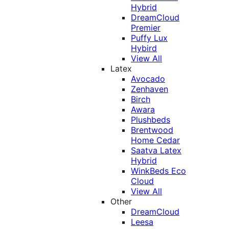
Hybrid
DreamCloud
Premier
Puffy Lux
Hybird
View All
Latex
Avocado
Zenhaven
Birch
Awara
Plushbeds
Brentwood
Home Cedar
Saatva Latex
Hybrid
WinkBeds Eco
Cloud
View All
Other
DreamCloud
Leesa