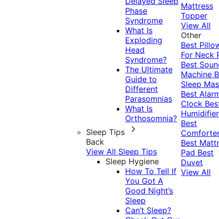
Delayed Sleep
Mattress
Phase
Topper
Syndrome
View All
What Is
Other
Exploding
Best Pillo
Head
For Neck 
Syndrome?
Best Soun
The Ultimate
Machine
B
Guide to
Sleep Mas
Different
Best Alar
Parasomnias
Clock
Bes
What Is
Humidifier
Orthosomnia?
Best
Sleep Tips
Comforte
Back
Best Matt
View All Sleep Tips
Pad
Best
Sleep Hygiene
Duvet
How To Tell If
View All
You Got A
Good Night’s
Sleep
Can’t Sleep?