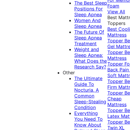
The Best Sleep
Foam
Positions For
View All
Sleep Apnea
Best Matt
Women And
Toppers
Sleep Apnea
Best Cool
The Future Of
Mattress
Sleep Apnea
Topper
Be
Treatment
Gel Mattr
Weight and
Topper
Be
Sleep Apnea:
Mattress
What Does the
Topper Fo
Research Say?
Back Pai
Other
Soft Matt
The Ultimate
Topper
Be
Guide To
Firm Matt
Nocturia, A
Topper
Be
Common
Cheap
Sleep-Stealing
Mattress
Condition
Topper
Be
Everything
Latex Mat
You Need To
Topper
Be
Know About
Twin XL