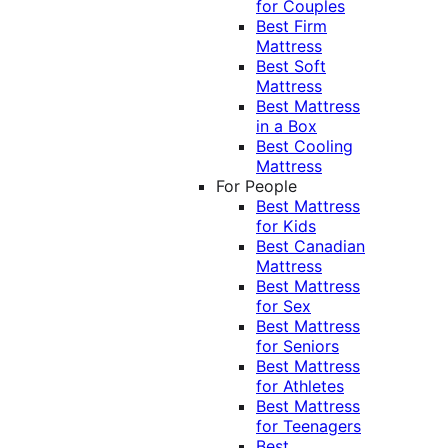
for Couples
Best Firm
Mattress
Best Soft
Mattress
Best Mattress
in a Box
Best Cooling
Mattress
For People
Best Mattress
for Kids
Best Canadian
Mattress
Best Mattress
for Sex
Best Mattress
for Seniors
Best Mattress
for Athletes
Best Mattress
for Teenagers
Best