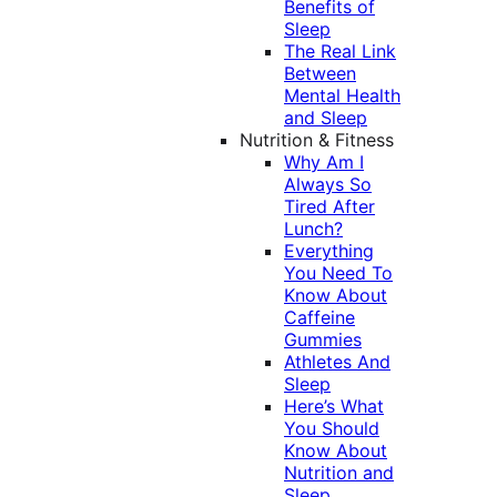
Benefits of
Sleep
The Real Link
Between
Mental Health
and Sleep
Nutrition & Fitness
Why Am I
Always So
Tired After
Lunch?
Everything
You Need To
Know About
Caffeine
Gummies
Athletes And
Sleep
Here’s What
You Should
Know About
Nutrition and
Sleep