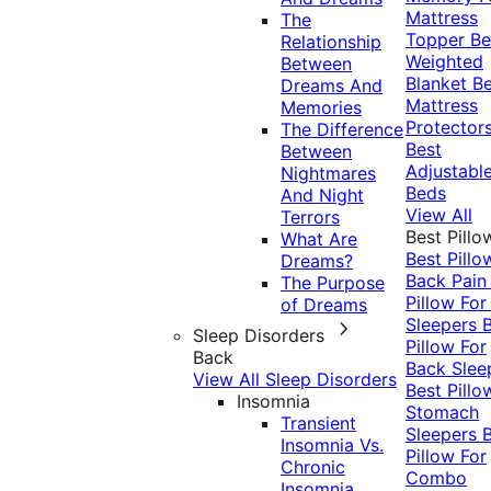
Mattress
The
Topper
Be
Relationship
Weighted
Between
Blanket
Be
Dreams And
Mattress
Memories
Protector
The Difference
Best
Between
Adjustabl
Nightmares
Beds
And Night
View All
Terrors
Best Pillo
What Are
Best Pillo
Dreams?
Back Pai
The Purpose
Pillow For
of Dreams
Sleepers
Sleep Disorders
Pillow For
Back
Back Slee
View All Sleep Disorders
Best Pillo
Insomnia
Stomach
Transient
Sleepers
Insomnia Vs.
Pillow For
Chronic
Combo
Insomnia