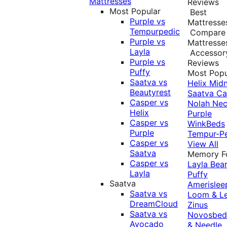
Mattresses
Reviews
Most Popular
Best
Purple vs
Mattresse
Tempurpedic
Compare
Purple vs
Mattresse
Layla
Accessor
Purple vs
Reviews
Puffy
Most Popu
Saatva vs
Helix Midn
Beautyrest
Saatva
Ca
Casper vs
Nolah
Nec
Helix
Purple
Casper vs
WinkBeds
Purple
Tempur-P
Casper vs
View All
Saatva
Memory 
Casper vs
Layla
Bea
Layla
Puffy
Saatva
Amerislee
Saatva vs
Loom & L
DreamCloud
Zinus
Saatva vs
Novosbe
Avocado
& Needle