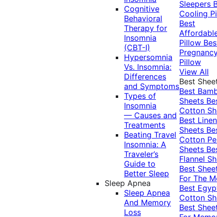
Sleepers
Cognitive
Cooling Pi
Behavioral
Best
Therapy for
Affordabl
Insomnia
Pillow
Bes
(CBT-I)
Pregnanc
Hypersomnia
Pillow
Vs. Insomnia:
View All
Differences
Best Shee
and Symptoms
Best Bam
Types of
Sheets
Be
Insomnia
Cotton Sh
— Causes and
Best Linen
Treatments
Sheets
Be
Beating Travel
Cotton Pe
Insomnia: A
Sheets
Be
Traveler’s
Flannel Sh
Guide to
Best Shee
Better Sleep
For The 
Sleep Apnea
Best Egyp
Sleep Apnea
Cotton Sh
And Memory
Best Shee
Loss
For Memo