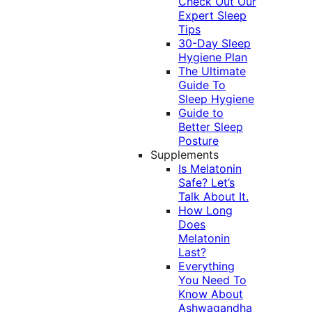
Check Out Our
Expert Sleep
Tips
30-Day Sleep
Hygiene Plan
The Ultimate
Guide To
Sleep Hygiene
Guide to
Better Sleep
Posture
Supplements
Is Melatonin
Safe? Let’s
Talk About It.
How Long
Does
Melatonin
Last?
Everything
You Need To
Know About
Ashwagandha