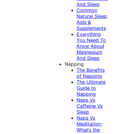
And Sleep
Common
Natural Sleep
Aids &
Supplements
Everything
You Need To
Know About
Magnesium
And Sleep
Napping
The Benefits
of Napping
The Ultimate
Guide to
Napping
Naps Vs
Caffeine Vs
Sleep
Naps Vs
Meditation:
What’s the