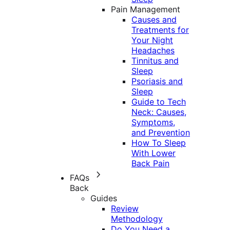
Pain Management
Causes and
Treatments for
Your Night
Headaches
Tinnitus and
Sleep
Psoriasis and
Sleep
Guide to Tech
Neck: Causes,
Symptoms,
and Prevention
How To Sleep
With Lower
Back Pain
FAQs
Back
Guides
Review
Methodology
Do You Need a