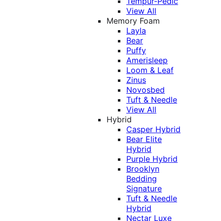
Tempur-Pedic
View All
Memory Foam
Layla
Bear
Puffy
Amerisleep
Loom & Leaf
Zinus
Novosbed
Tuft & Needle
View All
Hybrid
Casper Hybrid
Bear Elite
Hybrid
Purple Hybrid
Brooklyn
Bedding
Signature
Tuft & Needle
Hybrid
Nectar Luxe