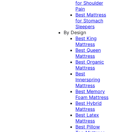
for Shoulder
Pain
Best Mattress
for Stomach
Sleepers
By Design
Best King
Mattress
Best Queen
Mattress
Best Organic
Mattress
Best
Innerspring
Mattress
Best Memory
Foam Mattress
Best Hybrid
Mattress
Best Latex
Mattress
Best Pillow