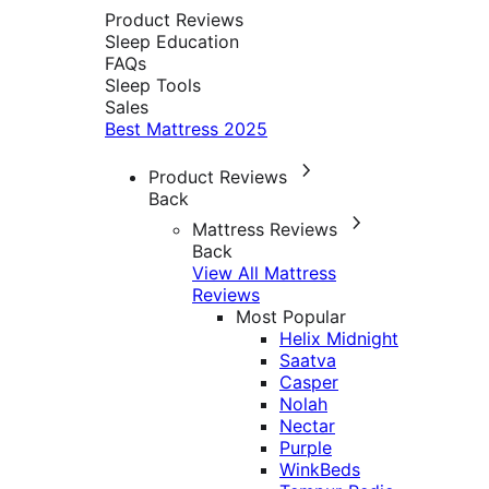
Product Reviews
Sleep Education
FAQs
Sleep Tools
Sales
Best Mattress 2025
Product Reviews
Back
Mattress Reviews
Back
View All Mattress
Reviews
Most Popular
Helix Midnight
Saatva
Casper
Nolah
Nectar
Purple
WinkBeds