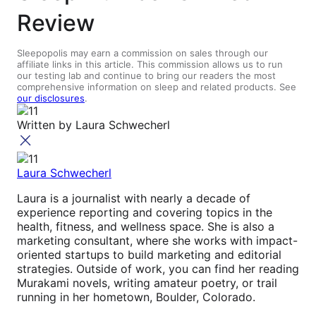
Review
Sleepopolis may earn a commission on sales through our
affiliate links in this article. This commission allows us to run
our testing lab and continue to bring our readers the most
comprehensive information on sleep and related products. See
our disclosures
.
Written by
Laura Schwecherl
Laura Schwecherl
Laura is a journalist with nearly a decade of
experience reporting and covering topics in the
health, fitness, and wellness space. She is also a
marketing consultant, where she works with impact-
oriented startups to build marketing and editorial
strategies. Outside of work, you can find her reading
Murakami novels, writing amateur poetry, or trail
running in her hometown, Boulder, Colorado.