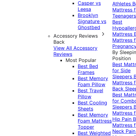
Casper vs
Athletes
B
Leesa
Mattress f
Brooklyn
Teenagers
Signature vs
Best
Ghostbed
Hypoaller
Mattress
Accessory Reviews
Mattress f
Back
Pregnanc
View All Accessory
By Sleepi
Reviews
Position
Most Popular
Best Matt
Best Bed
for Side
Frames
Sleepers
Best Memory
Mattress f
Foam Pillow
Back Slee
Best Travel
Best Matt
Pillow
for Comb
Best Cooling
Sleepers
Sheets
Mattress f
Best Memory
Hip Pain
B
Foam Mattress
Mattress f
Topper
Neck Pai
Best Weighted