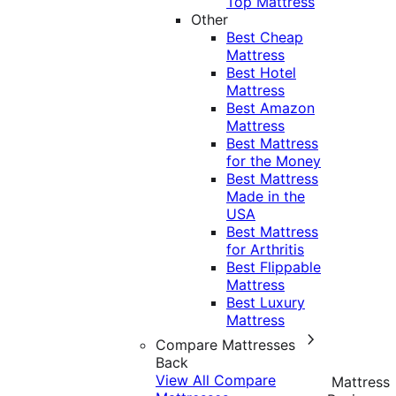
Top Mattress
Other
Best Cheap
Mattress
Best Hotel
Mattress
Best Amazon
Mattress
Best Mattress
for the Money
Best Mattress
Made in the
USA
Best Mattress
for Arthritis
Best Flippable
Mattress
Best Luxury
Mattress
Compare Mattresses
Back
View All Compare
Mattress