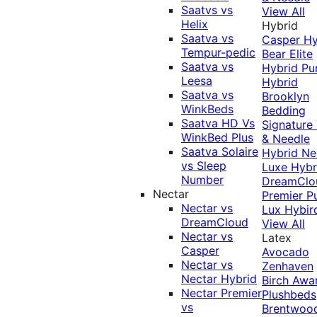
Saatvs vs
View All
Helix
Hybrid
Saatva vs
Casper Hy
Tempur-pedic
Bear Elite
Saatva vs
Hybrid
Pu
Leesa
Hybrid
Saatva vs
Brooklyn
WinkBeds
Bedding
Saatva HD Vs
Signature
WinkBed Plus
& Needle
Saatva Solaire
Hybrid
Ne
vs Sleep
Luxe Hybr
Number
DreamClo
Nectar
Premier
P
Nectar vs
Lux Hybir
DreamCloud
View All
Nectar vs
Latex
Casper
Avocado
Nectar vs
Zenhaven
Nectar Hybrid
Birch
Awa
Nectar Premier
Plushbeds
vs
Brentwoo