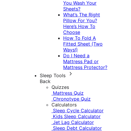
You Wash Your
Sheets?
What’s The Right
Pillow For You?
Here’s How To
Choose
How To Fold A
Fitted Sheet (Two
Ways!)
Do I Need a
Mattress Pad or
Mattress Protector?
Sleep Tools
Back
Quizzes
Mattress Quiz
Chronotype Quiz
Calculators
Sleep Cycle Calculator
Kids Sleep Calculator
Jet Lag Calculator
Sleep Debt Calculator