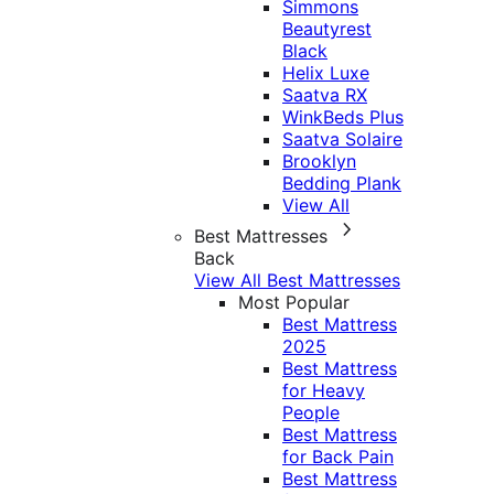
Simmons
Beautyrest
Black
Helix Luxe
Saatva RX
WinkBeds Plus
Saatva Solaire
Brooklyn
Bedding Plank
View All
Best Mattresses
Back
View All Best Mattresses
Most Popular
Best Mattress
2025
Best Mattress
for Heavy
People
Best Mattress
for Back Pain
Best Mattress