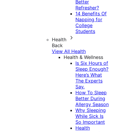
Better
Refresher?
14 Benefits Of
Napping for
College
Students
Health
Back
View All Health
Health & Wellness
Is Six Hours of
Sleep Enough?
Here’s What
The Experts
Say.
How To Sleep
Better During
Allergy Season
Why Sleeping
While Sick Is
So Important
Health