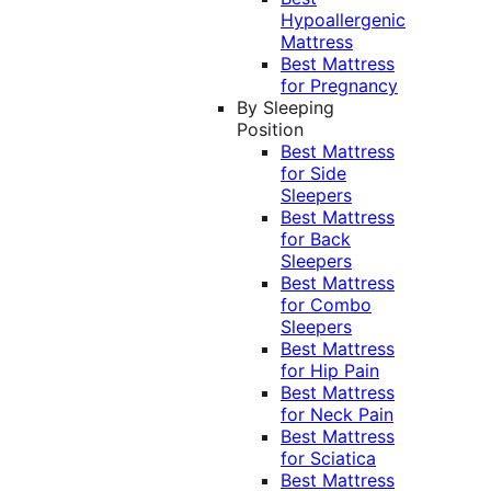
Hypoallergenic
Mattress
Best Mattress
for Pregnancy
By Sleeping
Position
Best Mattress
for Side
Sleepers
Best Mattress
for Back
Sleepers
Best Mattress
for Combo
Sleepers
Best Mattress
for Hip Pain
Best Mattress
for Neck Pain
Best Mattress
for Sciatica
Best Mattress