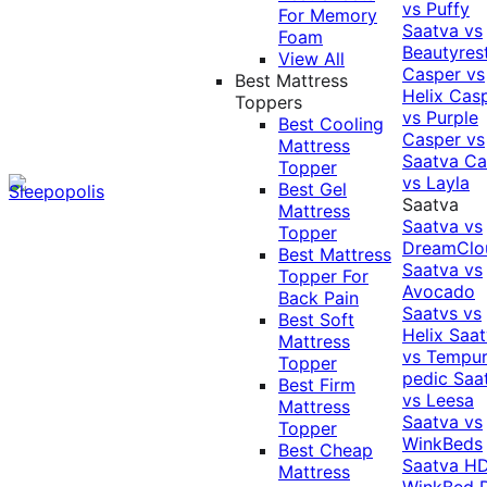
vs Puffy
For Memory
Saatva vs
Foam
Beautyres
View All
Casper vs
Best Mattress
Helix
Cas
Toppers
vs Purple
Best Cooling
Casper vs
Mattress
Saatva
Ca
Topper
vs Layla
Best Gel
Saatva
Mattress
Saatva vs
Topper
DreamClo
Best Mattress
Saatva vs
Topper For
Avocado
Back Pain
Saatvs vs
Best Soft
Helix
Saat
Mattress
vs Tempur
Topper
pedic
Saa
Best Firm
vs Leesa
Mattress
Saatva vs
Topper
WinkBeds
Best Cheap
Saatva HD
Mattress
WinkBed P