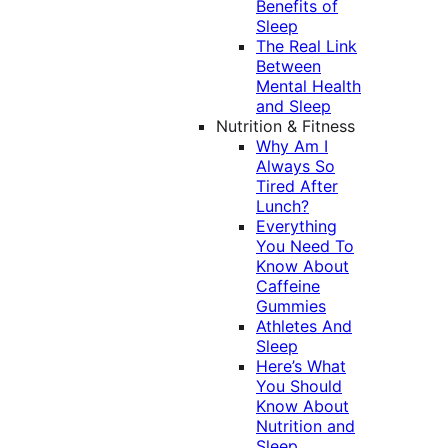
Benefits of
Sleep
The Real Link
Between
Mental Health
and Sleep
Nutrition & Fitness
Why Am I
Always So
Tired After
Lunch?
Everything
You Need To
Know About
Caffeine
Gummies
Athletes And
Sleep
Here’s What
You Should
Know About
Nutrition and
Sleep