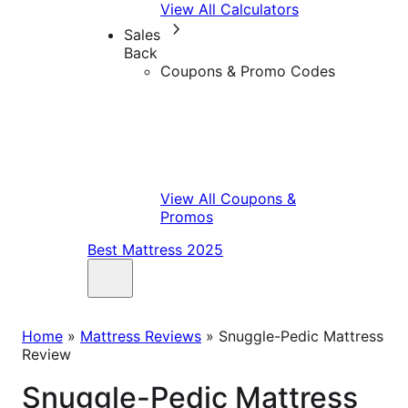
View All Calculators
Sales
Back
Coupons & Promo Codes
View All Coupons &
Promos
Best Mattress 2025
Home
»
Mattress Reviews
»
Snuggle-Pedic Mattress
Review
Snuggle-Pedic Mattress