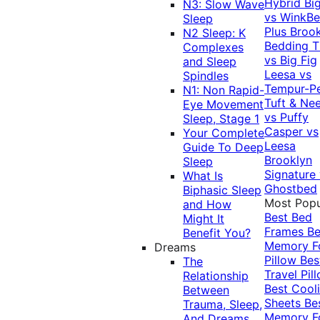
Hybrid
Bi
N3: Slow Wave
vs WinkB
Sleep
Plus
Brook
N2 Sleep: K
Bedding T
Complexes
vs Big Fig
and Sleep
Leesa vs
Spindles
Tempur-P
N1: Non Rapid-
Tuft & Ne
Eye Movement
vs Puffy
Sleep, Stage 1
Casper vs
Your Complete
Leesa
Guide To Deep
Brooklyn
Sleep
Signature
What Is
Ghostbed
Biphasic Sleep
Most Popu
and How
Best Bed
Might It
Frames
Be
Benefit You?
Memory 
Dreams
Pillow
Bes
The
Travel Pil
Relationship
Best Cool
Between
Sheets
Be
Trauma, Sleep,
Memory 
And Dreams