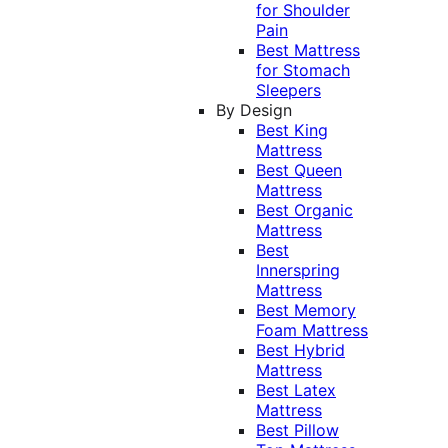
for Shoulder
Pain
Best Mattress
for Stomach
Sleepers
By Design
Best King
Mattress
Best Queen
Mattress
Best Organic
Mattress
Best
Innerspring
Mattress
Best Memory
Foam Mattress
Best Hybrid
Mattress
Best Latex
Mattress
Best Pillow