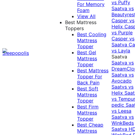
vs Puffy
For Memory
Saatva vs
Foam
Beautyres
View All
Casper vs
Best Mattress
Helix
Cas
Toppers
vs Purple
Best Cooling
Casper vs
Mattress
Saatva
Ca
Topper
vs Layla
Best Gel
Saatva
Mattress
Saatva vs
Topper
DreamClo
Best Mattress
Saatva vs
Topper For
Avocado
Back Pain
Saatvs vs
Best Soft
Helix
Saat
Mattress
vs Tempur
Topper
pedic
Saa
Best Firm
vs Leesa
Mattress
Saatva vs
Topper
WinkBeds
Best Cheap
Saatva HD
Mattress
WinkBed P