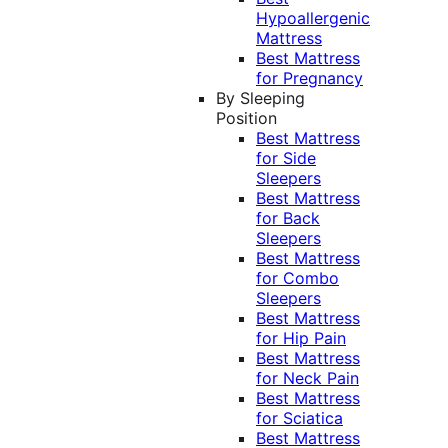
Hypoallergenic
Mattress
Best Mattress
for Pregnancy
By Sleeping
Position
Best Mattress
for Side
Sleepers
Best Mattress
for Back
Sleepers
Best Mattress
for Combo
Sleepers
Best Mattress
for Hip Pain
Best Mattress
for Neck Pain
Best Mattress
for Sciatica
Best Mattress