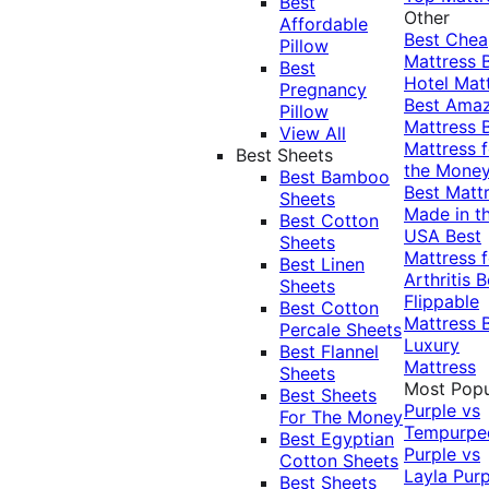
Best
Other
Affordable
Best Che
Pillow
Mattress
Best
Hotel Mat
Pregnancy
Best Ama
Pillow
Mattress
View All
Mattress f
Best Sheets
the Mone
Best Bamboo
Best Matt
Sheets
Made in t
Best Cotton
USA
Best
Sheets
Mattress f
Best Linen
Arthritis
B
Sheets
Flippable
Best Cotton
Mattress
Percale Sheets
Luxury
Best Flannel
Mattress
Sheets
Most Popu
Best Sheets
Purple vs
For The Money
Tempurpe
Best Egyptian
Purple vs
Cotton Sheets
Layla
Purp
Best Sheets