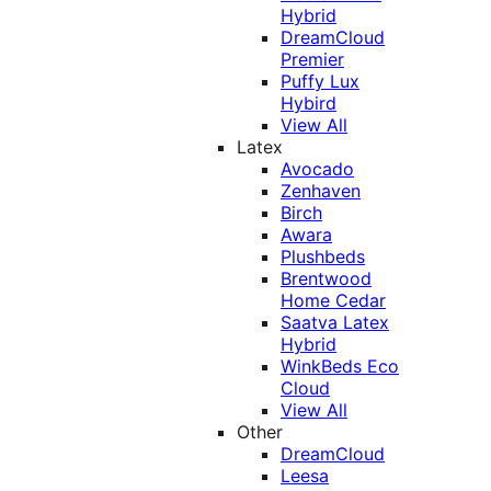
Hybrid
DreamCloud
Premier
Puffy Lux
Hybird
View All
Latex
Avocado
Zenhaven
Birch
Awara
Plushbeds
Brentwood
Home Cedar
Saatva Latex
Hybrid
WinkBeds Eco
Cloud
View All
Other
DreamCloud
Leesa