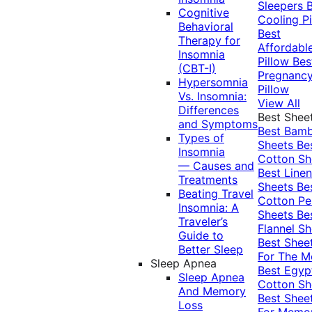
Sleepers
Cognitive
Cooling Pi
Behavioral
Best
Therapy for
Affordabl
Insomnia
Pillow
Bes
(CBT-I)
Pregnanc
Hypersomnia
Pillow
Vs. Insomnia:
View All
Differences
Best Shee
and Symptoms
Best Bam
Types of
Sheets
Be
Insomnia
Cotton Sh
— Causes and
Best Linen
Treatments
Sheets
Be
Beating Travel
Cotton Pe
Insomnia: A
Sheets
Be
Traveler’s
Flannel Sh
Guide to
Best Shee
Better Sleep
For The 
Sleep Apnea
Best Egyp
Sleep Apnea
Cotton Sh
And Memory
Best Shee
Loss
For Memo