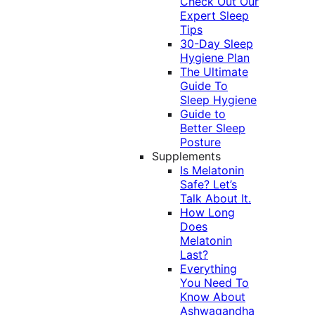
Check Out Our
Expert Sleep
Tips
30-Day Sleep
Hygiene Plan
The Ultimate
Guide To
Sleep Hygiene
Guide to
Better Sleep
Posture
Supplements
Is Melatonin
Safe? Let’s
Talk About It.
How Long
Does
Melatonin
Last?
Everything
You Need To
Know About
Ashwagandha