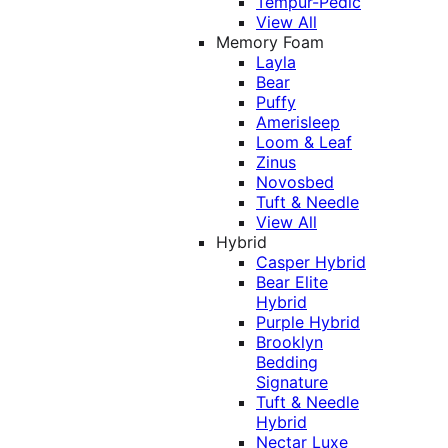
Tempur-Pedic
View All
Memory Foam
Layla
Bear
Puffy
Amerisleep
Loom & Leaf
Zinus
Novosbed
Tuft & Needle
View All
Hybrid
Casper Hybrid
Bear Elite
Hybrid
Purple Hybrid
Brooklyn
Bedding
Signature
Tuft & Needle
Hybrid
Nectar Luxe