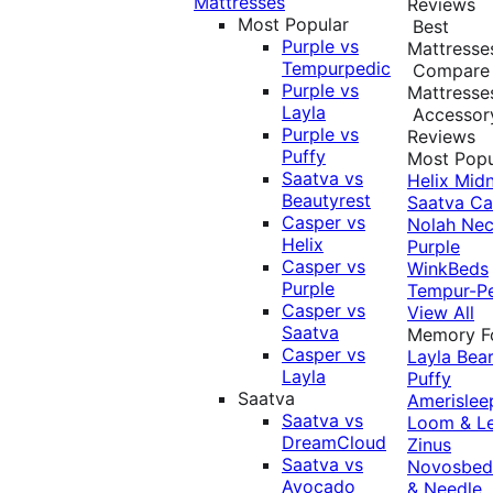
Mattresses
Reviews
Most Popular
Best
Purple vs
Mattresse
Tempurpedic
Compare
Purple vs
Mattresse
Layla
Accessor
Purple vs
Reviews
Puffy
Most Popu
Saatva vs
Helix Midn
Beautyrest
Saatva
Ca
Casper vs
Nolah
Nec
Helix
Purple
Casper vs
WinkBeds
Purple
Tempur-P
Casper vs
View All
Saatva
Memory 
Casper vs
Layla
Bea
Layla
Puffy
Saatva
Amerislee
Saatva vs
Loom & L
DreamCloud
Zinus
Saatva vs
Novosbe
Avocado
& Needle