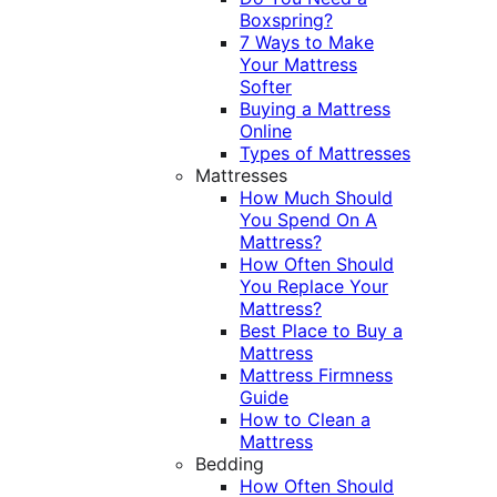
Boxspring?
7 Ways to Make
Your Mattress
Softer
Buying a Mattress
Online
Types of Mattresses
Mattresses
How Much Should
You Spend On A
Mattress?
How Often Should
You Replace Your
Mattress?
Best Place to Buy a
Mattress
Mattress Firmness
Guide
How to Clean a
Mattress
Bedding
How Often Should