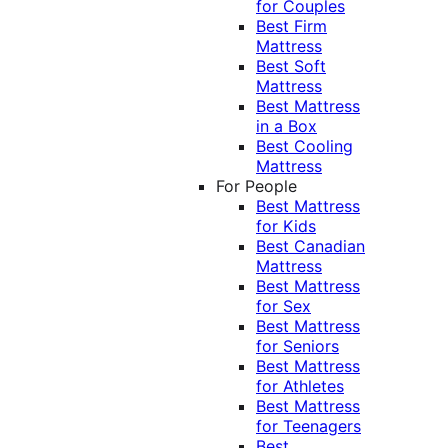
for Couples
Best Firm
Mattress
Best Soft
Mattress
Best Mattress
in a Box
Best Cooling
Mattress
For People
Best Mattress
for Kids
Best Canadian
Mattress
Best Mattress
for Sex
Best Mattress
for Seniors
Best Mattress
for Athletes
Best Mattress
for Teenagers
Best