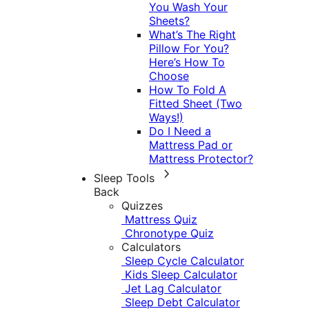
You Wash Your
Sheets?
What’s The Right
Pillow For You?
Here’s How To
Choose
How To Fold A
Fitted Sheet (Two
Ways!)
Do I Need a
Mattress Pad or
Mattress Protector?
Sleep Tools
Back
Quizzes
Mattress Quiz
Chronotype Quiz
Calculators
Sleep Cycle Calculator
Kids Sleep Calculator
Jet Lag Calculator
Sleep Debt Calculator