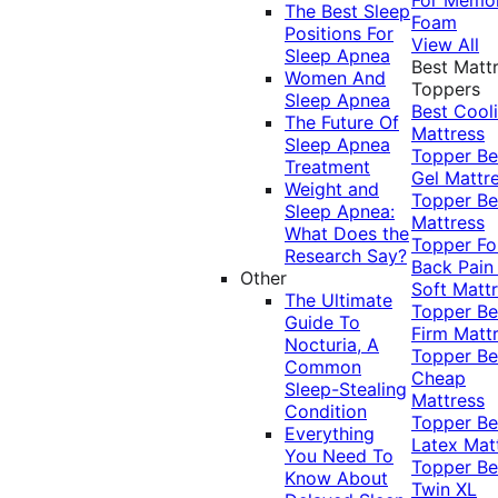
The Best Sleep
Foam
Positions For
View All
Sleep Apnea
Best Matt
Women And
Toppers
Sleep Apnea
Best Cool
The Future Of
Mattress
Sleep Apnea
Topper
Be
Treatment
Gel Mattr
Weight and
Topper
Be
Sleep Apnea:
Mattress
What Does the
Topper Fo
Research Say?
Back Pai
Other
Soft Matt
The Ultimate
Topper
Be
Guide To
Firm Matt
Nocturia, A
Topper
Be
Common
Cheap
Sleep-Stealing
Mattress
Condition
Topper
Be
Everything
Latex Mat
You Need To
Topper
Be
Know About
Twin XL