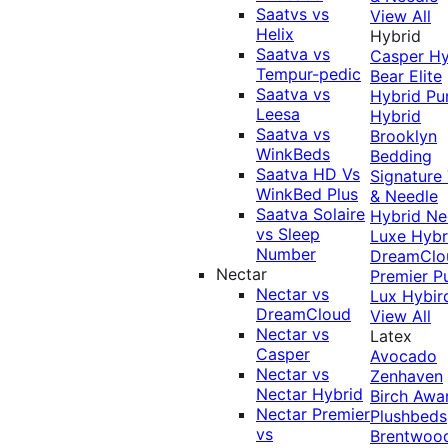
Saatvs vs
View All
Helix
Hybrid
Saatva vs
Casper Hy
Tempur-pedic
Bear Elite
Saatva vs
Hybrid
Pu
Leesa
Hybrid
Saatva vs
Brooklyn
WinkBeds
Bedding
Saatva HD Vs
Signature
WinkBed Plus
& Needle
Saatva Solaire
Hybrid
Ne
vs Sleep
Luxe Hybr
Number
DreamClo
Nectar
Premier
P
Nectar vs
Lux Hybir
DreamCloud
View All
Nectar vs
Latex
Casper
Avocado
Nectar vs
Zenhaven
Nectar Hybrid
Birch
Awa
Nectar Premier
Plushbeds
vs
Brentwoo