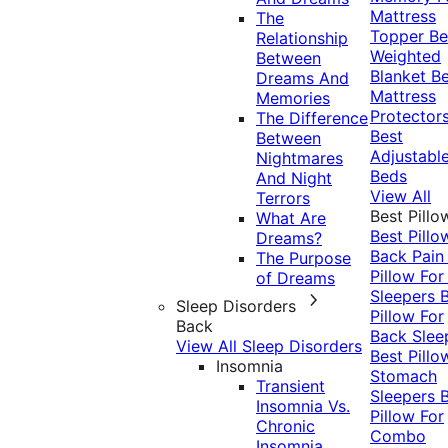
Mattress
The
Topper
Be
Relationship
Weighted
Between
Blanket
Be
Dreams And
Mattress
Memories
Protector
The Difference
Best
Between
Adjustabl
Nightmares
Beds
And Night
View All
Terrors
Best Pillo
What Are
Best Pillo
Dreams?
Back Pai
The Purpose
Pillow For
of Dreams
Sleepers
Sleep Disorders
Pillow For
Back
Back Slee
View All Sleep Disorders
Best Pillo
Insomnia
Stomach
Transient
Sleepers
Insomnia Vs.
Pillow For
Chronic
Combo
Insomnia