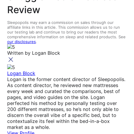
Review
Sleepopolis may earn a commission on sales through our
affiliate links in this article. This commission allows us to run
our testing lab and continue to bring our readers the most
comprehensive information on sleep and related products. See
our disclosures
.
Written by
Logan Block
Logan Block
Logan is the former content director of Sleepopolis.
As content director, he reviewed new mattresses
every week and curated the comparisons, best of
pages, and video guides on the site. Logan
perfected his method by personally testing over
200 different mattresses, so he’s not only able to
discern the overall vibe of a specific bed, but to
contextualize its feel within the bed-in-a-box
market as a whole.
View Profile