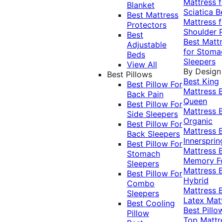
Mattress f
Blanket
Sciatica
B
Best Mattress
Mattress f
Protectors
Shoulder 
Best
Best Matt
Adjustable
for Stoma
Beds
Sleepers
View All
By Design
Best Pillows
Best King
Best Pillow For
Mattress
Back Pain
Queen
Best Pillow For
Mattress
Side Sleepers
Organic
Best Pillow For
Mattress
Back Sleepers
Innersprin
Best Pillow For
Mattress
Stomach
Memory 
Sleepers
Mattress
Best Pillow For
Hybrid
Combo
Mattress
Sleepers
Latex Mat
Best Cooling
Best Pillo
Pillow
Top Mattr