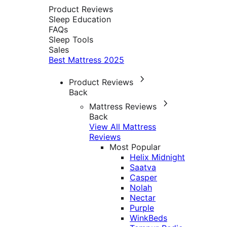
Product Reviews
Sleep Education
FAQs
Sleep Tools
Sales
Best Mattress 2025
Product Reviews
Back
Mattress Reviews
Back
View All Mattress
Reviews
Most Popular
Helix Midnight
Saatva
Casper
Nolah
Nectar
Purple
WinkBeds