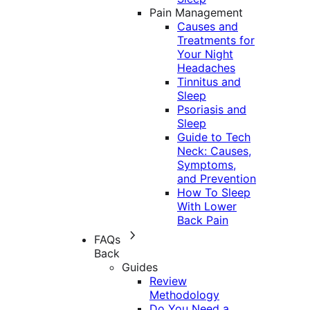
Pain Management
Causes and
Treatments for
Your Night
Headaches
Tinnitus and
Sleep
Psoriasis and
Sleep
Guide to Tech
Neck: Causes,
Symptoms,
and Prevention
How To Sleep
With Lower
Back Pain
FAQs
Back
Guides
Review
Methodology
Do You Need a