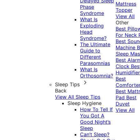
Delayed Sleep
Mattress
Phase
Topper
Syndrome
View All
What Is
Other
Exploding
Best Pillo
Head
For Neck 
Syndrome?
Best Soun
The Ultimate
Machine
B
Guide to
Sleep Mas
Different
Best Alar
Parasomnias
Clock
Bes
What Is
Humidifier
Orthosomnia?
Best
Sleep Tips
Comforte
Back
Best Matt
View All Sleep Tips
Pad
Best
Sleep Hygiene
Duvet
How To Tell If
View All
You Got A
Good Night’s
Sleep
Can’t Sleep?