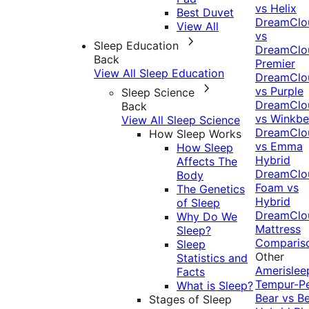
vs Helix
Best Duvet
DreamClo
View All
vs
Sleep Education
DreamClo
Back
Premier
View All Sleep Education
DreamClo
vs Purple
Sleep Science
DreamClo
Back
vs Winkb
View All Sleep Science
DreamClo
How Sleep Works
vs Emma
How Sleep
Hybrid
Affects The
DreamClo
Body
Foam vs
The Genetics
Hybrid
of Sleep
DreamClo
Why Do We
Mattress
Sleep?
Comparis
Sleep
Other
Statistics and
Amerislee
Facts
Tempur-P
What is Sleep?
Bear vs B
Stages of Sleep