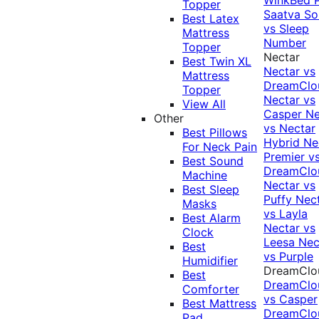
Topper
Saatva Sol
Best Latex
vs Sleep
Mattress
Number
Topper
Nectar
Best Twin XL
Nectar vs
Mattress
DreamClo
Topper
Nectar vs
View All
Casper
Ne
Other
vs Nectar
Best Pillows
Hybrid
Ne
For Neck Pain
Premier v
Best Sound
DreamClo
Machine
Nectar vs
Best Sleep
Puffy
Nec
Masks
vs Layla
Best Alarm
Nectar vs
Clock
Leesa
Nec
Best
vs Purple
Humidifier
DreamClo
Best
DreamClo
Comforter
vs Casper
Best Mattress
DreamClo
Pad