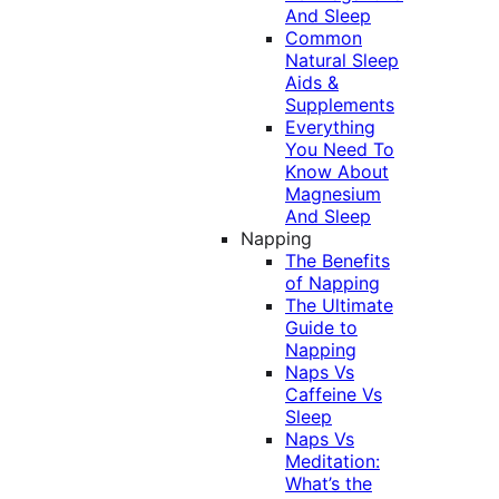
And Sleep
Common
Natural Sleep
Aids &
Supplements
Everything
You Need To
Know About
Magnesium
And Sleep
Napping
The Benefits
of Napping
The Ultimate
Guide to
Napping
Naps Vs
Caffeine Vs
Sleep
Naps Vs
Meditation:
What’s the