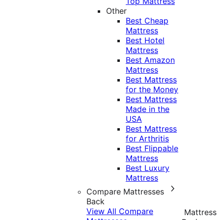
Top Mattress
Other
Best Cheap
Mattress
Best Hotel
Mattress
Best Amazon
Mattress
Best Mattress
for the Money
Best Mattress
Made in the
USA
Best Mattress
for Arthritis
Best Flippable
Mattress
Best Luxury
Mattress
Compare Mattresses
Back
View All Compare
Mattress