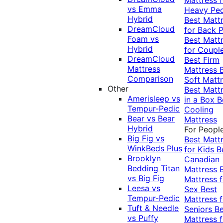
vs Emma
Heavy Pe
Hybrid
Best Matt
DreamCloud
for Back P
Foam vs
Best Matt
Hybrid
for Coupl
DreamCloud
Best Firm
Mattress
Mattress
Comparison
Soft Matt
Other
Best Matt
Amerisleep vs
in a Box
B
Tempur-Pedic
Cooling
Bear vs Bear
Mattress
Hybrid
For Peopl
Big Fig vs
Best Matt
WinkBeds Plus
for Kids
B
Brooklyn
Canadian
Bedding Titan
Mattress
vs Big Fig
Mattress f
Leesa vs
Sex
Best
Tempur-Pedic
Mattress f
Tuft & Needle
Seniors
Be
vs Puffy
Mattress f