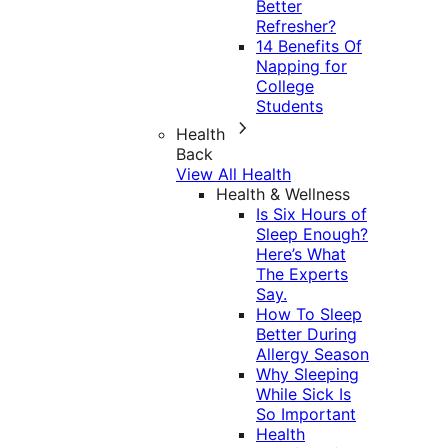
Better
Refresher?
14 Benefits Of
Napping for
College
Students
Health
Back
View All Health
Health & Wellness
Is Six Hours of
Sleep Enough?
Here’s What
The Experts
Say.
How To Sleep
Better During
Allergy Season
Why Sleeping
While Sick Is
So Important
Health