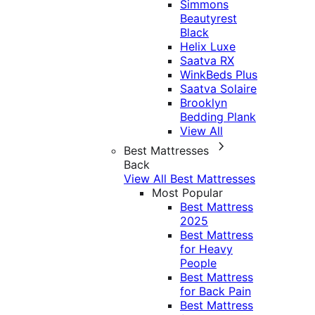
Simmons
Beautyrest
Black
Helix Luxe
Saatva RX
WinkBeds Plus
Saatva Solaire
Brooklyn
Bedding Plank
View All
Best Mattresses
Back
View All Best Mattresses
Most Popular
Best Mattress
2025
Best Mattress
for Heavy
People
Best Mattress
for Back Pain
Best Mattress