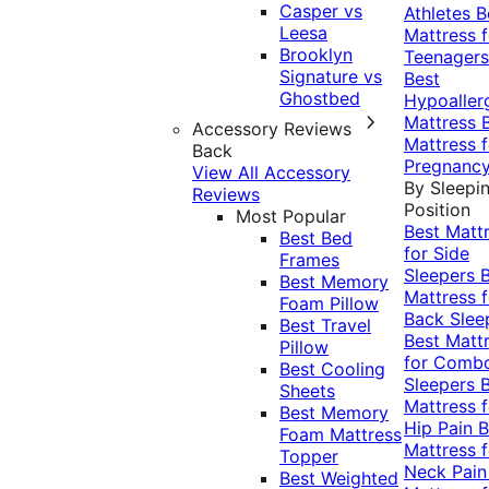
Casper vs
Athletes
B
Leesa
Mattress f
Brooklyn
Teenagers
Signature vs
Best
Ghostbed
Hypoaller
Mattress
Accessory Reviews
Mattress f
Back
Pregnanc
View All Accessory
By Sleepi
Reviews
Position
Most Popular
Best Matt
Best Bed
for Side
Frames
Sleepers
Best Memory
Mattress f
Foam Pillow
Back Slee
Best Travel
Best Matt
Pillow
for Comb
Best Cooling
Sleepers
Sheets
Mattress f
Best Memory
Hip Pain
B
Foam Mattress
Mattress f
Topper
Neck Pai
Best Weighted