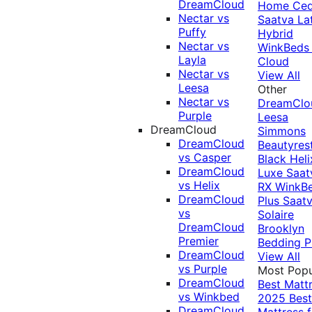
DreamCloud
Home Ced
Nectar vs
Saatva La
Puffy
Hybrid
Nectar vs
WinkBeds
Layla
Cloud
Nectar vs
View All
Leesa
Other
Nectar vs
DreamClo
Purple
Leesa
DreamCloud
Simmons
DreamCloud
Beautyres
vs Casper
Black
Heli
DreamCloud
Luxe
Saat
vs Helix
RX
WinkB
DreamCloud
Plus
Saat
vs
Solaire
DreamCloud
Brooklyn
Premier
Bedding P
DreamCloud
View All
vs Purple
Most Popu
DreamCloud
Best Matt
vs Winkbed
2025
Best
DreamCloud
Mattress f