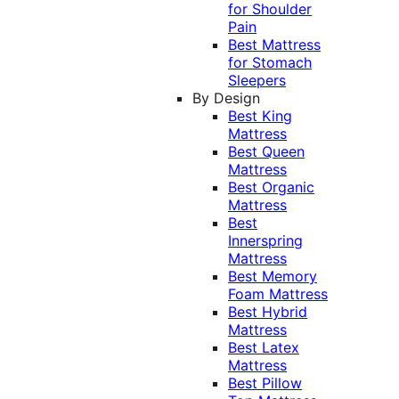
for Shoulder
Pain
Best Mattress
for Stomach
Sleepers
By Design
Best King
Mattress
Best Queen
Mattress
Best Organic
Mattress
Best
Innerspring
Mattress
Best Memory
Foam Mattress
Best Hybrid
Mattress
Best Latex
Mattress
Best Pillow