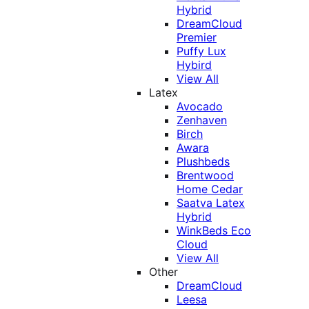
Hybrid
DreamCloud
Premier
Puffy Lux
Hybird
View All
Latex
Avocado
Zenhaven
Birch
Awara
Plushbeds
Brentwood
Home Cedar
Saatva Latex
Hybrid
WinkBeds Eco
Cloud
View All
Other
DreamCloud
Leesa