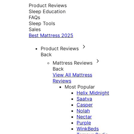
Product Reviews
Sleep Education
FAQs
Sleep Tools
Sales
Best Mattress 2025
Product Reviews
Back
Mattress Reviews
Back
View All Mattress
Reviews
Most Popular
Helix Midnight
Saatva
Casper
Nolah
Nectar
Purple
WinkBeds