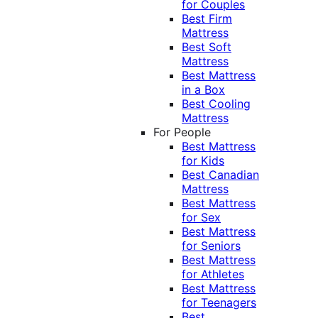
for Couples
Best Firm
Mattress
Best Soft
Mattress
Best Mattress
in a Box
Best Cooling
Mattress
For People
Best Mattress
for Kids
Best Canadian
Mattress
Best Mattress
for Sex
Best Mattress
for Seniors
Best Mattress
for Athletes
Best Mattress
for Teenagers
Best