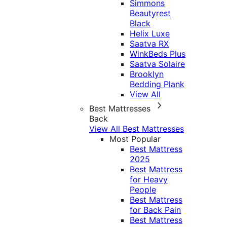
Simmons
Beautyrest
Black
Helix Luxe
Saatva RX
WinkBeds Plus
Saatva Solaire
Brooklyn
Bedding Plank
View All
Best Mattresses
Back
View All Best Mattresses
Most Popular
Best Mattress
2025
Best Mattress
for Heavy
People
Best Mattress
for Back Pain
Best Mattress