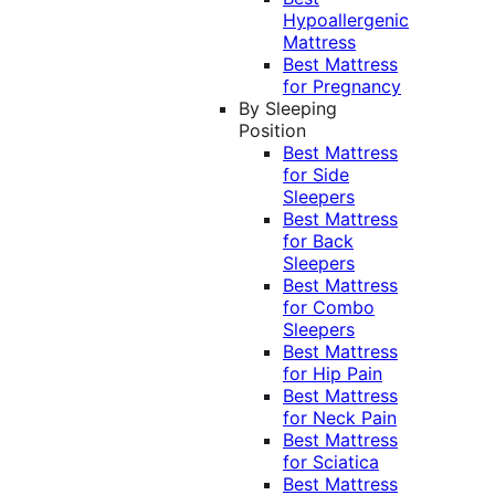
Hypoallergenic
Mattress
Best Mattress
for Pregnancy
By Sleeping
Position
Best Mattress
for Side
Sleepers
Best Mattress
for Back
Sleepers
Best Mattress
for Combo
Sleepers
Best Mattress
for Hip Pain
Best Mattress
for Neck Pain
Best Mattress
for Sciatica
Best Mattress