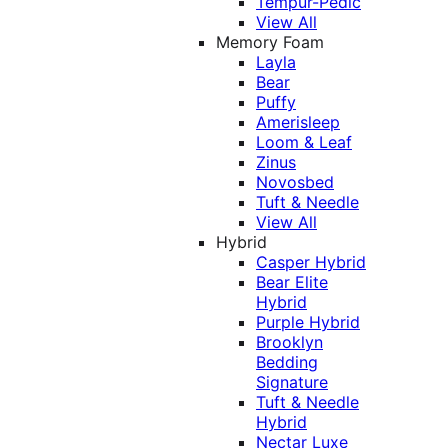
Tempur-Pedic
View All
Memory Foam
Layla
Bear
Puffy
Amerisleep
Loom & Leaf
Zinus
Novosbed
Tuft & Needle
View All
Hybrid
Casper Hybrid
Bear Elite
Hybrid
Purple Hybrid
Brooklyn
Bedding
Signature
Tuft & Needle
Hybrid
Nectar Luxe