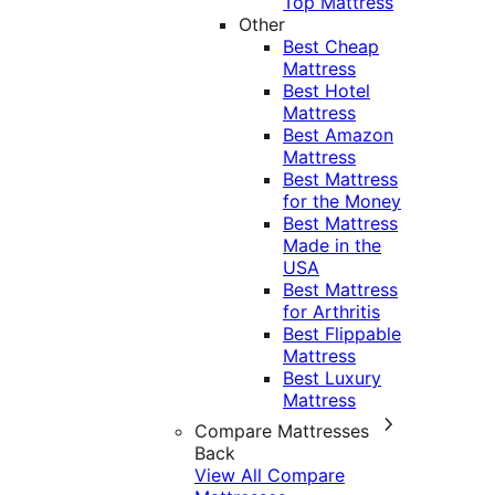
Top Mattress
Other
Best Cheap
Mattress
Best Hotel
Mattress
Best Amazon
Mattress
Best Mattress
for the Money
Best Mattress
Made in the
USA
Best Mattress
for Arthritis
Best Flippable
Mattress
Best Luxury
Mattress
Compare Mattresses
Back
View All Compare