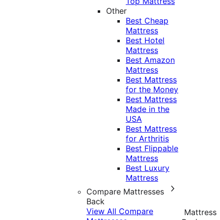
Top Mattress
Other
Best Cheap
Mattress
Best Hotel
Mattress
Best Amazon
Mattress
Best Mattress
for the Money
Best Mattress
Made in the
USA
Best Mattress
for Arthritis
Best Flippable
Mattress
Best Luxury
Mattress
Compare Mattresses
Back
View All Compare
Mattress