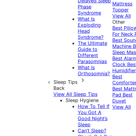
Delayed Sleep
Mattress
Phase
Topper
Syndrome
View All
What Is
Other
Exploding
Best Pillo
Head
For Neck 
Syndrome?
Best Soun
The Ultimate
Machine
B
Guide to
Sleep Mas
Different
Best Alar
Parasomnias
Clock
Bes
What Is
Humidifier
Orthosomnia?
Best
Sleep Tips
Comforte
Back
Best Matt
View All Sleep Tips
Pad
Best
Sleep Hygiene
Duvet
How To Tell If
View All
You Got A
Good Night’s
Sleep
Can’t Sleep?