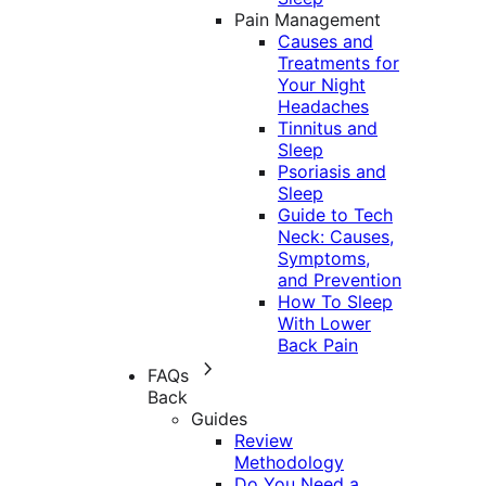
Pain Management
Causes and
Treatments for
Your Night
Headaches
Tinnitus and
Sleep
Psoriasis and
Sleep
Guide to Tech
Neck: Causes,
Symptoms,
and Prevention
How To Sleep
With Lower
Back Pain
FAQs
Back
Guides
Review
Methodology
Do You Need a