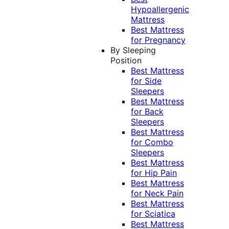
Hypoallergenic
Mattress
Best Mattress
for Pregnancy
By Sleeping
Position
Best Mattress
for Side
Sleepers
Best Mattress
for Back
Sleepers
Best Mattress
for Combo
Sleepers
Best Mattress
for Hip Pain
Best Mattress
for Neck Pain
Best Mattress
for Sciatica
Best Mattress