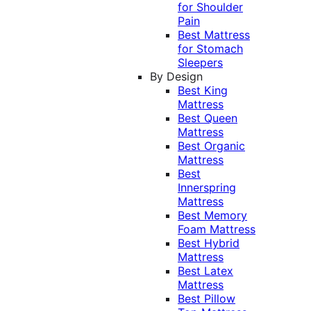
for Shoulder
Pain
Best Mattress
for Stomach
Sleepers
By Design
Best King
Mattress
Best Queen
Mattress
Best Organic
Mattress
Best
Innerspring
Mattress
Best Memory
Foam Mattress
Best Hybrid
Mattress
Best Latex
Mattress
Best Pillow