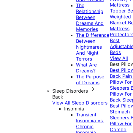
Mattress
The
Topper
Be
Relationship
Weighted
Between
Blanket
Be
Dreams And
Mattress
Memories
Protector
The Difference
Best
Between
Adjustabl
Nightmares
Beds
And Night
View All
Terrors
Best Pillo
What Are
Best Pillo
Dreams?
Back Pai
The Purpose
Pillow For
of Dreams
Sleepers
Sleep Disorders
Pillow For
Back
Back Slee
View All Sleep Disorders
Best Pillo
Insomnia
Stomach
Transient
Sleepers
Insomnia Vs.
Pillow For
Chronic
Combo
Insomnia