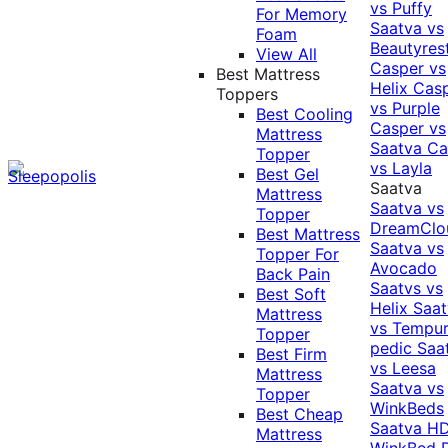
vs Puffy
For Memory
Saatva vs
Foam
Beautyres
View All
Casper vs
Best Mattress
Helix
Cas
Toppers
vs Purple
Best Cooling
Casper vs
Mattress
Saatva
Ca
Topper
vs Layla
Best Gel
Saatva
Mattress
Saatva vs
Topper
DreamClo
Best Mattress
Saatva vs
Topper For
Avocado
Back Pain
Saatvs vs
Best Soft
Helix
Saat
Mattress
vs Tempur
Topper
pedic
Saa
Best Firm
vs Leesa
Mattress
Saatva vs
Topper
WinkBeds
Best Cheap
Saatva HD
Mattress
WinkBed P