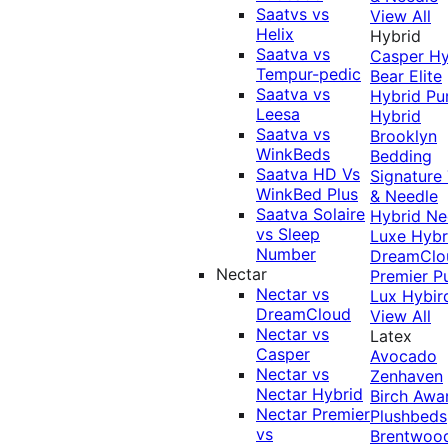
Saatvs vs
View All
Helix
Hybrid
Saatva vs
Casper Hy
Tempur-pedic
Bear Elite
Saatva vs
Hybrid
Pu
Leesa
Hybrid
Saatva vs
Brooklyn
WinkBeds
Bedding
Saatva HD Vs
Signature
WinkBed Plus
& Needle
Saatva Solaire
Hybrid
Ne
vs Sleep
Luxe Hybr
Number
DreamClo
Nectar
Premier
P
Nectar vs
Lux Hybir
DreamCloud
View All
Nectar vs
Latex
Casper
Avocado
Nectar vs
Zenhaven
Nectar Hybrid
Birch
Awa
Nectar Premier
Plushbeds
vs
Brentwoo