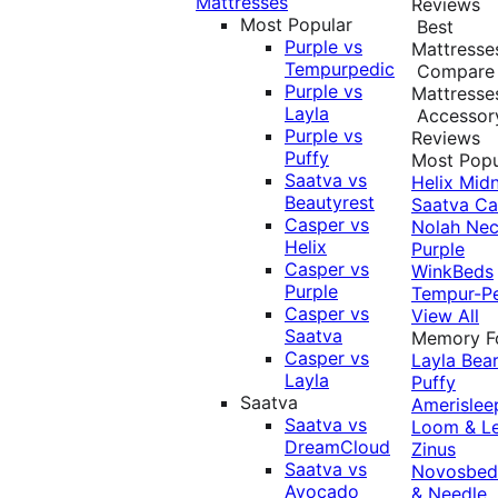
Mattresses
Reviews
Most Popular
Best
Purple vs
Mattresse
Tempurpedic
Compare
Purple vs
Mattresse
Layla
Accessor
Purple vs
Reviews
Puffy
Most Popu
Saatva vs
Helix Midn
Beautyrest
Saatva
Ca
Casper vs
Nolah
Nec
Helix
Purple
Casper vs
WinkBeds
Purple
Tempur-P
Casper vs
View All
Saatva
Memory 
Casper vs
Layla
Bea
Layla
Puffy
Saatva
Amerislee
Saatva vs
Loom & L
DreamCloud
Zinus
Saatva vs
Novosbe
Avocado
& Needle