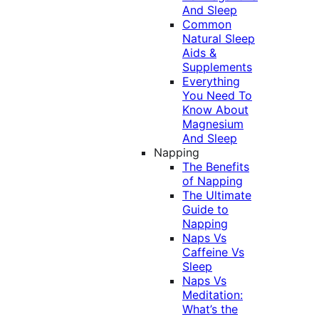
And Sleep
Common
Natural Sleep
Aids &
Supplements
Everything
You Need To
Know About
Magnesium
And Sleep
Napping
The Benefits
of Napping
The Ultimate
Guide to
Napping
Naps Vs
Caffeine Vs
Sleep
Naps Vs
Meditation:
What’s the