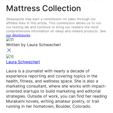
Mattress Collection
Sleepopolis may earn a commission on sales through our
affiliate links in this article. This commission allows us to run
our testing lab and continue to bring our readers the most
comprehensive information on sleep and related products. See
our disclosures
.
Written by
Laura Schwecherl
Laura Schwecherl
Laura is a journalist with nearly a decade of
experience reporting and covering topics in the
health, fitness, and wellness space. She is also a
marketing consultant, where she works with impact-
oriented startups to build marketing and editorial
strategies. Outside of work, you can find her reading
Murakami novels, writing amateur poetry, or trail
running in her hometown, Boulder, Colorado.