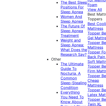
The Best Sleep
Foam
Positions For
View All
Sleep Apnea
Best Matt
Women And
Toppers
Sleep Apnea
Best Cool
The Future Of
Mattress
Sleep Apnea
Topper
Be
Treatment
Gel Mattr
Weight and
Topper
Be
Sleep Apnea:
Mattress
What Does the
Topper Fo
Research Say?
Back Pai
Other
Soft Matt
The Ultimate
Topper
Be
Guide To
Firm Matt
Nocturia, A
Topper
Be
Common
Cheap
Sleep-Stealing
Mattress
Condition
Topper
Be
Everything
Latex Mat
You Need To
Topper
Be
Know About
Twin XL