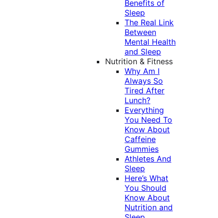
Benefits of
Sleep
The Real Link
Between
Mental Health
and Sleep
Nutrition & Fitness
Why Am I
Always So
Tired After
Lunch?
Everything
You Need To
Know About
Caffeine
Gummies
Athletes And
Sleep
Here’s What
You Should
Know About
Nutrition and
Sleep