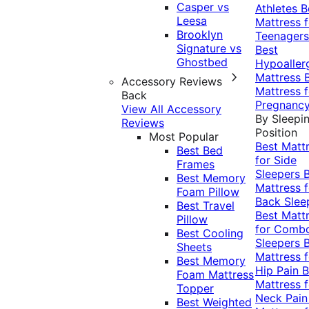
Casper vs
Athletes
B
Leesa
Mattress f
Brooklyn
Teenagers
Signature vs
Best
Ghostbed
Hypoaller
Mattress
Accessory Reviews
Mattress f
Back
Pregnanc
View All Accessory
By Sleepi
Reviews
Position
Most Popular
Best Matt
Best Bed
for Side
Frames
Sleepers
Best Memory
Mattress f
Foam Pillow
Back Slee
Best Travel
Best Matt
Pillow
for Comb
Best Cooling
Sleepers
Sheets
Mattress f
Best Memory
Hip Pain
B
Foam Mattress
Mattress f
Topper
Neck Pai
Best Weighted