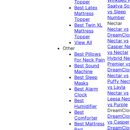
Topper
Saatva Sol
Best Latex
vs Sleep
Mattress
Number
Topper
Nectar
Best Twin XL
Nectar vs
Mattress
DreamClo
Topper
Nectar vs
View All
Casper
Ne
Other
vs Nectar
Best Pillows
Hybrid
Ne
For Neck Pain
Premier v
Best Sound
DreamClo
Machine
Nectar vs
Best Sleep
Puffy
Nec
Masks
vs Layla
Best Alarm
Nectar vs
Clock
Leesa
Nec
Best
vs Purple
Humidifier
DreamClo
Best
DreamClo
Comforter
vs Casper
Best Mattress
DreamClo
Pad