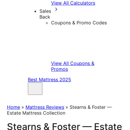
View All Calculators
Sales
Back
Coupons & Promo Codes
View All Coupons &
Promos
Best Mattress 2025
Home
»
Mattress Reviews
»
Stearns & Foster —
Estate Mattress Collection
Stearns & Foster — Estate