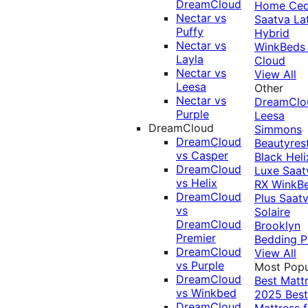
DreamCloud
Home Ced
Nectar vs
Saatva La
Puffy
Hybrid
Nectar vs
WinkBeds
Layla
Cloud
Nectar vs
View All
Leesa
Other
Nectar vs
DreamClo
Purple
Leesa
DreamCloud
Simmons
DreamCloud
Beautyres
vs Casper
Black
Heli
DreamCloud
Luxe
Saat
vs Helix
RX
WinkB
DreamCloud
Plus
Saat
vs
Solaire
DreamCloud
Brooklyn
Premier
Bedding P
DreamCloud
View All
vs Purple
Most Popu
DreamCloud
Best Matt
vs Winkbed
2025
Best
DreamCloud
Mattress f