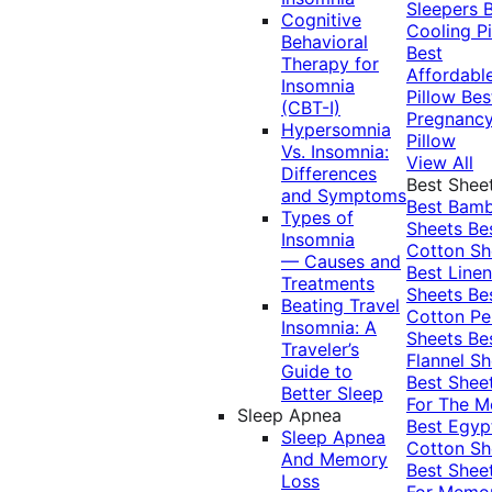
Sleepers
Cognitive
Cooling Pi
Behavioral
Best
Therapy for
Affordabl
Insomnia
Pillow
Bes
(CBT-I)
Pregnanc
Hypersomnia
Pillow
Vs. Insomnia:
View All
Differences
Best Shee
and Symptoms
Best Bam
Types of
Sheets
Be
Insomnia
Cotton Sh
— Causes and
Best Linen
Treatments
Sheets
Be
Beating Travel
Cotton Pe
Insomnia: A
Sheets
Be
Traveler’s
Flannel Sh
Guide to
Best Shee
Better Sleep
For The 
Sleep Apnea
Best Egyp
Sleep Apnea
Cotton Sh
And Memory
Best Shee
Loss
For Memo