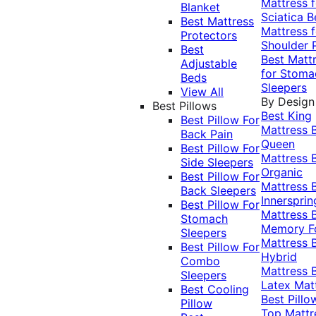
Mattress f
Blanket
Sciatica
B
Best Mattress
Mattress f
Protectors
Shoulder 
Best
Best Matt
Adjustable
for Stoma
Beds
Sleepers
View All
By Design
Best Pillows
Best King
Best Pillow For
Mattress
Back Pain
Queen
Best Pillow For
Mattress
Side Sleepers
Organic
Best Pillow For
Mattress
Back Sleepers
Innersprin
Best Pillow For
Mattress
Stomach
Memory 
Sleepers
Mattress
Best Pillow For
Hybrid
Combo
Mattress
Sleepers
Latex Mat
Best Cooling
Best Pillo
Pillow
Top Mattr