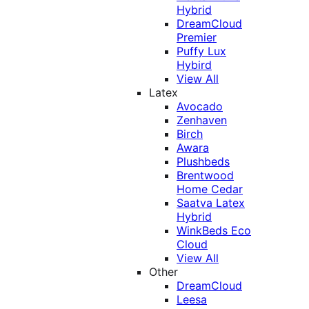
Hybrid
DreamCloud
Premier
Puffy Lux
Hybird
View All
Latex
Avocado
Zenhaven
Birch
Awara
Plushbeds
Brentwood
Home Cedar
Saatva Latex
Hybrid
WinkBeds Eco
Cloud
View All
Other
DreamCloud
Leesa