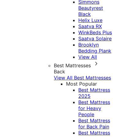
Simmons
Beautyrest
Black
Helix Luxe
Saatva RX
WinkBeds Plus
Saatva Solaire
Brooklyn
Bedding Plank
View All
Best Mattresses
Back
View All Best Mattresses
Most Popular
Best Mattress
2025
Best Mattress
for Heavy
People
Best Mattress
for Back Pain
Best Mattress