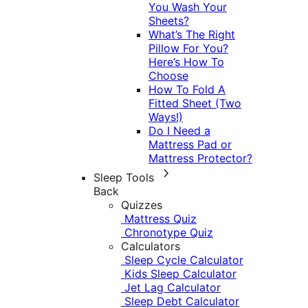
You Wash Your
Sheets?
What’s The Right
Pillow For You?
Here’s How To
Choose
How To Fold A
Fitted Sheet (Two
Ways!)
Do I Need a
Mattress Pad or
Mattress Protector?
Sleep Tools
Back
Quizzes
Mattress Quiz
Chronotype Quiz
Calculators
Sleep Cycle Calculator
Kids Sleep Calculator
Jet Lag Calculator
Sleep Debt Calculator