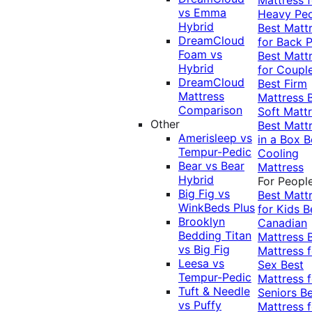
vs Emma
Heavy Pe
Hybrid
Best Matt
DreamCloud
for Back P
Foam vs
Best Matt
Hybrid
for Coupl
DreamCloud
Best Firm
Mattress
Mattress
Comparison
Soft Matt
Other
Best Matt
Amerisleep vs
in a Box
B
Tempur-Pedic
Cooling
Bear vs Bear
Mattress
Hybrid
For Peopl
Big Fig vs
Best Matt
WinkBeds Plus
for Kids
B
Brooklyn
Canadian
Bedding Titan
Mattress
vs Big Fig
Mattress f
Leesa vs
Sex
Best
Tempur-Pedic
Mattress f
Tuft & Needle
Seniors
Be
vs Puffy
Mattress f