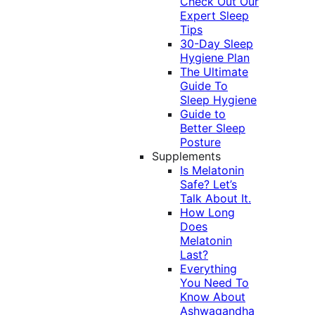
Check Out Our
Expert Sleep
Tips
30-Day Sleep
Hygiene Plan
The Ultimate
Guide To
Sleep Hygiene
Guide to
Better Sleep
Posture
Supplements
Is Melatonin
Safe? Let’s
Talk About It.
How Long
Does
Melatonin
Last?
Everything
You Need To
Know About
Ashwagandha