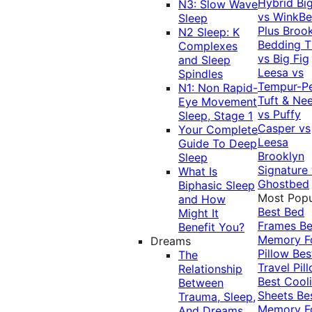
Hybrid
Bi
N3: Slow Wave
vs WinkB
Sleep
Plus
Brook
N2 Sleep: K
Bedding T
Complexes
vs Big Fig
and Sleep
Leesa vs
Spindles
Tempur-P
N1: Non Rapid-
Tuft & Ne
Eye Movement
vs Puffy
Sleep, Stage 1
Casper vs
Your Complete
Leesa
Guide To Deep
Brooklyn
Sleep
Signature
What Is
Ghostbed
Biphasic Sleep
Most Popu
and How
Best Bed
Might It
Frames
Be
Benefit You?
Memory 
Dreams
Pillow
Bes
The
Travel Pil
Relationship
Best Cool
Between
Sheets
Be
Trauma, Sleep,
Memory 
And Dreams