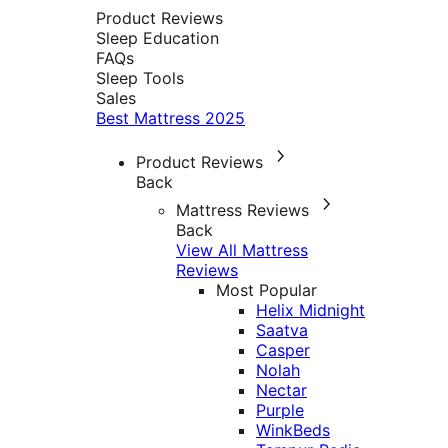
Product Reviews
Sleep Education
FAQs
Sleep Tools
Sales
Best Mattress 2025
Product Reviews
Back
Mattress Reviews
Back
View All Mattress
Reviews
Most Popular
Helix Midnight
Saatva
Casper
Nolah
Nectar
Purple
WinkBeds