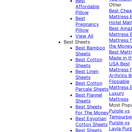
Best
Other
Affordable
Best Che
Pillow
Mattress
Best
Hotel Mat
Pregnancy
Best Ama
Pillow
Mattress
View All
Mattress f
Best Sheets
the Mone
Best Bamboo
Best Matt
Sheets
Made in t
Best Cotton
USA
Best
Sheets
Mattress f
Best Linen
Arthritis
B
Sheets
Flippable
Best Cotton
Mattress
Percale Sheets
Luxury
Best Flannel
Mattress
Sheets
Most Popu
Best Sheets
Purple vs
For The Money
Tempurpe
Best Egyptian
Purple vs
Cotton Sheets
Layla
Purp
Best Sheets