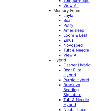
Tempur-Pedic
View All
Memory Foam
Layla
Bear
Puffy
Amerisleep
Loom & Leaf
Zinus
Novosbed
Tuft & Needle
View All
Hybrid
Casper Hybrid
Bear Elite
Hybrid
Purple Hybrid
Brooklyn
Bedding
Signature
Tuft & Needle
Hybrid
Nectar Luxe