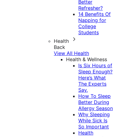
Better
Refresher?
14 Benefits Of
Napping for
College
Students
Health
Back
View All Health
Health & Wellness
Is Six Hours of
Sleep Enough?
Here’s What
The Experts
Say.
How To Sleep
Better During
Allergy Season
Why Sleeping
While Sick Is
So Important
Health