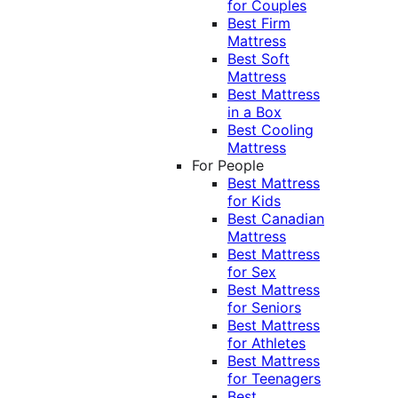
for Couples
Best Firm
Mattress
Best Soft
Mattress
Best Mattress
in a Box
Best Cooling
Mattress
For People
Best Mattress
for Kids
Best Canadian
Mattress
Best Mattress
for Sex
Best Mattress
for Seniors
Best Mattress
for Athletes
Best Mattress
for Teenagers
Best