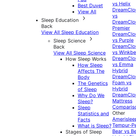
vs Helix
Best Duvet
DreamClo
View All
vs
Sleep Education
DreamClo
Back
Premier
View All Sleep Education
DreamClo
vs Purple
Sleep Science
DreamClo
Back
vs Winkb
View All Sleep Science
DreamClo
How Sleep Works
vs Emma
How Sleep
Hybrid
Affects The
DreamClo
Body
Foam vs
The Genetics
Hybrid
of Sleep
DreamClo
Why Do We
Mattress
Sleep?
Comparis
Sleep
Other
Statistics and
Amerislee
Facts
Tempur-P
What is Sleep?
Bear vs B
Stages of Sleep