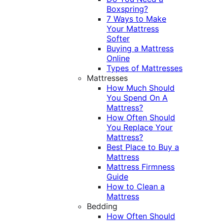
Boxspring?
7 Ways to Make
Your Mattress
Softer
Buying a Mattress
Online
Types of Mattresses
Mattresses
How Much Should
You Spend On A
Mattress?
How Often Should
You Replace Your
Mattress?
Best Place to Buy a
Mattress
Mattress Firmness
Guide
How to Clean a
Mattress
Bedding
How Often Should