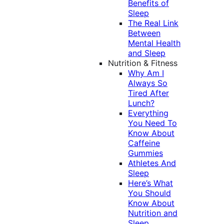
Benefits of
Sleep
The Real Link
Between
Mental Health
and Sleep
Nutrition & Fitness
Why Am I
Always So
Tired After
Lunch?
Everything
You Need To
Know About
Caffeine
Gummies
Athletes And
Sleep
Here’s What
You Should
Know About
Nutrition and
Sleep