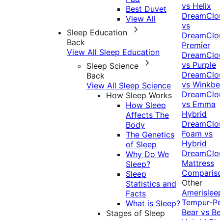
vs Helix
Best Duvet
DreamClo
View All
vs
Sleep Education
DreamClo
Back
Premier
View All Sleep Education
DreamClo
vs Purple
Sleep Science
DreamClo
Back
vs Winkb
View All Sleep Science
DreamClo
How Sleep Works
vs Emma
How Sleep
Hybrid
Affects The
DreamClo
Body
Foam vs
The Genetics
Hybrid
of Sleep
DreamClo
Why Do We
Mattress
Sleep?
Comparis
Sleep
Other
Statistics and
Amerislee
Facts
Tempur-P
What is Sleep?
Bear vs B
Stages of Sleep