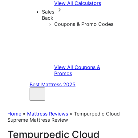
View All Calculators
Sales
Back
Coupons & Promo Codes
View All Coupons &
Promos
Best Mattress 2025
Home
»
Mattress Reviews
»
Tempurpedic Cloud
Supreme Mattress Review
Tempurpedic Cloud