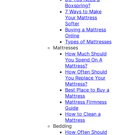
Boxspring?
7 Ways to Make
Your Mattress
Softer
Buying a Mattress
Online
Types of Mattresses
Mattresses
How Much Should
You Spend On A
Mattress?
How Often Should
You Replace Your
Mattress?
Best Place to Buy a
Mattress
Mattress Firmness
Guide
How to Clean a
Mattress
Bedding
How Often Should