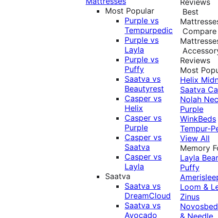
Mattresses
Reviews
Most Popular
Best
Purple vs
Mattresse
Tempurpedic
Compare
Purple vs
Mattresse
Layla
Accessor
Purple vs
Reviews
Puffy
Most Popu
Saatva vs
Helix Midn
Beautyrest
Saatva
Ca
Casper vs
Nolah
Nec
Helix
Purple
Casper vs
WinkBeds
Purple
Tempur-P
Casper vs
View All
Saatva
Memory 
Casper vs
Layla
Bea
Layla
Puffy
Saatva
Amerislee
Saatva vs
Loom & L
DreamCloud
Zinus
Saatva vs
Novosbe
Avocado
& Needle