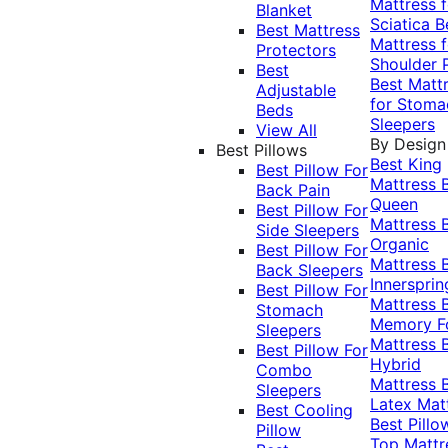
Mattress f
Blanket
Sciatica
B
Best Mattress
Mattress f
Protectors
Shoulder 
Best
Best Matt
Adjustable
for Stoma
Beds
Sleepers
View All
By Design
Best Pillows
Best King
Best Pillow For
Mattress
Back Pain
Queen
Best Pillow For
Mattress
Side Sleepers
Organic
Best Pillow For
Mattress
Back Sleepers
Innersprin
Best Pillow For
Mattress
Stomach
Memory 
Sleepers
Mattress
Best Pillow For
Hybrid
Combo
Mattress
Sleepers
Latex Mat
Best Cooling
Best Pillo
Pillow
Top Mattr