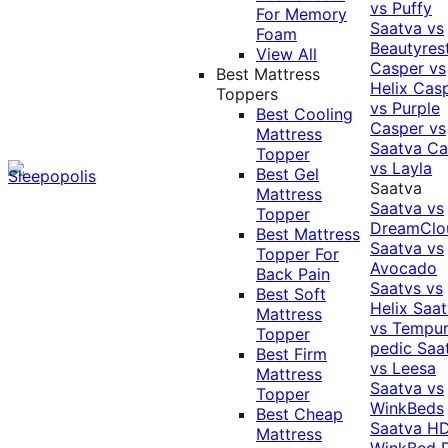
vs Puffy
For Memory
Saatva vs
Foam
Beautyres
View All
Casper vs
Best Mattress
Helix
Cas
Toppers
vs Purple
Best Cooling
Casper vs
Mattress
Saatva
Ca
Topper
vs Layla
Best Gel
Saatva
Mattress
Saatva vs
Topper
DreamClo
Best Mattress
Saatva vs
Topper For
Avocado
Back Pain
Saatvs vs
Best Soft
Helix
Saat
Mattress
vs Tempur
Topper
pedic
Saa
Best Firm
vs Leesa
Mattress
Saatva vs
Topper
WinkBeds
Best Cheap
Saatva HD
Mattress
WinkBed P