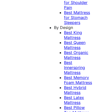
for Shoulder
Pain
Best Mattress
for Stomach
Sleepers
By Design
Best King
Mattress
Best Queen
Mattress
Best Organic
Mattress
Best
Innerspring
Mattress
Best Memory
Foam Mattress
Best Hybrid
Mattress
Best Latex
Mattress
Best Pillow