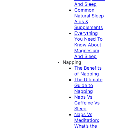
And Sleep
Common
Natural Sleep
Aids &
Supplements
Everything
You Need To
Know About
Magnesium
And Sleep
Napping
The Benefits
of Napping
The Ultimate
Guide to
Napping
Naps Vs
Caffeine Vs
Sleep
Naps Vs
Meditation:
What’s the