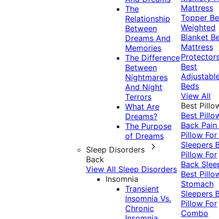
Mattress
The
Topper
Be
Relationship
Weighted
Between
Blanket
Be
Dreams And
Mattress
Memories
Protector
The Difference
Best
Between
Adjustabl
Nightmares
Beds
And Night
View All
Terrors
Best Pillo
What Are
Best Pillo
Dreams?
Back Pai
The Purpose
Pillow For
of Dreams
Sleepers
Sleep Disorders
Pillow For
Back
Back Slee
View All Sleep Disorders
Best Pillo
Insomnia
Stomach
Transient
Sleepers
Insomnia Vs.
Pillow For
Chronic
Combo
Insomnia