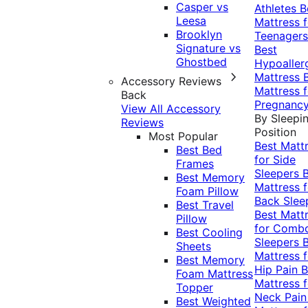
Casper vs
Athletes
B
Leesa
Mattress f
Brooklyn
Teenagers
Signature vs
Best
Ghostbed
Hypoaller
Mattress
Accessory Reviews
Mattress f
Back
Pregnanc
View All Accessory
By Sleepi
Reviews
Position
Most Popular
Best Matt
Best Bed
for Side
Frames
Sleepers
Best Memory
Mattress f
Foam Pillow
Back Slee
Best Travel
Best Matt
Pillow
for Comb
Best Cooling
Sleepers
Sheets
Mattress f
Best Memory
Hip Pain
B
Foam Mattress
Mattress f
Topper
Neck Pai
Best Weighted