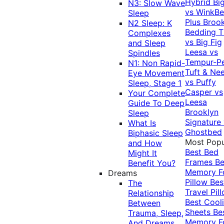
Hybrid
Bi
N3: Slow Wave
vs WinkB
Sleep
Plus
Brook
N2 Sleep: K
Bedding T
Complexes
vs Big Fig
and Sleep
Leesa vs
Spindles
Tempur-P
N1: Non Rapid-
Tuft & Ne
Eye Movement
vs Puffy
Sleep, Stage 1
Casper vs
Your Complete
Leesa
Guide To Deep
Brooklyn
Sleep
Signature
What Is
Ghostbed
Biphasic Sleep
Most Popu
and How
Best Bed
Might It
Frames
Be
Benefit You?
Memory 
Dreams
Pillow
Bes
The
Travel Pil
Relationship
Best Cool
Between
Sheets
Be
Trauma, Sleep,
Memory 
And Dreams