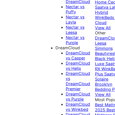
DreamCloud
Home Ced
Nectar vs
Saatva La
Puffy
Hybrid
Nectar vs
WinkBeds
Layla
Cloud
Nectar vs
View All
Leesa
Other
Nectar vs
DreamClo
Purple
Leesa
DreamCloud
Simmons
DreamCloud
Beautyres
vs Casper
Black
Heli
DreamCloud
Luxe
Saat
vs Helix
RX
WinkB
DreamCloud
Plus
Saat
vs
Solaire
DreamCloud
Brooklyn
Premier
Bedding P
DreamCloud
View All
vs Purple
Most Popu
DreamCloud
Best Matt
vs Winkbed
2025
Best
DreamCloud
Mattress f