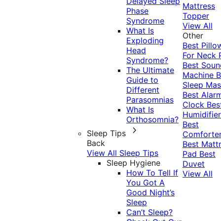
Delayed Sleep
Mattress
Phase
Topper
Syndrome
View All
What Is
Other
Exploding
Best Pillo
Head
For Neck 
Syndrome?
Best Soun
The Ultimate
Machine
B
Guide to
Sleep Mas
Different
Best Alar
Parasomnias
Clock
Bes
What Is
Humidifier
Orthosomnia?
Best
Sleep Tips
Comforte
Back
Best Matt
View All Sleep Tips
Pad
Best
Sleep Hygiene
Duvet
How To Tell If
View All
You Got A
Good Night’s
Sleep
Can’t Sleep?