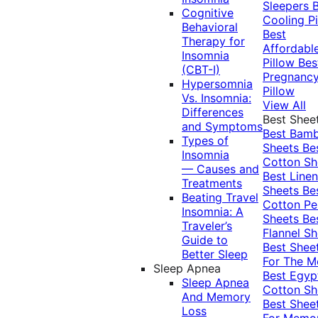
Sleepers
Cognitive
Cooling Pi
Behavioral
Best
Therapy for
Affordabl
Insomnia
Pillow
Bes
(CBT-I)
Pregnanc
Hypersomnia
Pillow
Vs. Insomnia:
View All
Differences
Best Shee
and Symptoms
Best Bam
Types of
Sheets
Be
Insomnia
Cotton Sh
— Causes and
Best Linen
Treatments
Sheets
Be
Beating Travel
Cotton Pe
Insomnia: A
Sheets
Be
Traveler’s
Flannel Sh
Guide to
Best Shee
Better Sleep
For The 
Sleep Apnea
Best Egyp
Sleep Apnea
Cotton Sh
And Memory
Best Shee
Loss
For Memo