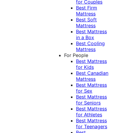
for Couples
Best Firm
Mattress
Best Soft
Mattress
Best Mattress
in a Box
Best Cooling
Mattress
For People
Best Mattress
for Kids
Best Canadian
Mattress
Best Mattress
for Sex
Best Mattress
for Seniors
Best Mattress
for Athletes
Best Mattress
for Teenagers
Best