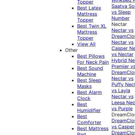
Topper
Saatva Sol
Best Latex
vs Sleep
Mattress
Number
Topper
Nectar
Best Twin XL
Nectar vs
Mattress
DreamClo
Topper
Nectar vs
View All
Casper
Ne
Other
vs Nectar
Best Pillows
Hybrid
Ne
For Neck Pain
Premier v
Best Sound
DreamClo
Machine
Nectar vs
Best Sleep
Puffy
Nec
Masks
vs Layla
Best Alarm
Nectar vs
Clock
Leesa
Nec
Best
vs Purple
Humidifier
DreamClo
Best
DreamClo
Comforter
vs Casper
Best Mattress
DreamClo
Pad