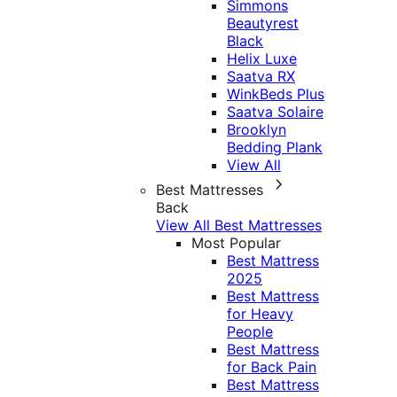
Simmons
Beautyrest
Black
Helix Luxe
Saatva RX
WinkBeds Plus
Saatva Solaire
Brooklyn
Bedding Plank
View All
Best Mattresses
Back
View All Best Mattresses
Most Popular
Best Mattress
2025
Best Mattress
for Heavy
People
Best Mattress
for Back Pain
Best Mattress