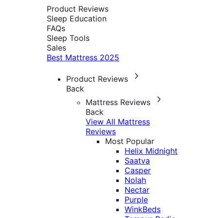
Product Reviews
Sleep Education
FAQs
Sleep Tools
Sales
Best Mattress 2025
Product Reviews
Back
Mattress Reviews
Back
View All Mattress
Reviews
Most Popular
Helix Midnight
Saatva
Casper
Nolah
Nectar
Purple
WinkBeds