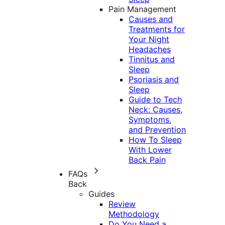
Pain Management
Causes and
Treatments for
Your Night
Headaches
Tinnitus and
Sleep
Psoriasis and
Sleep
Guide to Tech
Neck: Causes,
Symptoms,
and Prevention
How To Sleep
With Lower
Back Pain
FAQs
Back
Guides
Review
Methodology
Do You Need a