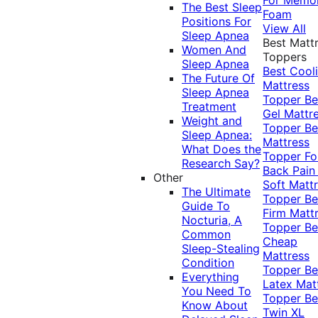
The Best Sleep
Foam
Positions For
View All
Sleep Apnea
Best Matt
Women And
Toppers
Sleep Apnea
Best Cool
The Future Of
Mattress
Sleep Apnea
Topper
Be
Treatment
Gel Mattr
Weight and
Topper
Be
Sleep Apnea:
Mattress
What Does the
Topper Fo
Research Say?
Back Pai
Other
Soft Matt
The Ultimate
Topper
Be
Guide To
Firm Matt
Nocturia, A
Topper
Be
Common
Cheap
Sleep-Stealing
Mattress
Condition
Topper
Be
Everything
Latex Mat
You Need To
Topper
Be
Know About
Twin XL