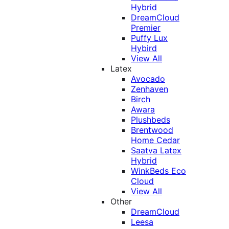
Hybrid
DreamCloud
Premier
Puffy Lux
Hybird
View All
Latex
Avocado
Zenhaven
Birch
Awara
Plushbeds
Brentwood
Home Cedar
Saatva Latex
Hybrid
WinkBeds Eco
Cloud
View All
Other
DreamCloud
Leesa