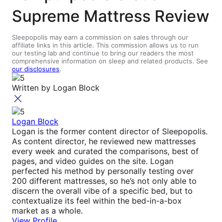
Supreme Mattress Review
Sleepopolis may earn a commission on sales through our
affiliate links in this article. This commission allows us to run
our testing lab and continue to bring our readers the most
comprehensive information on sleep and related products. See
our disclosures
.
Written by
Logan Block
Logan Block
Logan is the former content director of Sleepopolis.
As content director, he reviewed new mattresses
every week and curated the comparisons, best of
pages, and video guides on the site. Logan
perfected his method by personally testing over
200 different mattresses, so he’s not only able to
discern the overall vibe of a specific bed, but to
contextualize its feel within the bed-in-a-box
market as a whole.
View Profile