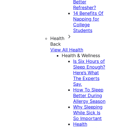
Better
Refresher?
14 Benefits Of
Napping for
College
Students
Health
Back
View All Health
Health & Wellness
Is Six Hours of
Sleep Enough?
Here’s What
The Experts
Say.
How To Sleep
Better During
Allergy Season
Why Sleeping
While Sick Is
So Important
Health