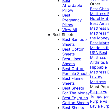
Best
Other
Affordable
Best Che
Pillow
Mattress
Best
Hotel Mat
Pregnancy
Best Ama
Pillow
Mattress
View All
Mattress f
Best Sheets
the Mone
Best Bamboo
Best Matt
Sheets
Made in t
Best Cotton
USA
Best
Sheets
Mattress f
Best Linen
Arthritis
B
Sheets
Flippable
Best Cotton
Mattress
Percale Sheets
Luxury
Best Flannel
Mattress
Sheets
Most Popu
Best Sheets
Purple vs
For The Money
Tempurpe
Best Egyptian
Purple vs
Cotton Sheets
Layla
Purp
Best Sheets