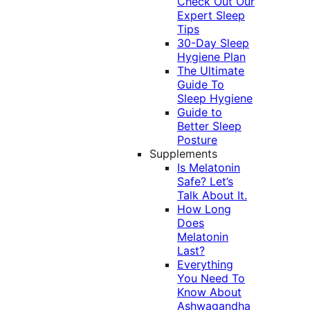
Check Out Our
Expert Sleep
Tips
30-Day Sleep
Hygiene Plan
The Ultimate
Guide To
Sleep Hygiene
Guide to
Better Sleep
Posture
Supplements
Is Melatonin
Safe? Let’s
Talk About It.
How Long
Does
Melatonin
Last?
Everything
You Need To
Know About
Ashwagandha