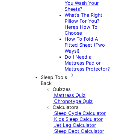
You Wash Your
Sheets?
What’s The Right
Pillow For You?
Here’s How To
Choose
How To Fold A
Fitted Sheet (Two
Ways!)
Do I Need a
Mattress Pad or
Mattress Protector?
Sleep Tools
Back
Quizzes
Mattress Quiz
Chronotype Quiz
Calculators
Sleep Cycle Calculator
Kids Sleep Calculator
Jet Lag Calculator
Sleep Debt Calculator