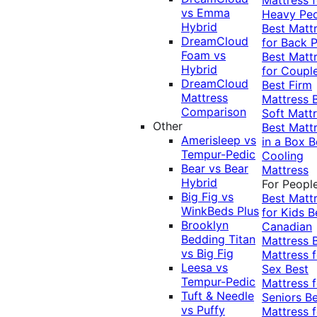
vs Emma
Heavy Pe
Hybrid
Best Matt
DreamCloud
for Back P
Foam vs
Best Matt
Hybrid
for Coupl
DreamCloud
Best Firm
Mattress
Mattress
Comparison
Soft Matt
Other
Best Matt
Amerisleep vs
in a Box
B
Tempur-Pedic
Cooling
Bear vs Bear
Mattress
Hybrid
For Peopl
Big Fig vs
Best Matt
WinkBeds Plus
for Kids
B
Brooklyn
Canadian
Bedding Titan
Mattress
vs Big Fig
Mattress f
Leesa vs
Sex
Best
Tempur-Pedic
Mattress f
Tuft & Needle
Seniors
Be
vs Puffy
Mattress f