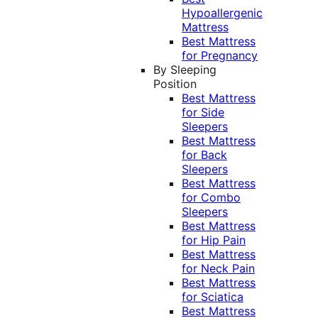
Hypoallergenic
Mattress
Best Mattress
for Pregnancy
By Sleeping
Position
Best Mattress
for Side
Sleepers
Best Mattress
for Back
Sleepers
Best Mattress
for Combo
Sleepers
Best Mattress
for Hip Pain
Best Mattress
for Neck Pain
Best Mattress
for Sciatica
Best Mattress