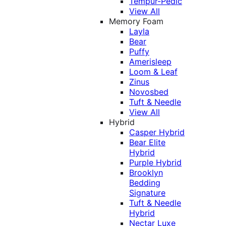
Tempur-Pedic
View All
Memory Foam
Layla
Bear
Puffy
Amerisleep
Loom & Leaf
Zinus
Novosbed
Tuft & Needle
View All
Hybrid
Casper Hybrid
Bear Elite
Hybrid
Purple Hybrid
Brooklyn
Bedding
Signature
Tuft & Needle
Hybrid
Nectar Luxe