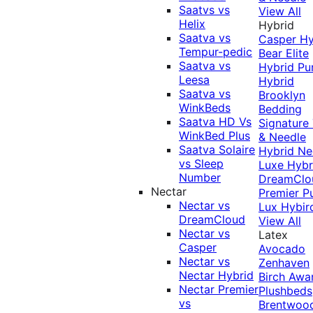
Saatvs vs
View All
Helix
Hybrid
Saatva vs
Casper Hy
Tempur-pedic
Bear Elite
Saatva vs
Hybrid
Pu
Leesa
Hybrid
Saatva vs
Brooklyn
WinkBeds
Bedding
Saatva HD Vs
Signature
WinkBed Plus
& Needle
Saatva Solaire
Hybrid
Ne
vs Sleep
Luxe Hybr
Number
DreamClo
Nectar
Premier
P
Nectar vs
Lux Hybir
DreamCloud
View All
Nectar vs
Latex
Casper
Avocado
Nectar vs
Zenhaven
Nectar Hybrid
Birch
Awa
Nectar Premier
Plushbeds
vs
Brentwoo