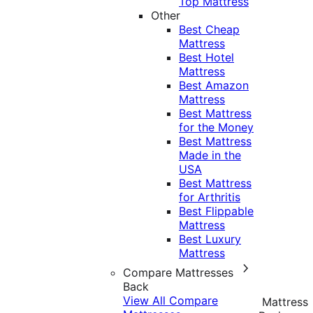
Top Mattress
Other
Best Cheap
Mattress
Best Hotel
Mattress
Best Amazon
Mattress
Best Mattress
for the Money
Best Mattress
Made in the
USA
Best Mattress
for Arthritis
Best Flippable
Mattress
Best Luxury
Mattress
Compare Mattresses
Back
View All Compare
Mattress