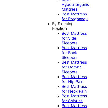
Hypoallergenic
Mattress
Best Mattress
for Pregnancy
By Sleeping
Position
Best Mattress
for Side
Sleepers
Best Mattress
for Back
Sleepers
Best Mattress
for Combo
Sleepers
Best Mattress
for Hip Pain
Best Mattress
for Neck Pain
Best Mattress
for Sciatica
Best Mattress