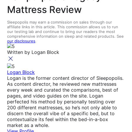
Mattress Review
Sleepopolis may earn a commission on sales through our
affiliate links in this article. This commission allows us to run
our testing lab and continue to bring our readers the most
comprehensive information on sleep and related products. See
our disclosures
.
Written by
Logan Block
Logan Block
Logan is the former content director of Sleepopolis.
As content director, he reviewed new mattresses
every week and curated the comparisons, best of
pages, and video guides on the site. Logan
perfected his method by personally testing over
200 different mattresses, so he’s not only able to
discern the overall vibe of a specific bed, but to
contextualize its feel within the bed-in-a-box
market as a whole.
View Profile