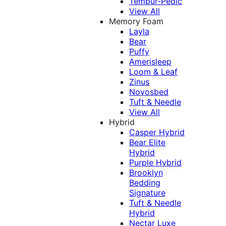
Tempur-Pedic
View All
Memory Foam
Layla
Bear
Puffy
Amerisleep
Loom & Leaf
Zinus
Novosbed
Tuft & Needle
View All
Hybrid
Casper Hybrid
Bear Elite
Hybrid
Purple Hybrid
Brooklyn
Bedding
Signature
Tuft & Needle
Hybrid
Nectar Luxe