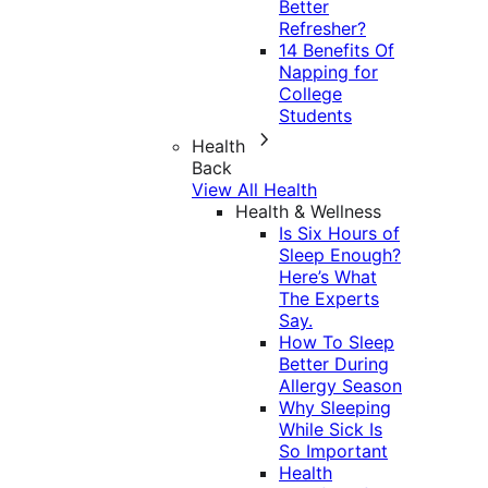
Better
Refresher?
14 Benefits Of
Napping for
College
Students
Health
Back
View All Health
Health & Wellness
Is Six Hours of
Sleep Enough?
Here’s What
The Experts
Say.
How To Sleep
Better During
Allergy Season
Why Sleeping
While Sick Is
So Important
Health