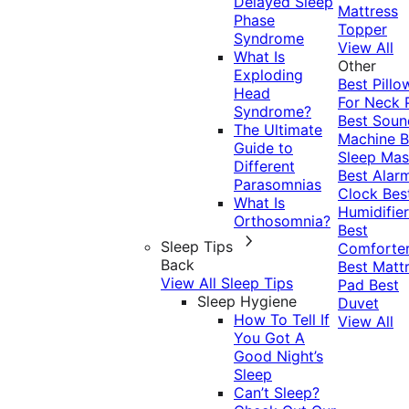
Delayed Sleep
Mattress
Phase
Topper
Syndrome
View All
What Is
Other
Exploding
Best Pillo
Head
For Neck 
Syndrome?
Best Soun
The Ultimate
Machine
B
Guide to
Sleep Mas
Different
Best Alar
Parasomnias
Clock
Bes
What Is
Humidifier
Orthosomnia?
Best
Sleep Tips
Comforte
Back
Best Matt
View All Sleep Tips
Pad
Best
Sleep Hygiene
Duvet
How To Tell If
View All
You Got A
Good Night’s
Sleep
Can’t Sleep?