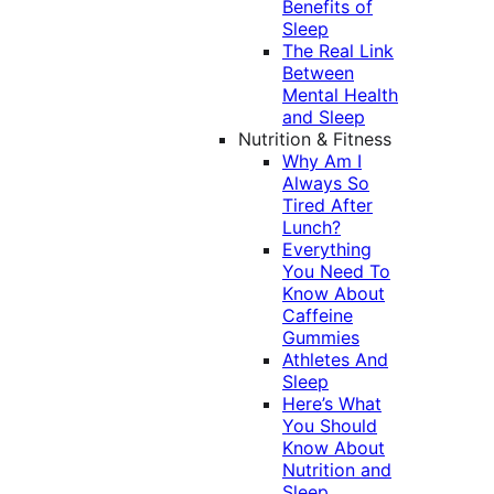
Benefits of
Sleep
The Real Link
Between
Mental Health
and Sleep
Nutrition & Fitness
Why Am I
Always So
Tired After
Lunch?
Everything
You Need To
Know About
Caffeine
Gummies
Athletes And
Sleep
Here’s What
You Should
Know About
Nutrition and
Sleep