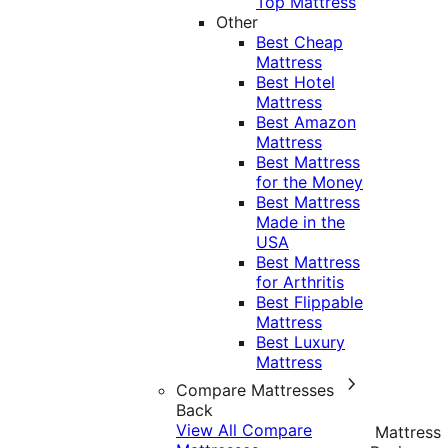
Top Mattress
Other
Best Cheap
Mattress
Best Hotel
Mattress
Best Amazon
Mattress
Best Mattress
for the Money
Best Mattress
Made in the
USA
Best Mattress
for Arthritis
Best Flippable
Mattress
Best Luxury
Mattress
Compare Mattresses
Back
View All Compare
Mattress