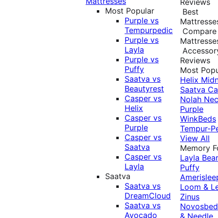
Mattresses
Reviews
Most Popular
Best
Purple vs
Mattresse
Tempurpedic
Compare
Purple vs
Mattresse
Layla
Accessor
Purple vs
Reviews
Puffy
Most Popu
Saatva vs
Helix Midn
Beautyrest
Saatva
Ca
Casper vs
Nolah
Nec
Helix
Purple
Casper vs
WinkBeds
Purple
Tempur-P
Casper vs
View All
Saatva
Memory 
Casper vs
Layla
Bea
Layla
Puffy
Saatva
Amerislee
Saatva vs
Loom & L
DreamCloud
Zinus
Saatva vs
Novosbe
Avocado
& Needle