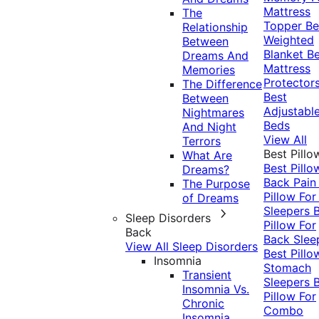
Mattress
The
Topper
Be
Relationship
Weighted
Between
Blanket
Be
Dreams And
Mattress
Memories
Protector
The Difference
Best
Between
Adjustabl
Nightmares
Beds
And Night
View All
Terrors
Best Pillo
What Are
Best Pillo
Dreams?
Back Pai
The Purpose
Pillow For
of Dreams
Sleepers
Sleep Disorders
Pillow For
Back
Back Slee
View All Sleep Disorders
Best Pillo
Insomnia
Stomach
Transient
Sleepers
Insomnia Vs.
Pillow For
Chronic
Combo
Insomnia