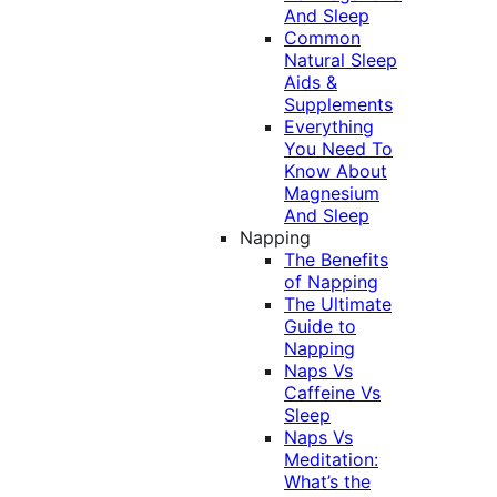
And Sleep
Common
Natural Sleep
Aids &
Supplements
Everything
You Need To
Know About
Magnesium
And Sleep
Napping
The Benefits
of Napping
The Ultimate
Guide to
Napping
Naps Vs
Caffeine Vs
Sleep
Naps Vs
Meditation:
What’s the