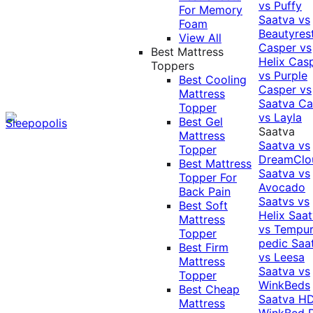
vs Puffy
For Memory
Saatva vs
Foam
Beautyres
View All
Casper vs
Best Mattress
Helix
Cas
Toppers
vs Purple
Best Cooling
Casper vs
Mattress
Saatva
Ca
Topper
vs Layla
Best Gel
Saatva
Mattress
Saatva vs
Topper
DreamClo
Best Mattress
Saatva vs
Topper For
Avocado
Back Pain
Saatvs vs
Best Soft
Helix
Saat
Mattress
vs Tempur
Topper
pedic
Saa
Best Firm
vs Leesa
Mattress
Saatva vs
Topper
WinkBeds
Best Cheap
Saatva HD
Mattress
WinkBed P