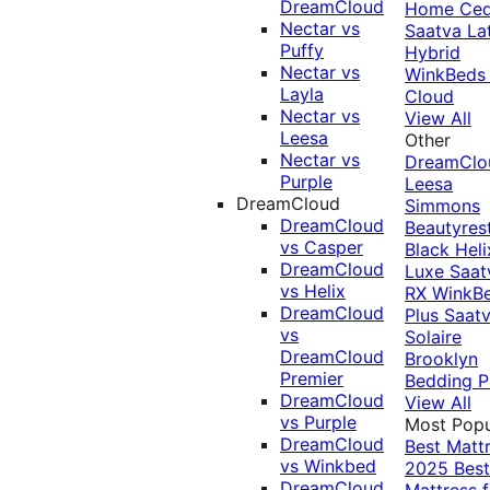
DreamCloud
Home Ced
Nectar vs
Saatva La
Puffy
Hybrid
Nectar vs
WinkBeds
Layla
Cloud
Nectar vs
View All
Leesa
Other
Nectar vs
DreamClo
Purple
Leesa
DreamCloud
Simmons
DreamCloud
Beautyres
vs Casper
Black
Heli
DreamCloud
Luxe
Saat
vs Helix
RX
WinkB
DreamCloud
Plus
Saat
vs
Solaire
DreamCloud
Brooklyn
Premier
Bedding P
DreamCloud
View All
vs Purple
Most Popu
DreamCloud
Best Matt
vs Winkbed
2025
Best
DreamCloud
Mattress f