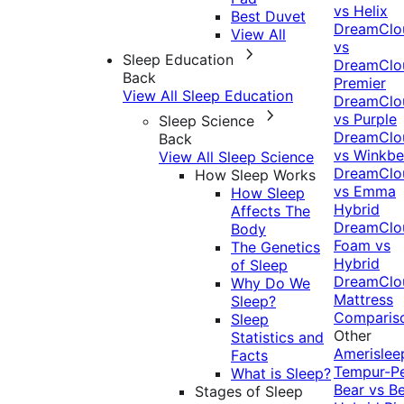
vs Helix
Best Duvet
DreamClo
View All
vs
Sleep Education
DreamClo
Back
Premier
View All Sleep Education
DreamClo
vs Purple
Sleep Science
DreamClo
Back
vs Winkb
View All Sleep Science
DreamClo
How Sleep Works
vs Emma
How Sleep
Hybrid
Affects The
DreamClo
Body
Foam vs
The Genetics
Hybrid
of Sleep
DreamClo
Why Do We
Mattress
Sleep?
Comparis
Sleep
Other
Statistics and
Amerislee
Facts
Tempur-P
What is Sleep?
Bear vs B
Stages of Sleep