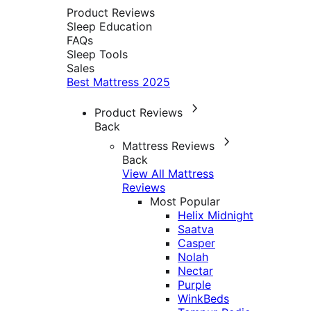
Product Reviews
Sleep Education
FAQs
Sleep Tools
Sales
Best Mattress 2025
Product Reviews
Back
Mattress Reviews
Back
View All Mattress
Reviews
Most Popular
Helix Midnight
Saatva
Casper
Nolah
Nectar
Purple
WinkBeds