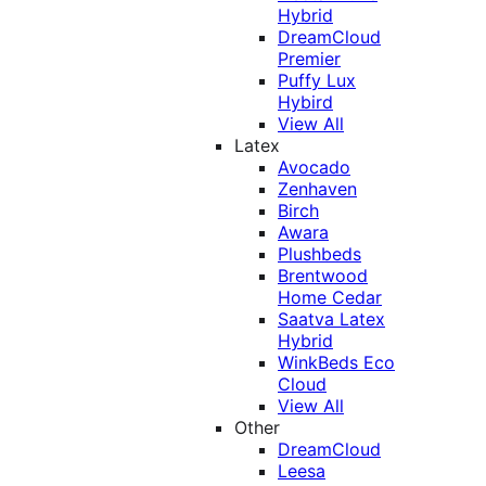
Hybrid
DreamCloud
Premier
Puffy Lux
Hybird
View All
Latex
Avocado
Zenhaven
Birch
Awara
Plushbeds
Brentwood
Home Cedar
Saatva Latex
Hybrid
WinkBeds Eco
Cloud
View All
Other
DreamCloud
Leesa