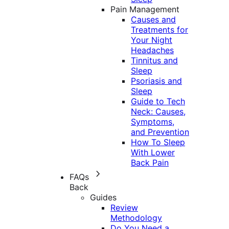
Pain Management
Causes and
Treatments for
Your Night
Headaches
Tinnitus and
Sleep
Psoriasis and
Sleep
Guide to Tech
Neck: Causes,
Symptoms,
and Prevention
How To Sleep
With Lower
Back Pain
FAQs
Back
Guides
Review
Methodology
Do You Need a