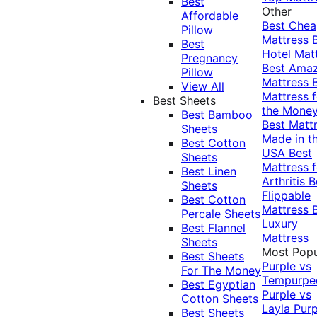
Best
Other
Affordable
Best Che
Pillow
Mattress
Best
Hotel Mat
Pregnancy
Best Ama
Pillow
Mattress
View All
Mattress f
Best Sheets
the Mone
Best Bamboo
Best Matt
Sheets
Made in t
Best Cotton
USA
Best
Sheets
Mattress f
Best Linen
Arthritis
B
Sheets
Flippable
Best Cotton
Mattress
Percale Sheets
Luxury
Best Flannel
Mattress
Sheets
Most Popu
Best Sheets
Purple vs
For The Money
Tempurpe
Best Egyptian
Purple vs
Cotton Sheets
Layla
Purp
Best Sheets