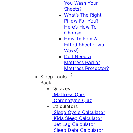
You Wash Your
Sheets?
What’s The Right
Pillow For You?
Here’s How To
Choose
How To Fold A
Fitted Sheet (Two
Ways!)
Do I Need a
Mattress Pad or
Mattress Protector?
Sleep Tools
Back
Quizzes
Mattress Quiz
Chronotype Quiz
Calculators
Sleep Cycle Calculator
Kids Sleep Calculator
Jet Lag Calculator
Sleep Debt Calculator