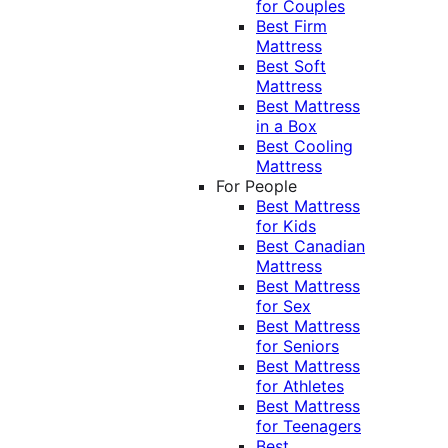
for Couples
Best Firm
Mattress
Best Soft
Mattress
Best Mattress
in a Box
Best Cooling
Mattress
For People
Best Mattress
for Kids
Best Canadian
Mattress
Best Mattress
for Sex
Best Mattress
for Seniors
Best Mattress
for Athletes
Best Mattress
for Teenagers
Best