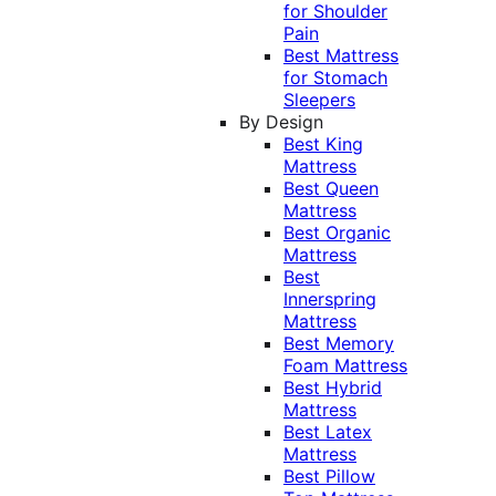
for Shoulder
Pain
Best Mattress
for Stomach
Sleepers
By Design
Best King
Mattress
Best Queen
Mattress
Best Organic
Mattress
Best
Innerspring
Mattress
Best Memory
Foam Mattress
Best Hybrid
Mattress
Best Latex
Mattress
Best Pillow