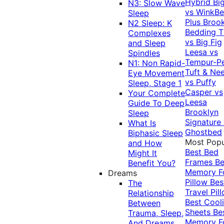
Hybrid
Bi
N3: Slow Wave
vs WinkB
Sleep
Plus
Brook
N2 Sleep: K
Bedding T
Complexes
vs Big Fig
and Sleep
Leesa vs
Spindles
Tempur-P
N1: Non Rapid-
Tuft & Ne
Eye Movement
vs Puffy
Sleep, Stage 1
Casper vs
Your Complete
Leesa
Guide To Deep
Brooklyn
Sleep
Signature
What Is
Ghostbed
Biphasic Sleep
Most Popu
and How
Best Bed
Might It
Frames
Be
Benefit You?
Memory 
Dreams
Pillow
Bes
The
Travel Pil
Relationship
Best Cool
Between
Sheets
Be
Trauma, Sleep,
Memory 
And Dreams