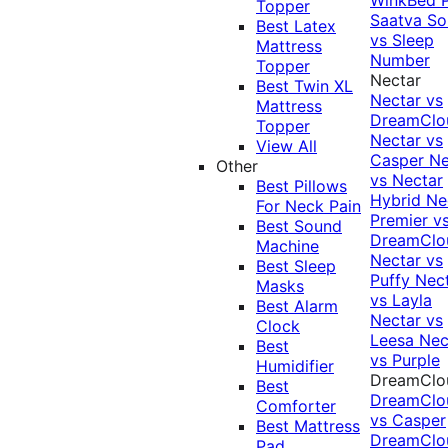
Topper
Saatva Sol
Best Latex
vs Sleep
Mattress
Number
Topper
Nectar
Best Twin XL
Nectar vs
Mattress
DreamClo
Topper
Nectar vs
View All
Casper
Ne
Other
vs Nectar
Best Pillows
Hybrid
Ne
For Neck Pain
Premier v
Best Sound
DreamClo
Machine
Nectar vs
Best Sleep
Puffy
Nec
Masks
vs Layla
Best Alarm
Nectar vs
Clock
Leesa
Nec
Best
vs Purple
Humidifier
DreamClo
Best
DreamClo
Comforter
vs Casper
Best Mattress
DreamClo
Pad