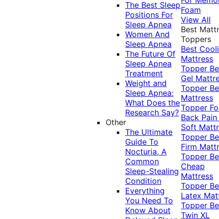
The Best Sleep
Foam
Positions For
View All
Sleep Apnea
Best Matt
Women And
Toppers
Sleep Apnea
Best Cool
The Future Of
Mattress
Sleep Apnea
Topper
Be
Treatment
Gel Mattr
Weight and
Topper
Be
Sleep Apnea:
Mattress
What Does the
Topper Fo
Research Say?
Back Pai
Other
Soft Matt
The Ultimate
Topper
Be
Guide To
Firm Matt
Nocturia, A
Topper
Be
Common
Cheap
Sleep-Stealing
Mattress
Condition
Topper
Be
Everything
Latex Mat
You Need To
Topper
Be
Know About
Twin XL