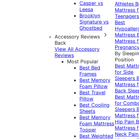
Casper vs
Athletes
B
Leesa
Mattress f
Brooklyn
Teenagers
Signature vs
Best
Ghostbed
Hypoaller
Mattress
Accessory Reviews
Mattress f
Back
Pregnanc
View All Accessory
By Sleepi
Reviews
Position
Most Popular
Best Matt
Best Bed
for Side
Frames
Sleepers
Best Memory
Mattress f
Foam Pillow
Back Slee
Best Travel
Best Matt
Pillow
for Comb
Best Cooling
Sleepers
Sheets
Mattress f
Best Memory
Hip Pain
B
Foam Mattress
Mattress f
Topper
Neck Pai
Best Weighted