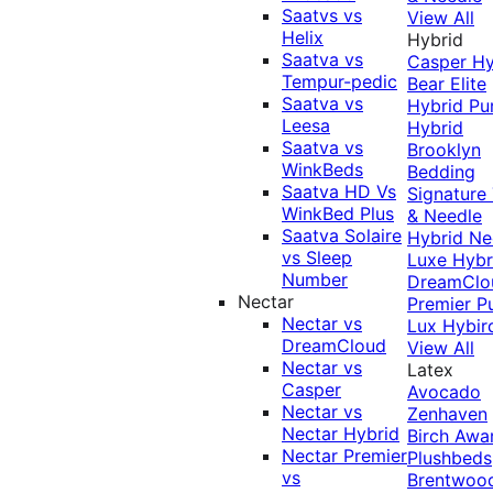
Saatvs vs
View All
Helix
Hybrid
Saatva vs
Casper Hy
Tempur-pedic
Bear Elite
Saatva vs
Hybrid
Pu
Leesa
Hybrid
Saatva vs
Brooklyn
WinkBeds
Bedding
Saatva HD Vs
Signature
WinkBed Plus
& Needle
Saatva Solaire
Hybrid
Ne
vs Sleep
Luxe Hybr
Number
DreamClo
Nectar
Premier
P
Nectar vs
Lux Hybir
DreamCloud
View All
Nectar vs
Latex
Casper
Avocado
Nectar vs
Zenhaven
Nectar Hybrid
Birch
Awa
Nectar Premier
Plushbeds
vs
Brentwoo