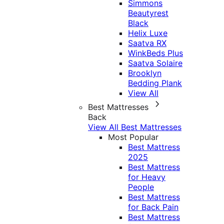
Simmons
Beautyrest
Black
Helix Luxe
Saatva RX
WinkBeds Plus
Saatva Solaire
Brooklyn
Bedding Plank
View All
Best Mattresses
Back
View All Best Mattresses
Most Popular
Best Mattress
2025
Best Mattress
for Heavy
People
Best Mattress
for Back Pain
Best Mattress