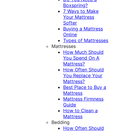
Boxspring?
7 Ways to Make
Your Mattress
Softer
Buying a Mattress
Online
Types of Mattresses
Mattresses
How Much Should
You Spend On A
Mattress?
How Often Should
You Replace Your
Mattress?
Best Place to Buy a
Mattress
Mattress Firmness
Guide
How to Clean a
Mattress
Bedding
How Often Should