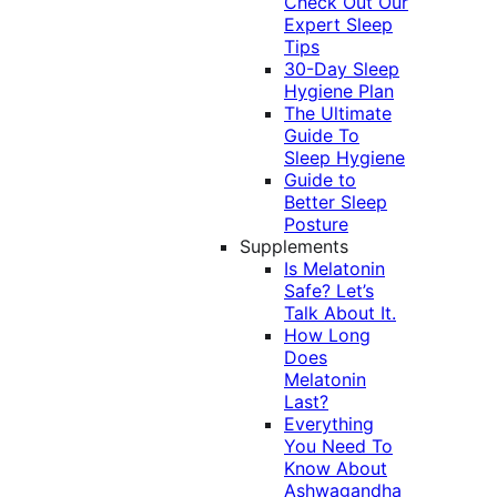
Check Out Our
Expert Sleep
Tips
30-Day Sleep
Hygiene Plan
The Ultimate
Guide To
Sleep Hygiene
Guide to
Better Sleep
Posture
Supplements
Is Melatonin
Safe? Let’s
Talk About It.
How Long
Does
Melatonin
Last?
Everything
You Need To
Know About
Ashwagandha