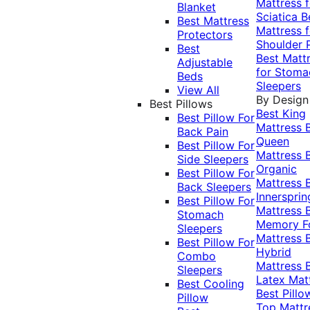
Mattress f
Blanket
Sciatica
B
Best Mattress
Mattress f
Protectors
Shoulder 
Best
Best Matt
Adjustable
for Stoma
Beds
Sleepers
View All
By Design
Best Pillows
Best King
Best Pillow For
Mattress
Back Pain
Queen
Best Pillow For
Mattress
Side Sleepers
Organic
Best Pillow For
Mattress
Back Sleepers
Innersprin
Best Pillow For
Mattress
Stomach
Memory 
Sleepers
Mattress
Best Pillow For
Hybrid
Combo
Mattress
Sleepers
Latex Mat
Best Cooling
Best Pillo
Pillow
Top Mattr