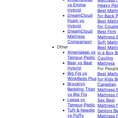
vs Emma
Heavy Pe
Hybrid
Best Matt
DreamCloud
for Back P
Foam vs
Best Matt
Hybrid
for Coupl
DreamCloud
Best Firm
Mattress
Mattress
Comparison
Soft Matt
Other
Best Matt
Amerisleep vs
in a Box
B
Tempur-Pedic
Cooling
Bear vs Bear
Mattress
Hybrid
For Peopl
Big Fig vs
Best Matt
WinkBeds Plus
for Kids
B
Brooklyn
Canadian
Bedding Titan
Mattress
vs Big Fig
Mattress f
Leesa vs
Sex
Best
Tempur-Pedic
Mattress f
Tuft & Needle
Seniors
Be
vs Puffy
Mattress f