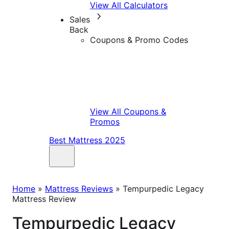
View All Calculators
Sales
Back
Coupons & Promo Codes
View All Coupons &
Promos
Best Mattress 2025
Home
»
Mattress Reviews
»
Tempurpedic Legacy
Mattress Review
Tempurpedic Legacy