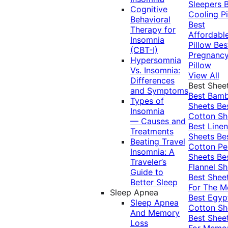
Sleepers
Cognitive
Cooling Pi
Behavioral
Best
Therapy for
Affordabl
Insomnia
Pillow
Bes
(CBT-I)
Pregnanc
Hypersomnia
Pillow
Vs. Insomnia:
View All
Differences
Best Shee
and Symptoms
Best Bam
Types of
Sheets
Be
Insomnia
Cotton Sh
— Causes and
Best Linen
Treatments
Sheets
Be
Beating Travel
Cotton Pe
Insomnia: A
Sheets
Be
Traveler’s
Flannel Sh
Guide to
Best Shee
Better Sleep
For The 
Sleep Apnea
Best Egyp
Sleep Apnea
Cotton Sh
And Memory
Best Shee
Loss
For Memo