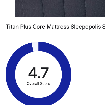
Titan Plus Core Mattress Sleepopolis 
4.7
Overall Score