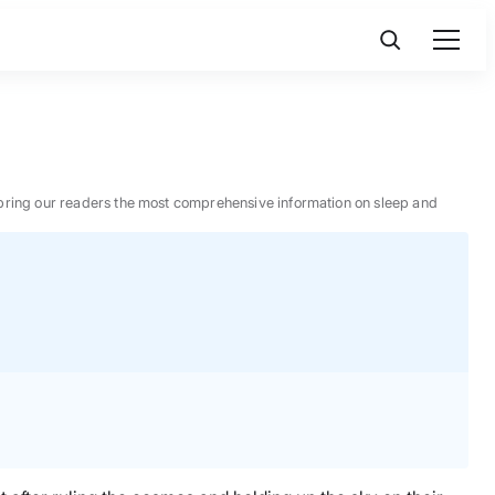
 to bring our readers the most comprehensive information on sleep and