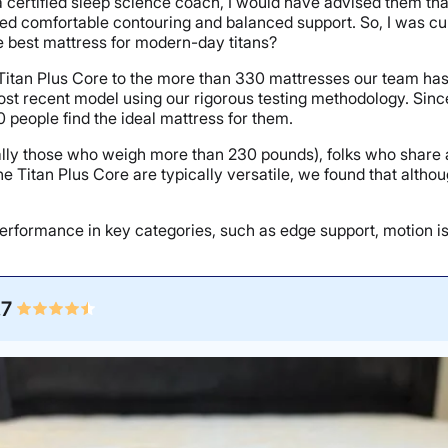
a certified sleep science coach, I would have advised them that
ed comfortable contouring and balanced support. So, I was curi
the best mattress for modern-day titans?
 Titan Plus Core to the more than 330 mattresses our team has 
most recent model using our rigorous testing methodology. Sinc
 people find the ideal mattress for them.
ially those who weigh more than 230 pounds), folks who share a 
e Titan Plus Core are typically versatile, we found that altho
erformance in key categories, such as edge support, motion isola
.7