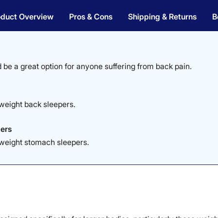
oduct Overview
Pros & Cons
Shipping & Returns
B
 be a great option for anyone suffering from back pain.
weight back sleepers.
ers
yweight stomach sleepers.