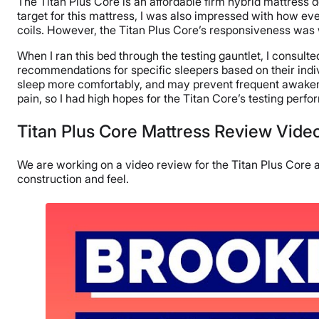
The Titan Plus Core is an affordable firm hybrid mattress 
target for this mattress, I was also impressed with how ev
coils. However, the Titan Plus Core’s responsiveness was
When I ran this bed through the testing gauntlet, I consult
recommendations for specific sleepers based on their indiv
sleep more comfortably, and may prevent frequent awakeni
pain, so I had high hopes for the Titan Core’s testing perf
Titan Plus Core Mattress Review Vide
We are working on a video review for the Titan Plus Core an
construction and feel.