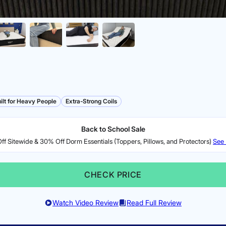
ilt for Heavy People
Extra-Strong Coils
Back to School Sale
f Sitewide & 30% Off Dorm Essentials (Toppers, Pillows, and Protectors)
See 
CHECK PRICE
Watch Video Review
Read Full Review