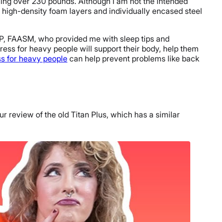
ghing over 230 pounds. Although I am not the intended
e high-density foam layers and individually encased steel
P, FAASM, who provided me with sleep tips and
ress for heavy people will support their body, help them
ss for heavy people
can help prevent problems like back
r review of the old Titan Plus, which has a similar