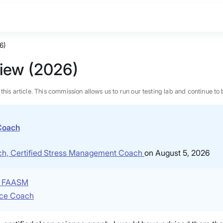
6)
view (2026)
n this article. This commission allows us to run our testing lab and continue
 Coach
ach, Certified Stress Management Coach
on August 5, 2026
P, FAASM
nce Coach
BEST MATTRESS 2026