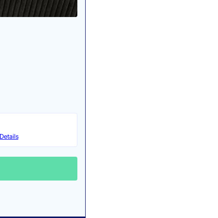
Details