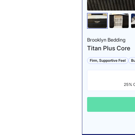
Brooklyn Bedding
Titan Plus Core
Firm, Supportive Feel
Bu
25% Of