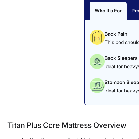
Who It’s For
Pr
Back Pain
This bed should
Back Sleepers
Ideal for heavy
Stomach Sleep
Ideal for heav
Titan Plus Core Mattress Overview