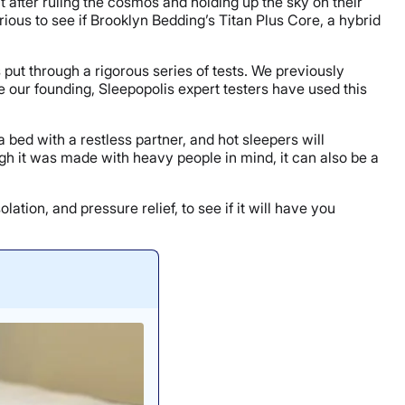
 after ruling the cosmos and holding up the sky on their
ous to see if Brooklyn Bedding’s Titan Plus Core, a hybrid
put through a rigorous series of tests. We previously
e our founding, Sleepopolis expert testers have used this
bed with a restless partner, and hot sleepers will
ugh it was made with heavy people in mind, it can also be a
tion, and pressure relief, to see if it will have you