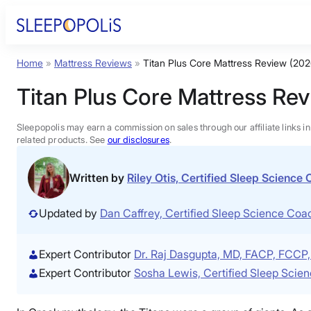
Skip
to
content
Home
»
Mattress Reviews
»
Titan Plus Core Mattress Review (202
Product Reviews
Titan Plus Core Mattress Re
Sleep Education
Sleepopolis may earn a commission on sales through our affiliate links i
related products. See
our disclosures
.
FAQs
Written by
Riley Otis, Certified Sleep Science
Sleep Tools
Updated by
Dan Caffrey, Certified Sleep Science Co
Sales
Expert Contributor
Dr. Raj Dasgupta, MD, FACP, FCC
Expert Contributor
Sosha Lewis, Certified Sleep Scie