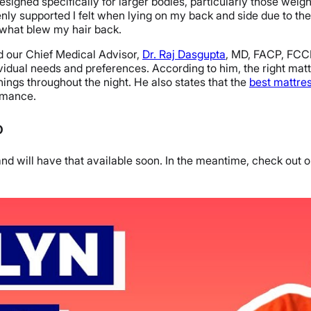
designed specifically for larger bodies, particularly those wei
enly supported I felt when lying on my back and side due to th
 what blew my hair back.
ed our Chief Medical Advisor,
Dr. Raj Dasgupta
, MD, FACP, FCC
idual needs and preferences. According to him, the right matt
ngs throughout the night. He also states that the
best mattre
ormance.
o
d will have that available soon. In the meantime, check out ou