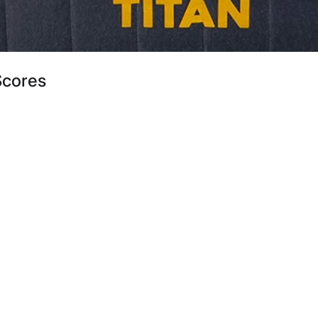
Scores