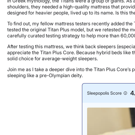
In Greek mythology, the Titans were a group of giants. As 
shoulders, they needed a high-quality mattress that provid
designed for heavier people, lived up to its name. Is this 
To find out, my fellow mattress testers recently added the
tested the original Titan Plus model, but we retested the 
carefully curated testing strategy to help more than 60,000
After testing this mattress, we think back sleepers (espec
appreciate the Titan Plus Core. Because hybrid beds like th
solid choice for average-weight sleepers.
Join me as I take a deeper dive into the Titan Plus Core’s p
sleeping like a pre-Olympian deity.
4
Sleepopolis Score