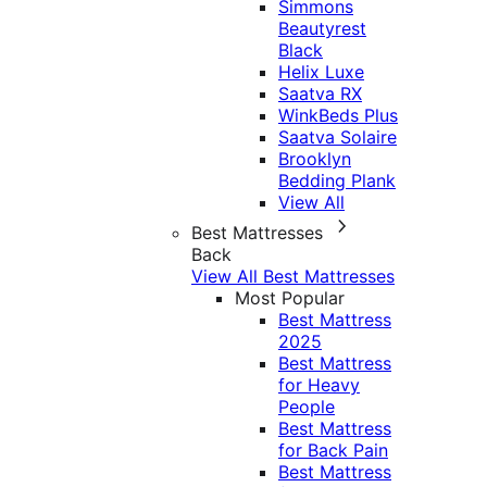
Simmons
Beautyrest
Black
Helix Luxe
Saatva RX
WinkBeds Plus
Saatva Solaire
Brooklyn
Bedding Plank
View All
Best Mattresses
Back
View All Best Mattresses
Most Popular
Best Mattress
2025
Best Mattress
for Heavy
People
Best Mattress
for Back Pain
Best Mattress