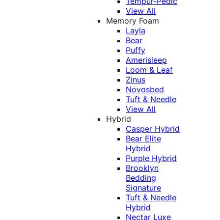
Tempur-Pedic
View All
Memory Foam
Layla
Bear
Puffy
Amerisleep
Loom & Leaf
Zinus
Novosbed
Tuft & Needle
View All
Hybrid
Casper Hybrid
Bear Elite
Hybrid
Purple Hybrid
Brooklyn
Bedding
Signature
Tuft & Needle
Hybrid
Nectar Luxe