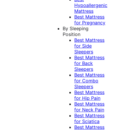
Hypoallergenic
Mattress
Best Mattress
for Pregnancy
By Sleeping
Position
Best Mattress
for Side
Sleepers
Best Mattress
for Back
Sleepers
Best Mattress
for Combo
Sleepers
Best Mattress
for Hip Pain
Best Mattress
for Neck Pain
Best Mattress
for Sciatica
Best Mattress