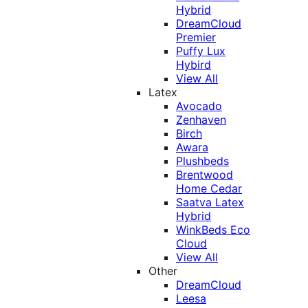
Hybrid
DreamCloud
Premier
Puffy Lux
Hybird
View All
Latex
Avocado
Zenhaven
Birch
Awara
Plushbeds
Brentwood
Home Cedar
Saatva Latex
Hybrid
WinkBeds Eco
Cloud
View All
Other
DreamCloud
Leesa