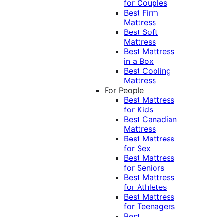
for Couples
Best Firm
Mattress
Best Soft
Mattress
Best Mattress
in a Box
Best Cooling
Mattress
For People
Best Mattress
for Kids
Best Canadian
Mattress
Best Mattress
for Sex
Best Mattress
for Seniors
Best Mattress
for Athletes
Best Mattress
for Teenagers
Best