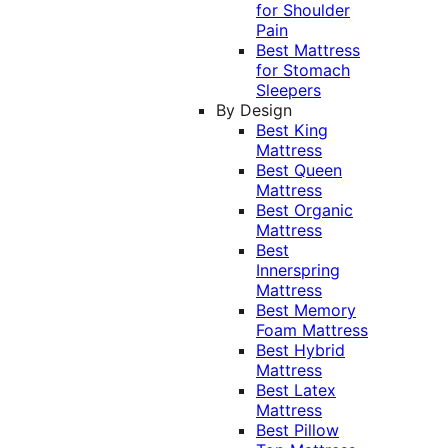
for Shoulder
Pain
Best Mattress
for Stomach
Sleepers
By Design
Best King
Mattress
Best Queen
Mattress
Best Organic
Mattress
Best
Innerspring
Mattress
Best Memory
Foam Mattress
Best Hybrid
Mattress
Best Latex
Mattress
Best Pillow