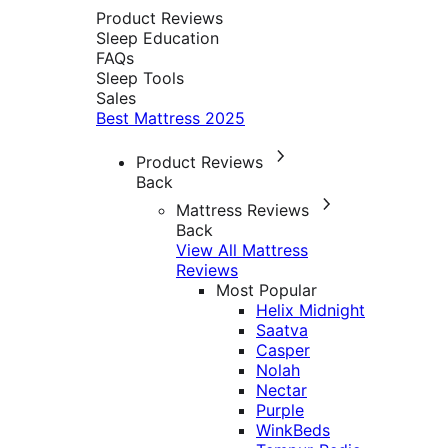
Product Reviews
Sleep Education
FAQs
Sleep Tools
Sales
Best Mattress 2025
Product Reviews
Back
Mattress Reviews
Back
View All Mattress
Reviews
Most Popular
Helix Midnight
Saatva
Casper
Nolah
Nectar
Purple
WinkBeds