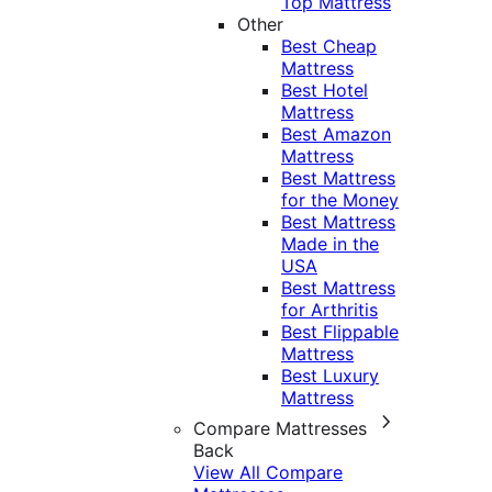
Top Mattress
Other
Best Cheap
Mattress
Best Hotel
Mattress
Best Amazon
Mattress
Best Mattress
for the Money
Best Mattress
Made in the
USA
Best Mattress
for Arthritis
Best Flippable
Mattress
Best Luxury
Mattress
Compare Mattresses
Back
View All Compare