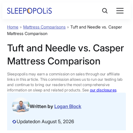
Skip
to
content
Home
»
Mattress Comparisons
»
Tuft and Needle vs. Casper
Product Reviews
Mattress Comparison
Tuft and Needle vs. Casper
Sleep Education
Mattress Comparison
FAQs
Sleepopolis may earn a commission on sales through our affiliate
links in this article. This commission allows us to run our testing lab
Sleep Tools
and continue to bring our readers the most comprehensive
information on sleep and related products. See
our disclosures
.
Sales
Written by
Logan Block
Updated
on August 5, 2026
BEST MATTRESS 2026