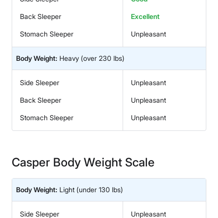
Back Sleeper
Excellent
Stomach Sleeper
Unpleasant
Body Weight:
Heavy
(over 230 lbs)
Side Sleeper
Unpleasant
Back Sleeper
Unpleasant
Stomach Sleeper
Unpleasant
Casper Body Weight Scale
Body Weight:
Light
(under 130 lbs)
Side Sleeper
Unpleasant