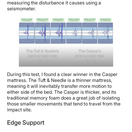
measuring the disturbance it causes using a
seismometer.
The Tuft & Needle’s
The Casper’s
seismometer test
seismometer test
results.
results.
During this test, I found a clear winner in the Casper
mattress. The Tuft & Needle is a thinner mattress,
meaning it will inevitably transfer more motion to
either side of the bed. The Casper is thicker, and its
traditional memory foam does a great job of isolating
those smaller movements that tend to travel from the
impact site.
Edge Support