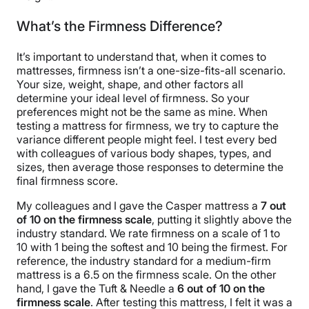
What’s the Firmness Difference?
It’s important to understand that, when it comes to
mattresses, firmness isn’t a one-size-fits-all scenario.
Your size, weight, shape, and other factors all
determine your ideal level of firmness. So your
preferences might not be the same as mine. When
testing a mattress for firmness, we try to capture the
variance different people might feel. I test every bed
with colleagues of various body shapes, types, and
sizes, then average those responses to determine the
final firmness score.
My colleagues and I gave the Casper mattress a
7 out
of 10 on the firmness scale
, putting it slightly above the
industry standard. We rate firmness on a scale of 1 to
10 with 1 being the softest and 10 being the firmest. For
reference, the industry standard for a medium-firm
mattress is a 6.5 on the firmness scale. On the other
hand, I gave the Tuft & Needle a
6 out of 10 on the
firmness scale
. After testing this mattress, I felt it was a