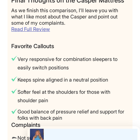
Final Thoughts on the Casper Mattress
As we finish this comparison, I’ll leave you with
what I like most about the Casper and point out
some of my complaints.
Read Full Review
Favorite Callouts
Very responsive for combination sleepers to
easily switch positions
Keeps spine aligned in a neutral position
Softer feel at the shoulders for those with
shoulder pain
Good balance of pressure relief and support for
folks with back pain
Complaints
Not supportive enough for heavy sleepers (those