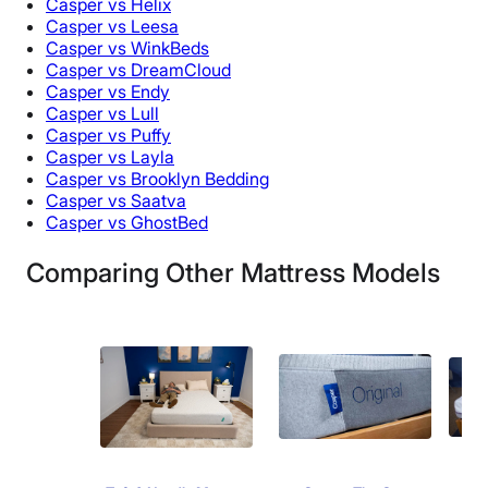
Casper vs Helix
Casper vs Leesa
Casper vs WinkBeds
Casper vs DreamCloud
Casper vs Endy
Casper vs Lull
Casper vs Puffy
Casper vs Layla
Casper vs Brooklyn Bedding
Casper vs Saatva
Casper vs GhostBed
Comparing Other Mattress Models