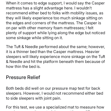
When it comes to edge support, I would say the Casper
mattress has a slight advantage here. I wouldn’t
recommend either bed to folks with mobility issues, as
they will likely experience too much sinkage sitting on
the edges and corners of the mattress. The Casper is
on par with other memory foam mattresses; I felt
plenty of support while lying along the edge but noticed
some sinkage while sitting on it.
The Tuft & Needle performed about the same; however,
it is a thinner bed than the Casper mattress. Heavier
sleepers will likely experience more sinkage on the Tuft
& Needle and hit the platform beneath them because of
how thin the bed is.
Pressure Relief
Both beds did well on our pressure map test for back
sleepers. However, I would not recommend either bed
to side sleepers with joint pain.
For this test, we use a specialized mat to measure how