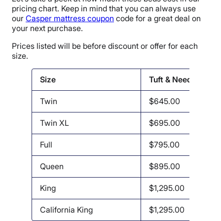
pricing chart. Keep in mind that you can always use
our
Casper mattress coupon
code for a great deal on
your next purchase.
Prices listed will be before discount or offer for each
size.
Size
Tuft & Needle
Twin
$645.00
Twin XL
$695.00
Full
$795.00
Queen
$895.00
King
$1,295.00
California King
$1,295.00