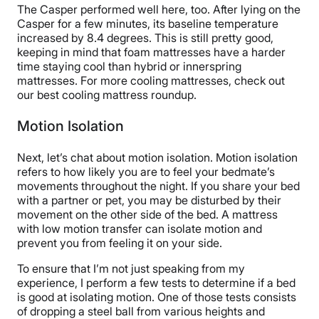
The Casper performed well here, too. After lying on the
Casper for a few minutes, its baseline temperature
increased by 8.4 degrees. This is still pretty good,
keeping in mind that foam mattresses have a harder
time staying cool than hybrid or innerspring
mattresses. For more cooling mattresses, check out
our best cooling mattress roundup.
Motion Isolation
Next, let’s chat about motion isolation. Motion isolation
refers to how likely you are to feel your bedmate’s
movements throughout the night. If you share your bed
with a partner or pet, you may be disturbed by their
movement on the other side of the bed. A mattress
with low motion transfer can isolate motion and
prevent you from feeling it on your side.
To ensure that I’m not just speaking from my
experience, I perform a few tests to determine if a bed
is good at isolating motion. One of those tests consists
of dropping a steel ball from various heights and