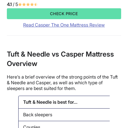
4.1
/ 5
CHECK PRICE
Read Casper The One Mattress Review
Tuft & Needle vs Casper Mattress
Overview
Here’s a brief overview of the strong points of the Tuft
& Needle and Casper, as well as which type of
sleepers are best suited for them.
Tuft & Needle is best for…
Casp
Back sleepers
Cou
Couples
Seni