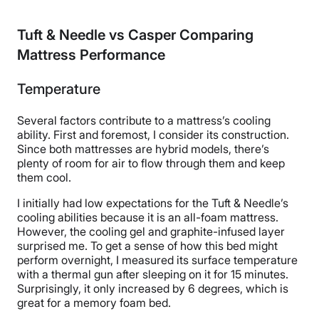
Tuft & Needle vs Casper Comparing
Mattress Performance
Temperature
Several factors contribute to a mattress’s cooling
ability. First and foremost, I consider its construction.
Since both mattresses are hybrid models, there’s
plenty of room for air to flow through them and keep
them cool.
I initially had low expectations for the Tuft & Needle’s
cooling abilities because it is an all-foam mattress.
However, the cooling gel and graphite-infused layer
surprised me. To get a sense of how this bed might
perform overnight, I measured its surface temperature
with a thermal gun after sleeping on it for 15 minutes.
Surprisingly, it only increased by 6 degrees, which is
great for a memory foam bed.