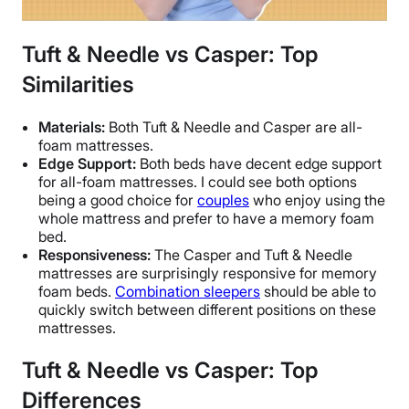
Tuft & Needle vs Casper: Top
Similarities
Materials:
Both Tuft & Needle and Casper are all-
foam mattresses.
Edge Support:
Both beds have decent edge support
for all-foam mattresses. I could see both options
being a good choice for
couples
who enjoy using the
whole mattress and prefer to have a memory foam
bed.
Responsiveness:
The Casper and Tuft & Needle
mattresses are surprisingly responsive for memory
foam beds.
Combination sleepers
should be able to
quickly switch between different positions on these
mattresses.
Tuft & Needle vs Casper: Top
Differences