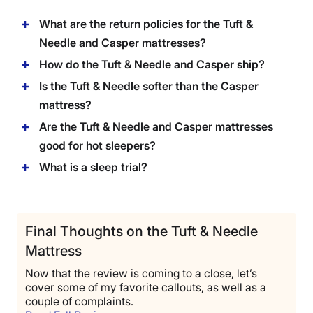
What are the return policies for the Tuft &
Needle and Casper mattresses?
How do the Tuft & Needle and Casper ship?
Is the Tuft & Needle softer than the Casper
mattress?
Are the Tuft & Needle and Casper mattresses
good for hot sleepers?
What is a sleep trial?
Final Thoughts on the Tuft & Needle
Mattress
Now that the review is coming to a close, let’s
cover some of my favorite callouts, as well as a
couple of complaints.