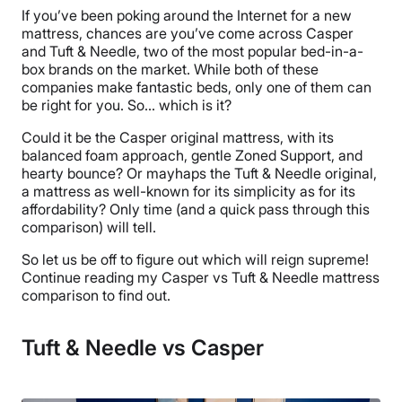
If you’ve been poking around the Internet for a new
mattress, chances are you’ve come across Casper
and Tuft & Needle, two of the most popular bed-in-a-
box brands on the market. While both of these
companies make fantastic beds, only one of them can
be right for you. So… which is it?
Could it be the Casper original mattress, with its
balanced foam approach, gentle Zoned Support, and
hearty bounce? Or mayhaps the Tuft & Needle original,
a mattress as well-known for its simplicity as for its
affordability? Only time (and a quick pass through this
comparison) will tell.
So let us be off to figure out which will reign supreme!
Continue reading my Casper vs Tuft & Needle mattress
comparison to find out.
Tuft & Needle vs Casper