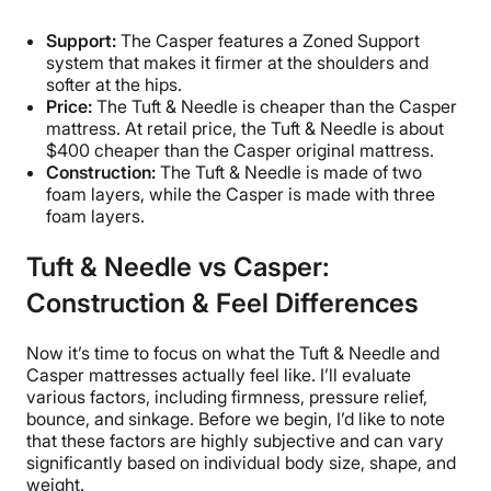
Support:
The Casper features a Zoned Support
system that makes it firmer at the shoulders and
softer at the hips.
Price:
The Tuft & Needle is cheaper than the Casper
mattress. At retail price, the Tuft & Needle is about
$400 cheaper than the Casper original mattress.
Construction:
The Tuft & Needle is made of two
foam layers, while the Casper is made with three
foam layers.
Tuft & Needle vs Casper:
Construction & Feel Differences
Now it’s time to focus on what the Tuft & Needle and
Casper mattresses actually feel like. I’ll evaluate
various factors, including firmness, pressure relief,
bounce, and sinkage. Before we begin, I’d like to note
that these factors are highly subjective and can vary
significantly based on individual body size, shape, and
weight.