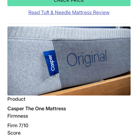
CHECK PRICE
Read Tuft & Needle Mattress Review
Product
Casper The One Mattress
Firmness
Firm 7/10
Score