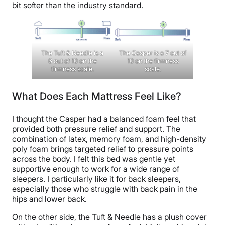
bit softer than the industry standard.
The Tuft & Needle is a
The Casper is a 7 out of
6 out of 10 on the
10 on the firmness
firmness scale.
scale.
What Does Each Mattress Feel Like?
I thought the Casper had a balanced foam feel that
provided both pressure relief and support. The
combination of latex, memory foam, and high-density
poly foam brings targeted relief to pressure points
across the body. I felt this bed was gentle yet
supportive enough to work for a wide range of
sleepers. I particularly like it for back sleepers,
especially those who struggle with back pain in the
hips and lower back.
On the other side, the Tuft & Needle has a plush cover