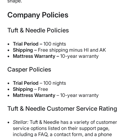
shape.
Company Policies
Tuft & Needle Policies
Trial Period –
100 nights
Shipping –
Free shipping minus HI and AK
Mattress Warranty –
10-year warranty
Casper Policies
Trial Period
– 100 nights
Shipping
– Free
Mattress Warranty
– 10-year warranty
Tuft & Needle Customer Service Rating
Stellar:
Tuft & Needle has a variety of customer
service options listed on their support page,
including a FAQ, a contact form, and a phone