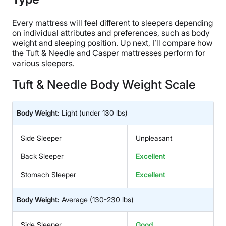
Every mattress will feel different to sleepers depending
on individual attributes and preferences, such as body
weight and sleeping position. Up next, I’ll compare how
the Tuft & Needle and Casper mattresses perform for
various sleepers.
Tuft & Needle Body Weight Scale
Body Weight:
Light
(under 130 lbs)
Side Sleeper
Unpleasant
Back Sleeper
Excellent
Stomach Sleeper
Excellent
Body Weight:
Average
(130-230 lbs)
Side Sleeper
Good