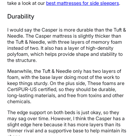
take a look at our
best mattresses for side sleepers
.
Durability
I would say the Casper is more durable than the Tuft &
Needle. The Casper mattress is slightly thicker than
the Tuft & Needle, with three layers of memory foam
instead of two. It also has a layer of high-density
polyfoam, which helps provide shape and stability to
the structure.
Meanwhile, the Tuft & Needle only has two layers of
foam, with the base layer doing most of the work to
keep things sturdy. On the plus side, These foams are
CertiPUR-US certified, so they should be durable,
long-lasting materials, and free from toxins and other
chemicals.
The edge support on both beds is just okay, so they
may sag over time. However, I think the Casper has a
slight edge here because it has more layers than its
thinner rival and a supportive base to help maintain its