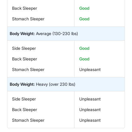
Back Sleeper
Good
Stomach Sleeper
Good
Body Weight:
Average
(130-230 lbs)
Side Sleeper
Good
Back Sleeper
Good
Stomach Sleeper
Unpleasant
Body Weight:
Heavy
(over 230 lbs)
Side Sleeper
Unpleasant
Back Sleeper
Unpleasant
Stomach Sleeper
Unpleasant