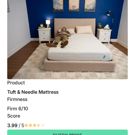
Product
Tuft & Needle Mattress
Firmness
Firm 6/10
Score
3.99
/ 5