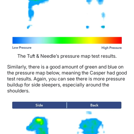
The Tuft & Needle’s pressure map test results.
Similarly, there is a good amount of green and blue on
the pressure map below, meaning the Casper had good
test results. Again, you can see there is more pressure
buildup for side sleepers, especially around the
shoulders.