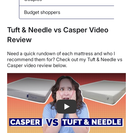
Budget shoppers
Back
Tuft & Needle vs Casper Video
Review
Need a quick rundown of each mattress and who I
recommend them for? Check out my Tuft & Needle vs
Casper video review below.
Casper vs Tuft & Needle Mattress Com