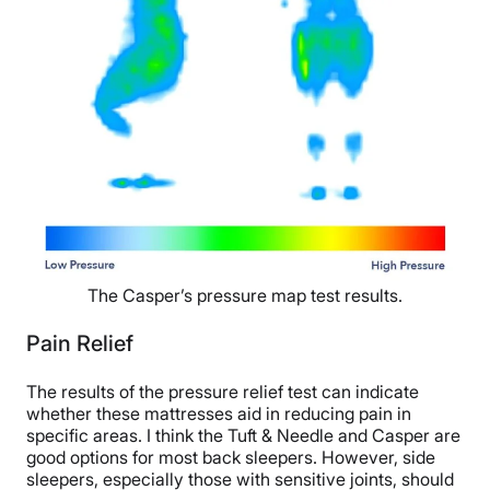
The Casper’s pressure map test results.
Pain Relief
The results of the pressure relief test can indicate
whether these mattresses aid in reducing pain in
specific areas. I think the Tuft & Needle and Casper are
good options for most back sleepers. However, side
sleepers, especially those with sensitive joints, should