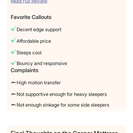
Read Full Review
Favorite Callouts
Decent edge support
Affordable price
Sleeps cool
Bouncy and responsive
Complaints
High motion transfer
Not supportive enough for heavy sleepers
Not enough sinkage for some side sleepers