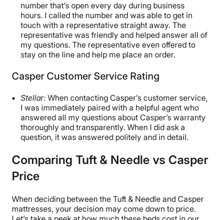
number that’s open every day during business
hours. I called the number and was able to get in
touch with a representative straight away. The
representative was friendly and helped answer all of
my questions. The representative even offered to
stay on the line and help me place an order.
Casper Customer Service Rating
Stellar:
When contacting Casper’s customer service,
I was immediately paired with a helpful agent who
answered all my questions about Casper’s warranty
thoroughly and transparently. When I did ask a
question, it was answered politely and in detail.
Comparing Tuft & Needle vs Casper
Price
When deciding between the Tuft & Needle and Casper
mattresses, your decision may come down to price.
Let’s take a peek at how much these beds cost in our