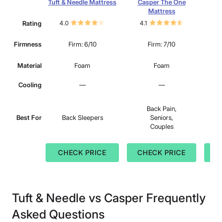
Tuft & Needle Mattress
Casper The One
Pu
Mattress
Rating
4.0
4.1
3.
Firmness
Firm: 6/10
Firm: 7/10
Material
Foam
Foam
Cooling
—
—
Back Pain,
S
Best For
Back Sleepers
Seniors,
B
Couples
St
CHECK PRICE
CHECK PRICE
C
Tuft & Needle vs Casper Frequently
Asked Questions