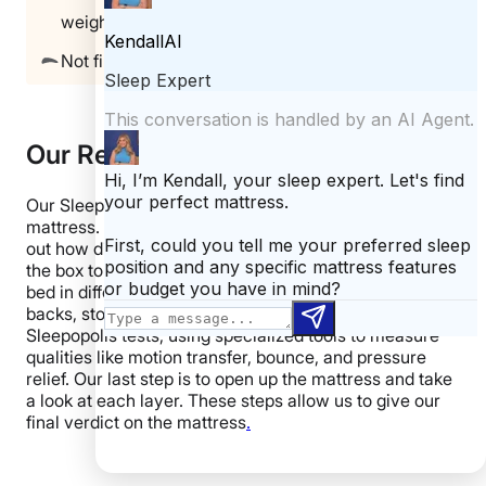
weighing over 250 pounds)
Not firm enough for stomach sleepers
Our Review Process
Our Sleepopolis reviewers personally test each
mattress. We start by unboxing the mattress to figure
out how difficult (or easy) it is to get the mattress from
the box to the bed. Then, we spend time laying on the
bed in different positions, taking time to assess it on our
backs, stomachs, and sides. Next, we perform our
Sleepopolis tests, using specialized tools to measure
qualities like motion transfer, bounce, and pressure
relief. Our last step is to open up the mattress and take
a look at each layer. These steps allow us to give our
final verdict on the mattress
.