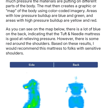
much pressure the materials are putting on different
parts of the body. The mat then creates a graphic or
“map” of the body using color-coded imagery. Areas
with low pressure buildup are blue and green, and
areas with high pressure buildup are yellow and red.
As you can see on the map below, there is a lot of blue
on the back, indicating that the Tuft & Needle mattress
is good at relieving pressure. However, there is some
red around the shoulders. Based on these results, I
would recommend this mattress to folks with sensitive
shoulders.