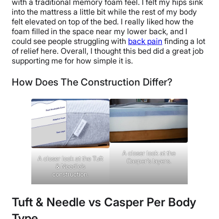
with a traditional memory foam feel. I felt my hips sink
into the mattress a little bit while the rest of my body
felt elevated on top of the bed. I really liked how the
foam filled in the space near my lower back, and I
could see people struggling with
back pain
finding a lot
of relief here. Overall, I thought this bed did a great job
supporting me for how simple it is.
How Does The Construction Differ?
A closer look at the
A closer look at the Tuft
Casper’s layers.
& Needle’s
construction.
Tuft & Needle vs Casper Per Body
Type