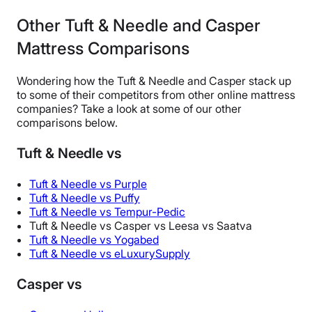
Other Tuft & Needle and Casper
Mattress Comparisons
Wondering how the Tuft & Needle and Casper stack up
to some of their competitors from other online mattress
companies? Take a look at some of our other
comparisons below.
Tuft & Needle vs
Tuft & Needle vs Purple
Tuft & Needle vs Puffy
Tuft & Needle vs Tempur-Pedic
Tuft & Needle vs Casper vs Leesa vs Saatva
Tuft & Needle vs Yogabed
Tuft & Needle vs eLuxurySupply
Casper vs