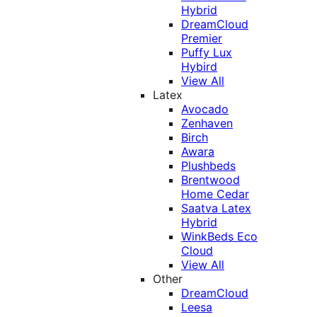
Hybrid
DreamCloud
Premier
Puffy Lux
Hybird
View All
Latex
Avocado
Zenhaven
Birch
Awara
Plushbeds
Brentwood
Home Cedar
Saatva Latex
Hybrid
WinkBeds Eco
Cloud
View All
Other
DreamCloud
Leesa