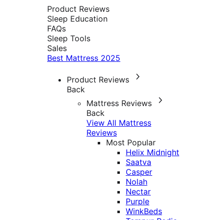
Product Reviews
Sleep Education
FAQs
Sleep Tools
Sales
Best Mattress 2025
Product Reviews
Back
Mattress Reviews
Back
View All Mattress
Reviews
Most Popular
Helix Midnight
Saatva
Casper
Nolah
Nectar
Purple
WinkBeds