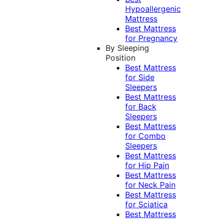
Hypoallergenic
Mattress
Best Mattress
for Pregnancy
By Sleeping
Position
Best Mattress
for Side
Sleepers
Best Mattress
for Back
Sleepers
Best Mattress
for Combo
Sleepers
Best Mattress
for Hip Pain
Best Mattress
for Neck Pain
Best Mattress
for Sciatica
Best Mattress