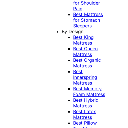
for Shoulder
Pain
Best Mattress
for Stomach
Sleepers
By Design
Best King
Mattress
Best Queen
Mattress
Best Organic
Mattress
Best
Innerspring
Mattress
Best Memory
Foam Mattress
Best Hybrid
Mattress
Best Latex
Mattress
Best Pillow