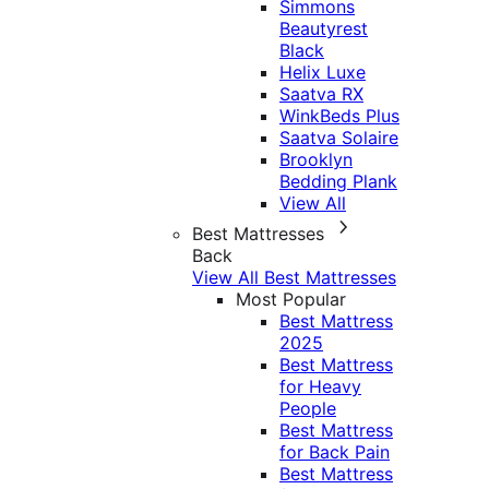
Simmons
Beautyrest
Black
Helix Luxe
Saatva RX
WinkBeds Plus
Saatva Solaire
Brooklyn
Bedding Plank
View All
Best Mattresses
Back
View All Best Mattresses
Most Popular
Best Mattress
2025
Best Mattress
for Heavy
People
Best Mattress
for Back Pain
Best Mattress