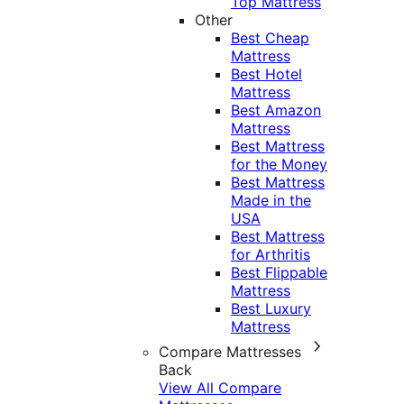
Top Mattress
Other
Best Cheap
Mattress
Best Hotel
Mattress
Best Amazon
Mattress
Best Mattress
for the Money
Best Mattress
Made in the
USA
Best Mattress
for Arthritis
Best Flippable
Mattress
Best Luxury
Mattress
Compare Mattresses
Back
View All Compare