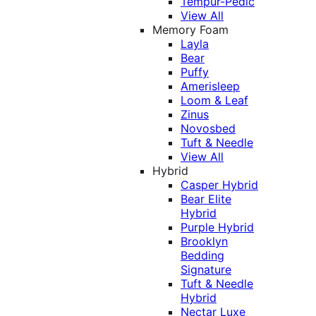
Tempur-Pedic
View All
Memory Foam
Layla
Bear
Puffy
Amerisleep
Loom & Leaf
Zinus
Novosbed
Tuft & Needle
View All
Hybrid
Casper Hybrid
Bear Elite
Hybrid
Purple Hybrid
Brooklyn
Bedding
Signature
Tuft & Needle
Hybrid
Nectar Luxe