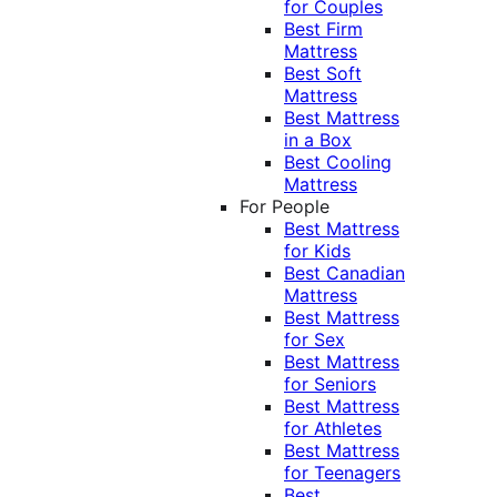
for Couples
Best Firm
Mattress
Best Soft
Mattress
Best Mattress
in a Box
Best Cooling
Mattress
For People
Best Mattress
for Kids
Best Canadian
Mattress
Best Mattress
for Sex
Best Mattress
for Seniors
Best Mattress
for Athletes
Best Mattress
for Teenagers
Best