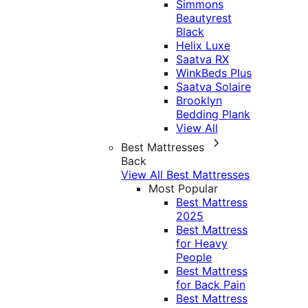
Simmons
Beautyrest
Black
Helix Luxe
Saatva RX
WinkBeds Plus
Saatva Solaire
Brooklyn
Bedding Plank
View All
Best Mattresses
Back
View All Best Mattresses
Most Popular
Best Mattress
2025
Best Mattress
for Heavy
People
Best Mattress
for Back Pain
Best Mattress