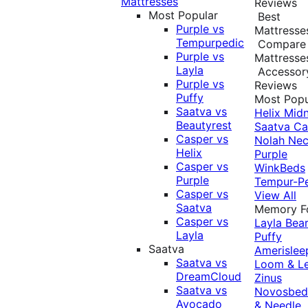
Mattresses
Reviews
Most Popular
Best
Purple vs
Mattresse
Tempurpedic
Compare
Purple vs
Mattresse
Layla
Accessor
Purple vs
Reviews
Puffy
Most Popu
Saatva vs
Helix Midn
Beautyrest
Saatva
Ca
Casper vs
Nolah
Nec
Helix
Purple
Casper vs
WinkBeds
Purple
Tempur-P
Casper vs
View All
Saatva
Memory 
Casper vs
Layla
Bea
Layla
Puffy
Saatva
Amerislee
Saatva vs
Loom & L
DreamCloud
Zinus
Saatva vs
Novosbe
Avocado
& Needle