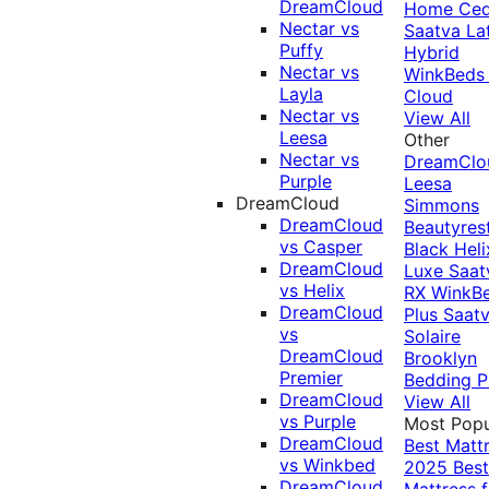
DreamCloud
Home Ced
Nectar vs
Saatva La
Puffy
Hybrid
Nectar vs
WinkBeds
Layla
Cloud
Nectar vs
View All
Leesa
Other
Nectar vs
DreamClo
Purple
Leesa
DreamCloud
Simmons
DreamCloud
Beautyres
vs Casper
Black
Heli
DreamCloud
Luxe
Saat
vs Helix
RX
WinkB
DreamCloud
Plus
Saat
vs
Solaire
DreamCloud
Brooklyn
Premier
Bedding P
DreamCloud
View All
vs Purple
Most Popu
DreamCloud
Best Matt
vs Winkbed
2025
Best
DreamCloud
Mattress f