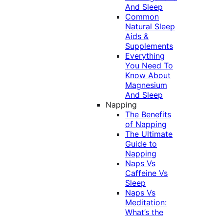
And Sleep
Common
Natural Sleep
Aids &
Supplements
Everything
You Need To
Know About
Magnesium
And Sleep
Napping
The Benefits
of Napping
The Ultimate
Guide to
Napping
Naps Vs
Caffeine Vs
Sleep
Naps Vs
Meditation:
What’s the