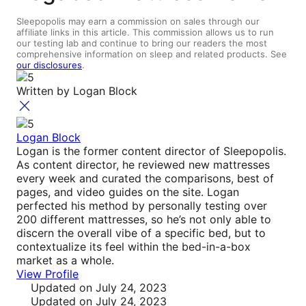
Sleepopolis may earn a commission on sales through our
affiliate links in this article. This commission allows us to run
our testing lab and continue to bring our readers the most
comprehensive information on sleep and related products. See
our disclosures
.
Written by
Logan Block
Logan Block
Logan is the former content director of Sleepopolis.
As content director, he reviewed new mattresses
every week and curated the comparisons, best of
pages, and video guides on the site. Logan
perfected his method by personally testing over
200 different mattresses, so he’s not only able to
discern the overall vibe of a specific bed, but to
contextualize its feel within the bed-in-a-box
market as a whole.
View Profile
Updated
on July 24, 2023
Updated
on July 24, 2023