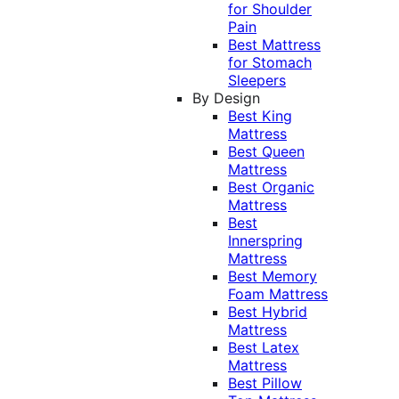
for Shoulder
Pain
Best Mattress
for Stomach
Sleepers
By Design
Best King
Mattress
Best Queen
Mattress
Best Organic
Mattress
Best
Innerspring
Mattress
Best Memory
Foam Mattress
Best Hybrid
Mattress
Best Latex
Mattress
Best Pillow