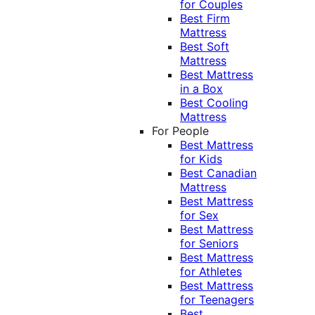
for Couples
Best Firm
Mattress
Best Soft
Mattress
Best Mattress
in a Box
Best Cooling
Mattress
For People
Best Mattress
for Kids
Best Canadian
Mattress
Best Mattress
for Sex
Best Mattress
for Seniors
Best Mattress
for Athletes
Best Mattress
for Teenagers
Best