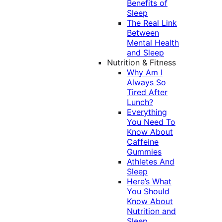
Benefits of
Sleep
The Real Link
Between
Mental Health
and Sleep
Nutrition & Fitness
Why Am I
Always So
Tired After
Lunch?
Everything
You Need To
Know About
Caffeine
Gummies
Athletes And
Sleep
Here’s What
You Should
Know About
Nutrition and
Sleep