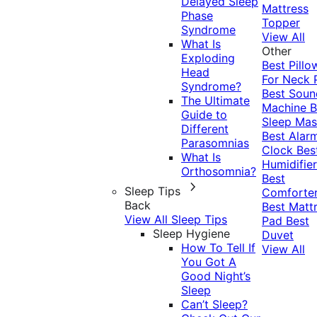
Delayed Sleep
Mattress
Phase
Topper
Syndrome
View All
What Is
Other
Exploding
Best Pillo
Head
For Neck 
Syndrome?
Best Soun
The Ultimate
Machine
B
Guide to
Sleep Mas
Different
Best Alar
Parasomnias
Clock
Bes
What Is
Humidifier
Orthosomnia?
Best
Sleep Tips
Comforte
Back
Best Matt
View All Sleep Tips
Pad
Best
Sleep Hygiene
Duvet
How To Tell If
View All
You Got A
Good Night’s
Sleep
Can’t Sleep?