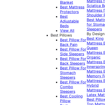
Mattress f
Blanket
Sciatica
B
Best Mattress
Mattress f
Protectors
Shoulder 
Best
Best Matt
Adjustable
for Stoma
Beds
Sleepers
View All
By Design
Best Pillows
Best King
Best Pillow For
Mattress
Back Pain
Queen
Best Pillow For
Mattress
Side Sleepers
Organic
Best Pillow For
Mattress
Back Sleepers
Innersprin
Best Pillow For
Mattress
Stomach
Memory 
Sleepers
Mattress
Best Pillow For
Hybrid
Combo
Mattress
Sleepers
Latex Mat
Best Cooling
Best Pillo
Pillow
Top Mattr