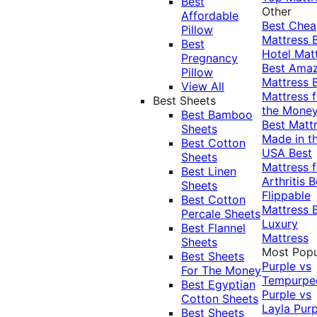
Best
Other
Affordable
Best Che
Pillow
Mattress
Best
Hotel Mat
Pregnancy
Best Ama
Pillow
Mattress
View All
Mattress f
Best Sheets
the Mone
Best Bamboo
Best Matt
Sheets
Made in t
Best Cotton
USA
Best
Sheets
Mattress f
Best Linen
Arthritis
B
Sheets
Flippable
Best Cotton
Mattress
Percale Sheets
Luxury
Best Flannel
Mattress
Sheets
Most Popu
Best Sheets
Purple vs
For The Money
Tempurpe
Best Egyptian
Purple vs
Cotton Sheets
Layla
Purp
Best Sheets