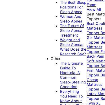
The Best Sleep
Foam
Positions For
View All
Sleep Apnea
Best Matt
Women And
Toppers
Sleep Apnea
Best Cool
The Future Of
Mattress
Sleep Apnea
Topper
Be
Treatment
Gel Mattr
Weight and
Topper
Be
Sleep Apnea:
Mattress
What Does the
Topper Fo
Research Say?
Back Pai
Other
Soft Matt
The Ultimate
Topper
Be
Guide To
Firm Matt
Nocturia, A
Topper
Be
Common
Cheap
Sleep-Stealing
Mattress
Condition
Topper
Be
Everything
Latex Mat
You Need To
Topper
Be
Know About
Twin XL