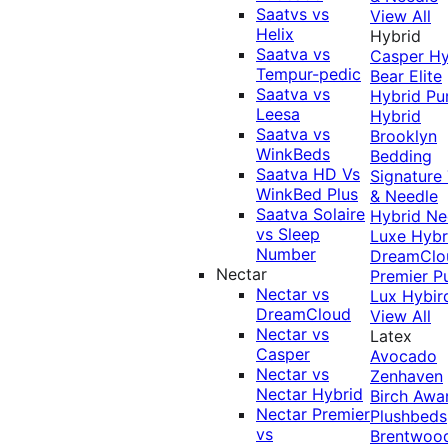
Saatvs vs
View All
Helix
Hybrid
Saatva vs
Casper Hy
Tempur-pedic
Bear Elite
Saatva vs
Hybrid
Pu
Leesa
Hybrid
Saatva vs
Brooklyn
WinkBeds
Bedding
Saatva HD Vs
Signature
WinkBed Plus
& Needle
Saatva Solaire
Hybrid
Ne
vs Sleep
Luxe Hybr
Number
DreamClo
Nectar
Premier
P
Nectar vs
Lux Hybir
DreamCloud
View All
Nectar vs
Latex
Casper
Avocado
Nectar vs
Zenhaven
Nectar Hybrid
Birch
Awa
Nectar Premier
Plushbeds
vs
Brentwoo