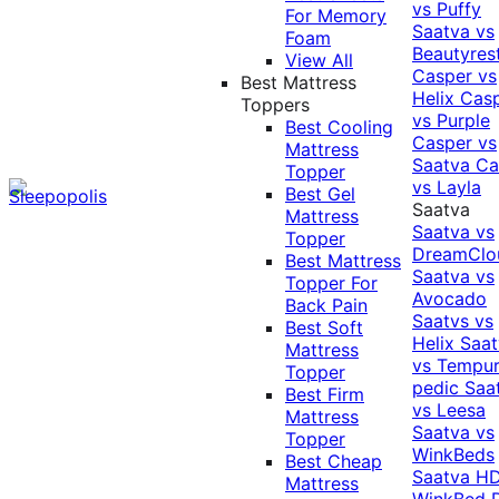
vs Puffy
For Memory
Saatva vs
Foam
Beautyres
View All
Casper vs
Best Mattress
Helix
Cas
Toppers
vs Purple
Best Cooling
Casper vs
Mattress
Saatva
Ca
Topper
vs Layla
Best Gel
Saatva
Mattress
Saatva vs
Topper
DreamClo
Best Mattress
Saatva vs
Topper For
Avocado
Back Pain
Saatvs vs
Best Soft
Helix
Saat
Mattress
vs Tempur
Topper
pedic
Saa
Best Firm
vs Leesa
Mattress
Saatva vs
Topper
WinkBeds
Best Cheap
Saatva HD
Mattress
WinkBed P