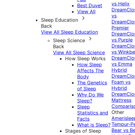
vs Helix
Best Duvet
DreamClo
View All
vs
Sleep Education
DreamClo
Back
Premier
View All Sleep Education
DreamClo
vs Purple
Sleep Science
DreamClo
Back
vs Winkb
View All Sleep Science
DreamClo
How Sleep Works
vs Emma
How Sleep
Hybrid
Affects The
DreamClo
Body
Foam vs
The Genetics
Hybrid
of Sleep
DreamClo
Why Do We
Mattress
Sleep?
Comparis
Sleep
Other
Statistics and
Amerislee
Facts
Tempur-P
What is Sleep?
Bear vs B
Stages of Sleep