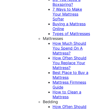
Boxspring?
7 Ways to Make
Your Mattress
Softer
Buying a Mattress
Online
Types of Mattresses
Mattresses
How Much Should
You Spend On A
Mattress?
How Often Should
You Replace Your
Mattress?
Best Place to Buy a
Mattress
Mattress Firmness
Guide
How to Clean a
Mattress
Bedding
How Often Should