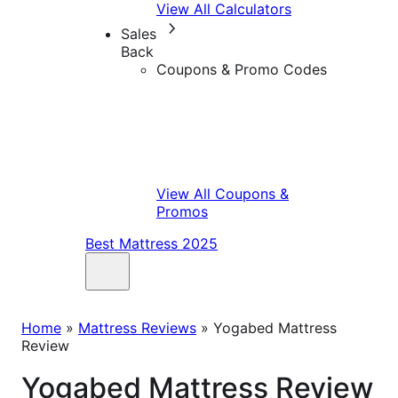
View All Calculators
Sales
Back
Coupons & Promo Codes
View All Coupons &
Promos
Best Mattress 2025
Home
»
Mattress Reviews
»
Yogabed Mattress
Review
Yogabed Mattress Review