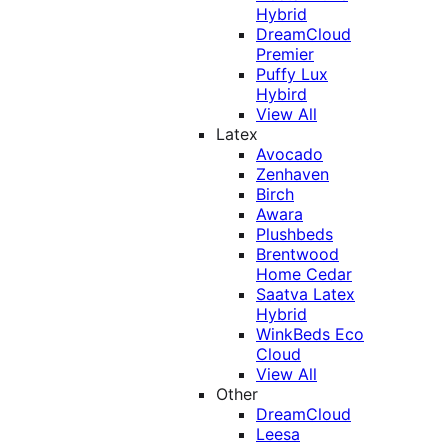
Hybrid
DreamCloud
Premier
Puffy Lux
Hybird
View All
Latex
Avocado
Zenhaven
Birch
Awara
Plushbeds
Brentwood
Home Cedar
Saatva Latex
Hybrid
WinkBeds Eco
Cloud
View All
Other
DreamCloud
Leesa