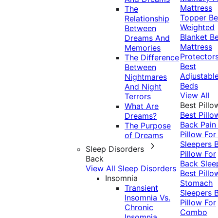
Mattress
The
Topper
Be
Relationship
Weighted
Between
Blanket
Be
Dreams And
Mattress
Memories
Protector
The Difference
Best
Between
Adjustabl
Nightmares
Beds
And Night
View All
Terrors
Best Pillo
What Are
Best Pillo
Dreams?
Back Pai
The Purpose
Pillow For
of Dreams
Sleepers
Sleep Disorders
Pillow For
Back
Back Slee
View All Sleep Disorders
Best Pillo
Insomnia
Stomach
Transient
Sleepers
Insomnia Vs.
Pillow For
Chronic
Combo
Insomnia