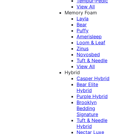
Tempur-Pedic
View All
Memory Foam
Layla
Bear
Puffy
Amerisleep
Loom & Leaf
Zinus
Novosbed
Tuft & Needle
View All
Hybrid
Casper Hybrid
Bear Elite
Hybrid
Purple Hybrid
Brooklyn
Bedding
Signature
Tuft & Needle
Hybrid
Nectar Luxe