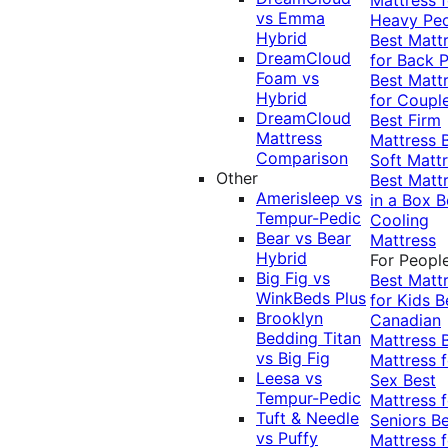
vs Emma
Heavy Pe
Hybrid
Best Matt
DreamCloud
for Back P
Foam vs
Best Matt
Hybrid
for Coupl
DreamCloud
Best Firm
Mattress
Mattress
Comparison
Soft Matt
Other
Best Matt
Amerisleep vs
in a Box
B
Tempur-Pedic
Cooling
Bear vs Bear
Mattress
Hybrid
For Peopl
Big Fig vs
Best Matt
WinkBeds Plus
for Kids
B
Brooklyn
Canadian
Bedding Titan
Mattress
vs Big Fig
Mattress f
Leesa vs
Sex
Best
Tempur-Pedic
Mattress f
Tuft & Needle
Seniors
Be
vs Puffy
Mattress f