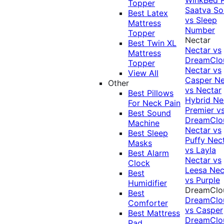
Topper
Saatva Sol
Best Latex
vs Sleep
Mattress
Number
Topper
Nectar
Best Twin XL
Nectar vs
Mattress
DreamClo
Topper
Nectar vs
View All
Casper
Ne
Other
vs Nectar
Best Pillows
Hybrid
Ne
For Neck Pain
Premier v
Best Sound
DreamClo
Machine
Nectar vs
Best Sleep
Puffy
Nec
Masks
vs Layla
Best Alarm
Nectar vs
Clock
Leesa
Nec
Best
vs Purple
Humidifier
DreamClo
Best
DreamClo
Comforter
vs Casper
Best Mattress
DreamClo
Pad