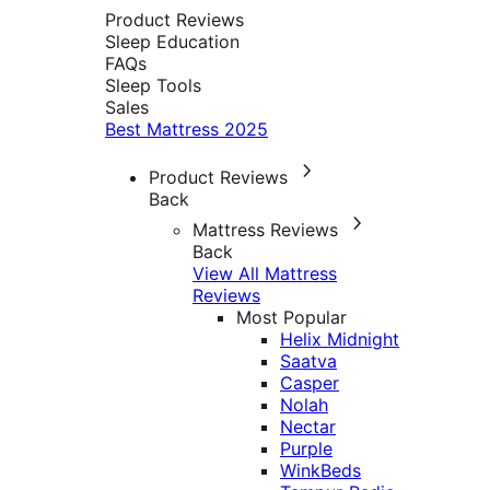
Product Reviews
Sleep Education
FAQs
Sleep Tools
Sales
Best Mattress 2025
Product Reviews
Back
Mattress Reviews
Back
View All Mattress
Reviews
Most Popular
Helix Midnight
Saatva
Casper
Nolah
Nectar
Purple
WinkBeds