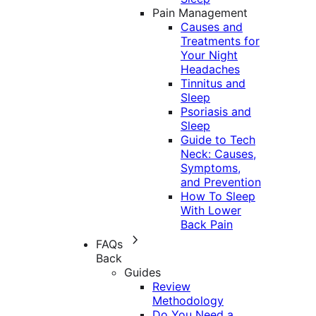
Pain Management
Causes and
Treatments for
Your Night
Headaches
Tinnitus and
Sleep
Psoriasis and
Sleep
Guide to Tech
Neck: Causes,
Symptoms,
and Prevention
How To Sleep
With Lower
Back Pain
FAQs
Back
Guides
Review
Methodology
Do You Need a