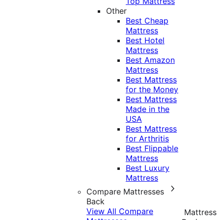
Top Mattress
Other
Best Cheap
Mattress
Best Hotel
Mattress
Best Amazon
Mattress
Best Mattress
for the Money
Best Mattress
Made in the
USA
Best Mattress
for Arthritis
Best Flippable
Mattress
Best Luxury
Mattress
Compare Mattresses
Back
View All Compare
Mattress