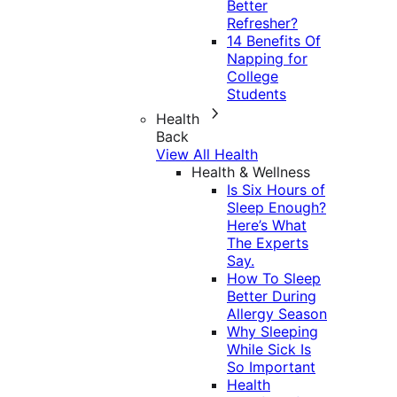
Better
Refresher?
14 Benefits Of
Napping for
College
Students
Health
Back
View All Health
Health & Wellness
Is Six Hours of
Sleep Enough?
Here’s What
The Experts
Say.
How To Sleep
Better During
Allergy Season
Why Sleeping
While Sick Is
So Important
Health