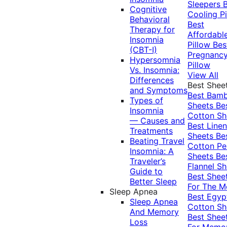
Sleepers
Cognitive
Cooling Pi
Behavioral
Best
Therapy for
Affordabl
Insomnia
Pillow
Bes
(CBT-I)
Pregnanc
Hypersomnia
Pillow
Vs. Insomnia:
View All
Differences
Best Shee
and Symptoms
Best Bam
Types of
Sheets
Be
Insomnia
Cotton Sh
— Causes and
Best Linen
Treatments
Sheets
Be
Beating Travel
Cotton Pe
Insomnia: A
Sheets
Be
Traveler’s
Flannel Sh
Guide to
Best Shee
Better Sleep
For The 
Sleep Apnea
Best Egyp
Sleep Apnea
Cotton Sh
And Memory
Best Shee
Loss
For Memo