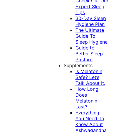
Check Out Our
Expert Sleep
Tips
30-Day Sleep
Hygiene Plan
The Ultimate
Guide To
Sleep Hygiene
Guide to
Better Sleep
Posture
Supplements
Is Melatonin
Safe? Let’s
Talk About It.
How Long
Does
Melatonin
Last?
Everything
You Need To
Know About
Ashwagandha