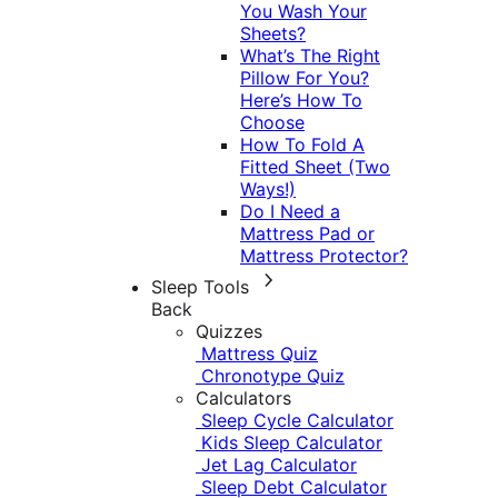
You Wash Your
Sheets?
What’s The Right
Pillow For You?
Here’s How To
Choose
How To Fold A
Fitted Sheet (Two
Ways!)
Do I Need a
Mattress Pad or
Mattress Protector?
Sleep Tools
Back
Quizzes
Mattress Quiz
Chronotype Quiz
Calculators
Sleep Cycle Calculator
Kids Sleep Calculator
Jet Lag Calculator
Sleep Debt Calculator