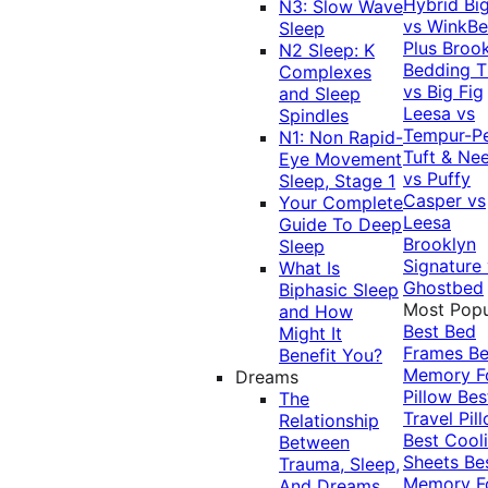
Hybrid
Bi
N3: Slow Wave
vs WinkB
Sleep
Plus
Brook
N2 Sleep: K
Bedding T
Complexes
vs Big Fig
and Sleep
Leesa vs
Spindles
Tempur-P
N1: Non Rapid-
Tuft & Ne
Eye Movement
vs Puffy
Sleep, Stage 1
Casper vs
Your Complete
Leesa
Guide To Deep
Brooklyn
Sleep
Signature
What Is
Ghostbed
Biphasic Sleep
Most Popu
and How
Best Bed
Might It
Frames
Be
Benefit You?
Memory 
Dreams
Pillow
Bes
The
Travel Pil
Relationship
Best Cool
Between
Sheets
Be
Trauma, Sleep,
Memory 
And Dreams