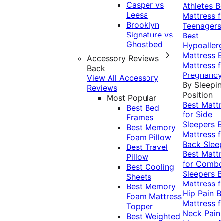
Casper vs
Athletes
B
Leesa
Mattress f
Brooklyn
Teenagers
Signature vs
Best
Ghostbed
Hypoaller
Mattress
Accessory Reviews
Mattress f
Back
Pregnanc
View All Accessory
By Sleepi
Reviews
Position
Most Popular
Best Matt
Best Bed
for Side
Frames
Sleepers
Best Memory
Mattress f
Foam Pillow
Back Slee
Best Travel
Best Matt
Pillow
for Comb
Best Cooling
Sleepers
Sheets
Mattress f
Best Memory
Hip Pain
B
Foam Mattress
Mattress f
Topper
Neck Pai
Best Weighted