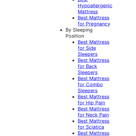
Hypoallergenic
Mattress
Best Mattress
for Pregnancy
By Sleeping
Position
Best Mattress
for Side
Sleepers
Best Mattress
for Back
Sleepers
Best Mattress
for Combo
Sleepers
Best Mattress
for Hip Pain
Best Mattress
for Neck Pain
Best Mattress
for Sciatica
Best Mattress