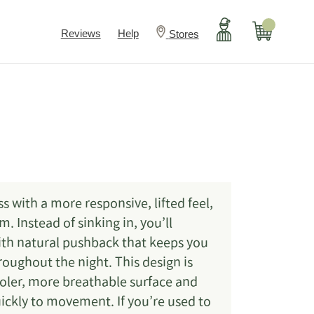
Account
Cart
Reviews
Help
Stores
s with a more responsive, lifted feel,
 Instead of sinking in, you’ll
ith natural pushback that keeps you
oughout the night. This design is
ooler, more breathable surface and
ickly to movement. If you’re used to