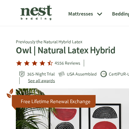
Link
Opens
Link
to
in
to
Mattresses
Beddin
external
new
external
website
window
website.
Opens
in
a
Previously the Natural Hybrid Latex
new
Owl
| Natural Latex Hybrid
window
4556
Reviews
365-Night Trial
USA Assembled
CertiPUR-
See all awards
Free Lifetime Renewal Exchange