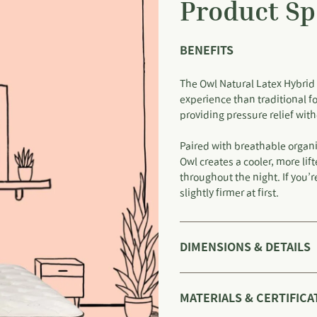
Product Sp
BENEFITS
The Owl Natural Latex Hybrid 
experience than traditional f
providing pressure relief wi
Paired with breathable organi
Owl creates a cooler, more li
throughout the night. If you’
slightly firmer at first.
DIMENSIONS & DETAILS
MATERIALS & CERTIFICA