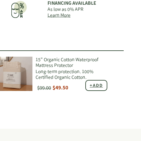
FINANCING AVAILABLE
As low as 0% APR
about
Learn More
Nest
Bedding
financing
options
15" Organic Cotton Waterproof
Mattress Protector
Long-term protection. 100%
Certified Organic Cotton.
+ADD
$99.00
$49.50
ing
duct
r
t