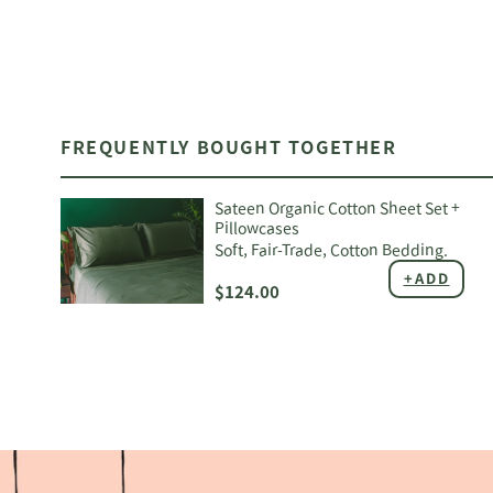
FREQUENTLY BOUGHT TOGETHER
Sateen Organic Cotton Sheet Set +
Pillowcases
Soft, Fair-Trade, Cotton Bedding.
+ADD
$124.00
Adding
product
to
your
cart