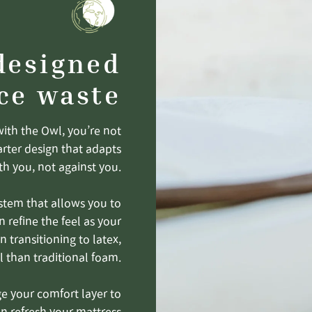
designed
ce waste
with the Owl, you’re not
arter design that adapts
th you, not against you.
stem that allows you to
n refine the feel as your
 transitioning to latex,
l than traditional foam.
ge your comfort layer to
an refresh your mattress