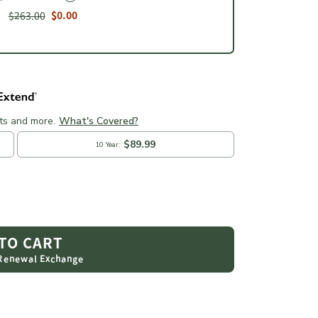
$263.00
$0.00
 TO CART
 Renewal Exchange