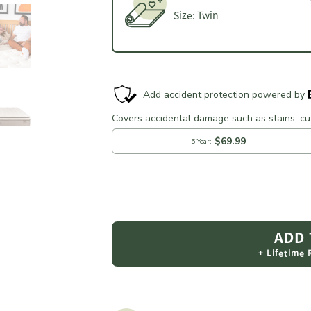
Size:
Twin
ADD
+ Lifetime
Adding
product
to