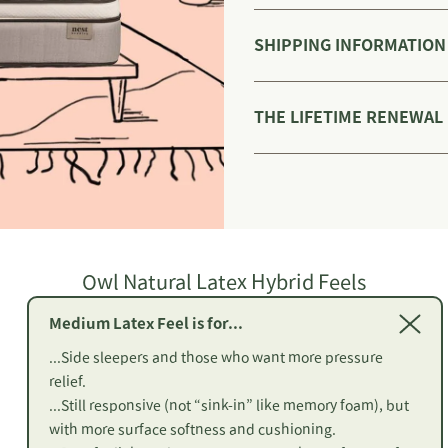
SHIPPING INFORMATION
THE LIFETIME RENEWAL
Owl Natural Latex Hybrid Feels
Medium Latex Feel is for...
...Side sleepers and those who want more pressure
relief.
...Still responsive (not “sink-in” like memory foam), but
with more surface softness and cushioning.