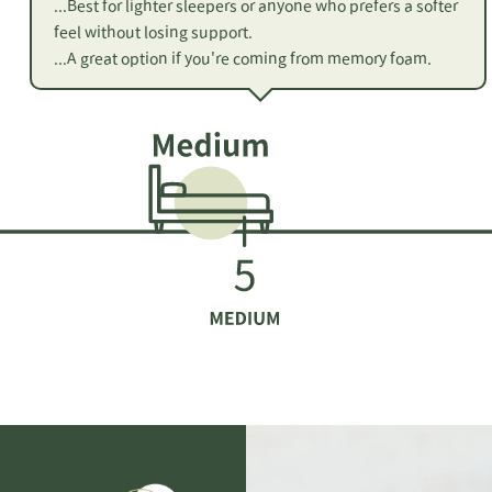
...Best for lighter sleepers or anyone who prefers a softer
feel without losing support.
...A great option if you're coming from memory foam.