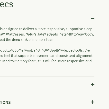
ecs
is designed to deliver a more responsive, supportive sleep
oam mattresses. Natural latex adapts instantly to your body,
thout the deep sink of memory foam.
c cotton, Joma wool, and individually wrapped coils, the
fted feel that supports movement and consistent alignment
re used to memory foam, this will feel more responsive and
TIONS