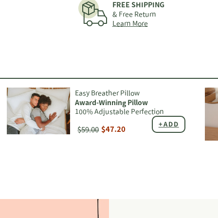
FREE SHIPPING
your
& Free Return
cart
Learn More
Easy Breather Pillow
Award-Winning Pillow
100% Adjustable Perfection
+ADD
$59.00
$47.20
Adding
Add
product
pro
to
to
your
you
cart
car