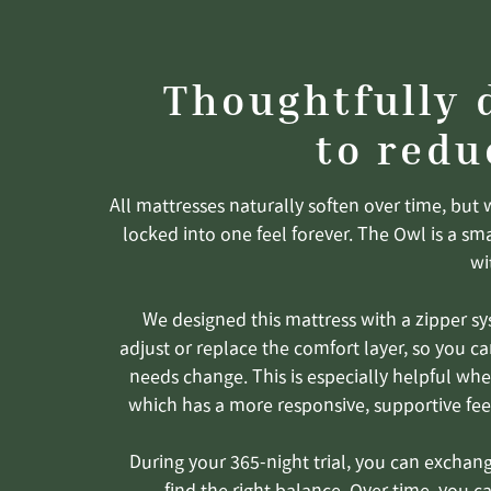
Thoughtfully 
to redu
All mattresses naturally soften over time, but 
locked into one feel forever. The Owl is a sm
wi
We designed this mattress with a zipper sy
adjust or replace the comfort layer, so you ca
needs change. This is especially helpful when
which has a more responsive, supportive fee
During your 365-night trial, you can exchan
find the right balance. Over time, you c