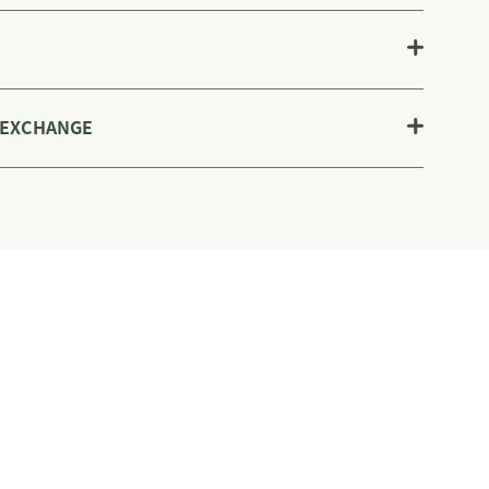
 EXCHANGE