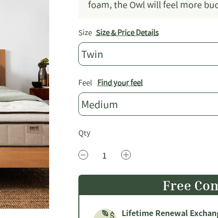
foam, the Owl will feel more b
Size
Size & Price Details
Twin
Feel
Find your feel
Medium
Qty
Free Com
Lifetime Renewal Exchan