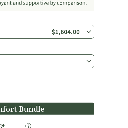
uoyant and supportive by comparison.
$1,604.00
fort Bundle
ge
?