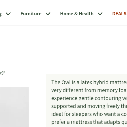
g
Furniture
Home & Health
DEALS
US®
The Owl is a latex hybrid mattres
very different from memory foam.
experience gentle contouring w
supported and moving freely thr
ideal for sleepers who want a c
prefer a mattress that adapts qu